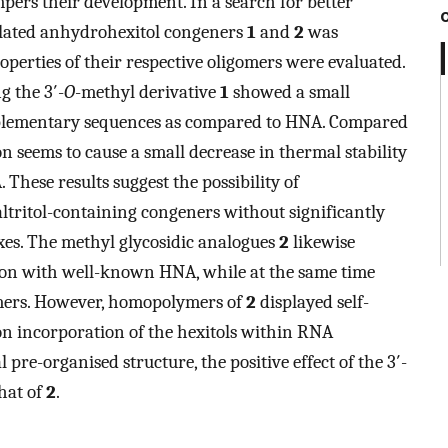
pers their development. In a search for better
ylated anhydrohexitol congeners
1
and
2
was
erties of their respective oligomers were evaluated.
g the 3′-
O
-methyl derivative
1
showed a small
mplementary sequences as compared to HNA. Compared
n seems to cause a small decrease in thermal stability
 These results suggest the possibility of
altritol-containing congeners without significantly
exes. The methyl glycosidic analogues
2
likewise
son with well-known HNA, while at the same time
mers. However, homopolymers of
2
displayed self-
on incorporation of the hexitols within RNA
 pre-organised structure, the positive effect of the 3′-
hat of
2
.