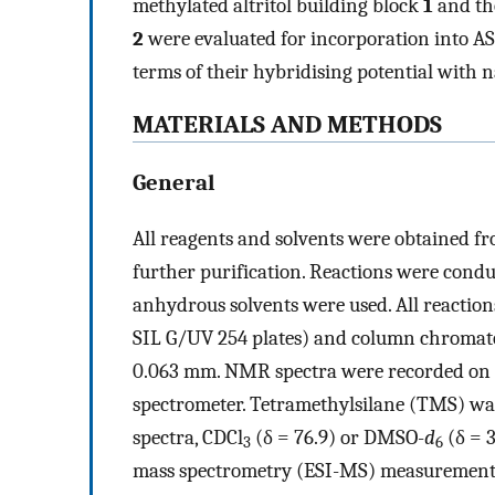
methylated altritol building block
1
and th
2
were evaluated for incorporation into AS
terms of their hybridising potential with n
MATERIALS AND METHODS
General
All reagents and solvents were obtained f
further purification. Reactions were con
anhydrous solvents were used. All reacti
SIL G/UV 254 plates) and column chromatog
0.063 mm. NMR spectra were recorded on e
spectrometer. Tetramethylsilane (TMS) was
spectra, CDCl
(δ = 76.9) or DMSO-
d
(δ = 3
3
6
mass spectrometry (ESI-MS) measurements