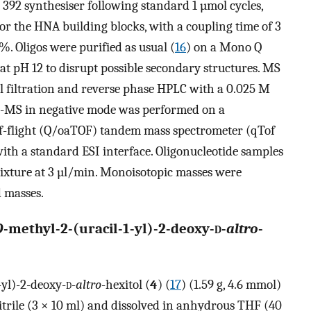
392 synthesiser following standard 1 µmol cycles,
for the HNA building blocks, with a coupling time of 3
%. Oligos were purified as usual (
16
) on a Mono Q
t pH 12 to disrupt possible secondary structures. MS
el filtration and reverse phase HPLC with a 0.025 M
SI-MS in negative mode was performed on a
f-flight (Q/oaTOF) tandem mass spectrometer (qTof
th a standard ESI interface. Oligonucleotide samples
mixture at 3 µl/min. Monoisotopic masses were
d masses.
O
-methyl-2-(uracil-1-yl)-2-deoxy-
d
-
altro
-
-yl)-2-deoxy-
d
-
altro
-hexitol (
4
) (
17
) (1.59 g, 4.6 mmol)
rile (3 × 10 ml) and dissolved in anhydrous THF (40