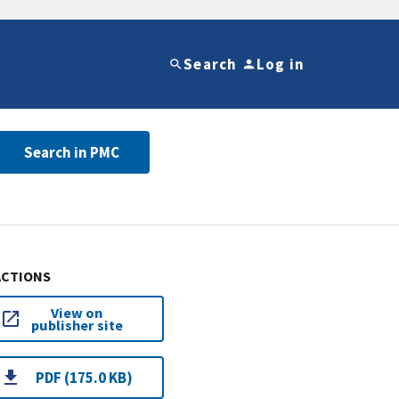
Search
Log in
Search in PMC
ACTIONS
View on
publisher site
PDF (175.0 KB)