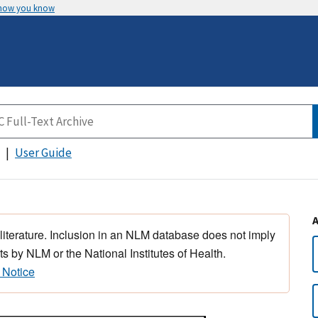
 how you know
User Guide
 literature. Inclusion in an NLM database does not imply
s by NLM or the National Institutes of Health.
 Notice