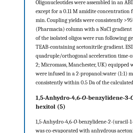
Oligonucleotides were assembled in an ABI 
except for a 0.11 M amidite concentration 
min. Coupling yields were consistently >95
(Pharmacia) column with a NaCl gradient a
of the isolated oligos were run following g
TEAB-containing acetonitrile gradient. E
quadruple/orthogonal acceleration time-o
2; Micromass, Manchester, UK) equipped wi
were infused in a 2-propanol:water (1:1) 
consistently within 0.5 Da of the calculate
1,5-Anhydro-4,6-
O
-benzylidene-3-
hexitol (
5
)
1,5-Anhydro-4,6-
O
-benzylidene-2-(uracil-1
was co-evaporated with anhydrous acetonit