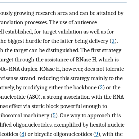
uously growing research area and can be attained by
ranslation processes. The use of antisense
l established, for target validation as well as for
the biggest hurdle for the latter being delivery (
2
).
h the target can be distinguished. The first strategy
arget through the assistance of RNase H, which is
NA–RNA duplex. RNase H, however, does not tolerate
isense strand, reducing this strategy mainly to the
tively, by modifying either the backbone (
3
) or the
gonucleotide (ASO), a strong association with the RNA
nse effect via steric block powerful enough to
ribosomal machinery (
5
). One way to approach this
fied oligonucleotides, exemplified by hexitol nucleic
eotides (
8
) or bicyclic oligonucleotides (
9
), with the