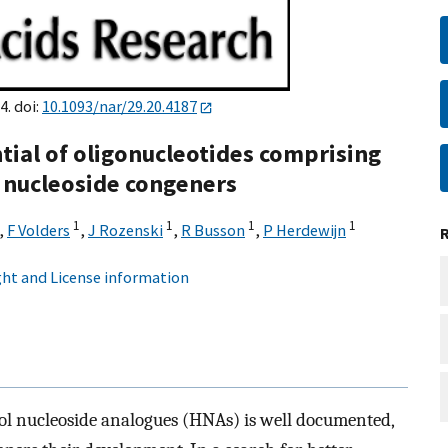
4. doi:
10.1093/nar/29.20.4187
ial of oligonucleotides comprising
 nucleoside congeners
1
1
1
1
,
F Volders
,
J Rozenski
,
R Busson
,
P Herdewijn
ht and License information
ol nucleoside analogues (HNAs) is well documented,