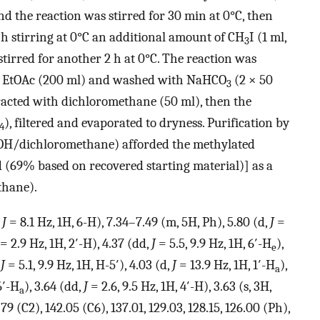
 the reaction was stirred for 30 min at 0°C, then
 h stirring at 0°C an additional amount of CH
I (1 ml,
3
irred for another 2 h at 0°C. The reaction was
th EtOAc (200 ml) and washed with NaHCO
(2 × 50
3
acted with dichloromethane (50 ml), then the
), filtered and evaporated to dryness. Purification by
4
H/dichloromethane) afforded the methylated
 (69% based on recovered starting material)] as a
hane).
,
J
= 8.1 Hz, 1H, 6-H), 7.34–7.49 (m, 5H, Ph), 5.80 (d,
J
=
= 2.9 Hz, 1H, 2′-H), 4.37 (dd,
J
= 5.5, 9.9 Hz, 1H, 6′-H
),
e
,
J
= 5.1, 9.9 Hz, 1H, H-5′), 4.03 (d,
J
= 13.9 Hz, 1H, 1′-H
),
a
6′-H
), 3.64 (dd,
J
= 2.6, 9.5 Hz, 1H, 4′-H), 3.63 (s, 3H,
a
.79 (C2), 142.05 (C6), 137.01, 129.03, 128.15, 126.00 (Ph),