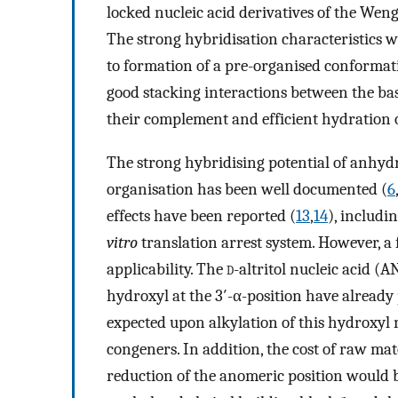
locked nucleic acid derivatives of the Weng
The strong hybridisation characteristics 
to formation of a pre-organised conformat
good stacking interactions between the ba
their complement and efficient hydration o
The strong hybridising potential of anhydr
organisation has been well documented (
6
effects have been reported (
13
,
14
), includ
vitro
translation arrest system. However, a 
applicability. The
d
-altritol nucleic acid (
hydroxyl at the 3′-α-position have already
expected upon alkylation of this hydroxyl m
congeners. In addition, the cost of raw mat
reduction of the anomeric position would b