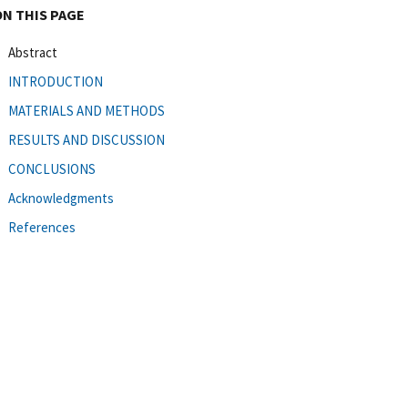
ON THIS PAGE
Abstract
INTRODUCTION
MATERIALS AND METHODS
RESULTS AND DISCUSSION
CONCLUSIONS
Acknowledgments
References