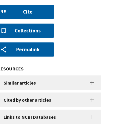
Cite
Collections
Permalink
RESOURCES
Similar articles
Cited by other articles
Links to NCBI Databases