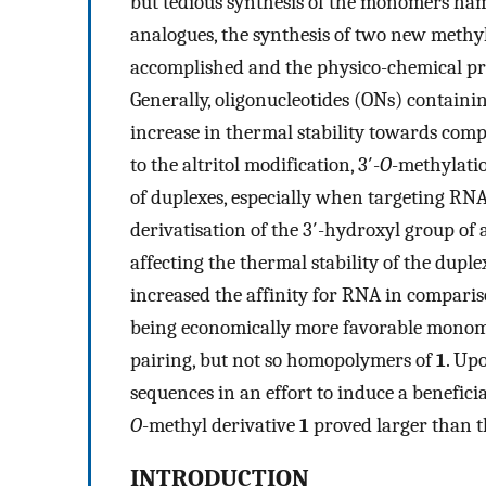
but tedious synthesis of the monomers ham
analogues, the synthesis of two new meth
accomplished and the physico-chemical prop
Generally, oligonucleotides (ONs) containin
increase in thermal stability towards co
to the altritol modification, 3′-
O
-methylatio
of duplexes, especially when targeting RNA.
derivatisation of the 3′-hydroxyl group of 
affecting the thermal stability of the dupl
increased the affinity for RNA in compari
being economically more favorable mono
pairing, but not so homopolymers of
1
. Up
sequences in an effort to induce a beneficial
O
-methyl derivative
1
proved larger than t
INTRODUCTION