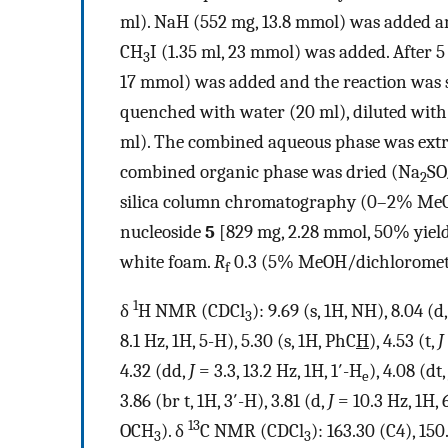
ml). NaH (552 mg, 13.8 mmol) was added and
CH
I (1.35 ml, 23 mmol) was added. After 5
3
17 mmol) was added and the reaction was st
quenched with water (20 ml), diluted wi
ml). The combined aqueous phase was extr
combined organic phase was dried (Na
SO
2
silica column chromatography (0–2% MeO
nucleoside
5
[829 mg, 2.28 mmol, 50% yield
white foam.
R
0.3 (5% MeOH/dichloromet
f
1
δ
H NMR (CDCl
): 9.69 (s, 1H, NH), 8.04 (d
3
8.1 Hz, 1H, 5-H), 5.30 (s, 1H, PhC
H
), 4.53 (t,
J
4.32 (dd,
J
= 3.3, 13.2 Hz, 1H, 1′-H
), 4.08 (dt
e
3.86 (br t, 1H, 3′-H), 3.81 (d,
J
= 10.3 Hz, 1H, 
13
OCH
). δ
C NMR (CDCl
): 163.30 (C4), 150
3
3