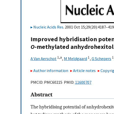
Nucleic Acids Res
. 2001 Oct 15;29(20):4187–419
Improved hybridisation potent
O
-methylated anhydrohexitol
1,
a
1
1
A Van Aerschot
,
M Meldgaard
,
G Schepers
Author information
Article notes
Copyrig
PMCID: PMC60215 PMID:
11600707
Abstract
The hybridising potential of anhydrohexit