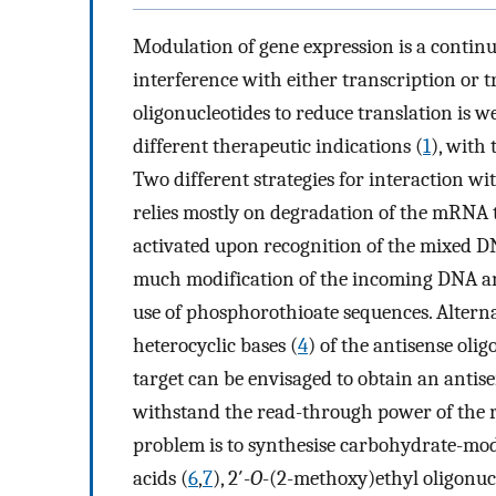
Modulation of gene expression is a contin
interference with either transcription or t
oligonucleotides to reduce translation is wel
different therapeutic indications (
1
), with 
Two different strategies for interaction wit
relies mostly on degradation of the mRNA t
activated upon recognition of the mixed D
much modification of the incoming DNA ant
use of phosphorothioate sequences. Alterna
heterocyclic bases (
4
) of the antisense oli
target can be envisaged to obtain an antise
withstand the read-through power of the 
problem is to synthesise carbohydrate-modi
acids (
6
,
7
), 2′-
O
-(2-methoxy)ethyl oligonucl