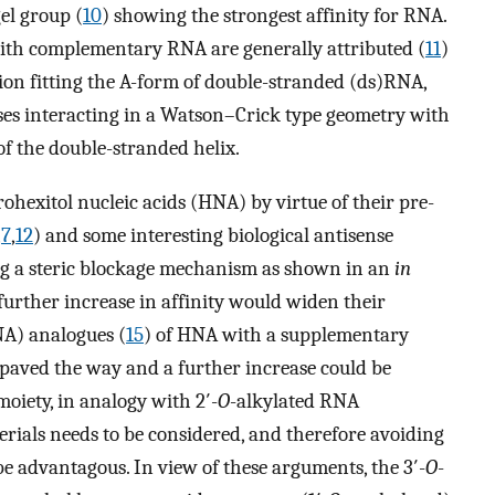
el group (
10
) showing the strongest affinity for RNA.
with complementary RNA are generally attributed (
11
)
ion fitting the A-form of double-stranded (ds)RNA,
ses interacting in a Watson–Crick type geometry with
f the double-stranded helix.
ohexitol nucleic acids (HNA) by virtue of their pre-
,
7
,
12
) and some interesting biological antisense
ing a steric blockage mechanism as shown in an
in
further increase in affinity would widen their
ANA) analogues (
15
) of HNA with a supplementary
 paved the way and a further increase could be
oiety, in analogy with 2′-
O
-alkylated RNA
erials needs to be considered, and therefore avoiding
e advantagous. In view of these arguments, the 3′-
O
-