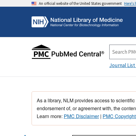
An official website of the United States government
Here's
Journal List
As a library, NLM provides access to scientific
endorsement of, or agreement with, the content
Learn more:
PMC Disclaimer
|
PMC Copyright