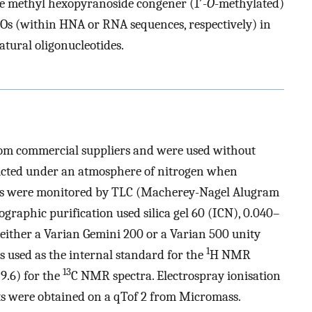
e methyl hexopyranoside congener (1′-
O
-methylated)
Os (within HNA or RNA sequences, respectively) in
atural oligonucleotides.
rom commercial suppliers and were used without
ducted under an atmosphere of nitrogen when
ons were monitored by TLC (Macherey-Nagel Alugram
raphic purification used silica gel 60 (ICN), 0.040–
ither a Varian Gemini 200 or a Varian 500 unity
1
 used as the internal standard for the
H NMR
13
9.6) for the
C NMR spectra. Electrospray ionisation
 were obtained on a qTof 2 from Micromass.