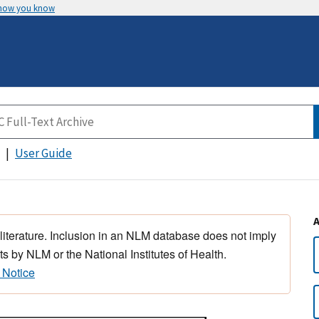
 how you know
User Guide
 literature. Inclusion in an NLM database does not imply
s by NLM or the National Institutes of Health.
 Notice