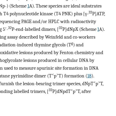
dNp-) (Scheme
1
A). These species are ideal substrates
32
th T4 polynucleotide kinase (T4 PNK) plus [γ-
P]ATP,
a sequencing PAGE and/or HPLC with radioactivity
32
32
 5′-
P-end-labelled dimers, [
P]dNpX (Scheme
1
A).
lling assay described by Weinfeld and co-workers
g
radiation-induced thymine glycols (T
) and
 oxidative lesions produced by Fenton chemistry and
hoglycolate lesions produced in cellular DNA by
een used to measure apurinic site formation in DNA
<
>
butane pyrimidine dimer (T
p
T) formation (
18
).
<
>
 furnish the lesion-bearing trimer species, dNpT
p
T,
32
<
>
nding labelled trimers, [
P]dNpdT
p
T, after