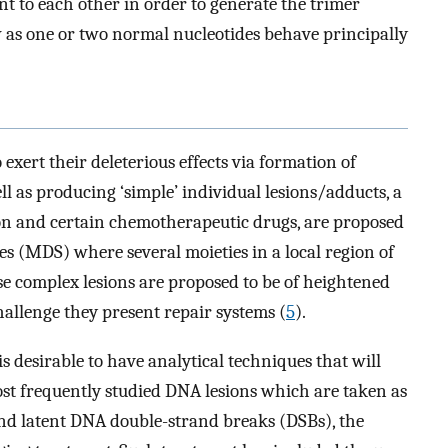
nt to each other in order to generate the trimer
ew as one or two normal nucleotides behave principally
xert their deleterious effects via formation of
l as producing ‘simple’ individual lesions/adducts, a
ion and certain chemotherapeutic drugs, are proposed
es (MDS) where several moieties in a local region of
se complex lesions are proposed to be of heightened
challenge they present repair systems (
5
).
is desirable to have analytical techniques that will
most frequently studied DNA lesions which are taken as
nd latent DNA double-strand breaks (DSBs), the