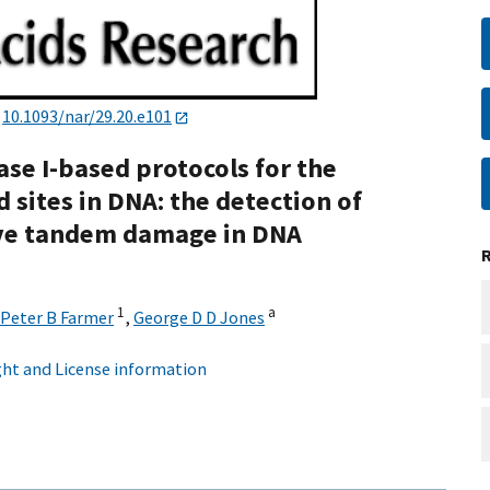
:
10.1093/nar/29.20.e101
se I-based protocols for the
 sites in DNA: the detection of
tive tandem damage in DNA
1
a
Peter B Farmer
,
George D D Jones
ht and License information