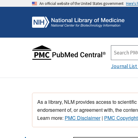
An official website of the United States government
Here's
Journal List
As a library, NLM provides access to scientific
endorsement of, or agreement with, the content
Learn more:
PMC Disclaimer
|
PMC Copyright