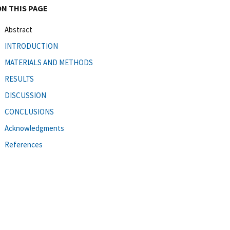
ON THIS PAGE
Abstract
INTRODUCTION
MATERIALS AND METHODS
RESULTS
DISCUSSION
CONCLUSIONS
Acknowledgments
References