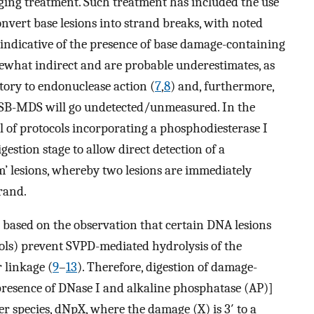
ing treatment. Such treatment has included the use
nvert base lesions into strand breaks, with noted
 indicative of the presence of base damage-containing
ewhat indirect and are probable underestimates, as
ory to endonuclease action (
7
,
8
) and, furthermore,
DSB-MDS will go undetected/unmeasured. In the
 of protocols incorporating a phosphodiesterase I
stion stage to allow direct detection of a
’ lesions, whereby two lesions are immediately
rand.
s based on the observation that certain DNA lesions
cols) prevent SVPD-mediated hydrolysis of the
 linkage (
9
–
13
). Therefore, digestion of damage-
resence of DNase I and alkaline phosphatase (AP)]
r species, dNpX, where the damage (X) is 3′ to a