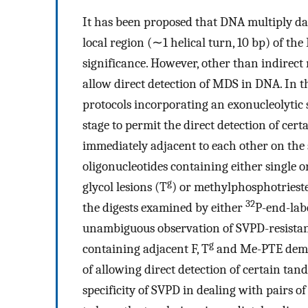
It has been proposed that DNA multiply d
local region (∼1 helical turn, 10 bp) of th
significance. However, other than indirect
allow direct detection of MDS in DNA. In t
protocols incorporating an exonucleolyti
stage to permit the direct detection of ce
immediately adjacent to each other on the
oligonucleotides containing either single o
g
glycol lesions (T
) or methylphosphotriest
32
the digests examined by either
P-end-lab
unambiguous observation of SVPD-resistant ‘
g
containing adjacent F, T
and Me-PTE demons
of allowing direct detection of certain ta
specificity of SVPD in dealing with pairs o