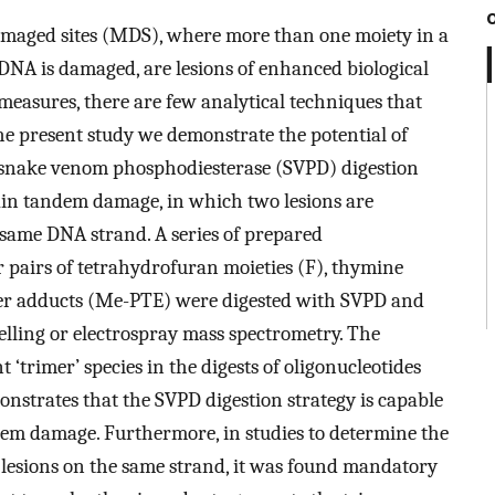
amaged sites (MDS), where more than one moiety in a
e DNA is damaged, are lesions of enhanced biological
 measures, there are few analytical techniques that
he present study we demonstrate the potential of
c snake venom phosphodiesterase (SVPD) digestion
rtain tandem damage, in which two lesions are
 same DNA strand. A series of prepared
r pairs of tetrahydrofuran moieties (F), thymine
er adducts (Me-PTE) were digested with SVPD and
elling or electrospray mass spectrometry. The
trimer’ species in the digests of oligonucleotides
trates that the SVPD digestion strategy is capable
ndem damage. Furthermore, in studies to determine the
f lesions on the same strand, it was found mandatory