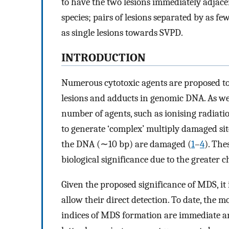
to have the two lesions immediately adjace
species; pairs of lesions separated by as f
as single lesions towards SVPD.
INTRODUCTION
Numerous cytotoxic agents are proposed to e
lesions and adducts in genomic DNA. As wel
number of agents, such as ionising radiat
to generate ‘complex’ multiply damaged sit
the DNA (∼10 bp) are damaged (
1
–
4
). The
biological significance due to the greater 
Given the proposed significance of MDS, it 
allow their direct detection. To date, the 
indices of MDS formation are immediate a