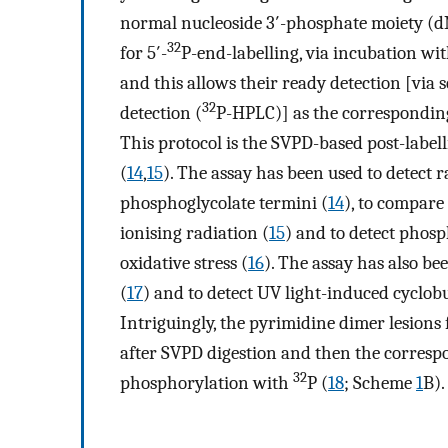
normal nucleoside 3′-phosphate moiety (
32
for 5′-
P-end-labelling, via incubation wi
and this allows their ready detection [vi
32
detection (
P-HPLC)] as the corresponding
This protocol is the SVPD-based post-labe
(
14
,
15
). The assay has been used to detect 
phosphoglycolate termini (
14
), to compare
ionising radiation (
15
) and to detect phosp
oxidative stress (
16
). The assay has also b
(
17
) and to detect UV light-induced cyclo
Intriguingly, the pyrimidine dimer lesions
after SVPD digestion and then the correspo
32
phosphorylation with
P (
18
; Scheme
1
B).