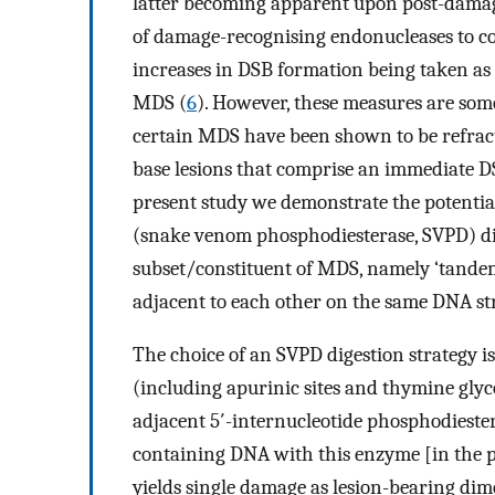
latter becoming apparent upon post-damag
of damage-recognising endonucleases to co
increases in DSB formation being taken as
MDS (
6
). However, these measures are som
certain MDS have been shown to be refract
base lesions that comprise an immediate 
present study we demonstrate the potential
(snake venom phosphodiesterase, SVPD) dige
subset/constituent of MDS, namely ‘tandem
adjacent to each other on the same DNA st
The choice of an SVPD digestion strategy i
(including apurinic sites and thymine gly
adjacent 5′-internucleotide phosphodiester
containing DNA with this enzyme [in the p
yields single damage as lesion-bearing dime