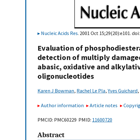
Nucleic Acids Res
. 2001 Oct 15;29(20):e101. doi
Evaluation of phosphodiestera
detection of multiply damaged
abasic, oxidative and alkyla
oligonucleotides
Karen J Bowman
,
Rachel Le Pla
,
Yves Guichard
,
Author information
Article notes
Copyrig
PMCID: PMC60229 PMID:
11600720
Abstract