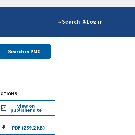
Search
Log in
Search in PMC
ACTIONS
View on
publisher site
PDF (289.2 KB)