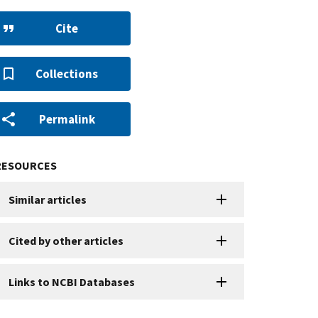
Cite
Collections
Permalink
RESOURCES
Similar articles
Cited by other articles
Links to NCBI Databases