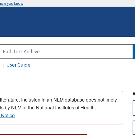
 how you know
User Guide
 literature. Inclusion in an NLM database does not imply
s by NLM or the National Institutes of Health.
 Notice