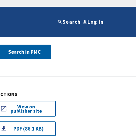
Search
Log in
Search in PMC
ACTIONS
View on
publisher site
PDF (86.1 KB)