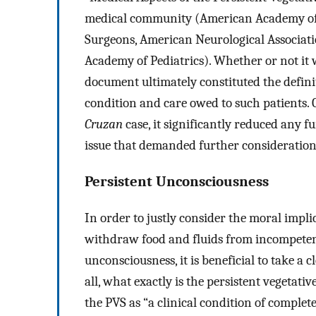
medical community (American Academy of 
Surgeons, American Neurological Associati
Academy of Pediatrics). Whether or not it 
document ultimately constituted the defin
condition and care owed to such patients. 
Cruzan
case, it significantly reduced any f
issue that demanded further consideration
Persistent Unconsciousness
In order to justly consider the moral impli
withdraw food and fluids from incompetent 
unconsciousness, it is beneficial to take a cl
all, what exactly is the persistent vegetati
the PVS as “a clinical condition of comple