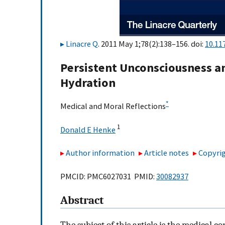
Linacre Q
. 2011 May 1;78(2):138–156. doi:
10.11
Persistent Unconsciousness an
Hydration
*
Medical and Moral Reflections
1
Donald E Henke
Author information
Article notes
Copyrig
PMCID: PMC6027031 PMID:
30082937
Abstract