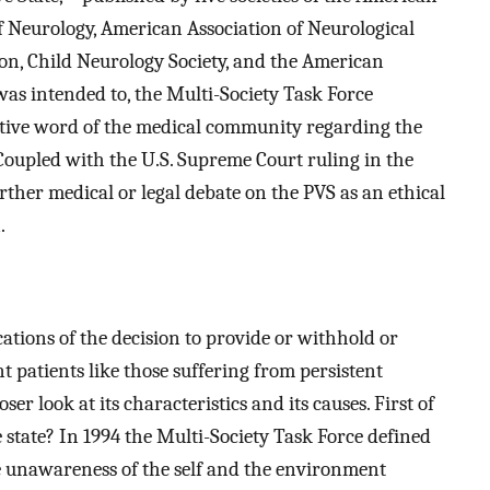
Neurology, American Association of Neurological
on, Child Neurology Society, and the American
was intended to, the Multi-Society Task Force
itive word of the medical community regarding the
Coupled with the U.S. Supreme Court ruling in the
urther medical or legal debate on the PVS as an ethical
.
cations of the decision to provide or withhold or
patients like those suffering from persistent
oser look at its characteristics and its causes. First of
ve state? In 1994 the Multi-Society Task Force defined
te unawareness of the self and the environment