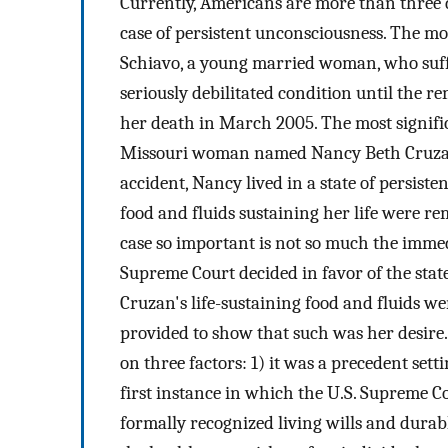
Currently, Americans are more than three
case of persistent unconsciousness. The mo
Schiavo, a young married woman, who suffer
seriously debilitated condition until the re
her death in March 2005. The most signific
Missouri woman named Nancy Beth Cruza
accident, Nancy lived in a state of persiste
food and fluids sustaining her life were r
case so important is not so much the immedi
Supreme Court decided in favor of the stat
Cruzan's life-sustaining food and fluids w
provided to show that such was her desire. 
on three factors: 1) it was a precedent setti
first instance in which the U.S. Supreme Co
formally recognized living wills and durabl