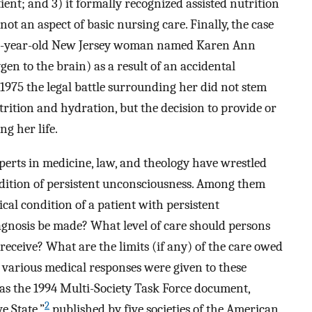
ient; and 3) it formally recognized assisted nutrition
t an aspect of basic nursing care. Finally, the case
-one-year-old New Jersey woman named Karen Ann
gen to the brain) as a result of an accidental
1975 the legal battle surrounding her did not stem
rition and hydration, but the decision to provide or
ng her life.
perts in medicine, law, and theology have wrestled
ndition of persistent unconsciousness. Among them
ical condition of a patient with persistent
gnosis be made? What level of care should persons
receive? What are the limits (if any) of the care owed
 various medical responses were given to these
as the 1994 Multi-Society Task Force document,
2
e State,”
published by five societies of the American