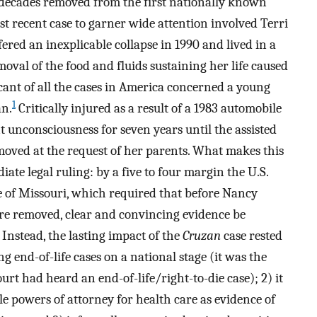
 decades removed from the first nationally known
st recent case to garner wide attention involved Terri
ed an inexplicable collapse in 1990 and lived in a
moval of the food and fluids sustaining her life caused
ant of all the cases in America concerned a young
1
n.
Critically injured as a result of a 1983 automobile
nt unconsciousness for seven years until the assisted
emoved at the request of her parents. What makes this
ate legal ruling: by a five to four margin the U.S.
e of Missouri, which required that before Nancy
ere removed, clear and convincing evidence be
Instead, the lasting impact of the
Cruzan
case rested
ng end-of-life cases on a national stage (it was the
urt had heard an end-of-life/right-to-die case); 2) it
e powers of attorney for health care as evidence of