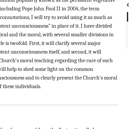
condition popularly known as the persistent vegetative
 including Pope John Paul II in 2004, the term
 connotations, I will try to avoid using it as much as
stent unconsciousness” in place of it. I have divided
ical and the moral, with several smaller divisions in
 is twofold. First, it will clarify several major
ent unconsciousness itself, and second, it will
hurch's moral teaching regarding the care of such
 will help to shed some light on the common
sciousness and to clearly present the Church's moral
f these individuals.