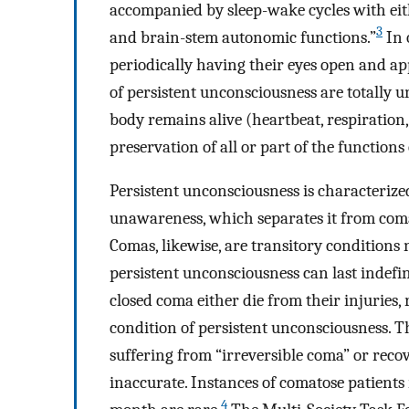
accompanied by sleep-wake cycles with eit
3
and brain-stem autonomic functions.”
In 
periodically having their eyes open and app
of persistent unconsciousness are totally 
body remains alive (heartbeat, respiration, 
preservation of all or part of the function
Persistent unconsciousness is characterized
unawareness, which separates it from coma
Comas, likewise, are transitory condition
persistent unconsciousness can last indefini
closed coma either die from their injuries,
condition of persistent unconsciousness. T
suffering from “irreversible coma” or recov
inaccurate. Instances of comatose patients
4