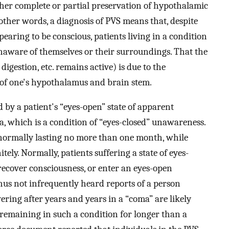
her complete or partial preservation of hypothalamic
other words, a diagnosis of PVS means that, despite
earing to be conscious, patients living in a condition
unaware of themselves or their surroundings. That the
digestion, etc. remains active) is due to the
s of one's hypothalamus and brain stem.
 by a patient's “eyes-open” state of apparent
, which is a condition of “eyes-closed” unawareness.
s normally lasting no more than one month, while
tely. Normally, patients suffering a state of eyes-
 recover consciousness, or enter an eyes-open
hus not infrequently heard reports of a person
ering after years and years in a “coma” are likely
 remaining in such a condition for longer than a