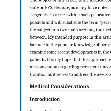
The subject of this article is the medical 
state or PVS. Because, as many have noted,
“vegetative” carries with it such pejorative
possible and will substitute the term “persi
the subject into two main sections, the med
between. My intended purpose in this article
lacunae in the popular knowledge of persist
examine some recent developments in the C
patients. It is my hope that this approach
misconceptions regarding persistent uncon
tradition as it serves to address the needs o
Medical Considerations
Introduction