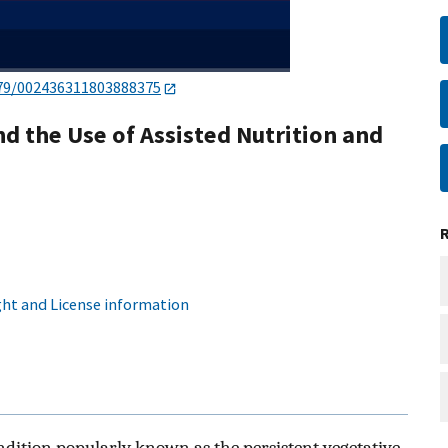
79/002436311803888375
d the Use of Assisted Nutrition and
ht and License information