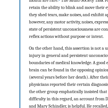
month are rare.
The Multi-Society Task Fo
retain the ability to blink and move their 
they shed tears, make noises, and exhibit 
however, any motor activity, noises, express
state of persistent unconsciousness are co
reflex actions without purpose or intent.
On the other hand, this assertion is not a u
injury in general and persistent unconsciou
boundaries of medical knowledge. A good ex
brain can be found in the opposing opinio
(several years before her death). After th
physicians reported their certain diagnosis
the other group emphatically insisted that 
difficulty in this regard, an account from 
and Mary Schindler, is helpful. He recalled