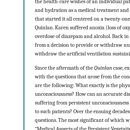
the health-care wishes of an individual pat
and hydration as a medical treatment and no
that started it all centered on a twenty
Quinlan. Karen suffered anoxia (loss of oxy
overdose of diazepam and alcohol. Back in 
from a decision to provide or withdraw nut
withdraw the artificial ventilation sustaini
Since the aftermath of the
Quinlan
case, ex
with the questions that arose from the co
are the following: What exactly is the phys
unconsciousness? How can an accurate dia
suffering from persistent unconsciousness 
to such patients? Over the ensuing decades
questions. The most significant of which w
“Medical Aspects of the Persistent Vegetativ