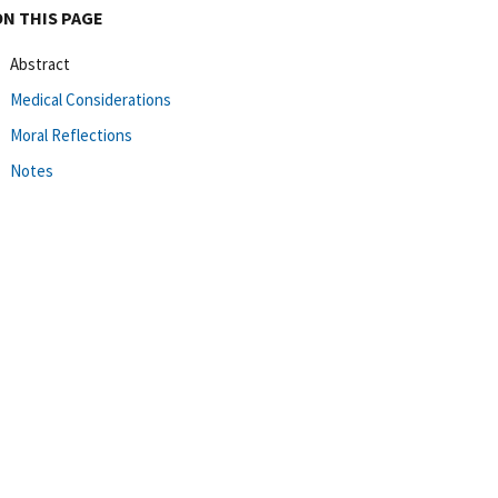
ON THIS PAGE
Abstract
Medical Considerations
Moral Reflections
Notes