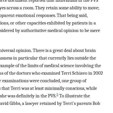
rce document reported that individuals in the PVS
eyes across a room. They retain some ability to move;
apparent emotional responses. That being said,
ions, or other capacities exhibited by patients in a
nsidered by authoritative medical opinion to be mere
niversal opinion. There is a great deal about brain
sness in particular that currently lies outside the
ample of the limits of medical science involving the
ns of the doctors who examined Terri Schiavo in 2002
eir examinations were concluded, one group of
 that Terri was at least minimally conscious, while
5
she was definitely in the PVS.
To illustrate the
David Gibbs, a lawyer retained by Terri's parents Bob
,