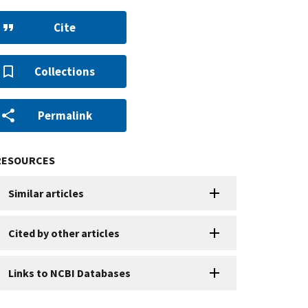
Cite
Collections
Permalink
RESOURCES
Similar articles
Cited by other articles
Links to NCBI Databases