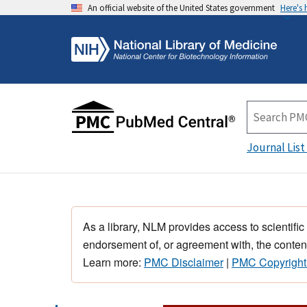
An official website of the United States government
Here's
Journal List
As a library, NLM provides access to scientific
endorsement of, or agreement with, the content
Learn more:
PMC Disclaimer
|
PMC Copyright