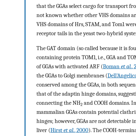
that the GGAs select cargo for transport fr
not known whether other VHS domains are 
VHS domains of Hrs, STAM, and Tom1 were 
receptor tails in the yeast two-hybrid syst
The GAT domain (so called because it is f
containing protein TOM1, i.e., GGA and TO
of GGAs with activated ARF (
Boman
et al.
,
the GGAs to Golgi membranes (
Dell'Angeli
conserved among the GGAs, in both sequence
that of the adaptin hinge domains, suggesti
connecting the NH
and COOH domains. In 
2
mammalian GGAs contain potential clathrin-
hinges; however, GGAs are not detectable i
liver (
Hirst
et al.
, 2000
). The COOH-terminal