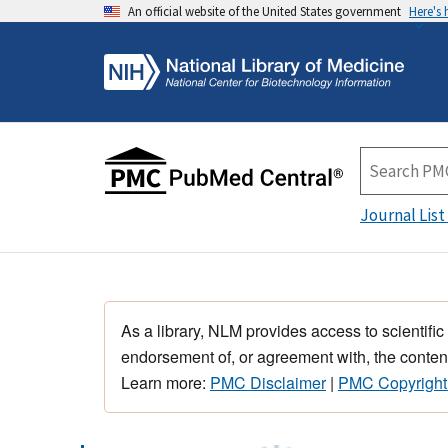
An official website of the United States government
Here's
Journal List
As a library, NLM provides access to scientific
endorsement of, or agreement with, the content
Learn more:
PMC Disclaimer
|
PMC Copyright