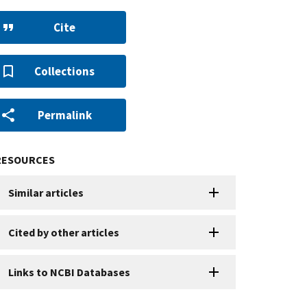
Cite
Collections
Permalink
RESOURCES
Similar articles
Cited by other articles
Links to NCBI Databases