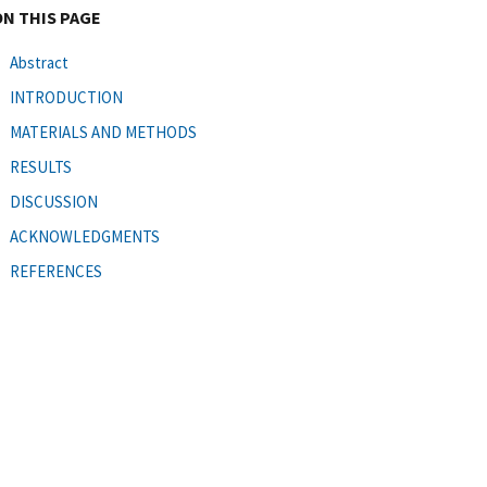
ON THIS PAGE
Abstract
INTRODUCTION
MATERIALS AND METHODS
RESULTS
DISCUSSION
ACKNOWLEDGMENTS
REFERENCES