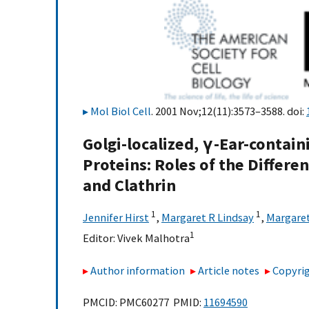
Mol Biol Cell
. 2001 Nov;12(11):3573–3588. doi:
Golgi-localized, γ-Ear-contai
Proteins: Roles of the Differ
and Clathrin
1
1
Jennifer Hirst
,
Margaret R Lindsay
,
Margaret
1
Editor:
Vivek Malhotra
Author information
Article notes
Copyrig
PMCID: PMC60277 PMID:
11694590