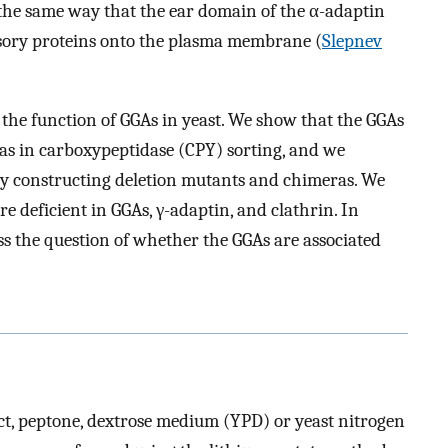
the same way that the ear domain of the α-adaptin
ssory proteins onto the plasma membrane (
Slepnev
 the function of GGAs in yeast. We show that the GGAs
l as in carboxypeptidase (CPY) sorting, and we
by constructing deletion mutants and chimeras. We
re deficient in GGAs, γ-adaptin, and clathrin. In
s the question of whether the GGAs are associated
act, peptone, dextrose medium (YPD) or yeast nitrogen