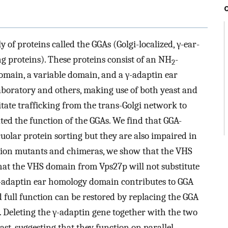
 of proteins called the GGAs (Golgi-localized, γ-ear-
g proteins). These proteins consist of an NH
-
2
main, a variable domain, and a γ-adaptin ear
boratory and others, making use of both yeast and
itate trafficking from the trans-Golgi network to
ed the function of the GGAs. We find that GGA-
cuolar protein sorting but they are also impaired in
eletion mutants and chimeras, we show that the VHS
hat the VHS domain from Vps27p will not substitute
γ-adaptin ear homology domain contributes to GGA
d full function can be restored by replacing the GGA
 Deleting the γ-adaptin gene together with the two
st, suggesting that they function on parallel