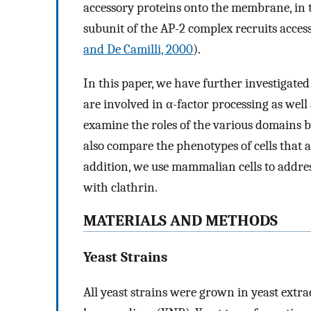
accessory proteins onto the membrane, in 
subunit of the AP-2 complex recruits acce
and De Camilli, 2000
).
In this paper, we have further investigated
are involved in α-factor processing as wel
examine the roles of the various domains 
also compare the phenotypes of cells that a
addition, we use mammalian cells to addres
with clathrin.
MATERIALS AND METHODS
Yeast Strains
All yeast strains were grown in yeast extr