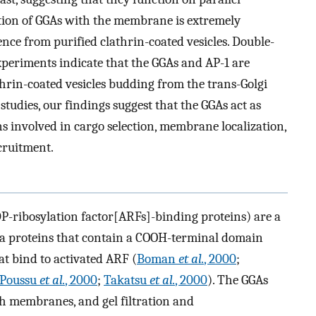
tion of GGAs with the membrane is extremely
nce from purified clathrin-coated vesicles. Double-
periments indicate that the GGAs and AP-1 are
thrin-coated vesicles budding from the trans-Golgi
tudies, our findings suggest that the GGAs act as
 involved in cargo selection, membrane localization,
cruitment.
DP-ribosylation factor[ARFs]-binding proteins) are a
kDa proteins that contain a COOH-terminal domain
t bind to activated ARF (
Boman
et al.
, 2000
;
Poussu
et al.
, 2000
;
Takatsu
et al.
, 2000
). The GGAs
th membranes, and gel filtration and