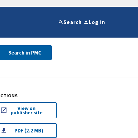
Search
Log in
Search in PMC
ACTIONS
View on
publisher site
PDF (2.2 MB)