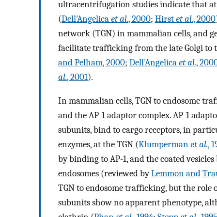
ultracentrifugation studies indicate that a
(
Dell'Angelica
et al.
, 2000
;
Hirst
et al.
, 2000
network (TGN) in mammalian cells, and gene
facilitate trafficking from the late Golgi t
and Pelham, 2000
;
Dell'Angelica
et al.
, 200
al.
, 2001
).
In mammalian cells, TGN to endosome traffic
and the AP-1 adaptor complex. AP-1 adaptors
subunits, bind to cargo receptors, in part
enzymes, at the TGN (
Klumperman
et al.
, 
by binding to AP-1, and the coated vesicle
endosomes (reviewed by
Lemmon and Trau
TGN to endosome trafficking, but the role of
subunits show no apparent phenotype, alth
clathrin (
Phan
et al.
, 1994
;
Stepp
et al.
, 199