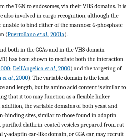
om the TGN to endosomes, via their VHS domains. It is
also involved in cargo recognition, although the
unable to bind either of the mannose 6-phosphate
em (
Puertollano
et al.
, 2001a
).
ound both in the GGAs and in the VHS domain-
M1) has been shown to mediate both the interaction
 2000
;
Dell'Angelica
et al.
, 2000
) and the targeting of
ca
et al.
, 2000
). The variable domain is the least
 and length, but its amino acid content is similar to
ng that it too may function as a flexible linker
addition, the variable domains of both yeast and
binding sites, similar to those found in adaptin
n purified clathrin-coated vesicles prepared from rat
 γ-adaptin ear-like domain, or GGA ear, may recruit