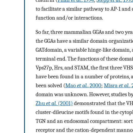
to facilitate a similar pathway to AP-1 and
function and/or interactions.
So far, three mammalian GGAs and two yeast
the GGAs have a similar domain organizat
GATdomain, a variable hinge-like domain,
terminal end. The functions of these doma
Vps27p, Hrs, and STAM, the first three VH
have been found in a number of proteins, 
been solved (
Mao
et al.
, 2000
;
Misra
et al.
,
domain was unknown. However, studies b
Zhu
et al.
(2001)
demonstrated that the VH
cluster-dileucine motifs found in the cytop
TGN and an endosomal compartment: sorti
receptor and the cation-dependent mannos