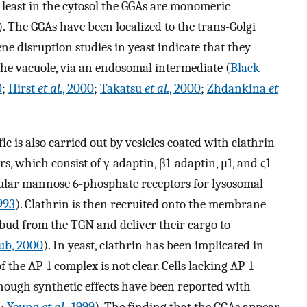
t least in the cytosol the GGAs are monomeric
). The GGAs have been localized to the trans-Golgi
 disruption studies in yeast indicate that they
o the vacuole, via an endosomal intermediate (
Black
0
;
Hirst
et al.
, 2000
;
Takatsu
et al.
, 2000
;
Zhdankina
et
 is also carried out by vesicles coated with clathrin
, which consist of γ-adaptin, β1-adaptin, μ1, and ς1
icular mannose 6-phosphate receptors for lysosomal
1993
). Clathrin is then recruited onto the membrane
s bud from the TGN and deliver their cargo to
b, 2000
). In yeast, clathrin has been implicated in
 the AP-1 complex is not clear. Cells lacking AP-1
ough synthetic effects have been reported with
5
;
Yeung
et al.
, 1999
). The finding that the GGAs appear