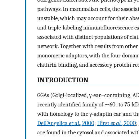
pathways. In mammalian cells, the associa
unstable, which may account for their abse
and triple-labeling immunofluorescence ex
associated with distinct populations of cla
network. Together with results from other s
monomeric adaptors, with the four domains
clathrin binding, and accessory protein re
INTRODUCTION
GGAs (Golgi-localized, γ-ear–containing, A
recently identified family of ∼60- to 75-
with homology to the γ-adaptin ear and tha
Dell'Angelica
et al.
, 2000
;
Hirst
et al.
, 2000
;
are found in the cytosol and associated wi