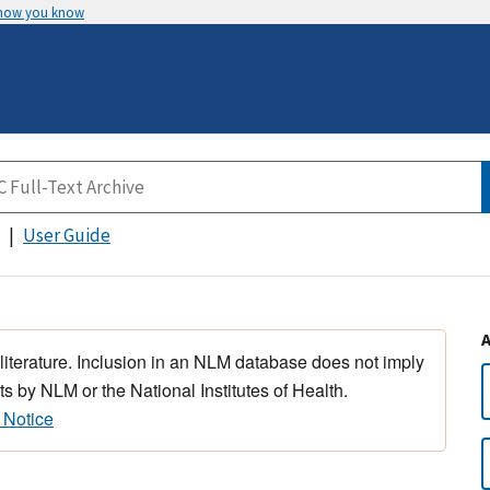
 how you know
User Guide
 literature. Inclusion in an NLM database does not imply
s by NLM or the National Institutes of Health.
 Notice