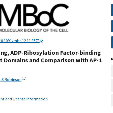
10.1091/mbc.12.11.3573
ning, ADP-Ribosylation Factor-binding
ent Domains and Comparison with AP-1
1,
*
 S Robinson
ht and License information