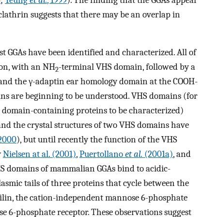
 clathrin suggests that there may be an overlap in
 GGAs have been identified and characterized. All of
ion, with an NH
-terminal VHS domain, followed by a
2
 and the γ-adaptin ear homology domain at the COOH-
ins are beginning to be understood. VHS domains (for
S domain-containing proteins to be characterized)
and the crystal structures of two VHS domains have
 2000
), but until recently the function of the VHS
y
Nielsen at al. (2001)
,
Puertollano
et al.
(2001a)
, and
S domains of mammalian GGAs bind to acidic-
lasmic tails of three proteins that cycle between the
lin, the cation-independent mannose 6-phosphate
e 6-phosphate receptor. These observations suggest