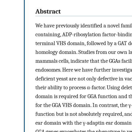
Abstract
We have previously identified a novel family
containing, ADP-ribosylation factor-bindin
terminal VHS domain, followed by a GAT do
homology domain. Studies from our own la
mammals cells, indicate that the GGAs facil
endosomes. Here we have further investigat
deficient yeast are not only defective in va
their ability to process α-factor. Using d
domain is required for GGA function and t
for the GGA VHS domain. In contrast, the 
function but is not absolutely required, an
ear domain with the γ-adaptin ear domain.
GGA
genes exacerbates the phenotype in yea