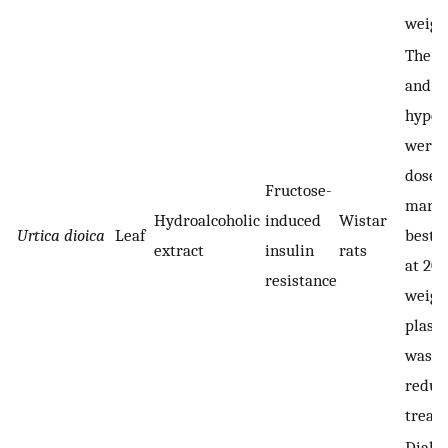
weight
The b
and F
hyper
were 
dose-
Fructose-
manne
Hydroalcoholic
induced
Wistar
Urtica dioica
Leaf
best r
extract
insulin
rats
at 20
resistance
weigh
plasma
was al
reduc
treat
Diabet