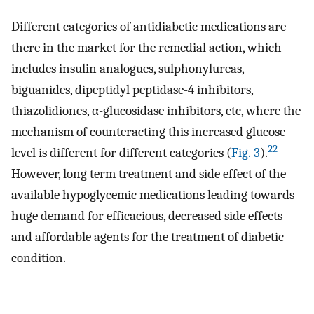
Different categories of antidiabetic medications are
there in the market for the remedial action, which
includes insulin analogues, sulphonylureas,
biguanides, dipeptidyl peptidase-4 inhibitors,
thiazolidiones, α-glucosidase inhibitors, etc, where the
mechanism of counteracting this increased glucose
22
level is different for different categories (
Fig. 3
).
However, long term treatment and side effect of the
available hypoglycemic medications leading towards
huge demand for efficacious, decreased side effects
and affordable agents for the treatment of diabetic
condition.