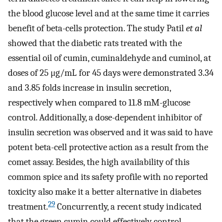
the blood glucose level and at the same time it carries
benefit of beta-cells protection. The study Patil
et al
showed that the diabetic rats treated with the
essential oil of cumin, cuminaldehyde and cuminol, at
doses of 25 μg/mL for 45 days were demonstrated 3.34
and 3.85 folds increase in insulin secretion,
respectively when compared to 11.8 mM-glucose
control. Additionally, a dose-dependent inhibitor of
insulin secretion was observed and it was said to have
potent beta-cell protective action as a result from the
comet assay. Besides, the high availability of this
common spice and its safety profile with no reported
toxicity also make it a better alternative in diabetes
29
treatment.
Concurrently, a recent study indicated
that the green cumin could effectively control