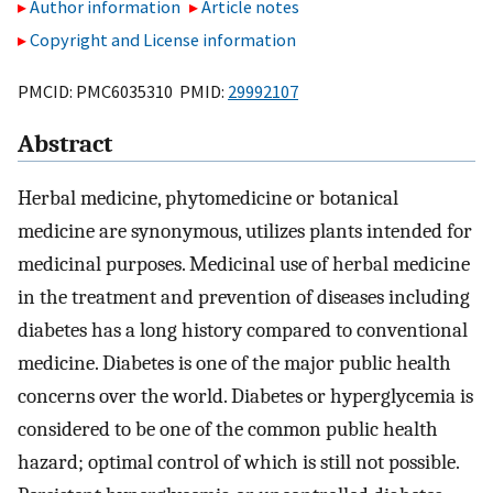
Author information
Article notes
Copyright and License information
PMCID: PMC6035310 PMID:
29992107
Abstract
Herbal medicine, phytomedicine or botanical
medicine are synonymous, utilizes plants intended for
medicinal purposes. Medicinal use of herbal medicine
in the treatment and prevention of diseases including
diabetes has a long history compared to conventional
medicine. Diabetes is one of the major public health
concerns over the world. Diabetes or hyperglycemia is
considered to be one of the common public health
hazard; optimal control of which is still not possible.