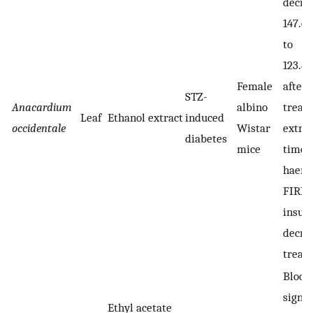
decre
147.67
to
123.83
Female
after 
STZ-
Anacardium
albino
treat
Leaf
Ethanol extract
induced
occidentale
Wistar
extrac
diabetes
mice
time, 
haemo
FIRI 
insuli
decre
treat
Blood
signif
Ethyl acetate