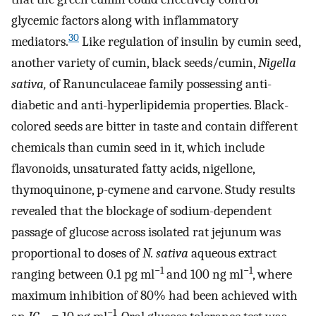
glycemic factors along with inflammatory
30
mediators.
Like regulation of insulin by cumin seed,
another variety of cumin, black seeds/cumin,
Nigella
sativa,
of Ranunculaceae family possessing anti-
diabetic and anti-hyperlipidemia properties. Black-
colored seeds are bitter in taste and contain different
chemicals than cumin seed in it, which include
flavonoids, unsaturated fatty acids, nigellone,
thymoquinone, p-cymene and carvone. Study results
revealed that the blockage of sodium-dependent
passage of glucose across isolated rat jejunum was
proportional to doses of
N. sativa
aqueous extract
−1
−1
ranging between 0.1 pg ml
and 100 ng ml
, where
maximum inhibition of 80% had been achieved with
−1