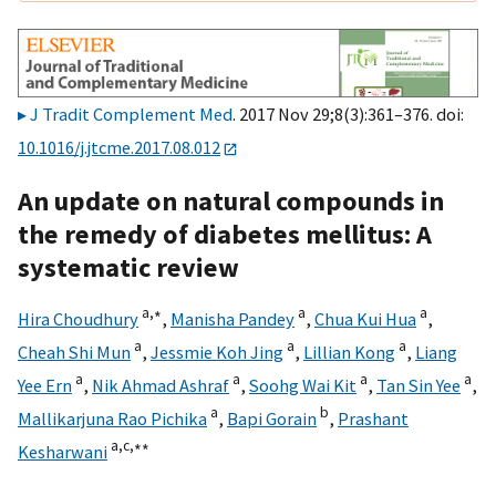
J Tradit Complement Med
. 2017 Nov 29;8(3):361–376. doi:
10.1016/j.jtcme.2017.08.012
An update on natural compounds in
the remedy of diabetes mellitus: A
systematic review
a,
∗
a
a
Hira Choudhury
,
Manisha Pandey
,
Chua Kui Hua
,
a
a
a
Cheah Shi Mun
,
Jessmie Koh Jing
,
Lillian Kong
,
Liang
a
a
a
a
Yee Ern
,
Nik Ahmad Ashraf
,
Soohg Wai Kit
,
Tan Sin Yee
,
a
b
Mallikarjuna Rao Pichika
,
Bapi Gorain
,
Prashant
a,
c,
∗∗
Kesharwani