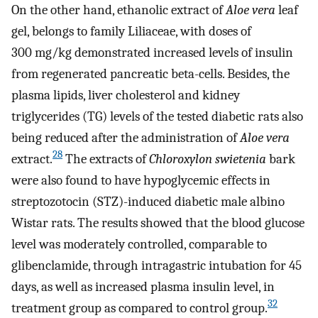
On the other hand, ethanolic extract of
Aloe vera
leaf
gel, belongs to family Liliaceae, with doses of
300 mg/kg demonstrated increased levels of insulin
from regenerated pancreatic beta-cells. Besides, the
plasma lipids, liver cholesterol and kidney
triglycerides (TG) levels of the tested diabetic rats also
being reduced after the administration of
Aloe vera
28
extract.
The extracts of
Chloroxylon swietenia
bark
were also found to have hypoglycemic effects in
streptozotocin (STZ)-induced diabetic male albino
Wistar rats. The results showed that the blood glucose
level was moderately controlled, comparable to
glibenclamide, through intragastric intubation for 45
days, as well as increased plasma insulin level, in
32
treatment group as compared to control group.