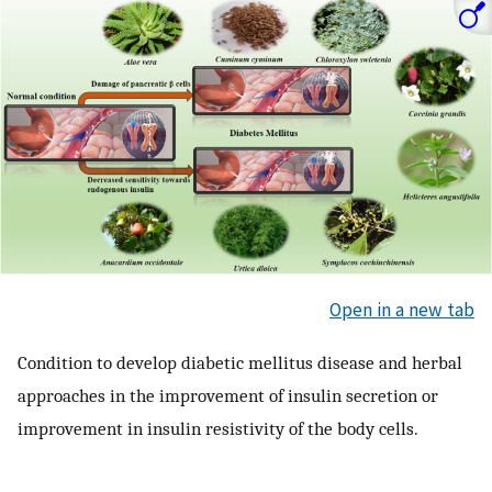
Open in a new tab
Condition to develop diabetic mellitus disease and herbal
approaches in the improvement of insulin secretion or
improvement in insulin resistivity of the body cells.