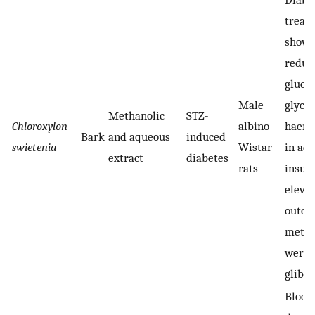
treat
showe
reduct
gluco
Male
glyco
Methanolic
STZ-
Chloroxylon
albino
haemo
Bark
and aqueous
induced
swietenia
Wistar
in add
extract
diabetes
rats
insul
elevat
outco
metha
were 
glibe
Blood