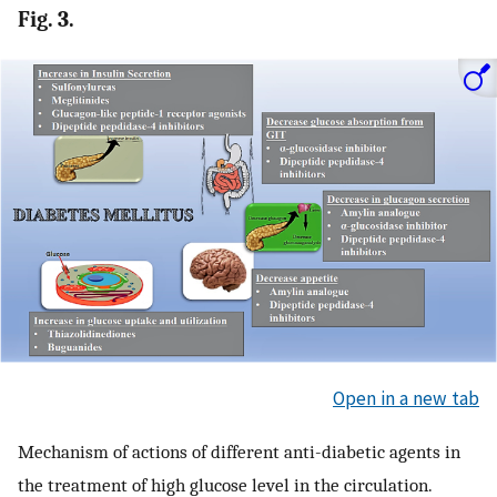
Fig. 3.
Open in a new tab
Mechanism of actions of different anti-diabetic agents in
the treatment of high glucose level in the circulation.