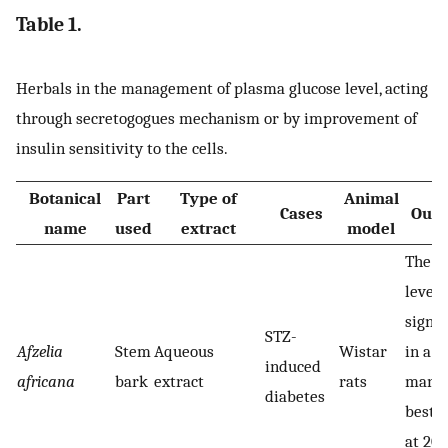
Table 1.
Herbals in the management of plasma glucose level, acting
through secretogogues mechanism or by improvement of
insulin sensitivity to the cells.
Botanical
Part
Type of
Animal
Cases
Outc
name
used
extract
model
The b
level
signif
STZ-
Afzelia
Stem
Aqueous
Wistar
in a 
induced
africana
bark
extract
rats
manne
diabetes
best r
at 20