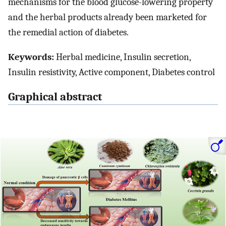
mechanisms for the blood glucose-lowering property
and the herbal products already been marketed for
the remedial action of diabetes.
Keywords:
Herbal medicine, Insulin secretion,
Insulin resistivity, Active component, Diabetes control
Graphical abstract