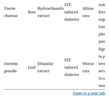
STZ-
reduc
Uvaria
Hydroethanolic
Albino
Root
induced
forma
chamae
extract
rats
diabetes
regene
Lange
photo
pancr
Signif
in pl
STZ-
Coccinia
Ethanolic
Wistar
level 
Leaf
induced
grandis
extract
rats
serum 
diabetes
in a 
manne
Open in a new tab