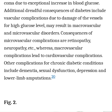
coma due to exceptional increase in blood glucose.
Additional dreadful consequences of diabetes include
vascular complications due to damage of the vessels
for high glucose level, may result in macrovascular
and microvascular disorders. Consequences of
microvascular complications are retinopathy,
neuropathy, etc., whereas, macrovascular
complications lead to cardiovascular complications.
Other complications for chronic diabetic conditions
include dementia, sexual dysfunction, depression and
20
lower-limb amputations.
Fig. 2.