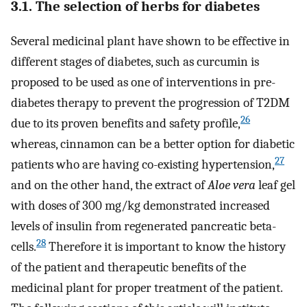
3.1. The selection of herbs for diabetes
Several medicinal plant have shown to be effective in
different stages of diabetes, such as curcumin is
proposed to be used as one of interventions in pre-
diabetes therapy to prevent the progression of T2DM
26
due to its proven benefits and safety profile,
whereas, cinnamon can be a better option for diabetic
27
patients who are having co-existing hypertension,
and on the other hand, the extract of
Aloe vera
leaf gel
with doses of 300 mg/kg demonstrated increased
levels of insulin from regenerated pancreatic beta-
28
cells.
Therefore it is important to know the history
of the patient and therapeutic benefits of the
medicinal plant for proper treatment of the patient.