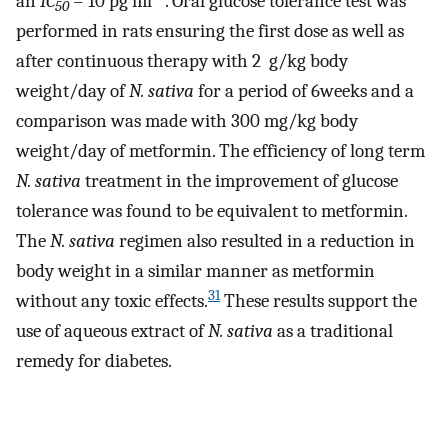
an
IC
= 10 pg ml
. Oral glucose tolerance test was
50
performed in rats ensuring the first dose as well as
after continuous therapy with 2 g/kg body
weight/day of
N. sativa
for a period of 6weeks and a
comparison was made with 300 mg/kg body
weight/day of metformin. The efficiency of long term
N. sativa
treatment in the improvement of glucose
tolerance was found to be equivalent to metformin.
The
N. sativa
regimen also resulted in a reduction in
body weight in a similar manner as metformin
31
without any toxic effects.
These results support the
use of aqueous extract of
N. sativa
as a traditional
remedy for diabetes.