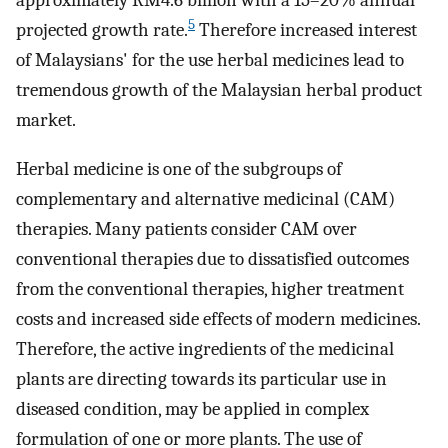
approximately RM4.6 billion with a 15–20% annual
5
projected growth rate.
Therefore increased interest
of Malaysians' for the use herbal medicines lead to
tremendous growth of the Malaysian herbal product
market.
Herbal medicine is one of the subgroups of
complementary and alternative medicinal (CAM)
therapies. Many patients consider CAM over
conventional therapies due to dissatisfied outcomes
from the conventional therapies, higher treatment
costs and increased side effects of modern medicines.
Therefore, the active ingredients of the medicinal
plants are directing towards its particular use in
diseased condition, may be applied in complex
formulation of one or more plants. The use of