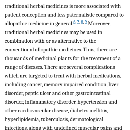
traditional herbal medicines is more associated with
patient conception and less paternalistic compared to
6
,
7
,
8
,
9
allopathic medicine in general.
Moreover,
traditional herbal medicines may be used in
combination with or as alternative to the
conventional allopathic medicines. Thus, there are
thousands of medicinal plants for the treatment of a
range of diseases. There are several complications
which are targeted to treat with herbal medications,
including cancer, memory impaired condition, liver
disorder, peptic ulcer and other gastrointestinal
disorder, inflammatory disorder, hypertension and
other cardiovascular disease, diabetes mellitus,
hyperlipidemia, tuberculosis, dermatological
infections, along with undefined muscular pains and