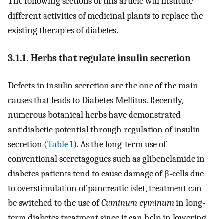
The following sections of this article will institute
different activities of medicinal plants to replace the
existing therapies of diabetes.
3.1.1. Herbs that regulate insulin secretion
Defects in insulin secretion are the one of the main
causes that leads to Diabetes Mellitus. Recently,
numerous botanical herbs have demonstrated
antidiabetic potential through regulation of insulin
secretion (
Table 1
). As the long-term use of
conventional secretagogues such as glibenclamide in
diabetes patients tend to cause damage of β-cells due
to overstimulation of pancreatic islet, treatment can
be switched to the use of
Cuminum cyminum
in long-
term diabetes treatment since it can help in lowering