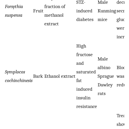
STZ-
Male
decrea
Forsythia
fraction of
Fruit
induced
Kunming
secre
suspensa
methanol
diabetes
mice
gluco
extract
were s
incre
High
fructose
Male
and
albino
Blood 
Symplocos
saturated
Bark
Ethanol extract
Sprague
was si
cochinchinesis
fat
Dawley
reduce
induced
rats
insulin
resistance
Treat
showe