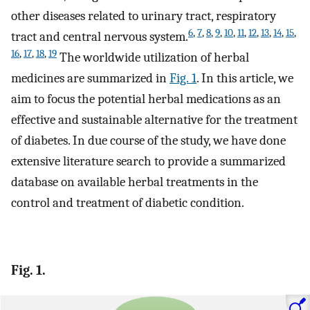
other diseases related to urinary tract, respiratory
6
,
7
,
8
,
9
,
10
,
11
,
12
,
13
,
14
,
15
,
tract and central nervous system.
16
,
17
,
18
,
19
The worldwide utilization of herbal
medicines are summarized in
Fig. 1
. In this article, we
aim to focus the potential herbal medications as an
effective and sustainable alternative for the treatment
of diabetes. In due course of the study, we have done
extensive literature search to provide a summarized
database on available herbal treatments in the
control and treatment of diabetic condition.
Fig. 1.