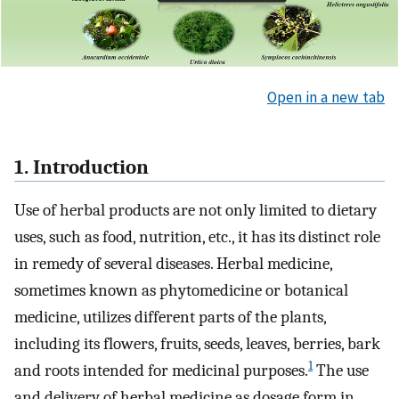
Open in a new tab
1. Introduction
Use of herbal products are not only limited to dietary
uses, such as food, nutrition, etc., it has its distinct role
in remedy of several diseases. Herbal medicine,
sometimes known as phytomedicine or botanical
medicine, utilizes different parts of the plants,
including its flowers, fruits, seeds, leaves, berries, bark
1
and roots intended for medicinal purposes.
The use
and delivery of herbal medicine as dosage form in