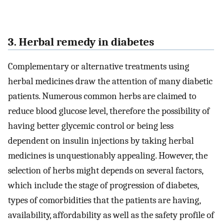
3. Herbal remedy in diabetes
Complementary or alternative treatments using
herbal medicines draw the attention of many diabetic
patients. Numerous common herbs are claimed to
reduce blood glucose level, therefore the possibility of
having better glycemic control or being less
dependent on insulin injections by taking herbal
medicines is unquestionably appealing. However, the
selection of herbs might depends on several factors,
which include the stage of progression of diabetes,
types of comorbidities that the patients are having,
availability, affordability as well as the safety profile of