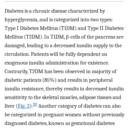
Diabetes is a chronic disease characterized by
hyperglycemia, and is categorized into two types:
Type I Diabetes Mellitus (T1DM) and Type II Diabetes
Mellitus (T2DM). In T1DM, β-cells of the pancreas are
damaged, leading to a decreased insulin supply to the
circulation. Patients will be fully dependent on
exogenous insulin administration for existence.
Contrarily, T2DM has been observed in majority of
diabetic patients (85%) and results in peripheral
insulin resistance, thereby results in decreased insulin
sensitivity to the skeletal muscles, adipose tissues and
20
liver (
Fig. 2
).
Another category of diabetes can also
be categorized in pregnant women without previously
diagnosed diabetes, known as gestational diabetes