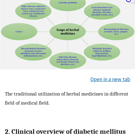
Open in a new tab
The traditional utilization of herbal medicines in different
field of medical field.
2. Clinical overview of diabetic mellitus