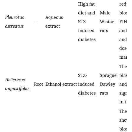
High fat
reduct
diet and
Male
blood 
Pleurotus
Aqueous
–
STZ-
Wistar
FINS 
ostreatus
extract
induced
rats
and in
diabetes
and H
dose-
manne
The bl
STZ-
Sprague
plasma
Helicterus
Root
Ethanol extract
induced
Dawley
and H
angustifolia
diabetes
rats
signif
in tr
The t
showe
blood