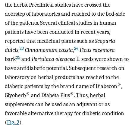
the herbs. Preclinical studies have crossed the
doorstep of laboratories and reached to the bed-side
of the patients. Several clinical studies in human
patients have been conducted in recent years,
reported that medicinal plants such as
Scoparia
23
24
dulcis
,
Cinnamomum cassia
,
Ficus racemosa
25
bark
and
Portulaca oleracea
L. seeds were shown to
have antidiabetic potential. Subsequent research on
laboratory on herbal products has reached to the
®
diabetic patients by the brand name of Diabecon
,
®
®
Glyoherb
and Diabeta Plus
. Thus, herbal
supplements can be used as an adjuvant or as
favorable alternative therapy for diabetic condition
(
Fig. 2
).