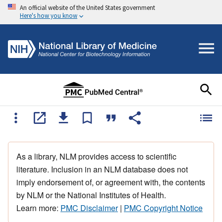
An official website of the United States government
Here's how you know
As a library, NLM provides access to scientific
literature. Inclusion in an NLM database does not
imply endorsement of, or agreement with, the contents
by NLM or the National Institutes of Health.
Learn more:
PMC Disclaimer
|
PMC Copyright Notice