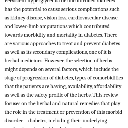
Persistent hyperglycemia or uncontrolled diabetes
has the potential to cause serious complications such
as kidney disease, vision loss, cardiovascular disease,
and lower-limb amputations which contributed
towards morbidity and mortality in diabetes. There
are various approaches to treat and prevent diabetes
as well as its secondary complications, one of it is
herbal medicines. However, the selection of herbs
might depends on several factors, which include the
stage of progression of diabetes, types of comorbidities
that the patients are having, availability, affordability
as well as the safety profile of the herbs. This review
focuses on the herbal and natural remedies that play
the role in the treatment or prevention of this morbid
disorder – diabetes, including their underlying