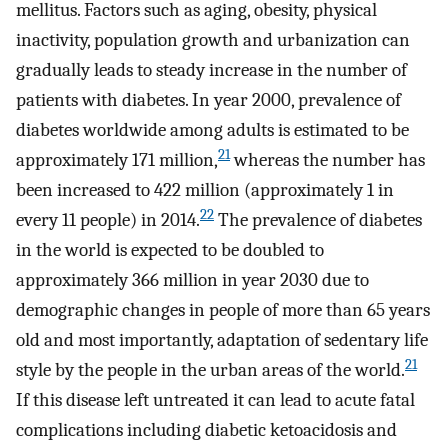
mellitus. Factors such as aging, obesity, physical
inactivity, population growth and urbanization can
gradually leads to steady increase in the number of
patients with diabetes. In year 2000, prevalence of
diabetes worldwide among adults is estimated to be
21
approximately 171 million,
whereas the number has
been increased to 422 million (approximately 1 in
22
every 11 people) in 2014.
The prevalence of diabetes
in the world is expected to be doubled to
approximately 366 million in year 2030 due to
demographic changes in people of more than 65 years
old and most importantly, adaptation of sedentary life
21
style by the people in the urban areas of the world.
If this disease left untreated it can lead to acute fatal
complications including diabetic ketoacidosis and