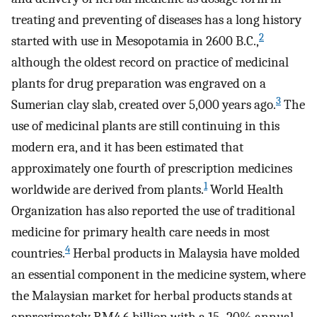
treating and preventing of diseases has a long history
2
started with use in Mesopotamia in 2600 B.C.,
although the oldest record on practice of medicinal
plants for drug preparation was engraved on a
3
Sumerian clay slab, created over 5,000 years ago.
The
use of medicinal plants are still continuing in this
modern era, and it has been estimated that
approximately one fourth of prescription medicines
1
worldwide are derived from plants.
World Health
Organization has also reported the use of traditional
medicine for primary health care needs in most
4
countries.
Herbal products in Malaysia have molded
an essential component in the medicine system, where
the Malaysian market for herbal products stands at