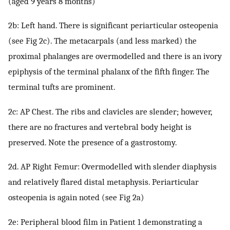
(aged 9 years 8 months)
2b: Left hand. There is significant periarticular osteopenia
(see Fig 2c). The metacarpals (and less marked) the
proximal phalanges are overmodelled and there is an ivory
epiphysis of the terminal phalanx of the fifth finger. The
terminal tufts are prominent.
2c: AP Chest. The ribs and clavicles are slender; however,
there are no fractures and vertebral body height is
preserved. Note the presence of a gastrostomy.
2d. AP Right Femur: Overmodelled with slender diaphysis
and relatively flared distal metaphysis. Periarticular
osteopenia is again noted (see Fig 2a)
2e: Peripheral blood film in Patient 1 demonstrating a