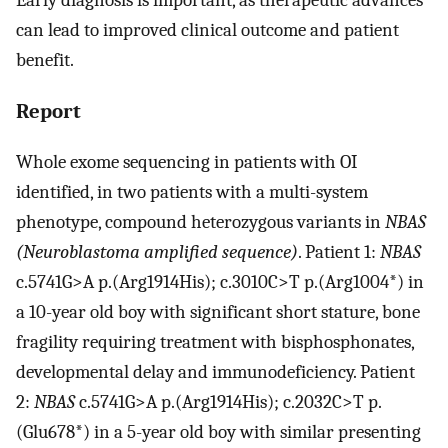
can lead to improved clinical outcome and patient
benefit.
Report
Whole exome sequencing in patients with OI
identified, in two patients with a multi-system
phenotype, compound heterozygous variants in
NBAS
(Neuroblastoma amplified sequence)
. Patient 1:
NBAS
c.5741G>A p.(Arg1914His); c.3010C>T p.(Arg1004*) in
a 10-year old boy with significant short stature, bone
fragility requiring treatment with bisphosphonates,
developmental delay and immunodeficiency. Patient
2:
NBAS
c.5741G>A p.(Arg1914His); c.2032C>T p.
(Glu678*) in a 5-year old boy with similar presenting