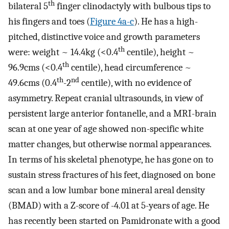
th
bilateral 5
finger clinodactyly with bulbous tips to
his fingers and toes (
Figure 4a-c
). He has a high-
pitched, distinctive voice and growth parameters
th
were: weight ~ 14.4kg (<0.4
centile), height ~
th
96.9cms (<0.4
centile), head circumference ~
th
nd
49.6cms (0.4
-2
centile), with no evidence of
asymmetry. Repeat cranial ultrasounds, in view of
persistent large anterior fontanelle, and a MRI-brain
scan at one year of age showed non-specific white
matter changes, but otherwise normal appearances.
In terms of his skeletal phenotype, he has gone on to
sustain stress fractures of his feet, diagnosed on bone
scan and a low lumbar bone mineral areal density
(BMAD) with a Z-score of -4.01 at 5-years of age. He
has recently been started on Pamidronate with a good