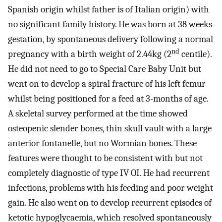
Spanish origin whilst father is of Italian origin) with
no significant family history. He was born at 38 weeks
gestation, by spontaneous delivery following a normal
nd
pregnancy with a birth weight of 2.44kg (2
centile).
He did not need to go to Special Care Baby Unit but
went on to develop a spiral fracture of his left femur
whilst being positioned for a feed at 3-months of age.
A skeletal survey performed at the time showed
osteopenic slender bones, thin skull vault with a large
anterior fontanelle, but no Wormian bones. These
features were thought to be consistent with but not
completely diagnostic of type IV OI. He had recurrent
infections, problems with his feeding and poor weight
gain. He also went on to develop recurrent episodes of
ketotic hypoglycaemia, which resolved spontaneously