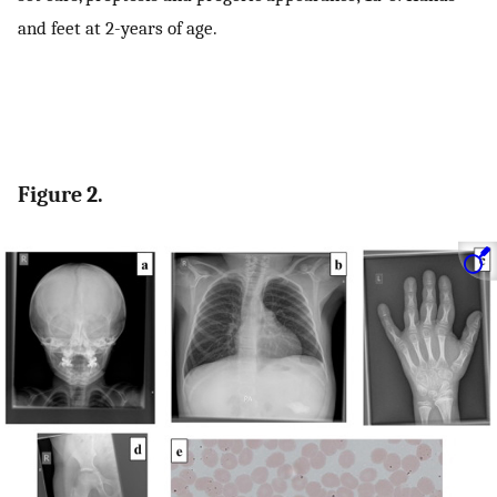
and feet at 2-years of age.
Figure 2.