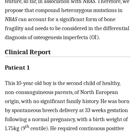
feature, so far, in association with
NBAS
. Therefore, we
propose that compound heterozygous mutations in
NBAS
can account for a significant form of bone
fragility and needs to be considered in the differential
diagnosis of osteogenesis imperfecta (OI).
Clinical Report
Patient 1
This 10-year old boy is the second child of healthy,
non-consanguineous parents, of North European
origin, with no significant family history. He was born
by spontaneous breech delivery at 33 weeks gestation
following a normal pregnancy, with a birth weight of
th
1.75kg (9
centile). He required continuous positive