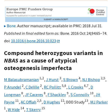
Bone
. Author manuscript; available in PMC: 2018 Jul 31.
Published in final edited form as:
Bone. 2016 Oct 24;94:65–74.
doi:
10.1016/j.bone.2016.10.023
Compound heterozygous variants in
NBAS
as a cause of atypical
osteogenesis imperfecta
1,
2
3
4
2,
5
M Balasubramanian
,
J Hurst
,
S Brown
,
NJ Bishop
,
2
2
5,
6
6,
7
P Arundel
,
C DeVile
,
RC Pollitt
,
L Crooks
,
D
8
8
9
10
Longman
,
JF Caceres
,
F Shackley
,
S Connolly
,
JH
11
2,
5
12
13
Payne
,
AC Offiah
,
D Hughes
;
DDD Study
,
MJ Parker
1
14
15
,
W Hide
,
T Skerry