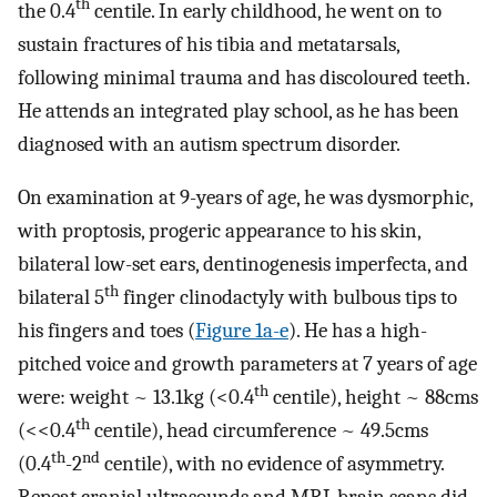
th
the 0.4
centile. In early childhood, he went on to
sustain fractures of his tibia and metatarsals,
following minimal trauma and has discoloured teeth.
He attends an integrated play school, as he has been
diagnosed with an autism spectrum disorder.
On examination at 9-years of age, he was dysmorphic,
with proptosis, progeric appearance to his skin,
bilateral low-set ears, dentinogenesis imperfecta, and
th
bilateral 5
finger clinodactyly with bulbous tips to
his fingers and toes (
Figure 1a-e
). He has a high-
pitched voice and growth parameters at 7 years of age
th
were: weight ~ 13.1kg (<0.4
centile), height ~ 88cms
th
(<<0.4
centile), head circumference ~ 49.5cms
th
nd
(0.4
-2
centile), with no evidence of asymmetry.