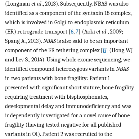
(Longman
et al
., 2013). Subsequently, NBAS was also
identified as a component of the syntaxin 18 complex,
which is involved in Golgi-to-endoplasmic reticulum
(ER) retrograde transport [
6
,
7
] (Aoki
et al
., 2009;
Spang A., 2013).
NBAS
is also said to be an important
component of the ER tethering complex [
8
] (Hong WJ
and Lev S., 2014). Using whole exome sequencing, we
identified compound heterozygous variants in
NBAS
in two patients with bone fragility: Patient 1
presented with significant short stature, bone fragility
requiring treatment with bisphosphonates,
developmental delay and immunodeficiency and was
independently investigated for a novel cause of bone
fragility (having tested negative for all published
variants in OI). Patient 2 was recruited to the