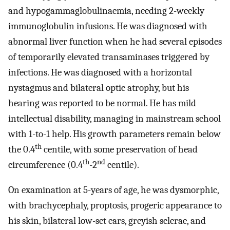
and hypogammaglobulinaemia, needing 2-weekly
immunoglobulin infusions. He was diagnosed with
abnormal liver function when he had several episodes
of temporarily elevated transaminases triggered by
infections. He was diagnosed with a horizontal
nystagmus and bilateral optic atrophy, but his
hearing was reported to be normal. He has mild
intellectual disability, managing in mainstream school
with 1-to-1 help. His growth parameters remain below
th
the 0.4
centile, with some preservation of head
th
nd
circumference (0.4
-2
centile).
On examination at 5-years of age, he was dysmorphic,
with brachycephaly, proptosis, progeric appearance to
his skin, bilateral low-set ears, greyish sclerae, and