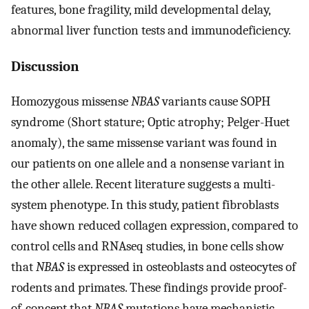
features, bone fragility, mild developmental delay,
abnormal liver function tests and immunodeficiency.
Discussion
Homozygous missense
NBAS
variants cause SOPH
syndrome (Short stature; Optic atrophy; Pelger-Huet
anomaly), the same missense variant was found in
our patients on one allele and a nonsense variant in
the other allele. Recent literature suggests a multi-
system phenotype. In this study, patient fibroblasts
have shown reduced collagen expression, compared to
control cells and RNAseq studies, in bone cells show
that
NBAS
is expressed in osteoblasts and osteocytes of
rodents and primates. These findings provide proof-
of-concept that
NBAS
mutations have mechanistic