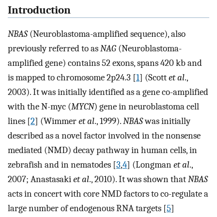
Introduction
NBAS
(Neuroblastoma-amplified sequence), also
previously referred to as
NAG
(Neuroblastoma-
amplified gene) contains 52 exons, spans 420 kb and
is mapped to chromosome 2p24.3 [
1
] (Scott
et al
.,
2003). It was initially identified as a gene co-amplified
with the N-myc (
MYCN
) gene in neuroblastoma cell
lines [
2
] (Wimmer
et al
., 1999).
NBAS
was initially
described as a novel factor involved in the nonsense
mediated (NMD) decay pathway in human cells, in
zebrafish and in nematodes [
3
,
4
] (Longman
et al
.,
2007; Anastasaki
et al
., 2010). It was shown that
NBAS
acts in concert with core NMD factors to co-regulate a
large number of endogenous RNA targets [
5
]