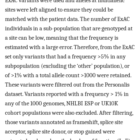
ExAC variants were used and alleles at multiallelic
sites were left aligned to ensure they could be
matched with the patient data. The number of ExAC
individuals in a sub-population that are genotyped at
a site can be low, meaning that the frequency is
estimated with a large error. Therefore, from the ExAC
set only variants that had a frequency >5% in any
subpopulation (excluding the ‘other’ population), or
of >1% with a total allele count >1000 were retained.
These variants were filtered out from the Personalis
dataset. Variants reported with a frequency > 1% in
any of the 1000 genomes, NHLBI ESP or UK10K
cohort populations were also excluded. After filtering,
those variants annotated as frameshift, splice site
acceptor, splice site donor, or stop gained were