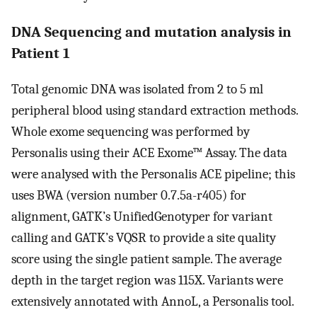
DNA Sequencing and mutation analysis in
Patient 1
Total genomic DNA was isolated from 2 to 5 ml
peripheral blood using standard extraction methods.
Whole exome sequencing was performed by
Personalis using their ACE Exome™ Assay. The data
were analysed with the Personalis ACE pipeline; this
uses BWA (version number 0.7.5a-r405) for
alignment, GATK’s UnifiedGenotyper for variant
calling and GATK’s VQSR to provide a site quality
score using the single patient sample. The average
depth in the target region was 115X. Variants were
extensively annotated with AnnoL, a Personalis tool.