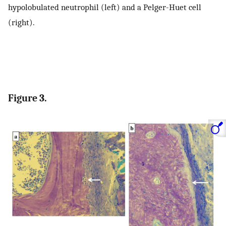
hypolobulated neutrophil (left) and a Pelger-Huet cell
(right).
Figure 3.