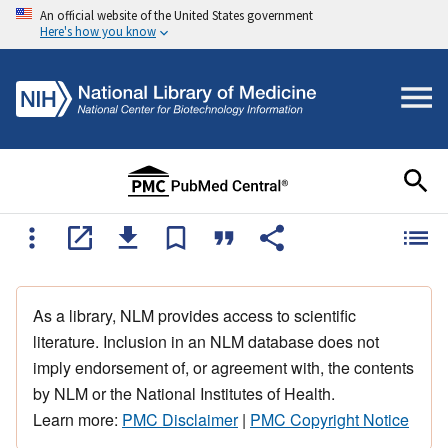
An official website of the United States government
Here's how you know
As a library, NLM provides access to scientific
literature. Inclusion in an NLM database does not
imply endorsement of, or agreement with, the contents
by NLM or the National Institutes of Health.
Learn more:
PMC Disclaimer
|
PMC Copyright Notice