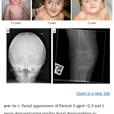
Open in a new tab
a-e:
4a-c: Facial appearance of Patient 2 aged <2, 3 and 5
years demonstrating similar facial dysmorphism to