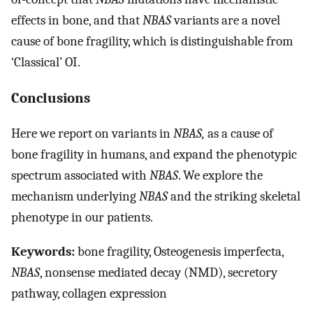
effects in bone, and that
NBAS
variants are a novel
cause of bone fragility, which is distinguishable from
‘Classical’ OI.
Conclusions
Here we report on variants in
NBAS,
as a cause of
bone fragility in humans, and expand the phenotypic
spectrum associated with
NBAS
. We explore the
mechanism underlying
NBAS
and the striking skeletal
phenotype in our patients.
Keywords:
bone fragility, Osteogenesis imperfecta,
NBAS
, nonsense mediated decay (NMD), secretory
pathway, collagen expression