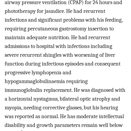
airway pressure ventilation (CPAP) for 24 hours and
phototherapy for jaundice. He had recurrent
infections and significant problems with his feeding,
requiring percutaneous gastrostomy insertion to
maintain adequate nutrition. He had recurrent
admissions to hospital with infections including
severe recurrent shingles with worsening of liver
function during infectious episodes and consequent
progressive lymphopenia and
hypogammaglobulinaemia requiring
immunoglobulin replacement. He was diagnosed with
a horizontal nystagmus, bilateral optic atrophy and
myopia, needing corrective glasses, but his hearing
was reported as normal. He has moderate intellectual
disability and growth parameters remain well below