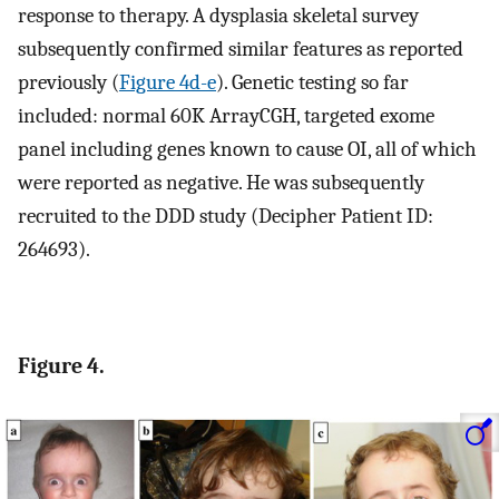
response to therapy. A dysplasia skeletal survey
subsequently confirmed similar features as reported
previously (
Figure 4d-e
). Genetic testing so far
included: normal 60K ArrayCGH, targeted exome
panel including genes known to cause OI, all of which
were reported as negative. He was subsequently
recruited to the DDD study (Decipher Patient ID:
264693).
Figure 4.