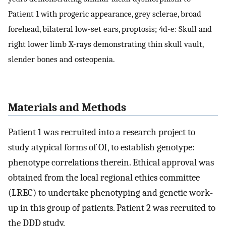
Patient 1 with progeric appearance, grey sclerae, broad
forehead, bilateral low-set ears, proptosis; 4d-e: Skull and
right lower limb X-rays demonstrating thin skull vault,
slender bones and osteopenia.
Materials and Methods
Patient 1 was recruited into a research project to
study atypical forms of OI, to establish genotype:
phenotype correlations therein. Ethical approval was
obtained from the local regional ethics committee
(LREC) to undertake phenotyping and genetic work-
up in this group of patients. Patient 2 was recruited to
the DDD study.