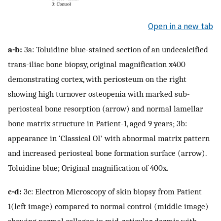
Open in a new tab
a-b:
3a: Toluidine blue-stained section of an undecalcified
trans-iliac bone biopsy, original magnification x400
demonstrating cortex, with periosteum on the right
showing high turnover osteopenia with marked sub-
periosteal bone resorption (arrow) and normal lamellar
bone matrix structure in Patient-1, aged 9 years; 3b:
appearance in ‘Classical OI’ with abnormal matrix pattern
and increased periosteal bone formation surface (arrow).
Toluidine blue; Original magnification of 400x.
c-d:
3c: Electron Microscopy of skin biopsy from Patient
1(left image) compared to normal control (middle image)
showing normal collagen in mid-reticular dermis with