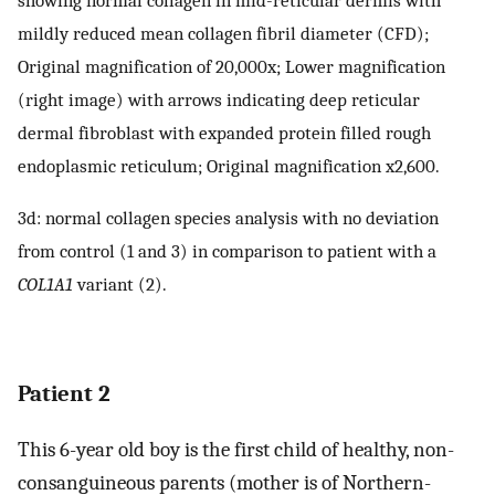
mildly reduced mean collagen fibril diameter (CFD);
Original magnification of 20,000x; Lower magnification
(right image) with arrows indicating deep reticular
dermal fibroblast with expanded protein filled rough
endoplasmic reticulum; Original magnification x2,600.
3d: normal collagen species analysis with no deviation
from control (1 and 3) in comparison to patient with a
COL1A1
variant (2).
Patient 2
This 6-year old boy is the first child of healthy, non-
consanguineous parents (mother is of Northern-