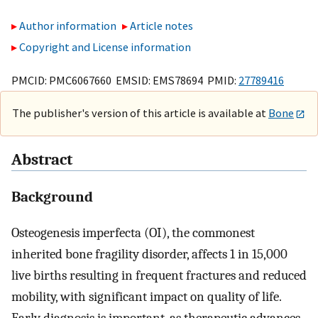
Author information
Article notes
Copyright and License information
PMCID: PMC6067660 EMSID: EMS78694 PMID:
27789416
The publisher's version of this article is available at
Bone
Abstract
Background
Osteogenesis imperfecta (OI), the commonest
inherited bone fragility disorder, affects 1 in 15,000
live births resulting in frequent fractures and reduced
mobility, with significant impact on quality of life.
Early diagnosis is important, as therapeutic advances