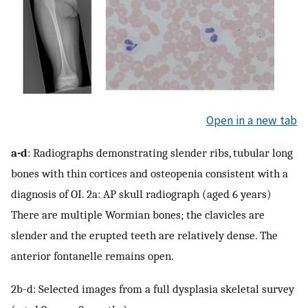
Open in a new tab
a-d
: Radiographs demonstrating slender ribs, tubular long
bones with thin cortices and osteopenia consistent with a
diagnosis of OI. 2a: AP skull radiograph (aged 6 years)
There are multiple Wormian bones; the clavicles are
slender and the erupted teeth are relatively dense. The
anterior fontanelle remains open.
2b-d: Selected images from a full dysplasia skeletal survey