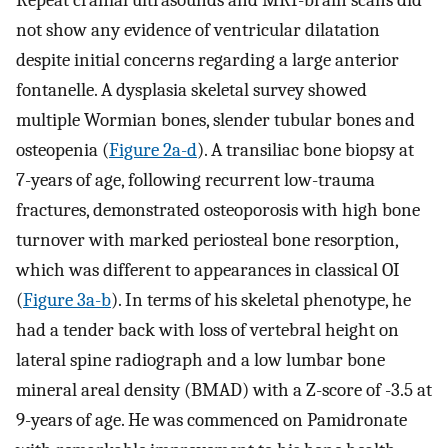
Repeat cranial ultrasounds and MRI-brain scans did
not show any evidence of ventricular dilatation
despite initial concerns regarding a large anterior
fontanelle. A dysplasia skeletal survey showed
multiple Wormian bones, slender tubular bones and
osteopenia (
Figure 2a-d
). A transiliac bone biopsy at
7-years of age, following recurrent low-trauma
fractures, demonstrated osteoporosis with high bone
turnover with marked periosteal bone resorption,
which was different to appearances in classical OI
(
Figure 3a-b
). In terms of his skeletal phenotype, he
had a tender back with loss of vertebral height on
lateral spine radiograph and a low lumbar bone
mineral areal density (BMAD) with a Z-score of -3.5 at
9-years of age. He was commenced on Pamidronate