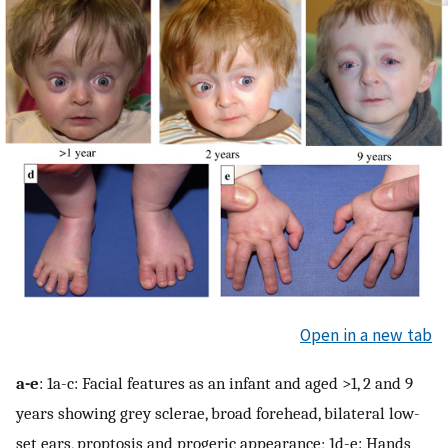
Open in a new tab
a-e
: 1a-c: Facial features as an infant and aged >1, 2 and 9
years showing grey sclerae, broad forehead, bilateral low-
set ears, proptosis and progeric appearance; 1d-e: Hands