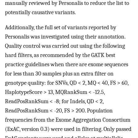
manually reviewed by Personalis to reduce the list to
potentially causative variants.
Additionally, the full set of variants reported by
Personalis was investigated using their annotation.
Quality control was carried out using the following
hard filters, as recommended by the GATK best
practice guidelines when there are exome sequences
for less than 30 samples plus an extra filter on
genotype quality: for SNVs, QD < 2, MQ < 40, FS > 60,
HaplotypeScore > 13, MQRankSum < -12.5,
ReadPosRankSum < -8; for Indels, QD < 2,
ReadPosRankSum < -20, FS > 200. Population
frequencies from the Exome Aggregation Consortium
(ExAC, version 0.3) were used in filtering. Only passed