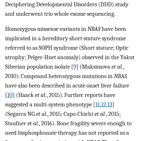
Deciphering Developmental Disorders (DDD) study
and underwent trio whole exome sequencing.
Homozygous missense variants in
NBAS
have been
implicated in a hereditary short stature syndrome
referred to as SOPH syndrome (Short stature; Optic
atrophy; Pelger-Huet anomaly) observed in the Yakut
Siberian population isolate [
9
] (Maksimova
et al
.,
2010). Compound heterozygous mutations in
NBAS
have also been described in acute onset liver failure
[
10
] (Haack
et al
., 2015). Further reports have
suggested a multi-system phenotype [
11
,
12
,
13
]
(Segarra NG
et al
., 2015; Capo-Chichi
et al
., 2015;
Staufner
et al
., 2016). Bone fragility severe enough to
need bisphosphonate therapy has not reported as a