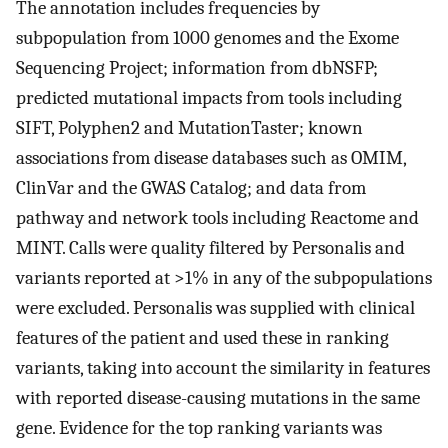
The annotation includes frequencies by
subpopulation from 1000 genomes and the Exome
Sequencing Project; information from dbNSFP;
predicted mutational impacts from tools including
SIFT, Polyphen2 and MutationTaster; known
associations from disease databases such as OMIM,
ClinVar and the GWAS Catalog; and data from
pathway and network tools including Reactome and
MINT. Calls were quality filtered by Personalis and
variants reported at >1% in any of the subpopulations
were excluded. Personalis was supplied with clinical
features of the patient and used these in ranking
variants, taking into account the similarity in features
with reported disease-causing mutations in the same
gene. Evidence for the top ranking variants was