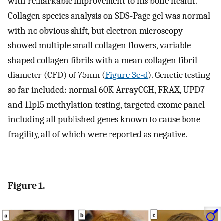
with remarkable improvement to his bone health.
Collagen species analysis on SDS-Page gel was normal
with no obvious shift, but electron microscopy
showed multiple small collagen flowers, variable
shaped collagen fibrils with a mean collagen fibril
diameter (CFD) of 75nm (
Figure 3c-d
). Genetic testing
so far included: normal 60K ArrayCGH, FRAX, UPD7
and 11p15 methylation testing, targeted exome panel
including all published genes known to cause bone
fragility, all of which were reported as negative.
Figure 1.