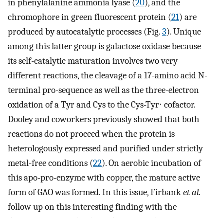
in phenylalanine ammonia lyase (
20
), and the
chromophore in green fluorescent protein (
21
) are
produced by autocatalytic processes (Fig.
3
). Unique
among this latter group is galactose oxidase because
its self-catalytic maturation involves two very
different reactions, the cleavage of a 17-amino acid N-
terminal pro-sequence as well as the three-electron
oxidation of a Tyr and Cys to the Cys-Tyr⋅ cofactor.
Dooley and coworkers previously showed that both
reactions do not proceed when the protein is
heterologously expressed and purified under strictly
metal-free conditions (
22
). On aerobic incubation of
this apo-pro-enzyme with copper, the mature active
form of GAO was formed. In this issue, Firbank
et al.
follow up on this interesting finding with the