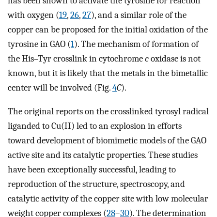
has been shown to activate the tyrosine for reaction
with oxygen (
19
,
26
,
27
), and a similar role of the
copper can be proposed for the initial oxidation of the
tyrosine in GAO (
1
). The mechanism of formation of
the His–Tyr crosslink in cytochrome
c
oxidase is not
known, but it is likely that the metals in the bimetallic
center will be involved (Fig.
4
C
).
The original reports on the crosslinked tyrosyl radical
liganded to Cu(II) led to an explosion in efforts
toward development of biomimetic models of the GAO
active site and its catalytic properties. These studies
have been exceptionally successful, leading to
reproduction of the structure, spectroscopy, and
catalytic activity of the copper site with low molecular
weight copper complexes (
28
–
30
). The determination