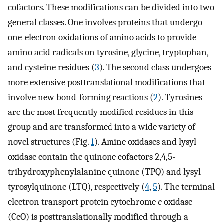
cofactors. These modifications can be divided into two
general classes. One involves proteins that undergo
one-electron oxidations of amino acids to provide
amino acid radicals on tyrosine, glycine, tryptophan,
and cysteine residues (
3
). The second class undergoes
more extensive posttranslational modifications that
involve new bond-forming reactions (
2
). Tyrosines
are the most frequently modified residues in this
group and are transformed into a wide variety of
novel structures (Fig.
1
). Amine oxidases and lysyl
oxidase contain the quinone cofactors 2,4,5-
trihydroxyphenylalanine quinone (TPQ) and lysyl
tyrosylquinone (LTQ), respectively (
4
,
5
). The terminal
electron transport protein cytochrome
c
oxidase
(CcO) is posttranslationally modified through a