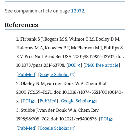
See companion article on page
12932
.
References
1.
Firbank S J, Rogers M S, Wilmot C M, Dooley D M,
Halcrow M A, Knowles P F, McPherson M J, Phillips S
E V. Proc Natl Acad Sci USA. 2001;98:12932–12937. doi:
10.1073/pnas.231463798.
[
DOI
] [
PMC free article
]
[
PubMed
] [
Google Scholar
]
2.
Okeley N M, van der Donk W A. Chem Biol.
2000;7:R159–R171. doi: 10.1016/s1074-5521(00)00140-
x.
[
DOI
] [
PubMed
] [
Google Scholar
]
3.
Stubbe J, van der Donk W A. Chem Rev.
1998;98:705–762. doi: 10.1021/cr9400875.
[
DOI
]
[
PubMed
] [
Google Scholar
]