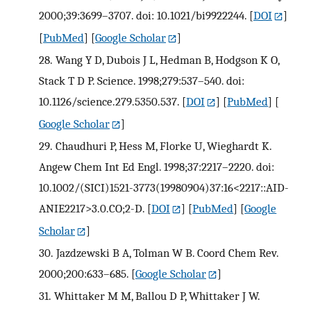
2000;39:3699–3707. doi: 10.1021/bi9922244.
[
DOI
]
[
PubMed
] [
Google Scholar
]
28.
Wang Y D, Dubois J L, Hedman B, Hodgson K O,
Stack T D P. Science. 1998;279:537–540. doi:
10.1126/science.279.5350.537.
[
DOI
] [
PubMed
] [
Google Scholar
]
29.
Chaudhuri P, Hess M, Florke U, Wieghardt K.
Angew Chem Int Ed Engl. 1998;37:2217–2220. doi:
10.1002/(SICI)1521-3773(19980904)37:16<2217::AID-
ANIE2217>3.0.CO;2-D.
[
DOI
] [
PubMed
] [
Google
Scholar
]
30.
Jazdzewski B A, Tolman W B. Coord Chem Rev.
2000;200:633–685.
[
Google Scholar
]
31.
Whittaker M M, Ballou D P, Whittaker J W.