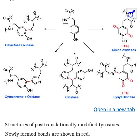
Open in a new tab
Structures of posttranslationally modified tyrosines.
Newly formed bonds are shown in red.