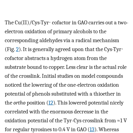
The Cu(II)/Cys-Tyr⋅ cofactor in GAO carries out a two-
electron oxidation of primary alcohols to the
corresponding aldehydes via a radical mechanism
(Fig.
2
). It is generally agreed upon that the Cys-Tyr⋅
cofactor abstracts a hydrogen atom from the
substrate bound to copper. Less clear is the actual role
of the crosslink. Initial studies on model compounds
noticed the lowering of the one-electron oxidation
potential of phenols substituted with a thioether in
the
ortho
position (
12
). This lowered potential nicely
correlated with the enormous decrease in the
oxidation potential of the Tyr-Cys crosslink from ≈1 V
for regular tyrosines to 0.4 V in GAO (
13
). Whereas