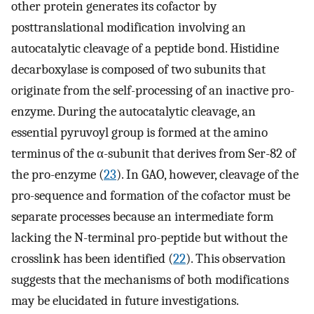
other protein generates its cofactor by
posttranslational modification involving an
autocatalytic cleavage of a peptide bond. Histidine
decarboxylase is composed of two subunits that
originate from the self-processing of an inactive pro-
enzyme. During the autocatalytic cleavage, an
essential pyruvoyl group is formed at the amino
terminus of the α-subunit that derives from Ser-82 of
the pro-enzyme (
23
). In GAO, however, cleavage of the
pro-sequence and formation of the cofactor must be
separate processes because an intermediate form
lacking the N-terminal pro-peptide but without the
crosslink has been identified (
22
). This observation
suggests that the mechanisms of both modifications
may be elucidated in future investigations.