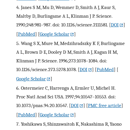
4.
Janes S M, Mu D, Wemmer D, Smith A J, Kaur S,
Maltby D, Burlingame A L, Klinman J P. Science.
1990;248:981–987. doi: 10.1126/science.2111581.
[
DOI
]
[
PubMed
] [
Google Scholar
]
5.
Wang S X, Mure M, Medzihradszky K F, Burlingame
A L, Brown D E, Dooley D M, Smith A J, Kagan H M,
Klinman J P. Science. 1996;273:1078–1084. doi:
10.1126/science.273.5278.1078.
[
DOI
] [
PubMed
] [
Google Scholar
]
6.
Ostermeier C, Harrenga A, Ermler U, Michel H.
Proc Natl Acad Sci USA. 1997;94:10547–10553. doi:
10.1073/pnas.94.20.10547.
[
DOI
] [
PMC free article
]
[
PubMed
] [
Google Scholar
]
7.
Yoshikawa S, Shinzawaitoh K, Nakashima R, Yaono