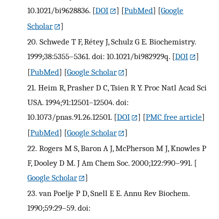
10.1021/bi9628836.
[
DOI
] [
PubMed
] [
Google
Scholar
]
20.
Schwede T F, Rétey J, Schulz G E. Biochemistry.
1999;38:5355–5361. doi: 10.1021/bi982929q.
[
DOI
]
[
PubMed
] [
Google Scholar
]
21.
Heim R, Prasher D C, Tsien R Y. Proc Natl Acad Sci
USA. 1994;91:12501–12504. doi:
10.1073/pnas.91.26.12501.
[
DOI
] [
PMC free article
]
[
PubMed
] [
Google Scholar
]
22.
Rogers M S, Baron A J, McPherson M J, Knowles P
F, Dooley D M. J Am Chem Soc. 2000;122:990–991.
[
Google Scholar
]
23.
van Poelje P D, Snell E E. Annu Rev Biochem.
1990;59:29–59. doi: