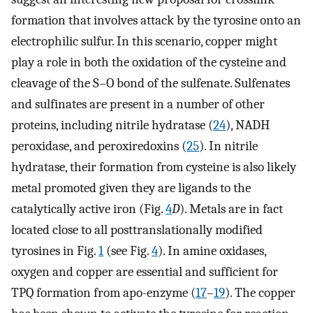
formation that involves attack by the tyrosine onto an
electrophilic sulfur. In this scenario, copper might
play a role in both the oxidation of the cysteine and
cleavage of the S–O bond of the sulfenate. Sulfenates
and sulfinates are present in a number of other
proteins, including nitrile hydratase (
24
), NADH
peroxidase, and peroxiredoxins (
25
). In nitrile
hydratase, their formation from cysteine is also likely
metal promoted given they are ligands to the
catalytically active iron (Fig.
4
D
). Metals are in fact
located close to all posttranslationally modified
tyrosines in Fig.
1
(see Fig.
4
). In amine oxidases,
oxygen and copper are essential and sufficient for
TPQ formation from apo-enzyme (
17
–
19
). The copper