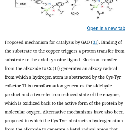
Open in a new tab
Proposed mechanism for catalysis by GAO (
31
). Binding of
the substrate to the copper triggers a proton transfer from
substrate to the axial tyrosine ligand. Electron transfer
from the alkoxide to Cu(II) generates an alkoxy radical
from which a hydrogen atom is abstracted by the Cys-Tyr⋅
cofactor. This transformation generates the aldehyde
product and a two-electron reduced state of the enzyme,
which is oxidized back to the active form of the protein by
molecular oxygen. Alternative mechanisms have also been
proposed in which the Cys-Tyr⋅ abstracts a hydrogen atom
from the alkoxide to generate a ketyl radical anion that