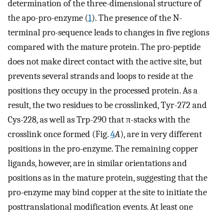
determination of the three-dimensional structure of
the apo-pro-enzyme (
1
). The presence of the N-
terminal pro-sequence leads to changes in five regions
compared with the mature protein. The pro-peptide
does not make direct contact with the active site, but
prevents several strands and loops to reside at the
positions they occupy in the processed protein. As a
result, the two residues to be crosslinked, Tyr-272 and
Cys-228, as well as Trp-290 that π-stacks with the
crosslink once formed (Fig.
4
A
), are in very different
positions in the pro-enzyme. The remaining copper
ligands, however, are in similar orientations and
positions as in the mature protein, suggesting that the
pro-enzyme may bind copper at the site to initiate the
posttranslational modification events. At least one