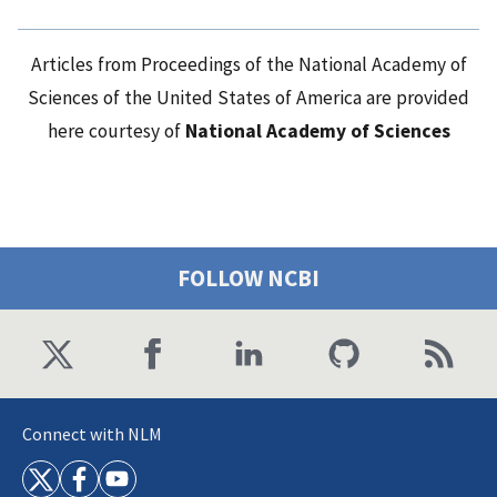
Articles from Proceedings of the National Academy of
Sciences of the United States of America are provided
here courtesy of
National Academy of Sciences
FOLLOW NCBI
Connect with NLM