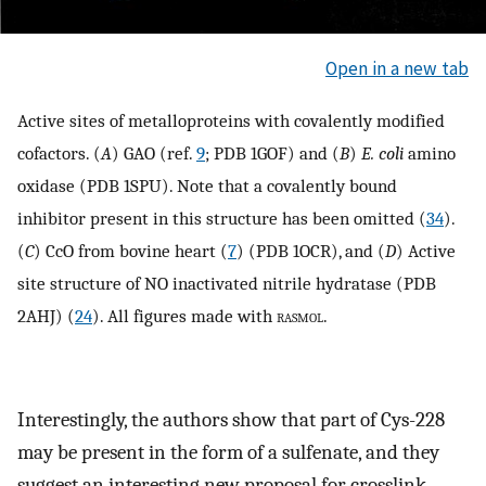
Open in a new tab
Active sites of metalloproteins with covalently modified
cofactors. (
A
) GAO (ref.
9
; PDB 1GOF) and (
B
)
E. coli
amino
oxidase (PDB 1SPU). Note that a covalently bound
inhibitor present in this structure has been omitted (
34
).
(
C
) CcO from bovine heart (
7
) (PDB 1OCR), and (
D
) Active
site structure of NO inactivated nitrile hydratase (PDB
2AHJ) (
24
). All figures made with
rasmol
.
Interestingly, the authors show that part of Cys-228
may be present in the form of a sulfenate, and they
suggest an interesting new proposal for crosslink