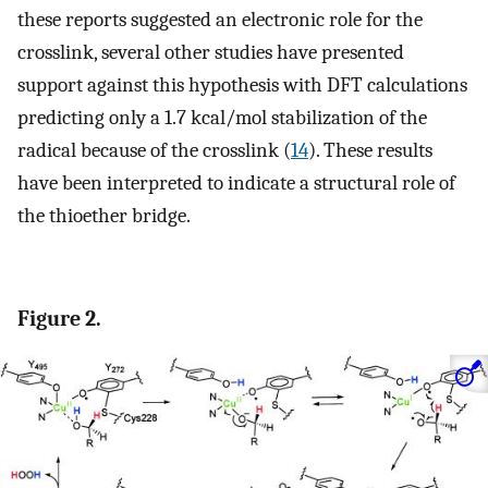
these reports suggested an electronic role for the
crosslink, several other studies have presented
support against this hypothesis with DFT calculations
predicting only a 1.7 kcal/mol stabilization of the
radical because of the crosslink (
14
). These results
have been interpreted to indicate a structural role of
the thioether bridge.
Figure 2.