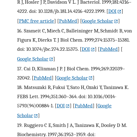
R J, Hosler J P, Davidson V L. J Bacteriol. 1999;181:4216–
4222. doi: 10.1128/jb.181.14.4216-4222.1999.
[
DOI
]
[
PMC free article
] [
PubMed
] [
Google Scholar
]
16.
Szameit C, Miech C, Balleininger M, Schmidt B, von
Figura K, Dierks T. J Biol Chem. 1999;274:15375–15381.
doi: 10.1074/jbc.274.22.15375.
[
DOI
] [
PubMed
] [
Google Scholar
]
17.
Cai D, Klinman J P. J Biol Chem. 1994;269:32039–
32042.
[
PubMed
] [
Google Scholar
]
18.
Matsuzaki R, Fukui T, Sato H, Ozaki Y, Tanizawa K.
FEBS Lett. 1994;351:360–364. doi: 10.1016/0014-
5793(94)00884-1.
[
DOI
] [
PubMed
] [
Google
Scholar
]
19.
Ruggiero C E, Smith J A, Tanizawa K, Dooley D M.
Biochemistry. 1997;36:1953–1959. doi: