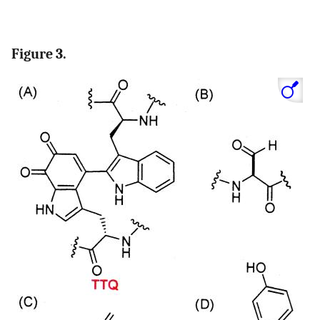
Figure 3.