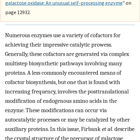
galactose oxidase: An unusual self-processing enzyme
" on
page 12932.
Numerous enzymes use a variety of cofactors for
achieving their impressive catalytic prowess.
Generally, these cofactors are generated via complex
multistep biosynthetic pathways involving many
proteins. A less commonly encountered means of
cofactor biosynthesis, but one that is found with
increasing frequency, involves the posttranslational
modification of endogenous amino acids in the
enzyme. These modifications can occur via
autocatalytic processes or may be catalyzed by other
auxiliary proteins. In this issue, Firbank
et al.
describe
the crystal structure of the precursor of galactose