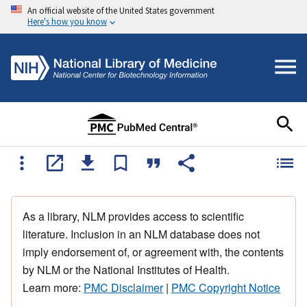
An official website of the United States government
Here's how you know
As a library, NLM provides access to scientific
literature. Inclusion in an NLM database does not
imply endorsement of, or agreement with, the contents
by NLM or the National Institutes of Health.
Learn more:
PMC Disclaimer
|
PMC Copyright Notice