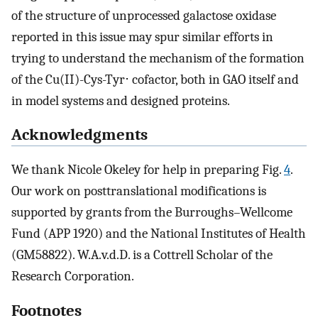
of the structure of unprocessed galactose oxidase
reported in this issue may spur similar efforts in
trying to understand the mechanism of the formation
of the Cu(II)-Cys-Tyr⋅ cofactor, both in GAO itself and
in model systems and designed proteins.
Acknowledgments
We thank Nicole Okeley for help in preparing Fig.
4
.
Our work on posttranslational modifications is
supported by grants from the Burroughs–Wellcome
Fund (APP 1920) and the National Institutes of Health
(GM58822). W.A.v.d.D. is a Cottrell Scholar of the
Research Corporation.
Footnotes