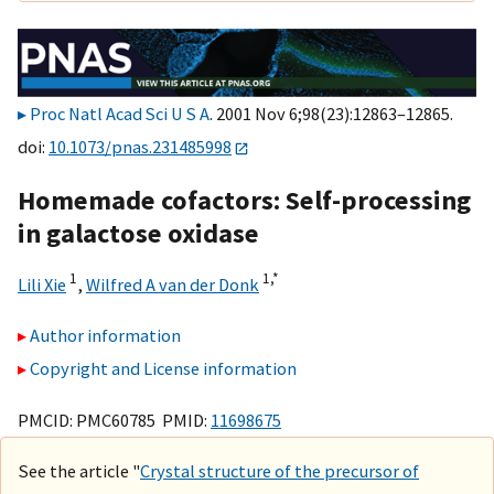
Proc Natl Acad Sci U S A
. 2001 Nov 6;98(23):12863–12865.
doi:
10.1073/pnas.231485998
Homemade cofactors: Self-processing
in galactose oxidase
1
1,
*
Lili Xie
,
Wilfred A van der Donk
Author information
Copyright and License information
PMCID: PMC60785 PMID:
11698675
See the article "
Crystal structure of the precursor of