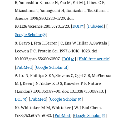
R, Yamashita E, Inoue N, Yao M, Fei M J, Libeu C P,
Mizushima T, Yamaguchi H, Tomizaki T, Tsukihara T.
Science. 1998;280:1723–1729. doi:
10.1126/science.280.5370.1723.
[
DOI
] [
PubMed
] [
Google Scholar
]
8.
Bravo J, Fita I, Ferrer J C, Ens W, Hillar A, Switala J,
Loewen P C. Protein Sci. 1997;6:1016–1023. doi:
10.1002/pro.5560060507.
[
DOI
] [
PMC free article
]
[
PubMed
] [
Google Scholar
]
9.
Ito N, Phillips S E V, Stevens C, Ogel Z B, McPherson
M J, Keen J N, Yadav K D S, Knowles P F. Nature
(London) 1991;350:87–90. doi: 10.1038/350087a0.
[
DOI
] [
PubMed
] [
Google Scholar
]
10.
Whittaker M M, Whittaker J W. J Biol Chem.
1988;263:6074–6080.
[
PubMed
] [
Google Scholar
]