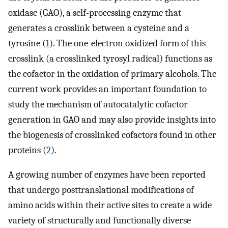
oxidase (GAO), a self-processing enzyme that
generates a crosslink between a cysteine and a
tyrosine (
1
). The one-electron oxidized form of this
crosslink (a crosslinked tyrosyl radical) functions as
the cofactor in the oxidation of primary alcohols. The
current work provides an important foundation to
study the mechanism of autocatalytic cofactor
generation in GAO and may also provide insights into
the biogenesis of crosslinked cofactors found in other
proteins (
2
).
A growing number of enzymes have been reported
that undergo posttranslational modifications of
amino acids within their active sites to create a wide
variety of structurally and functionally diverse