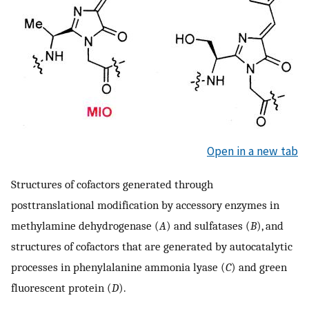
Open in a new tab
Structures of cofactors generated through
posttranslational modification by accessory enzymes in
methylamine dehydrogenase (
A
) and sulfatases (
B
), and
structures of cofactors that are generated by autocatalytic
processes in phenylalanine ammonia lyase (
C
) and green
fluorescent protein (
D
).