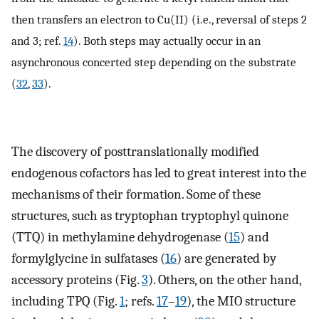
then transfers an electron to Cu(II) (i.e., reversal of steps 2
and 3; ref.
14
). Both steps may actually occur in an
asynchronous concerted step depending on the substrate
(
32
,
33
).
The discovery of posttranslationally modified
endogenous cofactors has led to great interest into the
mechanisms of their formation. Some of these
structures, such as tryptophan tryptophyl quinone
(TTQ) in methylamine dehydrogenase (
15
) and
formylglycine in sulfatases (
16
) are generated by
accessory proteins (Fig.
3
). Others, on the other hand,
including TPQ (Fig.
1
; refs.
17
–
19
), the MIO structure