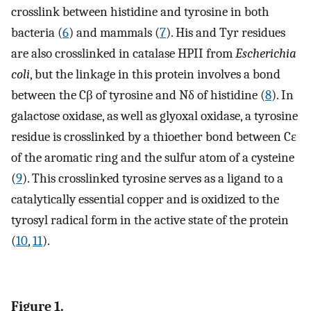
crosslink between histidine and tyrosine in both
bacteria (
6
) and mammals (
7
). His and Tyr residues
are also crosslinked in catalase HPII from
Escherichia
coli
, but the linkage in this protein involves a bond
between the Cβ of tyrosine and Nδ of histidine (
8
). In
galactose oxidase, as well as glyoxal oxidase, a tyrosine
residue is crosslinked by a thioether bond between Cɛ
of the aromatic ring and the sulfur atom of a cysteine
(
9
). This crosslinked tyrosine serves as a ligand to a
catalytically essential copper and is oxidized to the
tyrosyl radical form in the active state of the protein
(
10
,
11
).
Figure 1.