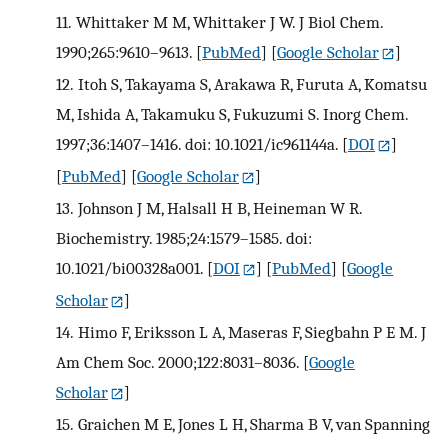
11.
Whittaker M M, Whittaker J W. J Biol Chem.
1990;265:9610–9613.
[
PubMed
] [
Google Scholar
]
12.
Itoh S, Takayama S, Arakawa R, Furuta A, Komatsu
M, Ishida A, Takamuku S, Fukuzumi S. Inorg Chem.
1997;36:1407–1416. doi: 10.1021/ic961144a.
[
DOI
]
[
PubMed
] [
Google Scholar
]
13.
Johnson J M, Halsall H B, Heineman W R.
Biochemistry. 1985;24:1579–1585. doi:
10.1021/bi00328a001.
[
DOI
] [
PubMed
] [
Google
Scholar
]
14.
Himo F, Eriksson L A, Maseras F, Siegbahn P E M. J
Am Chem Soc. 2000;122:8031–8036.
[
Google
Scholar
]
15.
Graichen M E, Jones L H, Sharma B V, van Spanning