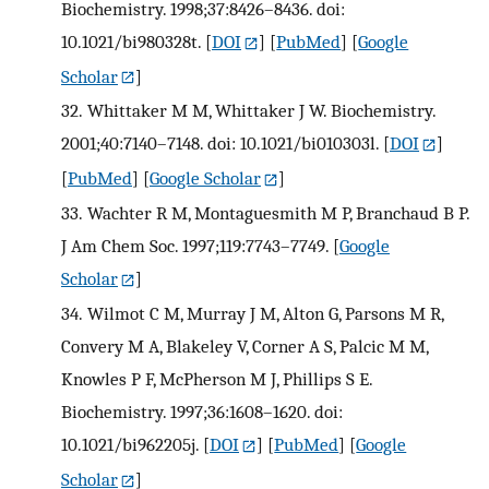
Biochemistry. 1998;37:8426–8436. doi:
10.1021/bi980328t.
[
DOI
] [
PubMed
] [
Google
Scholar
]
32.
Whittaker M M, Whittaker J W. Biochemistry.
2001;40:7140–7148. doi: 10.1021/bi010303l.
[
DOI
]
[
PubMed
] [
Google Scholar
]
33.
Wachter R M, Montaguesmith M P, Branchaud B P.
J Am Chem Soc. 1997;119:7743–7749.
[
Google
Scholar
]
34.
Wilmot C M, Murray J M, Alton G, Parsons M R,
Convery M A, Blakeley V, Corner A S, Palcic M M,
Knowles P F, McPherson M J, Phillips S E.
Biochemistry. 1997;36:1608–1620. doi:
10.1021/bi962205j.
[
DOI
] [
PubMed
] [
Google
Scholar
]