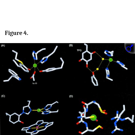
Figure 4.