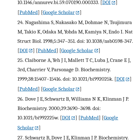
10.1146/annurev.bi.59.070190.000333.
[
DOI
]
[
PubMed
] [
Google Scholar
]
24.
Nagashima S, Nakasako M, Dohmae N, Tsujimura
M, Takio K, Odaka M, Yohda M, Kamiya N, Endo I. Nat
Struct Biol. 1998;5:347–351. doi: 10.1038/nsb0598-347.
[
DOI
] [
PubMed
] [
Google Scholar
]
25.
Claiborne A, Yeh J I, Mallett T C, Luba J, Crane E J,
3rd, Charrier V, Parsonage D. Biochemistry.
1999;38:15407–15416. doi: 10.1021/bi992025k.
[
DOI
]
[
PubMed
] [
Google Scholar
]
26.
Dove J E, Schwartz B, Williams N K, Klinman J P.
Biochemistry. 2000;39:3690–3698. doi:
10.1021/bi992225w.
[
DOI
] [
PubMed
] [
Google
Scholar
]
27.
Schwartz B, Dove J E, Klinman J P. Biochemistry.