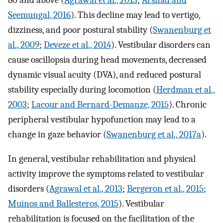
80 and above (
Agrawal et al., 2013
;
Arshad and
Seemungal, 2016
). This decline may lead to vertigo,
dizziness, and poor postural stability (
Swanenburg et
al., 2009
;
Deveze et al., 2014
). Vestibular disorders can
cause oscillopsia during head movements, decreased
dynamic visual acuity (DVA), and reduced postural
stability especially during locomotion (
Herdman et al.,
2003
;
Lacour and Bernard-Demanze, 2015
). Chronic
peripheral vestibular hypofunction may lead to a
change in gaze behavior (
Swanenburg et al., 2017a
).
In general, vestibular rehabilitation and physical
activity improve the symptoms related to vestibular
disorders (
Agrawal et al., 2013
;
Bergeron et al., 2015
;
Muinos and Ballesteros, 2015
). Vestibular
rehabilitation is focused on the facilitation of the