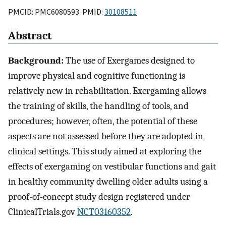
PMCID: PMC6080593 PMID:
30108511
Abstract
Background:
The use of Exergames designed to
improve physical and cognitive functioning is
relatively new in rehabilitation. Exergaming allows
the training of skills, the handling of tools, and
procedures; however, often, the potential of these
aspects are not assessed before they are adopted in
clinical settings. This study aimed at exploring the
effects of exergaming on vestibular functions and gait
in healthy community dwelling older adults using a
proof-of-concept study design registered under
ClinicalTrials.gov
NCT03160352
.