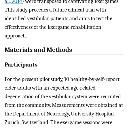
al., 2014
) were transposed to captivating Exergames.
This study precedes a future clinical trial with
identified vestibular patients and aims to test the
effectiveness of the Exergame rehabilitation
approach.
Materials and Methods
Participants
For the present pilot study, 10 healthy-by-self-report
older adults with an expected age-related
degeneration of the vestibular system were recruited
from the community. Measurements were obtained at
the Department of Neurology, University Hospital
Zurich, Switzerland. The exergame sessions were