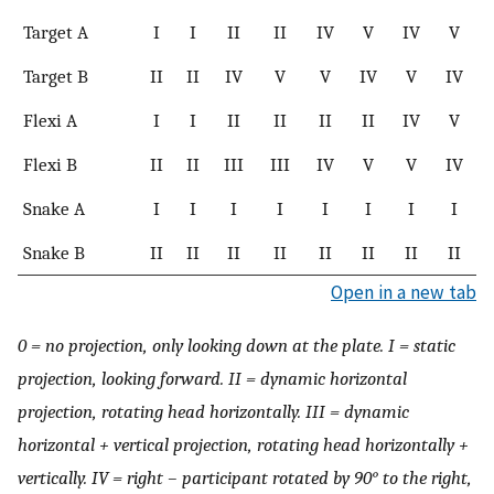
Target A
I
I
II
II
IV
V
IV
V
Target B
II
II
IV
V
V
IV
V
IV
Flexi A
I
I
II
II
II
II
IV
V
Flexi B
II
II
III
III
IV
V
V
IV
Snake A
I
I
I
I
I
I
I
I
Snake B
II
II
II
II
II
II
II
II
Open in a new tab
0 = no projection, only looking down at the plate. I = static
projection, looking forward. II = dynamic horizontal
projection, rotating head horizontally. III = dynamic
horizontal + vertical projection, rotating head horizontally +
vertically. IV = right – participant rotated by 90° to the right,