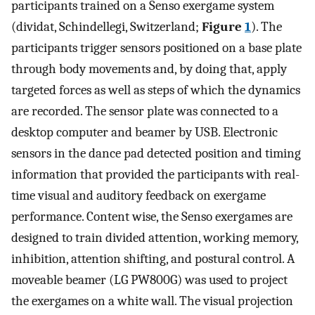
participants trained on a Senso exergame system
(dividat, Schindellegi, Switzerland;
Figure
1
). The
participants trigger sensors positioned on a base plate
through body movements and, by doing that, apply
targeted forces as well as steps of which the dynamics
are recorded. The sensor plate was connected to a
desktop computer and beamer by USB. Electronic
sensors in the dance pad detected position and timing
information that provided the participants with real-
time visual and auditory feedback on exergame
performance. Content wise, the Senso exergames are
designed to train divided attention, working memory,
inhibition, attention shifting, and postural control. A
moveable beamer (LG PW800G) was used to project
the exergames on a white wall. The visual projection