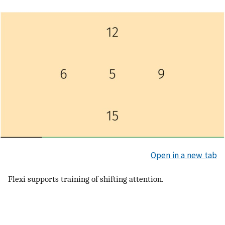
Open in a new tab
Flexi supports training of shifting attention.