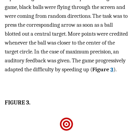
game, black balls were flying through the screen and
were coming from random directions. The task was to
press the corresponding arrow as soon as a ball
blotted out a central target. More points were credited
whenever the ball was closer to the center of the
target circle. In the case of maximum precision, an
auditory feedback was given. The game progressively
adapted the difficulty by speeding up (
Figure
3
).
FIGURE 3.