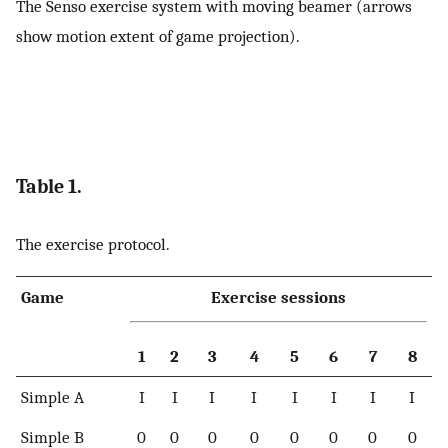
The Senso exercise system with moving beamer (arrows
show motion extent of game projection).
Table 1.
The exercise protocol.
Game
Exercise sessions
1
2
3
4
5
6
7
8
Simple A
I
I
I
I
I
I
I
I
Simple B
0
0
0
0
0
0
0
0