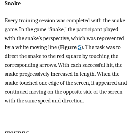
Snake
Every training session was completed with the snake
game. In the game “Snake,” the participant played
with the snake’s perspective, which was represented
by a white moving line (
Figure
5
). The task was to
direct the snake to the red square by touching the
corresponding arrows. With each successful hit, the
snake progressively increased in length. When the
snake touched one edge of the screen, it appeared and
continued moving on the opposite side of the screen
with the same speed and direction.