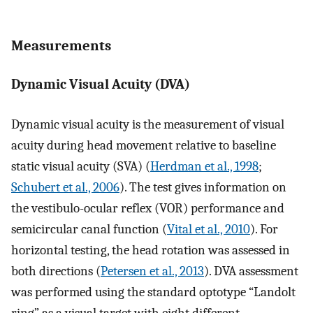
Measurements
Dynamic Visual Acuity (DVA)
Dynamic visual acuity is the measurement of visual
acuity during head movement relative to baseline
static visual acuity (SVA) (
Herdman et al., 1998
;
Schubert et al., 2006
). The test gives information on
the vestibulo-ocular reflex (VOR) performance and
semicircular canal function (
Vital et al., 2010
). For
horizontal testing, the head rotation was assessed in
both directions (
Petersen et al., 2013
). DVA assessment
was performed using the standard optotype “Landolt
ring” as a visual target with eight different