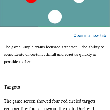
Open in a new tab
The game Simple trains focussed attention – the ability to
concentrate on certain stimuli and react as quickly as
possible to them.
Targets
The game screen showed four red circled targets
representing four arrows on the plate. During the