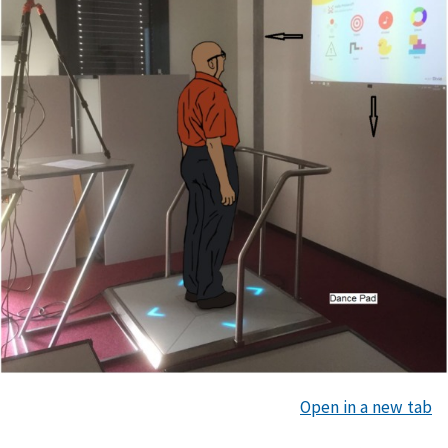
Open in a new tab