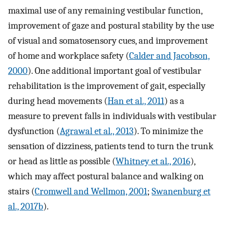
maximal use of any remaining vestibular function,
improvement of gaze and postural stability by the use
of visual and somatosensory cues, and improvement
of home and workplace safety (
Calder and Jacobson,
2000
). One additional important goal of vestibular
rehabilitation is the improvement of gait, especially
during head movements (
Han et al., 2011
) as a
measure to prevent falls in individuals with vestibular
dysfunction (
Agrawal et al., 2013
). To minimize the
sensation of dizziness, patients tend to turn the trunk
or head as little as possible (
Whitney et al., 2016
),
which may affect postural balance and walking on
stairs (
Cromwell and Wellmon, 2001
;
Swanenburg et
al., 2017b
).