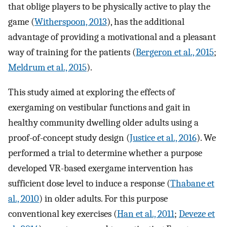
that oblige players to be physically active to play the
game (
Witherspoon, 2013
), has the additional
advantage of providing a motivational and a pleasant
way of training for the patients (
Bergeron et al., 2015
;
Meldrum et al., 2015
).
This study aimed at exploring the effects of
exergaming on vestibular functions and gait in
healthy community dwelling older adults using a
proof-of-concept study design (
Justice et al., 2016
). We
performed a trial to determine whether a purpose
developed VR-based exergame intervention has
sufficient dose level to induce a response (
Thabane et
al., 2010
) in older adults. For this purpose
conventional key exercises (
Han et al., 2011
;
Deveze et