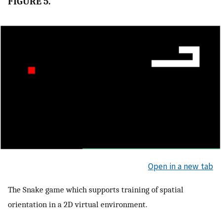
FIGURE 5.
Open in a new tab
The Snake game which supports training of spatial
orientation in a 2D virtual environment.