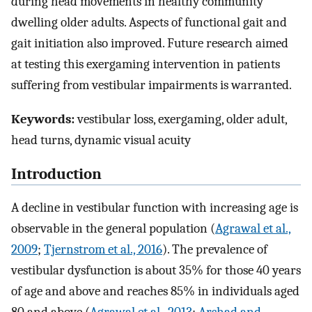
during head movements in healthy community
dwelling older adults. Aspects of functional gait and
gait initiation also improved. Future research aimed
at testing this exergaming intervention in patients
suffering from vestibular impairments is warranted.
Keywords:
vestibular loss, exergaming, older adult,
head turns, dynamic visual acuity
Introduction
A decline in vestibular function with increasing age is
observable in the general population (
Agrawal et al.,
2009
;
Tjernstrom et al., 2016
). The prevalence of
vestibular dysfunction is about 35% for those 40 years
of age and above and reaches 85% in individuals aged