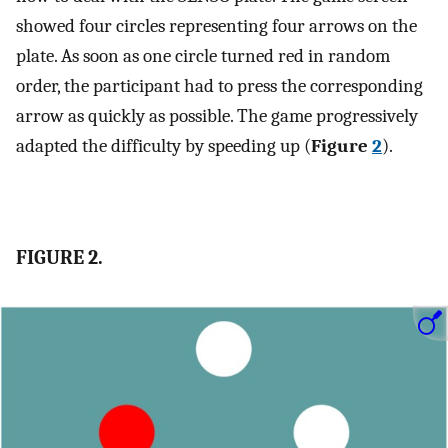
showed four circles representing four arrows on the
plate. As soon as one circle turned red in random
order, the participant had to press the corresponding
arrow as quickly as possible. The game progressively
adapted the difficulty by speeding up (
Figure
2
).
FIGURE 2.