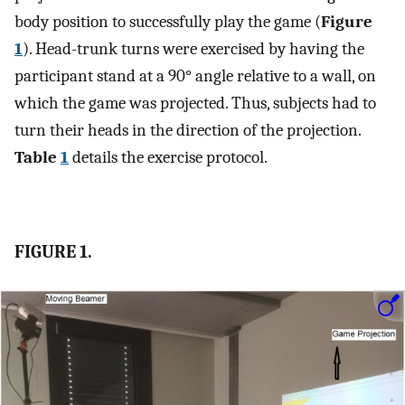
body position to successfully play the game (
Figure
1
). Head-trunk turns were exercised by having the
participant stand at a 90° angle relative to a wall, on
which the game was projected. Thus, subjects had to
turn their heads in the direction of the projection.
Table
1
details the exercise protocol.
FIGURE 1.