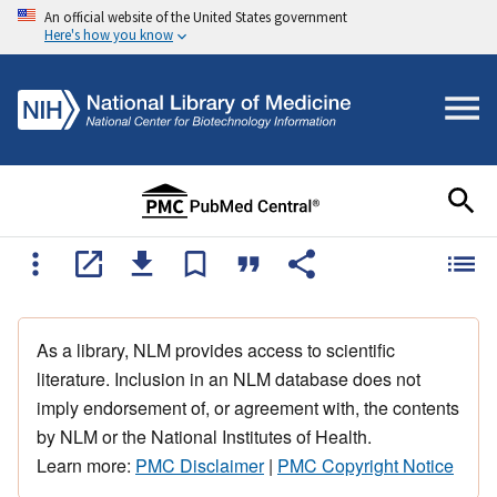
An official website of the United States government
Here's how you know
As a library, NLM provides access to scientific
literature. Inclusion in an NLM database does not
imply endorsement of, or agreement with, the contents
by NLM or the National Institutes of Health.
Learn more:
PMC Disclaimer
|
PMC Copyright Notice