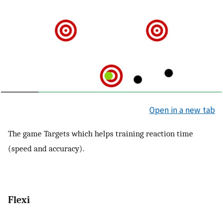
Open in a new tab
The game Targets which helps training reaction time
(speed and accuracy).
Flexi