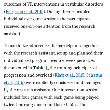
outcomes of VR interventions in vestibular disorders
(
Bergeron et al., 2015
). During their scheduled
individual exergame sessions, the participants
received one-on-one attention from the research
assistant.
To maximize adherence, the participants, together
with the research assistant, set up and planned their
individualized program over a 4-week period. As
documented in
Table
1
, the training principles of
progression and overload (
Klatt et al., 2015
;
Schattin
et al., 2016
) were explicitly considered and managed
by the research assistant. One intervention session
included four games, with each game being played
twice. One exergame round lasted 150 s. The