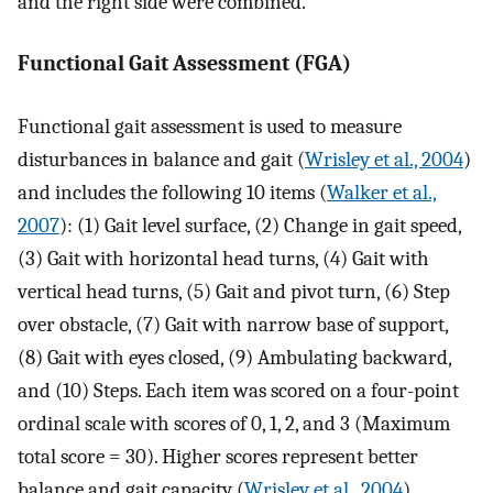
and the right side were combined.
Functional Gait Assessment (FGA)
Functional gait assessment is used to measure
disturbances in balance and gait (
Wrisley et al., 2004
)
and includes the following 10 items (
Walker et al.,
2007
): (1) Gait level surface, (2) Change in gait speed,
(3) Gait with horizontal head turns, (4) Gait with
vertical head turns, (5) Gait and pivot turn, (6) Step
over obstacle, (7) Gait with narrow base of support,
(8) Gait with eyes closed, (9) Ambulating backward,
and (10) Steps. Each item was scored on a four-point
ordinal scale with scores of 0, 1, 2, and 3 (Maximum
total score = 30). Higher scores represent better
balance and gait capacity (
Wrisley et al., 2004
).