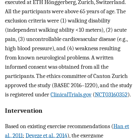
executed at ETH Hönggerberg, Zurich, Switzerland.
All the participants were above 65 years of age. The
exclusion criteria were (1) walking disability
(independent walking ability <10 meters), (2) acute
pain, (3) uncontrollable cardiovascular disease (e.g.,
high blood pressure), and (4) weakness resulting
from known neurological problems. A written
informed consent was obtained from all the
participants. The ethics committee of Canton Zurich
approved the study (BASEC 2016–1220), and the study
is registered under
ClinicalTrials.gov
(
NCT03160352
).
Intervention
Based on existing exercise recommendations (
Han et
al., 2011
;
Deveze et al., 2014
), the exergame