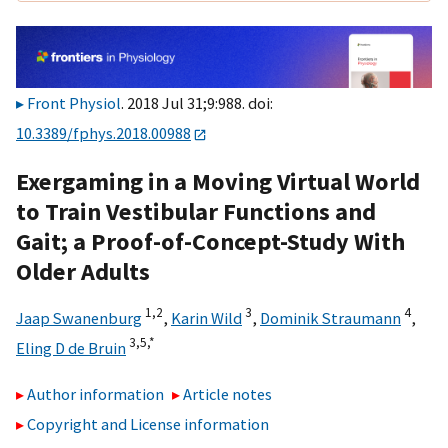
Front Physiol
. 2018 Jul 31;9:988. doi:
10.3389/fphys.2018.00988
Exergaming in a Moving Virtual World
to Train Vestibular Functions and
Gait; a Proof-of-Concept-Study With
Older Adults
1,
2
3
4
Jaap Swanenburg
,
Karin Wild
,
Dominik Straumann
,
3,
5,
*
Eling D de Bruin
Author information
Article notes
Copyright and License information