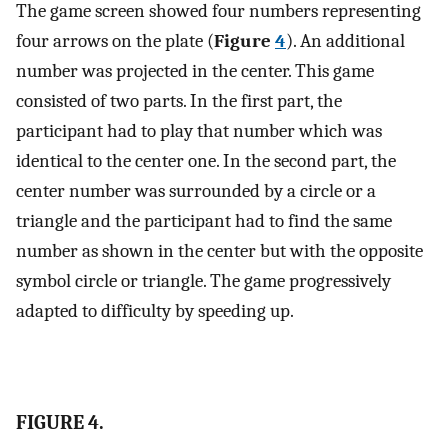
The game screen showed four numbers representing
four arrows on the plate (
Figure
4
). An additional
number was projected in the center. This game
consisted of two parts. In the first part, the
participant had to play that number which was
identical to the center one. In the second part, the
center number was surrounded by a circle or a
triangle and the participant had to find the same
number as shown in the center but with the opposite
symbol circle or triangle. The game progressively
adapted to difficulty by speeding up.
FIGURE 4.