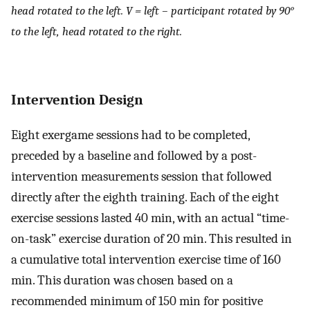
head rotated to the left. V = left – participant rotated by 90°
to the left, head rotated to the right.
Intervention Design
Eight exergame sessions had to be completed,
preceded by a baseline and followed by a post-
intervention measurements session that followed
directly after the eighth training. Each of the eight
exercise sessions lasted 40 min, with an actual “time-
on-task” exercise duration of 20 min. This resulted in
a cumulative total intervention exercise time of 160
min. This duration was chosen based on a
recommended minimum of 150 min for positive