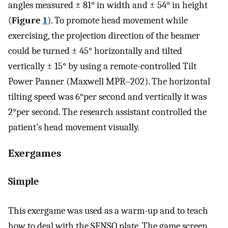
angles measured ± 81° in width and ± 54° in height
(
Figure
1
). To promote head movement while
exercising, the projection direction of the beamer
could be turned ± 45° horizontally and tilted
vertically ± 15° by using a remote-controlled Tilt
Power Panner (Maxwell MPR–202). The horizontal
tilting speed was 6°per second and vertically it was
2°per second. The research assistant controlled the
patient’s head movement visually.
Exergames
Simple
This exergame was used as a warm-up and to teach
how to deal with the SENSO plate. The game screen