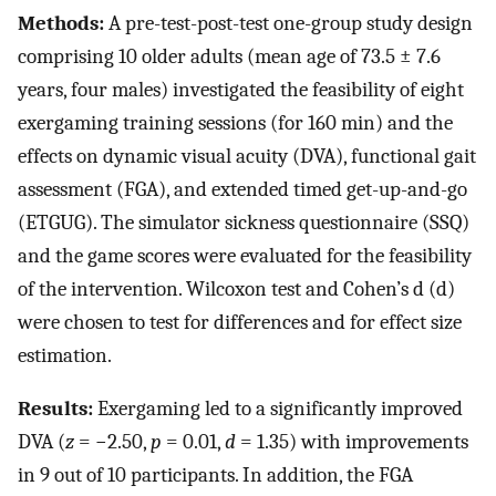
Methods:
A pre-test-post-test one-group study design
comprising 10 older adults (mean age of 73.5 ± 7.6
years, four males) investigated the feasibility of eight
exergaming training sessions (for 160 min) and the
effects on dynamic visual acuity (DVA), functional gait
assessment (FGA), and extended timed get-up-and-go
(ETGUG). The simulator sickness questionnaire (SSQ)
and the game scores were evaluated for the feasibility
of the intervention. Wilcoxon test and Cohen’s d (d)
were chosen to test for differences and for effect size
estimation.
Results:
Exergaming led to a significantly improved
DVA (
z
= −2.50,
p
= 0.01,
d
= 1.35) with improvements
in 9 out of 10 participants. In addition, the FGA