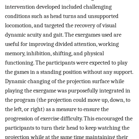
intervention developed included challenging
conditions such as head turns and unsupported
locomotion, and targeted the recovery of visual
dynamic acuity and gait. The exergames used are
useful for improving divided attention, working
memory, inhibition, shifting, and physical
functioning. The participants were expected to play
the games in a standing position without any support.
Dynamic changing of the projection surface while
playing the exergame was purposefully integrated in
the program (the projection could move up, down, to
the left, or right) as a measure to ensure the
progression of exercise difficulty. This encouraged the
participants to turn their head to keep watching the
projection while at the same time maintaining their