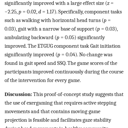
significantly improved with a large effect size (
z
=
−2.25,
p
= 0.02,
d
= 1.17). Specifically, component tasks
such as walking with horizontal head turns (
p
=
0.03), gait with a narrow base of support (
p
= 0.03),
ambulating backward (
p
= 0.05) significantly
improved. The ETGUG component task Gait initiation
significantly improved (
p
= 0.04). No change was
found in gait speed and SSQ. The game scores of the
participants improved continuously during the course
of the intervention for every game.
Discussion:
This proof-of-concept study suggests that
the use of exergaming that requires active stepping
movements and that contains moving game
projection is feasible and facilitates gaze stability