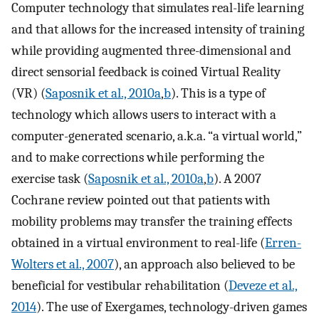
Computer technology that simulates real-life learning
and that allows for the increased intensity of training
while providing augmented three-dimensional and
direct sensorial feedback is coined Virtual Reality
(VR) (
Saposnik et al., 2010a
,
b
). This is a type of
technology which allows users to interact with a
computer-generated scenario, a.k.a. “a virtual world,”
and to make corrections while performing the
exercise task (
Saposnik et al., 2010a
,
b
). A 2007
Cochrane review pointed out that patients with
mobility problems may transfer the training effects
obtained in a virtual environment to real-life (
Erren-
Wolters et al., 2007
), an approach also believed to be
beneficial for vestibular rehabilitation (
Deveze et al.,
2014
). The use of Exergames, technology-driven games