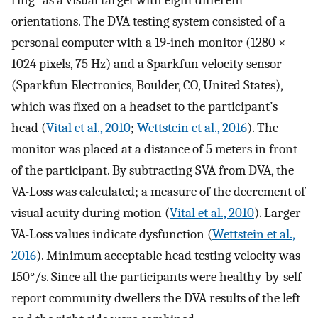
orientations. The DVA testing system consisted of a
personal computer with a 19-inch monitor (1280 ×
1024 pixels, 75 Hz) and a Sparkfun velocity sensor
(Sparkfun Electronics, Boulder, CO, United States),
which was fixed on a headset to the participant’s
head (
Vital et al., 2010
;
Wettstein et al., 2016
). The
monitor was placed at a distance of 5 meters in front
of the participant. By subtracting SVA from DVA, the
VA-Loss was calculated; a measure of the decrement of
visual acuity during motion (
Vital et al., 2010
). Larger
VA-Loss values indicate dysfunction (
Wettstein et al.,
2016
). Minimum acceptable head testing velocity was
150°/s. Since all the participants were healthy-by-self-
report community dwellers the DVA results of the left