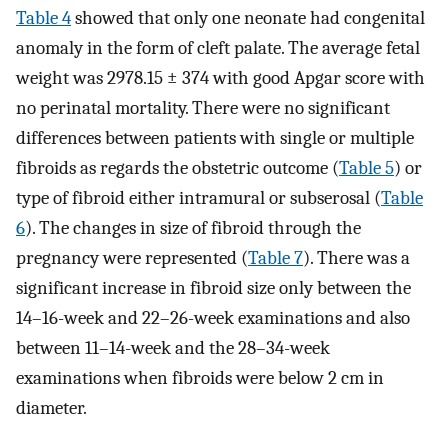
Table 4
showed that only one neonate had congenital
anomaly in the form of cleft palate. The average fetal
weight was 2978.15 ± 374 with good Apgar score with
no perinatal mortality. There were no significant
differences between patients with single or multiple
fibroids as regards the obstetric outcome (
Table 5
) or
type of fibroid either intramural or subserosal (
Table
6
). The changes in size of fibroid through the
pregnancy were represented (
Table 7
). There was a
significant increase in fibroid size only between the
14–16-week and 22–26-week examinations and also
between 11–14-week and the 28–34-week
examinations when fibroids were below 2 cm in
diameter.