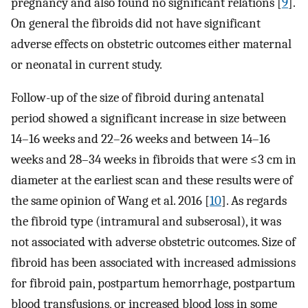
pregnancy and also found no significant relations [
9
].
On general the fibroids did not have significant
adverse effects on obstetric outcomes either maternal
or neonatal in current study.
Follow-up of the size of fibroid during antenatal
period showed a significant increase in size between
14–16 weeks and 22–26 weeks and between 14–16
weeks and 28–34 weeks in fibroids that were ≤3 cm in
diameter at the earliest scan and these results were of
the same opinion of Wang et al. 2016 [
10
]. As regards
the fibroid type (intramural and subserosal), it was
not associated with adverse obstetric outcomes. Size of
fibroid has been associated with increased admissions
for fibroid pain, postpartum hemorrhage, postpartum
blood transfusions, or increased blood loss in some