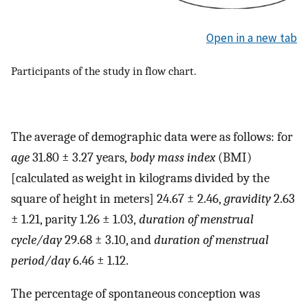
Open in a new tab
Participants of the study in flow chart.
The average of demographic data were as follows: for
age
31.80 ± 3.27 years,
body mass index
(BMI)
[calculated as weight in kilograms divided by the
square of height in meters] 24.67 ± 2.46,
gravidity
2.63
± 1.21, parity 1.26 ± 1.03,
duration of menstrual
cycle/day
29.68 ± 3.10, and
duration of menstrual
period/day
6.46 ± 1.12.
The percentage of spontaneous conception was