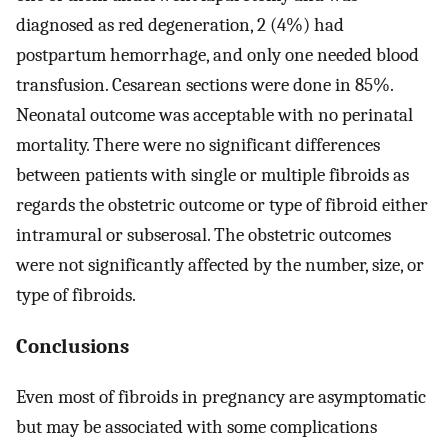
diagnosed as red degeneration, 2 (4%) had
postpartum hemorrhage, and only one needed blood
transfusion. Cesarean sections were done in 85%.
Neonatal outcome was acceptable with no perinatal
mortality. There were no significant differences
between patients with single or multiple fibroids as
regards the obstetric outcome or type of fibroid either
intramural or subserosal. The obstetric outcomes
were not significantly affected by the number, size, or
type of fibroids.
Conclusions
Even most of fibroids in pregnancy are asymptomatic
but may be associated with some complications