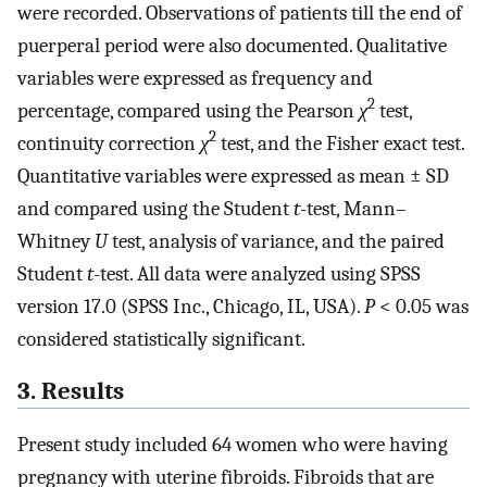
were recorded. Observations of patients till the end of
puerperal period were also documented. Qualitative
variables were expressed as frequency and
2
percentage, compared using the Pearson
χ
test,
2
continuity correction
χ
test, and the Fisher exact test.
Quantitative variables were expressed as mean ± SD
and compared using the Student
t
-test, Mann–
Whitney
U
test, analysis of variance, and the paired
Student
t
-test. All data were analyzed using SPSS
version 17.0 (SPSS Inc., Chicago, IL, USA).
P
< 0.05 was
considered statistically significant.
3. Results
Present study included 64 women who were having
pregnancy with uterine fibroids. Fibroids that are