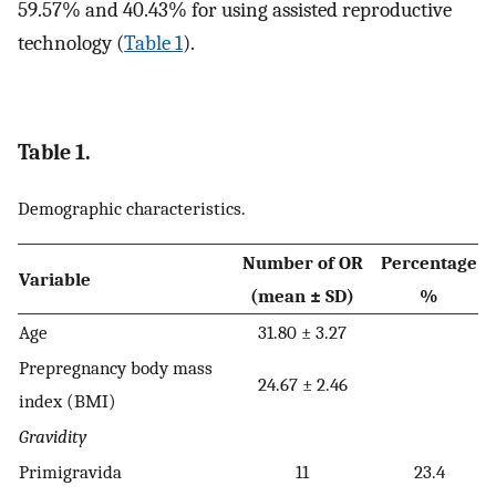
59.57% and 40.43% for using assisted reproductive
technology (
Table 1
).
Table 1.
Demographic characteristics.
Number of OR
Percentage
Variable
(mean ± SD)
%
Age
31.80 ± 3.27
Prepregnancy body mass
24.67 ± 2.46
index (BMI)
Gravidity
Primigravida
11
23.4