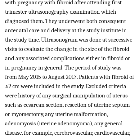
with pregnancy with fibroid after attending first-
trimester ultrasonography examination which
diagnosed them. They underwent both consequent
antenatal care and delivery at the study institute in
the study time. Ultrasonogram was done at successive
visits to evaluate the change in the size of the fibroid
and any associated complications either in fibroid or
in pregnancy in general. The period of study was
from May 2015 to August 2017. Patients with fibroid of
≥2 cm were included in the study. Excluded criteria
were history of any surgical manipulation of uterus
such as cesarean section, resection of uterine septum
or myomectomy, any uterine malformation,
adenomyosis (uterine adenomyoma), any general
disease, for example, cerebrovascular, cardiovascular,