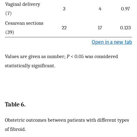
Vaginal delivery
3
4
0.97
(7)
Cesarean sections
22
17
0.123
(39)
Open in a new tab
Values are given as number;
P
< 0.05 was considered
statistically significant.
Table 6.
Obstetric outcomes between patients with different types
of fibroid.