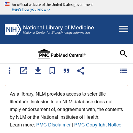
An official website of the United States government
Here's how you know
As a library, NLM provides access to scientific
literature. Inclusion in an NLM database does not
imply endorsement of, or agreement with, the contents
by NLM or the National Institutes of Health.
Learn more:
PMC Disclaimer
|
PMC Copyright Notice