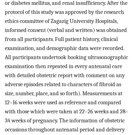
or diabetes mellitus, and renal insufficiency. After the
protocol of this study was approved by the research
ethics committee of Zagazig University Hospitals,
informed consent (verbal and written) was obtained
from all participants. Full patient history, clinical
examination, and demographic data were recorded.
All participants undertook booking ultrasonographic
examination then repeated in every antenatal care
with detailed obstetric report with comment on any
adverse episodes related to characters of fibroid as
size, number, place, and so forth). Measurements at
12–16 weeks were used as reference and compared
with those which were taken at 22–26 weeks and 28–
34 weeks of pregnancy. The information of obstetric
occasions throughout antenatal period and delivery