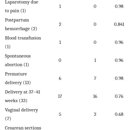
Laparotomy due
1
0
0.98
to pain (1)
Postpartum
2
0
0.841
hemorrhage (2)
Blood transfusion
1
0
0.96
(1)
Spontaneous
0
1
0.96
abortion (1)
Premature
6
7
0.98
delivery (13)
Delivery at 37–41
17
16
0.76
weeks (33)
Vaginal delivery
5
2
0.68
(7)
Cesarean sections