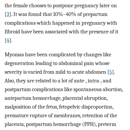
the female chooses to postpone pregnancy later on
[
3
]. It was found that 10%–40% of prepartum
complications which happened in pregnancy with
fibroid have been associated with the presence of it
[
4
].
Myomas have been complicated by changes like
degeneration leading to abdominal pain whose
severity is varied from mild to acute abdomen [
5
].
Also, they are related to a lot of ante-, intra-, and
postpartum complications like spontaneous abortion,
antepartum hemorrhage, placental abruption,
malposition of the fetus, fetopelvic disproportion,
premature rupture of membranes, retention of the
placenta, postpartum hemorrhage (PPH), preterm