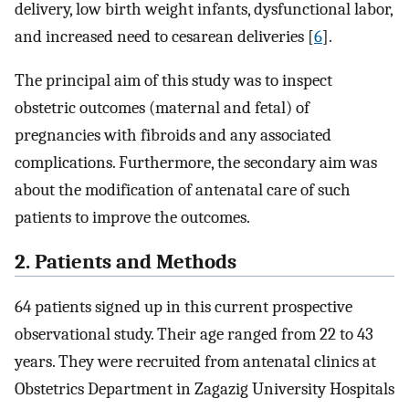
delivery, low birth weight infants, dysfunctional labor,
and increased need to cesarean deliveries [
6
].
The principal aim of this study was to inspect
obstetric outcomes (maternal and fetal) of
pregnancies with fibroids and any associated
complications. Furthermore, the secondary aim was
about the modification of antenatal care of such
patients to improve the outcomes.
2. Patients and Methods
64 patients signed up in this current prospective
observational study. Their age ranged from 22 to 43
years. They were recruited from antenatal clinics at
Obstetrics Department in Zagazig University Hospitals