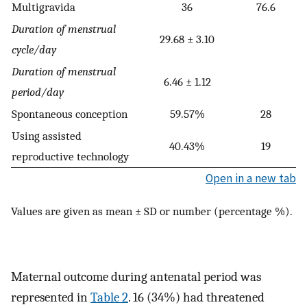
Multigravida
36
76.6
Duration of menstrual
29.68 ± 3.10
cycle/day
Duration of menstrual
6.46 ± 1.12
period/day
Spontaneous conception
59.57%
28
Using assisted
40.43%
19
reproductive technology
Open in a new tab
Values are given as mean ± SD or number (percentage %).
Maternal outcome during antenatal period was
represented in
Table 2
. 16 (34%) had threatened