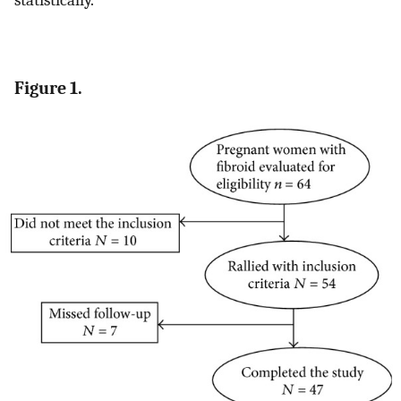
statistically.
Figure 1.