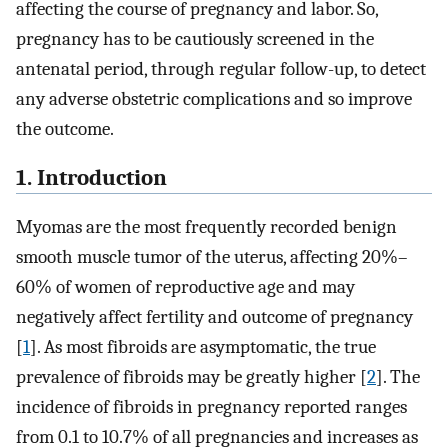
affecting the course of pregnancy and labor. So,
pregnancy has to be cautiously screened in the
antenatal period, through regular follow-up, to detect
any adverse obstetric complications and so improve
the outcome.
1. Introduction
Myomas are the most frequently recorded benign
smooth muscle tumor of the uterus, affecting 20%–
60% of women of reproductive age and may
negatively affect fertility and outcome of pregnancy
[
1
]. As most fibroids are asymptomatic, the true
prevalence of fibroids may be greatly higher [
2
]. The
incidence of fibroids in pregnancy reported ranges
from 0.1 to 10.7% of all pregnancies and increases as