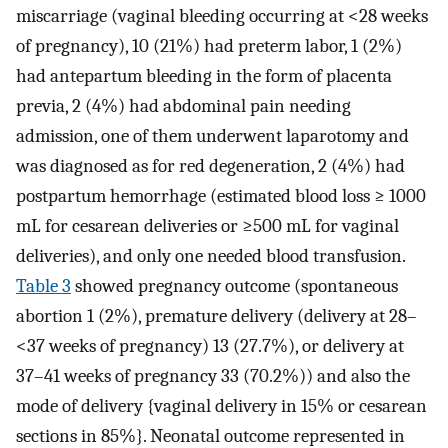
miscarriage (vaginal bleeding occurring at <28 weeks
of pregnancy), 10 (21%) had preterm labor, 1 (2%)
had antepartum bleeding in the form of placenta
previa, 2 (4%) had abdominal pain needing
admission, one of them underwent laparotomy and
was diagnosed as for red degeneration, 2 (4%) had
postpartum hemorrhage (estimated blood loss ≥ 1000
mL for cesarean deliveries or ≥500 mL for vaginal
deliveries), and only one needed blood transfusion.
Table 3
showed pregnancy outcome (spontaneous
abortion 1 (2%), premature delivery (delivery at 28–
<37 weeks of pregnancy) 13 (27.7%), or delivery at
37–41 weeks of pregnancy 33 (70.2%)) and also the
mode of delivery {vaginal delivery in 15% or cesarean
sections in 85%}. Neonatal outcome represented in