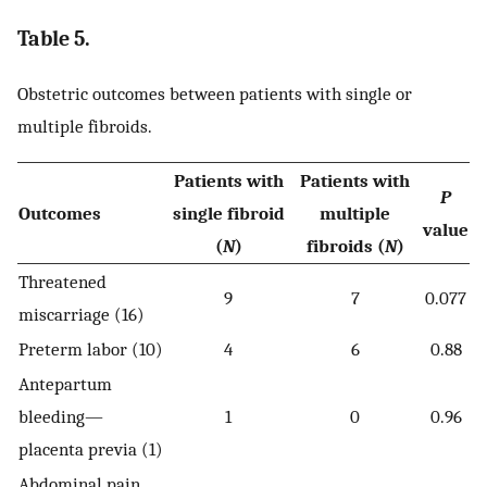
Table 5.
Obstetric outcomes between patients with single or
multiple fibroids.
Patients with
Patients with
P
Outcomes
single fibroid
multiple
value
(
N
)
fibroids (
N
)
Threatened
9
7
0.077
miscarriage (16)
Preterm labor (10)
4
6
0.88
Antepartum
bleeding—
1
0
0.96
placenta previa (1)
Abdominal pain