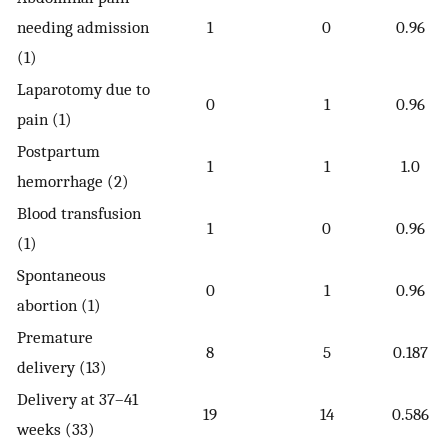
needing admission
1
0
0.96
(1)
Laparotomy due to
0
1
0.96
pain (1)
Postpartum
1
1
1.0
hemorrhage (2)
Blood transfusion
1
0
0.96
(1)
Spontaneous
0
1
0.96
abortion (1)
Premature
8
5
0.187
delivery (13)
Delivery at 37–41
19
14
0.586
weeks (33)