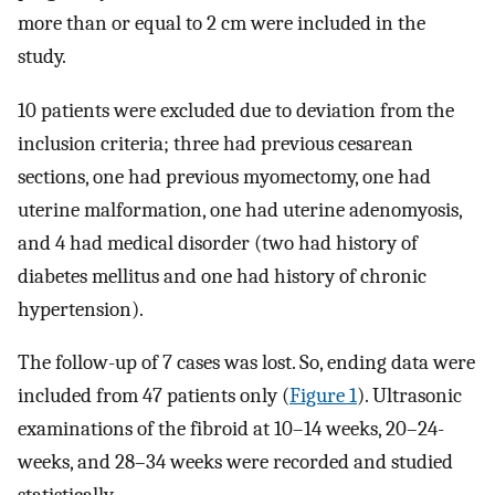
more than or equal to 2 cm were included in the
study.
10 patients were excluded due to deviation from the
inclusion criteria; three had previous cesarean
sections, one had previous myomectomy, one had
uterine malformation, one had uterine adenomyosis,
and 4 had medical disorder (two had history of
diabetes mellitus and one had history of chronic
hypertension).
The follow-up of 7 cases was lost. So, ending data were
included from 47 patients only (
Figure 1
). Ultrasonic
examinations of the fibroid at 10–14 weeks, 20–24-
weeks, and 28–34 weeks were recorded and studied