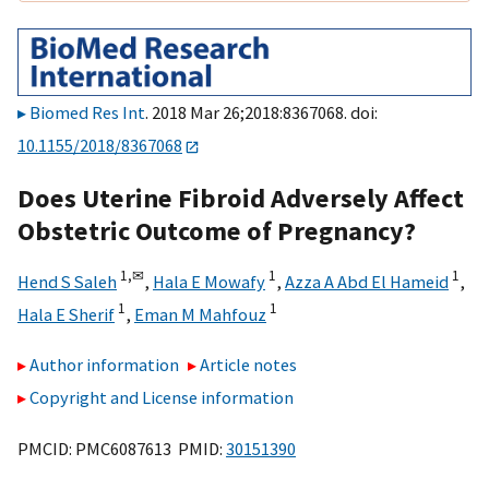
Biomed Res Int
. 2018 Mar 26;2018:8367068. doi:
10.1155/2018/8367068
Does Uterine Fibroid Adversely Affect
Obstetric Outcome of Pregnancy?
1,
✉
1
1
Hend S Saleh
,
Hala E Mowafy
,
Azza A Abd El Hameid
,
1
1
Hala E Sherif
,
Eman M Mahfouz
Author information
Article notes
Copyright and License information
PMCID: PMC6087613 PMID:
30151390