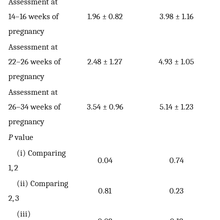
Assessment at
14–16 weeks of
1.96 ± 0.82
3.98 ± 1.16
pregnancy
Assessment at
22–26 weeks of
2.48 ± 1.27
4.93 ± 1.05
pregnancy
Assessment at
26–34 weeks of
3.54 ± 0.96
5.14 ± 1.23
pregnancy
P
value
(i) Comparing
0.04
0.74
1, 2
(ii) Comparing
0.81
0.23
2, 3
(iii)