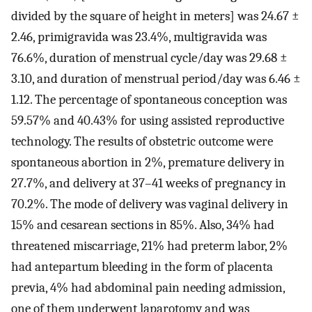
divided by the square of height in meters] was 24.67 ±
2.46, primigravida was 23.4%, multigravida was
76.6%, duration of menstrual cycle/day was 29.68 ±
3.10, and duration of menstrual period/day was 6.46 ±
1.12. The percentage of spontaneous conception was
59.57% and 40.43% for using assisted reproductive
technology. The results of obstetric outcome were
spontaneous abortion in 2%, premature delivery in
27.7%, and delivery at 37–41 weeks of pregnancy in
70.2%. The mode of delivery was vaginal delivery in
15% and cesarean sections in 85%. Also, 34% had
threatened miscarriage, 21% had preterm labor, 2%
had antepartum bleeding in the form of placenta
previa, 4% had abdominal pain needing admission,
one of them underwent laparotomy and was