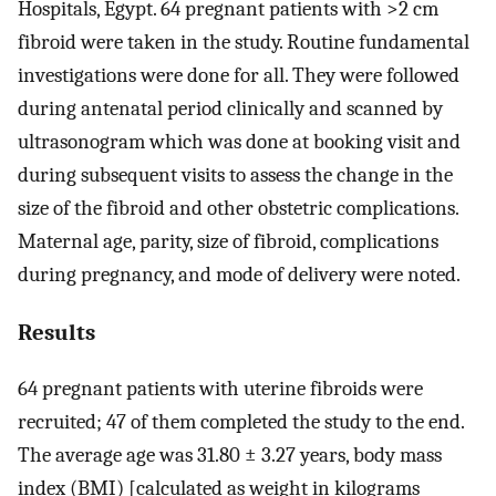
Hospitals, Egypt. 64 pregnant patients with >2 cm
fibroid were taken in the study. Routine fundamental
investigations were done for all. They were followed
during antenatal period clinically and scanned by
ultrasonogram which was done at booking visit and
during subsequent visits to assess the change in the
size of the fibroid and other obstetric complications.
Maternal age, parity, size of fibroid, complications
during pregnancy, and mode of delivery were noted.
Results
64 pregnant patients with uterine fibroids were
recruited; 47 of them completed the study to the end.
The average age was 31.80 ± 3.27 years, body mass
index (BMI) [calculated as weight in kilograms