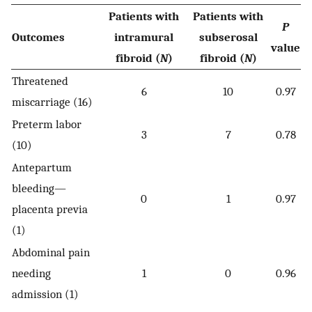
Patients with
Patients with
P
Outcomes
intramural
subserosal
value
fibroid (
N
)
fibroid (
N
)
Threatened
6
10
0.97
miscarriage (16)
Preterm labor
3
7
0.78
(10)
Antepartum
bleeding—
0
1
0.97
placenta previa
(1)
Abdominal pain
needing
1
0
0.96
admission (1)