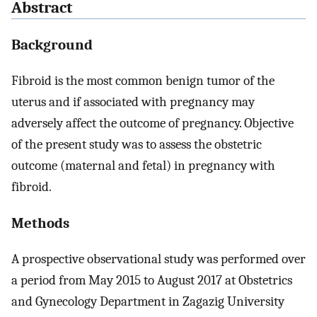
Abstract
Background
Fibroid is the most common benign tumor of the
uterus and if associated with pregnancy may
adversely affect the outcome of pregnancy. Objective
of the present study was to assess the obstetric
outcome (maternal and fetal) in pregnancy with
fibroid.
Methods
A prospective observational study was performed over
a period from May 2015 to August 2017 at Obstetrics
and Gynecology Department in Zagazig University