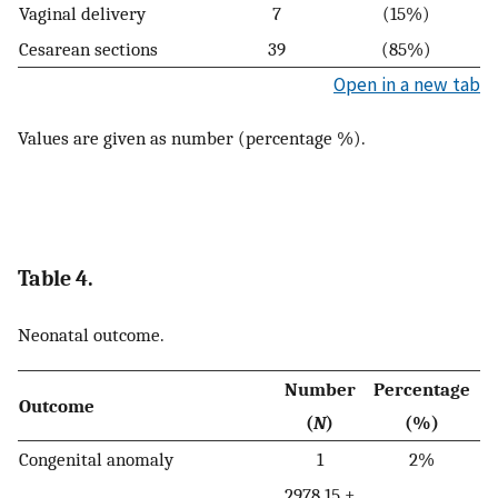
Vaginal delivery
7
(15%)
Cesarean sections
39
(85%)
Open in a new tab
Values are given as number (percentage %).
Table 4.
Neonatal outcome.
Number
Percentage
Outcome
(
N
)
(%)
Congenital anomaly
1
2%
2978.15 ±