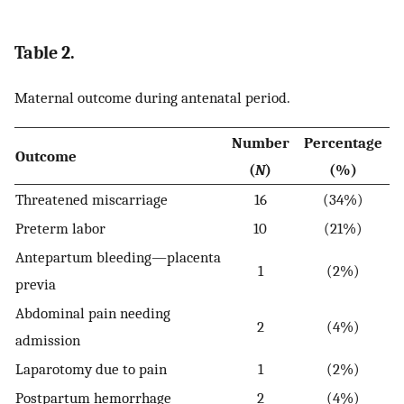
Table 2.
Maternal outcome during antenatal period.
Number
Percentage
Outcome
(
N
)
(%)
Threatened miscarriage
16
(34%)
Preterm labor
10
(21%)
Antepartum bleeding—placenta
1
(2%)
previa
Abdominal pain needing
2
(4%)
admission
Laparotomy due to pain
1
(2%)
Postpartum hemorrhage
2
(4%)