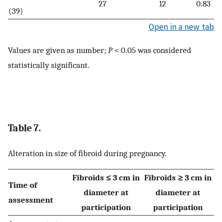
27
12
0.83
(39)
Open in a new tab
Values are given as number;
P
< 0.05 was considered
statistically significant.
Table 7.
Alteration in size of fibroid during pregnancy.
Fibroids ≤ 3 cm in
Fibroids ≥ 3 cm in
Time of
diameter at
diameter at
assessment
participation
participation