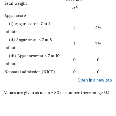
Fetal weight
374
Apgar score
(i) Apgar score ≤ 7 at 1
2
4%
minute
(ii) Apgar score ≤ 7 at 5
1
2%
minutes
(iii) Apgar score at ≤ 7 at 10
0
0
minutes
Neonatal admission (NICU)
0
0
Open in a new tab
Values are given as mean ± SD or number (percentage %).