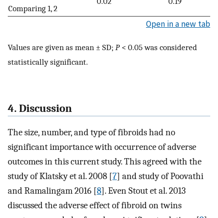
0.02
0.19
Comparing 1, 2
Open in a new tab
Values are given as mean ± SD;
P
< 0.05 was considered
statistically significant.
4. Discussion
The size, number, and type of fibroids had no
significant importance with occurrence of adverse
outcomes in this current study. This agreed with the
study of Klatsky et al. 2008 [
7
] and study of Poovathi
and Ramalingam 2016 [
8
]. Even Stout et al. 2013
discussed the adverse effect of fibroid on twins