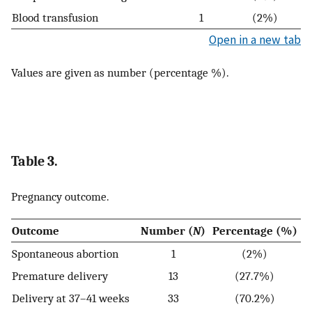
Blood transfusion
1
(2%)
Open in a new tab
Values are given as number (percentage %).
Table 3.
Pregnancy outcome.
Outcome
Number (
N
)
Percentage (%)
Spontaneous abortion
1
(2%)
Premature delivery
13
(27.7%)
Delivery at 37–41 weeks
33
(70.2%)