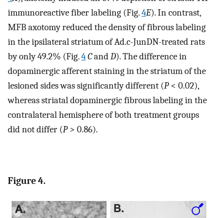
immunoreactive fiber labeling (Fig.
4
E
). In contrast,
MFB axotomy reduced the density of fibrous labeling
in the ipsilateral striatum of Ad.c-JunDN-treated rats
by only 49.2% (Fig.
4
C
and
D
). The difference in
dopaminergic afferent staining in the striatum of the
lesioned sides was significantly different (
P
< 0.02),
whereas striatal dopaminergic fibrous labeling in the
contralateral hemisphere of both treatment groups
did not differ (
P
> 0.86).
Figure 4.