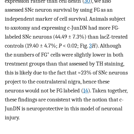
expression rather than cell death (
30
), we also
assessed SNc neuron survival by using FG as an
independent marker of cell survival. Animals subject
to axotomy and expressing c-JunDN had more FG-
labeled SNc neurons (44.49 ± 7.3%) than lacZ-treated
controls (19.40 ± 4.7%;
P
< 0.02; Fig.
3
H
). Although
+
the numbers of FG
cells were slightly lower in both
treatment groups than that assessed by TH staining,
this is likely due to the fact that ≈23% of SNc neurons
project to the contralateral nigra, hence these
neurons would not be FG labeled (
14
). Taken together,
these findings are consistent with the notion that c-
JunDN is neuroprotective in this model of neuronal
injury.