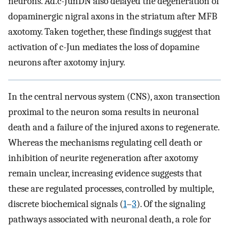
neurons. Ad.c-JunDN also delayed the degeneration of
dopaminergic nigral axons in the striatum after MFB
axotomy. Taken together, these findings suggest that
activation of c-Jun mediates the loss of dopamine
neurons after axotomy injury.
In the central nervous system (CNS), axon transection
proximal to the neuron soma results in neuronal
death and a failure of the injured axons to regenerate.
Whereas the mechanisms regulating cell death or
inhibition of neurite regeneration after axotomy
remain unclear, increasing evidence suggests that
these are regulated processes, controlled by multiple,
discrete biochemical signals (
1
–
3
). Of the signaling
pathways associated with neuronal death, a role for