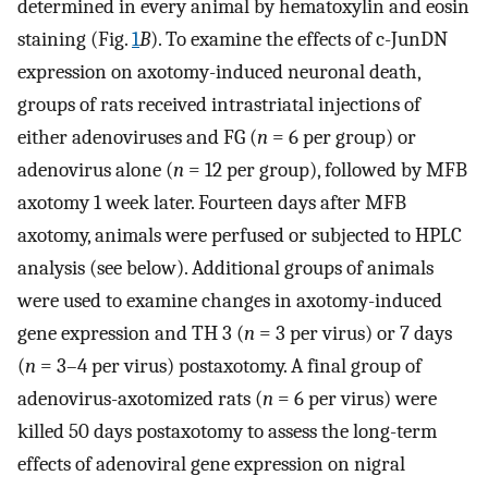
determined in every animal by hematoxylin and eosin
staining (Fig.
1
B
). To examine the effects of c-JunDN
expression on axotomy-induced neuronal death,
groups of rats received intrastriatal injections of
either adenoviruses and FG (
n
= 6 per group) or
adenovirus alone (
n
= 12 per group), followed by MFB
axotomy 1 week later. Fourteen days after MFB
axotomy, animals were perfused or subjected to HPLC
analysis (see below). Additional groups of animals
were used to examine changes in axotomy-induced
gene expression and TH 3 (
n
= 3 per virus) or 7 days
(
n
= 3–4 per virus) postaxotomy. A final group of
adenovirus-axotomized rats (
n
= 6 per virus) were
killed 50 days postaxotomy to assess the long-term
effects of adenoviral gene expression on nigral