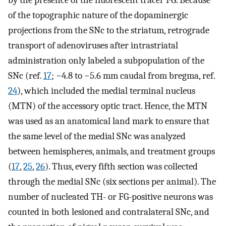
by the presence of the fluorescent tracer FG. Because
of the topographic nature of the dopaminergic
projections from the SNc to the striatum, retrograde
transport of adenoviruses after intrastriatal
administration only labeled a subpopulation of the
SNc (ref.
17
; −4.8 to −5.6 mm caudal from bregma, ref.
24
), which included the medial terminal nucleus
(MTN) of the accessory optic tract. Hence, the MTN
was used as an anatomical land mark to ensure that
the same level of the medial SNc was analyzed
between hemispheres, animals, and treatment groups
(
17
,
25
,
26
). Thus, every fifth section was collected
through the medial SNc (six sections per animal). The
number of nucleated TH- or FG-positive neurons was
counted in both lesioned and contralateral SNc, and