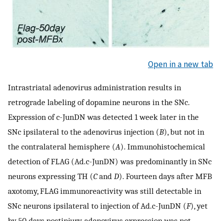
Open in a new tab
Intrastriatal adenovirus administration results in
retrograde labeling of dopamine neurons in the SNc.
Expression of c-JunDN was detected 1 week later in the
SNc ipsilateral to the adenovirus injection (
B
), but not in
the contralateral hemisphere (
A
). Immunohistochemical
detection of FLAG (Ad.c-JunDN) was predominantly in SNc
neurons expressing TH (
C
and
D
). Fourteen days after MFB
axotomy, FLAG immunoreactivity was still detectable in
SNc neurons ipsilateral to injection of Ad.c-JunDN (
F
), yet
by 50 days postinjury, adenovirus expression was not