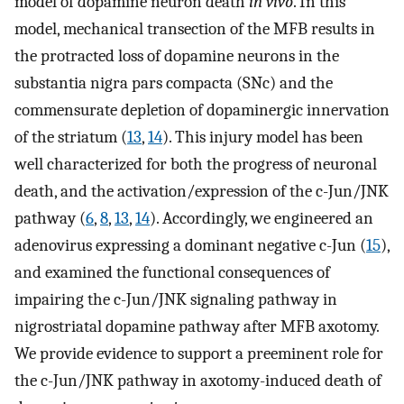
model of dopamine neuron death
in vivo
. In this
model, mechanical transection of the MFB results in
the protracted loss of dopamine neurons in the
substantia nigra pars compacta (SNc) and the
commensurate depletion of dopaminergic innervation
of the striatum (
13
,
14
). This injury model has been
well characterized for both the progress of neuronal
death, and the activation/expression of the c-Jun/JNK
pathway (
6
,
8
,
13
,
14
). Accordingly, we engineered an
adenovirus expressing a dominant negative c-Jun (
15
),
and examined the functional consequences of
impairing the c-Jun/JNK signaling pathway in
nigrostriatal dopamine pathway after MFB axotomy.
We provide evidence to support a preeminent role for
the c-Jun/JNK pathway in axotomy-induced death of