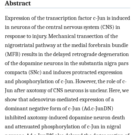
Abstract
Expression of the transcription factor c-Jun is induced
in neurons of the central nervous system (CNS) in
response to injury. Mechanical transection of the
nigrostriatal pathway at the medial forebrain bundle
(MFB) results in the delayed retrograde degeneration
of the dopamine neurons in the substantia nigra pars
compacta (SNc) and induces protracted expression
and phosphorylation of c-Jun. However, the role of c-
Jun after axotomy of CNS neurons is unclear. Here, we
show that adenovirus-mediated expression of a
dominant negative form of c-Jun (Ad.c-JunDN)
inhibited axotomy-induced dopamine neuron death
and attenuated phosphorylation of c-Jun in nigral