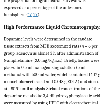
the proportion of nigral neuron survival was
expressed as a percentage of the unlesioned
hemisphere (
17
,
27
).
High Performance Liquid Chromatography.
Dopamine levels were determined in the caudate
tissue extracts from MFB axotomized rats (
n
= 6 per
group, adenovirus alone) 3 h after administration of
d
-amphetamine (2.0 mg/kg, s.c.). Briefly, tissues were
placed in 0.5 ml homogenizing solution (5 ml
methanol with 500 ml water, which contained 14.17 g
monocholoracetic acid and 0.018 g EDTA) and stored
at −80°C until analysis. Striatal concentrations of the
dopamine metabolite 3,4-dihydroxyphenylacetic acid
were measured by using HPLC with electrochemical