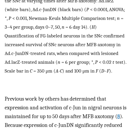
the SNc at varying times after MFB axotomy: Ad.lacZ
(white bars), Ad.c-JunDN (black bars) (
P
< 0.0001, ANOVA;
*,
P
< 0.001, Newman-Keuls Multiple Comparison test;
n
=
3–4 per group, days 0–7, 50,
n
= 6 day 14). (
H
)
Quantification of FG-labeled neurons in the SNc confirmed
increased survival of SNc neurons after MFB axotomy in
Ad.c-JunDN-treated rats, when compared with lesioned
Ad.lacZ-treated animals (
n
= 6 per group; *,
P
< 0.02
t
test).
Scale bar in
C
= 350 μm (
A-C
) and 100 μm in
F
(
D
–
F
).
Previous work by others has determined that
expression and activation of c-Jun in nigral neurons is
maintained for up to 50 days after MFB axotomy (
8
).
Because expression of c-JunDN significantly reduced