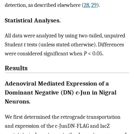
detection, as described elsewhere (
28
,
29
).
Statistical Analyses.
All data were analyzed by using two-tailed, unpaired
Student
t
tests (unless stated otherwise). Differences
were considered significant when
P
< 0.05.
Results
Adenoviral Mediated Expression of a
Dominant Negative (DN) c-Jun in Nigral
Neurons.
We first determined the retrograde transportation
and expression of the c-JunDN-FLAG and lacZ