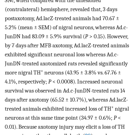
SNc, when compared with the unlesioned
(contralateral) hemisphere, revealed that, 3 days
postaxotomy, Ad.lacZ-treated animals had 70.67 ±
5.2% (mean ± SEM) of nigral neurons, whereas Ad.c-
JunDN had 83.09 ± 5.9% survival (
P
> 0.15). However,
by 7 days after MFB axotomy, Ad.lacZ-treated animals
exhibited significant neuronal loss whereas Ad.c-
JunDN-treated axotomized rats revealed significantly
+
more nigral TH
neurons (43.95 ± 3.8% vs. 67.76 ±
4.1%, respectively;
P
< 0.0008). Increased neuronal
survival was observed in Ad.c-JunDN-treated rats 14
days after axotomy (65.52 ± 10.7%), whereas Ad.lacZ-
+
treated animals exhibited increased loss of TH
nigral
neurons at this same time point (34.97 ± 0.6%;
P
<
0.01). Because axotomy injury may elicit a loss of TH