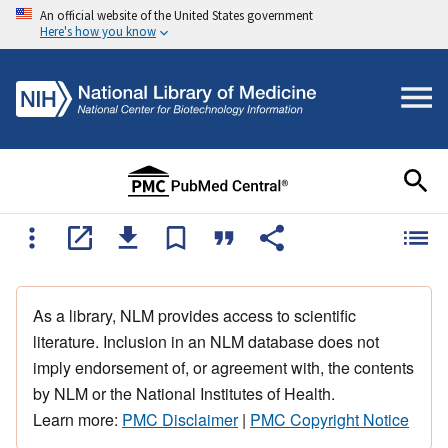
An official website of the United States government
Here's how you know
As a library, NLM provides access to scientific
literature. Inclusion in an NLM database does not
imply endorsement of, or agreement with, the contents
by NLM or the National Institutes of Health.
Learn more:
PMC Disclaimer
|
PMC Copyright Notice