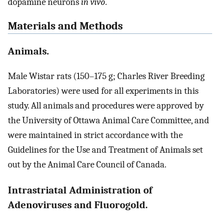
dopamine neurons
in vivo
.
Materials and Methods
Animals.
Male Wistar rats (150–175 g; Charles River Breeding
Laboratories) were used for all experiments in this
study. All animals and procedures were approved by
the University of Ottawa Animal Care Committee, and
were maintained in strict accordance with the
Guidelines for the Use and Treatment of Animals set
out by the Animal Care Council of Canada.
Intrastriatal Administration of
Adenoviruses and Fluorogold.