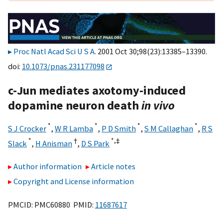
Proc Natl Acad Sci U S A
. 2001 Oct 30;98(23):13385–13390.
doi:
10.1073/pnas.231177098
c-Jun mediates axotomy-induced
dopamine neuron death
in vivo
*
*
*
*
S J Crocker
,
W R Lamba
,
P D Smith
,
S M Callaghan
,
R S
*
†
*,
‡
Slack
,
H Anisman
,
D S Park
Author information
Article notes
Copyright and License information
PMCID: PMC60880 PMID:
11687617