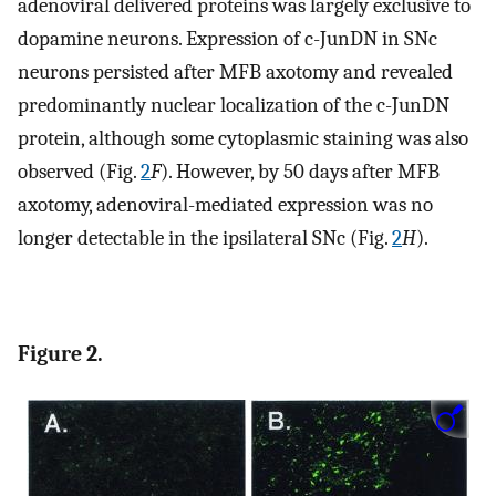
adenoviral delivered proteins was largely exclusive to
dopamine neurons. Expression of c-JunDN in SNc
neurons persisted after MFB axotomy and revealed
predominantly nuclear localization of the c-JunDN
protein, although some cytoplasmic staining was also
observed (Fig.
2
F
). However, by 50 days after MFB
axotomy, adenoviral-mediated expression was no
longer detectable in the ipsilateral SNc (Fig.
2
H
).
Figure 2.