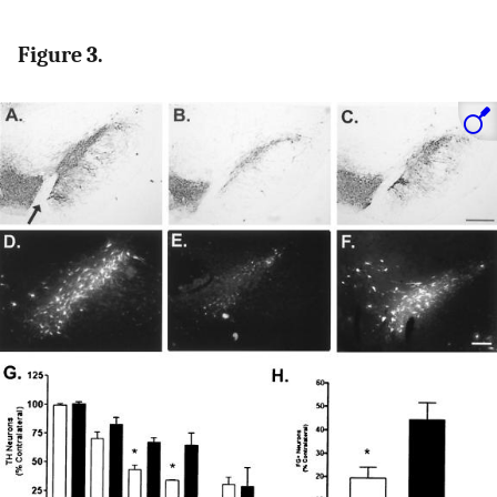
Figure 3.