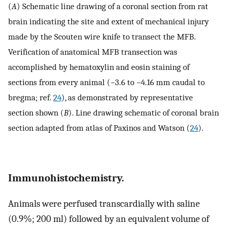
(
A
) Schematic line drawing of a coronal section from rat
brain indicating the site and extent of mechanical injury
made by the Scouten wire knife to transect the MFB.
Verification of anatomical MFB transection was
accomplished by hematoxylin and eosin staining of
sections from every animal (−3.6 to −4.16 mm caudal to
bregma; ref.
24
), as demonstrated by representative
section shown (
B
). Line drawing schematic of coronal brain
section adapted from atlas of Paxinos and Watson (
24
).
Immunohistochemistry.
Animals were perfused transcardially with saline
(0.9%; 200 ml) followed by an equivalent volume of