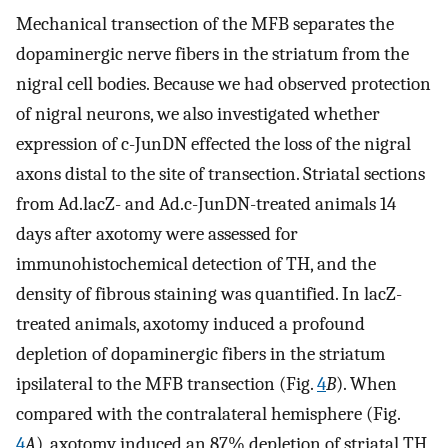
Mechanical transection of the MFB separates the
dopaminergic nerve fibers in the striatum from the
nigral cell bodies. Because we had observed protection
of nigral neurons, we also investigated whether
expression of c-JunDN effected the loss of the nigral
axons distal to the site of transection. Striatal sections
from Ad.lacZ- and Ad.c-JunDN-treated animals 14
days after axotomy were assessed for
immunohistochemical detection of TH, and the
density of fibrous staining was quantified. In lacZ-
treated animals, axotomy induced a profound
depletion of dopaminergic fibers in the striatum
ipsilateral to the MFB transection (Fig.
4
B
). When
compared with the contralateral hemisphere (Fig.
4
A
), axotomy induced an 87% depletion of striatal TH