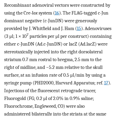
Recombinant adenoviral vectors were constructed by
using the Cre-
lox
system (
16
). The FLAG-tagged c-Jun
dominant negative (c-JunDN) were generously
provided by J. Whitfield and J. Ham (
15
). Adenoviruses
7
(3 μl; 1 × 10
particles per μl per construct) containing
either c-JunDN (Ad.c-JunDN) or lacZ (Ad.lacZ) were
stereotaxically injected into the right dorsolateral
striatum 0.7 mm rostral to bregma, 2.5 mm to the
right of midline, and −5.2 mm relative to the skull
surface, at an infusion rate of 0.5 μl/min by using a
syringe pump (PHD2000, Harvard Apparatus; ref.
17
).
Injections of the fluorescent retrograde tracer,
Fluorogold (FG; 0.2 μl of 2.0% in 0.9% saline;
Fluorochrome, Engleweed, CO) were also
administered bilaterally into the striata at the same