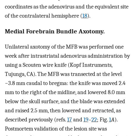
coordinates as the adenovirus and the equivalent site
of the contralateral hemisphere (
18
).
Medial Forebrain Bundle Axotomy.
Unilateral axotomy of the MFB was performed one
week after intrastriatal adenovirus administration by
using a Scouten wire knife (Kopf Instruments,
Tujunga, CA). The MFB was transected at the level
−3.8 mm caudal to bregma: the knife was moved 2.4
mm to the right of the midline, and lowered 8.0 mm
below the skull surface, and the blade was extended
and raised 2.5 mm, then lowered and retracted, as
described previously (refs.
17
and
19
–
22
; Fig.
1
A
).
Postmortem validation of the lesion site was