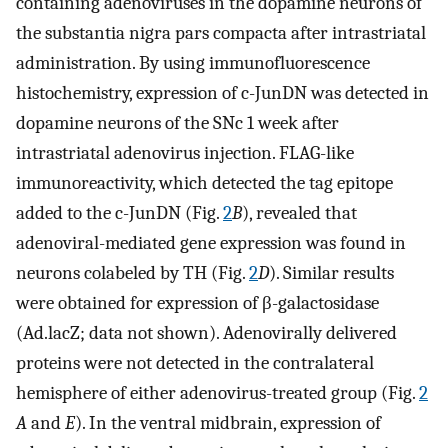
containing adenoviruses in the dopamine neurons of
the substantia nigra pars compacta after intrastriatal
administration. By using immunofluorescence
histochemistry, expression of c-JunDN was detected in
dopamine neurons of the SNc 1 week after
intrastriatal adenovirus injection. FLAG-like
immunoreactivity, which detected the tag epitope
added to the c-JunDN (Fig.
2
B
), revealed that
adenoviral-mediated gene expression was found in
neurons colabeled by TH (Fig.
2
D
). Similar results
were obtained for expression of β-galactosidase
(Ad.lacZ; data not shown). Adenovirally delivered
proteins were not detected in the contralateral
hemisphere of either adenovirus-treated group (Fig.
2
A
and
E
). In the ventral midbrain, expression of