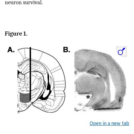
neuron survival.
Figure 1.
Open in a new tab