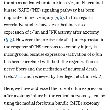
the stress-activated protein kinase/c-Jun N-terminal
kinase (SAPK/JNK) signaling pathway has been
implicated in nerve injury (
4
,
5
). In this regard,
correlative studies have described increased
expression of c-Jun and JNK activity after axotomy
(
6
–
8
). However, the precise role of c-Jun expression in
the response of CNS neurons to axotomy injury is
incongruous, because expression/activation of c-Jun
has been correlated with both the regeneration of
nerve fibers and the mediation of neuronal death
(refs.
9
–
11
, and reviewed by Herdegen
et al.
in ref.12).
Here, we have addressed the role of c-Jun expression
after axotomy injury in the central nervous system by
using the medial forebrain bundle (MFB) axotomy