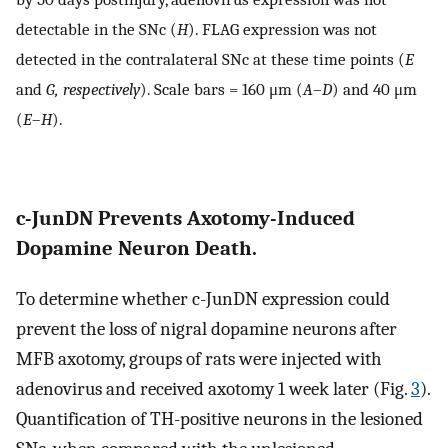
detectable in the SNc (
H
). FLAG expression was not
detected in the contralateral SNc at these time points (
E
and
G, respectively
). Scale bars = 160 μm (
A
–
D
) and 40 μm
(
E
–
H
).
c-JunDN Prevents Axotomy-Induced
Dopamine Neuron Death.
To determine whether c-JunDN expression could
prevent the loss of nigral dopamine neurons after
MFB axotomy, groups of rats were injected with
adenovirus and received axotomy 1 week later (Fig.
3
).
Quantification of TH-positive neurons in the lesioned