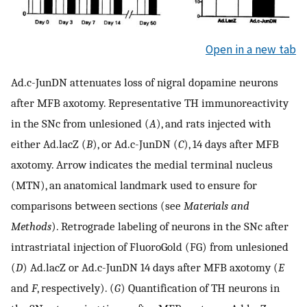
Open in a new tab
Ad.c-JunDN attenuates loss of nigral dopamine neurons
after MFB axotomy. Representative TH immunoreactivity
in the SNc from unlesioned (
A
), and rats injected with
either Ad.lacZ (
B
), or Ad.c-JunDN (
C
), 14 days after MFB
axotomy. Arrow indicates the medial terminal nucleus
(MTN), an anatomical landmark used to ensure for
comparisons between sections (see
Materials and
Methods
). Retrograde labeling of neurons in the SNc after
intrastriatal injection of FluoroGold (FG) from unlesioned
(
D
) Ad.lacZ or Ad.c-JunDN 14 days after MFB axotomy (
E
and
F
, respectively). (
G
) Quantification of TH neurons in