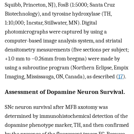
Squibb, Princeton, NJ), FosB (1:5000; Santa Cruz
Biotechnology), and tyrosine hydroxylase (TH,
1:10,000; Incstar, Stillwater, MN). Digital
photomicrographs were captured by using a
computer-based image analysis system, and striatal
densitometry measurements (five sections per subject;
+1.0 mm to −0.26mm from bregma) were made by
using a subroutine program (Northern Eclipse, Empix
Imaging, Mississauga, ON, Canada), as described (
17
).
Assessment of Dopamine Neuron Survival.
SNc neuron survival after MFB axotomy was
determined by immunohistochemical detection of the
dopamine phenotype marker, TH, and then confirmed