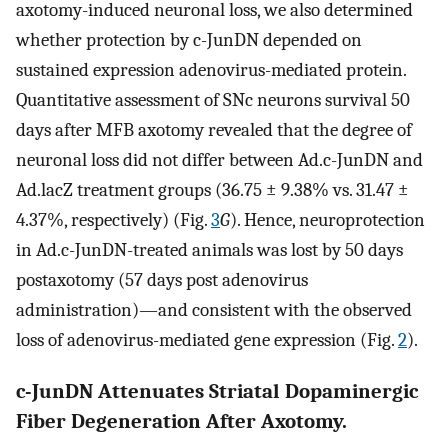
axotomy-induced neuronal loss, we also determined
whether protection by c-JunDN depended on
sustained expression adenovirus-mediated protein.
Quantitative assessment of SNc neurons survival 50
days after MFB axotomy revealed that the degree of
neuronal loss did not differ between Ad.c-JunDN and
Ad.lacZ treatment groups (36.75 ± 9.38% vs. 31.47 ±
4.37%, respectively) (Fig.
3
G
). Hence, neuroprotection
in Ad.c-JunDN-treated animals was lost by 50 days
postaxotomy (57 days post adenovirus
administration)—and consistent with the observed
loss of adenovirus-mediated gene expression (Fig.
2
).
c-JunDN Attenuates Striatal Dopaminergic
Fiber Degeneration After Axotomy.