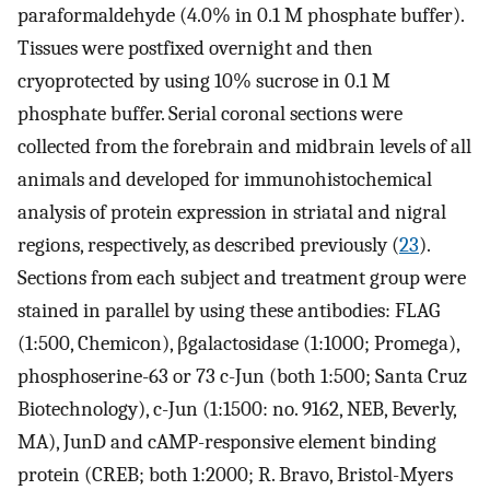
paraformaldehyde (4.0% in 0.1 M phosphate buffer).
Tissues were postfixed overnight and then
cryoprotected by using 10% sucrose in 0.1 M
phosphate buffer. Serial coronal sections were
collected from the forebrain and midbrain levels of all
animals and developed for immunohistochemical
analysis of protein expression in striatal and nigral
regions, respectively, as described previously (
23
).
Sections from each subject and treatment group were
stained in parallel by using these antibodies: FLAG
(1:500, Chemicon), βgalactosidase (1:1000; Promega),
phosphoserine-63 or 73 c-Jun (both 1:500; Santa Cruz
Biotechnology), c-Jun (1:1500: no. 9162, NEB, Beverly,
MA), JunD and cAMP-responsive element binding
protein (CREB; both 1:2000; R. Bravo, Bristol-Myers