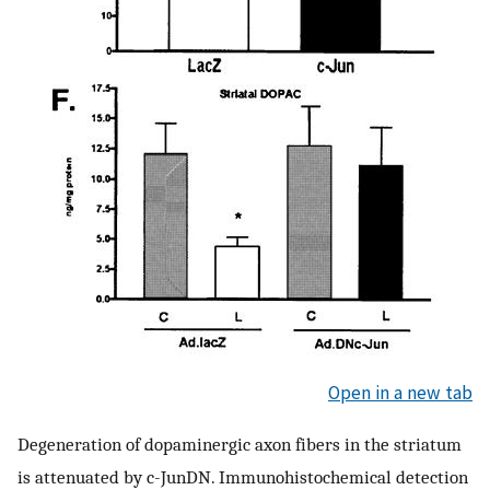
Open in a new tab
Degeneration of dopaminergic axon fibers in the striatum
is attenuated by c-JunDN. Immunohistochemical detection