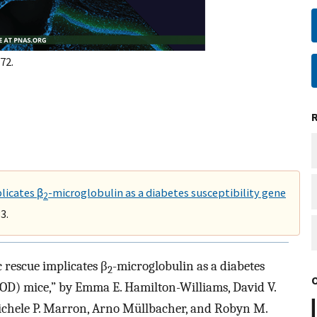
72.
licates β
-microglobulin as a diabetes susceptibility gene
2
3.
 rescue implicates β
-microglobulin as a diabetes
2
NOD) mice,” by Emma E. Hamilton-Williams, David V.
 Michele P. Marron, Arno Müllbacher, and Robyn M.