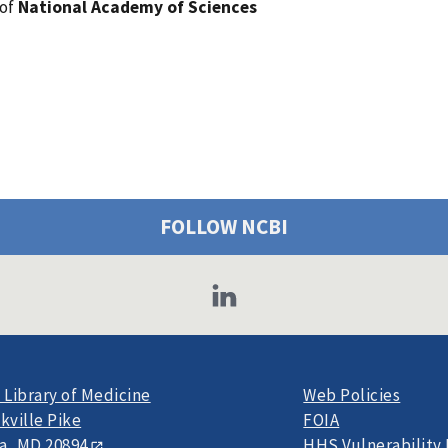
 of
National Academy of Sciences
FOLLOW NCBI
 Library of Medicine
Web Policies
kville Pike
FOIA
a, MD 20894
HHS Vulnerability 