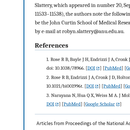
Slattery, which appeared in number 20, Se
11533–11538), the authors note the followin
be the John Curtin School of Medical Resea
by e-mail at
robyn.slattery@anu.edu.au
.
References
1.
Rose R B, Bayle J H, Endrizzi J A, Cronk 
doi: 10.1038/78966.
[
DOI
] [
PubMed
] [
G
2.
Rose R B, Endrizzi J A, Cronk J D, Holto
10.1021/bi001996t.
[
DOI
] [
PubMed
] [
Go
3.
Narayana N, Hua Q X, Weiss M A. J Mol 
DOI
] [
PubMed
] [
Google Scholar
]
Articles from Proceedings of the National A