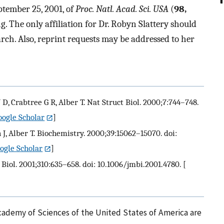
ptember 25, 2001, of
Proc. Natl. Acad. Sci. USA
(
98,
g. The only affiliation for Dr. Robyn Slattery should
rch. Also, reprint requests may be addressed to her
J D, Crabtree G R, Alber T. Nat Struct Biol. 2000;7:744–748.
oogle Scholar
]
n J, Alber T. Biochemistry. 2000;39:15062–15070. doi:
ogle Scholar
]
Biol. 2001;310:635–658. doi: 10.1006/jmbi.2001.4780.
[
cademy of Sciences of the United States of America are