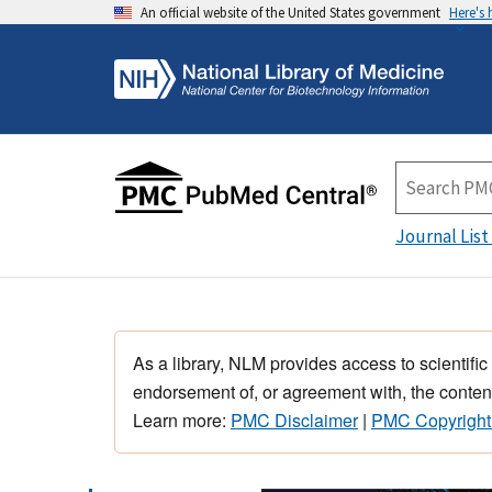
An official website of the United States government
Here's
Journal List
As a library, NLM provides access to scientific
endorsement of, or agreement with, the content
Learn more:
PMC Disclaimer
|
PMC Copyright