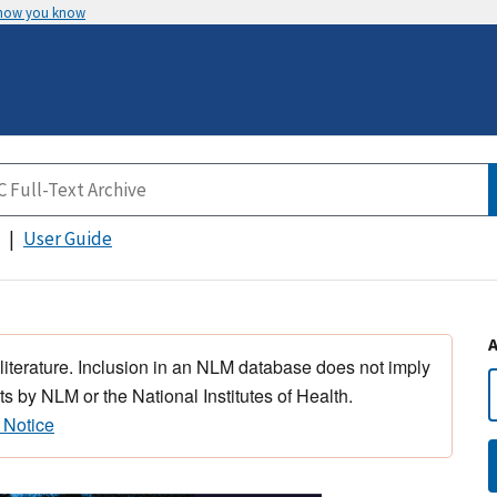
 how you know
User Guide
 literature. Inclusion in an NLM database does not imply
s by NLM or the National Institutes of Health.
 Notice