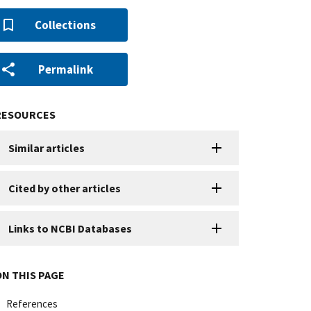
Collections
Permalink
RESOURCES
Similar articles
Cited by other articles
Links to NCBI Databases
ON THIS PAGE
References