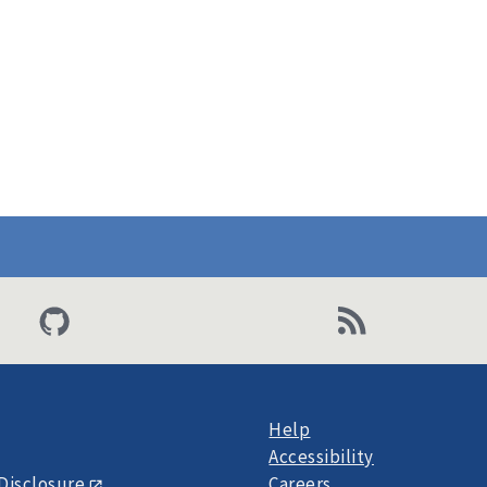
Help
Accessibility
Disclosure
Careers