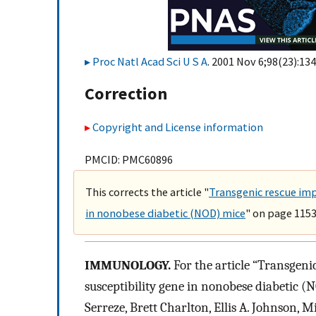
Proc Natl Acad Sci U S A
. 2001 Nov 6;98(23):134
Correction
Copyright and License information
PMCID: PMC60896
This corrects the article "
Transgenic rescue imp
in nonobese diabetic (NOD) mice
" on page 1153
IMMUNOLOGY.
For the article “Transgenic
susceptibility gene in nonobese diabetic (
Serreze, Brett Charlton, Ellis A. Johnson,