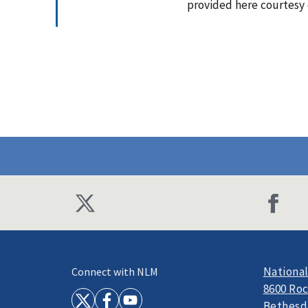
provided here courtesy
National
Connect with NLM
8600 Roc
Bethesd