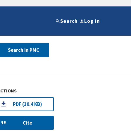
Search
Log in
Search in PMC
ACTIONS
PDF (30.4 KB)
Cite