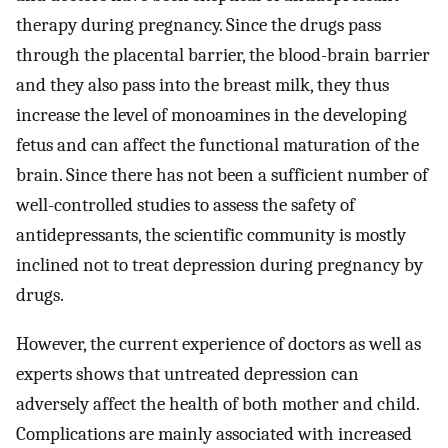
therapy during pregnancy. Since the drugs pass
through the placental barrier, the blood-brain barrier
and they also pass into the breast milk, they thus
increase the level of monoamines in the developing
fetus and can affect the functional maturation of the
brain. Since there has not been a sufficient number of
well-controlled studies to assess the safety of
antidepressants, the scientific community is mostly
inclined not to treat depression during pregnancy by
drugs.
However, the current experience of doctors as well as
experts shows that untreated depression can
adversely affect the health of both mother and child.
Complications are mainly associated with increased