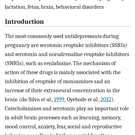
lactation, fetus, brain, behavioral disorders
Introduction
The most commonly used antidepressants during
pregnancy are serotonin reuptake inhibitors (SSRIs)
and serotonin and noradrenaline reuptake inhibitors
(SNRIs), such as venlafaxine. The mechanism of
action of these drugs is mainly associated with the
inhibition of reuptake of monoamines and an
increase of their extraneural concentration in the
brain (da-Silva
et al.
,
1999
; Oyebode
et al.
,
2012
).
Catecholamines and serotonin play an important role
in adult brain processes such as learning, memory,
mood control, anxiety, fear, social and reproductive