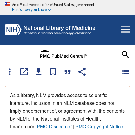
An official website of the United States government
Here's how you know
As a library, NLM provides access to scientific
literature. Inclusion in an NLM database does not
imply endorsement of, or agreement with, the contents
by NLM or the National Institutes of Health.
Learn more:
PMC Disclaimer
|
PMC Copyright Notice