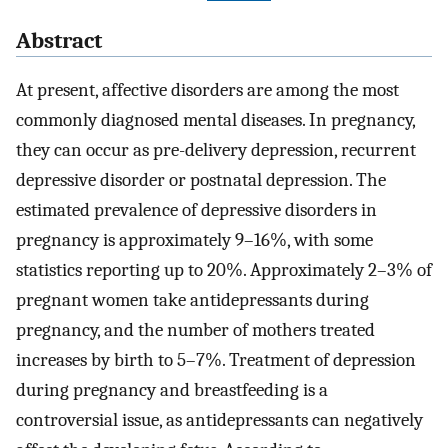
Abstract
At present, affective disorders are among the most
commonly diagnosed mental diseases. In pregnancy,
they can occur as pre-delivery depression, recurrent
depressive disorder or postnatal depression. The
estimated prevalence of depressive disorders in
pregnancy is approximately 9–16%, with some
statistics reporting up to 20%. Approximately 2–3% of
pregnant women take antidepressants during
pregnancy, and the number of mothers treated
increases by birth to 5–7%. Treatment of depression
during pregnancy and breastfeeding is a
controversial issue, as antidepressants can negatively