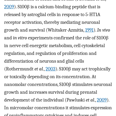
2009
). S100β is a calcium-binding peptide that is
released by astroglial cells in response to 5-HT1A
receptor activation, thereby mediating neuronal
growth and survival (Whitaker-Azmitia,
1991
).
In vivo
and
in vitro
experiments confirmed the role of S100β
in nerve cell energetic metabolism, cell cytoskeletal
regulation, and regulation of proliferation and
differentiation of neurons and glial cells
(Rothermundt
et al.
,
2003
). S100β may act trophically
or toxically depending on its concentration. At
nanomolar concentrations, S100β stimulates neuronal
growth and increases survival during prenatal
development of the individual (Pawluski
et al.
,
2009
).
In micromolar concentrations it stimulates expression
of proinflammatory cytokines and induces cell