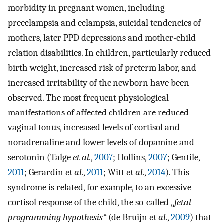
morbidity in pregnant women, including
preeclampsia and eclampsia, suicidal tendencies of
mothers, later PPD depressions and mother-child
relation disabilities. In children, particularly reduced
birth weight, increased risk of preterm labor, and
increased irritability of the newborn have been
observed. The most frequent physiological
manifestations of affected children are reduced
vaginal tonus, increased levels of cortisol and
noradrenaline and lower levels of dopamine and
serotonin (Talge
et al.
,
2007
; Hollins,
2007
; Gentile,
2011
; Gerardin
et al.
,
2011
; Witt
et al.
,
2014
). This
syndrome is related, for example, to an excessive
cortisol response of the child, the so-called „
fetal
programming hypothesis“
(de Bruijn
et al.
,
2009
) that