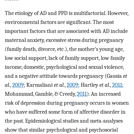
The etiology of AD and PPD is multifactorial. However,
environmental factors are significant. The most
important factors that are associated with AD include
maternal anxiety, excessive stress during pregnancy
(family death, divorce, etc.), the mother‘s young age,
low social support, lack of family support, low family
income, domestic, psychological and sexual violence,
and a negative attitude towards pregnancy (Gausia
et
al.
,
2009
; Karmaliani
et al.
,
2009
; Hartley
et al.
,
2011
;
Mohammad, Gamble, & Creedy,
2011
). An increased
risk of depression during pregnancy occurs in women
who have suffered some form of affective disorder in
the past. Epidemiological studies and meta-analyses
show that similar psychological and psychosocial