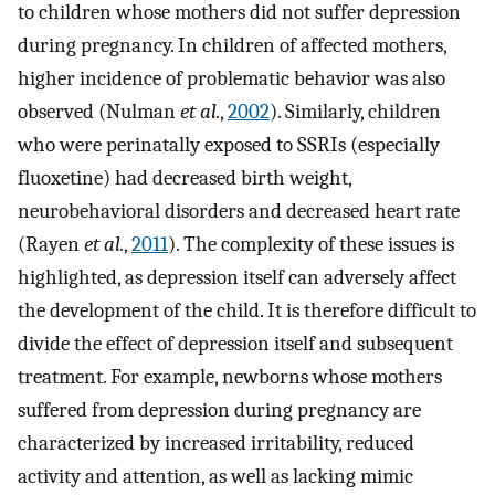
to children whose mothers did not suffer depression
during pregnancy. In children of affected mothers,
higher incidence of problematic behavior was also
observed (Nulman
et al.
,
2002
). Similarly, children
who were perinatally exposed to SSRIs (especially
fluoxetine) had decreased birth weight,
neurobehavioral disorders and decreased heart rate
(Rayen
et al.
,
2011
). The complexity of these issues is
highlighted, as depression itself can adversely affect
the development of the child. It is therefore difficult to
divide the effect of depression itself and subsequent
treatment. For example, newborns whose mothers
suffered from depression during pregnancy are
characterized by increased irritability, reduced
activity and attention, as well as lacking mimic