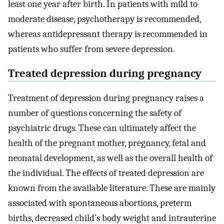
least one year after birth. In patients with mild to
moderate disease, psychotherapy is recommended,
whereas antidepressant therapy is recommended in
patients who suffer from severe depression.
Treated depression during pregnancy
Treatment of depression during pregnancy raises a
number of questions concerning the safety of
psychiatric drugs. These can ultimately affect the
health of the pregnant mother, pregnancy, fetal and
neonatal development, as well as the overall health of
the individual. The effects of treated depression are
known from the available literature. These are mainly
associated with spontaneous abortions, preterm
births, decreased child’s body weight and intrauterine