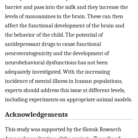
barrier and pass into the milk and they increase the
levels of monoamines in the brain. These can then
affect the functional development of the brain and
the behavior of the child. The potential of
antidepressant drugs to cause functional
neuroteratogenicity and the development of
neurobehavioral dysfunctions has not been
adequately investigated. With the increasing
incidence of mental illness in human populations,
experts should address this issue at different levels,
including experiments on appropriate animal models.
Acknowledgements
This study was supported by the Slovak Research