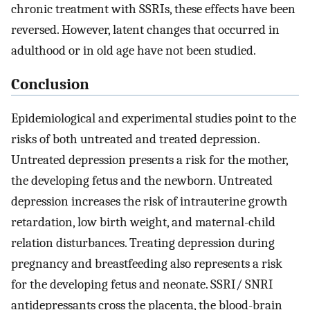
chronic treatment with SSRIs, these effects have been
reversed. However, latent changes that occurred in
adulthood or in old age have not been studied.
Conclusion
Epidemiological and experimental studies point to the
risks of both untreated and treated depression.
Untreated depression presents a risk for the mother,
the developing fetus and the newborn. Untreated
depression increases the risk of intrauterine growth
retardation, low birth weight, and maternal-child
relation disturbances. Treating depression during
pregnancy and breastfeeding also represents a risk
for the developing fetus and neonate. SSRI/ SNRI
antidepressants cross the placenta, the blood-brain