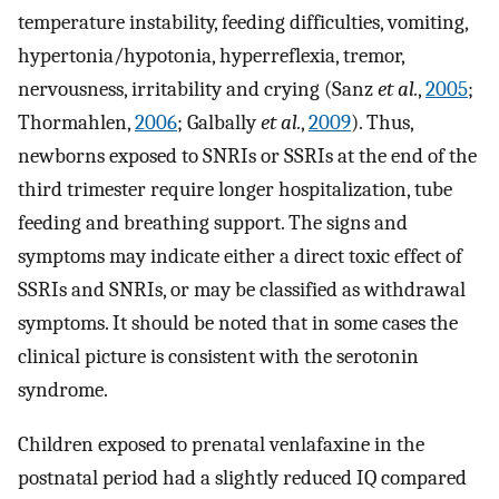
temperature instability, feeding difficulties, vomiting,
hypertonia/hypotonia, hyperreflexia, tremor,
nervousness, irritability and crying (Sanz
et al.
,
2005
;
Thormahlen,
2006
; Galbally
et al.
,
2009
). Thus,
newborns exposed to SNRIs or SSRIs at the end of the
third trimester require longer hospitalization, tube
feeding and breathing support. The signs and
symptoms may indicate either a direct toxic effect of
SSRIs and SNRIs, or may be classified as withdrawal
symptoms. It should be noted that in some cases the
clinical picture is consistent with the serotonin
syndrome.
Children exposed to prenatal venlafaxine in the
postnatal period had a slightly reduced IQ compared