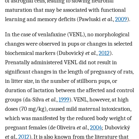
of astroglial cells, leading to slowing neuronal
maturation that may be associated with functional
learning and memory deficits (Pawluski
et al.
,
2009
).
In the case of venlafaxine (VENL), no morphological
changes were observed in pups or changes in selected
biochemical markers (Dubovický
et al.
,
2012
).
Prenatally administered VENL did not result in
significant changes in the length of pregnancy of rats,
in litter size, in the number of stillborn pups, or
duration of lactation between the affected and control
groups (da-Silva
et al.
,
1999
). VENL, however, at high
doses (70 mg/kg), caused mild maternal intoxication,
which was manifested by the reduced body weight of
pregnant females (de Oliveira
et al.
,
2004
; Dubovický
et al.
,
2012
). It is also known from the literature that