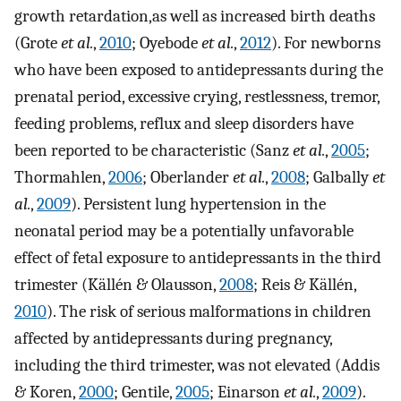
growth retardation,as well as increased birth deaths
(Grote
et al.
,
2010
; Oyebode
et al.
,
2012
). For newborns
who have been exposed to antidepressants during the
prenatal period, excessive crying, restlessness, tremor,
feeding problems, reflux and sleep disorders have
been reported to be characteristic (Sanz
et al.
,
2005
;
Thormahlen,
2006
; Oberlander
et al.
,
2008
; Galbally
et
al.
,
2009
). Persistent lung hypertension in the
neonatal period may be a potentially unfavorable
effect of fetal exposure to antidepressants in the third
trimester (Källén & Olausson,
2008
; Reis & Källén,
2010
). The risk of serious malformations in children
affected by antidepressants during pregnancy,
including the third trimester, was not elevated (Addis
& Koren,
2000
; Gentile,
2005
; Einarson
et al.
,
2009
).