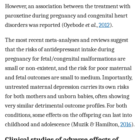
However, an association between the treatment with
paroxetine during pregnancy and congenital heart
disorders was reported (Oyebode
et al.
,
2012
).
The most recent meta-analyses and reviews suggest
that the risks of antidepressant intake during
pregnancy for fetal/congenital malformations are
small or non-existent, and the risk for poor maternal
and fetal outcomes are small to medium. Importantly,
untreated maternal depression carries its own risks
for both mothers and unborn babies, often showing
very similar detrimental outcome profiles. For both
conditions, some effects on the offspring can last into
childhood and adolescence (Muzik & Hamilton,
2016
).
Clinical studies of adverse effects of