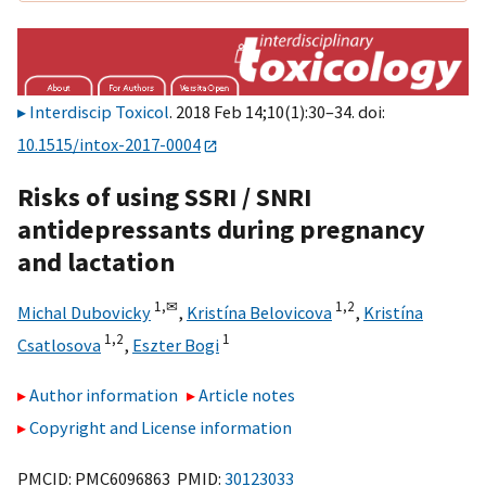
Interdiscip Toxicol
. 2018 Feb 14;10(1):30–34. doi:
10.1515/intox-2017-0004
Risks of using SSRI / SNRI
antidepressants during pregnancy
and lactation
1,
✉
1,
2
Michal Dubovicky
,
Kristína Belovicova
,
Kristína
1,
2
1
Csatlosova
,
Eszter Bogi
Author information
Article notes
Copyright and License information
PMCID: PMC6096863 PMID:
30123033