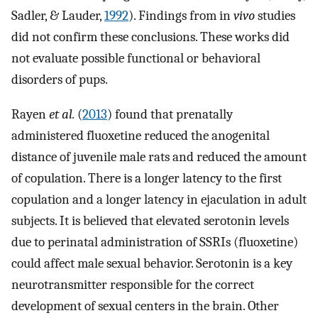
Sadler, & Lauder,
1992
). Findings from in
vivo
studies
did not confirm these conclusions. These works did
not evaluate possible functional or behavioral
disorders of pups.
Rayen
et al.
(
2013
) found that prenatally
administered fluoxetine reduced the anogenital
distance of juvenile male rats and reduced the amount
of copulation. There is a longer latency to the first
copulation and a longer latency in ejaculation in adult
subjects. It is believed that elevated serotonin levels
due to perinatal administration of SSRIs (fluoxetine)
could affect male sexual behavior. Serotonin is a key
neurotransmitter responsible for the correct
development of sexual centers in the brain. Other