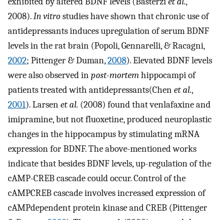
exhibited by altered BDNF levels (Basterzi
et al.
,
2008).
In vitro
studies have shown that chronic use of
antidepressants induces upregulation of serum BDNF
levels in the rat brain (Popoli, Gennarelli, & Racagni,
2002
; Pittenger & Duman,
2008
). Elevated BDNF levels
were also observed in
post-mortem
hippocampi of
patients treated with antidepressants(Chen
et al.
,
2001
). Larsen
et al.
(2008) found that venlafaxine and
imipramine, but not fluoxetine, produced neuroplastic
changes in the hippocampus by stimulating mRNA
expression for BDNF. The above-mentioned works
indicate that besides BDNF levels, up-regulation of the
cAMP-CREB cascade could occur. Control of the
cAMPCREB cascade involves increased expression of
cAMPdependent protein kinase and CREB (Pittenger