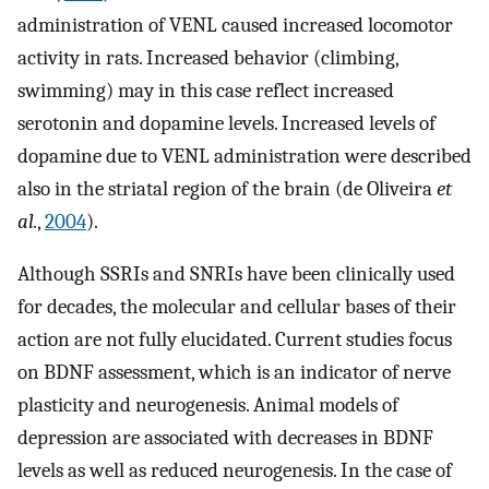
administration of VENL caused increased locomotor
activity in rats. Increased behavior (climbing,
swimming) may in this case reflect increased
serotonin and dopamine levels. Increased levels of
dopamine due to VENL administration were described
also in the striatal region of the brain (de Oliveira
et
al.
,
2004
).
Although SSRIs and SNRIs have been clinically used
for decades, the molecular and cellular bases of their
action are not fully elucidated. Current studies focus
on BDNF assessment, which is an indicator of nerve
plasticity and neurogenesis. Animal models of
depression are associated with decreases in BDNF
levels as well as reduced neurogenesis. In the case of