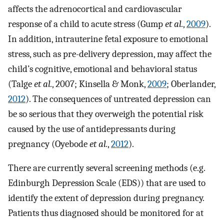
affects the adrenocortical and cardiovascular
response of a child to acute stress (Gump
et al.
,
2009
).
In addition, intrauterine fetal exposure to emotional
stress, such as pre-delivery depression, may affect the
child’s cognitive, emotional and behavioral status
(Talge
et al.
, 2007; Kinsella & Monk,
2009
; Oberlander,
2012
). The consequences of untreated depression can
be so serious that they overweigh the potential risk
caused by the use of antidepressants during
pregnancy (Oyebode
et al.
,
2012
).
There are currently several screening methods (e.g.
Edinburgh Depression Scale (EDS)) that are used to
identify the extent of depression during pregnancy.
Patients thus diagnosed should be monitored for at