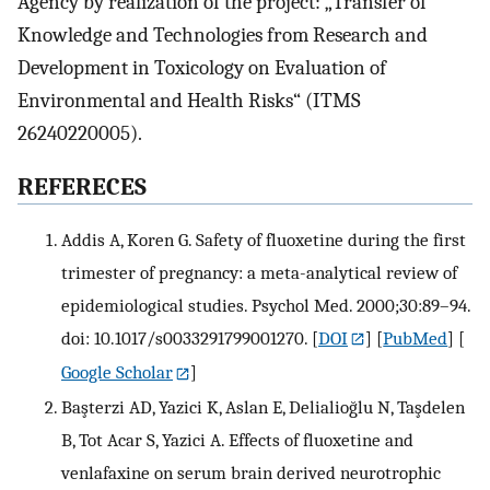
Agency by realization of the project: „Transfer of
Knowledge and Technologies from Research and
Development in Toxicology on Evaluation of
Environmental and Health Risks“ (ITMS
26240220005).
REFERECES
Addis A, Koren G. Safety of fluoxetine during the first
trimester of pregnancy: a meta-analytical review of
epidemiological studies. Psychol Med. 2000;30:89–94.
doi: 10.1017/s0033291799001270.
[
DOI
] [
PubMed
] [
Google Scholar
]
Başterzi AD, Yazici K, Aslan E, Delialioğlu N, Taşdelen
B, Tot Acar S, Yazici A. Effects of fluoxetine and
venlafaxine on serum brain derived neurotrophic