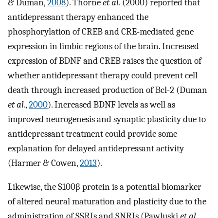
& Duman,
2008
). Thorne
et al.
(2000) reported that
antidepressant therapy enhanced the
phosphorylation of CREB and CRE-mediated gene
expression in limbic regions of the brain. Increased
expression of BDNF and CREB raises the question of
whether antidepressant therapy could prevent cell
death through increased production of Bcl-2 (Duman
et al.
,
2000
). Increased BDNF levels as well as
improved neurogenesis and synaptic plasticity due to
antidepressant treatment could provide some
explanation for delayed antidepressant activity
(Harmer & Cowen,
2013
).
Likewise, the S100β protein is a potential biomarker
of altered neural maturation and plasticity due to the
administration of SSRIs and SNRIs (Pawluski
et al.
,