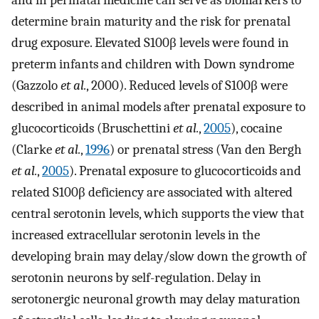
determine brain maturity and the risk for prenatal
drug exposure. Elevated S100β levels were found in
preterm infants and children with Down syndrome
(Gazzolo
et al.
, 2000). Reduced levels of S100β were
described in animal models after prenatal exposure to
glucocorticoids (Bruschettini
et al.
,
2005
), cocaine
(Clarke
et al.
,
1996
) or prenatal stress (Van den Bergh
et al.
,
2005
). Prenatal exposure to glucocorticoids and
related S100β deficiency are associated with altered
central serotonin levels, which supports the view that
increased extracellular serotonin levels in the
developing brain may delay/slow down the growth of
serotonin neurons by self-regulation. Delay in
serotonergic neuronal growth may delay maturation