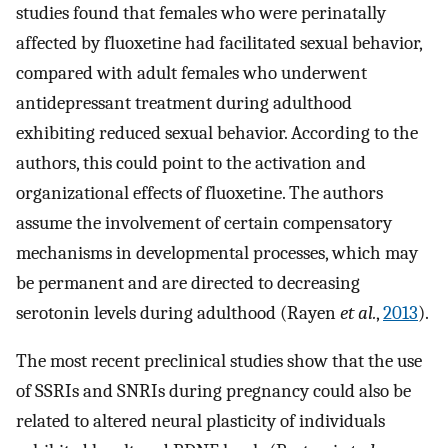
studies found that females who were perinatally
affected by fluoxetine had facilitated sexual behavior,
compared with adult females who underwent
antidepressant treatment during adulthood
exhibiting reduced sexual behavior. According to the
authors, this could point to the activation and
organizational effects of fluoxetine. The authors
assume the involvement of certain compensatory
mechanisms in developmental processes, which may
be permanent and are directed to decreasing
serotonin levels during adulthood (Rayen
et al.
,
2013
).
The most recent preclinical studies show that the use
of SSRIs and SNRIs during pregnancy could also be
related to altered neural plasticity of individuals