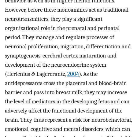
behavior, as well as in higher mental functions.
However, before these monoamines act as traditional
neurotransmitters, they play a significant
organizational role in the prenatal and perinatal
period. They manage and regulate processes of
neuronal proliferation, migration, differentiation and
synaptogenesis, cerebral cortex maturation and
development of the neuroendocrine system
(Herlenius & Lagercrantz,
2004
). As the
antidepressants cross the placental and blood-brain
barrier and pass into breast milk, they may increase
the level of mediators in the developing fetus and can
adversely affect the functional development of the
brain. They thus represent a risk for neurobehavioral,
emotional, cognitive and mental disorders, which can