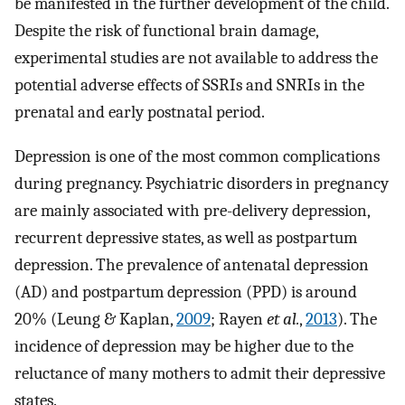
be manifested in the further development of the child.
Despite the risk of functional brain damage,
experimental studies are not available to address the
potential adverse effects of SSRIs and SNRIs in the
prenatal and early postnatal period.
Depression is one of the most common complications
during pregnancy. Psychiatric disorders in pregnancy
are mainly associated with pre-delivery depression,
recurrent depressive states, as well as postpartum
depression. The prevalence of antenatal depression
(AD) and postpartum depression (PPD) is around
20% (Leung & Kaplan,
2009
; Rayen
et al.
,
2013
). The
incidence of depression may be higher due to the
reluctance of many mothers to admit their depressive
states.