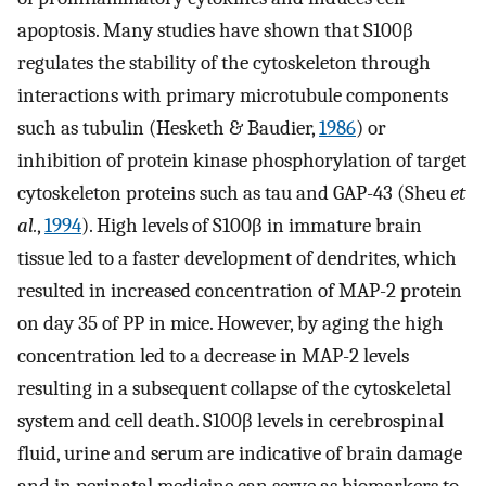
apoptosis. Many studies have shown that S100β
regulates the stability of the cytoskeleton through
interactions with primary microtubule components
such as tubulin (Hesketh & Baudier,
1986
) or
inhibition of protein kinase phosphorylation of target
cytoskeleton proteins such as tau and GAP-43 (Sheu
et
al.
,
1994
). High levels of S100β in immature brain
tissue led to a faster development of dendrites, which
resulted in increased concentration of MAP-2 protein
on day 35 of PP in mice. However, by aging the high
concentration led to a decrease in MAP-2 levels
resulting in a subsequent collapse of the cytoskeletal
system and cell death. S100β levels in cerebrospinal
fluid, urine and serum are indicative of brain damage
and in perinatal medicine can serve as biomarkers to