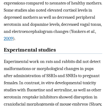
expressions compared to neonates of healthy mothers.
Some studies also noted elevated cortisol levels in
depressed mothers as well as decreased peripheral
serotonin and dopamine levels, decreased vagal tonus,
and electroencephalogram changes (Yonkers
et al.
,
2009
).
Experimental studies
Experimental work on rats and rabbits did not detect
malformations or morphological changes in pups
after administration of SSRIs and SNRIs to pregnant
females. In contrast,
in vitro
developmental toxicity
studies with fluoxetine and sertraline, as well as other
serotonin reuptake inhibitors showed disruption in
craniofacial morphogenesis of mouse embryos (Shuey,