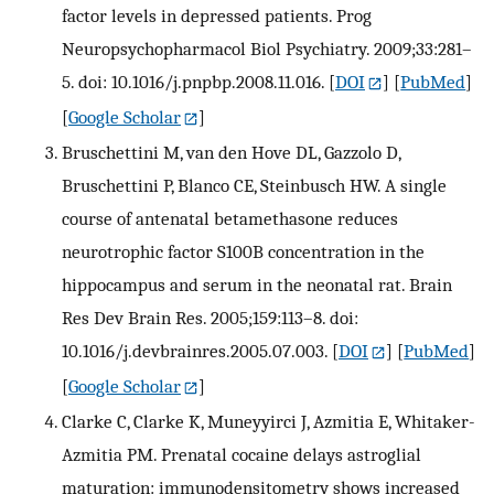
factor levels in depressed patients. Prog
Neuropsychopharmacol Biol Psychiatry. 2009;33:281–
5. doi: 10.1016/j.pnpbp.2008.11.016.
[
DOI
] [
PubMed
]
[
Google Scholar
]
Bruschettini M, van den Hove DL, Gazzolo D,
Bruschettini P, Blanco CE, Steinbusch HW. A single
course of antenatal betamethasone reduces
neurotrophic factor S100B concentration in the
hippocampus and serum in the neonatal rat. Brain
Res Dev Brain Res. 2005;159:113–8. doi:
10.1016/j.devbrainres.2005.07.003.
[
DOI
] [
PubMed
]
[
Google Scholar
]
Clarke C, Clarke K, Muneyyirci J, Azmitia E, Whitaker-
Azmitia PM. Prenatal cocaine delays astroglial
maturation: immunodensitometry shows increased