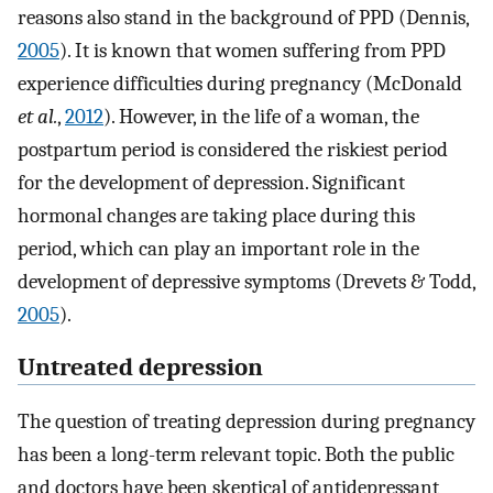
reasons also stand in the background of PPD (Dennis,
2005
). It is known that women suffering from PPD
experience difficulties during pregnancy (McDonald
et al.
,
2012
). However, in the life of a woman, the
postpartum period is considered the riskiest period
for the development of depression. Significant
hormonal changes are taking place during this
period, which can play an important role in the
development of depressive symptoms (Drevets & Todd,
2005
).
Untreated depression
The question of treating depression during pregnancy
has been a long-term relevant topic. Both the public
and doctors have been skeptical of antidepressant