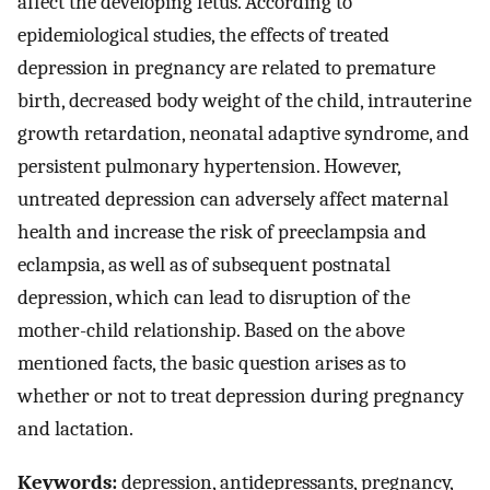
affect the developing fetus. According to
epidemiological studies, the effects of treated
depression in pregnancy are related to premature
birth, decreased body weight of the child, intrauterine
growth retardation, neonatal adaptive syndrome, and
persistent pulmonary hypertension. However,
untreated depression can adversely affect maternal
health and increase the risk of preeclampsia and
eclampsia, as well as of subsequent postnatal
depression, which can lead to disruption of the
mother-child relationship. Based on the above
mentioned facts, the basic question arises as to
whether or not to treat depression during pregnancy
and lactation.
Keywords:
depression, antidepressants, pregnancy,