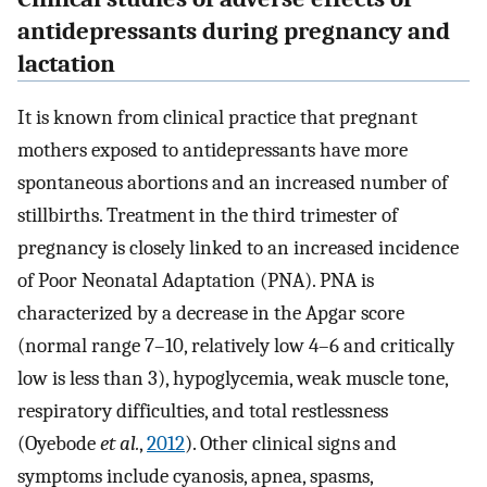
antidepressants during pregnancy and
lactation
It is known from clinical practice that pregnant
mothers exposed to antidepressants have more
spontaneous abortions and an increased number of
stillbirths. Treatment in the third trimester of
pregnancy is closely linked to an increased incidence
of Poor Neonatal Adaptation (PNA). PNA is
characterized by a decrease in the Apgar score
(normal range 7–10, relatively low 4–6 and critically
low is less than 3), hypoglycemia, weak muscle tone,
respiratory difficulties, and total restlessness
(Oyebode
et al.
,
2012
). Other clinical signs and
symptoms include cyanosis, apnea, spasms,