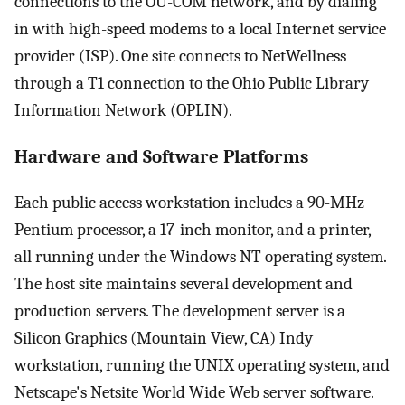
connections to the OU-COM network, and by dialing
in with high-speed modems to a local Internet service
provider (ISP). One site connects to NetWellness
through a T1 connection to the Ohio Public Library
Information Network (OPLIN).
Hardware and Software Platforms
Each public access workstation includes a 90-MHz
Pentium processor, a 17-inch monitor, and a printer,
all running under the Windows NT operating system.
The host site maintains several development and
production servers. The development server is a
Silicon Graphics (Mountain View, CA) Indy
workstation, running the UNIX operating system, and
Netscape's Netsite World Wide Web server software.