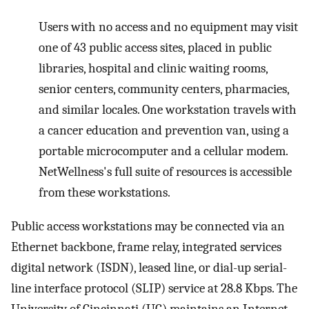
Users with no access and no equipment may visit
one of 43 public access sites, placed in public
libraries, hospital and clinic waiting rooms,
senior centers, community centers, pharmacies,
and similar locales. One workstation travels with
a cancer education and prevention van, using a
portable microcomputer and a cellular modem.
NetWellness's full suite of resources is accessible
from these workstations.
Public access workstations may be connected via an
Ethernet backbone, frame relay, integrated services
digital network (ISDN), leased line, or dial-up serial-
line interface protocol (SLIP) service at 28.8 Kbps. The
University of Cincinnati (UC) maintains an Internet