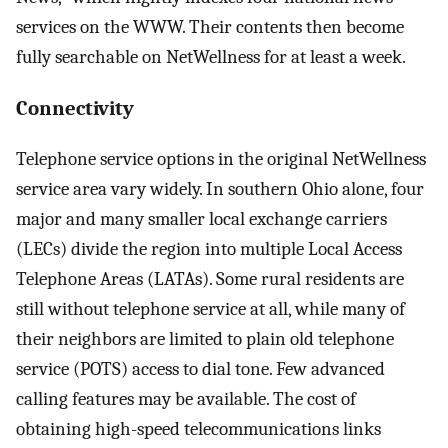
services on the WWW. Their contents then become
fully searchable on NetWellness for at least a week.
Connectivity
Telephone service options in the original NetWellness
service area vary widely. In southern Ohio alone, four
major and many smaller local exchange carriers
(LECs) divide the region into multiple Local Access
Telephone Areas (LATAs). Some rural residents are
still without telephone service at all, while many of
their neighbors are limited to plain old telephone
service (POTS) access to dial tone. Few advanced
calling features may be available. The cost of
obtaining high-speed telecommunications links