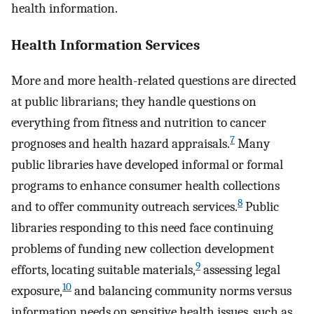
health information.
Health Information Services
More and more health-related questions are directed
at public librarians; they handle questions on
everything from fitness and nutrition to cancer
7
prognoses and health hazard appraisals.
Many
public libraries have developed informal or formal
programs to enhance consumer health collections
8
and to offer community outreach services.
Public
libraries responding to this need face continuing
problems of funding new collection development
9
efforts, locating suitable materials,
assessing legal
10
exposure,
and balancing community norms versus
information needs on sensitive health issues, such as