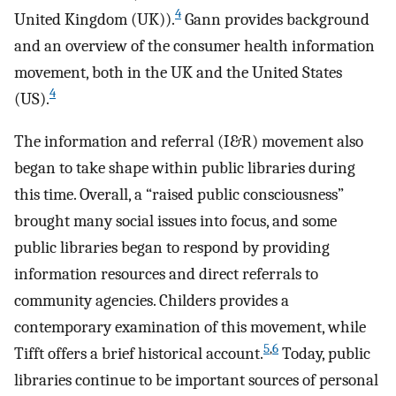
4
United Kingdom (UK)).
Gann provides background
and an overview of the consumer health information
movement, both in the UK and the United States
4
(US).
The information and referral (I&R) movement also
began to take shape within public libraries during
this time. Overall, a “raised public consciousness”
brought many social issues into focus, and some
public libraries began to respond by providing
information resources and direct referrals to
community agencies. Childers provides a
contemporary examination of this movement, while
5
,
6
Tifft offers a brief historical account.
Today, public
libraries continue to be important sources of personal