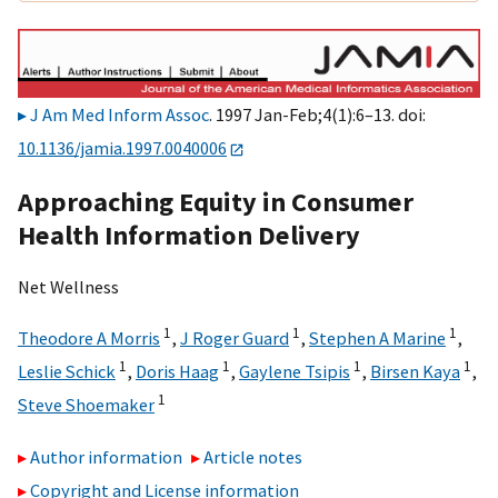
J Am Med Inform Assoc
. 1997 Jan-Feb;4(1):6–13. doi:
10.1136/jamia.1997.0040006
Approaching Equity in Consumer
Health Information Delivery
Net Wellness
1
1
1
Theodore A Morris
,
J Roger Guard
,
Stephen A Marine
,
1
1
1
1
Leslie Schick
,
Doris Haag
,
Gaylene Tsipis
,
Birsen Kaya
,
1
Steve Shoemaker
Author information
Article notes
Copyright and License information