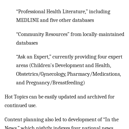
“Professional Health Literature,” including
MEDLINE and five other databases
“Community Resources” from locally-maintained
databases
“Ask an Expert,” currently providing four expert
areas (Children's Development and Health,
Obstetrics/Gynecology, Pharmacy/Medications,
and Pregnancy/Breastfeeding)
Hot Topics can be easily updated and archived for
continued use.
Content planning also led to development of “In the
News,” which nightly indexes four national news