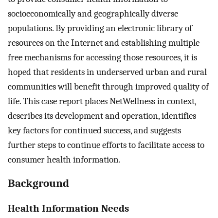
socioeconomically and geographically diverse
populations. By providing an electronic library of
resources on the Internet and establishing multiple
free mechanisms for accessing those resources, it is
hoped that residents in underserved urban and rural
communities will benefit through improved quality of
life. This case report places NetWellness in context,
describes its development and operation, identifies
key factors for continued success, and suggests
further steps to continue efforts to facilitate access to
consumer health information.
Background
Health Information Needs