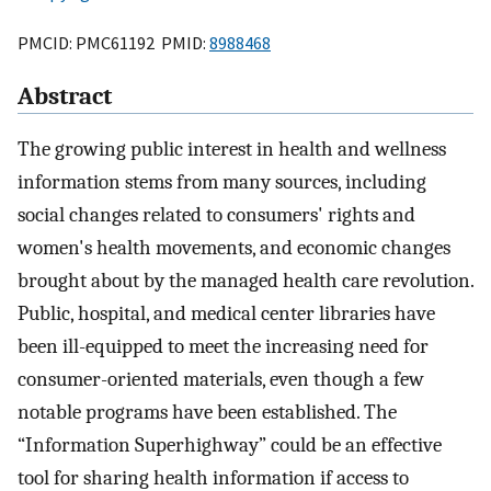
PMCID: PMC61192 PMID:
8988468
Abstract
The growing public interest in health and wellness
information stems from many sources, including
social changes related to consumers' rights and
women's health movements, and economic changes
brought about by the managed health care revolution.
Public, hospital, and medical center libraries have
been ill-equipped to meet the increasing need for
consumer-oriented materials, even though a few
notable programs have been established. The
“Information Superhighway” could be an effective
tool for sharing health information if access to