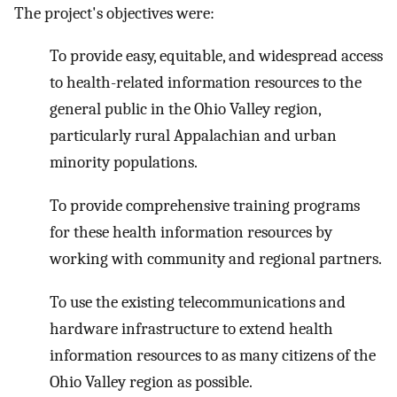
The project's objectives were:
To provide easy, equitable, and widespread access
to health-related information resources to the
general public in the Ohio Valley region,
particularly rural Appalachian and urban
minority populations.
To provide comprehensive training programs
for these health information resources by
working with community and regional partners.
To use the existing telecommunications and
hardware infrastructure to extend health
information resources to as many citizens of the
Ohio Valley region as possible.