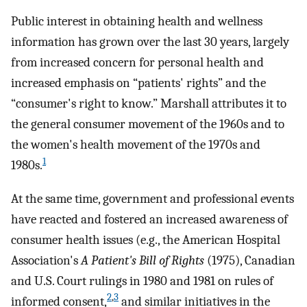
Public interest in obtaining health and wellness
information has grown over the last 30 years, largely
from increased concern for personal health and
increased emphasis on “patients' rights” and the
“consumer's right to know.” Marshall attributes it to
the general consumer movement of the 1960s and to
the women's health movement of the 1970s and
1
1980s.
At the same time, government and professional events
have reacted and fostered an increased awareness of
consumer health issues (e.g., the American Hospital
Association's
A Patient's Bill of Rights
(1975), Canadian
and U.S. Court rulings in 1980 and 1981 on rules of
2
,
3
informed consent,
and similar initiatives in the