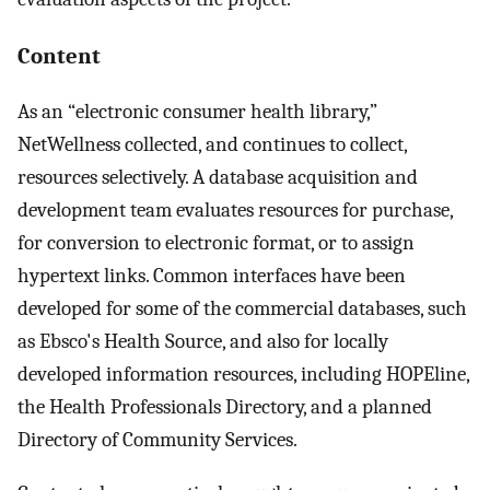
Content
As an “electronic consumer health library,”
NetWellness collected, and continues to collect,
resources selectively. A database acquisition and
development team evaluates resources for purchase,
for conversion to electronic format, or to assign
hypertext links. Common interfaces have been
developed for some of the commercial databases, such
as Ebsco's Health Source, and also for locally
developed information resources, including HOPEline,
the Health Professionals Directory, and a planned
Directory of Community Services.