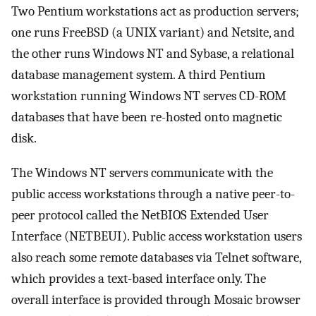
Two Pentium workstations act as production servers;
one runs FreeBSD (a UNIX variant) and Netsite, and
the other runs Windows NT and Sybase, a relational
database management system. A third Pentium
workstation running Windows NT serves CD-ROM
databases that have been re-hosted onto magnetic
disk.
The Windows NT servers communicate with the
public access workstations through a native peer-to-
peer protocol called the NetBIOS Extended User
Interface (NETBEUI). Public access workstation users
also reach some remote databases via Telnet software,
which provides a text-based interface only. The
overall interface is provided through Mosaic browser