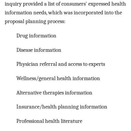
inquiry provided a list of consumers' expressed health
information needs, which was incorporated into the
proposal planning process:
Drug information
Disease information
Physician referral and access to experts
Wellness/general health information
Alternative therapies information
Insurance/health planning information
Professional health literature