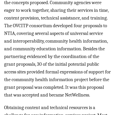
the concepts proposed. Community agencies were
eager to work together, sharing their services in time,
content provision, technical assistance, and training.
The OVCITP consortium developed four proposals to
NTIA, covering several aspects of universal service
and interoperability, community health information,
and community education information. Besides the
partnering evidenced by the coordination of the
grant proposals, 30 of the initial potential public
access sites provided formal expressions of support for
the community health information project before the
grant proposal was completed. It was this proposal
that was accepted and became NetWellness.
Obtaining content and technical resources is a