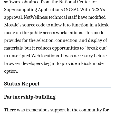
software obtained from the National Center for
Supercomputing Applications (NCSA). With NCSA's
approval, NetWellness technical staff have modified
Mosaic's source code to allow it to function in a kiosk
mode on the public access workstations. This mode
provides for the selection, connection, and display of
materials, but it reduces opportunities to “break out”
to unscripted Web locations. It was necessary before
browser developers began to provide a kiosk mode
option.
Status Report
Partnership-building
There was tremendous support in the community for