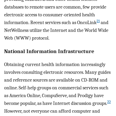
databases to remote users are common, few provide
electronic access to consumer-oriented health
21
information. Recent services such as OncoLink
and
NetWellness utilize the Internet and the World Wide
Web (WWW) protocol.
National Information Infrastructure
Obtaining current health information increasingly
involves consulting electronic resources. Many guides
and reference sources are available on CD-ROM and
online. Self-help groups on commercial services such
as America Online, CompuServe, and Prodigy have
22
become popular, as have Internet discussion groups.
However, not everyone can afford computer and