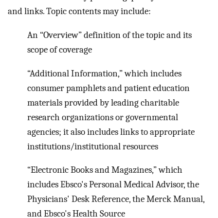
and links. Topic contents may include:
An “Overview” definition of the topic and its
scope of coverage
“Additional Information,” which includes
consumer pamphlets and patient education
materials provided by leading charitable
research organizations or governmental
agencies; it also includes links to appropriate
institutions/institutional resources
“Electronic Books and Magazines,” which
includes Ebsco's Personal Medical Advisor, the
Physicians' Desk Reference, the Merck Manual,
and Ebsco's Health Source