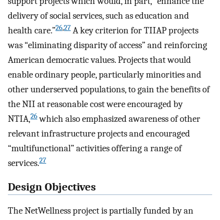
support projects which would, in part, “enhance the
delivery of social services, such as education and
26
,
27
health care.”
A key criterion for TIIAP projects
was “eliminating disparity of access” and reinforcing
American democratic values. Projects that would
enable ordinary people, particularly minorities and
other underserved populations, to gain the benefits of
the NII at reasonable cost were encouraged by
26
NTIA,
which also emphasized awareness of other
relevant infrastructure projects and encouraged
“multifunctional” activities offering a range of
27
services.
Design Objectives
The NetWellness project is partially funded by an