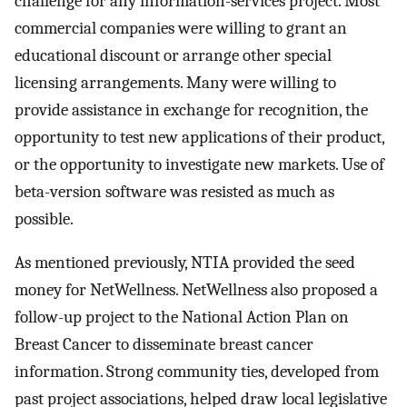
challenge for any information-services project. Most
commercial companies were willing to grant an
educational discount or arrange other special
licensing arrangements. Many were willing to
provide assistance in exchange for recognition, the
opportunity to test new applications of their product,
or the opportunity to investigate new markets. Use of
beta-version software was resisted as much as
possible.
As mentioned previously, NTIA provided the seed
money for NetWellness. NetWellness also proposed a
follow-up project to the National Action Plan on
Breast Cancer to disseminate breast cancer
information. Strong community ties, developed from
past project associations, helped draw local legislative