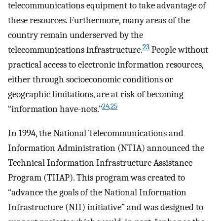
telecommunications equipment to take advantage of
these resources. Furthermore, many areas of the
country remain underserved by the
23
telecommunications infrastructure.
People without
practical access to electronic information resources,
either through socioeconomic conditions or
geographic limitations, are at risk of becoming
24
,
25
“information have-nots.”
In 1994, the National Telecommunications and
Information Administration (NTIA) announced the
Technical Information Infrastructure Assistance
Program (TIIAP). This program was created to
“advance the goals of the National Information
Infrastructure (NII) initiative” and was designed to