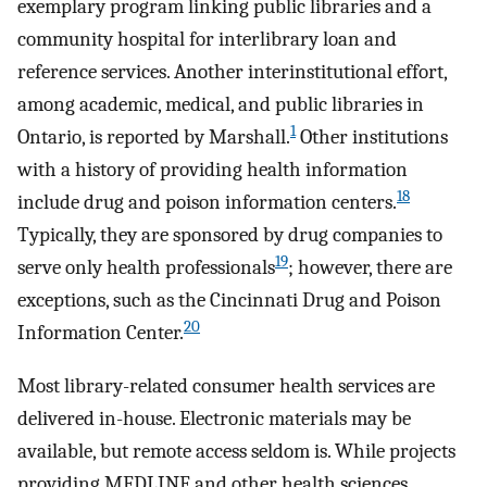
exemplary program linking public libraries and a
community hospital for interlibrary loan and
reference services. Another interinstitutional effort,
among academic, medical, and public libraries in
1
Ontario, is reported by Marshall.
Other institutions
with a history of providing health information
18
include drug and poison information centers.
Typically, they are sponsored by drug companies to
19
serve only health professionals
; however, there are
exceptions, such as the Cincinnati Drug and Poison
20
Information Center.
Most library-related consumer health services are
delivered in-house. Electronic materials may be
available, but remote access seldom is. While projects
providing MEDLINE and other health sciences