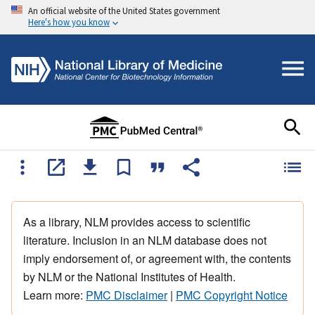
An official website of the United States government
Here's how you know
As a library, NLM provides access to scientific
literature. Inclusion in an NLM database does not
imply endorsement of, or agreement with, the contents
by NLM or the National Institutes of Health.
Learn more:
PMC Disclaimer
|
PMC Copyright Notice