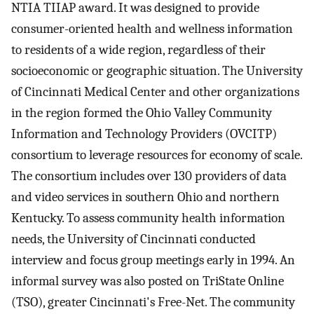
NTIA TIIAP award. It was designed to provide
consumer-oriented health and wellness information
to residents of a wide region, regardless of their
socioeconomic or geographic situation. The University
of Cincinnati Medical Center and other organizations
in the region formed the Ohio Valley Community
Information and Technology Providers (OVCITP)
consortium to leverage resources for economy of scale.
The consortium includes over 130 providers of data
and video services in southern Ohio and northern
Kentucky. To assess community health information
needs, the University of Cincinnati conducted
interview and focus group meetings early in 1994. An
informal survey was also posted on TriState Online
(TSO), greater Cincinnati's Free-Net. The community