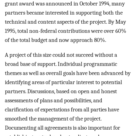
grant award was announced in October 1994, many
partners became interested in supporting both the
technical and content aspects of the project. By May
1995, total non-federal contributions were over 60%
of the total budget and now approach 80%.
A project of this size could not succeed without a
broad base of support. Individual programmatic
themes as well as overall goals have been advanced by
identifying areas of particular interest to potential
partners. Discussions, based on open and honest
assessments of plans and possibilities, and
clarification of expectations from all parties have
smoothed the management of the project.
Documenting all agreements is also important for