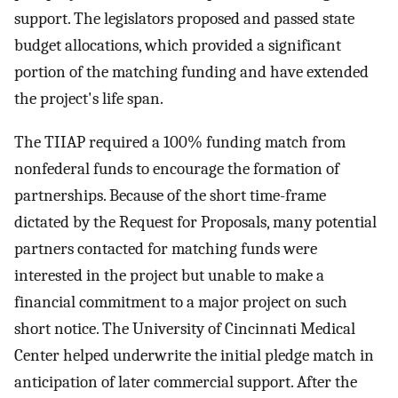
support. The legislators proposed and passed state
budget allocations, which provided a significant
portion of the matching funding and have extended
the project's life span.
The TIIAP required a 100% funding match from
nonfederal funds to encourage the formation of
partnerships. Because of the short time-frame
dictated by the Request for Proposals, many potential
partners contacted for matching funds were
interested in the project but unable to make a
financial commitment to a major project on such
short notice. The University of Cincinnati Medical
Center helped underwrite the initial pledge match in
anticipation of later commercial support. After the