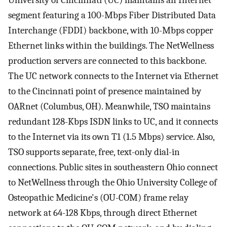
segment featuring a 100-Mbps Fiber Distributed Data
Interchange (FDDI) backbone, with 10-Mbps copper
Ethernet links within the buildings. The NetWellness
production servers are connected to this backbone.
The UC network connects to the Internet via Ethernet
to the Cincinnati point of presence maintained by
OARnet (Columbus, OH). Meanwhile, TSO maintains
redundant 128-Kbps ISDN links to UC, and it connects
to the Internet via its own T1 (1.5 Mbps) service. Also,
TSO supports separate, free, text-only dial-in
connections. Public sites in southeastern Ohio connect
to NetWellness through the Ohio University College of
Osteopathic Medicine's (OU-COM) frame relay
network at 64-128 Kbps, through direct Ethernet