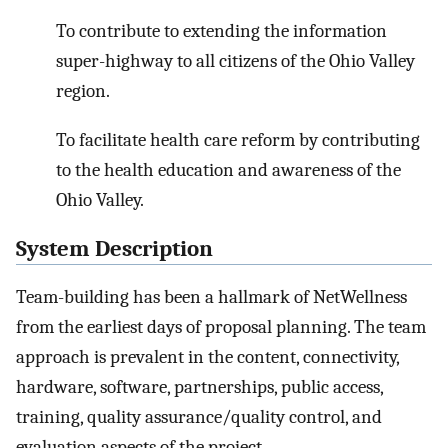
To contribute to extending the information
super-highway to all citizens of the Ohio Valley
region.
To facilitate health care reform by contributing
to the health education and awareness of the
Ohio Valley.
System Description
Team-building has been a hallmark of NetWellness
from the earliest days of proposal planning. The team
approach is prevalent in the content, connectivity,
hardware, software, partnerships, public access,
training, quality assurance/quality control, and
evaluation aspects of the project.