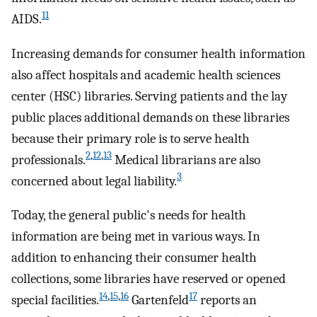
11
AIDS.
Increasing demands for consumer health information
also affect hospitals and academic health sciences
center (HSC) libraries. Serving patients and the lay
public places additional demands on these libraries
because their primary role is to serve health
2
,
12
,
13
professionals.
Medical librarians are also
3
concerned about legal liability.
Today, the general public's needs for health
information are being met in various ways. In
addition to enhancing their consumer health
collections, some libraries have reserved or opened
14
,
15
,
16
17
special facilities.
Gartenfeld
reports an