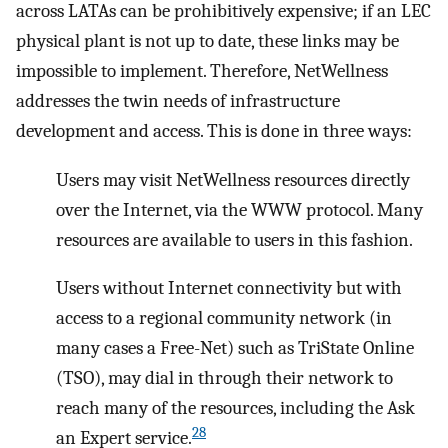
across LATAs can be prohibitively expensive; if an LEC
physical plant is not up to date, these links may be
impossible to implement. Therefore, NetWellness
addresses the twin needs of infrastructure
development and access. This is done in three ways:
Users may visit NetWellness resources directly
over the Internet, via the WWW protocol. Many
resources are available to users in this fashion.
Users without Internet connectivity but with
access to a regional community network (in
many cases a Free-Net) such as TriState Online
(TSO), may dial in through their network to
reach many of the resources, including the Ask
28
an Expert service.