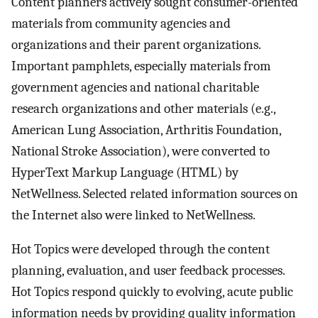
Content planners actively sought consumer-oriented
materials from community agencies and
organizations and their parent organizations.
Important pamphlets, especially materials from
government agencies and national charitable
research organizations and other materials (e.g.,
American Lung Association, Arthritis Foundation,
National Stroke Association), were converted to
HyperText Markup Language (HTML) by
NetWellness. Selected related information sources on
the Internet also were linked to NetWellness.
Hot Topics were developed through the content
planning, evaluation, and user feedback processes.
Hot Topics respond quickly to evolving, acute public
information needs by providing quality information