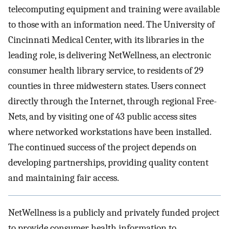
telecomputing equipment and training were available
to those with an information need. The University of
Cincinnati Medical Center, with its libraries in the
leading role, is delivering NetWellness, an electronic
consumer health library service, to residents of 29
counties in three midwestern states. Users connect
directly through the Internet, through regional Free-
Nets, and by visiting one of 43 public access sites
where networked workstations have been installed.
The continued success of the project depends on
developing partnerships, providing quality content
and maintaining fair access.
NetWellness is a publicly and privately funded project
to provide consumer health information to