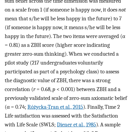
sum belief across the time dimension was measured
on a scale from 1 (if someone is happy now, it does
not
mean that s/he will be less happy in the future) to 7
(if someone is happy now, it means s/he will be less
happy in the future). The two items were averaged (α
= 0.81) as a ZBH score (higher score indicating
greater zero-sum thinking). When we conducted a
pilot study (217 undergraduates voluntarily
participated as part of a psychology class) to assess
the diagnostic value of ZBH, there was a strong
correlation (
r
= 0.68,
p
< 0.001) between ZBH and a
previously validated scale of zero-sum axiomatic belief
(α = 0.74;
Różycka-Tran et al., 2015
). Finally, Time 2
Life satisfaction was assessed with the Satisfaction
with Life Scale (SWLS;
Diener et al., 1985
). A sample