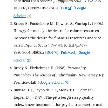
beneficial than others?
J. Happiness Stud.
17 793–815.
10.1007/s10902-015-9620-1
[
DOI
] [
Google
Scholar
]
Briers B., Pandelaere M., Dewitte S., Warlop L. (2006).
Hungry for money: the desire for caloric resources
increases the desire for financial resources and vice
versa.
Psychol. Sci.
17 939–943. 10.1111/j.1467-
9280.2006.01808.x
[
DOI
] [
PubMed
] [
Google
Scholar
]
Brody N., Ehrlichman H. (1998).
Personality
Psychology. The Science of Individuality.
New Jersey, NJ:
Prentice-Hall.
[
Google Scholar
]
Buysse D. J., Reynolds C. F., Monk T. H., Berman S. R.,
Kupfer D. J. (1989). The pittsburgh sleep quality
index: a new instrument for psychiatric practice and