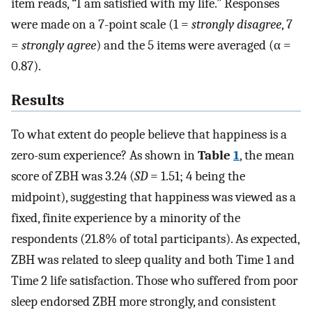
item reads, “I am satisfied with my life.” Responses
were made on a 7-point scale (1 =
strongly disagree
, 7
=
strongly agree
) and the 5 items were averaged (α =
0.87).
Results
To what extent do people believe that happiness is a
zero-sum experience? As shown in
Table
1
, the mean
score of ZBH was 3.24 (
SD
= 1.51; 4 being the
midpoint), suggesting that happiness was viewed as a
fixed, finite experience by a minority of the
respondents (21.8% of total participants). As expected,
ZBH was related to sleep quality and both Time 1 and
Time 2 life satisfaction. Those who suffered from poor
sleep endorsed ZBH more strongly, and consistent