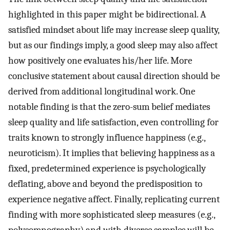
highlighted in this paper might be bidirectional. A
satisfied mindset about life may increase sleep quality,
but as our findings imply, a good sleep may also affect
how positively one evaluates his/her life. More
conclusive statement about causal direction should be
derived from additional longitudinal work. One
notable finding is that the zero-sum belief mediates
sleep quality and life satisfaction, even controlling for
traits known to strongly influence happiness (e.g.,
neuroticism). It implies that believing happiness as a
fixed, predetermined experience is psychologically
deflating, above and beyond the predisposition to
experience negative affect. Finally, replicating current
finding with more sophisticated sleep measures (e.g.,
polysomnography) and with diverse samples will be