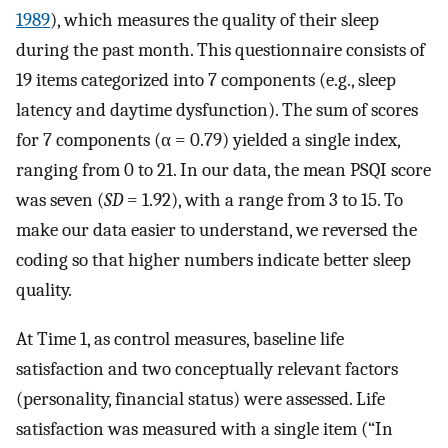
1989
), which measures the quality of their sleep
during the past month. This questionnaire consists of
19 items categorized into 7 components (e.g., sleep
latency and daytime dysfunction). The sum of scores
for 7 components (α = 0.79) yielded a single index,
ranging from 0 to 21. In our data, the mean PSQI score
was seven (
SD
= 1.92), with a range from 3 to 15. To
make our data easier to understand, we reversed the
coding so that higher numbers indicate better sleep
quality.
At Time 1, as control measures, baseline life
satisfaction and two conceptually relevant factors
(personality, financial status) were assessed. Life
satisfaction was measured with a single item (“In