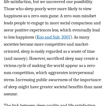
life satisfaction, but we uncovered one possibility.
Those who sleep poorly were more likely to view
happiness as a zero-sum game. A zero-sum mindset
leads people to engage in more social comparison and
savor positive experiences less, which eventually lead
to less happiness (
Koo and Suh, 2007
). As many
societies become more competitive and market-
oriented, sleep is easily regarded as a waste of time
(and money). However, sacrificed sleep may create a
vicious cycle of making the world appear as a zero-
sum competition, which aggravates interpersonal
stress. Increasing public awareness of the importance
of sleep might have greater societal benefits than most
assume.
The link between sleep quality and life satisfaction