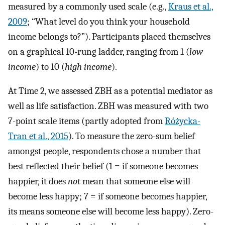
measured by a commonly used scale (e.g.,
Kraus et al.,
2009
; “What level do you think your household
income belongs to?”). Participants placed themselves
on a graphical 10-rung ladder, ranging from 1 (
low
income
) to 10 (
high income
).
At Time 2, we assessed ZBH as a potential mediator as
well as life satisfaction. ZBH was measured with two
7-point scale items (partly adopted from
Różycka-
Tran et al., 2015
). To measure the zero-sum belief
amongst people, respondents chose a number that
best reflected their belief (1 = if someone becomes
happier, it does
not
mean that someone else will
become less happy; 7 = if someone becomes happier,
its means someone else will become less happy). Zero-