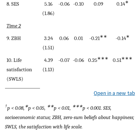
∗
8. SES
5.16
-0.06
-0.10
0.09
0.14
(1.86)
Time 2
∗∗
∗
9. ZBH
3.24
0.06
0.01
-0.21
-0.14
(1.51)
∗∗∗
∗∗∗
10. Life
4.39
-0.07
-0.06
0.25
0.51
0
satisfaction
(1.13)
(SWLS)
Open in a new tab
†
∗
∗∗
∗∗∗
p
< 0.08,
p
< 0.05,
p
< 0.01,
p
< 0.001. SES,
socioeconomic status; ZBH, zero-sum beliefs about happiness;
SWLS, the satisfaction with life scale.