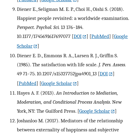
Diener E., Seligman M. E. P., Choi H., Oishi S. (2018).
Happiest people revisited: a worldwide examination.
Perspect. Psychol. Sci.
13 176–184.
10.1177/1745691617697077
[
DOI
] [
PubMed
] [
Google
Scholar
]
Diener E. D., Emmons R. A., Larsen R. J., Griffin S.
(1985). The satisfaction with life scale.
J. Pers. Assess.
49 71–75. 10.1207/s15327752jpa4901_13
[
DOI
]
[
PubMed
] [
Google Scholar
]
Hayes A. F. (2013).
An Introduction to Mediation,
Moderation, and Conditional Process Analysis
. New
York, NY: The Guilford Press.
[
Google Scholar
]
Joshanloo M. (2017). Mediators of the relationship
between externality of happiness and subjective