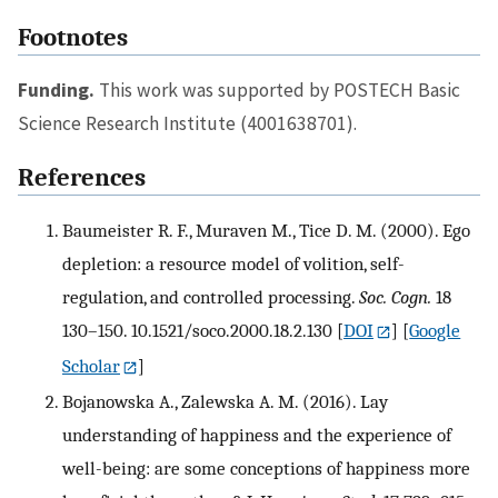
Footnotes
Funding.
This work was supported by POSTECH Basic
Science Research Institute (4001638701).
References
Baumeister R. F., Muraven M., Tice D. M. (2000). Ego
depletion: a resource model of volition, self-
regulation, and controlled processing.
Soc. Cogn.
18
130–150. 10.1521/soco.2000.18.2.130
[
DOI
] [
Google
Scholar
]
Bojanowska A., Zalewska A. M. (2016). Lay
understanding of happiness and the experience of
well-being: are some conceptions of happiness more