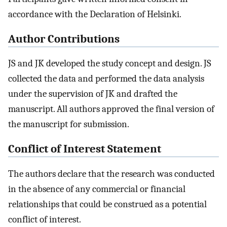
accordance with the Declaration of Helsinki.
Author Contributions
JS and JK developed the study concept and design. JS
collected the data and performed the data analysis
under the supervision of JK and drafted the
manuscript. All authors approved the final version of
the manuscript for submission.
Conflict of Interest Statement
The authors declare that the research was conducted
in the absence of any commercial or financial
relationships that could be construed as a potential
conflict of interest.