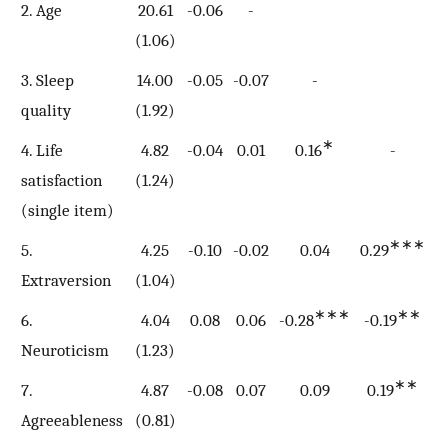
2. Age
20.61
-0.06
-
(1.06)
3. Sleep
14.00
-0.05
-0.07
-
quality
(1.92)
∗
4. Life
4.82
-0.04
0.01
0.16
-
satisfaction
(1.24)
(single item)
∗∗∗
5.
4.25
-0.10
-0.02
0.04
0.29
Extraversion
(1.04)
∗∗∗
∗∗
6.
4.04
0.08
0.06
-0.28
-0.19
-
Neuroticism
(1.23)
∗∗
7.
4.87
-0.08
0.07
0.09
0.19
0
Agreeableness
(0.81)