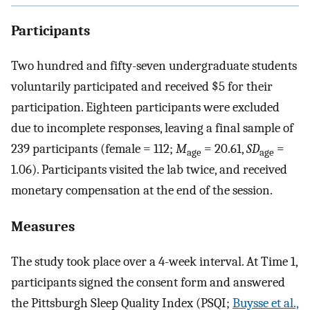
Participants
Two hundred and fifty-seven undergraduate students
voluntarily participated and received $5 for their
participation. Eighteen participants were excluded
due to incomplete responses, leaving a final sample of
239 participants (female = 112;
M
= 20.61,
SD
=
age
age
1.06). Participants visited the lab twice, and received
monetary compensation at the end of the session.
Measures
The study took place over a 4-week interval. At Time 1,
participants signed the consent form and answered
the Pittsburgh Sleep Quality Index (PSQI;
Buysse et al.,