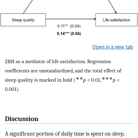
Open in a new tab
ZBH as a mediator of life satisfaction. Regression
coefficients are unstandardized, and the total effect of
∗∗
∗∗∗
sleep quality is marked in bold (
p
< 0.01,
p
<
0.001).
Discussion
A significant portion of daily time is spent on sleep.