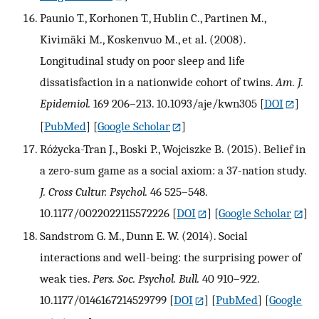
Paunio T., Korhonen T., Hublin C., Partinen M.,
Kivimäki M., Koskenvuo M., et al. (2008).
Longitudinal study on poor sleep and life
dissatisfaction in a nationwide cohort of twins.
Am. J.
Epidemiol.
169 206–213. 10.1093/aje/kwn305
[
DOI
]
[
PubMed
] [
Google Scholar
]
Różycka-Tran J., Boski P., Wojciszke B. (2015). Belief in
a zero-sum game as a social axiom: a 37-nation study.
J. Cross Cultur. Psychol.
46 525–548.
10.1177/0022022115572226
[
DOI
] [
Google Scholar
]
Sandstrom G. M., Dunn E. W. (2014). Social
interactions and well-being: the surprising power of
weak ties.
Pers. Soc. Psychol. Bull.
40 910–922.
10.1177/0146167214529799
[
DOI
] [
PubMed
] [
Google