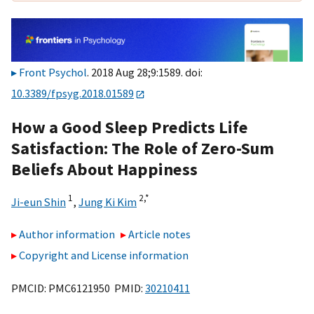
Front Psychol
. 2018 Aug 28;9:1589. doi:
10.3389/fpsyg.2018.01589
How a Good Sleep Predicts Life
Satisfaction: The Role of Zero-Sum
Beliefs About Happiness
1
2,
*
Ji-eun Shin
,
Jung Ki Kim
Author information
Article notes
Copyright and License information
PMCID: PMC6121950 PMID:
30210411