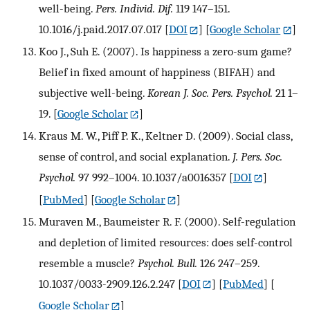
well-being.
Pers. Individ. Dif.
119 147–151.
10.1016/j.paid.2017.07.017
[
DOI
] [
Google Scholar
]
Koo J., Suh E. (2007). Is happiness a zero-sum game?
Belief in fixed amount of happiness (BIFAH) and
subjective well-being.
Korean J. Soc. Pers. Psychol.
21 1–
19.
[
Google Scholar
]
Kraus M. W., Piff P. K., Keltner D. (2009). Social class,
sense of control, and social explanation.
J. Pers. Soc.
Psychol.
97 992–1004. 10.1037/a0016357
[
DOI
]
[
PubMed
] [
Google Scholar
]
Muraven M., Baumeister R. F. (2000). Self-regulation
and depletion of limited resources: does self-control
resemble a muscle?
Psychol. Bull.
126 247–259.
10.1037/0033-2909.126.2.247
[
DOI
] [
PubMed
] [
Google Scholar
]