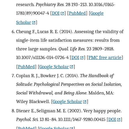
research.
Psychiatry Res.
28 193–213. 10.1016/0165-
1781(89)90047-4
[
DOI
] [
PubMed
] [
Google
Scholar
]
Cheung F., Lucas R. E. (2014). Assessing the validity of
single-item life satisfaction measures: results from
three large samples.
Qual. Life Res.
23 2809–2818.
10.1007/s11136-014-0726-4
[
DOI
] [
PMC free article
]
[
PubMed
] [
Google Scholar
]
Coplan R. J., Bowker J. C. (2014).
The Handbook of
Solitude: Psychological Perspectives on Social Isolation,
Social Withdrawal, and Being Alone
. Malden, MA:
Wiley Blackwell.
[
Google Scholar
]
Diener E., Seligman M. E. (2002). Very happy people.
Psychol. Sci.
13 81–84. 10.1111/1467-9280.00415
[
DOI
]
[
PubMed
] [
Google Scholar
]