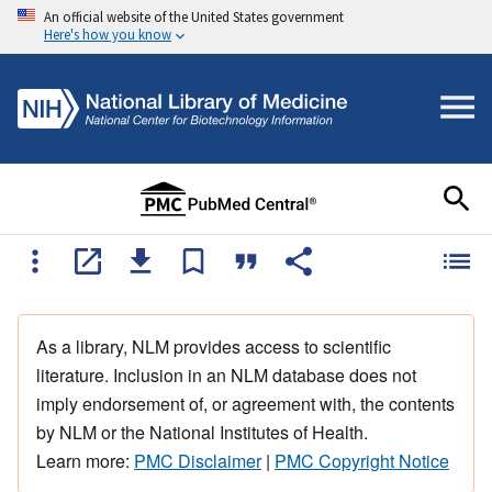
An official website of the United States government
Here's how you know
As a library, NLM provides access to scientific
literature. Inclusion in an NLM database does not
imply endorsement of, or agreement with, the contents
by NLM or the National Institutes of Health.
Learn more:
PMC Disclaimer
|
PMC Copyright Notice