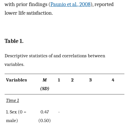
with prior findings (
Paunio et al., 2008
), reported
lower life satisfaction.
Table 1.
Descriptive statistics of and correlations between
variables.
Variables
M
1
2
3
4
(SD)
Time 1
1. Sex (0 =
0.47
-
male)
(0.50)