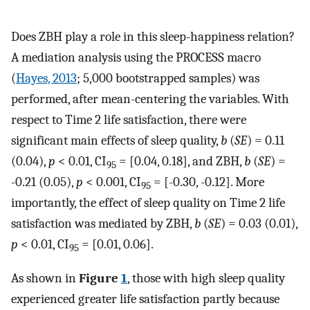
Does ZBH play a role in this sleep-happiness relation?
A mediation analysis using the PROCESS macro
(
Hayes, 2013
; 5,000 bootstrapped samples) was
performed, after mean-centering the variables. With
respect to Time 2 life satisfaction, there were
significant main effects of sleep quality,
b
(
SE
) = 0.11
(0.04),
p
< 0.01, CI
= [0.04, 0.18], and ZBH,
b
(
SE
) =
95
-0.21 (0.05),
p
< 0.001, CI
= [-0.30, -0.12]. More
95
importantly, the effect of sleep quality on Time 2 life
satisfaction was mediated by ZBH,
b
(
SE
) = 0.03 (0.01),
p
< 0.01, CI
= [0.01, 0.06].
95
As shown in
Figure
1
, those with high sleep quality
experienced greater life satisfaction partly because