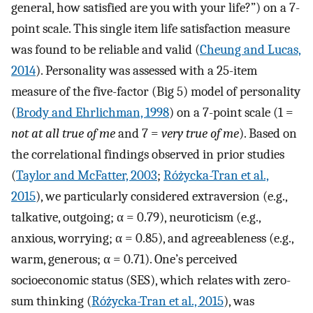
general, how satisfied are you with your life?”) on a 7-
point scale. This single item life satisfaction measure
was found to be reliable and valid (
Cheung and Lucas,
2014
). Personality was assessed with a 25-item
measure of the five-factor (Big 5) model of personality
(
Brody and Ehrlichman, 1998
) on a 7-point scale (1 =
not at all true of me
and 7 =
very true of me
). Based on
the correlational findings observed in prior studies
(
Taylor and McFatter, 2003
;
Różycka-Tran et al.,
2015
), we particularly considered extraversion (e.g.,
talkative, outgoing; α = 0.79), neuroticism (e.g.,
anxious, worrying; α = 0.85), and agreeableness (e.g.,
warm, generous; α = 0.71). One’s perceived
socioeconomic status (SES), which relates with zero-
sum thinking (
Różycka-Tran et al., 2015
), was