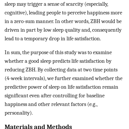
sleep may trigger a sense of scarcity (especially,
cognitive), leading people to perceive happiness more
in a zero-sum manner. In other words, ZBH would be
driven in part by low sleep quality and, consequently
lead to a temporary drop in life satisfaction.
In sum, the purpose of this study was to examine
whether a good sleep predicts life satisfaction by
reducing ZBH. By collecting data at two time points
(4-week intervals), we further examined whether the
predictive power of sleep on life satisfaction remain
significant even after controlling for baseline
happiness and other relevant factors (e.g.,
personality).
Materials and Methods