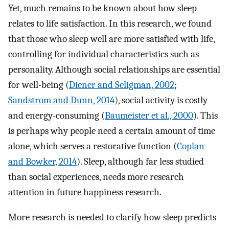
Yet, much remains to be known about how sleep
relates to life satisfaction. In this research, we found
that those who sleep well are more satisfied with life,
controlling for individual characteristics such as
personality. Although social relationships are essential
for well-being (
Diener and Seligman, 2002
;
Sandstrom and Dunn, 2014
), social activity is costly
and energy-consuming (
Baumeister et al., 2000
). This
is perhaps why people need a certain amount of time
alone, which serves a restorative function (
Coplan
and Bowker, 2014
). Sleep, although far less studied
than social experiences, needs more research
attention in future happiness research.
More research is needed to clarify how sleep predicts