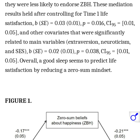
they were less likely to endorse ZBH. These mediation
results held after controlling for Time 1 life
satisfaction,
b
(
SE
) = 0.03 (0.01),
p
= 0.016, CI
= [0.01,
95
0.05], and other covariates that were significantly
related to main variables (extraversion, neuroticism,
and SES),
b
(
SE
) = 0.02 (0.01),
p
= 0.038, CI
= [0.01,
95
0.05]. Overall, a good sleep seems to predict life
satisfaction by reducing a zero-sum mindset.
FIGURE 1.