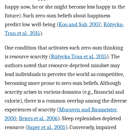
happy now, he or she might become less happy in the
future). Such zero-sum beliefs about happiness
predict low well-being (
Koo and Suh, 2007
;
Różycka-
Tran et al., 2015
).
One condition that activates such zero-sum thinking
is resource scarcity (
Różycka-Tran et al., 2015
). The
authors noted that resource-deprived mindset may
lead individuals to perceive the world as competitive,
becoming more prone to zero-sum beliefs. Although
scarcity arises in various domains (e.g., financial and
calorie), there is a common overlap among the diverse
experiences of scarcity (
Muraven and Baumeister,
2000
;
Briers et al., 2006
). Sleep replenishes depleted
resource (
Saper et al., 2005
). Conversely, impaired