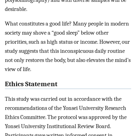
desirable.
What constitutes a good life? Many people in modern
society may shove a “good sleep” below other
priorities, such as high status or income. However, our
study suggests that this inconspicuous daily routine
not only restores the body, but also elevates the mind’s
view of life.
Ethics Statement
This study was carried out in accordance with the
recommendations of the Yonsei University Research
Ethics Committee. The protocol was approved by the
Yonsei University Institutional Review Board.
Participants gave written informed consent in