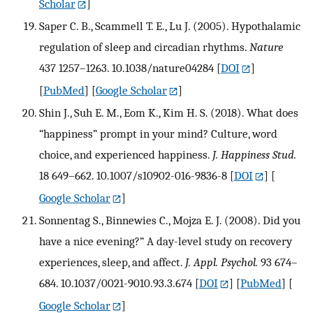
Scholar
]
Saper C. B., Scammell T. E., Lu J. (2005). Hypothalamic
regulation of sleep and circadian rhythms.
Nature
437 1257–1263. 10.1038/nature04284
[
DOI
]
[
PubMed
] [
Google Scholar
]
Shin J., Suh E. M., Eom K., Kim H. S. (2018). What does
“happiness” prompt in your mind? Culture, word
choice, and experienced happiness.
J. Happiness Stud.
18 649–662. 10.1007/s10902-016-9836-8
[
DOI
] [
Google Scholar
]
Sonnentag S., Binnewies C., Mojza E. J. (2008). Did you
have a nice evening?” A day-level study on recovery
experiences, sleep, and affect.
J. Appl. Psychol.
93 674–
684. 10.1037/0021-9010.93.3.674
[
DOI
] [
PubMed
] [
Google Scholar
]