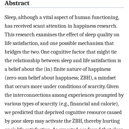
Abstract
Sleep, although a vital aspect of human functioning,
has received scant attention in happiness research.
This research examines the effect of sleep quality on
life satisfaction, and one possible mechanism that
bridges the two. One cognitive factor that might tie
the relationship between sleep and life satisfaction is
a belief about the (in) finite nature of happiness
(zero-sum belief about happiness; ZBH), a mindset
that occurs more under conditions of scarcity. Given
the interconnections among experiences prompted by
various types of scarcity (e.g., financial and calorie),
we predicted that deprived cognitive resource caused
by poor sleep may activate the ZBH, thereby hurting