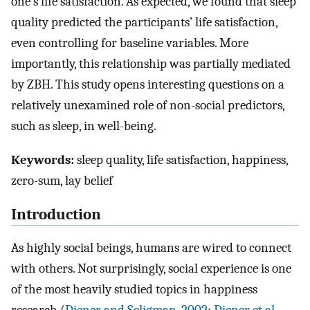
one’s life satisfaction. As expected, we found that sleep
quality predicted the participants’ life satisfaction,
even controlling for baseline variables. More
importantly, this relationship was partially mediated
by ZBH. This study opens interesting questions on a
relatively unexamined role of non-social predictors,
such as sleep, in well-being.
Keywords:
sleep quality, life satisfaction, happiness,
zero-sum, lay belief
Introduction
As highly social beings, humans are wired to connect
with others. Not surprisingly, social experience is one
of the most heavily studied topics in happiness