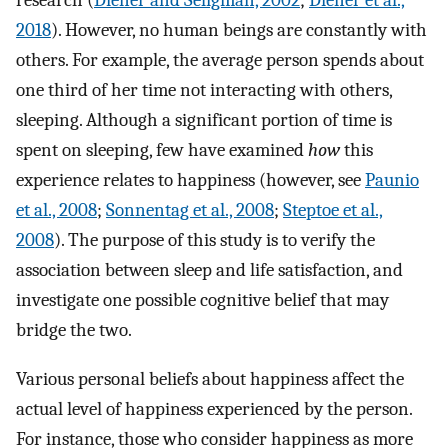
research (
Diener and Seligman, 2002
;
Diener et al.,
2018
). However, no human beings are constantly with
others. For example, the average person spends about
one third of her time not interacting with others,
sleeping. Although a significant portion of time is
spent on sleeping, few have examined
how
this
experience relates to happiness (however, see
Paunio
et al., 2008
;
Sonnentag et al., 2008
;
Steptoe et al.,
2008
). The purpose of this study is to verify the
association between sleep and life satisfaction, and
investigate one possible cognitive belief that may
bridge the two.
Various personal beliefs about happiness affect the
actual level of happiness experienced by the person.
For instance, those who consider happiness as more