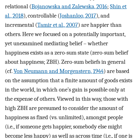
relational (
Bojanowska and Zalewska, 2016
;
Shin et
al., 2018
), controllable (
Joshanloo, 2017
), and
incremental (
Tamir et al., 2007
) are happier than
others. Here we focused on a potentially important,
yet unexamined mediating belief – whether
happiness exists as a zero-sum state (zero-sum belief
about happiness; ZBH). Zero-sum beliefs in general
(cf.
Von Neumann and Morgenstern, 1944
) are based
on the assumption that a finite amount of goods exists
in the world, in which one’s gain is possible only at
the expense of others. Viewed in this way, those with
high ZBH are presumed to consider the amount of
happiness as fixed (vs. unlimited), amongst people
(i.e., if someone gets happier, somebody else might
become less happy) as well as across time (i.e., if one is