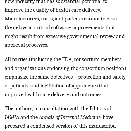
new industry that has substantial potential to
improve the quality of health care delivery.
Manufacturers, users, and patients cannot tolerate
the delays in critical software improvements that
might result from excessive governmental review and
approval processes.
All parties (including the FDA, consortium members,
and organizations endorsing the consortium position)
emphasize the same objectives—protection and safety
of patients, and facilitation of approaches that
improve health care delivery and outcomes.
The authors, in consultation with the Editors of
JAMIA
and the
Annals of Internal Medicine
, have
prepared a condensed version of this manuscript,