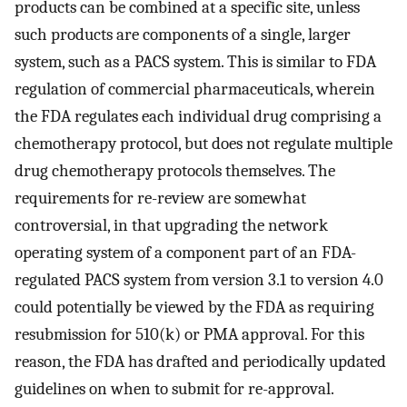
products can be combined at a specific site, unless
such products are components of a single, larger
system, such as a PACS system. This is similar to FDA
regulation of commercial pharmaceuticals, wherein
the FDA regulates each individual drug comprising a
chemotherapy protocol, but does not regulate multiple
drug chemotherapy protocols themselves. The
requirements for re-review are somewhat
controversial, in that upgrading the network
operating system of a component part of an FDA-
regulated PACS system from version 3.1 to version 4.0
could potentially be viewed by the FDA as requiring
resubmission for 510(k) or PMA approval. For this
reason, the FDA has drafted and periodically updated
guidelines on when to submit for re-approval.