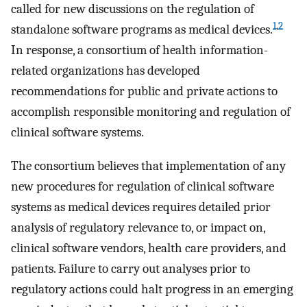
called for new discussions on the regulation of
1
,
2
standalone software programs as medical devices.
In response, a consortium of health information-
related organizations has developed
recommendations for public and private actions to
accomplish responsible monitoring and regulation of
clinical software systems.
The consortium believes that implementation of any
new procedures for regulation of clinical software
systems as medical devices requires detailed prior
analysis of regulatory relevance to, or impact on,
clinical software vendors, health care providers, and
patients. Failure to carry out analyses prior to
regulatory actions could halt progress in an emerging