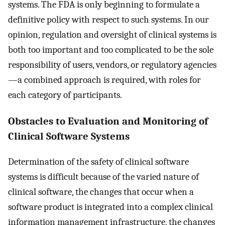
systems. The FDA is only beginning to formulate a
definitive policy with respect to such systems. In our
opinion, regulation and oversight of clinical systems is
both too important and too complicated to be the sole
responsibility of users, vendors, or regulatory agencies
—a combined approach is required, with roles for
each category of participants.
Obstacles to Evaluation and Monitoring of
Clinical Software Systems
Determination of the safety of clinical software
systems is difficult because of the varied nature of
clinical software, the changes that occur when a
software product is integrated into a complex clinical
information management infrastructure, the changes