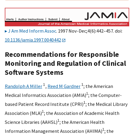
J Am Med Inform Assoc
. 1997 Nov-Dec;4(6):442–457. doi:
10.1136/jamia.1997.0040442
Recommendations for Responsible
Monitoring and Regulation of Clinical
Software Systems
1
1
Randolph A Miller
,
Reed M Gardner
;
the American
1
Medical Informatics Association (AMIA)
;
the Computer-
1
based Patient Record Institute (CPRI)
;
the Medical Library
1
Association (MLA)
;
the Association of Academic Health
1
Science Libraries (AAHSL)
;
the American Health
1
Information Management Association (AHIMA)
;
the