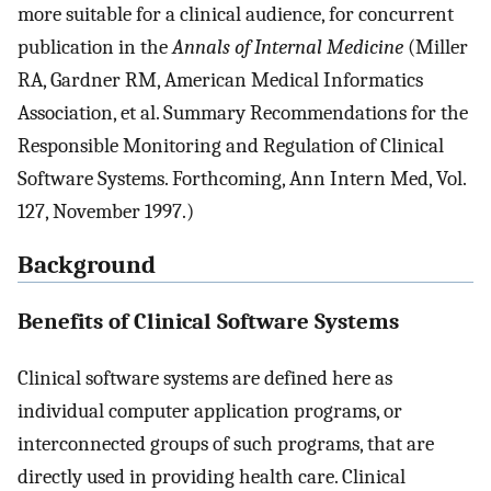
more suitable for a clinical audience, for concurrent
publication in the
Annals of Internal Medicine
(Miller
RA, Gardner RM, American Medical Informatics
Association, et al. Summary Recommendations for the
Responsible Monitoring and Regulation of Clinical
Software Systems. Forthcoming, Ann Intern Med, Vol.
127, November 1997.)
Background
Benefits of Clinical Software Systems
Clinical software systems are defined here as
individual computer application programs, or
interconnected groups of such programs, that are
directly used in providing health care. Clinical