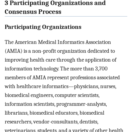
3 Participating Organizations and
Consensus Process
Participating Organizations
The American Medical Informatics Association
(AMIA) is a non-profit organization dedicated to
improving health care through the application of
information technology. The more than 3,700
members of AMIA represent professions associated
with healthcare informatics—physicians, nurses,
biomedical engineers, computer scientists,
information scientists, programmer-analysts,
librarians, biomedical educators, biomedical
researchers, vendor-consultants, dentists,
veterinarians, students, and a variety of other health