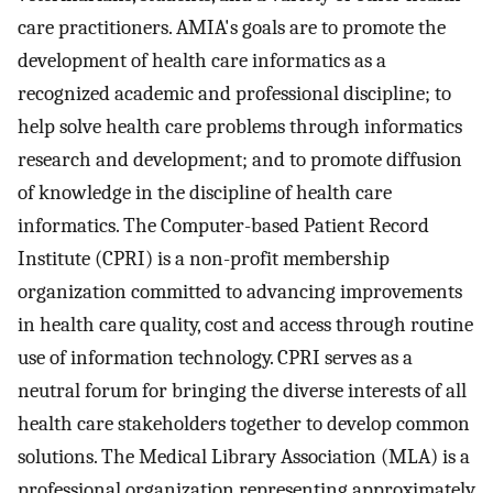
care practitioners. AMIA's goals are to promote the
development of health care informatics as a
recognized academic and professional discipline; to
help solve health care problems through informatics
research and development; and to promote diffusion
of knowledge in the discipline of health care
informatics. The Computer-based Patient Record
Institute (CPRI) is a non-profit membership
organization committed to advancing improvements
in health care quality, cost and access through routine
use of information technology. CPRI serves as a
neutral forum for bringing the diverse interests of all
health care stakeholders together to develop common
solutions. The Medical Library Association (MLA) is a
professional organization representing approximately