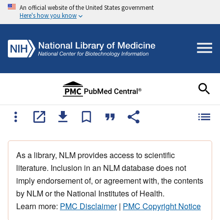
An official website of the United States government
Here's how you know
As a library, NLM provides access to scientific
literature. Inclusion in an NLM database does not
imply endorsement of, or agreement with, the contents
by NLM or the National Institutes of Health.
Learn more:
PMC Disclaimer
|
PMC Copyright Notice