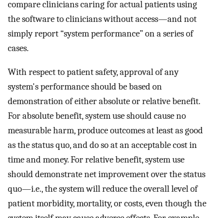
compare clinicians caring for actual patients using
the software to clinicians without access—and not
simply report “system performance” on a series of
cases.
With respect to patient safety, approval of any
system's performance should be based on
demonstration of either absolute or relative benefit.
For absolute benefit, system use should cause no
measurable harm, produce outcomes at least as good
as the status quo, and do so at an acceptable cost in
time and money. For relative benefit, system use
should demonstrate net improvement over the status
quo—i.e., the system will reduce the overall level of
patient morbidity, mortality, or costs, even though the