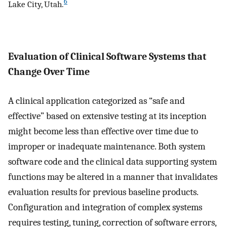
6
Lake City, Utah.
Evaluation of Clinical Software Systems that
Change Over Time
A clinical application categorized as “safe and
effective” based on extensive testing at its inception
might become less than effective over time due to
improper or inadequate maintenance. Both system
software code and the clinical data supporting system
functions may be altered in a manner that invalidates
evaluation results for previous baseline products.
Configuration and integration of complex systems
requires testing, tuning, correction of software errors,