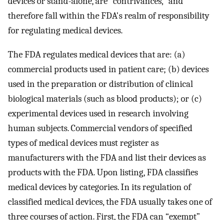
devices or stand-alone, are “contrivances,” and
therefore fall within the FDA's realm of responsibility
for regulating medical devices.
The FDA regulates medical devices that are: (a)
commercial products used in patient care; (b) devices
used in the preparation or distribution of clinical
biological materials (such as blood products); or (c)
experimental devices used in research involving
human subjects. Commercial vendors of specified
types of medical devices must register as
manufacturers with the FDA and list their devices as
products with the FDA. Upon listing, FDA classifies
medical devices by categories. In its regulation of
classified medical devices, the FDA usually takes one of
three courses of action. First, the FDA can “exempt”