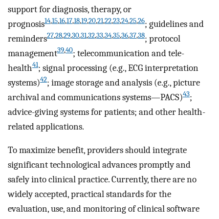
support for diagnosis, therapy, or
14
,
15
,
16
,
17
,
18
,
19
,
20
,
21
,
22
,
23
,
24
,
25
,
26
prognosis
; guidelines and
27
,
28
,
29
,
30
,
31
,
32
,
33
,
34
,
35
,
36
,
37
,
38
reminders
; protocol
39
,
40
management
; telecommunication and tele-
41
health
; signal processing (e.g., ECG interpretation
42
systems)
; image storage and analysis (e.g., picture
43
archival and communications systems—PACS)
;
advice-giving systems for patients; and other health-
related applications.
To maximize benefit, providers should integrate
significant technological advances promptly and
safely into clinical practice. Currently, there are no
widely accepted, practical standards for the
evaluation, use, and monitoring of clinical software