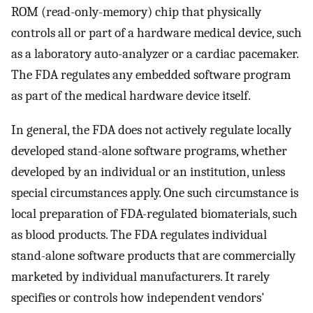
ROM (read-only-memory) chip that physically
controls all or part of a hardware medical device, such
as a laboratory auto-analyzer or a cardiac pacemaker.
The FDA regulates any embedded software program
as part of the medical hardware device itself.
In general, the FDA does not actively regulate locally
developed stand-alone software programs, whether
developed by an individual or an institution, unless
special circumstances apply. One such circumstance is
local preparation of FDA-regulated biomaterials, such
as blood products. The FDA regulates individual
stand-alone software products that are commercially
marketed by individual manufacturers. It rarely
specifies or controls how independent vendors'