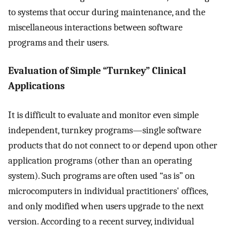
to systems that occur during maintenance, and the
miscellaneous interactions between software
programs and their users.
Evaluation of Simple “Turnkey” Clinical
Applications
It is difficult to evaluate and monitor even simple
independent, turnkey programs—single software
products that do not connect to or depend upon other
application programs (other than an operating
system). Such programs are often used “as is” on
microcomputers in individual practitioners' offices,
and only modified when users upgrade to the next
version. According to a recent survey, individual