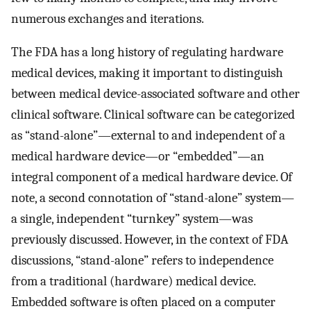
numerous exchanges and iterations.
The FDA has a long history of regulating hardware
medical devices, making it important to distinguish
between medical device-associated software and other
clinical software. Clinical software can be categorized
as “stand-alone”—external to and independent of a
medical hardware device—or “embedded”—an
integral component of a medical hardware device. Of
note, a second connotation of “stand-alone” system—
a single, independent “turnkey” system—was
previously discussed. However, in the context of FDA
discussions, “stand-alone” refers to independence
from a traditional (hardware) medical device.
Embedded software is often placed on a computer