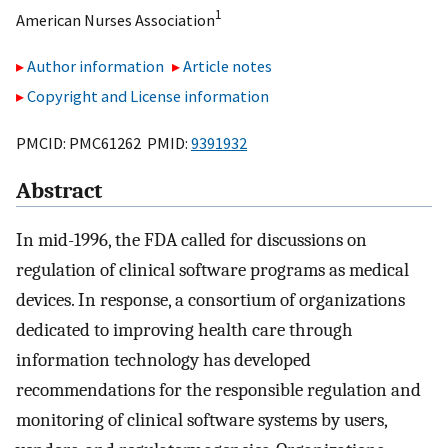
1
American Nurses Association
Author information
Article notes
Copyright and License information
PMCID: PMC61262 PMID:
9391932
Abstract
In mid-1996, the FDA called for discussions on
regulation of clinical software programs as medical
devices. In response, a consortium of organizations
dedicated to improving health care through
information technology has developed
recommendations for the responsible regulation and
monitoring of clinical software systems by users,