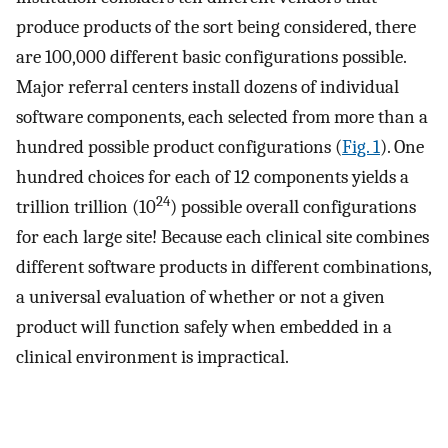
produce products of the sort being considered, there
are 100,000 different basic configurations possible.
Major referral centers install dozens of individual
software components, each selected from more than a
hundred possible product configurations (
Fig. 1
). One
hundred choices for each of 12 components yields a
24
trillion trillion (10
) possible overall configurations
for each large site! Because each clinical site combines
different software products in different combinations,
a universal evaluation of whether or not a given
product will function safely when embedded in a
clinical environment is impractical.