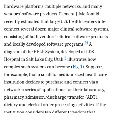
hardware platforms, multiple networks, and many
vendors' software products. Clement J. McDonald
recently estimated that large U.S. health centers inter-
connect several dozen major clinical software systems,
consisting of both vendors' clinical software products
44
and locally developed software programs.
A
diagram of the HELP System, developed at LDS
6
Hospital in Salt Lake City, Utah,
illustrates how
complex such systems can become (
Fig. 1
). Suppose,
for example, that a small to medium-sized health care
institution decides to purchase and connect via a
network a series of applications for their laboratory,
pharmacy, admission/discharge/transfer (ADT),
dietary, and clerical order processing activities. If the
institution considers ten different vendors that