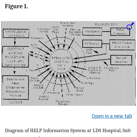
Figure 1.
Open in a new tab
Diagram of HELP Information System at LDS Hospital, Salt