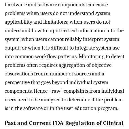
hardware and software components can cause
problems when users do not understand system
applicability and limitations; when users do not
understand how to input critical information into the
system, when users cannot reliably interpret system
output; or when it is difficult to integrate system use
into common workflow patterns. Monitoring to detect
problems often requires aggregation of objective
observations from a number of sources and a
perspective that goes beyond individual system
components. Hence, “raw” complaints from individual
users need to be analyzed to determine if the problem
is in the software or in the user education program.
Past and Current FDA Regulation of Clinical