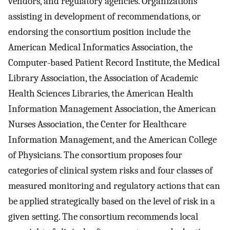
vendors, and regulatory agencies. Organizations
assisting in development of recommendations, or
endorsing the consortium position include the
American Medical Informatics Association, the
Computer-based Patient Record Institute, the Medical
Library Association, the Association of Academic
Health Sciences Libraries, the American Health
Information Management Association, the American
Nurses Association, the Center for Healthcare
Information Management, and the American College
of Physicians. The consortium proposes four
categories of clinical system risks and four classes of
measured monitoring and regulatory actions that can
be applied strategically based on the level of risk in a
given setting. The consortium recommends local