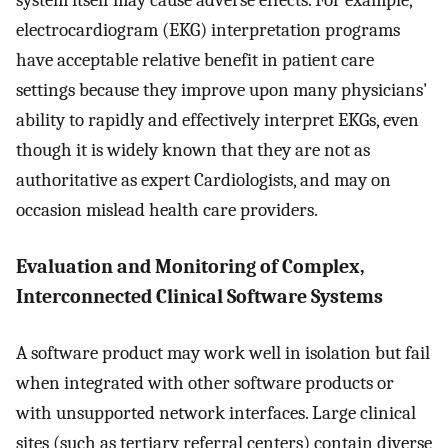
system itself may cause adverse effects. For example,
electrocardiogram (EKG) interpretation programs
have acceptable relative benefit in patient care
settings because they improve upon many physicians'
ability to rapidly and effectively interpret EKGs, even
though it is widely known that they are not as
authoritative as expert Cardiologists, and may on
occasion mislead health care providers.
Evaluation and Monitoring of Complex,
Interconnected Clinical Software Systems
A software product may work well in isolation but fail
when integrated with other software products or
with unsupported network interfaces. Large clinical
sites (such as tertiary referral centers) contain diverse