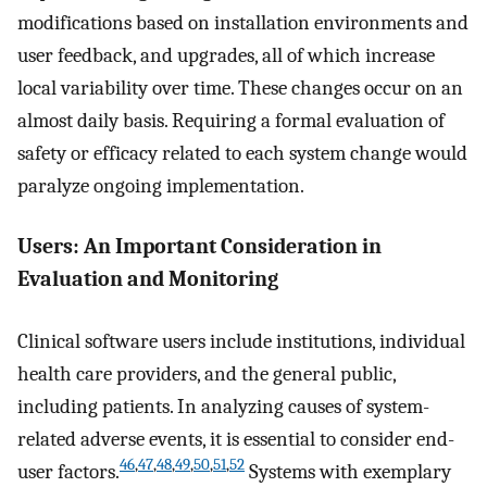
modifications based on installation environments and
user feedback, and upgrades, all of which increase
local variability over time. These changes occur on an
almost daily basis. Requiring a formal evaluation of
safety or efficacy related to each system change would
paralyze ongoing implementation.
Users: An Important Consideration in
Evaluation and Monitoring
Clinical software users include institutions, individual
health care providers, and the general public,
including patients. In analyzing causes of system-
related adverse events, it is essential to consider end-
46
,
47
,
48
,
49
,
50
,
51
,
52
user factors.
Systems with exemplary