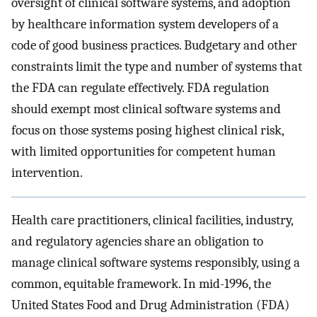
oversight of clinical software systems, and adoption
by healthcare information system developers of a
code of good business practices. Budgetary and other
constraints limit the type and number of systems that
the FDA can regulate effectively. FDA regulation
should exempt most clinical software systems and
focus on those systems posing highest clinical risk,
with limited opportunities for competent human
intervention.
Health care practitioners, clinical facilities, industry,
and regulatory agencies share an obligation to
manage clinical software systems responsibly, using a
common, equitable framework. In mid-1996, the
United States Food and Drug Administration (FDA)