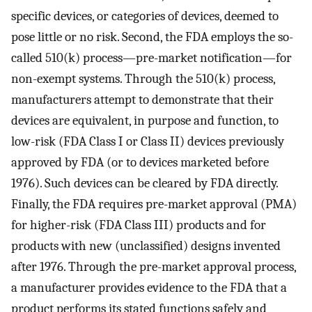
specific devices, or categories of devices, deemed to
pose little or no risk. Second, the FDA employs the so-
called 510(k) process—pre-market notification—for
non-exempt systems. Through the 510(k) process,
manufacturers attempt to demonstrate that their
devices are equivalent, in purpose and function, to
low-risk (FDA Class I or Class II) devices previously
approved by FDA (or to devices marketed before
1976). Such devices can be cleared by FDA directly.
Finally, the FDA requires pre-market approval (PMA)
for higher-risk (FDA Class III) products and for
products with new (unclassified) designs invented
after 1976. Through the pre-market approval process,
a manufacturer provides evidence to the FDA that a
product performs its stated functions safely and