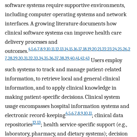
software systems require supportive environments,
including computer operating systems and network
interfaces. A growing literature documents how
clinical software systems can improve health care
delivery processes and
4
,
5
,
6
,
7
,
8
,
9
,
10
,
11
,
12
,
13
,
14
,
15
,
16
,
17
,
18
,
19
,
20
,
21
,
22
,
23
,
24
,
25
,
26
,
2
outcomes.
7
,
28
,
29
,
30
,
31
,
32
,
33
,
34
,
35
,
36
,
37
,
38
,
39
,
40
,
41
,
42
,
43
Users employ
such systems to track and manage patient-related
information, to retrieve local and general clinical
information, and to apply clinical knowledge in
making patient-specific decisions. Clinical system
usage encompasses hospital information systems and
4
,
5
,
6
,
7
,
8
,
9
,
10
,
11
electronic record-keeping
; clinical data
12
,
13
repositories
; health service-specific support (e.g.,
laboratory, pharmacy, and dietary systems); decision