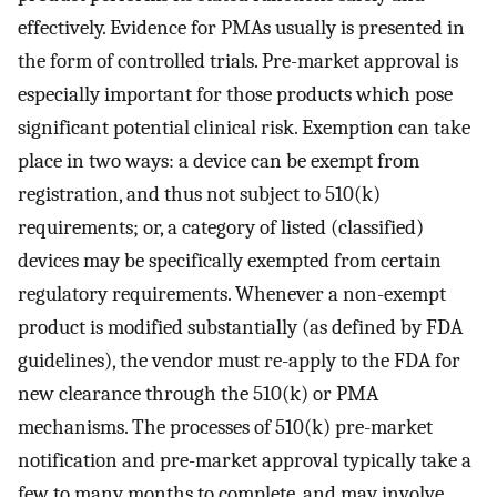
effectively. Evidence for PMAs usually is presented in
the form of controlled trials. Pre-market approval is
especially important for those products which pose
significant potential clinical risk. Exemption can take
place in two ways: a device can be exempt from
registration, and thus not subject to 510(k)
requirements; or, a category of listed (classified)
devices may be specifically exempted from certain
regulatory requirements. Whenever a non-exempt
product is modified substantially (as defined by FDA
guidelines), the vendor must re-apply to the FDA for
new clearance through the 510(k) or PMA
mechanisms. The processes of 510(k) pre-market
notification and pre-market approval typically take a
few to many months to complete, and may involve