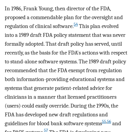
In 1986, Frank Young, then director of the FDA,
proposed a commendable plan for the oversight and
54
regulation of clinical software.
This plan evolved
into a 1989 draft FDA policy statement that was never
formally adopted. That draft policy has served, until
recently, as the basis for the FDA's actions with respect
to stand-alone software systems. The 1989 draft policy
recommended that the FDA exempt from regulation
both information-providing educational systems and
systems that generate patient-related advice for
clinicians in a manner that licensed practitioners
(users) could easily override. During the 1990s, the
FDA has developed new draft regulations and
55
,
56
guidelines for blood bank software systems
and
57