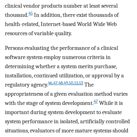
clinical vendor products number at least several
45
thousand.
In addition, there exist thousands of
health-related, Internet-based World Wide Web
resources of variable quality.
Persons evaluating the performance of a clinical
software system employ numerous criteria in
determining whether a system merits purchase,
installation, continued utilization, or approval by a
46
,
47
,
48
,
49
,
50
,
51
,
52
regulatory agency.
The
appropriateness of a given evaluation method varies
47
with the stage of system development.
While it is
important during system development to evaluate
system performance in isolated, artificially controlled
situations, evaluators of more mature systems should