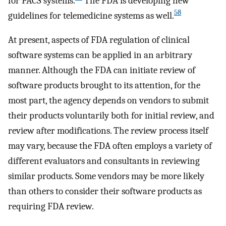
for PACS systems.
The FDA is developing new
58
guidelines for telemedicine systems as well.
At present, aspects of FDA regulation of clinical
software systems can be applied in an arbitrary
manner. Although the FDA can initiate review of
software products brought to its attention, for the
most part, the agency depends on vendors to submit
their products voluntarily both for initial review, and
review after modifications. The review process itself
may vary, because the FDA often employs a variety of
different evaluators and consultants in reviewing
similar products. Some vendors may be more likely
than others to consider their software products as
requiring FDA review.