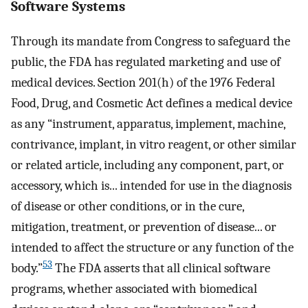
Software Systems
Through its mandate from Congress to safeguard the
public, the FDA has regulated marketing and use of
medical devices. Section 201(h) of the 1976 Federal
Food, Drug, and Cosmetic Act defines a medical device
as any “instrument, apparatus, implement, machine,
contrivance, implant, in vitro reagent, or other similar
or related article, including any component, part, or
accessory, which is... intended for use in the diagnosis
of disease or other conditions, or in the cure,
mitigation, treatment, or prevention of disease... or
intended to affect the structure or any function of the
53
body.”
The FDA asserts that all clinical software
programs, whether associated with biomedical