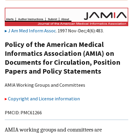
J Am Med Inform Assoc
. 1997 Nov-Dec;4(6):483.
Policy of the American Medical
Informatics Association (AMIA) on
Documents for Circulation, Position
Papers and Policy Statements
AMIA Working Groups and Committees
Copyright and License information
PMCID: PMC61266
AMIA working groups and committees are