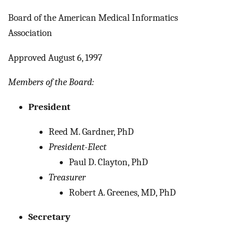
Board of the American Medical Informatics
Association
Approved August 6, 1997
Members of the Board:
President
Reed M. Gardner, PhD
President-Elect
Paul D. Clayton, PhD
Treasurer
Robert A. Greenes, MD, PhD
Secretary