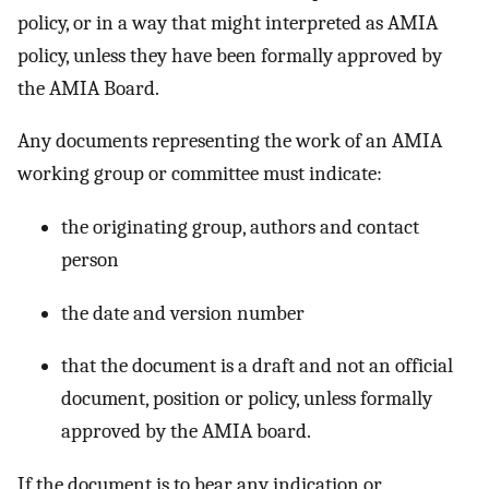
policy, or in a way that might interpreted as AMIA
policy, unless they have been formally approved by
the AMIA Board.
Any documents representing the work of an AMIA
working group or committee must indicate:
the originating group, authors and contact
person
the date and version number
that the document is a draft and not an official
document, position or policy, unless formally
approved by the AMIA board.
If the document is to bear any indication or