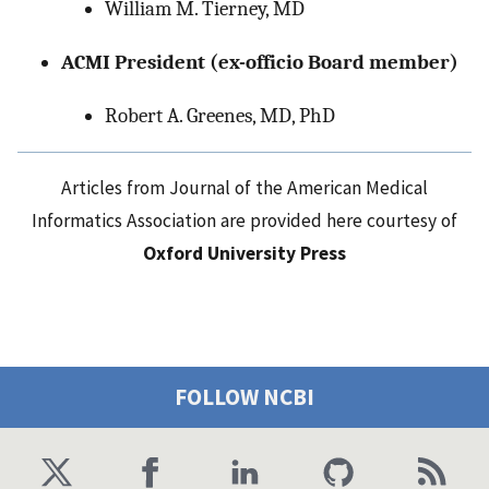
William M. Tierney, MD
ACMI President (ex-officio Board member)
Robert A. Greenes, MD, PhD
Articles from Journal of the American Medical
Informatics Association are provided here courtesy of
Oxford University Press
FOLLOW NCBI