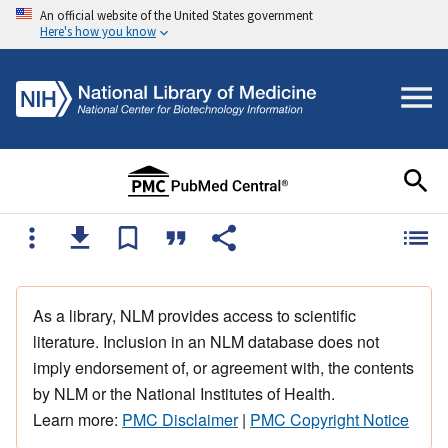
An official website of the United States government
Here's how you know
As a library, NLM provides access to scientific
literature. Inclusion in an NLM database does not
imply endorsement of, or agreement with, the contents
by NLM or the National Institutes of Health.
Learn more:
PMC Disclaimer
|
PMC Copyright Notice