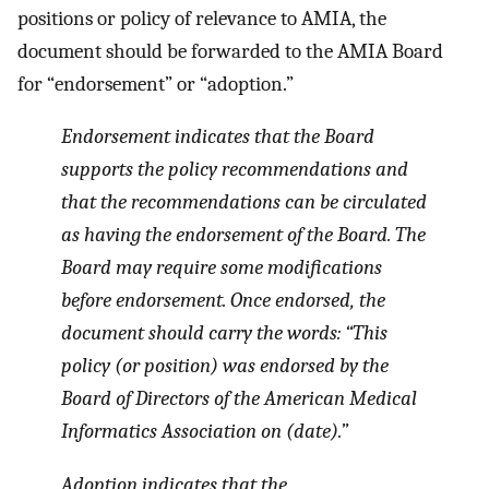
positions or policy of relevance to AMIA, the
document should be forwarded to the AMIA Board
for “endorsement” or “adoption.”
Endorsement indicates that the Board
supports the policy recommendations and
that the recommendations can be circulated
as having the endorsement of the Board. The
Board may require some modifications
before endorsement. Once endorsed, the
document should carry the words: “This
policy (or position) was endorsed by the
Board of Directors of the American Medical
Informatics Association on (date).”
Adoption indicates that the