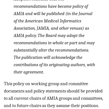
recommendations have become policy of
AMIA and will be published (in the
Journal
of the American Medical Informatics
Association, JAMIA,
and other venues
)
as
AMIA policy. The Board may adopt the
recommendations in whole or part and may
substantially alter the recommendations.
The publication will acknowledge the
contributions of its originating authors, with
their agreement.
This policy on working group and committee
documents and policy statements should be provided
to all current chairs of AMIA groups and committees,
and to future chairs as they assume their positions.