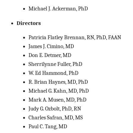
Michael J. Ackerman, PhD
Directors
Patricia Flatley Brennan, RN, PhD, FAAN
James J. Cimino, MD
Don E. Detmer, MD
Sherrilynne Fuller, PhD
W. Ed Hammond, PhD
R. Brian Haynes, MD, PhD
Michael G. Kahn, MD, PhD
Mark A. Musen, MD, PhD
Judy G. Ozbolt, PhD, RN
Charles Safran, MD, MS
Paul C. Tang, MD