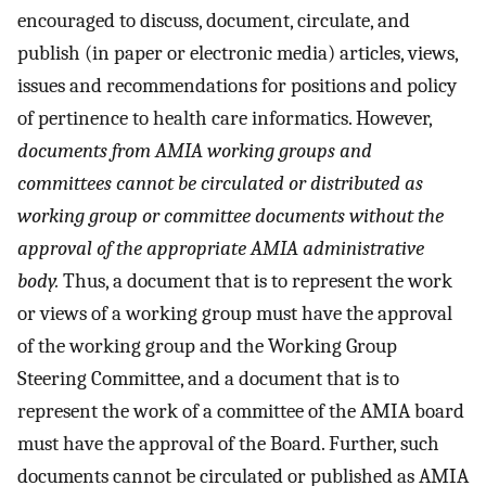
encouraged to discuss, document, circulate, and
publish (in paper or electronic media) articles, views,
issues and recommendations for positions and policy
of pertinence to health care informatics. However,
documents from AMIA working groups and
committees cannot be circulated or distributed as
working group or committee documents without the
approval of the appropriate AMIA administrative
body.
Thus, a document that is to represent the work
or views of a working group must have the approval
of the working group and the Working Group
Steering Committee, and a document that is to
represent the work of a committee of the AMIA board
must have the approval of the Board. Further, such
documents cannot be circulated or published as AMIA