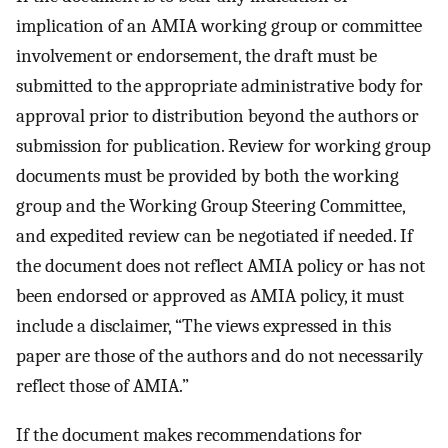
implication of an AMIA working group or committee
involvement or endorsement, the draft must be
submitted to the appropriate administrative body for
approval prior to distribution beyond the authors or
submission for publication. Review for working group
documents must be provided by both the working
group and the Working Group Steering Committee,
and expedited review can be negotiated if needed. If
the document does not reflect AMIA policy or has not
been endorsed or approved as AMIA policy, it must
include a disclaimer, “The views expressed in this
paper are those of the authors and do not necessarily
reflect those of AMIA.”
If the document makes recommendations for