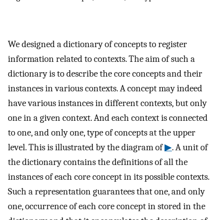
We designed a dictionary of concepts to register
information related to contexts. The aim of such a
dictionary is to describe the core concepts and their
instances in various contexts. A concept may indeed
have various instances in different contexts, but only
one in a given context. And each context is connected
to one, and only one, type of concepts at the upper
level. This is illustrated by the diagram of
▶
. A unit of
the dictionary contains the definitions of all the
instances of each core concept in its possible contexts.
Such a representation guarantees that one, and only
one, occurrence of each core concept in stored in the