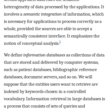
heterogeneity of data processed by the applications. It
involves a
semantic integration
of information, which
is necessary for applications to process correctly as a
whole, provided the sources are able to accept a
semantically consistent interface. It emphasizes the
1
notion of conceptual analysis.
We define
information databases
as collections of data
that are stored and delivered by computer systems,
such as patient databases, bibliographic reference
databases, document servers, and so on. We will
suppose that the entities users want to retrieve are
indexed by keywords chosen in a controlled
vocabulary. Information retrieval in large databases is
a process that consists of sets of queries and