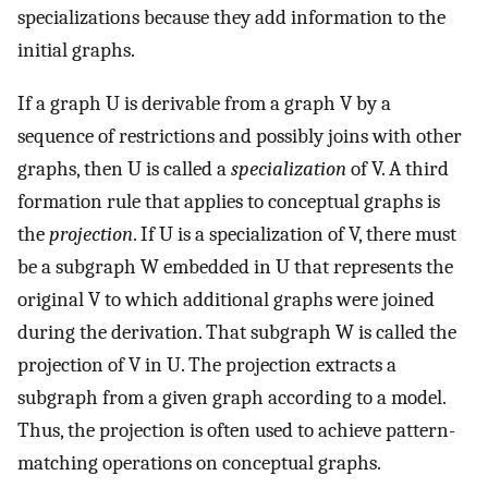
specializations because they add information to the
initial graphs.
If a graph U is derivable from a graph V by a
sequence of restrictions and possibly joins with other
graphs, then U is called a
specialization
of V. A third
formation rule that applies to conceptual graphs is
the
projection
. If U is a specialization of V, there must
be a subgraph W embedded in U that represents the
original V to which additional graphs were joined
during the derivation. That subgraph W is called the
projection of V in U. The projection extracts a
subgraph from a given graph according to a model.
Thus, the projection is often used to achieve pattern-
matching operations on conceptual graphs.