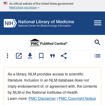
An official website of the United States government
Here's how you know
As a library, NLM provides access to scientific
literature. Inclusion in an NLM database does not
imply endorsement of, or agreement with, the contents
by NLM or the National Institutes of Health.
Learn more:
PMC Disclaimer
|
PMC Copyright Notice