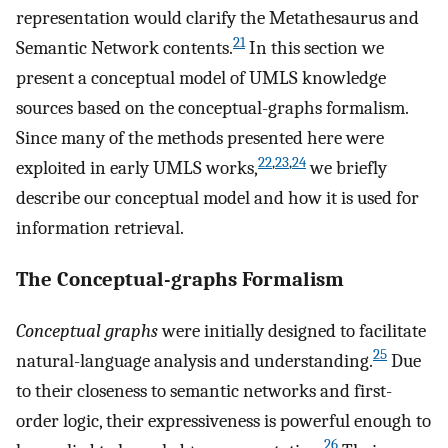
representation would clarify the Metathesaurus and
21
Semantic Network contents.
In this section we
present a conceptual model of UMLS knowledge
sources based on the conceptual-graphs formalism.
Since many of the methods presented here were
22
,
23
,
24
exploited in early UMLS works,
we briefly
describe our conceptual model and how it is used for
information retrieval.
The Conceptual-graphs Formalism
Conceptual graphs
were initially designed to facilitate
25
natural-language analysis and understanding.
Due
to their closeness to semantic networks and first-
order logic, their expressiveness is powerful enough to
26