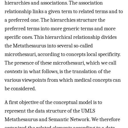
hierarchies and associations. The association
relationship links a given term to related terms and to
a preferred one. The hierarchies structure the
preferred terms into more generic terms and more
specific ones. This hierarchical relationship divides
the Metathesaurus into several so-called
microthesauri, according to concepts local specificity.
The presence of these microthesauri, which we call
contexts
in what follows, is the translation of the
various viewpoints from which medical concepts can
be considered.
A first objective of the conceptual model is to
represent the data structure of the UMLS
Metathesaurus and Semantic Network. We therefore