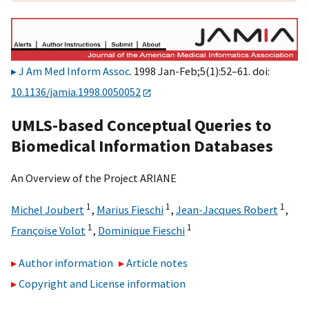
J Am Med Inform Assoc
. 1998 Jan-Feb;5(1):52–61. doi:
10.1136/jamia.1998.0050052
UMLS-based Conceptual Queries to
Biomedical Information Databases
An Overview of the Project ARIANE
1
1
1
Michel Joubert
,
Marius Fieschi
,
Jean-Jacques Robert
,
1
1
Françoise Volot
,
Dominique Fieschi
Author information
Article notes
Copyright and License information