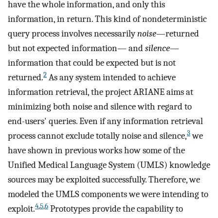
have the whole information, and only this
information, in return. This kind of nondeterministic
query process involves necessarily
noise
—returned
but not expected information— and
silence
—
information that could be expected but is not
2
returned.
As any system intended to achieve
information retrieval, the project ARIANE aims at
minimizing both noise and silence with regard to
end-users' queries. Even if any information retrieval
3
process cannot exclude totally noise and silence,
we
have shown in previous works how some of the
Unified Medical Language System (UMLS) knowledge
sources may be exploited successfully. Therefore, we
modeled the UMLS components we were intending to
4
,
5
,
6
exploit.
Prototypes provide the capability to