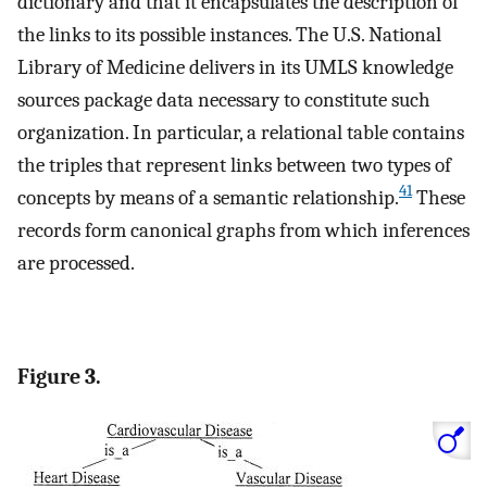
dictionary and that it encapsulates the description of
the links to its possible instances. The U.S. National
Library of Medicine delivers in its UMLS knowledge
sources package data necessary to constitute such
organization. In particular, a relational table contains
the triples that represent links between two types of
41
concepts by means of a semantic relationship.
These
records form canonical graphs from which inferences
are processed.
Figure 3.