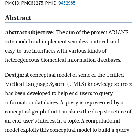
PMCID: PMC61275 PMID:
9452985
Abstract
Abstract Objective:
The aim of the project ARIANE
is to model and implement seamless, natural, and
easy-to-use interfaces with various kinds of
heterogeneous biomedical information databases.
Design:
A conceptual model of some of the Unified
Medical Language System (UMLS) knowledge sources
has been developed to help end-users to query
information databases. A query is represented by a
conceptual graph that translates the deep structure of
an end-user's interest in a topic. A computational
model exploits this conceptual model to build a query