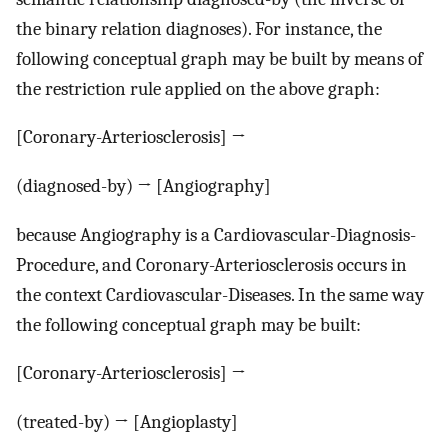
the binary relation diagnoses). For instance, the
following conceptual graph may be built by means of
the restriction rule applied on the above graph:
[Coronary-Arteriosclerosis] →
(diagnosed-by) → [Angiography]
because Angiography is a Cardiovascular-Diagnosis-
Procedure, and Coronary-Arteriosclerosis occurs in
the context Cardiovascular-Diseases. In the same way
the following conceptual graph may be built:
[Coronary-Arteriosclerosis] →
(treated-by) → [Angioplasty]