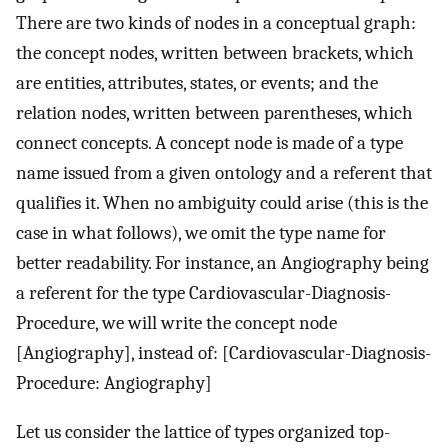
There are two kinds of nodes in a conceptual graph:
the concept nodes, written between brackets, which
are entities, attributes, states, or events; and the
relation nodes, written between parentheses, which
connect concepts. A concept node is made of a type
name issued from a given ontology and a referent that
qualifies it. When no ambiguity could arise (this is the
case in what follows), we omit the type name for
better readability. For instance, an Angiography being
a referent for the type Cardiovascular-Diagnosis-
Procedure, we will write the concept node
[Angiography], instead of: [Cardiovascular-Diagnosis-
Procedure: Angiography]
Let us consider the lattice of types organized top-