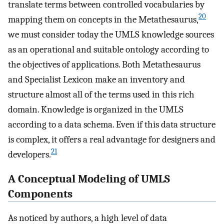
translate terms between controlled vocabularies by
20
mapping them on concepts in the Metathesaurus,
we must consider today the UMLS knowledge sources
as an operational and suitable ontology according to
the objectives of applications. Both Metathesaurus
and Specialist Lexicon make an inventory and
structure almost all of the terms used in this rich
domain. Knowledge is organized in the UMLS
according to a data schema. Even if this data structure
is complex, it offers a real advantage for designers and
21
developers.
A Conceptual Modeling of UMLS
Components
As noticed by authors, a high level of data