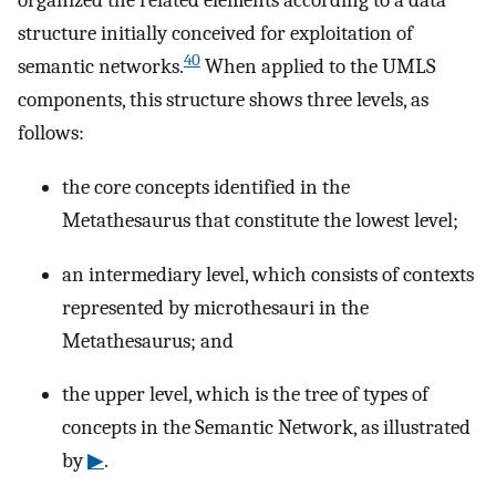
organized the related elements according to a data
structure initially conceived for exploitation of
40
semantic networks.
When applied to the UMLS
components, this structure shows three levels, as
follows:
the core concepts identified in the
Metathesaurus that constitute the lowest level;
an intermediary level, which consists of contexts
represented by microthesauri in the
Metathesaurus; and
the upper level, which is the tree of types of
concepts in the Semantic Network, as illustrated
by
▶
.