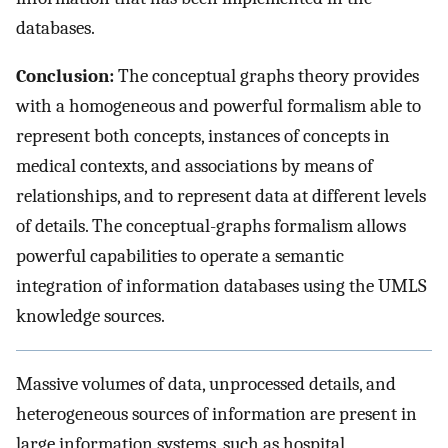
databases.
Conclusion:
The conceptual graphs theory provides
with a homogeneous and powerful formalism able to
represent both concepts, instances of concepts in
medical contexts, and associations by means of
relationships, and to represent data at different levels
of details. The conceptual-graphs formalism allows
powerful capabilities to operate a semantic
integration of information databases using the UMLS
knowledge sources.
Massive volumes of data, unprocessed details, and
heterogeneous sources of information are present in
large information systems, such as hospital