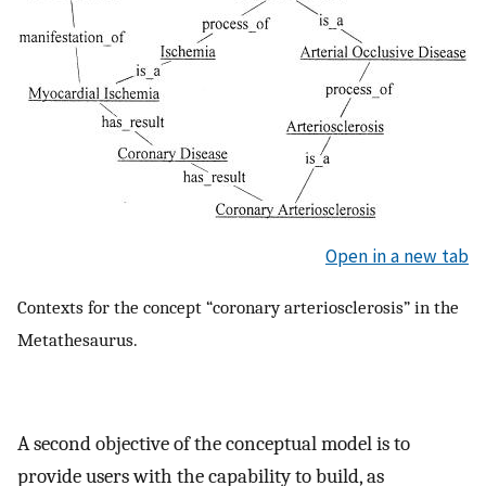
Open in a new tab
Contexts for the concept “coronary arteriosclerosis” in the
Metathesaurus.
A second objective of the conceptual model is to
provide users with the capability to build, as