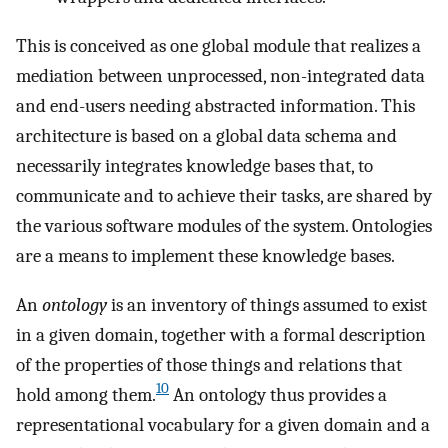
This is conceived as one global module that realizes a
mediation between unprocessed, non-integrated data
and end-users needing abstracted information. This
architecture is based on a global data schema and
necessarily integrates knowledge bases that, to
communicate and to achieve their tasks, are shared by
the various software modules of the system. Ontologies
are a means to implement these knowledge bases.
An
ontology
is an inventory of things assumed to exist
in a given domain, together with a formal description
of the properties of those things and relations that
10
hold among them.
An ontology thus provides a
representational vocabulary for a given domain and a