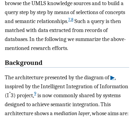
browse the UMLS knowledge sources and to build a
query step by step by means of selections of concepts
7
,
8
and semantic relationships.
Such a query is then
matched with data extracted from records of
databases. In the following we summarize the above-
mentioned research efforts.
Background
The architecture presented by the diagram of
▶
,
inspired by the Intelligent Integration of Information
*
9
(I
3) project,
is now commonly shared by systems
designed to achieve semantic integration. This
architecture shows a
mediation layer
, whose aims are: