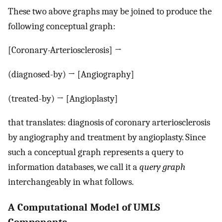
These two above graphs may be joined to produce the
following conceptual graph:
[Coronary-Arteriosclerosis] →
(diagnosed-by) → [Angiography]
(treated-by) → [Angioplasty]
that translates: diagnosis of coronary arteriosclerosis
by angiography and treatment by angioplasty. Since
such a conceptual graph represents a query to
information databases, we call it a
query graph
interchangeably in what follows.
A Computational Model of UMLS