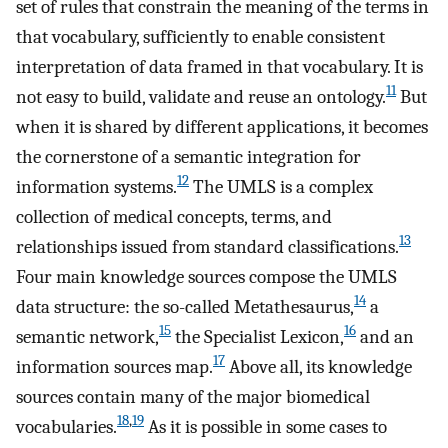
set of rules that constrain the meaning of the terms in
that vocabulary, sufficiently to enable consistent
interpretation of data framed in that vocabulary. It is
11
not easy to build, validate and reuse an ontology.
But
when it is shared by different applications, it becomes
the cornerstone of a semantic integration for
12
information systems.
The UMLS is a complex
collection of medical concepts, terms, and
13
relationships issued from standard classifications.
Four main knowledge sources compose the UMLS
14
data structure: the so-called Metathesaurus,
a
15
16
semantic network,
the Specialist Lexicon,
and an
17
information sources map.
Above all, its knowledge
sources contain many of the major biomedical
18
,
19
vocabularies.
As it is possible in some cases to