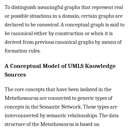
To distinguish meaningful graphs that represent real
or possible situations in a domain, certain graphs are
declared to be
canonical
. A conceptual graph is said to
be canonical either by construction or when it is
derived from previous canonical graphs by means of
formation rules.
A Conceptual Model of UMLS Knowledge
Sources
The core concepts that have been isolated in the
Metathesaurus are connected to generic types of
concepts in the Semantic Network. These types are
interconnected by semantic relationships. The data
structure of the Metathesaurus is based on