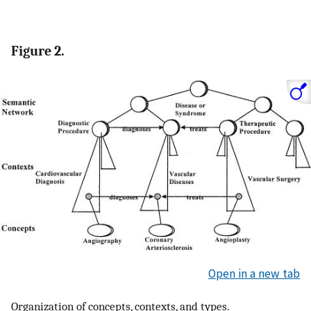
Figure 2.
Open in a new tab
Organization of concepts, contexts, and types.