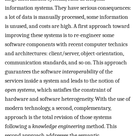
information systems. They have serious consequences:
a lot of data is manually processed, some information
is unused, and costs are high. A first approach toward
improving these systems is to re-engineer some
software components with recent computer technics
and architectures: client/server, object-orientation,
communication standards, and so on. This approach
guarantees the software
interoperability
of the
services inside a system and leads to the notion of
open systems
, which satisfies the constraint of
hardware and software heterogeneity. With the use of
modern technology, a second, complementary,
approach is the total revision of those systems
following a
knowledge engineering
method. This
second approach addresses the semantic