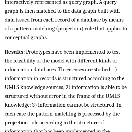
interactively represented as query graph. A query
graph is then matched to the data graph built with
data issued from each record of a database by means
of a pattern-matching (projection) rule that applies to
conceptual graphs.
Results:
Prototypes have been implemented to test
the feasibility of the model with different kinds of
information databases. Three cases are studied: 1)
information in records is structured according to the
UMLS knowledge sources; 2) information is able to be
structured without error in the frame of the UMLS
knowledge; 3) information cannot be structured. In
each case the pattern-matching is processed by the
projection rule according to the structure of
information that has been implemented in the