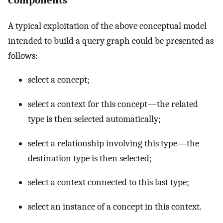
Components
A typical exploitation of the above conceptual model
intended to build a query graph could be presented as
follows:
select a concept;
select a context for this concept—the related
type is then selected automatically;
select a relationship involving this type—the
destination type is then selected;
select a context connected to this last type;
select an instance of a concept in this context.