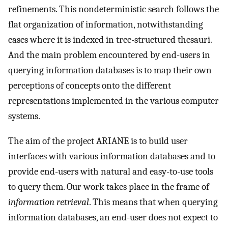
refinements. This nondeterministic search follows the
flat organization of information, notwithstanding
cases where it is indexed in tree-structured thesauri.
And the main problem encountered by end-users in
querying information databases is to map their own
perceptions of concepts onto the different
representations implemented in the various computer
systems.
The aim of the project ARIANE is to build user
interfaces with various information databases and to
provide end-users with natural and easy-to-use tools
to query them. Our work takes place in the frame of
information retrieval
. This means that when querying
information databases, an end-user does not expect to