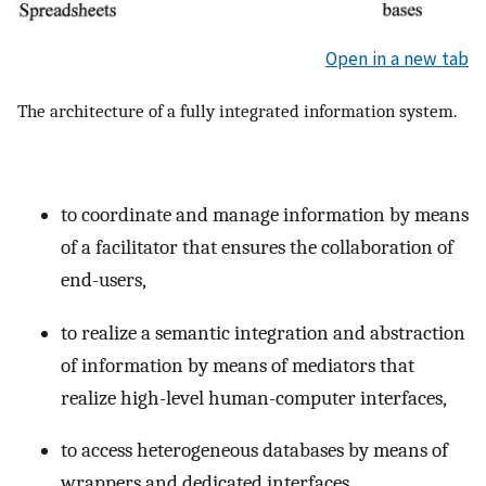
Open in a new tab
The architecture of a fully integrated information system.
to coordinate and manage information by means
of a facilitator that ensures the collaboration of
end-users,
to realize a semantic integration and abstraction
of information by means of mediators that
realize high-level human-computer interfaces,
to access heterogeneous databases by means of
wrappers and dedicated interfaces.