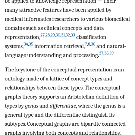
be applied to knowledge representation.
Their
many attractive features have been applied by
medical informatics researchers to various biomedical
domains such as clinical concepts and data
27
,
28
,
29
,
30
,
31
,
32
,
33
representation,
classification
34
,
35
7
,
8
,
36
systems,
information retrieval,
and natural-
37
,
38
,
39
language understanding and processing.
The keystone of the conceptual representation is an
ontology made of a lattice of concept types and
relationships between these types. The conceptual-
graphs theory supports an Aristotelian definition of
types by
genus
and
differentiae
, where the genus is a
general type and the differentiae distinguish its
subtypes. Conceptual graphs are bipartite connected
graphs involving both concepts and relationships.