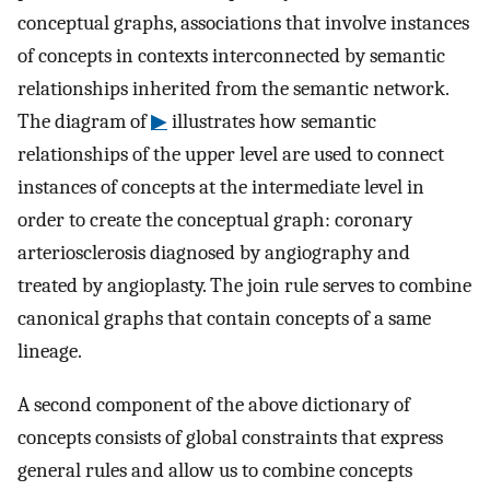
conceptual graphs, associations that involve instances
of concepts in contexts interconnected by semantic
relationships inherited from the semantic network.
The diagram of
▶
illustrates how semantic
relationships of the upper level are used to connect
instances of concepts at the intermediate level in
order to create the conceptual graph: coronary
arteriosclerosis diagnosed by angiography and
treated by angioplasty. The join rule serves to combine
canonical graphs that contain concepts of a same
lineage.
A second component of the above dictionary of
concepts consists of global constraints that express
general rules and allow us to combine concepts