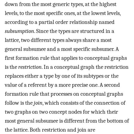
down from the most generic types, at the highest
levels, to the most specific ones, at the lowest levels,
according to a partial order relationship named
subsumption
. Since the types are structured in a
lattice, two different types always share a most
general subsumee and a most specific subsumer. A
first formation rule that applies to conceptual graphs
is the
restriction
. In a conceptual graph the restriction
replaces either a type by one of its subtypes or the
value of a referent by a more precise one. A second
formation rule that processes on conceptual graphs
follow is the
join
, which consists of the connection of
two graphs on two concept nodes for which their
most general subsumee is different from the bottom of
the lattice. Both restriction and join are