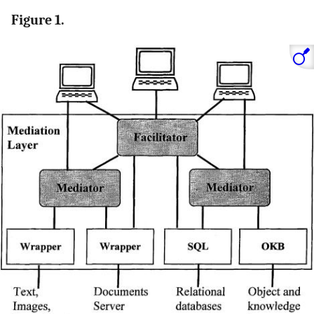
Figure 1.