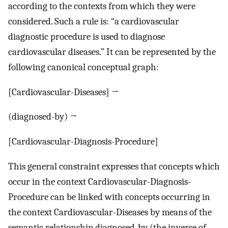
according to the contexts from which they were
considered. Such a rule is: “a cardiovascular
diagnostic procedure is used to diagnose
cardiovascular diseases.” It can be represented by the
following canonical conceptual graph:
[Cardiovascular-Diseases] →
(diagnosed-by) →
[Cardiovascular-Diagnosis-Procedure]
This general constraint expresses that concepts which
occur in the context Cardiovascular-Diagnosis-
Procedure can be linked with concepts occurring in
the context Cardiovascular-Diseases by means of the
semantic relationship diagnosed-by (the inverse of