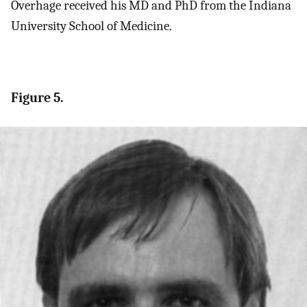
Overhage received his MD and PhD from the Indiana
University School of Medicine.
Figure 5.