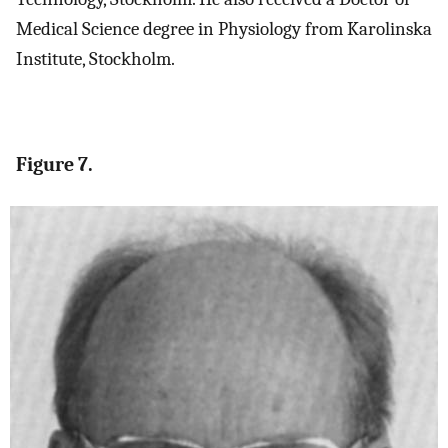
Medical Science degree in Physiology from Karolinska
Institute, Stockholm.
Figure 7.