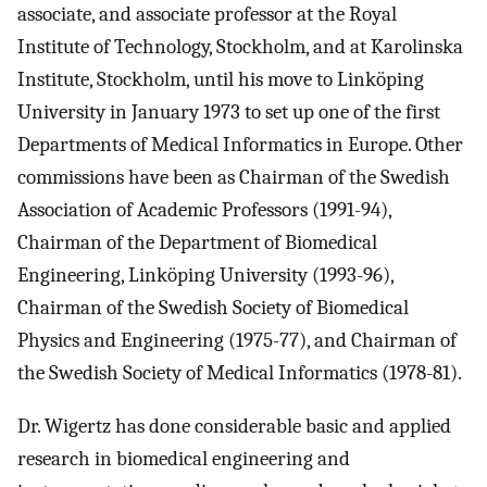
associate, and associate professor at the Royal
Institute of Technology, Stockholm, and at Karolinska
Institute, Stockholm, until his move to Linköping
University in January 1973 to set up one of the first
Departments of Medical Informatics in Europe. Other
commissions have been as Chairman of the Swedish
Association of Academic Professors (1991-94),
Chairman of the Department of Biomedical
Engineering, Linköping University (1993-96),
Chairman of the Swedish Society of Biomedical
Physics and Engineering (1975-77), and Chairman of
the Swedish Society of Medical Informatics (1978-81).
Dr. Wigertz has done considerable basic and applied
research in biomedical engineering and