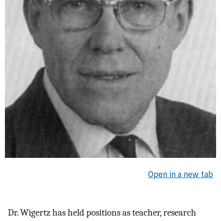
Open in a new tab
Dr. Wigertz has held positions as teacher, research