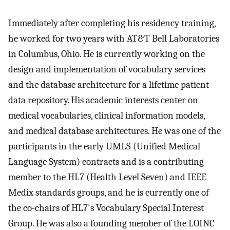
Immediately after completing his residency training,
he worked for two years with AT&T Bell Laboratories
in Columbus, Ohio. He is currently working on the
design and implementation of vocabulary services
and the database architecture for a lifetime patient
data repository. His academic interests center on
medical vocabularies, clinical information models,
and medical database architectures. He was one of the
participants in the early UMLS (Unified Medical
Language System) contracts and is a contributing
member to the HL7 (Health Level Seven) and IEEE
Medix standards groups, and he is currently one of
the co-chairs of HL7's Vocabulary Special Interest
Group. He was also a founding member of the LOINC