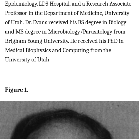
Epidemiology, LDS Hospital, and a Research Associate
Professor in the Department of Medicine, University
of Utah. Dr. Evans received his BS degree in Biology
and MS degree in Microbiology/Parasitology from
Brigham Young University. He received his PhD in
Medical Biophysics and Computing from the
University of Utah.
Figure 1.