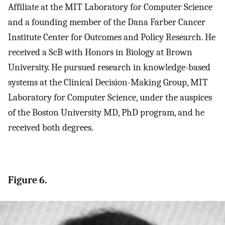
Affiliate at the MIT Laboratory for Computer Science
and a founding member of the Dana Farber Cancer
Institute Center for Outcomes and Policy Research. He
received a ScB with Honors in Biology at Brown
University. He pursued research in knowledge-based
systems at the Clinical Decision-Making Group, MIT
Laboratory for Computer Science, under the auspices
of the Boston University MD, PhD program, and he
received both degrees.
Figure 6.