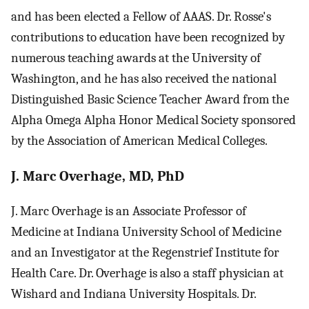
and has been elected a Fellow of AAAS. Dr. Rosse's
contributions to education have been recognized by
numerous teaching awards at the University of
Washington, and he has also received the national
Distinguished Basic Science Teacher Award from the
Alpha Omega Alpha Honor Medical Society sponsored
by the Association of American Medical Colleges.
J. Marc Overhage, MD, PhD
J. Marc Overhage is an Associate Professor of
Medicine at Indiana University School of Medicine
and an Investigator at the Regenstrief Institute for
Health Care. Dr. Overhage is also a staff physician at
Wishard and Indiana University Hospitals. Dr.