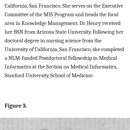
California, San Francisco. She serves on the Executive
Committee of the MIS Program and heads the focal
area in Knowledge Management. Dr. Henry received
her BSN from Arizona State University. Following her
doctoral degree in nursing science from the
University of California, San Francisco, she completed
a NLM-funded Postdoctoral Fellowship in Medical
Informatics at the Section on Medical Informatics,
Stanford University School of Medicine.
Figure 3.