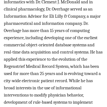
informatics with Dr. Clement J. McDonald and in
clinical pharmacology, Dr. Overhage served as an
Information Advisor for Eli Lilly & Company, a major
pharmaceutical and information company. Dr.
Overhage has more than 15 years of computing
experience, including developing one of the earliest
commercial object-oriented database systems and
real-time data acquisition and control systems. He has
applied this experience to the evolution of the
Regenstrief Medical Record System, which has been
used for more than 25 years and is evolving toward a
city-wide electronic patient record. While he has
broad interests in the use of informational
interventions to modify physician behavior,
development of rule-based systems to implement