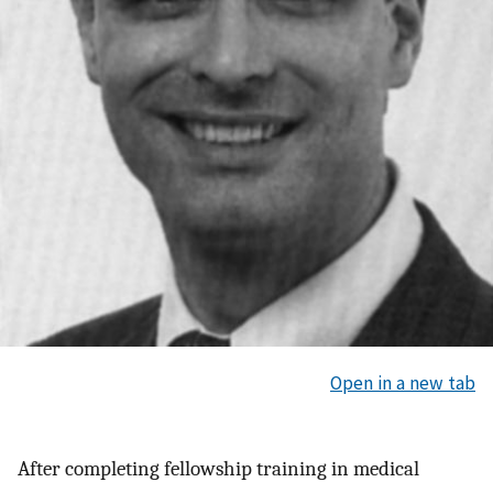
Open in a new tab
After completing fellowship training in medical