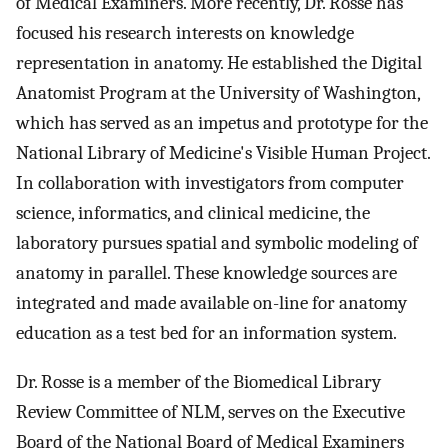
of Medical Examiners. More recently, Dr. Rosse has
focused his research interests on knowledge
representation in anatomy. He established the Digital
Anatomist Program at the University of Washington,
which has served as an impetus and prototype for the
National Library of Medicine's Visible Human Project.
In collaboration with investigators from computer
science, informatics, and clinical medicine, the
laboratory pursues spatial and symbolic modeling of
anatomy in parallel. These knowledge sources are
integrated and made available on-line for anatomy
education as a test bed for an information system.
Dr. Rosse is a member of the Biomedical Library
Review Committee of NLM, serves on the Executive
Board of the National Board of Medical Examiners