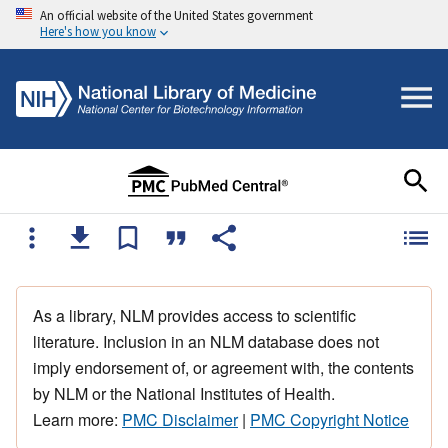
An official website of the United States government
Here's how you know
As a library, NLM provides access to scientific
literature. Inclusion in an NLM database does not
imply endorsement of, or agreement with, the contents
by NLM or the National Institutes of Health.
Learn more:
PMC Disclaimer
|
PMC Copyright Notice