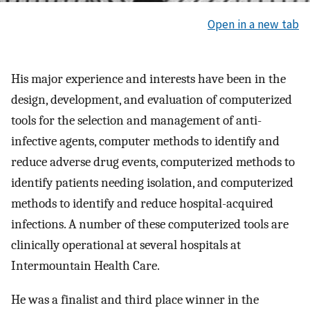
Open in a new tab
His major experience and interests have been in the
design, development, and evaluation of computerized
tools for the selection and management of anti-
infective agents, computer methods to identify and
reduce adverse drug events, computerized methods to
identify patients needing isolation, and computerized
methods to identify and reduce hospital-acquired
infections. A number of these computerized tools are
clinically operational at several hospitals at
Intermountain Health Care.
He was a finalist and third place winner in the