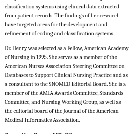
classification systems using clinical data extracted
from patient records. The findings of her research
have targeted areas for the development and
refinement of coding and classification systems.
Dr. Henry was selected as a Fellow, American Academy
of Nursing in 1995. She serves as a member of the
American Nurses Association Steering Committee on
Databases to Support Clinical Nursing Practice and as
a consultant to the SNOMED Editorial Board. She is a
member of the AMIA Awards Committee, Standards
Committee, and Nursing Working Group, as well as
the editorial board of the Journal of the American
Medical Informatics Association.