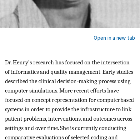
Open in a new tab
Dr. Henry's research has focused on the intersection
of informatics and quality management. Early studies
described the clinical decision-making process using
computer simulations. More recent efforts have
focused on concept representation for computerbased
systems in order to provide the infrastructure to link
patient problems, interventions, and outcomes across
settings and over time. She is currently conducting
comparative evaluations of selected coding and