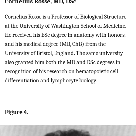
Cornelius Rosse, MD, DSc
Cornelius Rosse is a Professor of Biological Structure
at the University of Washington School of Medicine.
He received his BSc degree in anatomy with honors,
and his medical degree (MB, ChB) from the
University of Bristol, England. The same university
also granted him both the MD and DSc degrees in
recognition of his research on hematopoietic cell
differentiation and lymphocyte biology.
Figure 4.