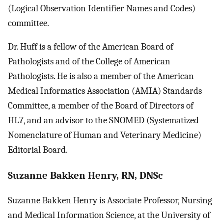
(Logical Observation Identifier Names and Codes)
committee.
Dr. Huff is a fellow of the American Board of
Pathologists and of the College of American
Pathologists. He is also a member of the American
Medical Informatics Association (AMIA) Standards
Committee, a member of the Board of Directors of
HL7, and an advisor to the SNOMED (Systematized
Nomenclature of Human and Veterinary Medicine)
Editorial Board.
Suzanne Bakken Henry, RN, DNSc
Suzanne Bakken Henry is Associate Professor, Nursing
and Medical Information Science, at the University of