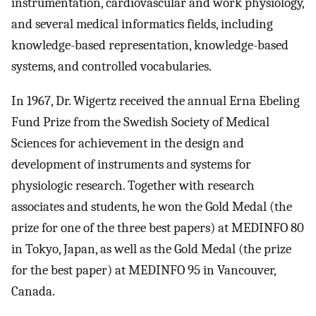
instrumentation, cardiovascular and work physiology,
and several medical informatics fields, including
knowledge-based representation, knowledge-based
systems, and controlled vocabularies.
In 1967, Dr. Wigertz received the annual Erna Ebeling
Fund Prize from the Swedish Society of Medical
Sciences for achievement in the design and
development of instruments and systems for
physiologic research. Together with research
associates and students, he won the Gold Medal (the
prize for one of the three best papers) at MEDINFO 80
in Tokyo, Japan, as well as the Gold Medal (the prize
for the best paper) at MEDINFO 95 in Vancouver,
Canada.