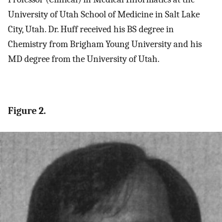
University of Utah School of Medicine in Salt Lake
City, Utah. Dr. Huff received his BS degree in
Chemistry from Brigham Young University and his
MD degree from the University of Utah.
Figure 2.