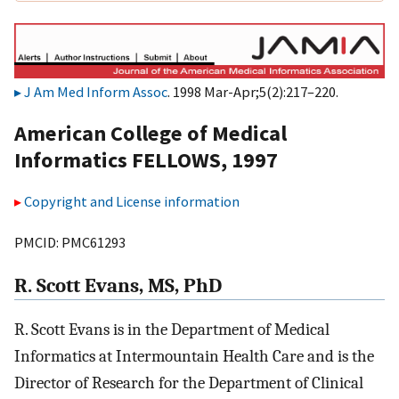
J Am Med Inform Assoc
. 1998 Mar-Apr;5(2):217–220.
American College of Medical
Informatics FELLOWS, 1997
Copyright and License information
PMCID: PMC61293
R. Scott Evans, MS, PhD
R. Scott Evans is in the Department of Medical
Informatics at Intermountain Health Care and is the
Director of Research for the Department of Clinical