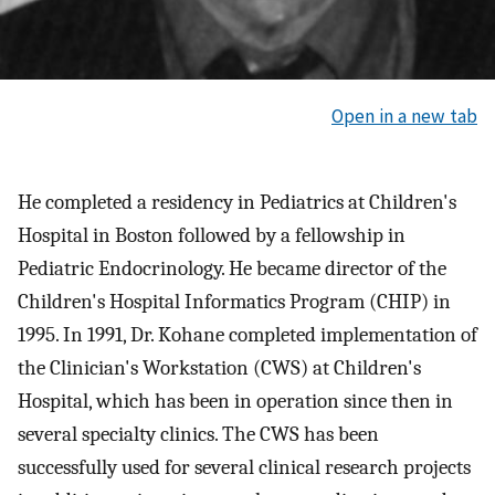
Open in a new tab
He completed a residency in Pediatrics at Children's
Hospital in Boston followed by a fellowship in
Pediatric Endocrinology. He became director of the
Children's Hospital Informatics Program (CHIP) in
1995. In 1991, Dr. Kohane completed implementation of
the Clinician's Workstation (CWS) at Children's
Hospital, which has been in operation since then in
several specialty clinics. The CWS has been
successfully used for several clinical research projects