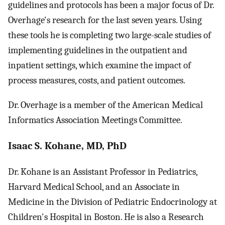
guidelines and protocols has been a major focus of Dr.
Overhage's research for the last seven years. Using
these tools he is completing two large-scale studies of
implementing guidelines in the outpatient and
inpatient settings, which examine the impact of
process measures, costs, and patient outcomes.
Dr. Overhage is a member of the American Medical
Informatics Association Meetings Committee.
Isaac S. Kohane, MD, PhD
Dr. Kohane is an Assistant Professor in Pediatrics,
Harvard Medical School, and an Associate in
Medicine in the Division of Pediatric Endocrinology at
Children's Hospital in Boston. He is also a Research