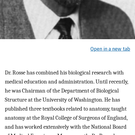
Open in a new tab
Dr. Rosse has combined his biological research with
medical education and administration. Until recently,
he was Chairman of the Department of Biological
Structure at the University of Washington. He has
published three textbooks related to anatomy, taught
anatomy at the Royal College of Surgeons of England,
and has worked extensively with the National Board