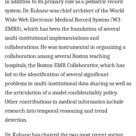
in addition to its primary role as a pediatric record
system. Dr. Kohane was chief architect of the World
Wide Web Electronic Medical Record System (W3-
EMRS), which has been the foundation of several
multi-institutional implementations and
collaborations. He was instrumental in organizing a
collaboration among several Boston teaching
hospitals, the Boston EMR Collaborative, which has
led to the identification of several significant
problems in multi-institutional data sharing as well as
the articulation of a model confidentiality policy.
Other contributions in medical informatics include
research into temporal reasoning and trend
detection.
Dr. Kohane has chaired the two most recent spring