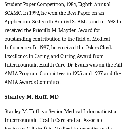
Student Paper Competition, 1984, Eighth Annual
SCAMC. In 1992, he won the Best Paper on an
Application, Sixteenth Annual SCAMC, and in 1993 he
received the Priscilla M. Mayden Award for
outstanding contribution to the field of Medical
Informatics. In 1997, he received the Oslers Cloak
Excellence in Caring and Curing Award from
Intermountain Health Care. Dr. Evans was on the Fall
AMIA Program Committees in 1995 and 1997 and the
AMIA Awards Committee.
Stanley M. Huff, MD
Stanley M. Huff is a Senior Medical Informaticist at
Intermountain Health Care and an Associate
Professor (Clinical) in Medical Informatics at the