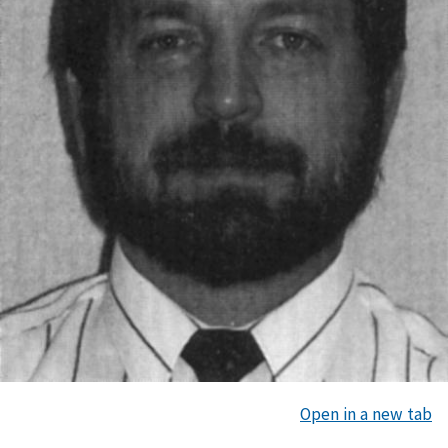
Open in a new tab