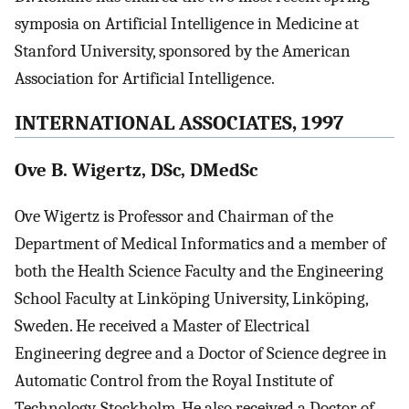
symposia on Artificial Intelligence in Medicine at
Stanford University, sponsored by the American
Association for Artificial Intelligence.
INTERNATIONAL ASSOCIATES, 1997
Ove B. Wigertz, DSc, DMedSc
Ove Wigertz is Professor and Chairman of the
Department of Medical Informatics and a member of
both the Health Science Faculty and the Engineering
School Faculty at Linköping University, Linköping,
Sweden. He received a Master of Electrical
Engineering degree and a Doctor of Science degree in
Automatic Control from the Royal Institute of
Technology, Stockholm. He also received a Doctor of