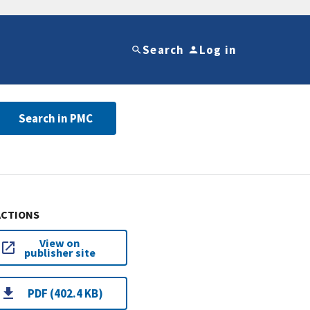
Search
Log in
Search in PMC
ACTIONS
View on
publisher site
PDF (402.4 KB)