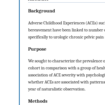
Background
Adverse Childhood Experiences (ACEs) such 
bereavement have been linked to number o
specifically to urologic chronic pelvic pa
Purpose
We sought to characterize the prevalence 
cohort in comparison with a group of healt
association of ACE severity with psycholog
whether ACEs are associated with pattern
year of naturalistic observation.
Methods