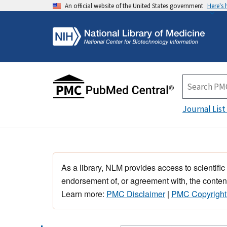
An official website of the United States government
Here's
Journal List
As a library, NLM provides access to scientific
endorsement of, or agreement with, the content
Learn more:
PMC Disclaimer
|
PMC Copyright