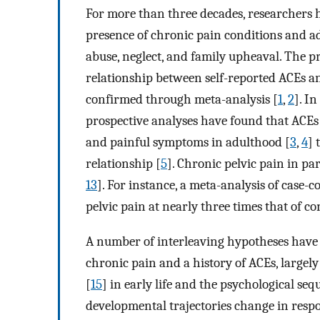
For more than three decades, researchers h
presence of chronic pain conditions and a
abuse, neglect, and family upheaval. The p
relationship between self-reported ACEs an
confirmed through meta-analysis [
1
,
2
]. I
prospective analyses have found that ACEs 
and painful symptoms in adulthood [
3
,
4
] 
relationship [
5
]. Chronic pelvic pain in pa
13
]. For instance, a meta-analysis of case-c
pelvic pain at nearly three times that of co
A number of interleaving hypotheses have 
chronic pain and a history of ACEs, largel
[
15
] in early life and the psychological se
developmental trajectories change in resp