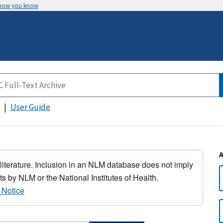
 how you know
User Guide
 literature. Inclusion in an NLM database does not imply
s by NLM or the National Institutes of Health.
 Notice