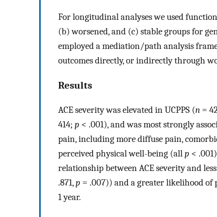
For longitudinal analyses we used functiona
(b) worsened, and (c) stable groups for g
employed a mediation/path analysis frame
outcomes directly, or indirectly through wo
Results
ACE severity was elevated in UCPPS (
n
= 42
414;
p
< .001), and was most strongly assoc
pain, including more diffuse pain, comor
perceived physical well-being (all
p
< .001)
relationship between ACE severity and les
.871,
p
= .007)) and a greater likelihood o
1 year.