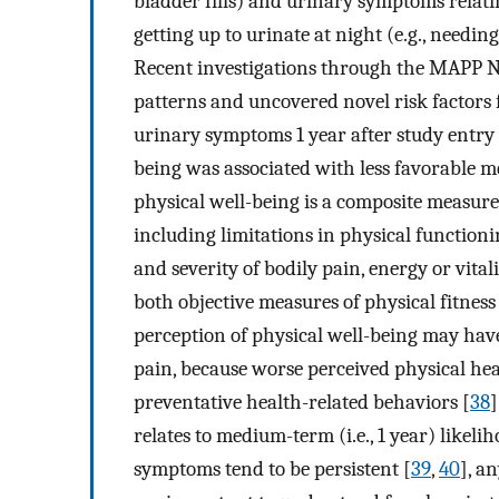
bladder fills) and urinary symptoms relati
getting up to urinate at night (e.g., needing
Recent investigations through the MAPP 
patterns and uncovered novel risk factor
urinary symptoms 1 year after study entry 
being was associated with less favorable
physical well-being is a composite measure 
including limitations in physical functionin
and severity of bodily pain, energy or vital
both objective measures of physical fitness
perception of physical well-being may have
pain, because worse perceived physical hea
preventative health-related behaviors [
38
]
relates to medium-term (i.e., 1 year) like
symptoms tend to be persistent [
39
,
40
], a