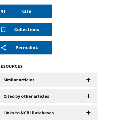
Cite
Collections
Permalink
RESOURCES
Similar articles
Cited by other articles
Links to NCBI Databases