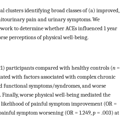
l clusters identifying broad classes of (a) improved,
enitourinary pain and urinary symptoms. We
work to determine whether ACEs influenced 1 year
rse perceptions of physical well-being.
1) participants compared with healthy controls (
n
=
iated with factors associated with complex chronic
bid functional symptoms/syndromes, and worse
. Finally, worse physical well-being mediated the
s likelihood of painful symptom improvement (OR =
f painful symptom worsening (OR = 1.249,
p
= .003) at