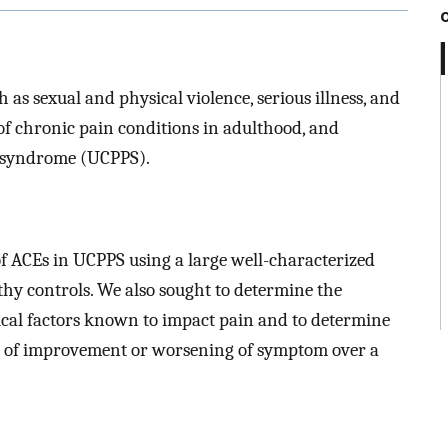
as sexual and physical violence, serious illness, and
f chronic pain conditions in adulthood, and
in syndrome (UCPPS).
of ACEs in UCPPS using a large well-characterized
hy controls. We also sought to determine the
ical factors known to impact pain and to determine
s of improvement or worsening of symptom over a