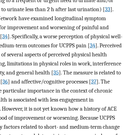
ng to a frequent or urgent need to urinate and/or
 to urinate less than 2 h after last urination) [
33
].
Network have examined longitudinal symptom
s for improvement and worsening of painful and
[
34
]. Specifically, a worse perception of physical well-
 medium-term outcomes for UCPPS pain [
34
]. Perceived
of several aspects of perceived physical health
g, limitations in physical roles in work, interference
ity, and general health [
35
]. The measure is related to
 [
36
] and affective/cognitive processes [
37
]. The
 particular importance in the context of chronic
lth is associated with less engagement in
. However, it is not yet known how a history of ACE
lihood of improvement or worsening. Because UCPPS
ny factors related to short- and medium-term change