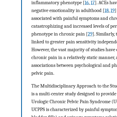
inflammatory phenotype [
16
,
17
]. ACEs hav
negative emotionality in adulthood [
18
,
19
]
associated with painful symptoms and chro
catastrophizing and increased levels of perc
phenotype in chronic pain [
29
]. Similarly
linked to greater pain sensitivity indepen
However, the vast majority of studies hav
chronic pain in a relatively static manner
associations between psychological and phy
pelvic pain.
The Multidisciplinary Approach to the St
is a multi-center study designed to provi
Urologic Chronic Pelvic Pain Syndrome (U
UCPPS is characterized by painful symptoms 