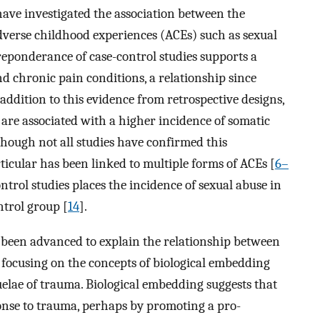
ave investigated the association between the
dverse childhood experiences (ACEs) such as sexual
reponderance of case-control studies supports a
d chronic pain conditions, a relationship since
n addition to this evidence from retrospective designs,
are associated with a higher incidence of somatic
though not all studies have confirmed this
rticular has been linked to multiple forms of ACEs [
6–
ontrol studies places the incidence of sexual abuse in
ntrol group [
14
].
been advanced to explain the relationship between
y focusing on the concepts of biological embedding
quelae of trauma. Biological embedding suggests that
onse to trauma, perhaps by promoting a pro-