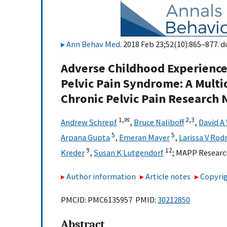
Ann Behav Med
. 2018 Feb 23;52(10):865–877. d
Adverse Childhood Experience
Pelvic Pain Syndrome: A Multi
Chronic Pelvic Pain Research
1,
✉
2,
3
Andrew Schrepf
,
Bruce Naliboff
,
David A
5
5
Arpana Gupta
,
Emeran Mayer
,
Larissa V Rod
9
12
Kreder
,
Susan K Lutgendorf
;
MAPP Researc
Author information
Article notes
Copyrig
PMCID: PMC6135957 PMID:
30212850
Abstract