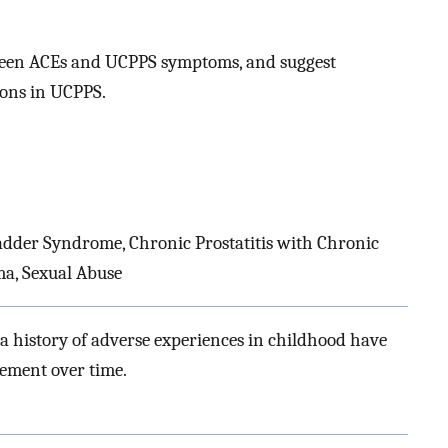
tween ACEs and UCPPS symptoms, and suggest
ions in UCPPS.
Bladder Syndrome, Chronic Prostatitis with Chronic
ma, Sexual Abuse
 a history of adverse experiences in childhood have
ement over time.