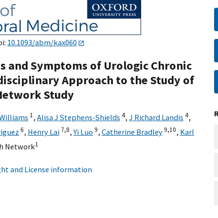
oi:
10.1093/abm/kax060
s and Symptoms of Urologic Chronic
disciplinary Approach to the Study of
 Network Study
1
4
4
 Williams
,
Alisa J Stephens-Shields
,
J Richard Landis
,
6
7,
8
9
9,
10
riguez
,
Henry Lai
,
Yi Luo
,
Catherine Bradley
,
Karl
1
h Network
ht and License information