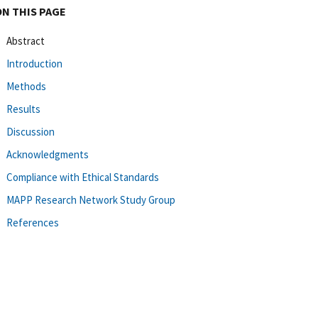
ON THIS PAGE
Abstract
Introduction
Methods
Results
Discussion
Acknowledgments
Compliance with Ethical Standards
MAPP Research Network Study Group
References