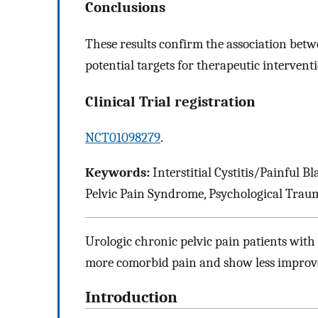
Conclusions
These results confirm the association be
potential targets for therapeutic intervent
Clinical Trial registration
NCT01098279
.
Keywords:
Interstitial Cystitis/Painful 
Pelvic Pain Syndrome, Psychological Trau
Urologic chronic pelvic pain patients with
more comorbid pain and show less improv
Introduction