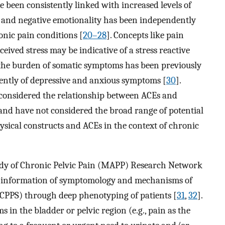
e been consistently linked with increased levels of
 and negative emotionality has been independently
nic pain conditions [
20–28
]. Concepts like pain
eived stress may be indicative of a stress reactive
, the burden of somatic symptoms has been previously
dently of depressive and anxious symptoms [
30
].
e considered the relationship between ACEs and
, and have not considered the broad range of potential
sical constructs and ACEs in the context of chronic
udy of Chronic Pelvic Pain (MAPP) Research Network
de information of symptomology and mechanisms of
CPPS) through deep phenotyping of patients [
31
,
32
].
in the bladder or pelvic region (e.g., pain as the