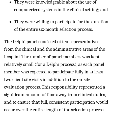
They were knowledgeable about the use of
computerized systems in the clinical setting; and
They were willing to participate for the duration
of the entire six-month selection process.
The Delphi panel consisted of ten representatives
from the clinical and the administrative areas of the
hospital. The number of panel members was kept
relatively small (for a Delphi process), as each panel
member was expected to participate fully in at least
two client site visits in addition to the on-site
evaluation process. This responsibility represented a
significant amount of time away from clinical duties,
and to ensure that full, consistent participation would
occur over the entire length of the selection process,