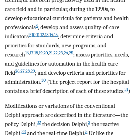
technique has been progressively used in the health
care field and in particular, during the 1990s, to
develop educational curricula for patients and health
8
professionals
; develop and assess quality-of-care
9
,
10
,
11
,
12
,
13
,
14
,
15
indicators
; determine criteria and
priorities for standards, new programs, and
16
,
17
,
18
,
19
,
20
,
21
,
22
,
23
,
24
,
25
research
; assess priorities, needs,
and guidelines for automation in the health care
26
,
27
,
28
,
29
field
; and develop criteria and priorities for
30
administration.
(The project report for the hospital
31
contains a brief description of each of these studies.
)
Modifications or variations of the conventional
Delphi approach are described in the literature—the
32
3
policy Delphi,
the decision Delphi,
the reactive
33
5
Delphi,
and the real-time Delphi.
Unlike the