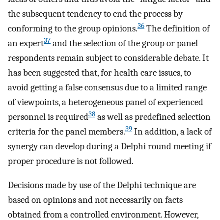
the subsequent tendency to end the process by
36
conforming to the group opinions.
The definition of
37
an expert
and the selection of the group or panel
respondents remain subject to considerable debate. It
has been suggested that, for health care issues, to
avoid getting a false consensus due to a limited range
of viewpoints, a heterogeneous panel of experienced
38
personnel is required
as well as predefined selection
39
criteria for the panel members.
In addition, a lack of
synergy can develop during a Delphi round meeting if
proper procedure is not followed.
Decisions made by use of the Delphi technique are
based on opinions and not necessarily on facts
obtained from a controlled environment. However,