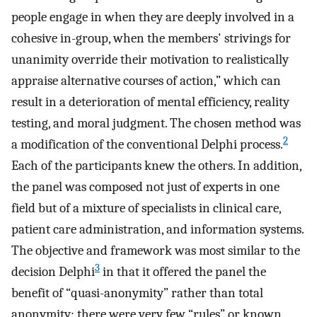
people engage in when they are deeply involved in a
cohesive in-group, when the members' strivings for
unanimity override their motivation to realistically
appraise alternative courses of action,” which can
result in a deterioration of mental efficiency, reality
testing, and moral judgment. The chosen method was
2
a modification of the conventional Delphi process.
Each of the participants knew the others. In addition,
the panel was composed not just of experts in one
field but of a mixture of specialists in clinical care,
patient care administration, and information systems.
The objective and framework was most similar to the
3
decision Delphi
in that it offered the panel the
benefit of “quasi-anonymity” rather than total
anonymity; there were very few “rules” or known