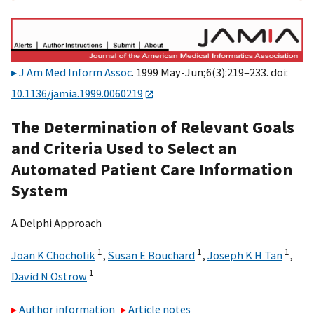
J Am Med Inform Assoc
. 1999 May-Jun;6(3):219–233. doi:
10.1136/jamia.1999.0060219
The Determination of Relevant Goals
and Criteria Used to Select an
Automated Patient Care Information
System
A Delphi Approach
1
1
1
Joan K Chocholik
,
Susan E Bouchard
,
Joseph K H Tan
,
1
David N Ostrow
Author information
Article notes