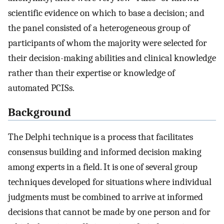
scientific evidence on which to base a decision; and
the panel consisted of a heterogeneous group of
participants of whom the majority were selected for
their decision-making abilities and clinical knowledge
rather than their expertise or knowledge of
automated PCISs.
Background
The Delphi technique is a process that facilitates
consensus building and informed decision making
among experts in a field. It is one of several group
techniques developed for situations where individual
judgments must be combined to arrive at informed
decisions that cannot be made by one person and for