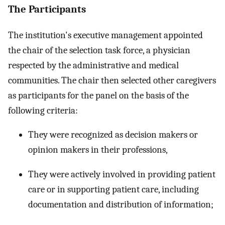
The Participants
The institution's executive management appointed
the chair of the selection task force, a physician
respected by the administrative and medical
communities. The chair then selected other caregivers
as participants for the panel on the basis of the
following criteria:
They were recognized as decision makers or
opinion makers in their professions,
They were actively involved in providing patient
care or in supporting patient care, including
documentation and distribution of information;