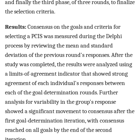
and finally the third phase, of three rounds, to finalize
the selection criteria.
Results:
Consensus on the goals and criteria for
selecting a PCIS was measured during the Delphi
process by reviewing the mean and standard
deviation of the previous round's responses. After the
study was completed, the results were analyzed using
a limits-of-agreement indicator that showed strong
agreement of each individual's responses between
each of the goal determination rounds. Further
analysis for variability in the group's response
showed a significant movement to consensus after the
first goal-determination iteration, with consensus
reached on all goals by the end of the second
iteration.