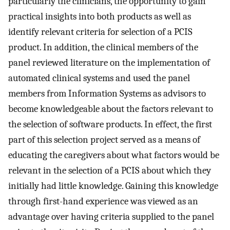
particularly the clinicians, the opportunity to gain
practical insights into both products as well as
identify relevant criteria for selection of a PCIS
product. In addition, the clinical members of the
panel reviewed literature on the implementation of
automated clinical systems and used the panel
members from Information Systems as advisors to
become knowledgeable about the factors relevant to
the selection of software products. In effect, the first
part of this selection project served as a means of
educating the caregivers about what factors would be
relevant in the selection of a PCIS about which they
initially had little knowledge. Gaining this knowledge
through first-hand experience was viewed as an
advantage over having criteria supplied to the panel