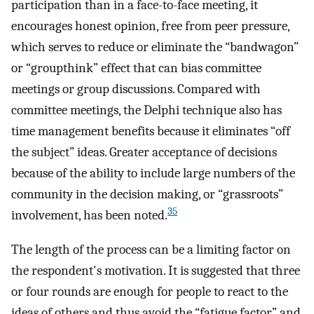
participation than in a face-to-face meeting, it
encourages honest opinion, free from peer pressure,
which serves to reduce or eliminate the “bandwagon”
or “groupthink” effect that can bias committee
meetings or group discussions. Compared with
committee meetings, the Delphi technique also has
time management benefits because it eliminates “off
the subject” ideas. Greater acceptance of decisions
because of the ability to include large numbers of the
community in the decision making, or “grassroots”
35
involvement, has been noted.
The length of the process can be a limiting factor on
the respondent's motivation. It is suggested that three
or four rounds are enough for people to react to the
ideas of others and thus avoid the “fatigue factor” and