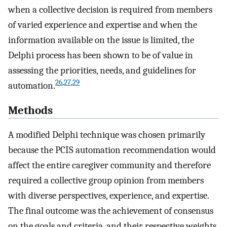
when a collective decision is required from members
of varied experience and expertise and when the
information available on the issue is limited, the
Delphi process has been shown to be of value in
assessing the priorities, needs, and guidelines for
26
,
27
,
29
automation.
Methods
A modified Delphi technique was chosen primarily
because the PCIS automation recommendation would
affect the entire caregiver community and therefore
required a collective group opinion from members
with diverse perspectives, experience, and expertise.
The final outcome was the achievement of consensus
on the goals and criteria, and their respective weights,