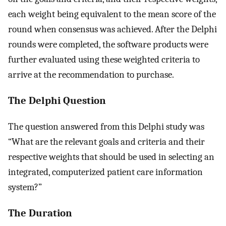
each weight being equivalent to the mean score of the
round when consensus was achieved. After the Delphi
rounds were completed, the software products were
further evaluated using these weighted criteria to
arrive at the recommendation to purchase.
The Delphi Question
The question answered from this Delphi study was
“What are the relevant goals and criteria and their
respective weights that should be used in selecting an
integrated, computerized patient care information
system?”
The Duration