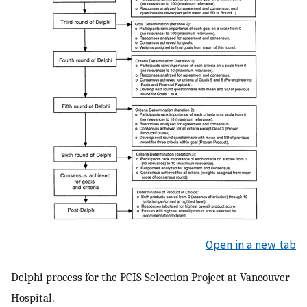
Open in a new tab
Delphi process for the PCIS Selection Project at Vancouver
Hospital.