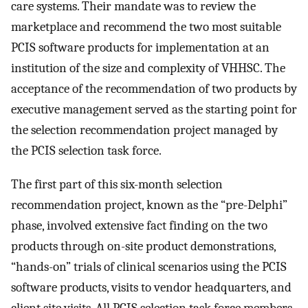
care systems. Their mandate was to review the
marketplace and recommend the two most suitable
PCIS software products for implementation at an
institution of the size and complexity of VHHSC. The
acceptance of the recommendation of two products by
executive management served as the starting point for
the selection recommendation project managed by
the PCIS selection task force.
The first part of this six-month selection
recommendation project, known as the “pre-Delphi”
phase, involved extensive fact finding on the two
products through on-site product demonstrations,
“hands-on” trials of clinical scenarios using the PCIS
software products, visits to vendor headquarters, and
client site visits. All PCIS selection task force members