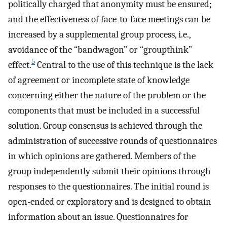
politically charged that anonymity must be ensured;
and the effectiveness of face-to-face meetings can be
increased by a supplemental group process, i.e.,
avoidance of the “bandwagon” or “groupthink”
5
effect.
Central to the use of this technique is the lack
of agreement or incomplete state of knowledge
concerning either the nature of the problem or the
components that must be included in a successful
solution. Group consensus is achieved through the
administration of successive rounds of questionnaires
in which opinions are gathered. Members of the
group independently submit their opinions through
responses to the questionnaires. The initial round is
open-ended or exploratory and is designed to obtain
information about an issue. Questionnaires for