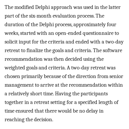
The modified Delphi approach was used in the latter
part of the six-month evaluation process. The
duration of the Delphi process, approximately four
weeks, started with an open-ended questionnaire to
solicit input for the criteria and ended with a two-day
retreat to finalize the goals and criteria. The software
recommendation was then decided using the
weighted goals and criteria. A two-day retreat was
chosen primarily because of the direction from senior
management to arrive at the recommendation within
a relatively short time. Having the participants
together in a retreat setting for a specified length of
time ensured that there would be no delay in
reaching the decision.