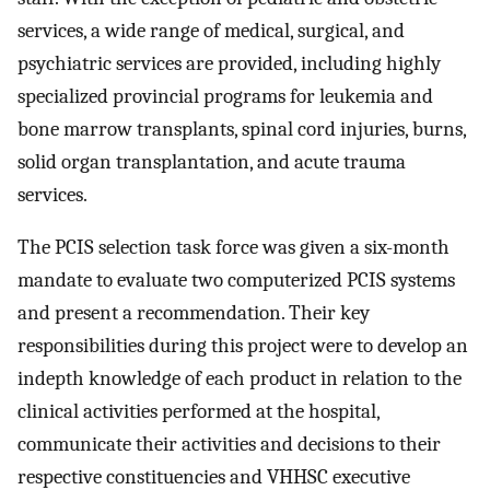
services, a wide range of medical, surgical, and
psychiatric services are provided, including highly
specialized provincial programs for leukemia and
bone marrow transplants, spinal cord injuries, burns,
solid organ transplantation, and acute trauma
services.
The PCIS selection task force was given a six-month
mandate to evaluate two computerized PCIS systems
and present a recommendation. Their key
responsibilities during this project were to develop an
indepth knowledge of each product in relation to the
clinical activities performed at the hospital,
communicate their activities and decisions to their
respective constituencies and VHHSC executive