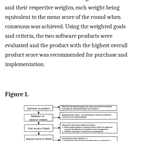
and their respective weights, each weight being
equivalent to the mean score of the round when
consensus was achieved. Using the weighted goals
and criteria, the two software products were
evaluated and the product with the highest overall
product score was recommended for purchase and
implementation.
Figure 1.