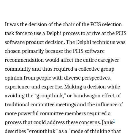
It was the decision of the chair of the PCIS selection
task force to use a Delphi process to arrive at the PCIS
software product decision. The Delphi technique was
chosen primarily because the PCIS software
recommendation would affect the entire caregiver
community and thus required a collective group
opinion from people with diverse perspectives,
experience, and expertise. Making a decision while
avoiding the “groupthink,” or bandwagon effect, of
traditional committee meetings and the influence of
more powerful committee members required a
1
process that could address these concerns. Janis
describes “groupthink” as a “mode of thinking that