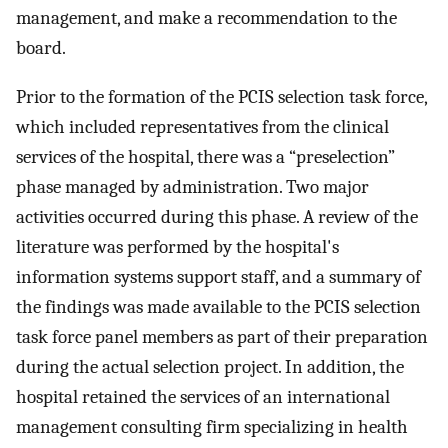
management, and make a recommendation to the
board.
Prior to the formation of the PCIS selection task force,
which included representatives from the clinical
services of the hospital, there was a “preselection”
phase managed by administration. Two major
activities occurred during this phase. A review of the
literature was performed by the hospital's
information systems support staff, and a summary of
the findings was made available to the PCIS selection
task force panel members as part of their preparation
during the actual selection project. In addition, the
hospital retained the services of an international
management consulting firm specializing in health