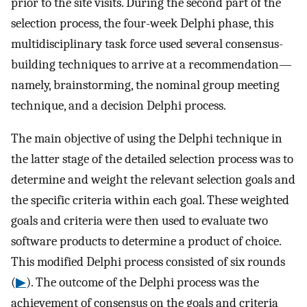
prior to the site visits. During the second part of the
selection process, the four-week Delphi phase, this
multidisciplinary task force used several consensus-
building techniques to arrive at a recommendation—
namely, brainstorming, the nominal group meeting
technique, and a decision Delphi process.
The main objective of using the Delphi technique in
the latter stage of the detailed selection process was to
determine and weight the relevant selection goals and
the specific criteria within each goal. These weighted
goals and criteria were then used to evaluate two
software products to determine a product of choice.
This modified Delphi process consisted of six rounds
(
▶
). The outcome of the Delphi process was the
achievement of consensus on the goals and criteria