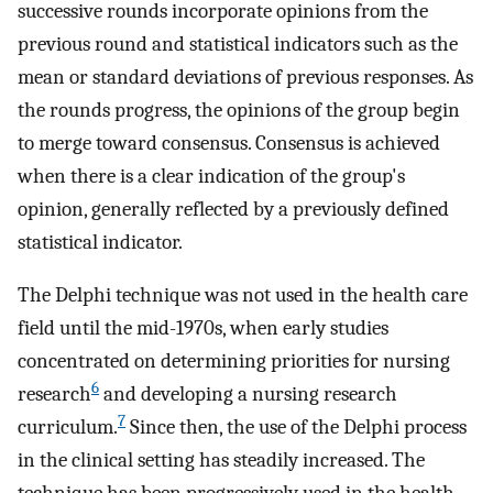
successive rounds incorporate opinions from the
previous round and statistical indicators such as the
mean or standard deviations of previous responses. As
the rounds progress, the opinions of the group begin
to merge toward consensus. Consensus is achieved
when there is a clear indication of the group's
opinion, generally reflected by a previously defined
statistical indicator.
The Delphi technique was not used in the health care
field until the mid-1970s, when early studies
concentrated on determining priorities for nursing
6
research
and developing a nursing research
7
curriculum.
Since then, the use of the Delphi process
in the clinical setting has steadily increased. The