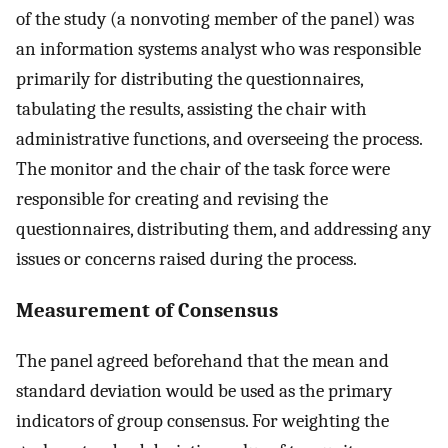
of the study (a nonvoting member of the panel) was
an information systems analyst who was responsible
primarily for distributing the questionnaires,
tabulating the results, assisting the chair with
administrative functions, and overseeing the process.
The monitor and the chair of the task force were
responsible for creating and revising the
questionnaires, distributing them, and addressing any
issues or concerns raised during the process.
Measurement of Consensus
The panel agreed beforehand that the mean and
standard deviation would be used as the primary
indicators of group consensus. For weighting the