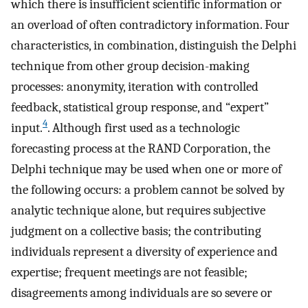
which there is insufficient scientific information or
an overload of often contradictory information. Four
characteristics, in combination, distinguish the Delphi
technique from other group decision-making
processes: anonymity, iteration with controlled
feedback, statistical group response, and “expert”
4
input.
. Although first used as a technologic
forecasting process at the RAND Corporation, the
Delphi technique may be used when one or more of
the following occurs: a problem cannot be solved by
analytic technique alone, but requires subjective
judgment on a collective basis; the contributing
individuals represent a diversity of experience and
expertise; frequent meetings are not feasible;
disagreements among individuals are so severe or