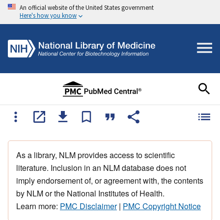
An official website of the United States government
Here's how you know
As a library, NLM provides access to scientific
literature. Inclusion in an NLM database does not
imply endorsement of, or agreement with, the contents
by NLM or the National Institutes of Health.
Learn more:
PMC Disclaimer
|
PMC Copyright Notice