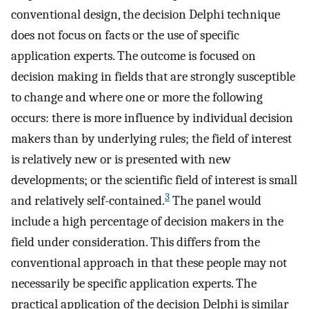
conventional design, the decision Delphi technique
does not focus on facts or the use of specific
application experts. The outcome is focused on
decision making in fields that are strongly susceptible
to change and where one or more the following
occurs: there is more influence by individual decision
makers than by underlying rules; the field of interest
is relatively new or is presented with new
developments; or the scientific field of interest is small
3
and relatively self-contained.
The panel would
include a high percentage of decision makers in the
field under consideration. This differs from the
conventional approach in that these people may not
necessarily be specific application experts. The
practical application of the decision Delphi is similar