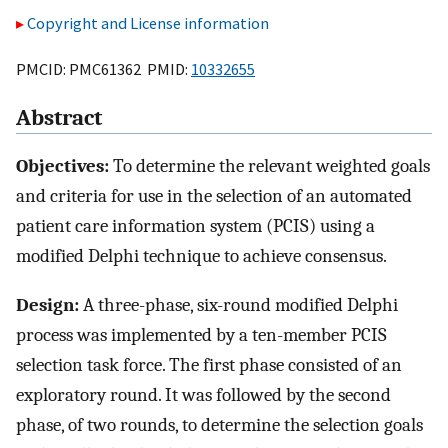
Copyright and License information
PMCID: PMC61362 PMID:
10332655
Abstract
Objectives:
To determine the relevant weighted goals
and criteria for use in the selection of an automated
patient care information system (PCIS) using a
modified Delphi technique to achieve consensus.
Design:
A three-phase, six-round modified Delphi
process was implemented by a ten-member PCIS
selection task force. The first phase consisted of an
exploratory round. It was followed by the second
phase, of two rounds, to determine the selection goals