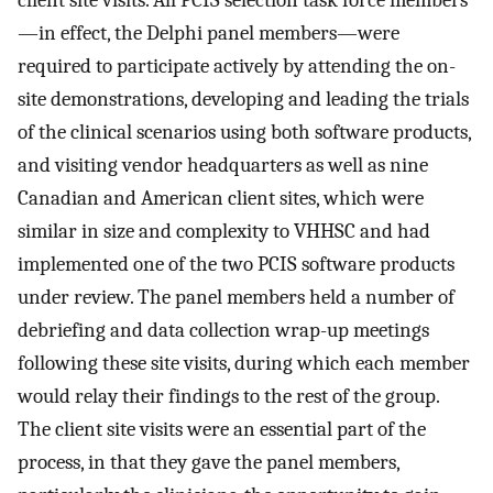
—in effect, the Delphi panel members—were
required to participate actively by attending the on-
site demonstrations, developing and leading the trials
of the clinical scenarios using both software products,
and visiting vendor headquarters as well as nine
Canadian and American client sites, which were
similar in size and complexity to VHHSC and had
implemented one of the two PCIS software products
under review. The panel members held a number of
debriefing and data collection wrap-up meetings
following these site visits, during which each member
would relay their findings to the rest of the group.
The client site visits were an essential part of the
process, in that they gave the panel members,