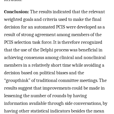
Conclusion:
The results indicated that the relevant
weighted goals and criteria used to make the final
decision for an automated PCIS were developed as a
result of strong agreement among members of the
PCIS selection task force. It is therefore recognized
that the use of the Delphi process was beneficial in
achieving consensus among clinical and nonclinical
members in a relatively short time while avoiding a
decision based on political biases and the
“groupthink” of traditional committee meetings. The
results suggest that improvements could be made in
lessening the number of rounds by having
information available through side conversations, by
having other statistical indicators besides the mean