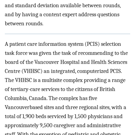
and standard deviation available between rounds,
and by having a content expert address questions
between rounds.
A patient care information system (PCIS) selection
task force was given the task of recommending to the
board of the Vancouver Hospital and Health Sciences
Centre (VHHSC) an integrated, computerized PCIS.
The VHHSC is a multisite complex providing a range
of tertiary-care services to the citizens of British
Columbia, Canada. The complex has five
Vancouverbased sites and three regional sites, with a
total of 1,900 beds serviced by 1,500 physicians and
approximately 9,500 caregiver and administrative
staff. With the exception of pediatric and obstetric