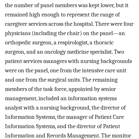
the number of panel members was kept lower, but it
remained high enough to represent the range of
caregiver services across the hospital. There were four
physicians (including the chair) on the panel—an
orthopedic surgeon, a respirologist, a thoracic
surgeon, and an oncology medicine specialist. Two
patient services managers with nursing backgrounds
were on the panel, one from the intensive care unit
and one from the surgical units. The remaining
members of the task force, appointed by senior
management, included an information systems
analyst with a nursing background, the director of
Information Systems, the manager of Patient Care
Information Systems, and the director of Patient
Information and Records Management. The monitor