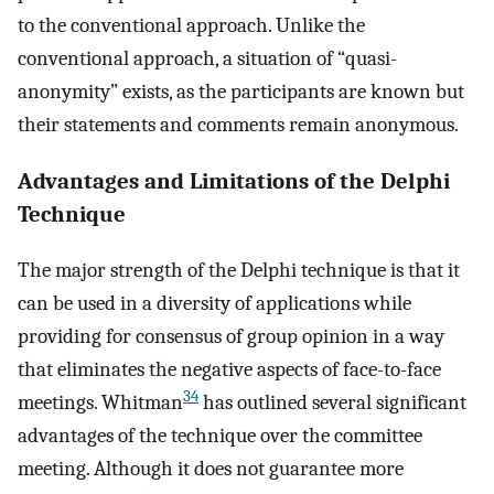
to the conventional approach. Unlike the
conventional approach, a situation of “quasi-
anonymity” exists, as the participants are known but
their statements and comments remain anonymous.
Advantages and Limitations of the Delphi
Technique
The major strength of the Delphi technique is that it
can be used in a diversity of applications while
providing for consensus of group opinion in a way
that eliminates the negative aspects of face-to-face
34
meetings. Whitman
has outlined several significant
advantages of the technique over the committee
meeting. Although it does not guarantee more