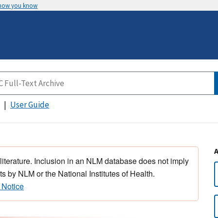
 how you know
User Guide
 literature. Inclusion in an NLM database does not imply
s by NLM or the National Institutes of Health.
 Notice