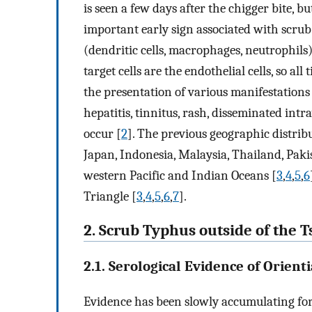
is seen a few days after the chigger bite, b
important early sign associated with scru
(dendritic cells, macrophages, neutrophils
target cells are the endothelial cells, so al
the presentation of various manifestations
hepatitis, tinnitus, rash, disseminated int
occur [
2
]. The previous geographic distrib
Japan, Indonesia, Malaysia, Thailand, Paki
western Pacific and Indian Oceans [
3
,
4
,
5
,
6
Triangle [
3
,
4
,
5
,
6
,
7
].
2. Scrub Typhus outside of the
2.1. Serological Evidence of Orienti
Evidence has been slowly accumulating for