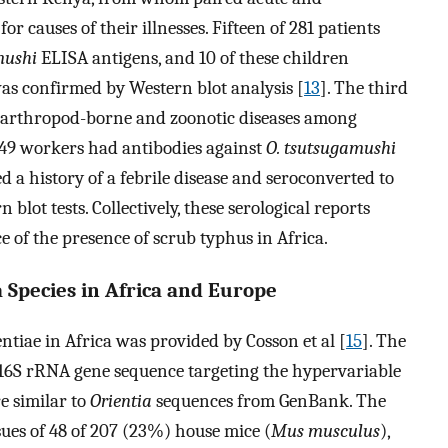
 causes of their illnesses. Fifteen of 281 patients
mushi
ELISA antigens, and 10 of these children
as confirmed by Western blot analysis [
13
]. The third
f arthropod-borne and zoonotic diseases among
f 49 workers had antibodies against
O. tsutsugamushi
 a history of a febrile disease and seroconverted to
blot tests. Collectively, these serological reports
 of the presence of scrub typhus in Africa.
a Species in Africa and Europe
entiae in Africa was provided by Cosson et al [
15
]. The
 16S rRNA gene sequence targeting the hypervariable
e similar to
Orientia
sequences from GenBank. The
sues of 48 of 207 (23%) house mice (
Mus musculus
),