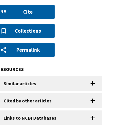
Cite
Collections
Permalink
RESOURCES
Similar articles
Cited by other articles
Links to NCBI Databases