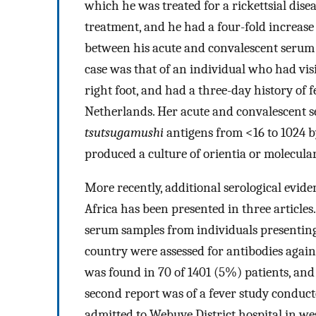
which he was treated for a rickettsial dis
treatment, and he had a four-fold increase 
between his acute and convalescent serum s
case was that of an individual who had vis
right foot, and had a three-day history of 
Netherlands. Her acute and convalescent 
tsutsugamushi
antigens from <16 to 1024 b
produced a culture of orientia or molecular
More recently, additional serological eviden
Africa has been presented in three articles.
serum samples from individuals presenting
country were assessed for antibodies agai
was found in 70 of 1401 (5%) patients, and
second report was of a fever study conduct
admitted to Webuye District hospital in 