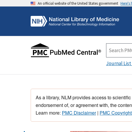
An official website of the United States government
Here's
Journal List
As a library, NLM provides access to scientific
endorsement of, or agreement with, the content
Learn more:
PMC Disclaimer
|
PMC Copyright