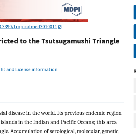
0.3390/tropicalmed3010011
icted to the Tsutsugamushi Triangle
ht and License information
ial disease in the world. Its previous endemic region
 islands in the Indian and Pacific Oceans; this area
le. Accumulation of serological, molecular, genetic,