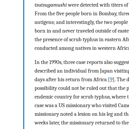
tsutsugamushi
were detected with titers of
From the five people born in Bombay, three
antigens; and interestingly, the two peop
born in and never traveled outside of easte
the presence of scrub typhus in eastern Afr
conducted among natives in western Africa
In the 1990s, three case reports also sugges
described an individual from Japan visitin
days after his return from Africa [
9
]. The 
possibility could not be ruled out that the
endemic country for scrub typhus, where th
case was a US missionary who visited Cam
missionary noted a lesion on his leg and t
weeks later, the missionary returned to th