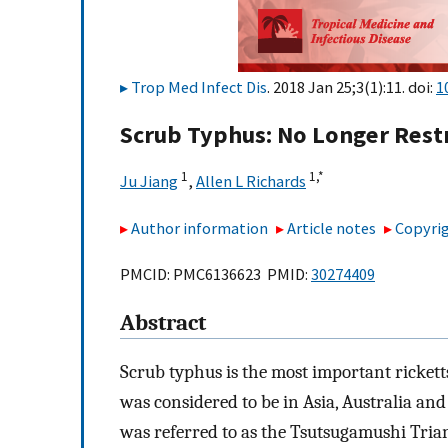
Trop Med Infect Dis
. 2018 Jan 25;3(1):11. doi:
1
Scrub Typhus: No Longer Restr
1
1,
*
Ju Jiang
,
Allen L Richards
Author information
Article notes
Copyrig
PMCID: PMC6136623 PMID:
30274409
Abstract
Scrub typhus is the most important ricketts
was considered to be in Asia, Australia and
was referred to as the Tsutsugamushi Triang