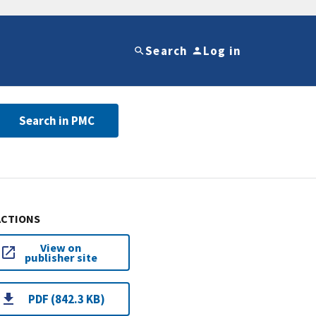
Search
Log in
Search in PMC
ACTIONS
View on
publisher site
PDF (842.3 KB)