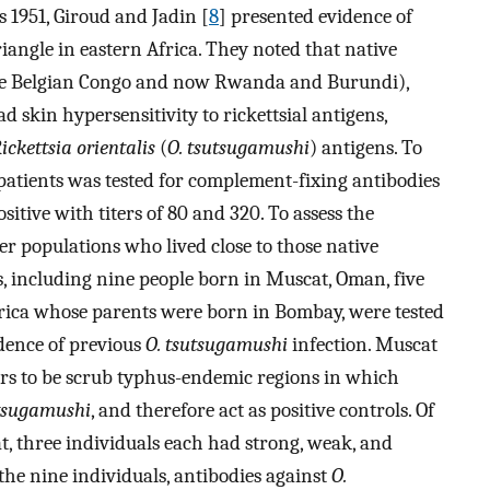
s 1951, Giroud and Jadin [
8
] presented evidence of
angle in eastern Africa. They noted that native
he Belgian Congo and now Rwanda and Burundi),
 skin hypersensitivity to rickettsial antigens,
ickettsia orientalis
(
O. tsutsugamushi
) antigens. To
 patients was tested for complement-fixing antibodies
sitive with titers of 80 and 320. To assess the
her populations who lived close to those native
s, including nine people born in Muscat, Oman, five
rica whose parents were born in Bombay, were tested
idence of previous
O. tsutsugamushi
infection. Muscat
s to be scrub typhus-endemic regions in which
utsugamushi
, and therefore act as positive controls. Of
t, three individuals each had strong, weak, and
 the nine individuals, antibodies against
O.