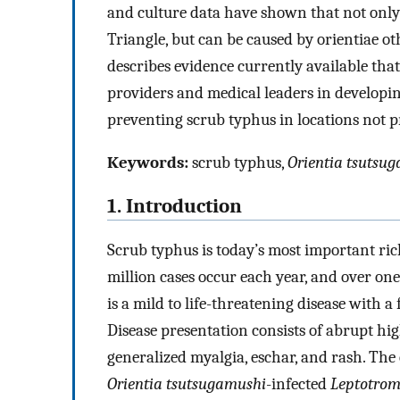
and culture data have shown that not only
Triangle, but can be caused by orientiae o
describes evidence currently available that
providers and medical leaders in developi
preventing scrub typhus in locations not p
Keywords:
scrub typhus,
Orientia tsutsu
1. Introduction
Scrub typhus is today’s most important ric
million cases occur each year, and over one 
is a mild to life-threatening disease with a
Disease presentation consists of abrupt hi
generalized myalgia, eschar, and rash. The es
Orientia tsutsugamushi
-infected
Leptotro