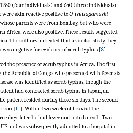
 1280 (four individuals) and 640 (three individuals).
 were skin reactive positive to
O. tsutsugamushi
le whose parents were from Bombay, but who were
rn Africa, were also positive. These results suggested
ica. The authors indicated that a similar study they
 was negative for evidence of scrub typhus [
8
].
ted the presence of scrub typhus in Africa. The first
g the Republic of Congo, who presented with fever six
disease was identified as scrub typhus, though the
 patient had contracted scrub typhus in Japan, an
e patient resided during those six days. The second
eroon [
10
]. Within two weeks of his visit the
hree days later he had fever and noted a rash. Two
e US and was subsequently admitted to a hospital in