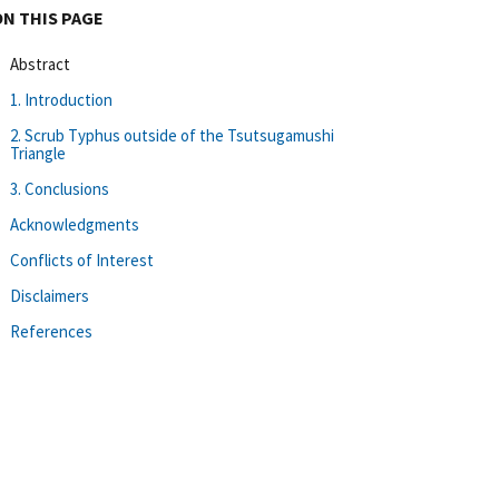
ON THIS PAGE
Abstract
1. Introduction
2. Scrub Typhus outside of the Tsutsugamushi
Triangle
3. Conclusions
Acknowledgments
Conflicts of Interest
Disclaimers
References