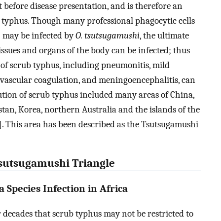
ut before disease presentation, and is therefore an
b typhus. Though many professional phagocytic cells
) may be infected by
O. tsutsugamushi
, the ultimate
l tissues and organs of the body can be infected; thus
 of scrub typhus, including pneumonitis, mild
ravascular coagulation, and meningoencephalitis, can
ution of scrub typhus included many areas of China,
stan, Korea, northern Australia and the islands of the
]. This area has been described as the Tsutsugamushi
 Tsutsugamushi Triangle
a Species Infection in Africa
 decades that scrub typhus may not be restricted to