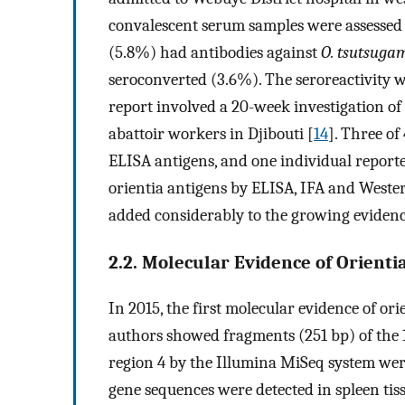
convalescent serum samples were assessed for
(5.8%) had antibodies against
O. tsutsuga
seroconverted (3.6%). The seroreactivity w
report involved a 20-week investigation o
abattoir workers in Djibouti [
14
]. Three o
ELISA antigens, and one individual reported
orientia antigens by ELISA, IFA and Western 
added considerably to the growing evidence
2.2. Molecular Evidence of Orienti
In 2015, the first molecular evidence of ori
authors showed fragments (251 bp) of the
region 4 by the Illumina MiSeq system wer
gene sequences were detected in spleen tis