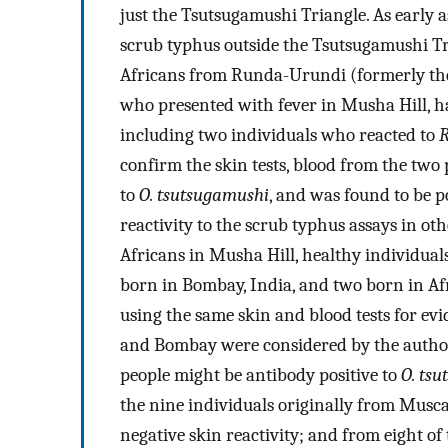
just the Tsutsugamushi Triangle. As early a
scrub typhus outside the Tsutsugamushi Tri
Africans from Runda-Urundi (formerly t
who presented with fever in Musha Hill, had
including two individuals who reacted to
R
confirm the skin tests, blood from the two
to
O. tsutsugamushi
, and was found to be po
reactivity to the scrub typhus assays in ot
Africans in Musha Hill, healthy individual
born in Bombay, India, and two born in Af
using the same skin and blood tests for ev
and Bombay were considered by the author
people might be antibody positive to
O. ts
the nine individuals originally from Musca
negative skin reactivity; and from eight of