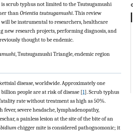
 is scrub typhus not limited to the Tsutsugamushi
ther than
Orientia tsutsugamushi
. This review
 will be instrumental to researchers, healthcare
ng new research projects, performing diagnosis, and
reviously thought to be endemic.
gamushi
, Tsutsugamushi Triangle, endemic region
kettsial disease, worldwide. Approximately one
billion people are at risk of disease [
1
]. Scrub typhus
 fatality rate without treatment as high as 50%.
gh fever, severe headache, lymphadenopathy,
char, a painless lesion at the site of the bite of an
mbidium
chigger mite is considered pathognomonic; it