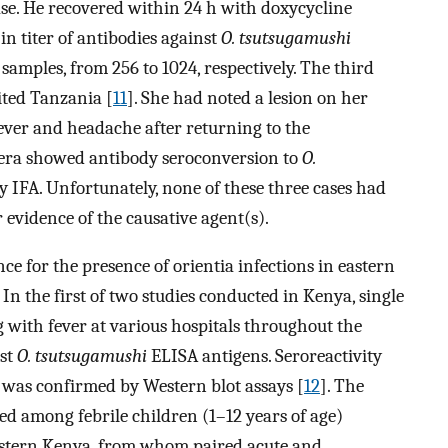
ease. He recovered within 24 h with doxycycline
in titer of antibodies against
O. tsutsugamushi
amples, from 256 to 1024, respectively. The third
ited Tanzania [
11
]. She had noted a lesion on her
fever and headache after returning to the
sera showed antibody seroconversion to
O.
y IFA. Unfortunately, none of these three cases had
 evidence of the causative agent(s).
ce for the presence of orientia infections in eastern
 In the first of two studies conducted in Kenya, single
 with fever at various hospitals throughout the
nst
O. tsutsugamushi
ELISA antigens. Seroreactivity
 was confirmed by Western blot assays [
12
]. The
ed among febrile children (1–12 years of age)
western Kenya, from whom paired acute and