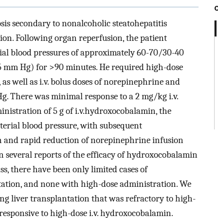
is secondary to nonalcoholic steatohepatitis
ion. Following organ reperfusion, the patient
ial blood pressures of approximately 60-70/30-40
 mm Hg) for >90 minutes. He required high-dose
as well as i.v. bolus doses of norepinephrine and
. There was minimal response to a 2 mg/kg i.v.
inistration of 5 g of i.v.hydroxocobalamin, the
erial blood pressure, with subsequent
on and rapid reduction of norepinephrine infusion
 several reports of the efficacy of hydroxocobalamin
s, there have been only limited cases of
tation, and none with high-dose administration. We
ng liver transplantation that was refractory to high-
responsive to high-dose i.v. hydroxocobalamin.