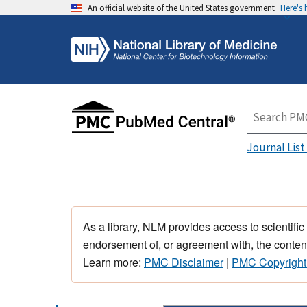
An official website of the United States government
Here's
Journal List
As a library, NLM provides access to scientific
endorsement of, or agreement with, the content
Learn more:
PMC Disclaimer
|
PMC Copyright