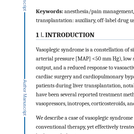
Keywords:
anesthesia/pain management, cli
transplantation: auxiliary, off-label drug 
1 ǀ. INTRODUCTION
Vasoplegic syndrome is a constellation of 
arterial pressure [MAP] <50 mm Hg), low s
output, and a reduced response to vasoacti
cardiac surgery and cardiopulmonary byp
patients during liver transplantation, nota
have been several reported treatment meth
vasopressors, inotropes, corticosteroids, an
We describe a case of vasoplegic syndrome 
conventional therapy, yet effectively treat