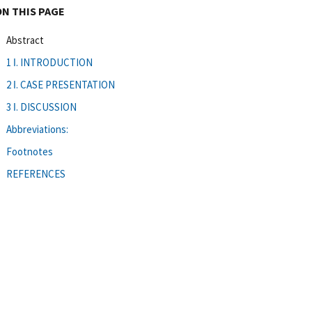
ON THIS PAGE
Abstract
1 ǀ. INTRODUCTION
2 ǀ. CASE PRESENTATION
3 ǀ. DISCUSSION
Abbreviations:
Footnotes
REFERENCES