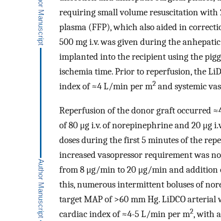
requiring small volume resuscitation with
plasma (FFP), which also aided in correct
500 mg i.v. was given during the anhepatic
implanted into the recipient using the pig
ischemia time. Prior to reperfusion, the L
2
index of ≈4 L/min per m
and systemic vas
Reperfusion of the donor graft occurred ≈4 
of 80 μg i.v. of norepinephrine and 20 μg i
doses during the first 5 minutes of the repe
increased vasopressor requirement was no
from 8 μg/min to 20 μg/min and addition o
this, numerous intermittent boluses of nore
target MAP of >60 mm Hg. LiDCO arterial
2
cardiac index of ≈4-5 L/min per m
, with