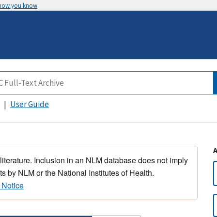
 how you know
User Guide
 literature. Inclusion in an NLM database does not imply
s by NLM or the National Institutes of Health.
 Notice