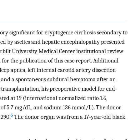
ory significant for cryptogenic cirrhosis secondary to
ted by ascites and hepatic encephalopathy presented
rbilt University Medical Center institutional review
or the publication of this case report. Additional
eep apnea, left internal carotid artery dissection
, and a spontaneous subdural hematoma after an
r transplantation, his preoperative model for end-
ated at 19 (international normalized ratio 1.6,
el of 5.7 mg/dL, and sodium 136 mmol/L). The donor
6
.290.
The donor organ was from a 17-year-old black