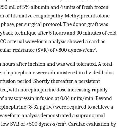
 250 mL of 5% albumin and 4 units of fresh frozen
ion of his native coagulopathy. Methylprednisolone
 phase, per surgical protocol. The donor graft was
gyback technique after 5 hours and 30 minutes of cold
iDCO arterial waveform analysis showed a cardiac
5
cular resistance (SVR) of ≈800 dynes-s/cm
.
hours after incision and was well tolerated. A total
.v. of epinephrine were administered in divided bolus
rfusion period. Shortly thereafter, a persistent
ted, with norepinephrine dose increasing rapidly
f a vasopressin infusion at 0.04 units/min. Beyond
pinephrine (8-32 μg i.v.) were required to achieve a
 waveform analysis demonstrated a supranormal
5
 a low SVR of <500 dynes-s/cm
. Cardiac evaluation by