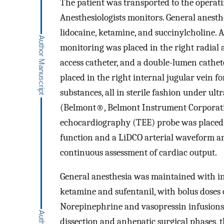
The patient was transported to the operat
Anesthesiologists monitors. General anesthe
lidocaine, ketamine, and succinylcholine. 
monitoring was placed in the right radial 
access catheter, and a double-lumen cath
placed in the right internal jugular vein f
substances, all in sterile fashion under u
(Belmont®, Belmont Instrument Corporatio
echocardiography (TEE) probe was placed d
function and a LiDCO arterial waveform an
continuous assessment of cardiac output.
General anesthesia was maintained with in
ketamine and sufentanil, with bolus doses
Norepinephrine and vasopressin infusions 
dissection and anhepatic surgical phases,