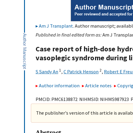
Am J Transplant
. Author manuscript; availabl
Published in final edited form as:
Am J Transplan
Case report of high-dose hyd
vasoplegic syndrome during li
1
2
S Sandy An
,
C Patrick Henson
,
Robert E Freu
Author information
Article notes
Copyrig
PMCID: PMC6138872 NIHMSID: NIHMS987923 
The publisher's version of this article is availa
Abstract