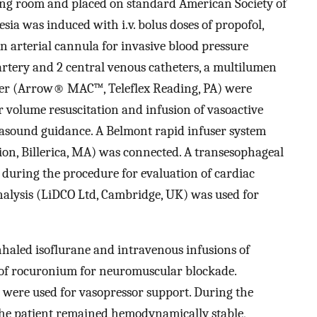
ing room and placed on standard American Society of
sia was induced with i.v. bolus doses of propofol,
An arterial cannula for invasive blood pressure
artery and 2 central venous catheters, a multilumen
eter (Arrow® MAC™, Teleflex Reading, PA) were
or volume resuscitation and infusion of vasoactive
ltrasound guidance. A Belmont rapid infuser system
n, Billerica, MA) was connected. A transesophageal
uring the procedure for evaluation of cardiac
alysis (LiDCO Ltd, Cambridge, UK) was used for
haled isoflurane and intravenous infusions of
 of rocuronium for neuromuscular blockade.
were used for vasopressor support. During the
 the patient remained hemodynamically stable,