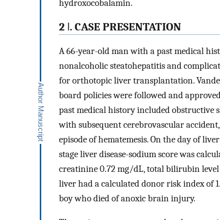
hydroxocobalamin.
2 ǀ. CASE PRESENTATION
A 66-year-old man with a past medical hist
nonalcoholic steatohepatitis and complica
for orthotopic liver transplantation. Vande
board policies were followed and approved f
past medical history included obstructive sl
with subsequent cerebrovascular accident
episode of hematemesis. On the day of live
stage liver disease-sodium score was calcul
creatinine 0.72 mg/dL, total bilirubin lev
liver had a calculated donor risk index of 1
boy who died of anoxic brain injury.