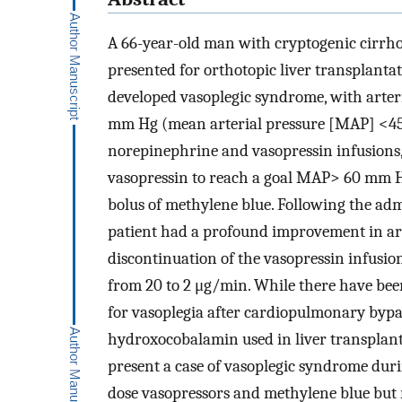
A 66-year-old man with cryptogenic cirrhos
presented for orthotopic liver transplantat
developed vasoplegic syndrome, with arter
mm Hg (mean arterial pressure [MAP] <45
norepinephrine and vasopressin infusions, 
vasopressin to reach a goal MAP> 60 mm Hg
bolus of methylene blue. Following the adm
patient had a profound improvement in art
discontinuation of the vasopressin infusi
from 20 to 2 μg/min. While there have been
for vasoplegia after cardiopulmonary bypas
hydroxocobalamin used in liver transplan
present a case of vasoplegic syndrome duri
dose vasopressors and methylene blue but 