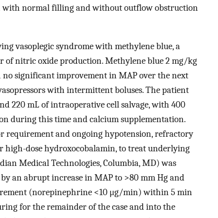
ith normal filling and without outflow obstruction
ying vasoplegic syndrome with methylene blue, a
r of nitric oxide production. Methylene blue 2 mg/kg
h no significant improvement in MAP over the next
vasopressors with intermittent boluses. The patient
and 220 mL of intraoperative cell salvage, with 400
ion during this time and calcium supplementation.
or requirement and ongoing hypotension, refractory
er high-dose hydroxocobalamin, to treat underlying
idian Medical Technologies, Columbia, MD) was
ed by an abrupt increase in MAP to >80 mm Hg and
uirement (norepinephrine <10 μg/min) within 5 min
ing for the remainder of the case and into the