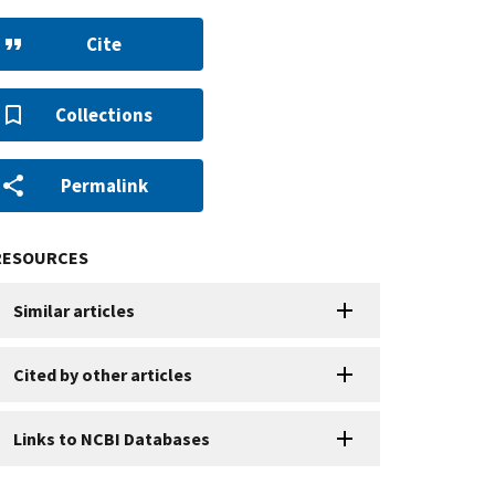
Cite
Collections
Permalink
RESOURCES
Similar articles
Cited by other articles
Links to NCBI Databases