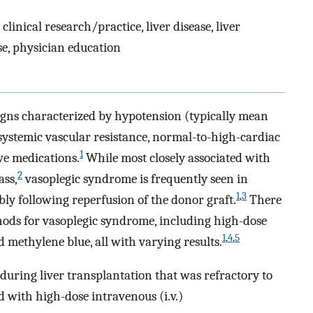
nical research/practice, liver disease, liver
use, physician education
signs characterized by hypotension (typically mean
ystemic vascular resistance, normal-to-high-cardiac
1
ve medications.
While most closely associated with
2
ass,
vasoplegic syndrome is frequently seen in
1
,
3
bly following reperfusion of the donor graft.
There
ods for vasoplegic syndrome, including high-dose
1
,
4
,
5
d methylene blue, all with varying results.
during liver transplantation that was refractory to
ed with high-dose intravenous (i.v.)