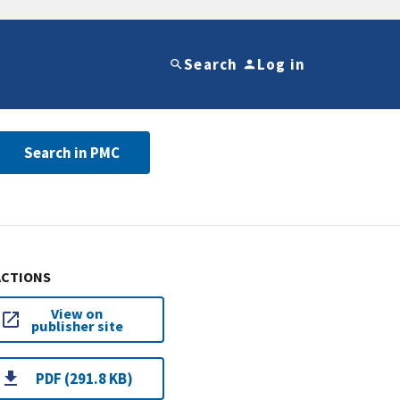
Search
Log in
Search in PMC
ACTIONS
View on
publisher site
PDF (291.8 KB)