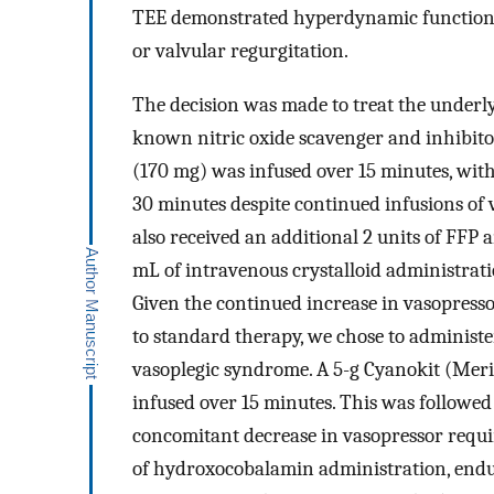
TEE demonstrated hyperdynamic function w
or valvular regurgitation.
The decision was made to treat the underl
known nitric oxide scavenger and inhibito
(170 mg) was infused over 15 minutes, wit
30 minutes despite continued infusions of 
also received an additional 2 units of FFP 
mL of intravenous crystalloid administrat
Given the continued increase in vasopress
to standard therapy, we chose to administ
vasoplegic syndrome. A 5-g Cyanokit (Mer
infused over 15 minutes. This was follow
concomitant decrease in vasopressor req
of hydroxocobalamin administration, endur