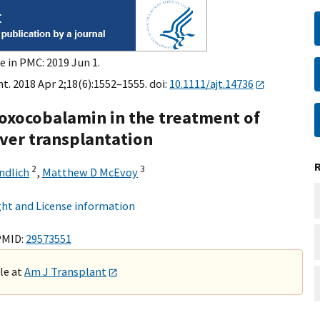
e in PMC: 2019 Jun 1.
t. 2018 Apr 2;18(6):1552–1555. doi:
10.1111/ajt.14736
roxocobalamin in the treatment of
ver transplantation
2
3
ndlich
,
Matthew D McEvoy
ht and License information
PMID:
29573551
ble at
Am J Transplant