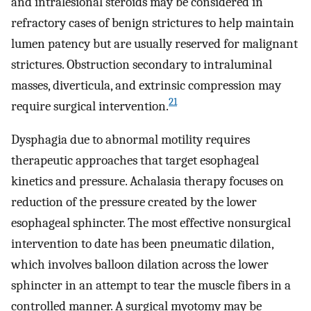
and intralesional steroids may be considered in
refractory cases of benign strictures to help maintain
lumen patency but are usually reserved for malignant
strictures. Obstruction secondary to intraluminal
masses, diverticula, and extrinsic compression may
21
require surgical intervention.
Dysphagia due to abnormal motility requires
therapeutic approaches that target esophageal
kinetics and pressure. Achalasia therapy focuses on
reduction of the pressure created by the lower
esophageal sphincter. The most effective nonsurgical
intervention to date has been pneumatic dilation,
which involves balloon dilation across the lower
sphincter in an attempt to tear the muscle fibers in a
controlled manner. A surgical myotomy may be