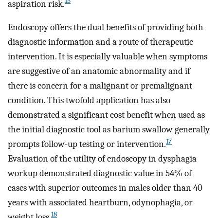
15
aspiration risk.
Endoscopy offers the dual benefits of providing both
diagnostic information and a route of therapeutic
intervention. It is especially valuable when symptoms
are suggestive of an anatomic abnormality and if
there is concern for a malignant or premalignant
condition. This twofold application has also
demonstrated a significant cost benefit when used as
the initial diagnostic tool as barium swallow generally
17
prompts follow-up testing or intervention.
Evaluation of the utility of endoscopy in dysphagia
workup demonstrated diagnostic value in 54% of
cases with superior outcomes in males older than 40
years with associated heartburn, odynophagia, or
18
weight loss.