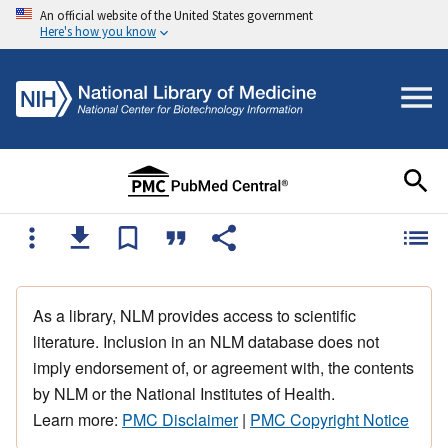
An official website of the United States government
Here's how you know
As a library, NLM provides access to scientific
literature. Inclusion in an NLM database does not
imply endorsement of, or agreement with, the contents
by NLM or the National Institutes of Health.
Learn more:
PMC Disclaimer
|
PMC Copyright Notice