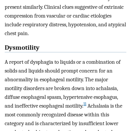
present similarly. Clinical clues suggestive of extrinsic
compression from vascular or cardiac etiologies
include respiratory distress, hypotension, and atypical
chest pain.
Dysmotility
A report of dysphagia to liquids or a combination of
solids and liquids should prompt concern for an
abnormality in esophageal motility. The major
motility disorders are broken down into achalasia,
diffuse esophageal spasm, hypertensive esophagus,
11
and ineffective esophageal motility.
Achalasia is the
most commonly recognized disease within this
category and is characterized by insufficient lower