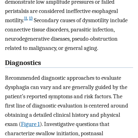
demonstrate low amplitude pressures or failed
peristalsis are considered ineffective esophageal
11
,
13
motility.
Secondary causes of dysmotility include
connective tissue disorders, parasitic infection,
neurodegenerative diseases, pseudo-obstruction
related to malignancy, or general aging.
Diagnostics
Recommended diagnostic approaches to evaluate
dysphagia can vary and are generally guided by the
patient’s reported symptoms and risk factors. The
first line of diagnostic evaluation is centered around
obtaining a detailed clinical history and physical
exam (
Figure 1
). Investigative questions that
characterize swallow initiation, postnasal