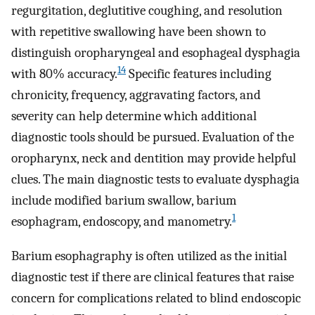
regurgitation, deglutitive coughing, and resolution
with repetitive swallowing have been shown to
distinguish oropharyngeal and esophageal dysphagia
14
with 80% accuracy.
Specific features including
chronicity, frequency, aggravating factors, and
severity can help determine which additional
diagnostic tools should be pursued. Evaluation of the
oropharynx, neck and dentition may provide helpful
clues. The main diagnostic tests to evaluate dysphagia
include modified barium swallow, barium
1
esophagram, endoscopy, and manometry.
Barium esophagraphy is often utilized as the initial
diagnostic test if there are clinical features that raise
concern for complications related to blind endoscopic