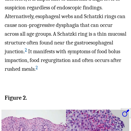
suspicion regardless of endoscopic findings.
Alternatively, esophageal webs and Schatzki rings can
cause non-progressive dysphagia that can occur
across all age groups. A Schatzki ring is a thin mucosal
structure often found near the gastroesophageal
2
junction.
It manifests with symptoms of food bolus
impaction, food regurgitation and often occurs after
2
rushed meals.
Figure 2.