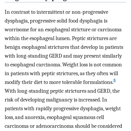
In contrast to intermittent or non-progressive
dysphagia, progressive solid food dysphagia is
worrisome for an esophageal stricture or carcinoma
within the esophageal lumen. Peptic strictures are
benign esophageal strictures that develop in patients
with long-standing GERD and may present similarly
to esophageal carcinoma. Weight loss is not common
in patients with peptic strictures, as they often will
8
modify their diet to more tolerable formulations.
With long-standing peptic strictures and GERD, the
risk of developing malignancy is increased. In
patients with rapidly progressive dysphagia, weight
loss, and anorexia, esophageal squamous cell
carcinoma or adenocarcinoma should be considered