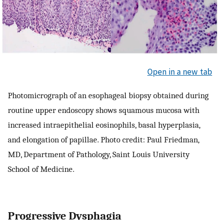
Open in a new tab
Photomicrograph of an esophageal biopsy obtained during
routine upper endoscopy shows squamous mucosa with
increased intraepithelial eosinophils, basal hyperplasia,
and elongation of papillae. Photo credit: Paul Friedman,
MD, Department of Pathology, Saint Louis University
School of Medicine.
Progressive Dysphagia