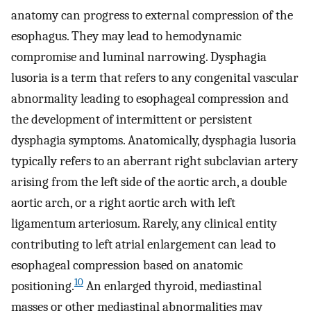
anatomy can progress to external compression of the
esophagus. They may lead to hemodynamic
compromise and luminal narrowing. Dysphagia
lusoria is a term that refers to any congenital vascular
abnormality leading to esophageal compression and
the development of intermittent or persistent
dysphagia symptoms. Anatomically, dysphagia lusoria
typically refers to an aberrant right subclavian artery
arising from the left side of the aortic arch, a double
aortic arch, or a right aortic arch with left
ligamentum arteriosum. Rarely, any clinical entity
contributing to left atrial enlargement can lead to
esophageal compression based on anatomic
10
positioning.
An enlarged thyroid, mediastinal
masses or other mediastinal abnormalities may