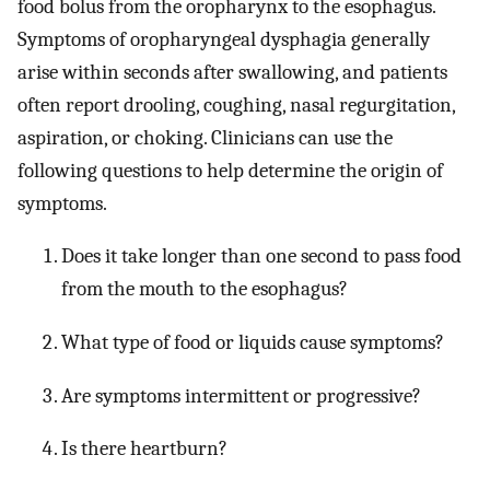
food bolus from the oropharynx to the esophagus.
Symptoms of oropharyngeal dysphagia generally
arise within seconds after swallowing, and patients
often report drooling, coughing, nasal regurgitation,
aspiration, or choking. Clinicians can use the
following questions to help determine the origin of
symptoms.
Does it take longer than one second to pass food
from the mouth to the esophagus?
What type of food or liquids cause symptoms?
Are symptoms intermittent or progressive?
Is there heartburn?