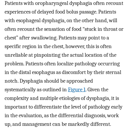
Patients with oropharyngeal dysphagia often recount
experiences of delayed food bolus passage. Patients
with esophageal dysphagia, on the other hand, will
often recount the sensation of food “stuck in throat or
chest” after swallowing. Patients may point to a
specific region in the chest, however, this is often
unreliable at pinpointing the actual location of the
problem. Patients often localize pathology occurring
in the distal esophagus as discomfort by their sternal
notch. Dysphagia should be approached
systematically as outlined in
Figure 1
. Given the
complexity and multiple etiologies of dysphagia, it is
important to differentiate the level of pathology early
in the evaluation, as the differential diagnosis, work
up, and management can be markedly different.