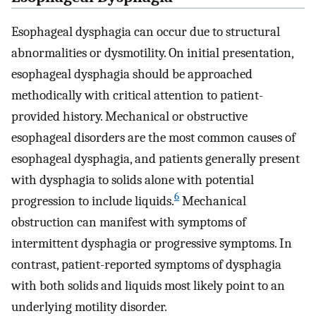
Esophageal dysphagia can occur due to structural
abnormalities or dysmotility. On initial presentation,
esophageal dysphagia should be approached
methodically with critical attention to patient-
provided history. Mechanical or obstructive
esophageal disorders are the most common causes of
esophageal dysphagia, and patients generally present
with dysphagia to solids alone with potential
6
progression to include liquids.
Mechanical
obstruction can manifest with symptoms of
intermittent dysphagia or progressive symptoms. In
contrast, patient-reported symptoms of dysphagia
with both solids and liquids most likely point to an
underlying motility disorder.