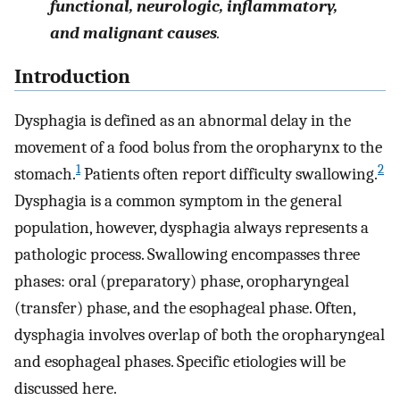
functional, neurologic, inflammatory,
and malignant causes
.
Introduction
Dysphagia is defined as an abnormal delay in the
movement of a food bolus from the oropharynx to the
1
2
stomach.
Patients often report difficulty swallowing.
Dysphagia is a common symptom in the general
population, however, dysphagia always represents a
pathologic process. Swallowing encompasses three
phases: oral (preparatory) phase, oropharyngeal
(transfer) phase, and the esophageal phase. Often,
dysphagia involves overlap of both the oropharyngeal
and esophageal phases. Specific etiologies will be
discussed here.