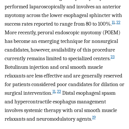
performed laparoscopically and involves an anterior
myotomy across the lower esophageal sphincter with
11
,
22
success rates reported to range from 80 to 100%.
More recently, peroral endoscopic myotomy (POEM)
has become an emerging technique for nonsurgical
candidates, however, availability of this procedure
23
currently remains limited to specialized centers.
Botulinum injection and oral smooth muscle
relaxants are less effective and are generally reserved
for patients considered poor candidates for dilation or
11
,
22
surgical intervention.
Distal esophageal spasm
and hypercontractile esophagus management
involves systemic therapy with oral smooth muscle
19
relaxants and neuromodulatory agents.