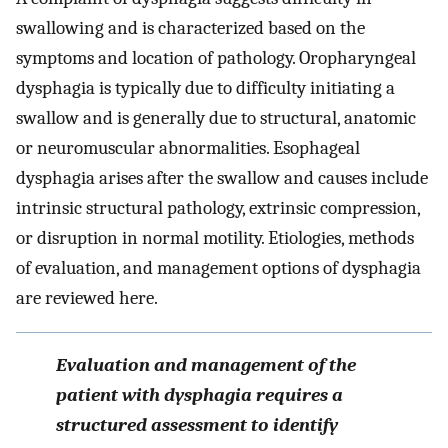
swallowing and is characterized based on the
symptoms and location of pathology. Oropharyngeal
dysphagia is typically due to difficulty initiating a
swallow and is generally due to structural, anatomic
or neuromuscular abnormalities. Esophageal
dysphagia arises after the swallow and causes include
intrinsic structural pathology, extrinsic compression,
or disruption in normal motility. Etiologies, methods
of evaluation, and management options of dysphagia
are reviewed here.
Evaluation and management of the
patient with dysphagia requires a
structured assessment to identify