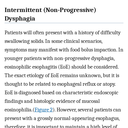
Intermittent (Non-Progressive)
Dysphagia
Patients will often present with a history of difficulty
swallowing solids. In some clinical scenarios,
symptoms may manifest with food bolus impaction. In
younger patients with non-progressive dysphagia,
eosinophilic esophagitis (EoE) should be considered.
The exact etiology of EoE remains unknown, but it is
thought to be related to esophageal reflux or atopy.
EoE is diagnosed based on characteristic endoscopic
findings and histologic evidence of mucosal
eosinophilia.(
Figure 2
). However, several patients can
present with a grossly normal-appearing esophagus,
therefore, it is important to maintain a high level of