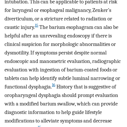
intubation. This can be applicable to patients at risk
for laryngeal or esophageal malignancy, Zenker’s
diverticulum, or a stricture related to radiation or
15
caustic injury.
The barium esophagram can also be
helpful after an unrevealing endoscopy if there is
clinical suspicion for morphologic abnormalities or
dysmotility. If symptoms persist despite normal
endoscopic and manometric evaluation, radiographic
evaluation with ingestion of barium-coated foods or
tablets can help identify subtle luminal narrowing or
16
functional dysphagia.
History that is suggestive of
oropharyngeal dysphagia should prompt evaluation
with a modified barium swallow, which can provide
diagnostic information to help guide lifestyle
modifications to alleviate symptoms and decrease