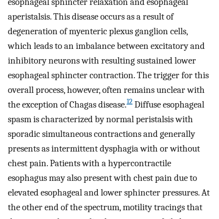
esophageal sphincter relaxation and esophageal
aperistalsis. This disease occurs as a result of
degeneration of myenteric plexus ganglion cells,
which leads to an imbalance between excitatory and
inhibitory neurons with resulting sustained lower
esophageal sphincter contraction. The trigger for this
overall process, however, often remains unclear with
12
the exception of Chagas disease.
Diffuse esophageal
spasm is characterized by normal peristalsis with
sporadic simultaneous contractions and generally
presents as intermittent dysphagia with or without
chest pain. Patients with a hypercontractile
esophagus may also present with chest pain due to
elevated esophageal and lower sphincter pressures. At
the other end of the spectrum, motility tracings that