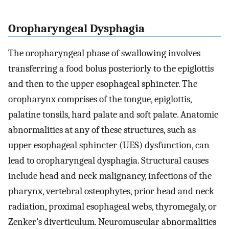
Oropharyngeal Dysphagia
The oropharyngeal phase of swallowing involves
transferring a food bolus posteriorly to the epiglottis
and then to the upper esophageal sphincter. The
oropharynx comprises of the tongue, epiglottis,
palatine tonsils, hard palate and soft palate. Anatomic
abnormalities at any of these structures, such as
upper esophageal sphincter (UES) dysfunction, can
lead to oropharyngeal dysphagia. Structural causes
include head and neck malignancy, infections of the
pharynx, vertebral osteophytes, prior head and neck
radiation, proximal esophageal webs, thyromegaly, or
Zenker’s diverticulum. Neuromuscular abnormalities