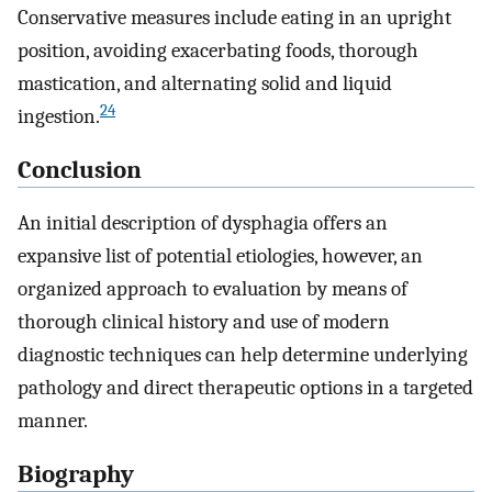
Conservative measures include eating in an upright
position, avoiding exacerbating foods, thorough
mastication, and alternating solid and liquid
24
ingestion.
Conclusion
An initial description of dysphagia offers an
expansive list of potential etiologies, however, an
organized approach to evaluation by means of
thorough clinical history and use of modern
diagnostic techniques can help determine underlying
pathology and direct therapeutic options in a targeted
manner.
Biography