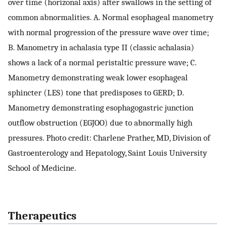
over time (horizonal axis) after swallows in the setting of
common abnormalities. A. Normal esophageal manometry
with normal progression of the pressure wave over time;
B. Manometry in achalasia type II (classic achalasia)
shows a lack of a normal peristaltic pressure wave; C.
Manometry demonstrating weak lower esophageal
sphincter (LES) tone that predisposes to GERD; D.
Manometry demonstrating esophagogastric junction
outflow obstruction (EGJOO) due to abnormally high
pressures. Photo credit: Charlene Prather, MD, Division of
Gastroenterology and Hepatology, Saint Louis University
School of Medicine.
Therapeutics