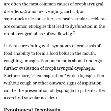
are often the most common causes of oropharyngeal
disorders. Cranial nerve injury, cortical, or
supranuclear lesions after cerebral vascular accidents
are common etiologies that lead to dysfunction in the
2
oropharyngeal phase of swallowing.
Patients presenting with symptoms of oral stasis of
food, inability to form a food bolus in the mouth,
coughing, or aspiration pneumonia should undergo
further evaluation of oropharyngeal dysphagia.
Furthermore, “silent aspiration,” which is, aspiration
without cough or other outward signs of aspiration,
can be the presentation of dysphagia in patients after
a cerebral vascular accident.
Esophageal Dysphagia