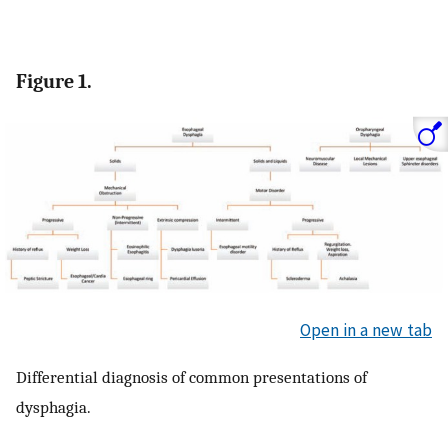
Figure 1.
Open in a new tab
Differential diagnosis of common presentations of
dysphagia.