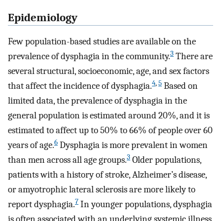
Epidemiology
Few population-based studies are available on the
3
prevalence of dysphagia in the community.
There are
several structural, socioeconomic, age, and sex factors
4
,
5
that affect the incidence of dysphagia.
Based on
limited data, the prevalence of dysphagia in the
general population is estimated around 20%, and it is
estimated to affect up to 50% to 66% of people over 60
6
years of age.
Dysphagia is more prevalent in women
3
than men across all age groups.
Older populations,
patients with a history of stroke, Alzheimer’s disease,
or amyotrophic lateral sclerosis are more likely to
7
report dysphagia.
In younger populations, dysphagia
is often associated with an underlying systemic illness,