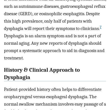
such as autoimmune diseases, gastroesophageal reflux
disease (GERD), or eosinophilic esophagitis. Despite
this high prevalence, only half of patients with
7
dysphagia will report their symptoms to clinicians.
Dysphagia is an alarm symptom and is not a part of
normal aging. Any new reports of dysphagia should
prompt a systematic approach to aid in diagnosis and
treatment.
History & Clinical Approach to
Dysphagia
Patient-provided history often helps to differentiate
oropharyngeal versus esophageal dysphagia. The
normal swallow mechanism involves easy passage of a