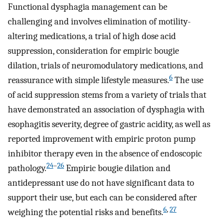
Functional dysphagia management can be
challenging and involves elimination of motility-
altering medications, a trial of high dose acid
suppression, consideration for empiric bougie
dilation, trials of neuromodulatory medications, and
6
reassurance with simple lifestyle measures.
The use
of acid suppression stems from a variety of trials that
have demonstrated an association of dysphagia with
esophagitis severity, degree of gastric acidity, as well as
reported improvement with empiric proton pump
inhibitor therapy even in the absence of endoscopic
24
–
26
pathology.
Empiric bougie dilation and
antidepressant use do not have significant data to
support their use, but each can be considered after
6
,
27
weighing the potential risks and benefits.