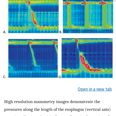
Open in a new tab
High resolution manometry images demonstrate the
pressures along the length of the esophagus (vertical axis)