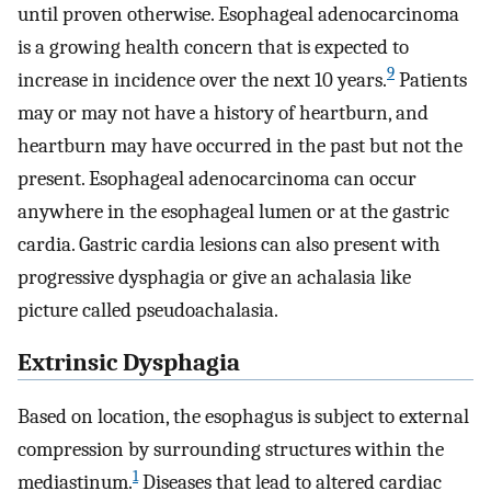
until proven otherwise. Esophageal adenocarcinoma
is a growing health concern that is expected to
9
increase in incidence over the next 10 years.
Patients
may or may not have a history of heartburn, and
heartburn may have occurred in the past but not the
present. Esophageal adenocarcinoma can occur
anywhere in the esophageal lumen or at the gastric
cardia. Gastric cardia lesions can also present with
progressive dysphagia or give an achalasia like
picture called pseudoachalasia.
Extrinsic Dysphagia
Based on location, the esophagus is subject to external
compression by surrounding structures within the
1
mediastinum.
Diseases that lead to altered cardiac