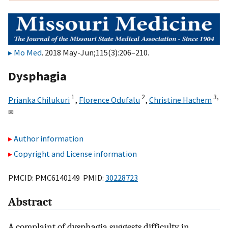
Mo Med
. 2018 May-Jun;115(3):206–210.
Dysphagia
1
2
3,
Prianka Chilukuri
,
Florence Odufalu
,
Christine Hachem
✉
Author information
Copyright and License information
PMCID: PMC6140149 PMID:
30228723
Abstract
A complaint of dysphagia suggests difficulty in