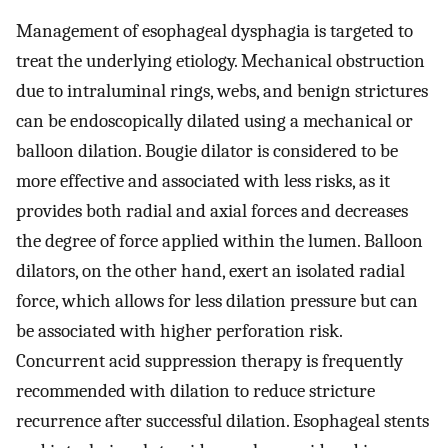
Management of esophageal dysphagia is targeted to
treat the underlying etiology. Mechanical obstruction
due to intraluminal rings, webs, and benign strictures
can be endoscopically dilated using a mechanical or
balloon dilation. Bougie dilator is considered to be
more effective and associated with less risks, as it
provides both radial and axial forces and decreases
the degree of force applied within the lumen. Balloon
dilators, on the other hand, exert an isolated radial
force, which allows for less dilation pressure but can
be associated with higher perforation risk.
Concurrent acid suppression therapy is frequently
recommended with dilation to reduce stricture
recurrence after successful dilation. Esophageal stents