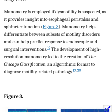
Manometry is employed if dysmotility is suspected, as
it provides insight into esophageal peristalsis and
sphincter function (
Figure 3
). Manometry helps
differentiate between subsets of motility disorders
and can help predict response to endoscopic and
19
surgical interventions.
The development of high-
resolution manometry led to the creation of
The
Chicago Classification
, an algorithmic format to
13
,
20
diagnose motility-related pathology.
Figure 3.