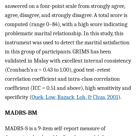
answered on a four-point scale from strongly agree,
agree, disagree, and strongly disagree. A total score is
computed (range 0–84), with a high score indicating
problematic marital relationship. In this study, this
instrument was used to detect the marital satisfaction
in this group of participants. GRIMS has been
validated in Malay with excellent internal consistency
(Cronbach’s α = 0.43 to 1.00), good test–retest
correlation coefficient and intra-class correlation
coefficient (ICC = 0.51 and above), high sensitivity and
specificity (
Quek, Low, Razack, Loh, & Chua, 2001
).
MADRS-BM
MADRS-S is a 9-item self-report measure of