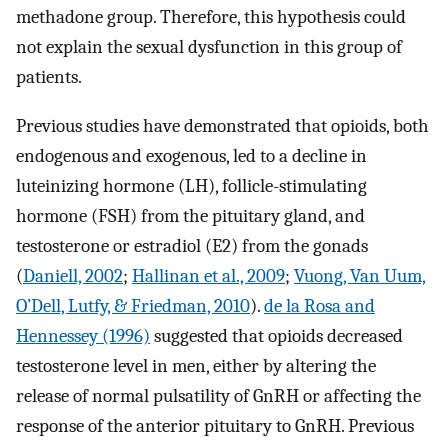
methadone group. Therefore, this hypothesis could
not explain the sexual dysfunction in this group of
patients.
Previous studies have demonstrated that opioids, both
endogenous and exogenous, led to a decline in
luteinizing hormone (LH), follicle-stimulating
hormone (FSH) from the pituitary gland, and
testosterone or estradiol (E2) from the gonads
(
Daniell, 2002
;
Hallinan et al., 2009
;
Vuong, Van Uum,
O’Dell, Lutfy, & Friedman, 2010
).
de la Rosa and
Hennessey (1996)
suggested that opioids decreased
testosterone level in men, either by altering the
release of normal pulsatility of GnRH or affecting the
response of the anterior pituitary to GnRH. Previous