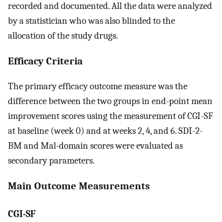
recorded and documented. All the data were analyzed
by a statistician who was also blinded to the
allocation of the study drugs.
Efficacy Criteria
The primary efficacy outcome measure was the
difference between the two groups in end-point mean
improvement scores using the measurement of CGI-SF
at baseline (week 0) and at weeks 2, 4, and 6. SDI-2-
BM and Mal-domain scores were evaluated as
secondary parameters.
Main Outcome Measurements
CGI-SF