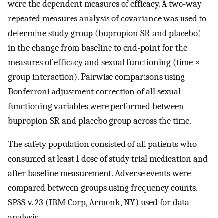
were the dependent measures of efficacy. A two-way
repeated measures analysis of covariance was used to
determine study group (bupropion SR and placebo)
in the change from baseline to end-point for the
measures of efficacy and sexual functioning (time ×
group interaction). Pairwise comparisons using
Bonferroni adjustment correction of all sexual-
functioning variables were performed between
bupropion SR and placebo group across the time.
The safety population consisted of all patients who
consumed at least 1 dose of study trial medication and
after baseline measurement. Adverse events were
compared between groups using frequency counts.
SPSS v. 23 (IBM Corp, Armonk, NY) used for data
analysis.