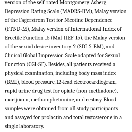
version of the self-rated Montgomery-Asberg
Depression Rating Scale (MADRS-BM), Malay version
of the Fagerstrom Test for Nicotine Dependence
(FTND-M), Malay version of International Index of
Erectile Function 15 (Mal-IIEF-15), the Malay version
of the sexual desire inventory-2 (SDI-2-BM), and
Clinical Global Impression Scale adapted for Sexual
Function (CGI-SF). Besides, all patients received a
physical examination, including body mass index
(BMI), blood pressure, 12-lead electrocardiogram,
rapid urine drug test for opiate (non-methadone),
marijuana, methamphetamine, and ecstasy. Blood
samples were obtained from all study participants
and assayed for prolactin and total testosterone in a
single laboratory.