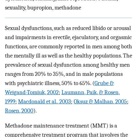
sexuality, bupropion, methadone
Sexual dysfunctions, such as reduced libido or arousal
and impairments in erectile, ejaculatory, and orgasmic
functions, are commonly reported in men among both
the mentally ill as well as the healthy populations. The
prevalence of sexual dysfunction among healthy men
ranges from 20% to 35%, and in male populations
with psychiatric illness, 50% to 65%. (
Grube &
Weigand-Tomiuk, 2002
;
Laumann, Paik, & Rosen,
1999
;
Macdonald et al., 2003
;
Oksuz & Malhan, 2005
;
Rosen, 2000
).
Methadone maintenance treatment (MMT) is a
comprehensive treatment program that involves the