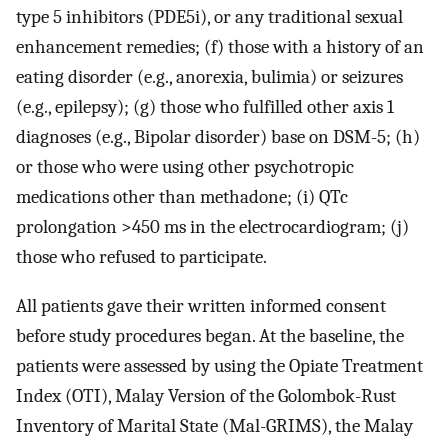
type 5 inhibitors (PDE5i), or any traditional sexual
enhancement remedies; (f) those with a history of an
eating disorder (e.g., anorexia, bulimia) or seizures
(e.g., epilepsy); (g) those who fulfilled other axis 1
diagnoses (e.g., Bipolar disorder) base on DSM-5; (h)
or those who were using other psychotropic
medications other than methadone; (i) QTc
prolongation >450 ms in the electrocardiogram; (j)
those who refused to participate.
All patients gave their written informed consent
before study procedures began. At the baseline, the
patients were assessed by using the Opiate Treatment
Index (OTI), Malay Version of the Golombok-Rust
Inventory of Marital State (Mal-GRIMS), the Malay