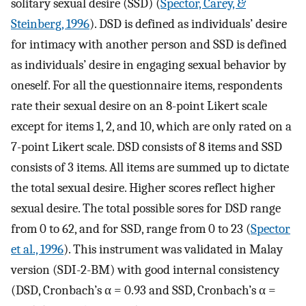
solitary sexual desire (SSD) (
Spector, Carey, &
Steinberg, 1996
). DSD is defined as individuals’ desire
for intimacy with another person and SSD is defined
as individuals’ desire in engaging sexual behavior by
oneself. For all the questionnaire items, respondents
rate their sexual desire on an 8-point Likert scale
except for items 1, 2, and 10, which are only rated on a
7-point Likert scale. DSD consists of 8 items and SSD
consists of 3 items. All items are summed up to dictate
the total sexual desire. Higher scores reflect higher
sexual desire. The total possible sores for DSD range
from 0 to 62, and for SSD, range from 0 to 23 (
Spector
et al., 1996
). This instrument was validated in Malay
version (SDI-2-BM) with good internal consistency
(DSD, Cronbach’s α = 0.93 and SSD, Cronbach’s α =