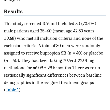
Results
This study screened 109 and included 80 (73.4%)
male patients aged 25–60 (mean age 42.83 years
±9.68) who met all inclusion criteria and none of the
exclusion criteria. A total of 80 men were randomly
assigned to receive bupropion SR (
n
= 40) or placebo
(
n
= 40). They had been taking 70.44 ± 29.01 mg
methadone for 46.09 ± 29.5 months. There were no
statistically significant differences between baseline
demographics in the assigned treatment groups
(
Table 1
).