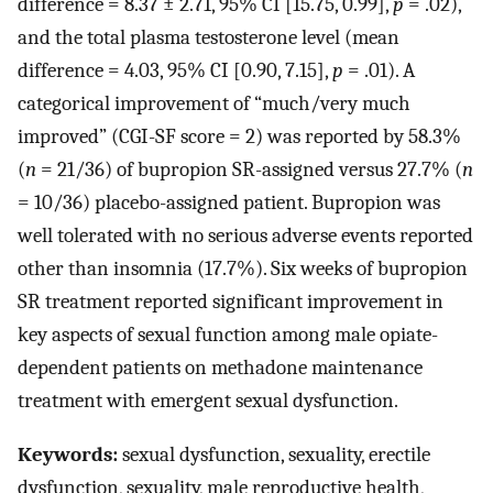
difference = 8.37 ± 2.71, 95% CI [15.75, 0.99],
p
= .02),
and the total plasma testosterone level (mean
difference = 4.03, 95% CI [0.90, 7.15],
p
= .01). A
categorical improvement of “much/very much
improved” (CGI-SF score = 2) was reported by 58.3%
(
n
= 21/36) of bupropion SR-assigned versus 27.7% (
n
= 10/36) placebo-assigned patient. Bupropion was
well tolerated with no serious adverse events reported
other than insomnia (17.7%). Six weeks of bupropion
SR treatment reported significant improvement in
key aspects of sexual function among male opiate-
dependent patients on methadone maintenance
treatment with emergent sexual dysfunction.
Keywords:
sexual dysfunction, sexuality, erectile
dysfunction, sexuality, male reproductive health,