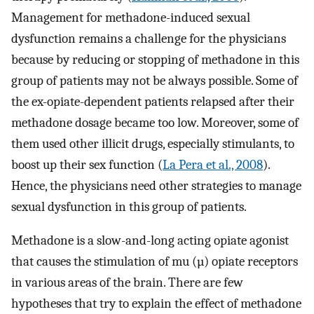
Management for methadone-induced sexual
dysfunction remains a challenge for the physicians
because by reducing or stopping of methadone in this
group of patients may not be always possible. Some of
the ex-opiate-dependent patients relapsed after their
methadone dosage became too low. Moreover, some of
them used other illicit drugs, especially stimulants, to
boost up their sex function (
La Pera et al., 2008
).
Hence, the physicians need other strategies to manage
sexual dysfunction in this group of patients.
Methadone is a slow-and-long acting opiate agonist
that causes the stimulation of mu (µ) opiate receptors
in various areas of the brain. There are few
hypotheses that try to explain the effect of methadone