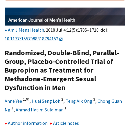
Am J Mens Health
. 2018 Jul 4;12(5):1705–1718. doi:
10.1177/1557988318784152
Randomized, Double-Blind, Parallel-
Group, Placebo-Controlled Trial of
Bupropion as Treatment for
Methadone-Emergent Sexual
Dysfunction in Men
1,
✉
2
3
Anne Yee
,
Huai Seng Loh
,
Teng Aik Ong
,
Chong Guan
1
1
Ng
,
Ahmad Hatim Sulaiman
Author information
Article notes