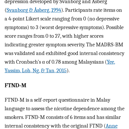
depression developed by Svanborg and Asberg
(
Svanborg & Åsberg, 1994
). Participants rate items on
a 4-point Likert scale ranging from 0 (no depressive
symptoms) to 3 (worst depressive symptoms). Possible
score ranges from 0 to 27, with higher scores
indicating greater symptom severity. The MADRS-BM
was validated and exhibited good internal consistency
with Cronbach’s α of 0.78 among Malaysians (
Yee,
Yassim, Loh, Ng, & Tan, 2015
).
FTND-M
FTND-M is a self-report questionnaire in Malay
language to assess the nicotine dependence among the
smokers. FTND-M consists of 6 items and has similar
internal consistency with the original FTND (
Anne