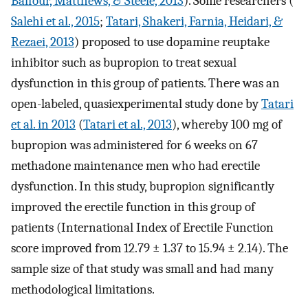
Balfour, Matthews, & Steele, 2013
). Some researchers (
Salehi et al., 2015
;
Tatari, Shakeri, Farnia, Heidari, &
Rezaei, 2013
) proposed to use dopamine reuptake
inhibitor such as bupropion to treat sexual
dysfunction in this group of patients. There was an
open-labeled, quasiexperimental study done by
Tatari
et al. in 2013
(
Tatari et al., 2013
), whereby 100 mg of
bupropion was administered for 6 weeks on 67
methadone maintenance men who had erectile
dysfunction. In this study, bupropion significantly
improved the erectile function in this group of
patients (International Index of Erectile Function
score improved from 12.79 ± 1.37 to 15.94 ± 2.14). The
sample size of that study was small and had many
methodological limitations.