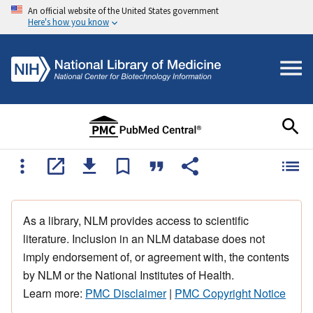
An official website of the United States government
Here's how you know
As a library, NLM provides access to scientific
literature. Inclusion in an NLM database does not
imply endorsement of, or agreement with, the contents
by NLM or the National Institutes of Health.
Learn more:
PMC Disclaimer
|
PMC Copyright Notice