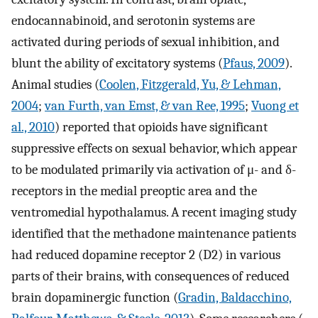
endocannabinoid, and serotonin systems are
activated during periods of sexual inhibition, and
blunt the ability of excitatory systems (
Pfaus, 2009
).
Animal studies (
Coolen, Fitzgerald, Yu, & Lehman,
2004
;
van Furth, van Emst, & van Ree, 1995
;
Vuong et
al., 2010
) reported that opioids have significant
suppressive effects on sexual behavior, which appear
to be modulated primarily via activation of μ- and δ-
receptors in the medial preoptic area and the
ventromedial hypothalamus. A recent imaging study
identified that the methadone maintenance patients
had reduced dopamine receptor 2 (D2) in various
parts of their brains, with consequences of reduced
brain dopaminergic function (
Gradin, Baldacchino,