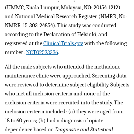
(UMMC, Kuala Lumpur, Malaysia, NO: 20154-1212)
and National Medical Research Register (NMRR, No:
NMRR-15-303-24854). This study was conducted
according to the Declaration of Helsinki, and
registered at the
ClinicalTrials.gov
with the following
number:
NCT02593396
.
All the male subjects who attended the methadone
maintenance clinic were approached. Screening data
were reviewed to determine subject eligibility. Subjects
who met all inclusion criteria and none of the
exclusion criteria were recruited into the study. The
inclusion criteria included: (a) they were aged from
18 to 60 years; (b) had a diagnosis of opiate
dependence based on
Diagnostic and Statistical