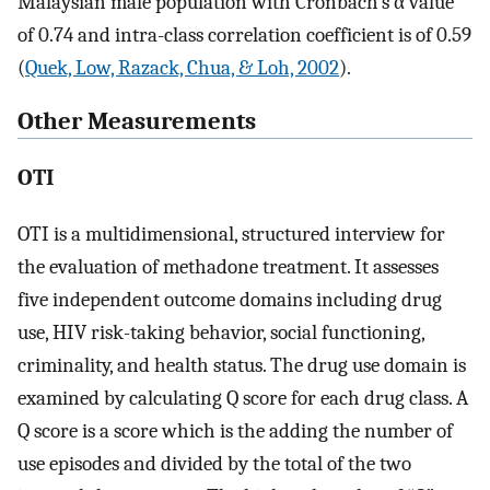
Malaysian male population with Cronbach’s α value
of 0.74 and intra-class correlation coefficient is of 0.59
(
Quek, Low, Razack, Chua, & Loh, 2002
).
Other Measurements
OTI
OTI is a multidimensional, structured interview for
the evaluation of methadone treatment. It assesses
five independent outcome domains including drug
use, HIV risk-taking behavior, social functioning,
criminality, and health status. The drug use domain is
examined by calculating Q score for each drug class. A
Q score is a score which is the adding the number of
use episodes and divided by the total of the two