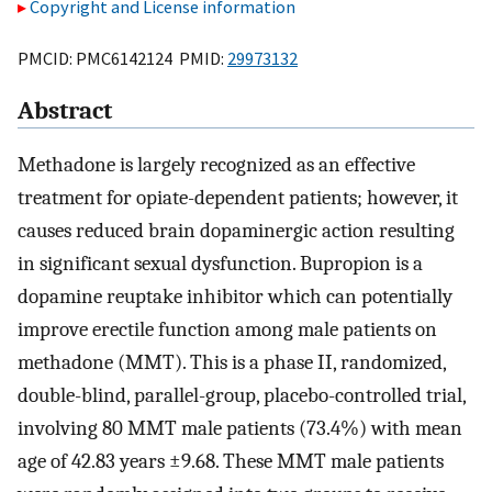
Copyright and License information
PMCID: PMC6142124 PMID:
29973132
Abstract
Methadone is largely recognized as an effective
treatment for opiate-dependent patients; however, it
causes reduced brain dopaminergic action resulting
in significant sexual dysfunction. Bupropion is a
dopamine reuptake inhibitor which can potentially
improve erectile function among male patients on
methadone (MMT). This is a phase II, randomized,
double-blind, parallel-group, placebo-controlled trial,
involving 80 MMT male patients (73.4%) with mean
age of 42.83 years ±9.68. These MMT male patients