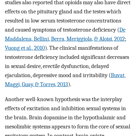
studies also reported that opioids may also have direct
effects on the pituitary gland and the testes which
resulted in low serum testosterone concentrations
and caused symptoms of testosterone deficiency (
De
Maddalena, Bellini, Berra, Meriggiola, & Aloisi, 2012
;
Vuong et al., 2010
). The clinical manifestations of
testosterone deficiency included significant decreases
in sexual desire, erectile dysfunction, delayed
ejaculation, depressive mood and irritability (
Buvat,
Maggi, Guay, & Torres, 2013
).
Another well-known hypothesis was the interplay
effects of excitation and inhibition sexual systems in
the brain. Brain dopamine in the hypothalamic and
mesolimbic systems appears to form the core of sexual
excitatory system. In contrast, brain opiate,