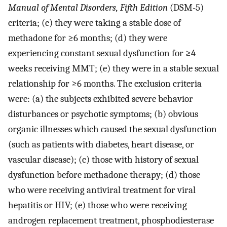
Manual of Mental Disorders, Fifth Edition
(DSM-5)
criteria; (c) they were taking a stable dose of
methadone for ≥6 months; (d) they were
experiencing constant sexual dysfunction for ≥4
weeks receiving MMT; (e) they were in a stable sexual
relationship for ≥6 months. The exclusion criteria
were: (a) the subjects exhibited severe behavior
disturbances or psychotic symptoms; (b) obvious
organic illnesses which caused the sexual dysfunction
(such as patients with diabetes, heart disease, or
vascular disease); (c) those with history of sexual
dysfunction before methadone therapy; (d) those
who were receiving antiviral treatment for viral
hepatitis or HIV; (e) those who were receiving
androgen replacement treatment, phosphodiesterase