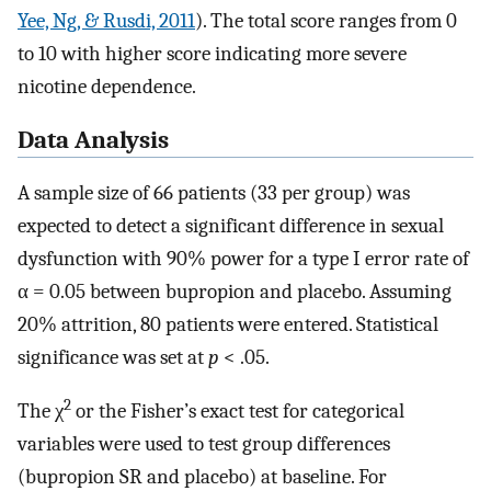
Yee, Ng, & Rusdi, 2011
). The total score ranges from 0
to 10 with higher score indicating more severe
nicotine dependence.
Data Analysis
A sample size of 66 patients (33 per group) was
expected to detect a significant difference in sexual
dysfunction with 90% power for a type I error rate of
α = 0.05 between bupropion and placebo. Assuming
20% attrition, 80 patients were entered. Statistical
significance was set at
p
< .05.
2
The χ
or the Fisher’s exact test for categorical
variables were used to test group differences
(bupropion SR and placebo) at baseline. For