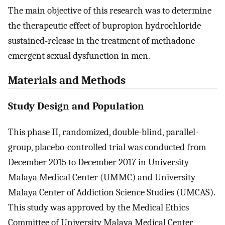
The main objective of this research was to determine
the therapeutic effect of bupropion hydrochloride
sustained-release in the treatment of methadone
emergent sexual dysfunction in men.
Materials and Methods
Study Design and Population
This phase II, randomized, double-blind, parallel-
group, placebo-controlled trial was conducted from
December 2015 to December 2017 in University
Malaya Medical Center (UMMC) and University
Malaya Center of Addiction Science Studies (UMCAS).
This study was approved by the Medical Ethics
Committee of University Malaya Medical Center