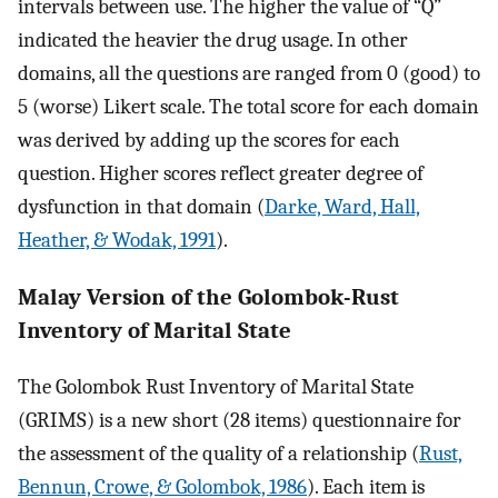
intervals between use. The higher the value of “Q”
indicated the heavier the drug usage. In other
domains, all the questions are ranged from 0 (good) to
5 (worse) Likert scale. The total score for each domain
was derived by adding up the scores for each
question. Higher scores reflect greater degree of
dysfunction in that domain (
Darke, Ward, Hall,
Heather, & Wodak, 1991
).
Malay Version of the Golombok-Rust
Inventory of Marital State
The Golombok Rust Inventory of Marital State
(GRIMS) is a new short (28 items) questionnaire for
the assessment of the quality of a relationship (
Rust,
Bennun, Crowe, & Golombok, 1986
). Each item is