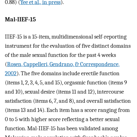
0.88) (
Yee et al., in press
).
Mal-IIEF-15
IIEF-15 is a 15-item, multidimensional self-reporting
instrument for the evaluation of five distinct domains
of the male sexual function for the past 4 weeks
(
Rosen, Cappelleri, Gendrano, & Correspondence,
2002
). The five domains include erectile function
(items 1, 2, 3, 4, 5, and 15), orgasmic function (items 9
and 10), sexual desire (items 11 and 12), intercourse
satisfaction (items 6, 7, and 8), and overall satisfaction
(items 13 and 14). Each item has a score ranging from
0 to 5 with higher score reflecting a better sexual
function. Mal-IIEF-15 has been validated among