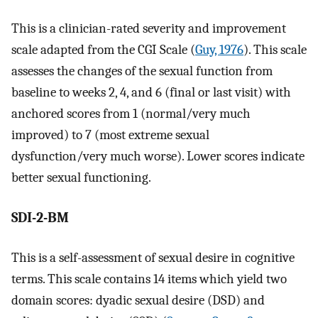
This is a clinician-rated severity and improvement
scale adapted from the CGI Scale (
Guy, 1976
). This scale
assesses the changes of the sexual function from
baseline to weeks 2, 4, and 6 (final or last visit) with
anchored scores from 1 (normal/very much
improved) to 7 (most extreme sexual
dysfunction/very much worse). Lower scores indicate
better sexual functioning.
SDI-2-BM
This is a self-assessment of sexual desire in cognitive
terms. This scale contains 14 items which yield two
domain scores: dyadic sexual desire (DSD) and