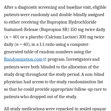
After a diagnostic screening and baseline visit, eligible
patients were randomly and double-blindly assigned
to either receiving the Bupropion Hydrochloride
Sustained-Release (Bupropion SR) 150 mg twice daily
(
n
= 40) or a placebo (Calcium Lactate) 300 mg twice
daily (
n
= 40), in a 1:1 ratio using a computer-
generated table of random numbers using the
Randomization.com
program. Investigators and
patients were both blinded to the allocation of the
study drug throughout the study period. A non-blind
physician had access to the study randomization list
so that he could provide appropriate follow-up care to
patients who dropped out of the study.
All study medications were repacked in sealed opaque