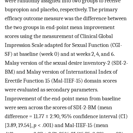
were randomly assigned into two groups to receive
bupropion and placebo, respectively. The primary
efficacy outcome measure was the difference between
the two groups in end-point mean improvement
scores using the measurement of Clinical Global
Impression Scale adapted for Sexual Function (CGI-
SF) at baseline (week 0) and at weeks 2, 4, and 6.
Malay version of the sexual desire inventory-2 (SDI-2-
BM) and Malay version of International Index of
Erectile Function 15 (Mal-IIEF-15) domain scores
were evaluated as secondary parameters.
Improvement of the end-point mean from baseline
were seen across the scores of SDI-2-BM (mean
difference = 11.77 ± 2.90, 95% confidence interval (CI)
[3.89, 19.54],
p
< .001) and Mal-IIEF-15 (mean