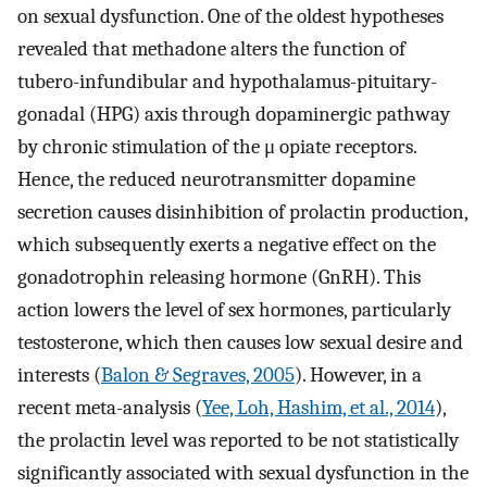
on sexual dysfunction. One of the oldest hypotheses
revealed that methadone alters the function of
tubero-infundibular and hypothalamus-pituitary-
gonadal (HPG) axis through dopaminergic pathway
by chronic stimulation of the μ opiate receptors.
Hence, the reduced neurotransmitter dopamine
secretion causes disinhibition of prolactin production,
which subsequently exerts a negative effect on the
gonadotrophin releasing hormone (GnRH). This
action lowers the level of sex hormones, particularly
testosterone, which then causes low sexual desire and
interests (
Balon & Segraves, 2005
). However, in a
recent meta-analysis (
Yee, Loh, Hashim, et al., 2014
),
the prolactin level was reported to be not statistically
significantly associated with sexual dysfunction in the