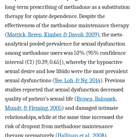
long-term prescribing of methadone as a substitution
therapy for opiate dependence. Despite the
effectiveness of the methadone maintenance therapy
(
Mattick, Breen, Kimber, & Davoli, 2009
), the meta-
analytical pooled prevalence for sexual dysfunction
among methadone users was 52% (95% confidence
interval (CI) [0.39, 0.65]), whereby the hypoactive
sexual desire and low libido were the most prevalent
sexual dysfunctions (
Yee, Loh, & Ng, 2014
). Previous
studies reported that sexual dysfunction decreased
quality of patient’s sexual life (
Brown, Balousek,
Mundt, & Fleming, 2005
) and damaged intimate
relationships, while at the same time increased the
risk of dropout from methadone maintenance
therapy prematurely (
Hallinan et al., 2008
).