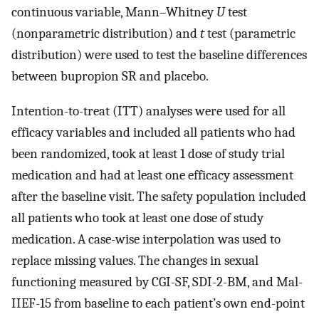
continuous variable, Mann–Whitney
U
test
(nonparametric distribution) and
t
test (parametric
distribution) were used to test the baseline differences
between bupropion SR and placebo.
Intention-to-treat (ITT) analyses were used for all
efficacy variables and included all patients who had
been randomized, took at least 1 dose of study trial
medication and had at least one efficacy assessment
after the baseline visit. The safety population included
all patients who took at least one dose of study
medication. A case-wise interpolation was used to
replace missing values. The changes in sexual
functioning measured by CGI-SF, SDI-2-BM, and Mal-
IIEF-15 from baseline to each patient’s own end-point