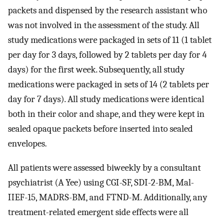
packets and dispensed by the research assistant who
was not involved in the assessment of the study. All
study medications were packaged in sets of 11 (1 tablet
per day for 3 days, followed by 2 tablets per day for 4
days) for the first week. Subsequently, all study
medications were packaged in sets of 14 (2 tablets per
day for 7 days). All study medications were identical
both in their color and shape, and they were kept in
sealed opaque packets before inserted into sealed
envelopes.
All patients were assessed biweekly by a consultant
psychiatrist (A Yee) using CGI-SF, SDI-2-BM, Mal-
IIEF-15, MADRS-BM, and FTND-M. Additionally, any
treatment-related emergent side effects were all