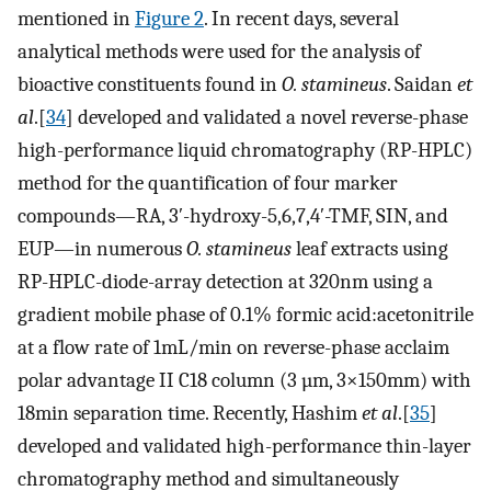
mentioned in
Figure 2
. In recent days, several
analytical methods were used for the analysis of
bioactive constituents found in
O. stamineus
. Saidan
et
al
.[
34
] developed and validated a novel reverse-phase
high-performance liquid chromatography (RP-HPLC)
method for the quantification of four marker
compounds—RA, 3ʹ-hydroxy-5,6,7,4ʹ-TMF, SIN, and
EUP—in numerous
O. stamineus
leaf extracts using
RP-HPLC-diode-array detection at 320nm using a
gradient mobile phase of 0.1% formic acid:acetonitrile
at a flow rate of 1mL/min on reverse-phase acclaim
polar advantage II C18 column (3 µm, 3×150mm) with
18min separation time. Recently, Hashim
et al
.[
35
]
developed and validated high-performance thin-layer
chromatography method and simultaneously