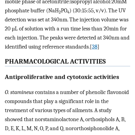
mobile phase of acetonitrile:isopropyl alcohol:20mM
phosphate buffer (NaH
PO
) (30:15:55, v/v). The UV
2
4
detection was set at 340nm. The injection volume was
20 µL of solution with a run time less than 20min for
each injection. The peaks were detected at 340nm and
identified using reference standards.[
38
]
P
HARMACOLOGICAL
A
CTIVITIES
Antiproliferative and cytotoxic activities
O. stamineus
contains a number of phenolic flavonoid
compounds that play a significant role in the
treatment of various types of ailments. A study
showed that norstaminolactone A, orthosiphols A, B,
D, E, K, L, M, N, O, P, and Q, nororthosiphonolide A,