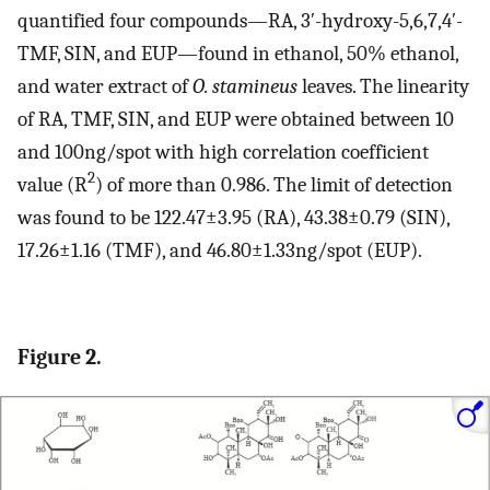
quantified four compounds—RA, 3ʹ-hydroxy-5,6,7,4ʹ-
TMF, SIN, and EUP—found in ethanol, 50% ethanol,
and water extract of
O. stamineus
leaves. The linearity
of RA, TMF, SIN, and EUP were obtained between 10
and 100ng/spot with high correlation coefficient
2
value (R
) of more than 0.986. The limit of detection
was found to be 122.47±3.95 (RA), 43.38±0.79 (SIN),
17.26±1.16 (TMF), and 46.80±1.33ng/spot (EUP).
Figure 2.