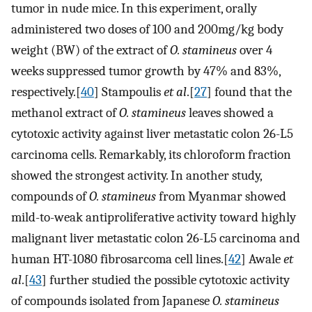
tumor in nude mice. In this experiment, orally
administered two doses of 100 and 200mg/kg body
weight (BW) of the extract of
O. stamineus
over 4
weeks suppressed tumor growth by 47% and 83%,
respectively.[
40
] Stampoulis
et al
.[
27
] found that the
methanol extract of
O. stamineus
leaves showed a
cytotoxic activity against liver metastatic colon 26-L5
carcinoma cells. Remarkably, its chloroform fraction
showed the strongest activity. In another study,
compounds of
O. stamineus
from Myanmar showed
mild-to-weak antiproliferative activity toward highly
malignant liver metastatic colon 26-L5 carcinoma and
human HT-1080 fibrosarcoma cell lines.[
42
] Awale
et
al
.[
43
] further studied the possible cytotoxic activity
of compounds isolated from Japanese
O. stamineus