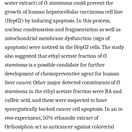
water extract) of
O. stamineus
could prevent the
growth of human hepatocellular carcinoma cell line
(HepG2) by inducing apoptosis. In this process,
nuclear condensation and fragmentation as well as
mitochondrial membrane dysfunction (sign of
apoptosis) were noticed in the HepG2 cells. The study
also suggested that ethyl acetate fraction of
O.
stamineus
is a possible candidate for further
development of chemopreventive agent for human
liver cancer. Other major detected constituents of
O.
stamineus
in the ethyl acetate fraction were RA and
caffeic acid, and these were suspected to have
synergistically backed cancer cell apoptosis. In an
in
vivo
experiment, 50% ethanolic extract of
Orthosiphon act as anticancer against colorectal