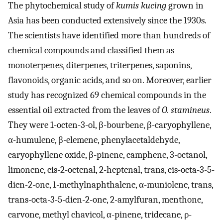
The phytochemical study of
kumis kucing
grown in
Asia has been conducted extensively since the 1930s.
The scientists have identified more than hundreds of
chemical compounds and classified them as
monoterpenes, diterpenes, triterpenes, saponins,
flavonoids, organic acids, and so on. Moreover, earlier
study has recognized 69 chemical compounds in the
essential oil extracted from the leaves of
O. stamineus
.
They were 1-octen-3-ol, β-bourbene, β-caryophyllene,
α-humulene, β-elemene, phenylacetaldehyde,
caryophyllene oxide, β-pinene, camphene, 3-octanol,
limonene, cis-2-octenal, 2-heptenal, trans, cis-octa-3-5-
dien-2-one, 1-methylnaphthalene, α-muniolene, trans,
trans-octa-3-5-dien-2-one, 2-amylfuran, menthone,
carvone, methyl chavicol, α-pinene, tridecane, ρ-