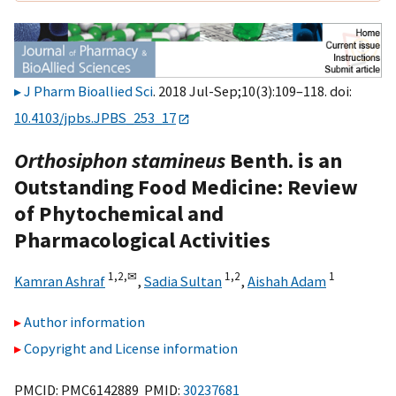
J Pharm Bioallied Sci
. 2018 Jul-Sep;10(3):109–118. doi:
10.4103/jpbs.JPBS_253_17
Orthosiphon stamineus
Benth. is an
Outstanding Food Medicine: Review
of Phytochemical and
Pharmacological Activities
1,
2,
✉
1,
2
1
Kamran Ashraf
,
Sadia Sultan
,
Aishah Adam
Author information
Copyright and License information
PMCID: PMC6142889 PMID:
30237681