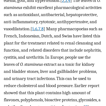
edema, gout, and hypertension.[
2
,
3
,
4
] The leaves of
O.
stamineus
exhibit excellent pharmacological activities
such as antioxidant, antibacterial, hepatoprotective,
anti-inflammatory, cytotoxic, antihypertensive, and
vasodilatation.[
5
,
6
,
7
,
8
] Many pharmacopoeias such as
French, Indonesian, Dutch, and Swiss have listed this
plant for the treatment related to renal cleansing and
function, and related disorders that include nephritis,
cystitis, and urethritis. In Europe, people use the
leaves of
O. stamineus
extract as a tonic for kidney
and bladder stones, liver and gallbladder problems,
and urinary tract infections. This can be used to
reduce cholesterol and blood pressure. Earlier report
showed that this plant contains high amount of
flavones, polyphenols, bioactive proteins, glycosides, a