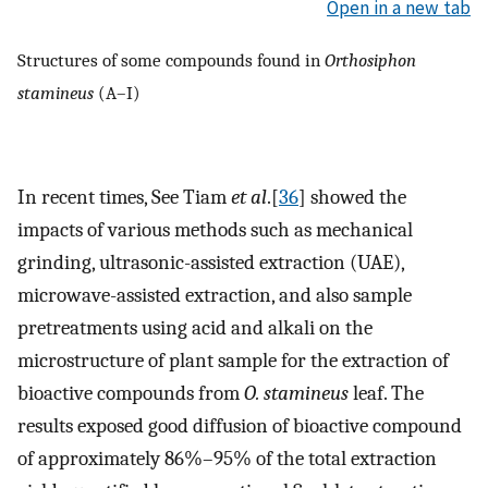
Open in a new tab
Structures of some compounds found in
Orthosiphon
stamineus
(A–I)
In recent times, See Tiam
et al
.[
36
] showed the
impacts of various methods such as mechanical
grinding, ultrasonic-assisted extraction (UAE),
microwave-assisted extraction, and also sample
pretreatments using acid and alkali on the
microstructure of plant sample for the extraction of
bioactive compounds from
O. stamineus
leaf. The
results exposed good diffusion of bioactive compound
of approximately 86%–95% of the total extraction