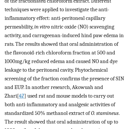
of the fractionated chloroform extract. Different
techniques were applied to investigate the anti-
inflammatory effect: anti-peritoneal capillary
permeability,
in vitro
nitric oxide (NO) scavenging
activity, and carrageenan-induced hind paw edema in
rats. The results showed that oral administration of
the flavonoid-rich chloroform fraction at 500 and
1000mg/kg reduced edema and caused NO and dye
leakage to the peritoneal cavity. Phytochemical
screening of the fraction confirms the presence of SIN
and EUP. In another research, Akowuah and
Zhari[
47
] used rat and mouse models to carry out
both anti-inflammatory and analgesic activities of
standardized 50% methanol extract of
O. stamineus
.
The result showed that oral administration of up to