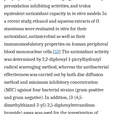
peroxidation inhibiting activities, and trolox
equivalent antioxidant capacity in
in vitro
models. In
a recent study, ethanol and aqueous extracts of
O.
stamineus
were evaluated
in vitro
for their
antioxidant, antimicrobial as well as their
immunomodulatory properties on human peripheral
blood mononuclear cells.[
52
] The antioxidant activity
was determined by 2,2-diphenyl-1-picrylhydrazyl
radical scavenging method, whereas the antibacterial
effectiveness was carried out by both disc diffusion
method and minimum inhibitory concentration
(MIC) against four bacterial strains (gram-positive
and gram-negative). In addition, (3-(4,5-
dimethylthiazol-2-yl)-2,5-diphenyltetrazolium
bromide) assay was used for the investigation of