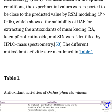
conditions, the experimental values were reported to
be close to the predicted value by RSM modeling (
P
>
0.05), which showed the suitability of UAE for
extracting the antioxidants of misai kucing. RA,
kaempferol-rutinoside, and SIN were identified by
HPLC–mass spectrometry.[
53
] The different
antioxidant activities are mentioned in
Table 1
.
Table 1.
Antioxidant activities of
Orthosiphon stamineus