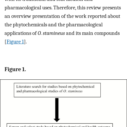
pharmacological uses. Therefore, this review presents
an overview presentation of the work reported about
the phytochemicals and the pharmacological
applications of
O. stamineus
and its main compounds
[
Figure 1
].
Figure 1.