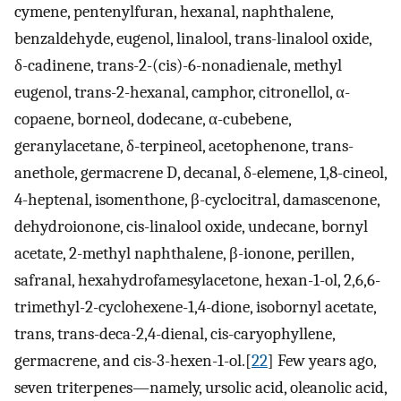
cymene, pentenylfuran, hexanal, naphthalene,
benzaldehyde, eugenol, linalool, trans-linalool oxide,
δ-cadinene, trans-2-(cis)-6-nonadienale, methyl
eugenol, trans-2-hexanal, camphor, citronellol, α-
copaene, borneol, dodecane, α-cubebene,
geranylacetane, δ-terpineol, acetophenone, trans-
anethole, germacrene D, decanal, δ-elemene, 1,8-cineol,
4-heptenal, isomenthone, β-cyclocitral, damascenone,
dehydroionone, cis-linalool oxide, undecane, bornyl
acetate, 2-methyl naphthalene, β-ionone, perillen,
safranal, hexahydrofamesylacetone, hexan-1-ol, 2,6,6-
trimethyl-2-cyclohexene-1,4-dione, isobornyl acetate,
trans, trans-deca-2,4-dienal, cis-caryophyllene,
germacrene, and cis-3-hexen-1-ol.[
22
] Few years ago,
seven triterpenes—namely, ursolic acid, oleanolic acid,