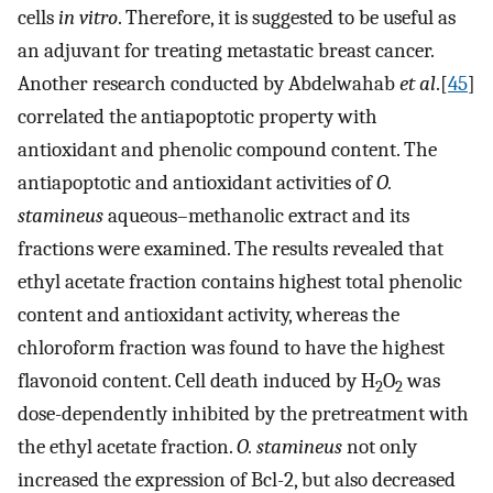
cells
in vitro
. Therefore, it is suggested to be useful as
an adjuvant for treating metastatic breast cancer.
Another research conducted by Abdelwahab
et al
.[
45
]
correlated the antiapoptotic property with
antioxidant and phenolic compound content. The
antiapoptotic and antioxidant activities of
O.
stamineus
aqueous–methanolic extract and its
fractions were examined. The results revealed that
ethyl acetate fraction contains highest total phenolic
content and antioxidant activity, whereas the
chloroform fraction was found to have the highest
flavonoid content. Cell death induced by H
O
was
2
2
dose-dependently inhibited by the pretreatment with
the ethyl acetate fraction.
O. stamineus
not only
increased the expression of Bcl-2, but also decreased