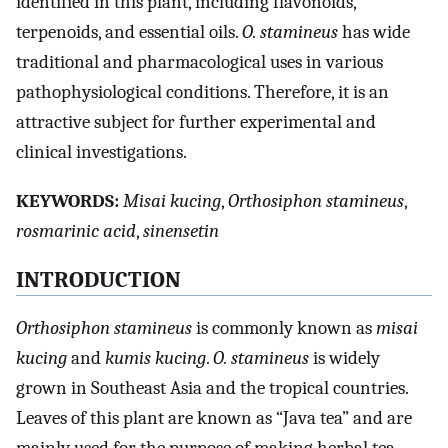
identified in this plant, including flavonoids,
terpenoids, and essential oils.
O. stamineus
has wide
traditional and pharmacological uses in various
pathophysiological conditions. Therefore, it is an
attractive subject for further experimental and
clinical investigations.
K
EYWORDS
:
Misai kucing
,
Orthosiphon stamineus
,
rosmarinic acid
,
sinensetin
I
NTRODUCTION
Orthosiphon stamineus
is commonly known as
misai
kucing
and
kumis kucing
.
O. stamineus
is widely
grown in Southeast Asia and the tropical countries.
Leaves of this plant are known as “Java tea” and are