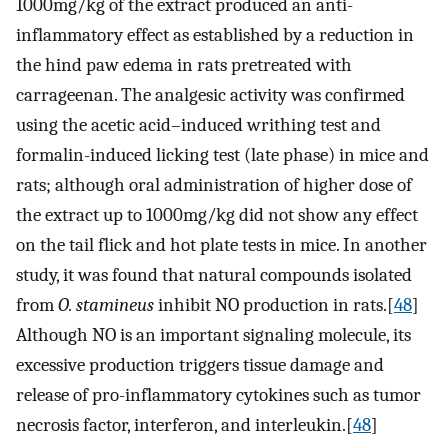
1000mg/kg of the extract produced an anti-
inflammatory effect as established by a reduction in
the hind paw edema in rats pretreated with
carrageenan. The analgesic activity was confirmed
using the acetic acid–induced writhing test and
formalin-induced licking test (late phase) in mice and
rats; although oral administration of higher dose of
the extract up to 1000mg/kg did not show any effect
on the tail flick and hot plate tests in mice. In another
study, it was found that natural compounds isolated
from
O. stamineus
inhibit NO production in rats.[
48
]
Although NO is an important signaling molecule, its
excessive production triggers tissue damage and
release of pro-inflammatory cytokines such as tumor
necrosis factor, interferon, and interleukin.[
48
]