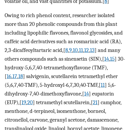
volatile oil, and vast quantities of potassium.[
8
]
Owing to rich phenol content, researcher isolated
more than 20 phenolic compounds from this plant
including lipophilic flavones, flavonol glycosides, and
caffeic acid derivatives such as rosmarinic acid (RA),
2,3-dicaffeoyltartaric acid,[
8
,
9
,
10
,
11
,
12
,
13
] and many
others compounds such as sinensetin (SIN),[
14
,
15
] 30-
hydroxy-5,6,7,40-tetramethoxyflavone (TMF),
[
16
,
17
,
18
] salvigenin, scutellarein tetramethyl ether
(5,6,7,40-TMF), 5-hydroxyl-6,7,30,40-TMF,[
11
] 5,6-
dihydroxy-7,40-dimethoxyflavone,[
14
] eupatorin
(EUP),[
19
,
20
] tetramethyl scutellarein,[
21
] camphor,
menthone, d-terpineol, isomenthone, borneol,
citronellol, carvone, geranyl acetone, damascenone,
translinalool oxide, linalool, bornyl acetate, limonene,