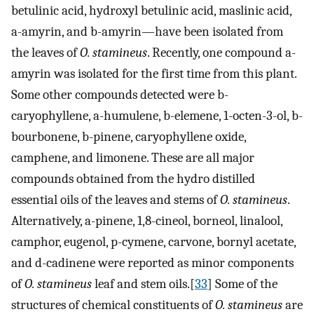
betulinic acid, hydroxyl betulinic acid, maslinic acid,
a-amyrin, and b-amyrin—have been isolated from
the leaves of
O. stamineus
. Recently, one compound a-
amyrin was isolated for the first time from this plant.
Some other compounds detected were b-
caryophyllene, a-humulene, b-elemene, 1-octen-3-ol, b-
bourbonene, b-pinene, caryophyllene oxide,
camphene, and limonene. These are all major
compounds obtained from the hydro distilled
essential oils of the leaves and stems of
O. stamineus
.
Alternatively, a-pinene, 1,8-cineol, borneol, linalool,
camphor, eugenol, p-cymene, carvone, bornyl acetate,
and d-cadinene were reported as minor components
of
O. stamineus
leaf and stem oils.[
33
] Some of the
structures of chemical constituents of
O. stamineus
are