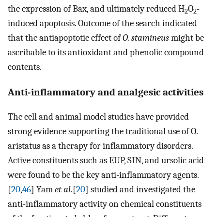
the expression of Bax, and ultimately reduced H
O
-
2
2
induced apoptosis. Outcome of the search indicated
that the antiapoptotic effect of
O. stamineus
might be
ascribable to its antioxidant and phenolic compound
contents.
Anti-inflammatory and analgesic activities
The cell and animal model studies have provided
strong evidence supporting the traditional use of O.
aristatus as a therapy for inflammatory disorders.
Active constituents such as EUP, SIN, and ursolic acid
were found to be the key anti-inflammatory agents.
[
20
,
46
] Yam
et al
.[
20
] studied and investigated the
anti-inflammatory activity on chemical constituents