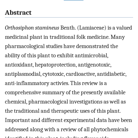
Abstract
Orthosiphon stamineus
Benth. (Lamiaceae) is a valued
medicinal plant in traditional folk medicine. Many
pharmacological studies have demonstrated the
ability of this plant to exhibit antimicrobial,
antioxidant, hepatoprotection, antigenotoxic,
antiplasmodial, cytotoxic, cardioactive, antidiabetic,
anti-inflammatory activies. This review is a
comprehensive summary of the presently available
chemical, pharmacological investigations as well as
the traditional and therapeutic uses of this plant.
Important and different experimental data have been
addressed along with a review of all phytochemicals