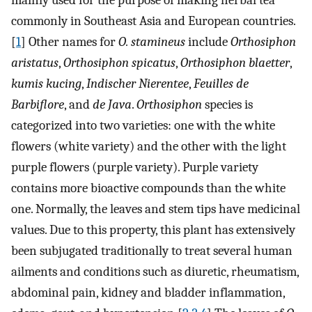
mainly used for the purpose of making herbal tea
commonly in Southeast Asia and European countries.
[
1
] Other names for
O. stamineus
include
Orthosiphon
aristatus
,
Orthosiphon spicatus
,
Orthosiphon blaetter
,
kumis kucing
,
Indischer Nierentee
,
Feuilles de
Barbiflore
, and
de Java
.
Orthosiphon
species is
categorized into two varieties: one with the white
flowers (white variety) and the other with the light
purple flowers (purple variety). Purple variety
contains more bioactive compounds than the white
one. Normally, the leaves and stem tips have medicinal
values. Due to this property, this plant has extensively
been subjugated traditionally to treat several human
ailments and conditions such as diuretic, rheumatism,
abdominal pain, kidney and bladder inflammation,