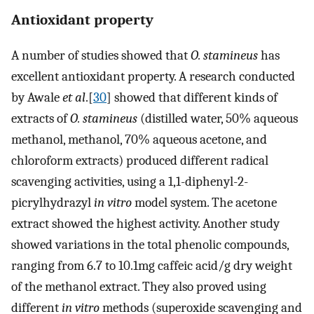
Antioxidant property
A number of studies showed that
O. stamineus
has
excellent antioxidant property. A research conducted
by Awale
et al
.[
30
] showed that different kinds of
extracts of
O. stamineus
(distilled water, 50% aqueous
methanol, methanol, 70% aqueous acetone, and
chloroform extracts) produced different radical
scavenging activities, using a 1,1-diphenyl-2-
picrylhydrazyl
in vitro
model system. The acetone
extract showed the highest activity. Another study
showed variations in the total phenolic compounds,
ranging from 6.7 to 10.1mg caffeic acid/g dry weight
of the methanol extract. They also proved using
different
in vitro
methods (superoxide scavenging and