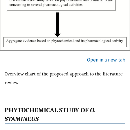
Open in a new tab
Overview chart of the proposed approach to the literature
review
P
HYTOCHEMICAL
S
TUDY OF
O.
STAMINEUS