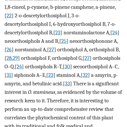
1,8-cineol, p-cymene, b-pinene camphene, a-pinene,
[
22
] 2-o-deacetylorthosiphol J, 3-o-
deacetylorthosiphol I, 6-hydroxyorthosiphol B, 7-o-
deacetylorthosiphol B,[
23
] norstaminolactone A,[
24
]
neoorthosiphols A and B,[
25
] neoorthosiphonone A,
[
26
] norstaminol A,[
27
] orthosiphol A, orthosiphol B,
[
28
,
29
] orthosiphol F, orthosiphol G,[
27
] orthosiphols
O–Q,[
24
] orthosiphols R–T,[
30
] secoorthosiphol A–C,
[
31
] siphonols A–E,[
23
] staminol A,[
32
] a-amyrin, p-
amyrin, and betulinic acid.[
33
] There is a significant
interest in
O. stamineus
, as evidenced by the volume of
research keen to it. Therefore, it is interesting to
perform an up-to-date comprehensive review that
correlates the phytochemical content of this plant
with its traditional and folk medical and