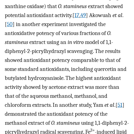
xanthine oxidase) that
O. stamineus
extract showed
potential antioxidant activity.[
17
,
49
] Akowuah
et al
.
[
50
] in another experiment investigated the
antioxidative potency of various fractions of
O.
stamineus
extract using an
in vitro
model of 1,1-
diphenyl-2-picrylhydrazyl scavenging. The results
showed antioxidant potency comparable to that of
some standard antioxidants, including quercetin and
butylated hydroxyanisole. The highest antioxidant
activity showed by acetone extract was more than
that of the aqueous methanol, methanol, and
chloroform extracts. In another study, Yam
et al
.[
51
]
demonstrated the antioxidant potency of the
methanol extract of
O. stamineus
using 1,1-diphenyl-2-
3+
picrylhydrazyl radical scavenging, Fe
-induced lipid