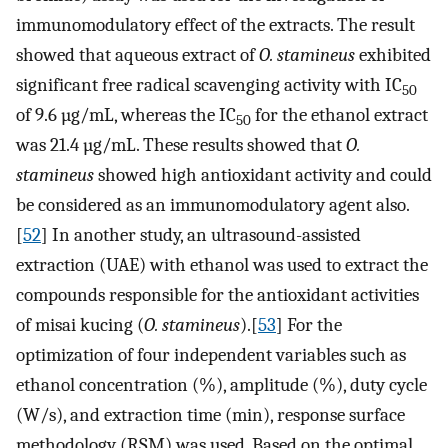
immunomodulatory effect of the extracts. The result
showed that aqueous extract of
O. stamineus
exhibited
significant free radical scavenging activity with IC
50
of 9.6 µg/mL, whereas the IC
for the ethanol extract
50
was 21.4 µg/mL. These results showed that
O.
stamineus
showed high antioxidant activity and could
be considered as an immunomodulatory agent also.
[
52
] In another study, an ultrasound-assisted
extraction (UAE) with ethanol was used to extract the
compounds responsible for the antioxidant activities
of misai kucing (
O. stamineus
).[
53
] For the
optimization of four independent variables such as
ethanol concentration (%), amplitude (%), duty cycle
(W/s), and extraction time (min), response surface
methodology (RSM) was used. Based on the optimal