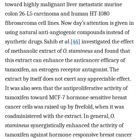
toward highly malignant liver metastatic murine
colon 26-L5 carcinoma and human HT-1080
fibrosarcoma cell lines. Now day’s attention is given in
using natural anti-angiogenic compounds instead of
synthetic drugs. Sahib
et al
.[
44
] investigated the effect
of methanolic extract of
O. stamineus
and found that
this extract can enhance the anticancer efficacy of
tamoxifen, an estrogen receptor antagonist. The
extract by itself does not exert any appreciable effect.
It was also seen that the antiproliferative activity of
tamoxifen toward MCF-7 hormone-sensitive breast
cancer cells was raised up by fivefold, when it was
coadministered with the extract. In general,
O.
stamineus
synergistically enhanced the activity of
tamoxifen against hormone-responsive breast cancer