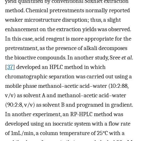
yield quantified by conventional Soxhlet extraction
method. Chemical pretreatments normally reported
weaker microstructure disruption; thus, a slight
enhancement on the extraction yields was observed.
In this case, acid reagent is more appropriate for the
pretreatment, as the presence of alkali decomposes
the bioactive compounds. In another study, Sree
et al
.
[
37
] developed an HPLC method in which
chromatographic separation was carried out using a
mobile phase methanol–acetic acid–water (10:2:88,
v/v) as solvent A and methanol–acetic acid–water
(90:2:8, v/v) as solvent B and programed in gradient.
In another experiment, an RP-HPLC method was
developed using an isocratic system with a flow rate
of 1mL/min, a column temperature of 25°C with a