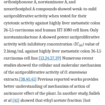
orthosiphonone A, norstaminone A, and
neoorthosiphol A compounds showed weak-to-mild
antiproliferative activity when tested for their
cytotoxic activity against highly liver metastatic colon
26-L5 carcinoma and human HT-1080 cell lines. Only
norstaminolactone A showed potent antiproliferative
activity with inhibitory concentration (IC
) value of
50
2.16mg/mL against highly liver metastatic colon 26-L5
carcinoma cell line.[
13
,
24
,
27
,
39
] Numerous recent
studies showed the cellular and molecular mechanism
of the antiproliferative activity of
O. stamineus
extracts.[
38
,
40
,
41
] Previous reported works provides
better understanding of mechanism of action of
anticancer effect of the plant. In another study, Salleh
et al
.[
41
] showed that ethyl acetate fraction (hot