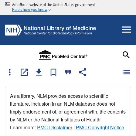
An official website of the United States government
Here's how you know
As a library, NLM provides access to scientific
literature. Inclusion in an NLM database does not
imply endorsement of, or agreement with, the contents
by NLM or the National Institutes of Health.
Learn more:
PMC Disclaimer
|
PMC Copyright Notice