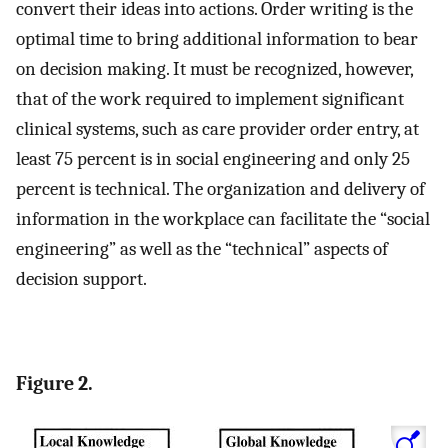
convert their ideas into actions. Order writing is the
optimal time to bring additional information to bear
on decision making. It must be recognized, however,
that of the work required to implement significant
clinical systems, such as care provider order entry, at
least 75 percent is in social engineering and only 25
percent is technical. The organization and delivery of
information in the workplace can facilitate the “social
engineering” as well as the “technical” aspects of
decision support.
Figure 2.