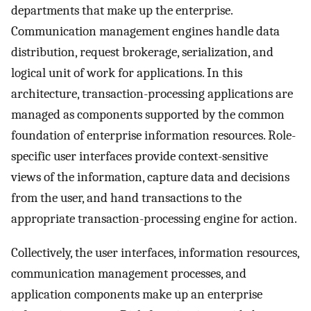
departments that make up the enterprise.
Communication management engines handle data
distribution, request brokerage, serialization, and
logical unit of work for applications. In this
architecture, transaction-processing applications are
managed as components supported by the common
foundation of enterprise information resources. Role-
specific user interfaces provide context-sensitive
views of the information, capture data and decisions
from the user, and hand transactions to the
appropriate transaction-processing engine for action.
Collectively, the user interfaces, information resources,
communication management processes, and
application components make up an enterprise