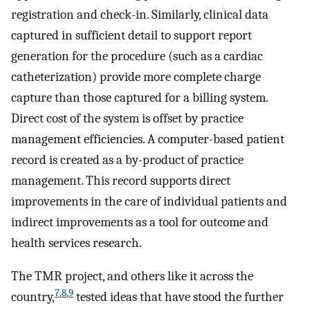
registration and check-in. Similarly, clinical data
captured in sufficient detail to support report
generation for the procedure (such as a cardiac
catheterization) provide more complete charge
capture than those captured for a billing system.
Direct cost of the system is offset by practice
management efficiencies. A computer-based patient
record is created as a by-product of practice
management. This record supports direct
improvements in the care of individual patients and
indirect improvements as a tool for outcome and
health services research.
The TMR project, and others like it across the
7
,
8
,
9
country,
tested ideas that have stood the further