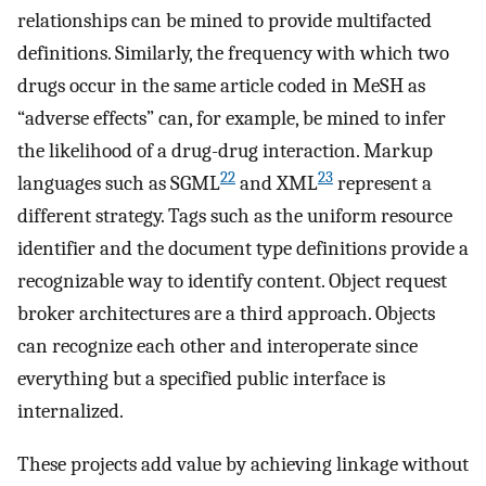
relationships can be mined to provide multifacted
definitions. Similarly, the frequency with which two
drugs occur in the same article coded in MeSH as
“adverse effects” can, for example, be mined to infer
the likelihood of a drug-drug interaction. Markup
22
23
languages such as SGML
and XML
represent a
different strategy. Tags such as the uniform resource
identifier and the document type definitions provide a
recognizable way to identify content. Object request
broker architectures are a third approach. Objects
can recognize each other and interoperate since
everything but a specified public interface is
internalized.
These projects add value by achieving linkage without