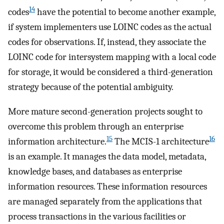
14
codes
have the potential to become another example,
if system implementers use LOINC codes as the actual
codes for observations. If, instead, they associate the
LOINC code for intersystem mapping with a local code
for storage, it would be considered a third-generation
strategy because of the potential ambiguity.
More mature second-generation projects sought to
overcome this problem through an enterprise
15
16
information architecture.
The MCIS-1 architecture
is an example. It manages the data model, metadata,
knowledge bases, and databases as enterprise
information resources. These information resources
are managed separately from the applications that
process transactions in the various facilities or