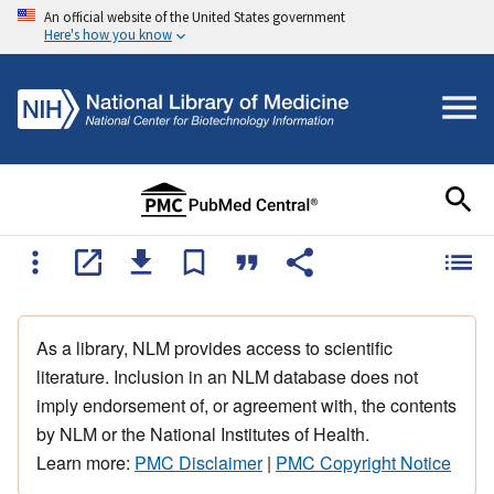
An official website of the United States government
Here's how you know
As a library, NLM provides access to scientific
literature. Inclusion in an NLM database does not
imply endorsement of, or agreement with, the contents
by NLM or the National Institutes of Health.
Learn more:
PMC Disclaimer
|
PMC Copyright Notice