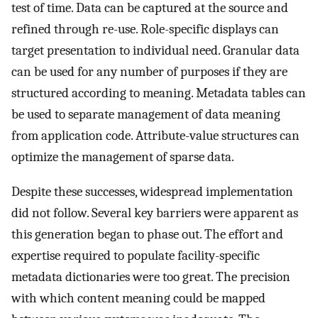
test of time. Data can be captured at the source and
refined through re-use. Role-specific displays can
target presentation to individual need. Granular data
can be used for any number of purposes if they are
structured according to meaning. Metadata tables can
be used to separate management of data meaning
from application code. Attribute-value structures can
optimize the management of sparse data.
Despite these successes, widespread implementation
did not follow. Several key barriers were apparent as
this generation began to phase out. The effort and
expertise required to populate facility-specific
metadata dictionaries were too great. The precision
with which content meaning could be mapped