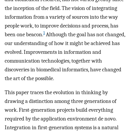
the inception of the field. The vision of integrating
information from a variety of sources into the way
people work, to improve decisions and process, has
1
been one beacon.
Although the goal has not changed,
our understanding of how it might be achieved has
evolved. Improvements in information and
communication technologies, together with
discoveries in biomedical informatics, have changed
the art of the possible.
This paper traces the evolution in thinking by
drawing a distinction among three generations of
work. First-generation projects build everything
required by the application environment de novo.
Integration in first-generation systems is a natural