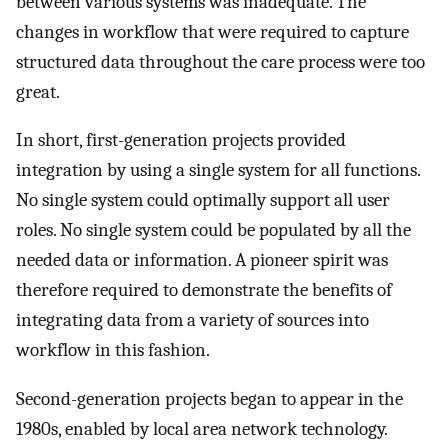
between various systems was inadequate. The
changes in workflow that were required to capture
structured data throughout the care process were too
great.
In short, first-generation projects provided
integration by using a single system for all functions.
No single system could optimally support all user
roles. No single system could be populated by all the
needed data or information. A pioneer spirit was
therefore required to demonstrate the benefits of
integrating data from a variety of sources into
workflow in this fashion.
Second-generation projects began to appear in the
1980s, enabled by local area network technology.