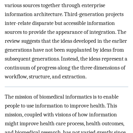
various sources together through enterprise
information architecture. Third-generation projects
inter-relate disparate but accessible information
sources to provide the appearance of integration. The
review suggests that the ideas developed in the earlier
generations have not been supplanted by ideas from
subsequent generations. Instead, the ideas represent a
continuum of progress along the three dimensions of
workflow, structure, and extraction.
The mission of biomedical informatics is to enable
people to use information to improve health. This
mission, coupled with visions of how information
might improve health care process, health outcomes,
and biomedical research, has not varied greatly since