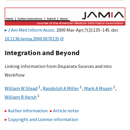
J Am Med Inform Assoc
. 2000 Mar-Apr;7(2):135–145. doi:
10.1136/jamia.2000.0070135
Integration and Beyond
Linking Information from Disparate Sources and into
Workflow
1
1
1
William W Stead
,
Randolph A Miller
,
Mark A Musen
,
1
William R Hersh
Author information
Article notes
Copyright and License information