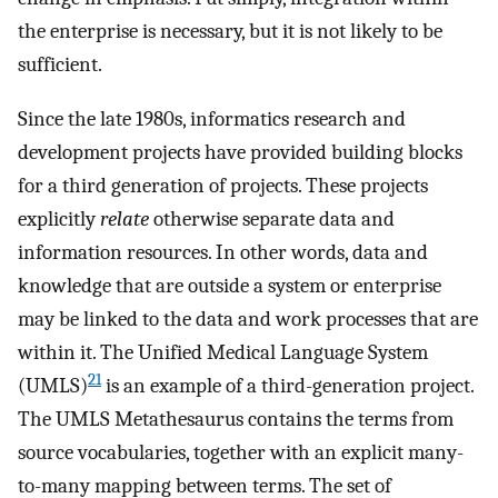
the enterprise is necessary, but it is not likely to be
sufficient.
Since the late 1980s, informatics research and
development projects have provided building blocks
for a third generation of projects. These projects
explicitly
relate
otherwise separate data and
information resources. In other words, data and
knowledge that are outside a system or enterprise
may be linked to the data and work processes that are
within it. The Unified Medical Language System
21
(UMLS)
is an example of a third-generation project.
The UMLS Metathesaurus contains the terms from
source vocabularies, together with an explicit many-
to-many mapping between terms. The set of