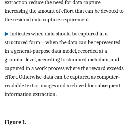
extraction reduce the need for data capture,
increasing the amount of effort that can be devoted to
the residual data capture requirement.
▶
indicates when data should be captured in a
structured form—when the data can be represented
in a general-purpose data model, recorded at a
granular level, according to standard metadata, and
captured in a work process where the reward exceeds
effort. Otherwise, data can be captured as computer-
readable text or images and archived for subsequent
information extraction.
Figure 1.