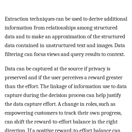
Extraction techniques can be used to derive additional
information from relationships among structured
data and to make an approximation of the structured
data contained in unstructured text and images. Data
filtering can focus views and query results to context.
Data can be captured at the source if privacy is
preserved and if the user perceives a reward greater
than the effort. The linkage of information use to data
capture during the decision process can help justify
the data capture effort. A change in roles, such as
empowering customers to track their own progress,
can shift the reward-to-effort balance in the right
direction. If a positive reward-to-effort balance can