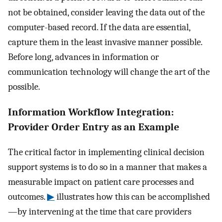
not be obtained, consider leaving the data out of the
computer-based record. If the data are essential,
capture them in the least invasive manner possible.
Before long, advances in information or
communication technology will change the art of the
possible.
Information Workflow Integration:
Provider Order Entry as an Example
The critical factor in implementing clinical decision
support systems is to do so in a manner that makes a
measurable impact on patient care processes and
outcomes.
▶
illustrates how this can be accomplished
—by intervening at the time that care providers