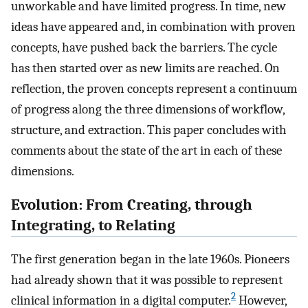
unworkable and have limited progress. In time, new
ideas have appeared and, in combination with proven
concepts, have pushed back the barriers. The cycle
has then started over as new limits are reached. On
reflection, the proven concepts represent a continuum
of progress along the three dimensions of workflow,
structure, and extraction. This paper concludes with
comments about the state of the art in each of these
dimensions.
Evolution: From Creating, through
Integrating, to Relating
The first generation began in the late 1960s. Pioneers
had already shown that it was possible to represent
2
clinical information in a digital computer.
However,