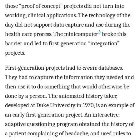
those “proof of concept” projects did not turn into
working, clinical applications. The technology of the
day did not support data capture and use during the
3
health care process. The minicomputer
broke this
barrier and led to first-generation “integration”
projects.
First-generation projects had to
create
databases.
They had to capture the information they needed and
then use it to do something that would otherwise be
done by a person. The automated history taker,
developed at Duke University in 1970, is an example of
an early first-generation project. An interactive,
adaptive questioning program obtained the history of
a patient complaining of headache, and used rules to