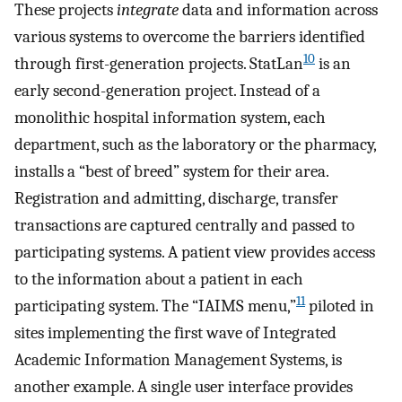
These projects
integrate
data and information across
various systems to overcome the barriers identified
10
through first-generation projects. StatLan
is an
early second-generation project. Instead of a
monolithic hospital information system, each
department, such as the laboratory or the pharmacy,
installs a “best of breed” system for their area.
Registration and admitting, discharge, transfer
transactions are captured centrally and passed to
participating systems. A patient view provides access
to the information about a patient in each
11
participating system. The “IAIMS menu,”
piloted in
sites implementing the first wave of Integrated
Academic Information Management Systems, is
another example. A single user interface provides