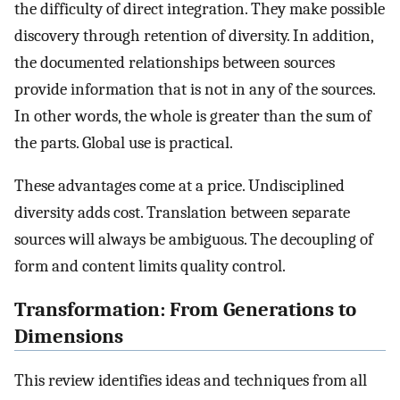
the difficulty of direct integration. They make possible
discovery through retention of diversity. In addition,
the documented relationships between sources
provide information that is not in any of the sources.
In other words, the whole is greater than the sum of
the parts. Global use is practical.
These advantages come at a price. Undisciplined
diversity adds cost. Translation between separate
sources will always be ambiguous. The decoupling of
form and content limits quality control.
Transformation: From Generations to
Dimensions
This review identifies ideas and techniques from all