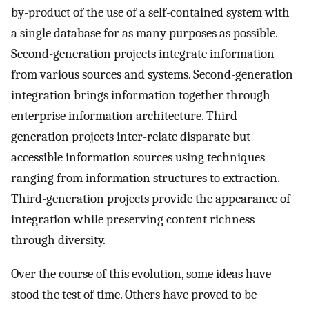
by-product of the use of a self-contained system with
a single database for as many purposes as possible.
Second-generation projects integrate information
from various sources and systems. Second-generation
integration brings information together through
enterprise information architecture. Third-
generation projects inter-relate disparate but
accessible information sources using techniques
ranging from information structures to extraction.
Third-generation projects provide the appearance of
integration while preserving content richness
through diversity.
Over the course of this evolution, some ideas have
stood the test of time. Others have proved to be