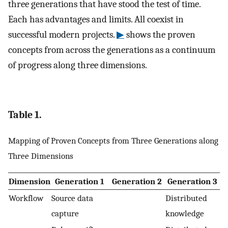
three generations that have stood the test of time.
Each has advantages and limits. All coexist in
successful modern projects.
▶
shows the proven
concepts from across the generations as a continuum
of progress along three dimensions.
Table 1.
Mapping of Proven Concepts from Three Generations along
Three Dimensions
Dimension
Generation 1
Generation 2
Generation 3
Workflow
Source data
Distributed
capture
knowledge