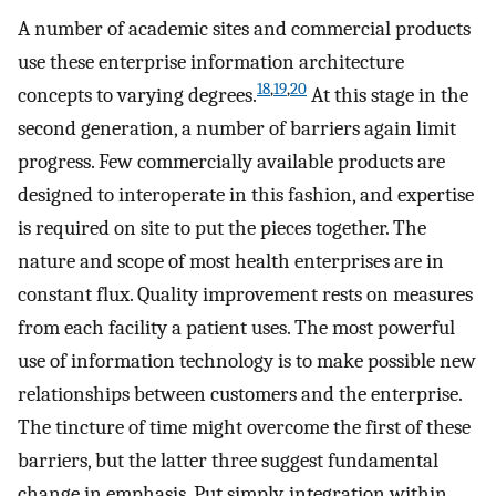
A number of academic sites and commercial products
use these enterprise information architecture
18
,
19
,
20
concepts to varying degrees.
At this stage in the
second generation, a number of barriers again limit
progress. Few commercially available products are
designed to interoperate in this fashion, and expertise
is required on site to put the pieces together. The
nature and scope of most health enterprises are in
constant flux. Quality improvement rests on measures
from each facility a patient uses. The most powerful
use of information technology is to make possible new
relationships between customers and the enterprise.
The tincture of time might overcome the first of these
barriers, but the latter three suggest fundamental
change in emphasis. Put simply, integration within