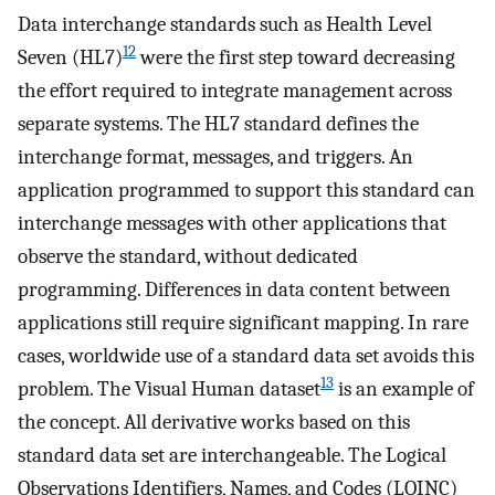
Data interchange standards such as Health Level
12
Seven (HL7)
were the first step toward decreasing
the effort required to integrate management across
separate systems. The HL7 standard defines the
interchange format, messages, and triggers. An
application programmed to support this standard can
interchange messages with other applications that
observe the standard, without dedicated
programming. Differences in data content between
applications still require significant mapping. In rare
cases, worldwide use of a standard data set avoids this
13
problem. The Visual Human dataset
is an example of
the concept. All derivative works based on this
standard data set are interchangeable. The Logical
Observations Identifiers, Names, and Codes (LOINC)