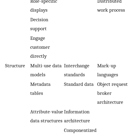
Role-specific
Distributed
displays
work process
Decision
support
Engage
customer
directly
Structure
Multi-use data
Interchange
Mark-up
models
standards
languages
Metadata
Standard data
Object request
tables
broker
architecture
Attribute-value
Information
data structures
architecture
Componentized