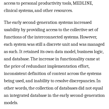
access to personal productivity tools, MEDLINE,
clinical systems, and other resources.
The early second-generation systems increased
usability by providing access to the collective set of
functions of the interconnected systems. However,
each system was still a discrete unit and was managed
as such. It retained its own data model, business logic,
and database. The increase in functionality came at
the price of redundant implementation effort,
inconsistent definition of content across the systems
being used, and inability to resolve discrepancies. In
other words, the collection of databases did not equal
an integrated database in the early second-generation
models.