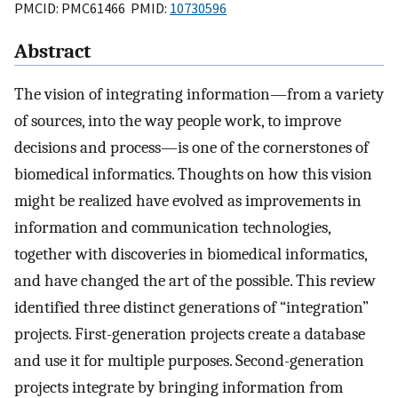
PMCID: PMC61466 PMID:
10730596
Abstract
The vision of integrating information—from a variety
of sources, into the way people work, to improve
decisions and process—is one of the cornerstones of
biomedical informatics. Thoughts on how this vision
might be realized have evolved as improvements in
information and communication technologies,
together with discoveries in biomedical informatics,
and have changed the art of the possible. This review
identified three distinct generations of “integration”
projects. First-generation projects create a database
and use it for multiple purposes. Second-generation
projects integrate by bringing information from