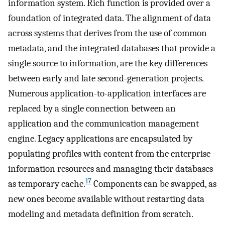
information system. Rich function is provided over a
foundation of integrated data. The alignment of data
across systems that derives from the use of common
metadata, and the integrated databases that provide a
single source to information, are the key differences
between early and late second-generation projects.
Numerous application-to-application interfaces are
replaced by a single connection between an
application and the communication management
engine. Legacy applications are encapsulated by
populating profiles with content from the enterprise
information resources and managing their databases
17
as temporary cache.
Components can be swapped, as
new ones become available without restarting data
modeling and metadata definition from scratch.