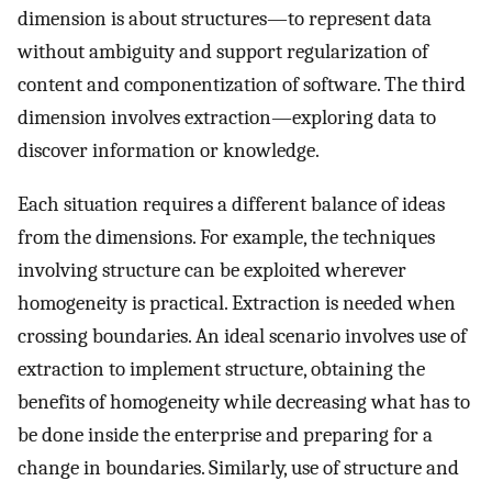
dimension is about structures—to represent data
without ambiguity and support regularization of
content and componentization of software. The third
dimension involves extraction—exploring data to
discover information or knowledge.
Each situation requires a different balance of ideas
from the dimensions. For example, the techniques
involving structure can be exploited wherever
homogeneity is practical. Extraction is needed when
crossing boundaries. An ideal scenario involves use of
extraction to implement structure, obtaining the
benefits of homogeneity while decreasing what has to
be done inside the enterprise and preparing for a
change in boundaries. Similarly, use of structure and