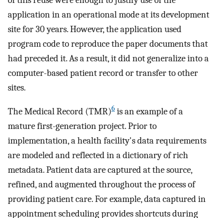
application in an operational mode at its development
site for 30 years. However, the application used
program code to reproduce the paper documents that
had preceded it. As a result, it did not generalize into a
computer-based patient record or transfer to other
sites.
6
The Medical Record (TMR)
is an example of a
mature first-generation project. Prior to
implementation, a health facility's data requirements
are modeled and reflected in a dictionary of rich
metadata. Patient data are captured at the source,
refined, and augmented throughout the process of
providing patient care. For example, data captured in
appointment scheduling provides shortcuts during