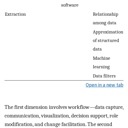
software
Extraction
Relationship
among data
Approximation
of structured
data
Machine
learning
Data filters
Open in a new tab
The first dimension involves workflow—data capture,
communication, visualization, decision support, role
modification, and change facilitation. The second