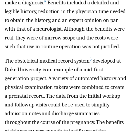
4
make a diagnosis.
Benefits included a detailed and
legible history, reduction in the physician time needed
to obtain the history, and an expert opinion on par
with that of a neurologist. Although the benefits were
real, they were of narrow scope and the costs were
such that use in routine operation was not justified.
5
The obstetrical medical record system
developed at
Duke University is an example of a mid-first-
generation project. A variety of automated history and
physical examination takers were combined to create
a prenatal record. The data from the initial workup
and followup visits could be re-used to simplify
admission notes and discharge summaries
throughout the course of the pregnancy. The benefits
of this reuse were enough to justify use of the