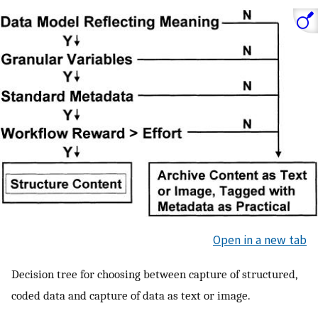
Open in a new tab
Decision tree for choosing between capture of structured,
coded data and capture of data as text or image.