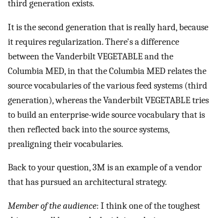
third generation exists.
It is the second generation that is really hard, because
it requires regularization. There's a difference
between the Vanderbilt VEGETABLE and the
Columbia MED, in that the Columbia MED relates the
source vocabularies of the various feed systems (third
generation), whereas the Vanderbilt VEGETABLE tries
to build an enterprise-wide source vocabulary that is
then reflected back into the source systems,
prealigning their vocabularies.
Back to your question, 3M is an example of a vendor
that has pursued an architectural strategy.
Member of the audience
: I think one of the toughest