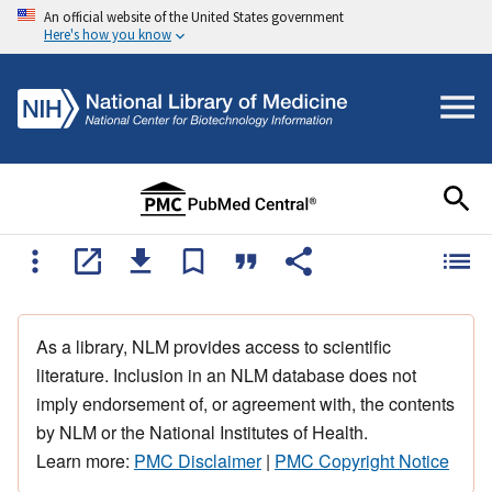
An official website of the United States government
Here's how you know
As a library, NLM provides access to scientific
literature. Inclusion in an NLM database does not
imply endorsement of, or agreement with, the contents
by NLM or the National Institutes of Health.
Learn more:
PMC Disclaimer
|
PMC Copyright Notice