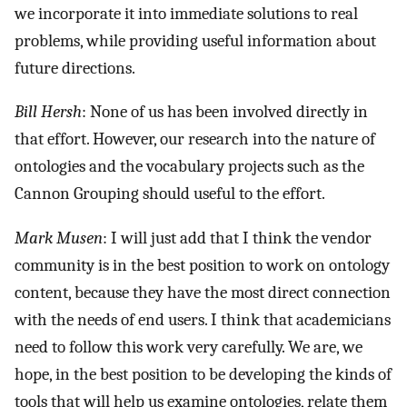
we incorporate it into immediate solutions to real
problems, while providing useful information about
future directions.
Bill Hersh
: None of us has been involved directly in
that effort. However, our research into the nature of
ontologies and the vocabulary projects such as the
Cannon Grouping should useful to the effort.
Mark Musen
: I will just add that I think the vendor
community is in the best position to work on ontology
content, because they have the most direct connection
with the needs of end users. I think that academicians
need to follow this work very carefully. We are, we
hope, in the best position to be developing the kinds of
tools that will help us examine ontologies, relate them