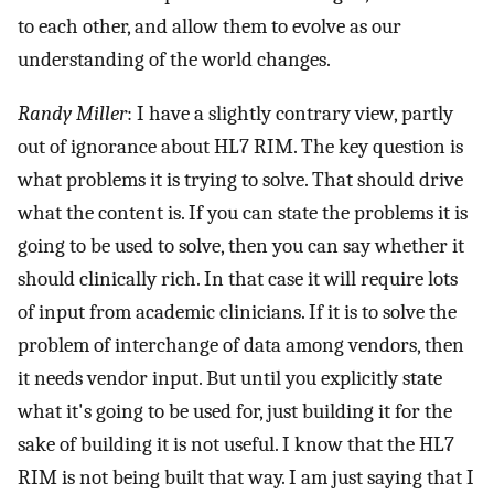
to each other, and allow them to evolve as our
understanding of the world changes.
Randy Miller
: I have a slightly contrary view, partly
out of ignorance about HL7 RIM. The key question is
what problems it is trying to solve. That should drive
what the content is. If you can state the problems it is
going to be used to solve, then you can say whether it
should clinically rich. In that case it will require lots
of input from academic clinicians. If it is to solve the
problem of interchange of data among vendors, then
it needs vendor input. But until you explicitly state
what it's going to be used for, just building it for the
sake of building it is not useful. I know that the HL7
RIM is not being built that way. I am just saying that I