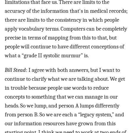
limitations that face us. There are limits to the
accuracy of the information that's in medical records;
there are limits to the consistency in which people
apply vocabulary terms. Computers can be completely
precise in terms of mapping from this to that, but
people will continue to have different conceptions of
what a “grade II systolic murmur” is.
Bill Stead
: I agree with both answers, but I want to
continue to clarify what we are talking about. We get
in trouble because people use words to reduce
concepts to something that we can manage in our
heads. So we lump, and person A lumps differently
from person B. So we are each a “legacy system,” and
our information resources have grown from this
starting point. I think we need to work at two ends of