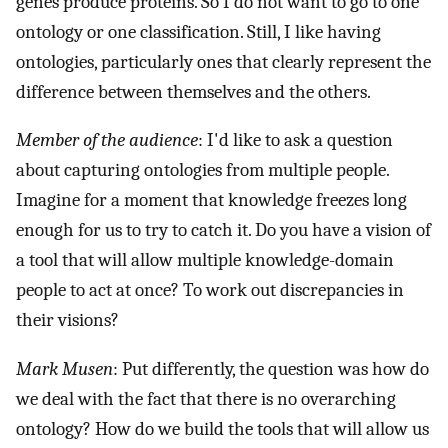
genes produce proteins. So I do not want to go to one
ontology or one classification. Still, I like having
ontologies, particularly ones that clearly represent the
difference between themselves and the others.
Member of the audience
: I'd like to ask a question
about capturing ontologies from multiple people.
Imagine for a moment that knowledge freezes long
enough for us to try to catch it. Do you have a vision of
a tool that will allow multiple knowledge-domain
people to act at once? To work out discrepancies in
their visions?
Mark Musen
: Put differently, the question was how do
we deal with the fact that there is no overarching
ontology? How do we build the tools that will allow us