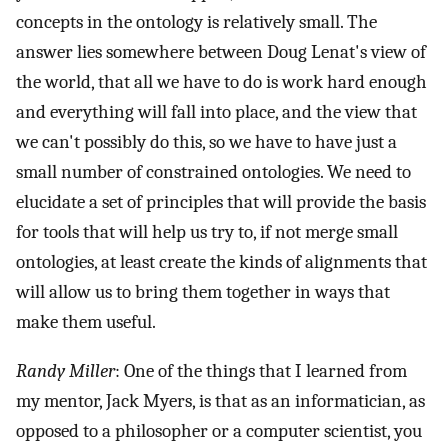
concepts in the ontology is relatively small. The
answer lies somewhere between Doug Lenat's view of
the world, that all we have to do is work hard enough
and everything will fall into place, and the view that
we can't possibly do this, so we have to have just a
small number of constrained ontologies. We need to
elucidate a set of principles that will provide the basis
for tools that will help us try to, if not merge small
ontologies, at least create the kinds of alignments that
will allow us to bring them together in ways that
make them useful.
Randy Miller
: One of the things that I learned from
my mentor, Jack Myers, is that as an informatician, as
opposed to a philosopher or a computer scientist, you