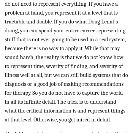
do not need to represent everything. If you have a
problem at hand, you represent it at a level that is
tractable and doable. If you do what Doug Lenat's
doing, you can spend your entire career representing
stuff that is not ever going to be used in a real system,
because there is no way to apply it. While that may
sound harsh, the reality is that we do not know how
to represent time, severity of finding, and severity of
illness well at all, but we can still build systems that do
diagnosis or a good job of making recommendations
for therapy. So you do not have to capture the world
in all its infinite detail. The trick is to understand
what the critical information is and represent things
at that level. Otherwise, you get mired in detail.