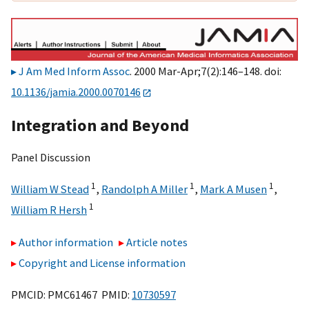
J Am Med Inform Assoc
. 2000 Mar-Apr;7(2):146–148. doi:
10.1136/jamia.2000.0070146
Integration and Beyond
Panel Discussion
1
1
1
William W Stead
,
Randolph A Miller
,
Mark A Musen
,
1
William R Hersh
Author information
Article notes
Copyright and License information
PMCID: PMC61467 PMID:
10730597