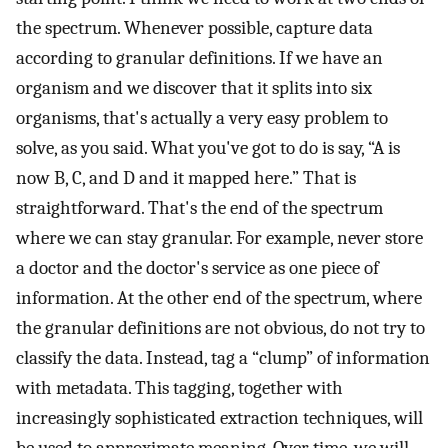
the spectrum. Whenever possible, capture data
according to granular definitions. If we have an
organism and we discover that it splits into six
organisms, that's actually a very easy problem to
solve, as you said. What you've got to do is say, “A is
now B, C, and D and it mapped here.” That is
straightforward. That's the end of the spectrum
where we can stay granular. For example, never store
a doctor and the doctor's service as one piece of
information. At the other end of the spectrum, where
the granular definitions are not obvious, do not try to
classify the data. Instead, tag a “clump” of information
with metadata. This tagging, together with
increasingly sophisticated extraction techniques, will
be used to approximate meaning. Over time, we will