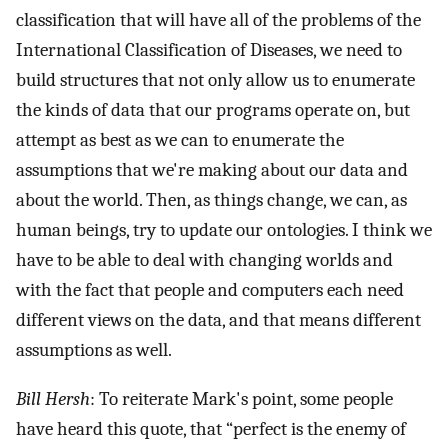
classification that will have all of the problems of the
International Classification of Diseases, we need to
build structures that not only allow us to enumerate
the kinds of data that our programs operate on, but
attempt as best as we can to enumerate the
assumptions that we're making about our data and
about the world. Then, as things change, we can, as
human beings, try to update our ontologies. I think we
have to be able to deal with changing worlds and
with the fact that people and computers each need
different views on the data, and that means different
assumptions as well.
Bill Hersh
: To reiterate Mark's point, some people
have heard this quote, that “perfect is the enemy of