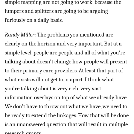
simple mapping are not going to work, because the
lumpers and splitters are going to be arguing
furiously on a daily basis.
Randy Miller
: The problems you mentioned are
clearly on the horizon and very important. But at a
simple level, people are people and all of what you're
talking about doesn't change how people will present
to their primary care providers. At least that part of
what exists will not get torn apart. I think what
you're talking about is very rich, very vast
information overlays on top of what we already have.
We don't have to throw out what we have, we need to
be ready to extend the linkages. How that will be done
is an unanswered question that will result in multiple
research grants.