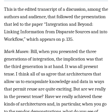
This is the edited transcript of a discussion, among the
authors and audience, that followed the presentation
that led to the paper “Integration and Beyond:
Linking Information from Disparate Sources and into
Workflow,” which appears on p. 135.
Mark Musen
: Bill, when you presented the three
generations of integration, the implication was that
the third generation is at hand. It was all present
tense. I think all of us agree that architectures that
allow us to encapsulate knowledge and data in ways
that permit reuse are quite exciting. But are we really
in the present tense? Have we really achieved these
kinds of architectures and, in particular, when you go
to the vendor demonstrations, what do you see of