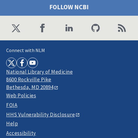
FOLLOW NCBI
Connect with NLM
National Library of Medicine
8600 Rockville Pike
Bethesda, MD 20894
Web Policies
FOIA
HHS Vulnerability Disclosure
Help
Accessibility