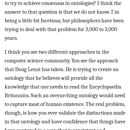
to try to achieve consensus in ontologies? I think the
answer to that question is that we do not know. I'm
being a little bit facetious, but philosophers have been
trying to deal with that problem for 2,000 to 3,000
years.
I think you see two different approaches in the
computer science community. You see the approach
that Doug Lenat has taken. He is trying to create an
ontology that he believes will provide all the
knowledge that one needs to read the Encyclopaedia
Britannica. Such an overarching ontology would need
to capture most of human existence. The real problem,
though, is how you ever validate the distinctions made
in that ontology and have confidence that things have