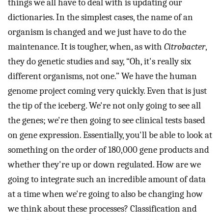
things we all have to deal with is updating our
dictionaries. In the simplest cases, the name of an
organism is changed and we just have to do the
maintenance. It is tougher, when, as with
Citrobacter
,
they do genetic studies and say, “Oh, it's really six
different organisms, not one.” We have the human
genome project coming very quickly. Even that is just
the tip of the iceberg. We're not only going to see all
the genes; we're then going to see clinical tests based
on gene expression. Essentially, you'll be able to look at
something on the order of 180,000 gene products and
whether they're up or down regulated. How are we
going to integrate such an incredible amount of data
at a time when we're going to also be changing how
we think about these processes? Classification and