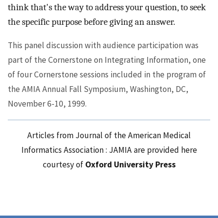
think that's the way to address your question, to seek
the specific purpose before giving an answer.
This panel discussion with audience participation was
part of the Cornerstone on Integrating Information, one
of four Cornerstone sessions included in the program of
the AMIA Annual Fall Symposium, Washington, DC,
November 6-10, 1999.
Articles from Journal of the American Medical
Informatics Association : JAMIA are provided here
courtesy of
Oxford University Press