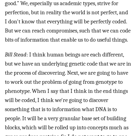
good.” We, especially us academic types, strive for
perfection, but in reality the world is not perfect, and
I don't know that everything will be perfectly coded.
But we can reach compromises, such that we can code
bits of information that enable us to do useful things.
Bill Stead
: I think human beings are each different,
but we have an underlying genetic code that we are in
the process of discovering. Next, we are going to have
to work out the problem of going from genotype to
phenotype. When I say that I think in the end things
will be coded, I think we're going to discover
something that is to information what DNA is to
people. It will be a very granular base set of building
blocks, which will be rolled up into concepts much as