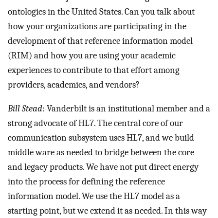
ontologies in the United States. Can you talk about
how your organizations are participating in the
development of that reference information model
(RIM) and how you are using your academic
experiences to contribute to that effort among
providers, academics, and vendors?
Bill Stead
: Vanderbilt is an institutional member and a
strong advocate of HL7. The central core of our
communication subsystem uses HL7, and we build
middle ware as needed to bridge between the core
and legacy products. We have not put direct energy
into the process for defining the reference
information model. We use the HL7 model as a
starting point, but we extend it as needed. In this way