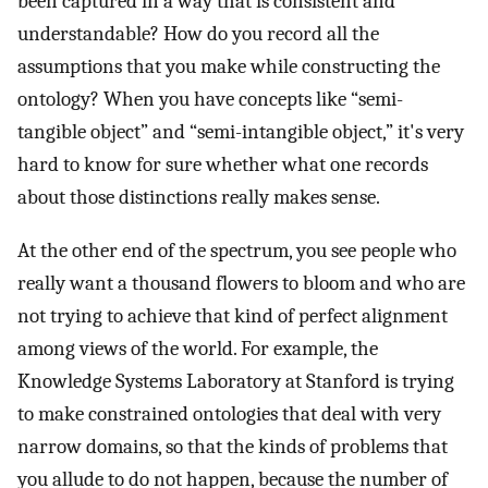
been captured in a way that is consistent and
understandable? How do you record all the
assumptions that you make while constructing the
ontology? When you have concepts like “semi-
tangible object” and “semi-intangible object,” it's very
hard to know for sure whether what one records
about those distinctions really makes sense.
At the other end of the spectrum, you see people who
really want a thousand flowers to bloom and who are
not trying to achieve that kind of perfect alignment
among views of the world. For example, the
Knowledge Systems Laboratory at Stanford is trying
to make constrained ontologies that deal with very
narrow domains, so that the kinds of problems that
you allude to do not happen, because the number of