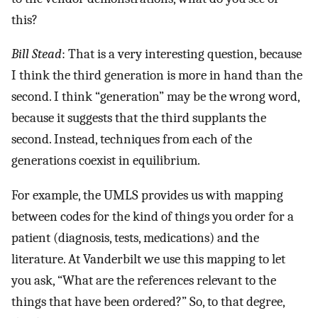
this?
Bill Stead
: That is a very interesting question, because
I think the third generation is more in hand than the
second. I think “generation” may be the wrong word,
because it suggests that the third supplants the
second. Instead, techniques from each of the
generations coexist in equilibrium.
For example, the UMLS provides us with mapping
between codes for the kind of things you order for a
patient (diagnosis, tests, medications) and the
literature. At Vanderbilt we use this mapping to let
you ask, “What are the references relevant to the
things that have been ordered?” So, to that degree,