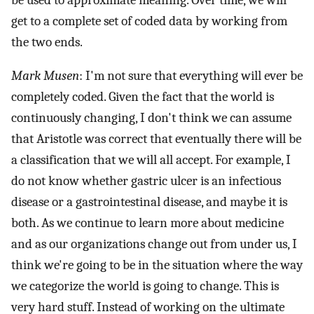
get to a complete set of coded data by working from
the two ends.
Mark Musen
: I'm not sure that everything will ever be
completely coded. Given the fact that the world is
continuously changing, I don't think we can assume
that Aristotle was correct that eventually there will be
a classification that we will all accept. For example, I
do not know whether gastric ulcer is an infectious
disease or a gastrointestinal disease, and maybe it is
both. As we continue to learn more about medicine
and as our organizations change out from under us, I
think we're going to be in the situation where the way
we categorize the world is going to change. This is
very hard stuff. Instead of working on the ultimate