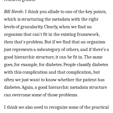
Bill Hersh
: I think you allude to one of the key points,
which is structuring the metadata with the right
levels of granularity. Clearly, when we find an
organism that can't fit in the existing framework,
then that's problem. But if we find that an organism
just represents a subcategory of others, and if there's a
good hierarchic structure, it can be fit in. The same
goes, for example, for diabetes. People classify diabetes
with this complication and that complication, but
often we just want to know whether the patient has
diabetes. Again, a good hierarchic metadata structure
can overcome some of those problems.
I think we also need to recognize some of the practical