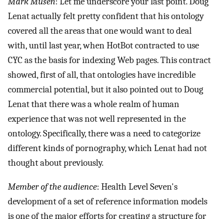
Mark Musen
: Let me underscore your last point. Doug
Lenat actually felt pretty confident that his ontology
covered all the areas that one would want to deal
with, until last year, when HotBot contracted to use
CYC as the basis for indexing Web pages. This contract
showed, first of all, that ontologies have incredible
commercial potential, but it also pointed out to Doug
Lenat that there was a whole realm of human
experience that was not well represented in the
ontology. Specifically, there was a need to categorize
different kinds of pornography, which Lenat had not
thought about previously.
Member of the audience
: Health Level Seven's
development of a set of reference information models
is one of the major efforts for creating a structure for