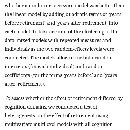
whether a nonlinear piecewise model was better than
the linear model by adding quadratic terms of ‘years
before retirement’ and ‘years after retirement’ into
each model. To take account of the clustering of the
data, mixed models with repeated measures and
individuals as the two random-effects levels were
conducted. The models allowed for both random
intercepts (for each individual) and random
coefficients (for the terms ‘years before’ and ‘years
after’ retirement).
To assess whether the effect of retirement differed by
cognition domains, we conducted a test of
heterogeneity on the effect of retirement using
multivariate multilevel models with all cognition