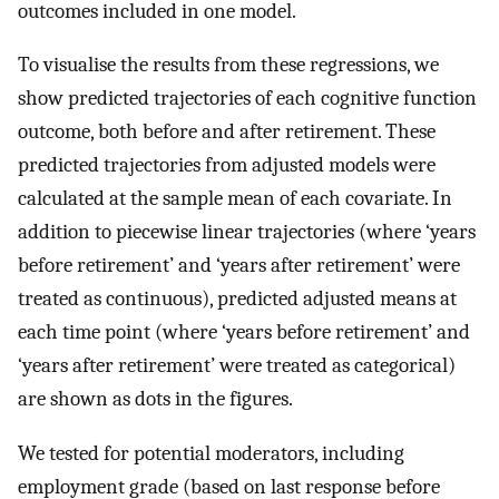
outcomes included in one model.
To visualise the results from these regressions, we
show predicted trajectories of each cognitive function
outcome, both before and after retirement. These
predicted trajectories from adjusted models were
calculated at the sample mean of each covariate. In
addition to piecewise linear trajectories (where ‘years
before retirement’ and ‘years after retirement’ were
treated as continuous), predicted adjusted means at
each time point (where ‘years before retirement’ and
‘years after retirement’ were treated as categorical)
are shown as dots in the figures.
We tested for potential moderators, including
employment grade (based on last response before