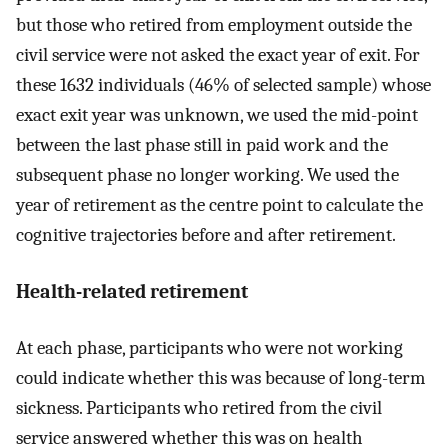
but those who retired from employment outside the
civil service were not asked the exact year of exit. For
these 1632 individuals (46% of selected sample) whose
exact exit year was unknown, we used the mid-point
between the last phase still in paid work and the
subsequent phase no longer working. We used the
year of retirement as the centre point to calculate the
cognitive trajectories before and after retirement.
Health-related retirement
At each phase, participants who were not working
could indicate whether this was because of long-term
sickness. Participants who retired from the civil
service answered whether this was on health