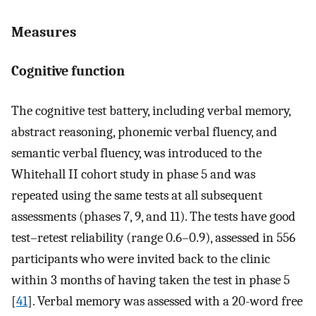
Measures
Cognitive function
The cognitive test battery, including verbal memory,
abstract reasoning, phonemic verbal fluency, and
semantic verbal fluency, was introduced to the
Whitehall II cohort study in phase 5 and was
repeated using the same tests at all subsequent
assessments (phases 7, 9, and 11). The tests have good
test–retest reliability (range 0.6–0.9), assessed in 556
participants who were invited back to the clinic
within 3 months of having taken the test in phase 5
[
41
]. Verbal memory was assessed with a 20-word free