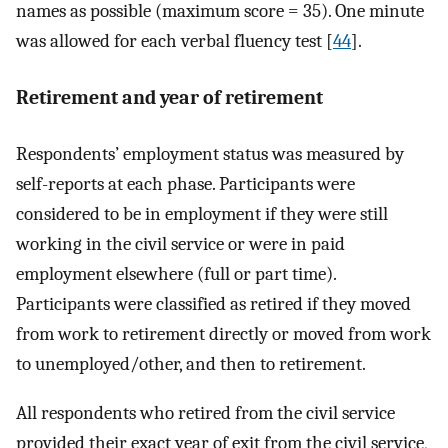
names as possible (maximum score = 35). One minute
was allowed for each verbal fluency test [
44
].
Retirement and year of retirement
Respondents’ employment status was measured by
self-reports at each phase. Participants were
considered to be in employment if they were still
working in the civil service or were in paid
employment elsewhere (full or part time).
Participants were classified as retired if they moved
from work to retirement directly or moved from work
to unemployed/other, and then to retirement.
All respondents who retired from the civil service
provided their exact year of exit from the civil service,