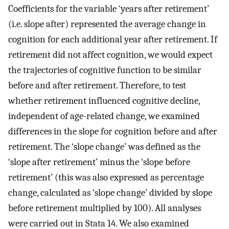
Coefficients for the variable ‘years after retirement’
(i.e. slope after) represented the average change in
cognition for each additional year after retirement. If
retirement did not affect cognition, we would expect
the trajectories of cognitive function to be similar
before and after retirement. Therefore, to test
whether retirement influenced cognitive decline,
independent of age-related change, we examined
differences in the slope for cognition before and after
retirement. The ‘slope change’ was defined as the
‘slope after retirement’ minus the ‘slope before
retirement’ (this was also expressed as percentage
change, calculated as ‘slope change’ divided by slope
before retirement multiplied by 100). All analyses
were carried out in Stata 14. We also examined