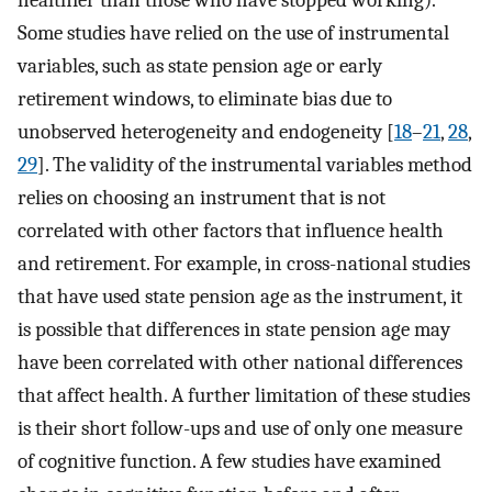
healthier than those who have stopped working).
Some studies have relied on the use of instrumental
variables, such as state pension age or early
retirement windows, to eliminate bias due to
unobserved heterogeneity and endogeneity [
18
–
21
,
28
,
29
]. The validity of the instrumental variables method
relies on choosing an instrument that is not
correlated with other factors that influence health
and retirement. For example, in cross-national studies
that have used state pension age as the instrument, it
is possible that differences in state pension age may
have been correlated with other national differences
that affect health. A further limitation of these studies
is their short follow-ups and use of only one measure
of cognitive function. A few studies have examined