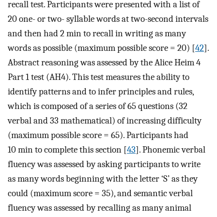
recall test. Participants were presented with a list of
20 one- or two- syllable words at two-second intervals
and then had 2 min to recall in writing as many
words as possible (maximum possible score = 20) [
42
].
Abstract reasoning was assessed by the Alice Heim 4
Part 1 test (AH4). This test measures the ability to
identify patterns and to infer principles and rules,
which is composed of a series of 65 questions (32
verbal and 33 mathematical) of increasing difficulty
(maximum possible score = 65). Participants had
10 min to complete this section [
43
]. Phonemic verbal
fluency was assessed by asking participants to write
as many words beginning with the letter ‘S’ as they
could (maximum score = 35), and semantic verbal
fluency was assessed by recalling as many animal