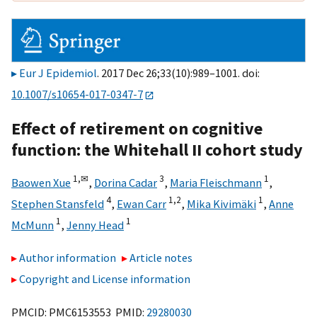
Eur J Epidemiol
. 2017 Dec 26;33(10):989–1001. doi:
10.1007/s10654-017-0347-7
Effect of retirement on cognitive
function: the Whitehall II cohort study
1,
✉
3
1
Baowen Xue
,
Dorina Cadar
,
Maria Fleischmann
,
4
1,
2
1
Stephen Stansfeld
,
Ewan Carr
,
Mika Kivimäki
,
Anne
1
1
McMunn
,
Jenny Head
Author information
Article notes
Copyright and License information
PMCID: PMC6153553 PMID:
29280030