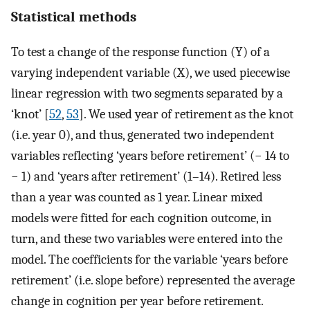
Statistical methods
To test a change of the response function (Y) of a
varying independent variable (X), we used piecewise
linear regression with two segments separated by a
‘knot’ [
52
,
53
]. We used year of retirement as the knot
(i.e. year 0), and thus, generated two independent
variables reflecting ‘years before retirement’ (− 14 to
− 1) and ‘years after retirement’ (1–14). Retired less
than a year was counted as 1 year. Linear mixed
models were fitted for each cognition outcome, in
turn, and these two variables were entered into the
model. The coefficients for the variable ‘years before
retirement’ (i.e. slope before) represented the average
change in cognition per year before retirement.