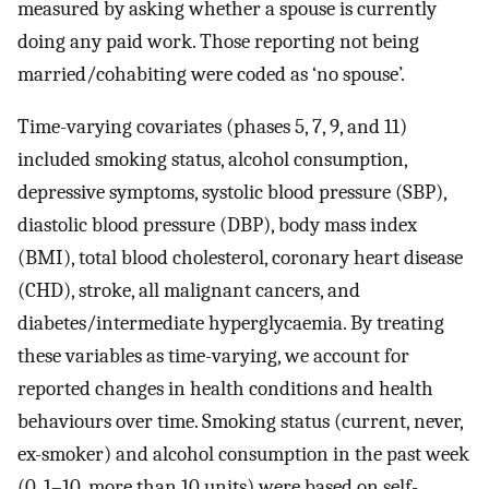
measured by asking whether a spouse is currently
doing any paid work. Those reporting not being
married/cohabiting were coded as ‘no spouse’.
Time-varying covariates (phases 5, 7, 9, and 11)
included smoking status, alcohol consumption,
depressive symptoms, systolic blood pressure (SBP),
diastolic blood pressure (DBP), body mass index
(BMI), total blood cholesterol, coronary heart disease
(CHD), stroke, all malignant cancers, and
diabetes/intermediate hyperglycaemia. By treating
these variables as time-varying, we account for
reported changes in health conditions and health
behaviours over time. Smoking status (current, never,
ex-smoker) and alcohol consumption in the past week
(0, 1–10, more than 10 units) were based on self-