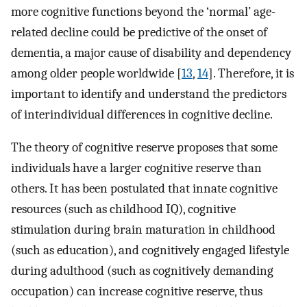
more cognitive functions beyond the ‘normal’ age-
related decline could be predictive of the onset of
dementia, a major cause of disability and dependency
among older people worldwide [
13
,
14
]. Therefore, it is
important to identify and understand the predictors
of interindividual differences in cognitive decline.
The theory of cognitive reserve proposes that some
individuals have a larger cognitive reserve than
others. It has been postulated that innate cognitive
resources (such as childhood IQ), cognitive
stimulation during brain maturation in childhood
(such as education), and cognitively engaged lifestyle
during adulthood (such as cognitively demanding
occupation) can increase cognitive reserve, thus