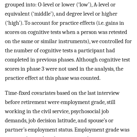
grouped into: O-level or lower (‘low’), A-level or
equivalent (‘middle’), and degree level or higher
(‘high’). To account for practice effects (i.e. gains in
scores on cognitive tests when a person was retested
on the same or similar instruments), we controlled for
the number of cognitive tests a participant had
completed in previous phases. Although cognitive test
scores in phase 3 were not used in the analysis, the
practice effect at this phase was counted.
Time-fixed covariates based on the last interview
before retirement were employment grade, still
working in the civil service, psychosocial job
demands, job decision latitude, and spouse’s or
partner’s employment status. Employment grade was