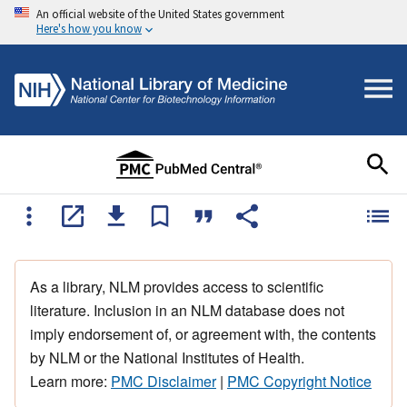
An official website of the United States government
Here's how you know
As a library, NLM provides access to scientific
literature. Inclusion in an NLM database does not
imply endorsement of, or agreement with, the contents
by NLM or the National Institutes of Health.
Learn more:
PMC Disclaimer
|
PMC Copyright Notice