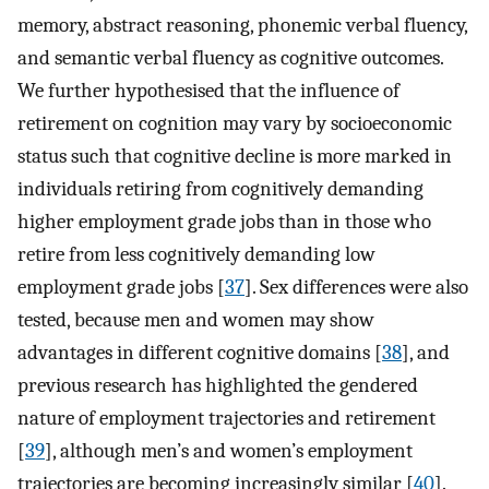
memory, abstract reasoning, phonemic verbal fluency,
and semantic verbal fluency as cognitive outcomes.
We further hypothesised that the influence of
retirement on cognition may vary by socioeconomic
status such that cognitive decline is more marked in
individuals retiring from cognitively demanding
higher employment grade jobs than in those who
retire from less cognitively demanding low
employment grade jobs [
37
]. Sex differences were also
tested, because men and women may show
advantages in different cognitive domains [
38
], and
previous research has highlighted the gendered
nature of employment trajectories and retirement
[
39
], although men’s and women’s employment
trajectories are becoming increasingly similar [
40
].