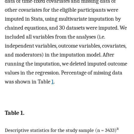
data of time-fixed covariates and missing data of
other covariates for the eligible participants were
imputed in Stata, using multivariate imputation by
chained equations, and 30 datasets were imputed. We
included all variables from the analyses (i.e.
independent variables, outcome variables, covariates,
and moderators) in the imputation model. After
running the imputation, we deleted imputed outcome
values in the regression. Percentage of missing data
was shown in Table
1
.
Table 1.
a
Descriptive statistics for the study sample (n = 3433)