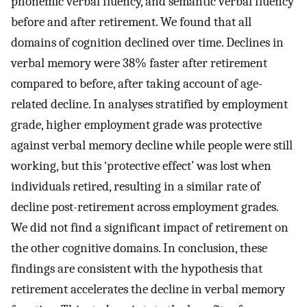
phonemic verbal fluency, and semantic verbal fluency
before and after retirement. We found that all
domains of cognition declined over time. Declines in
verbal memory were 38% faster after retirement
compared to before, after taking account of age-
related decline. In analyses stratified by employment
grade, higher employment grade was protective
against verbal memory decline while people were still
working, but this ‘protective effect’ was lost when
individuals retired, resulting in a similar rate of
decline post-retirement across employment grades.
We did not find a significant impact of retirement on
the other cognitive domains. In conclusion, these
findings are consistent with the hypothesis that
retirement accelerates the decline in verbal memory