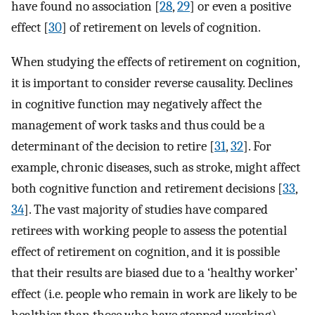
have found no association [
28
,
29
] or even a positive
effect [
30
] of retirement on levels of cognition.
When studying the effects of retirement on cognition,
it is important to consider reverse causality. Declines
in cognitive function may negatively affect the
management of work tasks and thus could be a
determinant of the decision to retire [
31
,
32
]. For
example, chronic diseases, such as stroke, might affect
both cognitive function and retirement decisions [
33
,
34
]. The vast majority of studies have compared
retirees with working people to assess the potential
effect of retirement on cognition, and it is possible
that their results are biased due to a ‘healthy worker’
effect (i.e. people who remain in work are likely to be