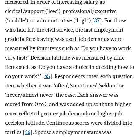
measured, in order of increasing salary, as
clerical/support (‘low’), professional/executive
(‘middle’), or administrative (‘high’) [
37
]. For those
who had left the civil service, the last employment
grade before leaving was used. Job demands were
measured by four items such as ‘Do you have to work
very fast?’ Decision latitude was measured by nine
items such as ‘Do you have a choice in deciding how to
do your work?’ [
45
]. Respondents rated each question
item whether it was ‘often’, ‘sometimes’, ‘seldom’ or
‘never/almost never’ the case. Each answer was
scored from 0 to 3 and was added up so that a higher
score reflected greater job demands or higher job
decision latitude. Continuous scores were divided into
tertiles [
46
]. Spouse’s employment status was