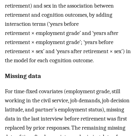
retirement) and sex in the association between
retirement and cognition outcomes, by adding
interaction terms (‘years before
retirement × employment grade’ and ‘years after
retirement × employment grade’; ‘years before
retirement × sex’ and ‘years after retirement × sex’) in
the model for each cognition outcome.
Missing data
For time-fixed covariates (employment grade, still
working in the civil service, job demands, job decision
latitude, and partner’s employment status), missing
data in the last interview before retirement was first
replaced by prior responses. The remaining missing