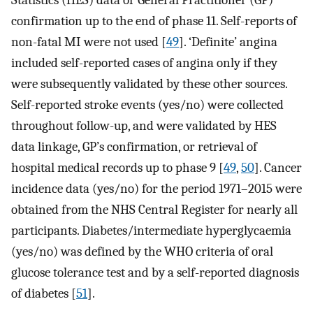
Statistics (HES) data or General Practitioner (GP)
confirmation up to the end of phase 11. Self-reports of
non-fatal MI were not used [
49
]. ‘Definite’ angina
included self-reported cases of angina only if they
were subsequently validated by these other sources.
Self-reported stroke events (yes/no) were collected
throughout follow-up, and were validated by HES
data linkage, GP’s confirmation, or retrieval of
hospital medical records up to phase 9 [
49
,
50
]. Cancer
incidence data (yes/no) for the period 1971–2015 were
obtained from the NHS Central Register for nearly all
participants. Diabetes/intermediate hyperglycaemia
(yes/no) was defined by the WHO criteria of oral
glucose tolerance test and by a self-reported diagnosis
of diabetes [
51
].