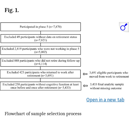
Fig. 1.
Open in a new tab
Flowchart of sample selection process