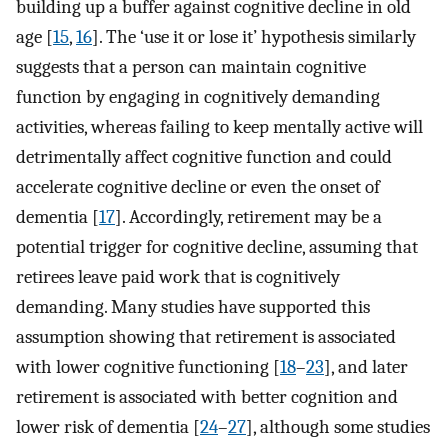
building up a buffer against cognitive decline in old
age [
15
,
16
]. The ‘use it or lose it’ hypothesis similarly
suggests that a person can maintain cognitive
function by engaging in cognitively demanding
activities, whereas failing to keep mentally active will
detrimentally affect cognitive function and could
accelerate cognitive decline or even the onset of
dementia [
17
]. Accordingly, retirement may be a
potential trigger for cognitive decline, assuming that
retirees leave paid work that is cognitively
demanding. Many studies have supported this
assumption showing that retirement is associated
with lower cognitive functioning [
18
–
23
], and later
retirement is associated with better cognition and
lower risk of dementia [
24
–
27
], although some studies