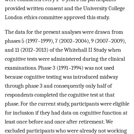
provided written consent and the University College
London ethics committee approved this study.
The data for the present analyses were drawn from
phases 5 (1997–1999), 7 (2002–2004), 9 (2007–2009),
and 11 (2012–2013) of the Whitehall II Study when
cognitive tests were administered during the clinical
examinations. Phase 3 (1991–1994) was not used
because cognitive testing was introduced midway
through phase 3 and consequently only half of
respondents completed the cognitive test at that
phase. For the current study, participants were eligible
for inclusion if they had data on cognitive function at
least once before and once after retirement. We
excluded participants who were already not working