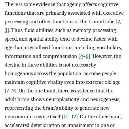
There is some evidence that ageing affects cognitive
functions that are primarily associated with executive
processing and other functions of the frontal lobe [
2
,
3
]. Thus, fluid abilities, such as memory, processing
speed, and spatial ability tend to decline faster with
age than crystallised functions, including vocabulary,
information and comprehension [
4
–
6
]. However, the
decline in these abilities is not necessarily
homogenous across the population, as some people
maintain cognitive vitality even into extreme old age
[
7
–
9
]. On the one hand, there is evidence that the
adult brain shows neuroplasticity and neurogenesis,
representing the brain’s ability to generate new
neurons and rewire itself [
10
–
12
]. On the other hand,
accelerated deterioration or impairment in one or