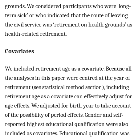
grounds. We considered participants who were ‘long-
term sick’ or who indicated that the route of leaving
the civil service was ‘retirement on health grounds’ as
health-related retirement.
Covariates
We included retirement age as a covariate. Because all
the analyses in this paper were centred at the year of
retirement (see statistical method section), including
retirement age as a covariate can effectively adjust for
age effects. We adjusted for birth year to take account
of the possibility of period effects. Gender and self-
reported highest educational qualification were also
included as covariates. Educational qualification was