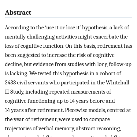
Abstract
According to the ‘use it or lose it’ hypothesis, a lack of
mentally challenging activities might exacerbate the
loss of cognitive function. On this basis, retirement has
been suggested to increase the risk of cognitive
decline, but evidence from studies with long follow-up
is lacking. We tested this hypothesis in a cohort of
3433 civil servants who participated in the Whitehall
II Study, including repeated measurements of
cognitive functioning up to 14 years before and
14 years after retirement. Piecewise models, centred at
the year of retirement, were used to compare
trajectories of verbal memory, abstract reasoning,