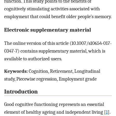
function. This study points to the benefits of
cognitively stimulating activities associated with
employment that could benefit older people’s memory.
Electronic supplementary material
The online version of this article (10.1007/s10654-017-
0347-7) contains supplementary material, which is
available to authorized users.
Keywords:
Cognition, Retirement, Longitudinal
study, Piecewise regression, Employment grade
Introduction
Good cognitive functioning represents an essential
element of healthy ageing and independent living [
1
].