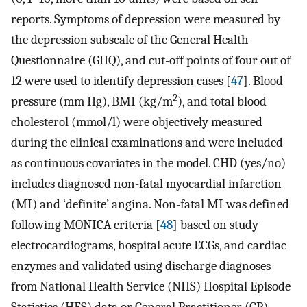
reports. Symptoms of depression were measured by
the depression subscale of the General Health
Questionnaire (GHQ), and cut-off points of four out of
12 were used to identify depression cases [
47
]. Blood
2
pressure (mm Hg), BMI (kg/m
), and total blood
cholesterol (mmol/l) were objectively measured
during the clinical examinations and were included
as continuous covariates in the model. CHD (yes/no)
includes diagnosed non-fatal myocardial infarction
(MI) and ‘definite’ angina. Non-fatal MI was defined
following MONICA criteria [
48
] based on study
electrocardiograms, hospital acute ECGs, and cardiac
enzymes and validated using discharge diagnoses
from National Health Service (NHS) Hospital Episode