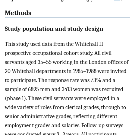
Methods
Study population and study design
This study used data from the Whitehall II
prospective occupational cohort study. All civil
servants aged 35–55 working in the London offices of
20 Whitehall departments in 1985–1988 were invited
to participate. The response rate was 73% and a
sample of 6895 men and 3413 women was recruited
(phase 1). These civil servants were employed in a
wide variety of roles from clerical grades, through to
senior administrative grades, reflecting different
employment grades and salaries. Follow-up surveys
were conducted every 2–3 years. All participants