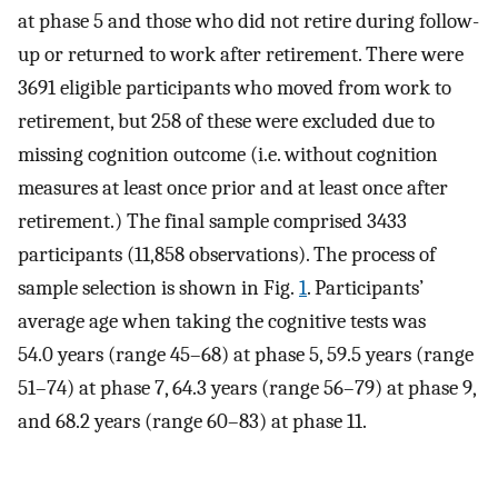
at phase 5 and those who did not retire during follow-
up or returned to work after retirement. There were
3691 eligible participants who moved from work to
retirement, but 258 of these were excluded due to
missing cognition outcome (i.e. without cognition
measures at least once prior and at least once after
retirement.) The final sample comprised 3433
participants (11,858 observations). The process of
sample selection is shown in Fig.
1
. Participants’
average age when taking the cognitive tests was
54.0 years (range 45–68) at phase 5, 59.5 years (range
51–74) at phase 7, 64.3 years (range 56–79) at phase 9,
and 68.2 years (range 60–83) at phase 11.