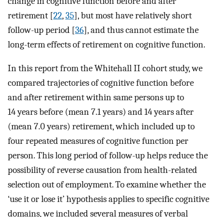
change in cognitive function before and after
retirement [
22
,
35
], but most have relatively short
follow-up period [
36
], and thus cannot estimate the
long-term effects of retirement on cognitive function.
In this report from the Whitehall II cohort study, we
compared trajectories of cognitive function before
and after retirement within same persons up to
14 years before (mean 7.1 years) and 14 years after
(mean 7.0 years) retirement, which included up to
four repeated measures of cognitive function per
person. This long period of follow-up helps reduce the
possibility of reverse causation from health-related
selection out of employment. To examine whether the
‘use it or lose it’ hypothesis applies to specific cognitive
domains, we included several measures of verbal