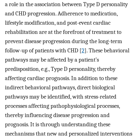
a role in the association between Type D personality
and CHD progression. Adherence to medication,
lifestyle modification, and post-event cardiac
rehabilitation are at the forefront of treatment to
prevent disease progression during the long-term
follow-up of patients with CHD [
2
]. These behavioral
pathways may be affected by a patient’s
predisposition, e.g., Type D personality, thereby
affecting cardiac prognosis. In addition to these
indirect behavioral pathways, direct biological
pathways may be identified, with stress-related
processes affecting pathophysiological processes,
thereby influencing disease progression and
prognosis. It is through understanding these
mechanisms that new and personalized interventions