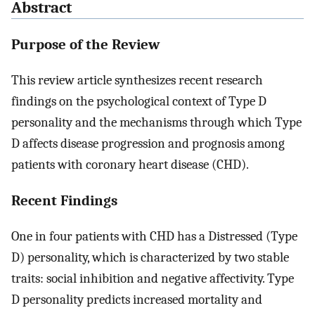
Abstract
Purpose of the Review
This review article synthesizes recent research
findings on the psychological context of Type D
personality and the mechanisms through which Type
D affects disease progression and prognosis among
patients with coronary heart disease (CHD).
Recent Findings
One in four patients with CHD has a Distressed (Type
D) personality, which is characterized by two stable
traits: social inhibition and negative affectivity. Type
D personality predicts increased mortality and