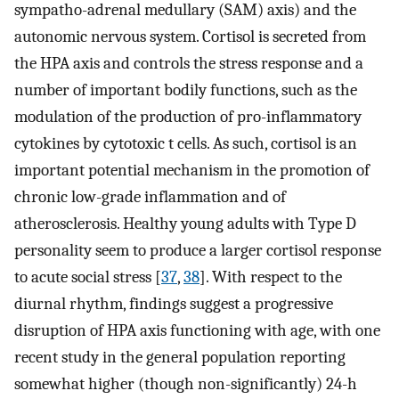
sympatho-adrenal medullary (SAM) axis) and the
autonomic nervous system. Cortisol is secreted from
the HPA axis and controls the stress response and a
number of important bodily functions, such as the
modulation of the production of pro-inflammatory
cytokines by cytotoxic t cells. As such, cortisol is an
important potential mechanism in the promotion of
chronic low-grade inflammation and of
atherosclerosis. Healthy young adults with Type D
personality seem to produce a larger cortisol response
to acute social stress [
37
,
38
]. With respect to the
diurnal rhythm, findings suggest a progressive
disruption of HPA axis functioning with age, with one
recent study in the general population reporting
somewhat higher (though non-significantly) 24-h