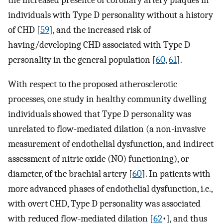
the increased presence of coronary artery plaques in
individuals with Type D personality without a history
of CHD [
59
], and the increased risk of
having/developing CHD associated with Type D
personality in the general population [
60
,
61
].
With respect to the proposed atherosclerotic
processes, one study in healthy community dwelling
individuals showed that Type D personality was
unrelated to flow-mediated dilation (a non-invasive
measurement of endothelial dysfunction, and indirect
assessment of nitric oxide (NO) functioning), or
diameter, of the brachial artery [
60
]. In patients with
more advanced phases of endothelial dysfunction, i.e.,
with overt CHD, Type D personality was associated
with reduced flow-mediated dilation [
62
•], and thus