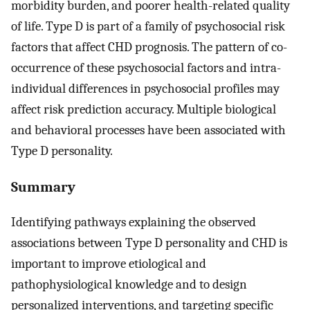
morbidity burden, and poorer health-related quality
of life. Type D is part of a family of psychosocial risk
factors that affect CHD prognosis. The pattern of co-
occurrence of these psychosocial factors and intra-
individual differences in psychosocial profiles may
affect risk prediction accuracy. Multiple biological
and behavioral processes have been associated with
Type D personality.
Summary
Identifying pathways explaining the observed
associations between Type D personality and CHD is
important to improve etiological and
pathophysiological knowledge and to design
personalized interventions, and targeting specific