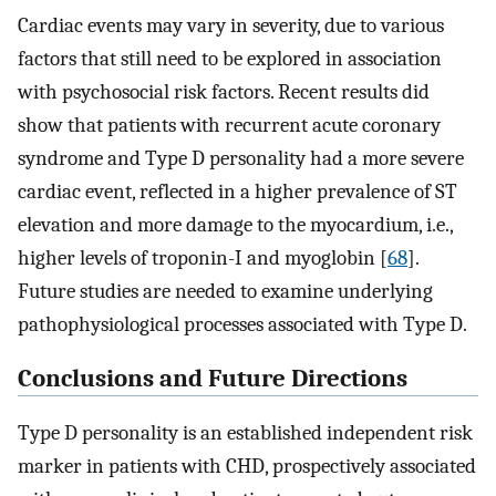
Cardiac events may vary in severity, due to various
factors that still need to be explored in association
with psychosocial risk factors. Recent results did
show that patients with recurrent acute coronary
syndrome and Type D personality had a more severe
cardiac event, reflected in a higher prevalence of ST
elevation and more damage to the myocardium, i.e.,
higher levels of troponin-I and myoglobin [
68
].
Future studies are needed to examine underlying
pathophysiological processes associated with Type D.
Conclusions and Future Directions
Type D personality is an established independent risk
marker in patients with CHD, prospectively associated