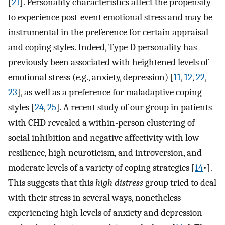
[
21
]. Personality characteristics affect the propensity
to experience post-event emotional stress and may be
instrumental in the preference for certain appraisal
and coping styles. Indeed, Type D personality has
previously been associated with heightened levels of
emotional stress (e.g., anxiety, depression) [
11
,
12
,
22
,
23
], as well as a preference for maladaptive coping
styles [
24
,
25
]. A recent study of our group in patients
with CHD revealed a within-person clustering of
social inhibition and negative affectivity with low
resilience, high neuroticism, and introversion, and
moderate levels of a variety of coping strategies [
14
•].
This suggests that this
high distress
group tried to deal
with their stress in several ways, nonetheless
experiencing high levels of anxiety and depression