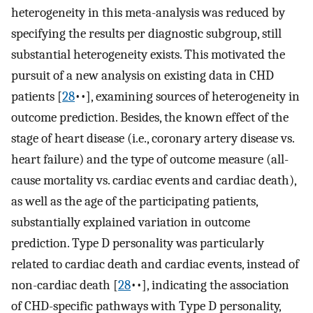
heterogeneity in this meta-analysis was reduced by
specifying the results per diagnostic subgroup, still
substantial heterogeneity exists. This motivated the
pursuit of a new analysis on existing data in CHD
patients [
28
••], examining sources of heterogeneity in
outcome prediction. Besides, the known effect of the
stage of heart disease (i.e., coronary artery disease vs.
heart failure) and the type of outcome measure (all-
cause mortality vs. cardiac events and cardiac death),
as well as the age of the participating patients,
substantially explained variation in outcome
prediction. Type D personality was particularly
related to cardiac death and cardiac events, instead of
non-cardiac death [
28
••], indicating the association
of CHD-specific pathways with Type D personality,