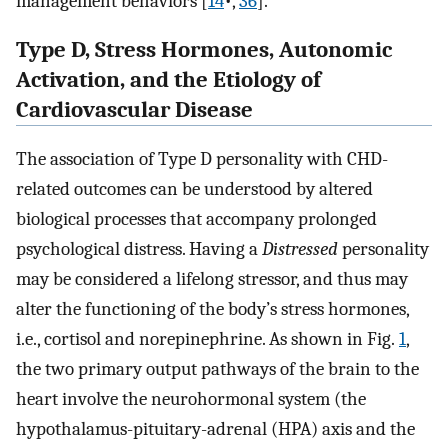
management behaviors [
14
•,
36
].
Type D, Stress Hormones, Autonomic
Activation, and the Etiology of
Cardiovascular Disease
The association of Type D personality with CHD-
related outcomes can be understood by altered
biological processes that accompany prolonged
psychological distress. Having a
Distressed
personality
may be considered a lifelong stressor, and thus may
alter the functioning of the body’s stress hormones,
i.e., cortisol and norepinephrine. As shown in Fig.
1
,
the two primary output pathways of the brain to the
heart involve the neurohormonal system (the
hypothalamus-pituitary-adrenal (HPA) axis and the