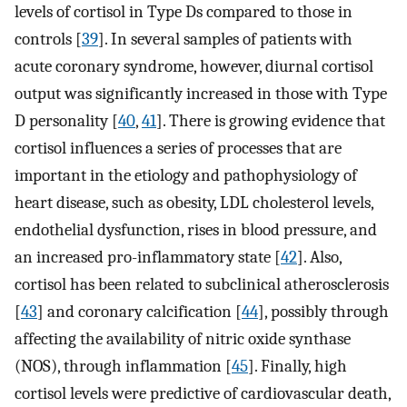
levels of cortisol in Type Ds compared to those in
controls [
39
]. In several samples of patients with
acute coronary syndrome, however, diurnal cortisol
output was significantly increased in those with Type
D personality [
40
,
41
]. There is growing evidence that
cortisol influences a series of processes that are
important in the etiology and pathophysiology of
heart disease, such as obesity, LDL cholesterol levels,
endothelial dysfunction, rises in blood pressure, and
an increased pro-inflammatory state [
42
]. Also,
cortisol has been related to subclinical atherosclerosis
[
43
] and coronary calcification [
44
], possibly through
affecting the availability of nitric oxide synthase
(NOS), through inflammation [
45
]. Finally, high
cortisol levels were predictive of cardiovascular death,