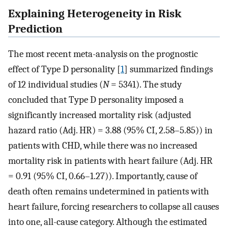
Explaining Heterogeneity in Risk
Prediction
The most recent meta-analysis on the prognostic
effect of Type D personality [
1
] summarized findings
of 12 individual studies (
N
= 5341). The study
concluded that Type D personality imposed a
significantly increased mortality risk (adjusted
hazard ratio (Adj. HR) = 3.88 (95% CI, 2.58–5.85)) in
patients with CHD, while there was no increased
mortality risk in patients with heart failure (Adj. HR
= 0.91 (95% CI, 0.66–1.27)). Importantly, cause of
death often remains undetermined in patients with
heart failure, forcing researchers to collapse all causes
into one, all-cause category. Although the estimated