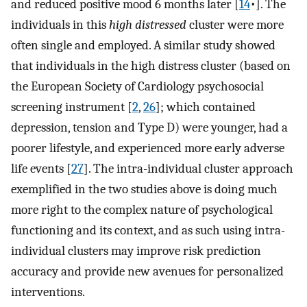
and reduced positive mood 6 months later [
14
•]. The
individuals in this
high distressed
cluster were more
often single and employed. A similar study showed
that individuals in the high distress cluster (based on
the European Society of Cardiology psychosocial
screening instrument [
2
,
26
]; which contained
depression, tension and Type D) were younger, had a
poorer lifestyle, and experienced more early adverse
life events [
27
]. The intra-individual cluster approach
exemplified in the two studies above is doing much
more right to the complex nature of psychological
functioning and its context, and as such using intra-
individual clusters may improve risk prediction
accuracy and provide new avenues for personalized
interventions.