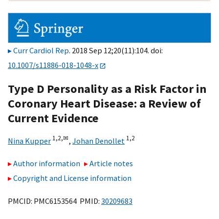
Curr Cardiol Rep
. 2018 Sep 12;20(11):104. doi:
10.1007/s11886-018-1048-x
Type D Personality as a Risk Factor in
Coronary Heart Disease: a Review of
Current Evidence
1,
2,
✉
1,
2
Nina Kupper
,
Johan Denollet
Author information
Article notes
Copyright and License information
PMCID: PMC6153564 PMID:
30209683