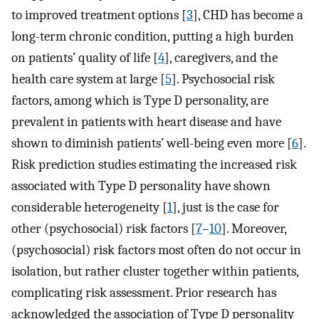
to improved treatment options [
3
], CHD has become a
long-term chronic condition, putting a high burden
on patients’ quality of life [
4
], caregivers, and the
health care system at large [
5
]. Psychosocial risk
factors, among which is Type D personality, are
prevalent in patients with heart disease and have
shown to diminish patients’ well-being even more [
6
].
Risk prediction studies estimating the increased risk
associated with Type D personality have shown
considerable heterogeneity [
1
], just is the case for
other (psychosocial) risk factors [
7
–
10
]. Moreover,
(psychosocial) risk factors most often do not occur in
isolation, but rather cluster together within patients,
complicating risk assessment. Prior research has
acknowledged the association of Type D personality