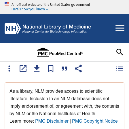
An official website of the United States government
Here's how you know
As a library, NLM provides access to scientific
literature. Inclusion in an NLM database does not
imply endorsement of, or agreement with, the contents
by NLM or the National Institutes of Health.
Learn more:
PMC Disclaimer
|
PMC Copyright Notice