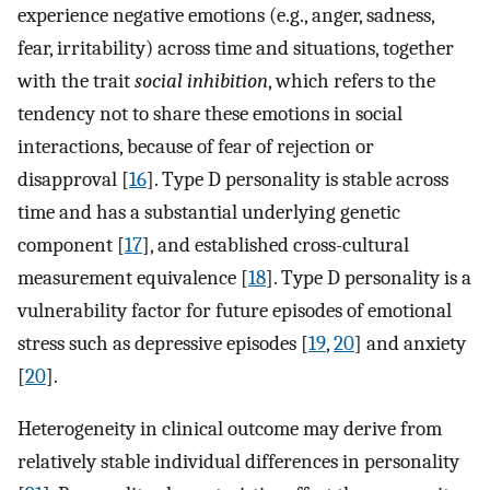
experience negative emotions (e.g., anger, sadness,
fear, irritability) across time and situations, together
with the trait
social inhibition
, which refers to the
tendency not to share these emotions in social
interactions, because of fear of rejection or
disapproval [
16
]. Type D personality is stable across
time and has a substantial underlying genetic
component [
17
], and established cross-cultural
measurement equivalence [
18
]. Type D personality is a
vulnerability factor for future episodes of emotional
stress such as depressive episodes [
19
,
20
] and anxiety
[
20
].
Heterogeneity in clinical outcome may derive from
relatively stable individual differences in personality