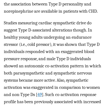
the association between Type D personality and
norepinephrine are available in patients with CHD.
Studies measuring cardiac sympathetic drive do
suggest Type D-associated alterations though. In
healthy young adults undergoing an endurance
stressor (i.e., cold pressor), it was shown that Type D
individuals responded with an exaggerated blood
pressure response, and male Type D individuals
showed an autonomic co-activation pattern in which
both parasympathetic and sympathetic nervous
systems became more active. Also, sympathetic
activation was exaggerated in comparison to women
and non-Type Ds [
49
]. Such co-activation response
profile has been previously associated with increased