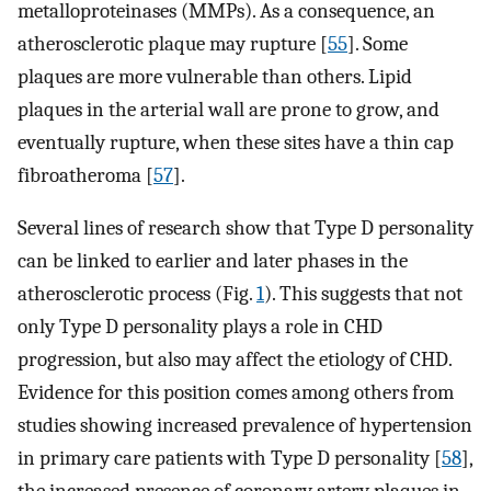
metalloproteinases (MMPs). As a consequence, an
atherosclerotic plaque may rupture [
55
]. Some
plaques are more vulnerable than others. Lipid
plaques in the arterial wall are prone to grow, and
eventually rupture, when these sites have a thin cap
fibroatheroma [
57
].
Several lines of research show that Type D personality
can be linked to earlier and later phases in the
atherosclerotic process (Fig.
1
). This suggests that not
only Type D personality plays a role in CHD
progression, but also may affect the etiology of CHD.
Evidence for this position comes among others from
studies showing increased prevalence of hypertension
in primary care patients with Type D personality [
58
],