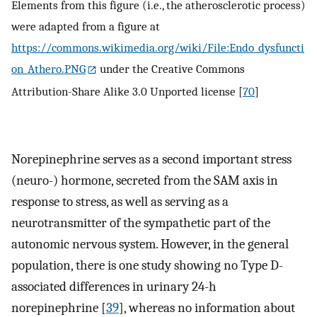
Elements from this figure (i.e., the atherosclerotic process)
were adapted from a figure at
https://commons.wikimedia.org/wiki/File:Endo_dysfuncti
on_Athero.PNG
under the Creative Commons
Attribution-Share Alike 3.0 Unported license [
70
]
Norepinephrine serves as a second important stress
(neuro-) hormone, secreted from the SAM axis in
response to stress, as well as serving as a
neurotransmitter of the sympathetic part of the
autonomic nervous system. However, in the general
population, there is one study showing no Type D-
associated differences in urinary 24-h
norepinephrine [
39
], whereas no information about