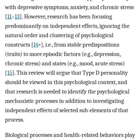
with depressive symptoms, anxiety, and chronic stress
[
11
–
13
]. However, research has been focusing
predominantly on independent effects, ignoring the
natural order and clustering of psychological
constructs [
14
•], i.e., from stable predispositions
(traits) to more episodic factors (e.g., depression,
chronic stress) and states (e.g., mood, acute stress)
[
15
]. This review will argue that Type D personality
should be viewed in this psychological context, and
that research is needed to identify the psychological
mechanistic processes in addition to investigating
independent effects of selected sub-elements of that
process.
Biological processes and health-related behaviors play