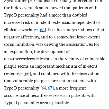
2 years after percutaneous coronary intervention for
the index event. Results showed that patients with
Type D personality had a more than doubled
increased risk of in-stent restenosis, independent of
clinical covariates [
65
]. Post hoc analyses showed that
negative affectivity, and to a somewhat lesser extent
social inhibition, was driving the association. As for
an explanation, the development of
neoatherosclerotic lesions in the vicinity of vulnerable
plaque seems an important mechanism of in-stent
restenosis [
66
], and combined with the observation
that vulnerable plaque is present in patients with
Type D personality [
64
,
67
], a more frequent
occurrence of neoatherosclerosis in patients with
Type D personality seems plausible.