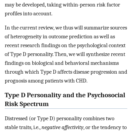
may be developed, taking within-person risk factor
profiles into account.
In the current review, we thus will summarize sources
of heterogeneity in outcome prediction as well as
recent research findings on the psychological context
of Type D personality. Then, we will synthesize recent
findings on biological and behavioral mechanisms
through which Type D affects disease progression and
prognosis among patients with CHD.
Type D Personality and the Psychosocial
Risk Spectrum
Distressed (or Type D) personality combines two
stable traits, i.e.,
negative affectivity
, or the tendency to