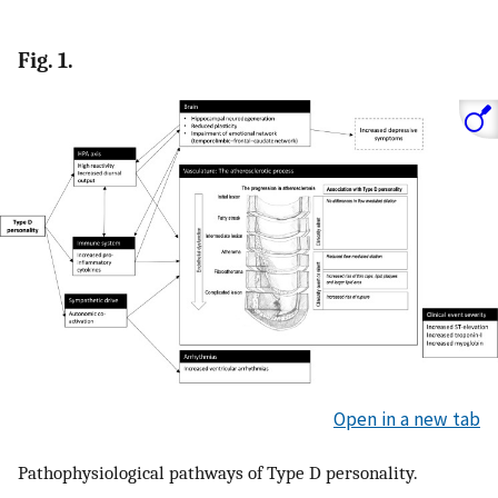
Fig. 1.
Open in a new tab
Pathophysiological pathways of Type D personality.