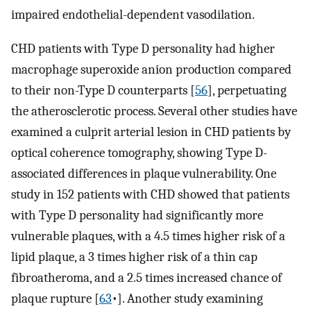
impaired endothelial-dependent vasodilation.
CHD patients with Type D personality had higher
macrophage superoxide anion production compared
to their non-Type D counterparts [
56
], perpetuating
the atherosclerotic process. Several other studies have
examined a culprit arterial lesion in CHD patients by
optical coherence tomography, showing Type D-
associated differences in plaque vulnerability. One
study in 152 patients with CHD showed that patients
with Type D personality had significantly more
vulnerable plaques, with a 4.5 times higher risk of a
lipid plaque, a 3 times higher risk of a thin cap
fibroatheroma, and a 2.5 times increased chance of
plaque rupture [
63
•]. Another study examining