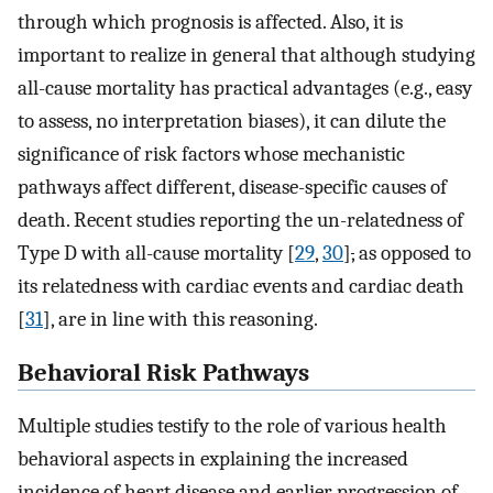
through which prognosis is affected. Also, it is
important to realize in general that although studying
all-cause mortality has practical advantages (e.g., easy
to assess, no interpretation biases), it can dilute the
significance of risk factors whose mechanistic
pathways affect different, disease-specific causes of
death. Recent studies reporting the un-relatedness of
Type D with all-cause mortality [
29
,
30
]
,
as opposed to
its relatedness with cardiac events and cardiac death
[
31
], are in line with this reasoning.
Behavioral Risk Pathways
Multiple studies testify to the role of various health
behavioral aspects in explaining the increased
incidence of heart disease and earlier progression of