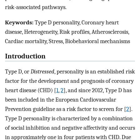
risk-associated pathways.
Keywords:
Type D personality, Coronary heart
disease, Heterogeneity, Risk profiles, Atherosclerosis,
Cardiac mortality, Stress, Biobehavioral mechanisms
Introduction
Type D, or
Distressed
, personality is an established risk
factor for the development and prognosis of coronary
heart disease (CHD) [
1
,
2
], and since 2012, Type D has
been included in the European Cardiovascular
Prevention guideline as a risk factor to screen for [
2
].
Type D personality is characterized by a combination
of social inhibition and negative affectivity and occurs
in approximately one in four patients with CHD. Due