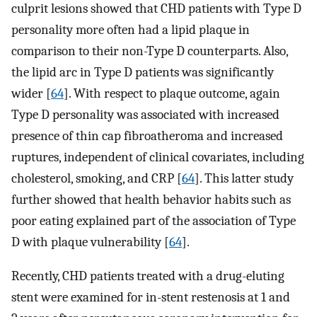
culprit lesions showed that CHD patients with Type D
personality more often had a lipid plaque in
comparison to their non-Type D counterparts. Also,
the lipid arc in Type D patients was significantly
wider [
64
]. With respect to plaque outcome, again
Type D personality was associated with increased
presence of thin cap fibroatheroma and increased
ruptures, independent of clinical covariates, including
cholesterol, smoking, and CRP [
64
]. This latter study
further showed that health behavior habits such as
poor eating explained part of the association of Type
D with plaque vulnerability [
64
].
Recently, CHD patients treated with a drug-eluting
stent were examined for in-stent restenosis at 1 and