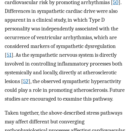
cardiovascular risk by promoting arrhythmias [
50
].
Differences in sympathetic cardiac drive were also
apparent in a clinical study, in which Type D
personality was independently associated with the
occurrence of ventricular arrhythmias, which are
considered markers of sympathetic dysregulation
[
51
]. As the sympathetic nervous system is directly
involved in controlling inflammatory processes both
systemically and locally, directly at atherosclerotic
lesions [
52
], the observed sympathetic hyperactivity
could play a role in promoting atherosclerosis. Future
studies are encouraged to examine this pathway.
Taken together, the above-described stress pathways
may affect different but converging
pathophysiological processes affecting cardiovascular