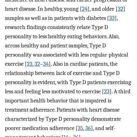
heart disease. In healthy, young [
24
], and older [
32
]
samples as well as in patients with diabetes [
33
],
research findings consistently relate Type D
personality to less healthy eating behaviors. Also,
across healthy and patient samples, Type D
personality was associated with less regular physical
exercise [
23
,
32
–
34
]. Also in cardiac patients, the
relationship between lack of exercise and Type D
personality is evident, with Type D patients exercising
less and feeling less motivated to exercise [
23
]. A third
important health behavior that is impaired is
treatment adherence. Patients with heart disease
characterized by Type D personality demonstrate
poorer medication adherence [
35
,
36
], and self-