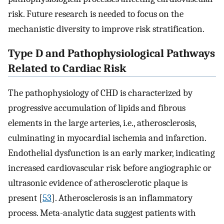
risk. Future research is needed to focus on the
mechanistic diversity to improve risk stratification.
Type D and Pathophysiological Pathways
Related to Cardiac Risk
The pathophysiology of CHD is characterized by
progressive accumulation of lipids and fibrous
elements in the large arteries, i.e., atherosclerosis,
culminating in myocardial ischemia and infarction.
Endothelial dysfunction is an early marker, indicating
increased cardiovascular risk before angiographic or
ultrasonic evidence of atherosclerotic plaque is
present [
53
]. Atherosclerosis is an inflammatory
process. Meta-analytic data suggest patients with