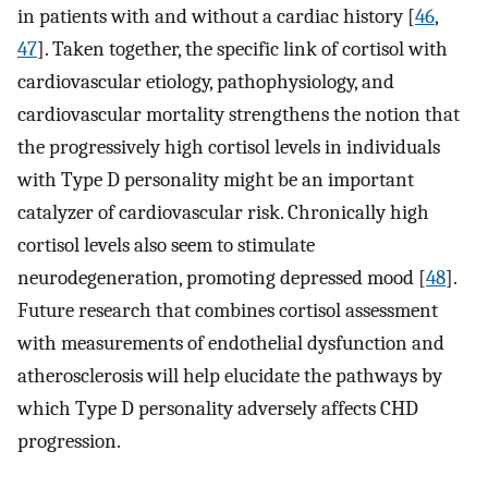
in patients with and without a cardiac history [
46
,
47
]. Taken together, the specific link of cortisol with
cardiovascular etiology, pathophysiology, and
cardiovascular mortality strengthens the notion that
the progressively high cortisol levels in individuals
with Type D personality might be an important
catalyzer of cardiovascular risk. Chronically high
cortisol levels also seem to stimulate
neurodegeneration, promoting depressed mood [
48
].
Future research that combines cortisol assessment
with measurements of endothelial dysfunction and
atherosclerosis will help elucidate the pathways by
which Type D personality adversely affects CHD
progression.