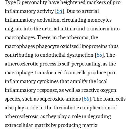
Type D personality have heightened markers of pro-
inflammatory activity [
54
]. Due to arterial
inflammatory activation, circulating monocytes
migrate into the arterial intima and transform into
macrophages. There, in the atheroma, the
macrophages phagocyte oxidized lipoproteins thus
contributing to endothelial dysfunction [
55
]. The
atherosclerotic process is self-perpetuating, as the
macrophage-transformed foam cells produce pro-
inflammatory cytokines that amplify the local
inflammatory response, as well as reactive oxygen
species, such as superoxide anions [
56
]. The foam cells
also play a role in the thrombotic complications of
atherosclerosis, as they play a role in degrading
extracellular matrix by producing matrix