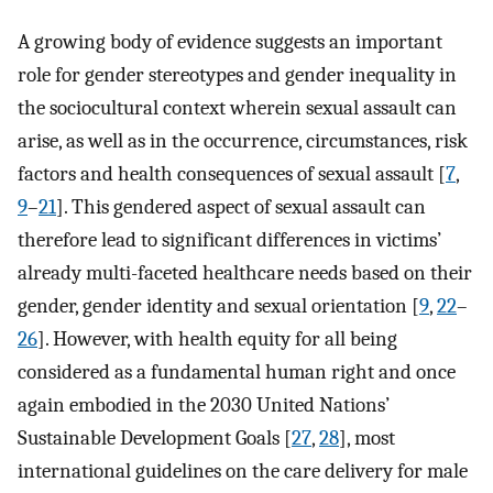
A growing body of evidence suggests an important
role for gender stereotypes and gender inequality in
the sociocultural context wherein sexual assault can
arise, as well as in the occurrence, circumstances, risk
factors and health consequences of sexual assault [
7
,
9
–
21
]. This gendered aspect of sexual assault can
therefore lead to significant differences in victims’
already multi-faceted healthcare needs based on their
gender, gender identity and sexual orientation [
9
,
22
–
26
]. However, with health equity for all being
considered as a fundamental human right and once
again embodied in the 2030 United Nations’
Sustainable Development Goals [
27
,
28
], most
international guidelines on the care delivery for male