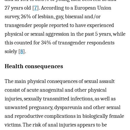
27 years old [
7
]. According to a European Union
survey, 26% of lesbian, gay, bisexual and/or
transgender people reported to have experienced
physical or sexual aggression in the past 5 years, while
this counted for 34% of transgender respondents
solely [
8
].
Health consequences
The main physical consequences of sexual assault
consist of acute anogenital and other physical
injuries, sexually transmitted infections, as well as
unwanted pregnancy, dyspareunia and other sexual
and reproductive complications in biologically female
victims. The risk of anal injuries appears to be