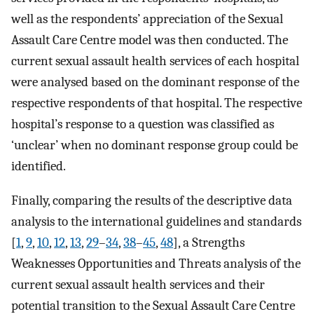
well as the respondents’ appreciation of the Sexual
Assault Care Centre model was then conducted. The
current sexual assault health services of each hospital
were analysed based on the dominant response of the
respective respondents of that hospital. The respective
hospital’s response to a question was classified as
‘unclear’ when no dominant response group could be
identified.
Finally, comparing the results of the descriptive data
analysis to the international guidelines and standards
[
1
,
9
,
10
,
12
,
13
,
29
–
34
,
38
–
45
,
48
], a Strengths
Weaknesses Opportunities and Threats analysis of the
current sexual assault health services and their
potential transition to the Sexual Assault Care Centre