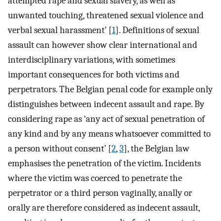
attempted rape and sexual slavery, as well as
unwanted touching, threatened sexual violence and
verbal sexual harassment’ [
1
]. Definitions of sexual
assault can however show clear international and
interdisciplinary variations, with sometimes
important consequences for both victims and
perpetrators. The Belgian penal code for example only
distinguishes between indecent assault and rape. By
considering rape as ‘any act of sexual penetration of
any kind and by any means whatsoever committed to
a person without consent’ [
2
,
3
], the Belgian law
emphasises the penetration of the victim. Incidents
where the victim was coerced to penetrate the
perpetrator or a third person vaginally, anally or
orally are therefore considered as indecent assault,