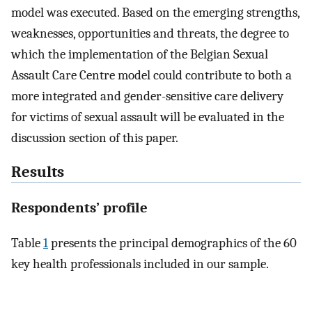
model was executed. Based on the emerging strengths,
weaknesses, opportunities and threats, the degree to
which the implementation of the Belgian Sexual
Assault Care Centre model could contribute to both a
more integrated and gender-sensitive care delivery
for victims of sexual assault will be evaluated in the
discussion section of this paper.
Results
Respondents’ profile
Table
1
presents the principal demographics of the 60
key health professionals included in our sample.