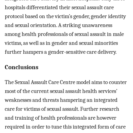
hospitals differentiated their sexual assault care
protocol based on the victim’s gender, gender identity
and sexual orientation. A striking unawareness
among health professionals of sexual assault in male
victims, as well as in gender and sexual minorities
further hampers a gender-sensitive care delivery.
Conclusions
The Sexual Assault Care Centre model aims to counter
most of the current sexual assault health services’
weaknesses and threats hampering an integrated
care for victims of sexual assault. Further research
and training of health professionals are however
required in order to tune this integrated form of care