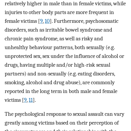
relatively higher in male than in female victims, while
injuries to other body parts are more frequent in
female victims [
9
,
10
]. Furthermore, psychosomatic
disorders, such as irritable bowel syndrome and
chronic pain syndrome, as well as risky and
unhealthy behaviour patterns, both sexually (e.g.
unprotected sex, sex under the influence of alcohol or
drugs, having multiple and/or high-risk sexual
partners) and non-sexually (e.g. eating disorders,
smoking, alcohol and drug abuse), are commonly
reported in the long term in both male and female
victims [
9
,
11
].
The psychological response to sexual assault can vary
greatly among victims based on their perception of