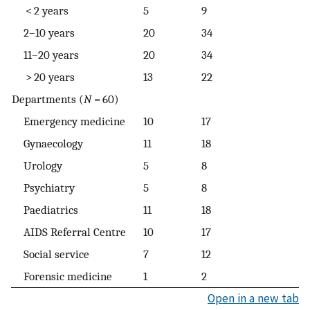
< 2 years
5
9
2–10 years
20
34
11–20 years
20
34
> 20 years
13
22
Departments (
N
= 60)
Emergency medicine
10
17
Gynaecology
11
18
Urology
5
8
Psychiatry
5
8
Paediatrics
11
18
AIDS Referral Centre
10
17
Social service
7
12
Forensic medicine
1
2
Open in a new tab