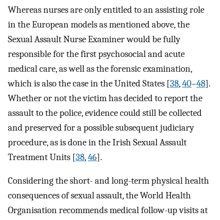
Whereas nurses are only entitled to an assisting role
in the European models as mentioned above, the
Sexual Assault Nurse Examiner would be fully
responsible for the first psychosocial and acute
medical care, as well as the forensic examination,
which is also the case in the United States [
38
,
40
–
48
].
Whether or not the victim has decided to report the
assault to the police, evidence could still be collected
and preserved for a possible subsequent judiciary
procedure, as is done in the Irish Sexual Assault
Treatment Units [
38
,
46
].
Considering the short- and long-term physical health
consequences of sexual assault, the World Health
Organisation recommends medical follow-up visits at