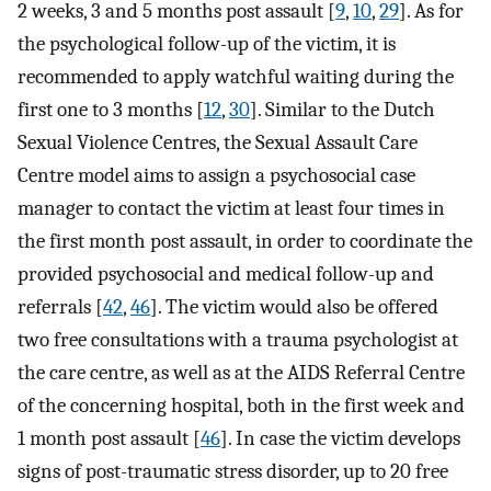
2 weeks, 3 and 5 months post assault [
9
,
10
,
29
]. As for
the psychological follow-up of the victim, it is
recommended to apply watchful waiting during the
first one to 3 months [
12
,
30
]. Similar to the Dutch
Sexual Violence Centres, the Sexual Assault Care
Centre model aims to assign a psychosocial case
manager to contact the victim at least four times in
the first month post assault, in order to coordinate the
provided psychosocial and medical follow-up and
referrals [
42
,
46
]. The victim would also be offered
two free consultations with a trauma psychologist at
the care centre, as well as at the AIDS Referral Centre
of the concerning hospital, both in the first week and
1 month post assault [
46
]. In case the victim develops
signs of post-traumatic stress disorder, up to 20 free