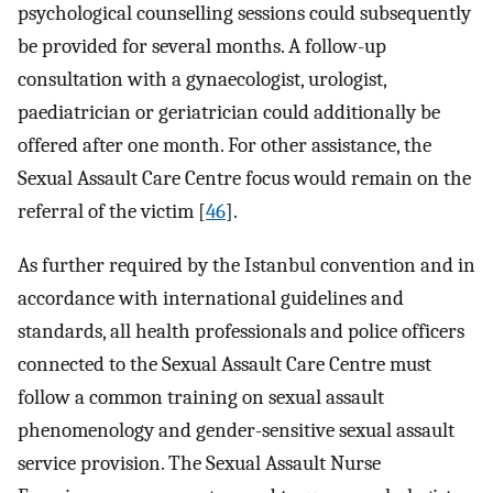
psychological counselling sessions could subsequently
be provided for several months. A follow-up
consultation with a gynaecologist, urologist,
paediatrician or geriatrician could additionally be
offered after one month. For other assistance, the
Sexual Assault Care Centre focus would remain on the
referral of the victim [
46
].
As further required by the Istanbul convention and in
accordance with international guidelines and
standards, all health professionals and police officers
connected to the Sexual Assault Care Centre must
follow a common training on sexual assault
phenomenology and gender-sensitive sexual assault
service provision. The Sexual Assault Nurse