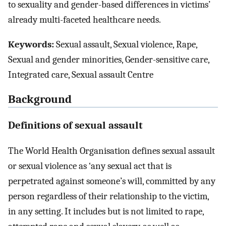
to sexuality and gender-based differences in victims’
already multi-faceted healthcare needs.
Keywords:
Sexual assault, Sexual violence, Rape,
Sexual and gender minorities, Gender-sensitive care,
Integrated care, Sexual assault Centre
Background
Definitions of sexual assault
The World Health Organisation defines sexual assault
or sexual violence as ‘any sexual act that is
perpetrated against someone’s will, committed by any
person regardless of their relationship to the victim,
in any setting. It includes but is not limited to rape,