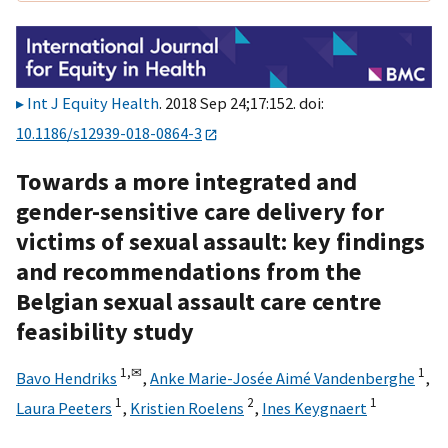
Int J Equity Health
. 2018 Sep 24;17:152. doi:
10.1186/s12939-018-0864-3
Towards a more integrated and
gender-sensitive care delivery for
victims of sexual assault: key findings
and recommendations from the
Belgian sexual assault care centre
feasibility study
1,
✉
1
Bavo Hendriks
,
Anke Marie-Josée Aimé Vandenberghe
,
1
2
1
Laura Peeters
,
Kristien Roelens
,
Ines Keygnaert