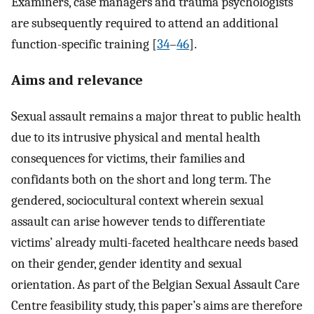
Examiners, case managers and trauma psychologists
are subsequently required to attend an additional
function-specific training [
34
–
46
].
Aims and relevance
Sexual assault remains a major threat to public health
due to its intrusive physical and mental health
consequences for victims, their families and
confidants both on the short and long term. The
gendered, sociocultural context wherein sexual
assault can arise however tends to differentiate
victims’ already multi-faceted healthcare needs based
on their gender, gender identity and sexual
orientation. As part of the Belgian Sexual Assault Care
Centre feasibility study, this paper’s aims are therefore