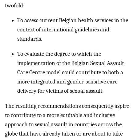
twofold:
To assess current Belgian health services in the
context of international guidelines and
standards.
To evaluate the degree to which the
implementation of the Belgian Sexual Assault
Care Centre model could contribute to both a
more integrated and gender-sensitive care
delivery for victims of sexual assault.
The resulting recommendations consequently aspire
to contribute to a more equitable and inclusive
approach to sexual assault in countries across the
globe that have already taken or are about to take