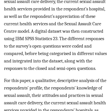
sexual assault care delivery, the current sexual assault
health services provided in the respondent’s hospital,
as well as the respondent’s appreciation of these
current health services and the Sexual Assault Care
Centre model. A digital dataset was then constructed
using IBM SPSS Statistics 23. The different responses
to the survey’s open questions were coded and
compared, before being categorised in different values
and integrated into the dataset, along with the
responses to the closed and semi-open questions.
For this paper, a qualitative, descriptive analysis of the
respondents’ profile, the respondents’ knowledge of
sexual assault, their attitudes and practices in sexual
assault care delivery, the current sexual assault health
services provided in the respondents’ hospitals, as