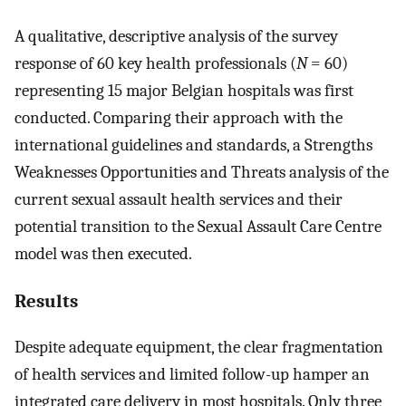
A qualitative, descriptive analysis of the survey
response of 60 key health professionals (
N
= 60)
representing 15 major Belgian hospitals was first
conducted. Comparing their approach with the
international guidelines and standards, a Strengths
Weaknesses Opportunities and Threats analysis of the
current sexual assault health services and their
potential transition to the Sexual Assault Care Centre
model was then executed.
Results
Despite adequate equipment, the clear fragmentation
of health services and limited follow-up hamper an
integrated care delivery in most hospitals. Only three