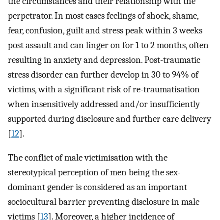
the circumstances and their relationship with the
perpetrator. In most cases feelings of shock, shame,
fear, confusion, guilt and stress peak within 3 weeks
post assault and can linger on for 1 to 2 months, often
resulting in anxiety and depression. Post-traumatic
stress disorder can further develop in 30 to 94% of
victims, with a significant risk of re-traumatisation
when insensitively addressed and/or insufficiently
supported during disclosure and further care delivery
[
12
].
The conflict of male victimisation with the
stereotypical perception of men being the sex-
dominant gender is considered as an important
sociocultural barrier preventing disclosure in male
victims [
13
]. Moreover, a higher incidence of