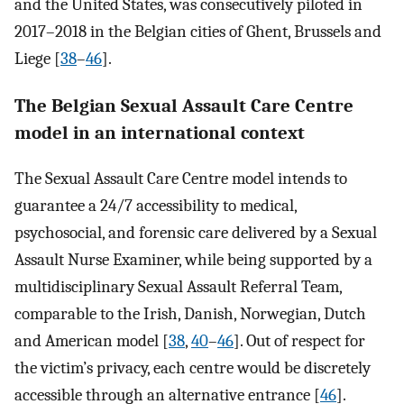
and the United States, was consecutively piloted in
2017–2018 in the Belgian cities of Ghent, Brussels and
Liege [
38
–
46
].
The Belgian Sexual Assault Care Centre
model in an international context
The Sexual Assault Care Centre model intends to
guarantee a 24/7 accessibility to medical,
psychosocial, and forensic care delivered by a Sexual
Assault Nurse Examiner, while being supported by a
multidisciplinary Sexual Assault Referral Team,
comparable to the Irish, Danish, Norwegian, Dutch
and American model [
38
,
40
–
46
]. Out of respect for
the victim’s privacy, each centre would be discretely
accessible through an alternative entrance [
46
].