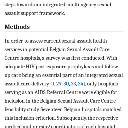
steps towards an integrated, multi-agency sexual
assault support framework.
Methods
In order to assess current sexual assault health
services in potential Belgian Sexual Assault Care
Centre hospitals, a survey was first conducted. With
adequate HIV post-exposure prophylaxis and follow-
up care being an essential part of an integrated sexual
assault care delivery [
1
,
29
,
30
,
33
,
34
], only hospitals
serving as an AIDS Referral Centre were eligible for
inclusion in the Belgian Sexual Assault Care Centre
feasibility study. Seventeen Belgian hospitals matched
this inclusion criterion. Subsequently, the respective
medical and nursing coordinators of each hospital