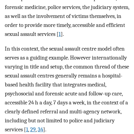
forensic medicine, police services, the judiciary system,
as well as the involvement of victims themselves, in
order to provide more timely, accessible and efficient
sexual assault services [
1
].
In this context, the sexual assault centre model often
serves as a guiding example. However internationally
varying in title and setup, the common thread of these
sexual assault centres generally remains a hospital-
based health facility that integrates medical,
psychosocial and forensic acute and follow-up care,
accessible 24 h a day, 7 days a week, in the context of a
clearly defined referral and multi-agency network,
including but not limited to police and judiciary
services [
1
,
29
,
34
].