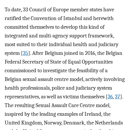
To date, 33 Council of Europe member states have
ratified the Convention of Istanbul and herewith
committed themselves to develop this kind of
integrated and multi-agency support framework,
most suited to their individual health and judiciary
system [
35
]. After Belgium joined in 2016, the Belgian
Federal Secretary of State of Equal Opportunities
commissioned to investigate the feasibility of a
Belgian sexual assault centre model, actively involving
health professionals, police and judiciary system
representatives, as well as victims themselves [
36
,
37
].
The resulting Sexual Assault Care Centre model,
inspired by the leading examples of Ireland, the
United Kingdom, Norway, Denmark, the Netherlands