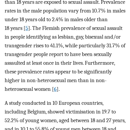
than 18 years are exposed to sexual assault. Prevalence
rates in the male population vary from 10.7% in males
under 18 years old to 2.4% in males older than
18 years [
5
]. The Flemish prevalence of sexual assault
in people identifying as lesbian, gay, bisexual and/or
transgender rises to 41.1%, while particularly 31.7% of
transgender people report to have been sexually
assaulted at least once in their lives. Furthermore,
these prevalence rates appear to be significantly
higher in non-heterosexual men than in non-
heterosexual women [
6
].
A study conducted in 10 European countries,
including Belgium, showed victimisation in 19.7 to
52.2% of young women, aged between 18 and 27 years,
and in 10.1 to 55.8% of young men between 18 and