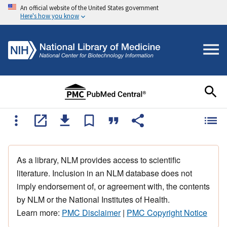
An official website of the United States government
Here's how you know
As a library, NLM provides access to scientific
literature. Inclusion in an NLM database does not
imply endorsement of, or agreement with, the contents
by NLM or the National Institutes of Health.
Learn more:
PMC Disclaimer
|
PMC Copyright Notice