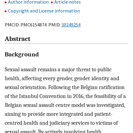
Author information
Article notes
Copyright and License information
PMCID: PMC6154874 PMID:
30249254
Abstract
Background
Sexual assault remains a major threat to public
health, affecting every gender, gender identity and
sexual orientation. Following the Belgian ratification
of the Istanbul Convention in 2016, the feasibility of a
Belgian sexual assault centre model was investigated,
aiming to provide more integrated and patient-
centred health and judiciary services to victims of
sexual assault. By actively involving health