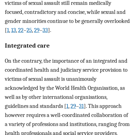
victims of sexual assault still remain medically
focused, contradictory and concise, while sexual and
gender minorities continue to be generally overlooked
[
1
,
13
,
22
–
25
,
29
–
33
].
Integrated care
On the contrary, the importance of an integrated and
coordinated health and judiciary service provision to
victims of sexual assault is unanimously
acknowledged by the World Health Organisation, as
well as by other international organisations,
guidelines and standards [
1
,
29
–
31
]. This approach
however requires a well-coordinated collaboration of
a variety of professions and institutions, ranging from
health professionals and social service providers,