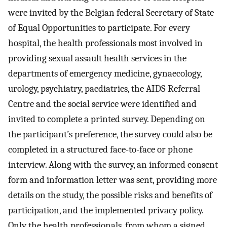
were invited by the Belgian federal Secretary of State
of Equal Opportunities to participate. For every
hospital, the health professionals most involved in
providing sexual assault health services in the
departments of emergency medicine, gynaecology,
urology, psychiatry, paediatrics, the AIDS Referral
Centre and the social service were identified and
invited to complete a printed survey. Depending on
the participant’s preference, the survey could also be
completed in a structured face-to-face or phone
interview. Along with the survey, an informed consent
form and information letter was sent, providing more
details on the study, the possible risks and benefits of
participation, and the implemented privacy policy.
Only the health professionals, from whom a signed