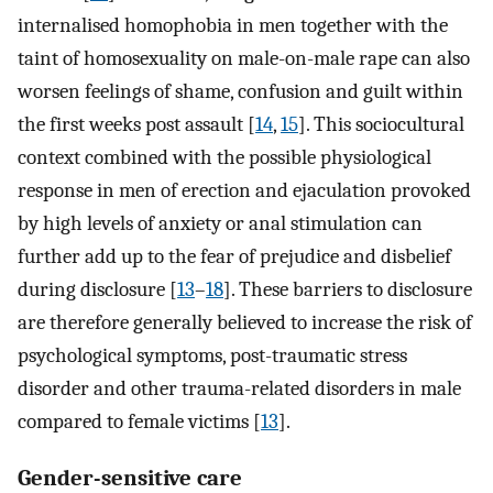
internalised homophobia in men together with the
taint of homosexuality on male-on-male rape can also
worsen feelings of shame, confusion and guilt within
the first weeks post assault [
14
,
15
]. This sociocultural
context combined with the possible physiological
response in men of erection and ejaculation provoked
by high levels of anxiety or anal stimulation can
further add up to the fear of prejudice and disbelief
during disclosure [
13
–
18
]. These barriers to disclosure
are therefore generally believed to increase the risk of
psychological symptoms, post-traumatic stress
disorder and other trauma-related disorders in male
compared to female victims [
13
].
Gender-sensitive care