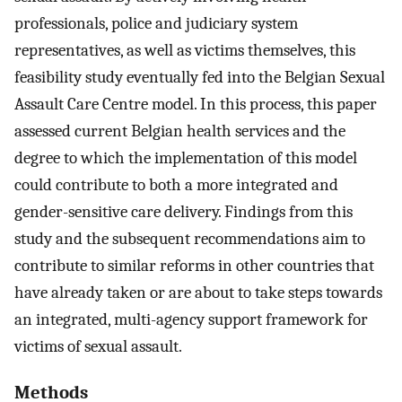
professionals, police and judiciary system
representatives, as well as victims themselves, this
feasibility study eventually fed into the Belgian Sexual
Assault Care Centre model. In this process, this paper
assessed current Belgian health services and the
degree to which the implementation of this model
could contribute to both a more integrated and
gender-sensitive care delivery. Findings from this
study and the subsequent recommendations aim to
contribute to similar reforms in other countries that
have already taken or are about to take steps towards
an integrated, multi-agency support framework for
victims of sexual assault.
Methods