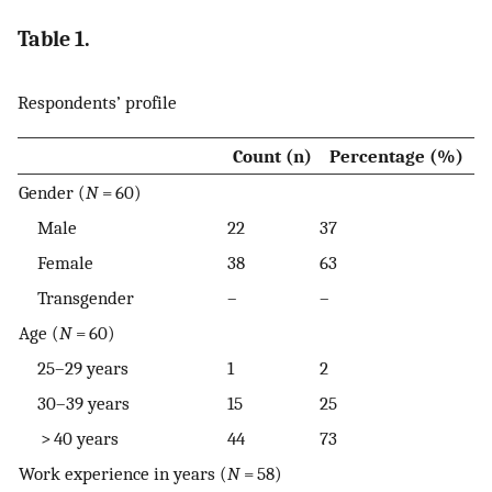
Table 1.
Respondents’ profile
Count (n)
Percentage (%)
Gender (
N
= 60)
Male
22
37
Female
38
63
Transgender
–
–
Age (
N
= 60)
25–29 years
1
2
30–39 years
15
25
> 40 years
44
73
Work experience in years (
N
= 58)