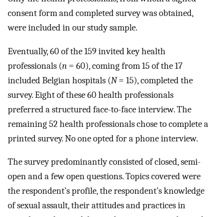
consent form and completed survey was obtained,
were included in our study sample.
Eventually, 60 of the 159 invited key health
professionals (
n
= 60), coming from 15 of the 17
included Belgian hospitals (
N
= 15), completed the
survey. Eight of these 60 health professionals
preferred a structured face-to-face interview. The
remaining 52 health professionals chose to complete a
printed survey. No one opted for a phone interview.
The survey predominantly consisted of closed, semi-
open and a few open questions. Topics covered were
the respondent’s profile, the respondent’s knowledge
of sexual assault, their attitudes and practices in