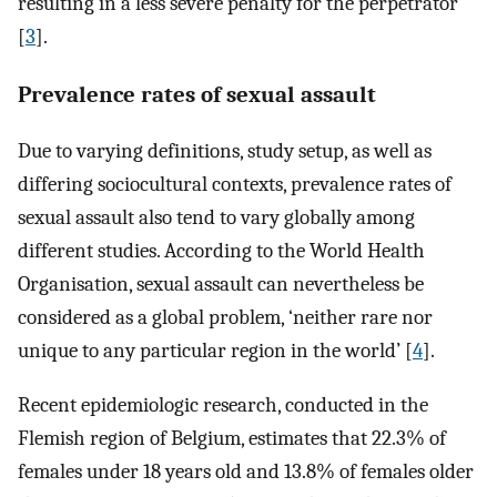
resulting in a less severe penalty for the perpetrator
[
3
].
Prevalence rates of sexual assault
Due to varying definitions, study setup, as well as
differing sociocultural contexts, prevalence rates of
sexual assault also tend to vary globally among
different studies. According to the World Health
Organisation, sexual assault can nevertheless be
considered as a global problem, ‘neither rare nor
unique to any particular region in the world’ [
4
].
Recent epidemiologic research, conducted in the
Flemish region of Belgium, estimates that 22.3% of
females under 18 years old and 13.8% of females older