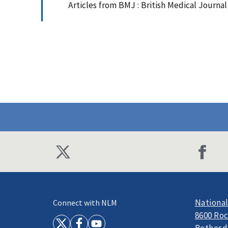
Articles from BMJ : British Medical Journa
National
Connect with NLM
8600 Roc