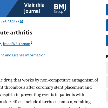
.324.7328.27
ute arthritis
1
1
,
Imad W Uthman
ht and License information
dine drug that works by non-competitive antagonism of
vent thrombosis after coronary stent placement and
s aspirin in preventing events in patients with
side effects include diarrhoea, nausea, vomiting,