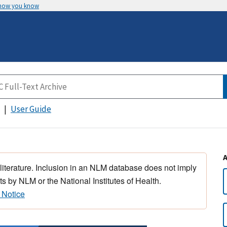
 how you know
User Guide
 literature. Inclusion in an NLM database does not imply
s by NLM or the National Institutes of Health.
 Notice