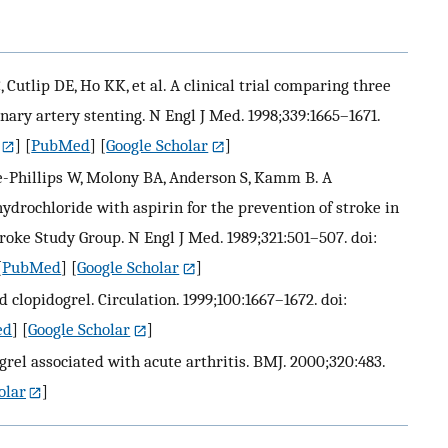
Cutlip DE, Ho KK, et al. A clinical trial comparing three
ary artery stenting. N Engl J Med. 1998;339:1665–1671.
] [
PubMed
] [
Google Scholar
]
se-Phillips W, Molony BA, Anderson S, Kamm B. A
ydrochloride with aspirin for the prevention of stroke in
troke Study Group. N Engl J Med. 1989;321:501–507. doi:
[
PubMed
] [
Google Scholar
]
 clopidogrel. Circulation. 1999;100:1667–1672. doi:
ed
] [
Google Scholar
]
grel associated with acute arthritis. BMJ. 2000;320:483.
olar
]