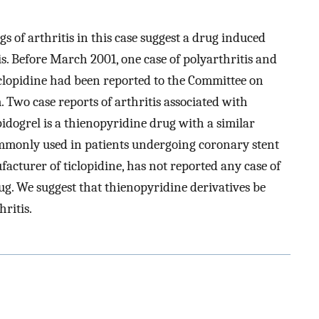
gs of arthritis in this case suggest a drug induced
tis. Before March 2001, one case of polyarthritis and
ticlopidine had been reported to the Committee on
 Two case reports of arthritis associated with
idogrel is a thienopyridine drug with a similar
commonly used in patients undergoing coronary stent
acturer of ticlopidine, has not reported any case of
ug. We suggest that thienopyridine derivatives be
hritis.