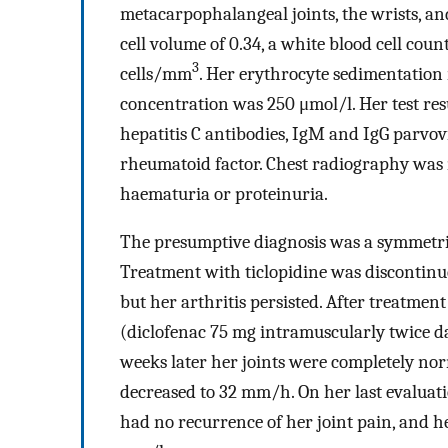
metacarpophalangeal joints, the wrists, an
cell volume of 0.34, a white blood cell cou
3
cells/mm
. Her erythrocyte sedimentation
concentration was 250 μmol/l. Her test resu
hepatitis C antibodies, IgM and IgG parvov
rheumatoid factor. Chest radiography was
haematuria or proteinuria.
The presumptive diagnosis was a symmetrica
Treatment with ticlopidine was discontinu
but her arthritis persisted. After treatme
(diclofenac 75 mg intramuscularly twice dai
weeks later her joints were completely no
decreased to 32 mm/h. On her last evaluatio
had no recurrence of her joint pain, and h