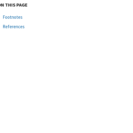
ON THIS PAGE
Footnotes
References