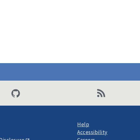
Help
Accessibility