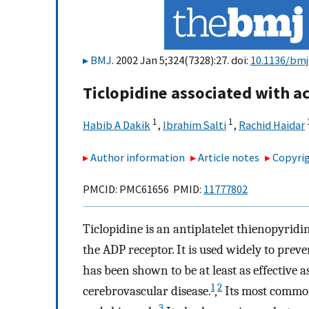
BMJ
. 2002 Jan 5;324(7328):27. doi:
10.1136/bmj
Ticlopidine associated with ac
1
1
Habib A Dakik
,
Ibrahim Salti
,
Rachid Haidar
Author information
Article notes
Copyrig
PMCID: PMC61656 PMID:
11777802
Ticlopidine is an antiplatelet thienopyri
the ADP receptor. It is used widely to pre
has been shown to be at least as effective a
1
2
cerebrovascular disease.
,
Its most common 
3