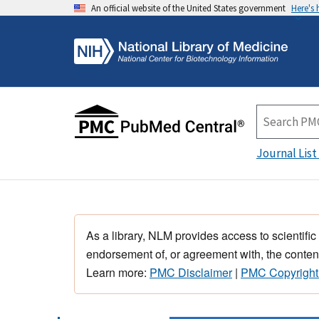
An official website of the United States government
Here's
Journal List
As a library, NLM provides access to scientific
endorsement of, or agreement with, the content
Learn more:
PMC Disclaimer
|
PMC Copyright