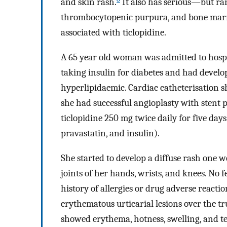
and skin rash.
It also has serious—but ra
thrombocytopenic purpura, and bone marr
associated with ticlopidine.
A 65 year old woman was admitted to hospi
taking insulin for diabetes and had devel
hyperlipidaemic. Cardiac catheterisation s
she had successful angioplasty with stent
ticlopidine 250 mg twice daily for five days
pravastatin, and insulin).
She started to develop a diffuse rash one 
joints of her hands, wrists, and knees. No f
history of allergies or drug adverse react
erythematous urticarial lesions over the t
showed erythema, hotness, swelling, and t