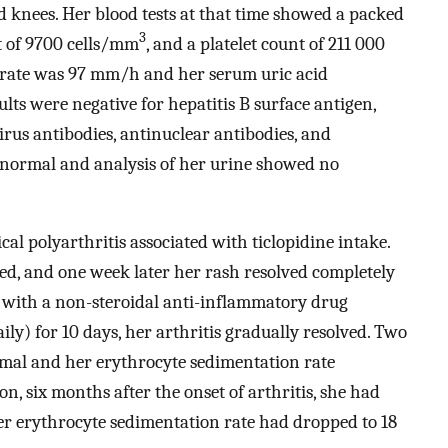
d knees. Her blood tests at that time showed a packed
3
nt of 9700 cells/mm
, and a platelet count of 211 000
 rate was 97 mm/h and her serum uric acid
lts were negative for hepatitis B surface antigen,
irus antibodies, antinuclear antibodies, and
 normal and analysis of her urine showed no
l polyarthritis associated with ticlopidine intake.
ed, and one week later her rash resolved completely
nt with a non-steroidal anti-inflammatory drug
ly) for 10 days, her arthritis gradually resolved. Two
rmal and her erythrocyte sedimentation rate
n, six months after the onset of arthritis, she had
er erythrocyte sedimentation rate had dropped to 18