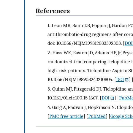
References
1.
Leon MB, Baim DS, Popma JJ, Gordon PC, 
antithrombotic-drug regimens after coron
doi: 10.1056/NEJM199812033392303.
[
DOI
2.
Hass WK, Easton JD, Adams HP, Jr, Pry
randomized trial comparing ticlopidine h
high-risk patients. Ticlopidine Aspirin S
10.1056/NEJM198908243210804.
[
DOI
] 
3.
Quinn MJ, Fitzgerald DJ. Ticlopidine and
10.1161/01.cir.100.15.1667.
[
DOI
] [
PubM
4.
Garg A, Radvan J, Hopkinson N. Clopido
[
PMC free article
] [
PubMed
] [
Google Sch