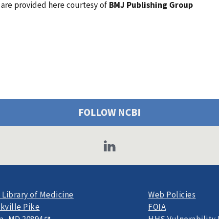
l are provided here courtesy of
BMJ Publishing Group
FOLLOW NCBI
 Library of Medicine
Web Policies
kville Pike
FOIA