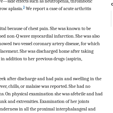
re—side effects such as neutropenia, thrombotic
3
ow aplasia.
We report a case of acute arthritis
tal because of chest pain. She was known to be
oped non-Q wave myocardial infarction. She was also
howed two vessel coronary artery disease, for which
 placement. She was discharged home after taking
 in addition to her previous drugs (aspirin,
week after discharge and had pain and swelling in the
ever, chills, or malaise was reported. She had no
ions. On physical examination she was afebrile and had
runk and extremities. Examination of her joints
enderness in all the proximal interphalangeal and