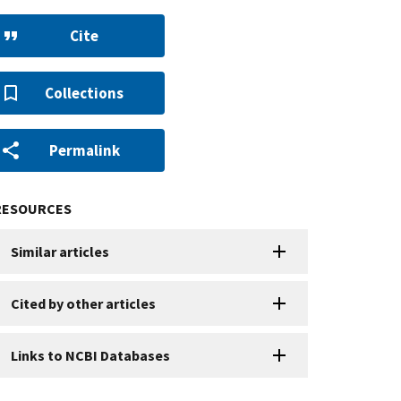
Cite
Collections
Permalink
RESOURCES
Similar articles
Cited by other articles
Links to NCBI Databases