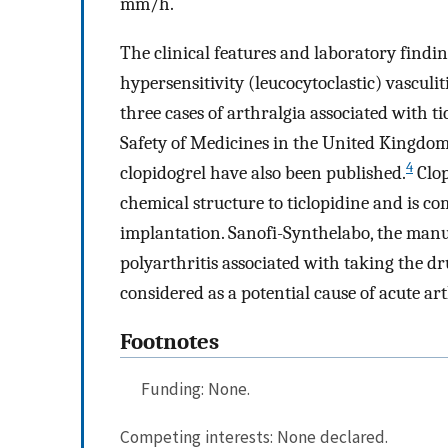
mm/h.
The clinical features and laboratory findin
hypersensitivity (leucocytoclastic) vasculi
three cases of arthralgia associated with 
Safety of Medicines in the United Kingdom.
4
clopidogrel have also been published.
Clop
chemical structure to ticlopidine and is 
implantation. Sanofi-Synthelabo, the manuf
polyarthritis associated with taking the dr
considered as a potential cause of acute art
Footnotes
Funding: None.
Competing interests: None declared.