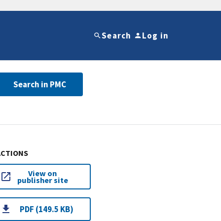
Search
Log in
Search in PMC
ACTIONS
View on
publisher site
PDF (149.5 KB)