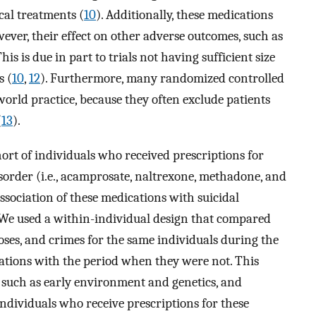
cal treatments (
10
). Additionally, these medications
wever, their effect on other adverse outcomes, such as
is is due in part to trials not having sufficient size
s (
10
,
12
). Furthermore, many randomized controlled
-world practice, because they often exclude patients
(
13
).
ort of individuals who received prescriptions for
isorder (i.e., acamprosate, naltrexone, methadone, and
sociation of these medications with suicidal
. We used a within-individual design that compared
doses, and crimes for the same individuals during the
tions with the period when they were not. This
, such as early environment and genetics, and
dividuals who receive prescriptions for these