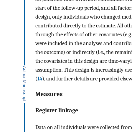
start of the follow-up period, and all facto
design, only individuals who changed medi
contributed directly to the estimate. All ot
through the effects of other covariates (e.g
were included in the analyses and contribut
the outcome) or indirectly (i.e., the remain
the covariates in this design are time-vary
assumption. This design is increasingly us
(
14
), and further details are provided else
Measures
Register linkage
Data on all individuals were collected fro