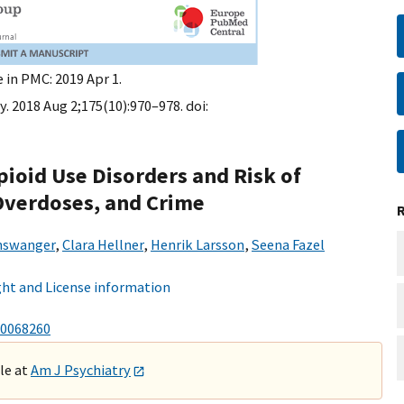
 in PMC: 2019 Apr 1.
. 2018 Aug 2;175(10):970–978. doi:
pioid Use Disorders and Risk of
 Overdoses, and Crime
inswanger
,
Clara Hellner
,
Henrik Larsson
,
Seena Fazel
ht and License information
0068260
ble at
Am J Psychiatry