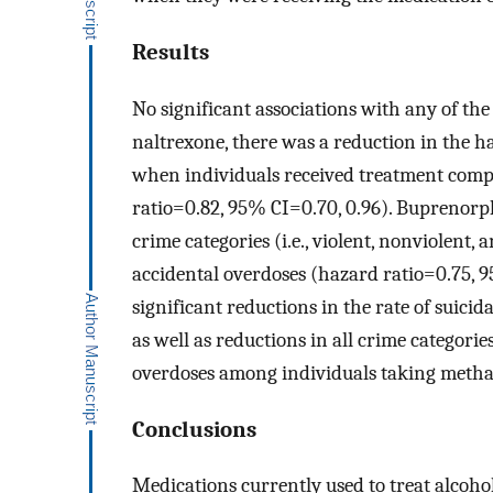
Results
No significant associations with any of t
naltrexone, there was a reduction in the h
when individuals received treatment comp
ratio=0.82, 95% CI=0.70, 0.96). Buprenorph
crime categories (i.e., violent, nonviolent,
accidental overdoses (hazard ratio=0.75, 
significant reductions in the rate of suic
as well as reductions in all crime categori
overdoses among individuals taking methad
Conclusions
Medications currently used to treat alcoho