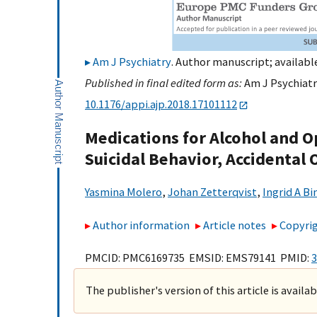
Am J Psychiatry
. Author manuscript; available
Published in final edited form as:
Am J Psychiatry
10.1176/appi.ajp.2018.17101112
Medications for Alcohol and O
Suicidal Behavior, Accidental
Yasmina Molero
,
Johan Zetterqvist
,
Ingrid A B
Author information
Article notes
Copyrig
PMCID: PMC6169735 EMSID: EMS79141 PMID:
3
The publisher's version of this article is availa