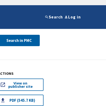
Search
Log in
Search in PMC
ACTIONS
View on
publisher site
PDF (545.7 KB)