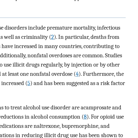
e disorders include premature mortality, infectious
as well as criminality (
2
). In particular, deaths from
ds have increased in many countries, contributing to
Additionally, nonfatal overdoses are common. Studies
 illicit drugs regularly, by injection or by other
at least one nonfatal overdose (
4
). Furthermore, the
 increased (
5
) and has been suggested as a risk factor
 to treat alcohol use disorder are acamprosate and
 reductions in alcohol consumption (
8
). For opioid use
edications are naltrexone, buprenorphine, and
cations in reducing illicit drug use has been shown to