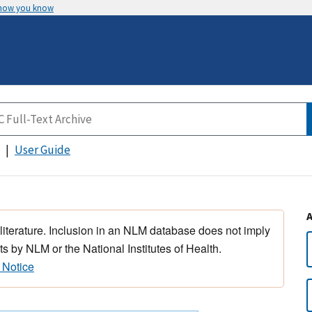
 how you know
User Guide
 literature. Inclusion in an NLM database does not imply
s by NLM or the National Institutes of Health.
 Notice