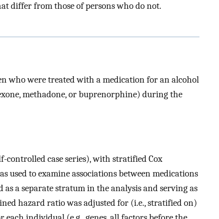
t differ from those of persons who do not.
n who were treated with a medication for an alcohol
rexone, methadone, or buprenorphine) during the
f-controlled case series), with stratified Cox
as used to examine associations between medications
 as a separate stratum in the analysis and serving as
ned hazard ratio was adjusted for (i.e., stratified on)
 each individual (e.g., genes, all factors before the