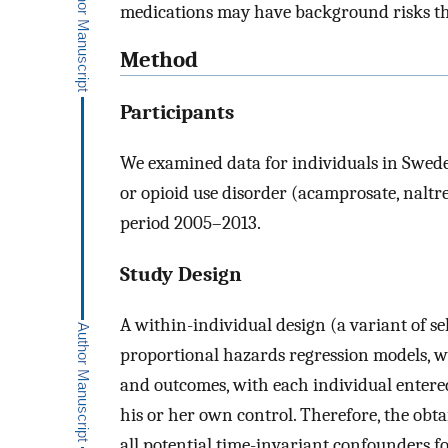
medications may have background risks tha
Method
Participants
We examined data for individuals in Swede
or opioid use disorder (acamprosate, nalt
period 2005–2013.
Study Design
A within-individual design (a variant of sel
proportional hazards regression models, w
and outcomes, with each individual entered
his or her own control. Therefore, the obtai
all potential time-invariant confounders for