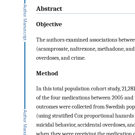
Abstract
Objective
The authors examined associations between
(acamprosate, naltrexone, methadone, and 
overdoses, and crime.
Method
In this total population cohort study, 21,2
of the four medications between 2005 and 
outcomes were collected from Swedish popu
(using stratified Cox proportional hazards
suicidal behavior, accidental overdoses, an
when they were receiving the medication 