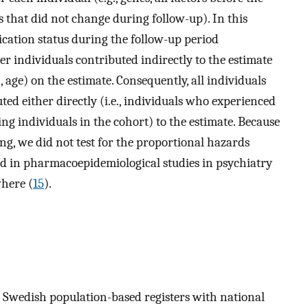
rs that did not change during follow-up). In this
cation status during the follow-up period
her individuals contributed indirectly to the estimate
., age) on the estimate. Consequently, all individuals
ed either directly (i.e., individuals who experienced
ing individuals in the cohort) to the estimate. Because
ing, we did not test for the proportional hazards
ed in pharmacoepidemiological studies in psychiatry
where (
15
).
m Swedish population-based registers with national