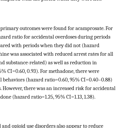
he primary outcomes were found for acamprosate. For
azard ratio for accidental overdoses during periods
ared with periods when they did not (hazard
ine was associated with reduced arrest rates for all
 and substance-related) as well as reduction in
95% CI=0.60, 0.93). For methadone, there were
idal behaviors (hazard ratio=0.60, 95% CI=0.40–0.88)
es. However, there was an increased risk for accidental
one (hazard ratio=1.25, 95% CI=1.13, 1.38).
l and opioid use disorders also appear to reduce