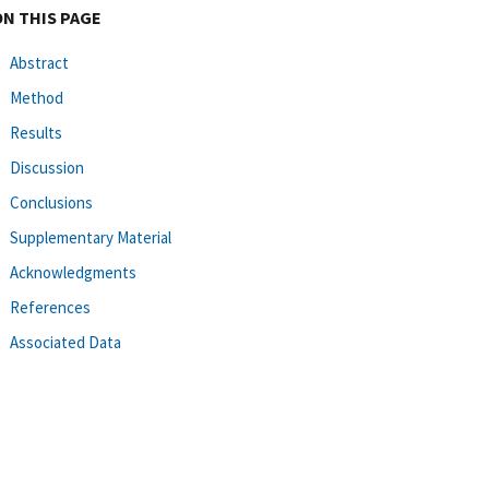
ON THIS PAGE
Abstract
Method
Results
Discussion
Conclusions
Supplementary Material
Acknowledgments
References
Associated Data