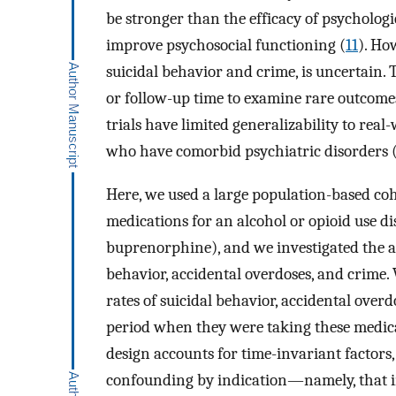
be stronger than the efficacy of psychologi
improve psychosocial functioning (
11
). Ho
suicidal behavior and crime, is uncertain. Th
or follow-up time to examine rare outcome
trials have limited generalizability to real
who have comorbid psychiatric disorders 
Here, we used a large population-based coh
medications for an alcohol or opioid use d
buprenorphine), and we investigated the as
behavior, accidental overdoses, and crime
rates of suicidal behavior, accidental over
period when they were taking these medica
design accounts for time-invariant factors
confounding by indication—namely, that in