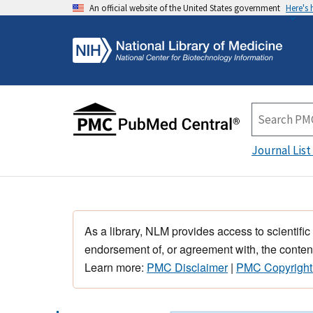
An official website of the United States government
Here's
Journal List
As a library, NLM provides access to scientific
endorsement of, or agreement with, the content
Learn more:
PMC Disclaimer
|
PMC Copyright