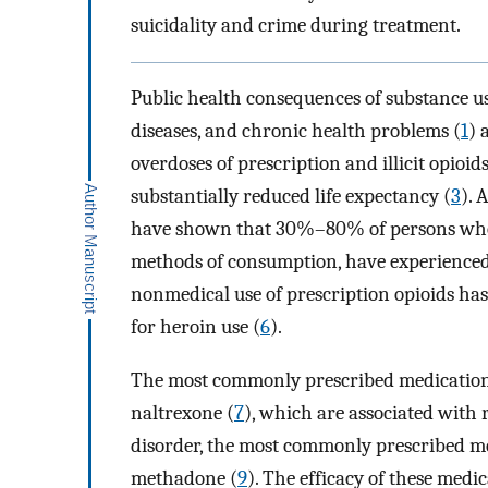
suicidality and crime during treatment.
Public health consequences of substance us
diseases, and chronic health problems (
1
) 
overdoses of prescription and illicit opioi
substantially reduced life expectancy (
3
). 
have shown that 30%–80% of persons who use
methods of consumption, have experienced 
nonmedical use of prescription opioids has
for heroin use (
6
).
The most commonly prescribed medications
naltrexone (
7
), which are associated with
disorder, the most commonly prescribed m
methadone (
9
). The efficacy of these medi