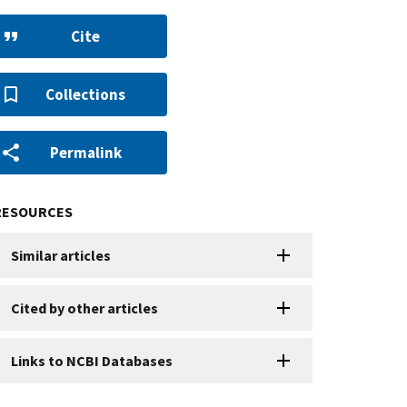
Cite
Collections
Permalink
RESOURCES
Similar articles
Cited by other articles
Links to NCBI Databases