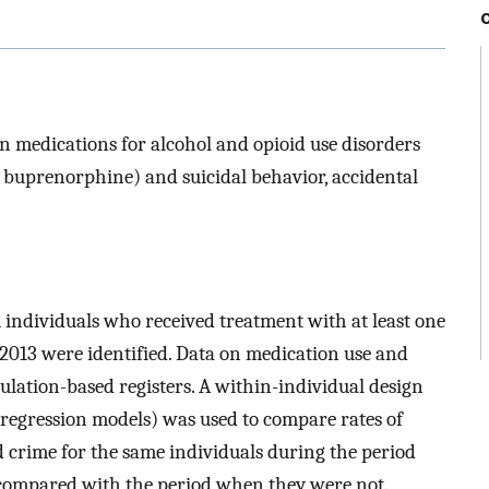
 medications for alcohol and opioid use disorders
buprenorphine) and suicidal behavior, accidental
81 individuals who received treatment with at least one
2013 were identified. Data on medication use and
lation-based registers. A within-individual design
 regression models) was used to compare rates of
d crime for the same individuals during the period
compared with the period when they were not.