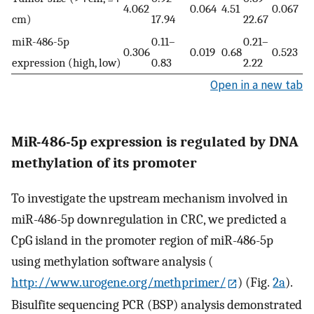
4.062
0.064
4.51
0.067
cm)
17.94
22.67
miR-486-5p
0.11–
0.21–
0.306
0.019
0.68
0.523
expression (high, low)
0.83
2.22
Open in a new tab
MiR-486-5p expression is regulated by DNA
methylation of its promoter
To investigate the upstream mechanism involved in
miR-486-5p downregulation in CRC, we predicted a
CpG island in the promoter region of miR-486-5p
using methylation software analysis (
http://www.urogene.org/methprimer/
) (Fig.
2a
).
Bisulfite sequencing PCR (BSP) analysis demonstrated