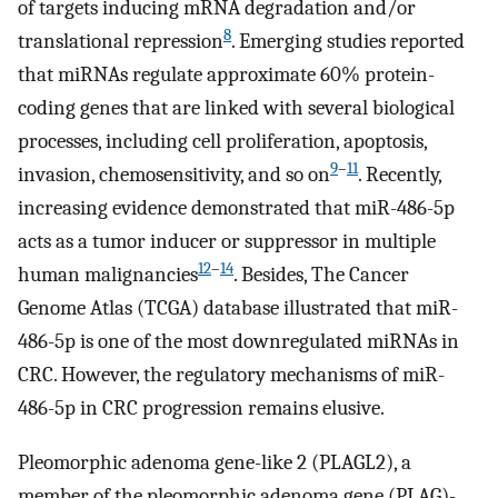
of targets inducing mRNA degradation and/or
8
translational repression
. Emerging studies reported
that miRNAs regulate approximate 60% protein-
coding genes that are linked with several biological
processes, including cell proliferation, apoptosis,
9
–
11
invasion, chemosensitivity, and so on
. Recently,
increasing evidence demonstrated that miR-486-5p
acts as a tumor inducer or suppressor in multiple
12
–
14
human malignancies
. Besides, The Cancer
Genome Atlas (TCGA) database illustrated that miR-
486-5p is one of the most downregulated miRNAs in
CRC. However, the regulatory mechanisms of miR-
486-5p in CRC progression remains elusive.
Pleomorphic adenoma gene-like 2 (PLAGL2), a
member of the pleomorphic adenoma gene (PLAG)-