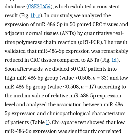
database (
GSE30454
), which exhibited a consistent
result (Fig.
1b, c
). In our study, we analyzed the
expression of miR-486-5p in 50 paired CRC tissues and
adjacent normal tissues (ANTs) by quantitative real-
time polymerase chain reaction (qRT-PCR). The result
validated that miR-486-5p expression was remarkably
reduced in CRC tissues compared to ANTs (Fig.
1d
).
Soon afterwards, we divided 50 CRC patients into
high miR-486-5p group (value >0.508,
n
= 33) and low
miR-486-5p group (value ≤0.508,
n
= 17) according to
the median value of relative miR-486-5p expression
level and analyzed the association between miR-486-
5p expression and clinicopathological characteristics
of patients (Table
1
). Chi-square test showed that low
miR-486-5p expression was significantly correlated