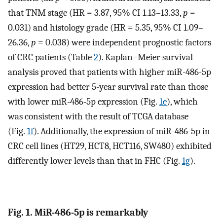
that TNM stage (HR = 3.87, 95% CI 1.13–13.33,
p
=
0.031) and histology grade (HR = 5.35, 95% CI 1.09–
26.36,
p
= 0.038) were independent prognostic factors
of CRC patients (Table
2
). Kaplan–Meier survival
analysis proved that patients with higher miR-486-5p
expression had better 5-year survival rate than those
with lower miR-486-5p expression (Fig.
1e
), which
was consistent with the result of TCGA database
(Fig.
1f
). Additionally, the expression of miR-486-5p in
CRC cell lines (HT29, HCT8, HCT116, SW480) exhibited
differently lower levels than that in FHC (Fig.
1g
).
Fig. 1. MiR-486-5p is remarkably