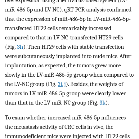
overexpression using a lentivirus-based system (LV-
miR-486-5p and LV-NC). qRT-PCR analysis confirmed
that the expression of miR-486-5p in LV-miR-486-5p-
transfected HT29 cells remarkably increased
compared to that in LV-NC-transfected HT29 cells
(Fig.
3h
). Then HT29 cells with stable transfection
were subcutaneously implanted into nude mice. After
implantation, as expected, the tumors grew more
slowly in the LV-miR-486-5p group when compared to
the LV-NC group (Fig.
3i, j
). Besides, the weights of
tumors in LV-miR-486-5p group were clearly lower
than that in the LV-miR-NC group (Fig.
3k
).
To exam whether increased miR-486-5p influences
the metastasis activity of CRC cells in vivo, the
immunodeficient mice were injected with HT29 cells