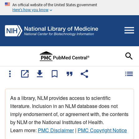
An official website of the United States government
Here's how you know
As a library, NLM provides access to scientific
literature. Inclusion in an NLM database does not
imply endorsement of, or agreement with, the contents
by NLM or the National Institutes of Health.
Learn more:
PMC Disclaimer
|
PMC Copyright Notice