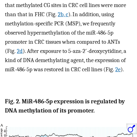
that methylated CG sites in CRC cell lines were more
than that in FHC (Fig.
2b, c
). In addition, using
methylation-specific PCR (MSP), we frequently
observed hypermethylation of the miR-486-5p
promoter in CRC tissues when compared to ANTs
(Fig.
2d
). After exposure to 5-aza-2′-deoxycytidine, a
kind of DNA demethylating agent, the expression of
miR-486-5p was restored in CRC cell lines (Fig.
2e
).
Fig. 2. MiR-486-5p expression is regulated by
DNA methylation of its promoter.