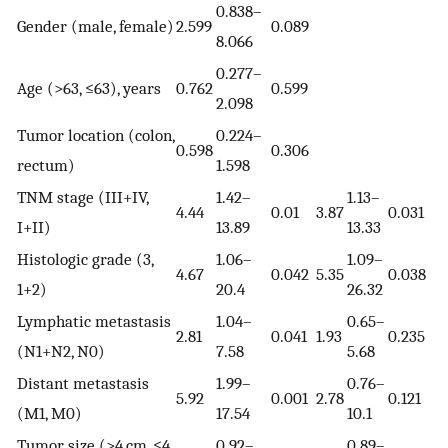
0.838–
Gender (male, female)
2.599
0.089
8.066
0.277–
Age (>63, ≤63), years
0.762
0.599
2.098
Tumor location (colon,
0.224–
0.598
0.306
rectum)
1.598
TNM stage (III+IV,
1.42–
1.13–
4.44
0.01
3.87
0.031
I+II)
13.89
13.33
Histologic grade (3,
1.06–
1.09–
4.67
0.042
5.35
0.038
1+2)
20.4
26.32
Lymphatic metastasis
1.04–
0.65–
2.81
0.041
1.93
0.235
(N1+N2, N0)
7.58
5.68
Distant metastasis
1.99–
0.76–
5.92
0.001
2.78
0.121
(M1, M0)
17.54
10.1
Tumor size (>4 cm, ≤4
0.92–
0.89–