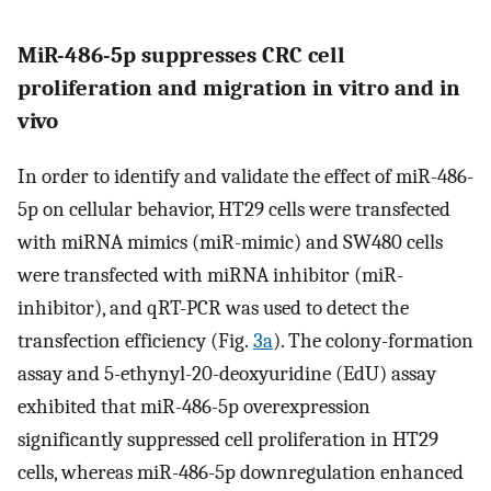
MiR-486-5p suppresses CRC cell
proliferation and migration in vitro and in
vivo
In order to identify and validate the effect of miR-486-
5p on cellular behavior, HT29 cells were transfected
with miRNA mimics (miR-mimic) and SW480 cells
were transfected with miRNA inhibitor (miR-
inhibitor), and qRT-PCR was used to detect the
transfection efficiency (Fig.
3a
). The colony-formation
assay and 5-ethynyl-20-deoxyuridine (EdU) assay
exhibited that miR-486-5p overexpression
significantly suppressed cell proliferation in HT29
cells, whereas miR-486-5p downregulation enhanced