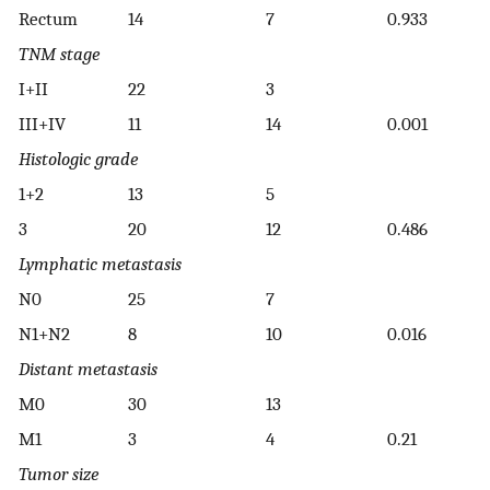
Rectum
14
7
0.933
TNM stage
I+II
22
3
III+IV
11
14
0.001
Histologic grade
1+2
13
5
3
20
12
0.486
Lymphatic metastasis
N0
25
7
N1+N2
8
10
0.016
Distant metastasis
M0
30
13
M1
3
4
0.21
Tumor size