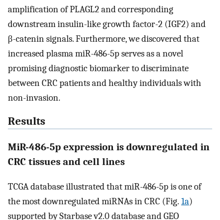
amplification of PLAGL2 and corresponding
downstream insulin-like growth factor-2 (IGF2) and
β-catenin signals. Furthermore, we discovered that
increased plasma miR-486-5p serves as a novel
promising diagnostic biomarker to discriminate
between CRC patients and healthy individuals with
non-invasion.
Results
MiR-486-5p expression is downregulated in
CRC tissues and cell lines
TCGA database illustrated that miR-486-5p is one of
the most downregulated miRNAs in CRC (Fig.
1a
)
supported by Starbase v2.0 database and GEO