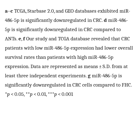
a
–
c
TCGA, Starbase 2.0, and GEO databases exhibited miR-
486-5p is significantly downregulated in CRC.
d
miR-486-
5p is significantly downregulated in CRC compared to
ANTs.
e
,
f
Our study and TCGA database revealed that CRC
patients with low miR-486-5p expression had lower overall
survival rates than patients with high miR-486-5p
expression. Data are represented as means ± S.D. from at
least three independent experiments.
g
miR-486-5p is
significantly downregulated in CRC cells compared to FHC.
*
p
< 0.05, **
p
< 0.01, ***
p
< 0.001