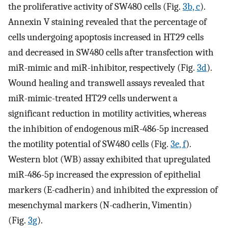
the proliferative activity of SW480 cells (Fig.
3b, c
).
Annexin V staining revealed that the percentage of
cells undergoing apoptosis increased in HT29 cells
and decreased in SW480 cells after transfection with
miR-mimic and miR-inhibitor, respectively (Fig.
3d
).
Wound healing and transwell assays revealed that
miR-mimic-treated HT29 cells underwent a
significant reduction in motility activities, whereas
the inhibition of endogenous miR-486-5p increased
the motility potential of SW480 cells (Fig.
3e, f
).
Western blot (WB) assay exhibited that upregulated
miR-486-5p increased the expression of epithelial
markers (E-cadherin) and inhibited the expression of
mesenchymal markers (N-cadherin, Vimentin)
(Fig.
3g
).