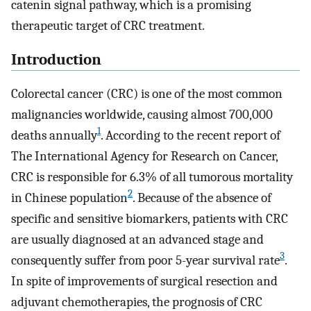
catenin signal pathway, which is a promising
therapeutic target of CRC treatment.
Introduction
Colorectal cancer (CRC) is one of the most common
malignancies worldwide, causing almost 700,000
1
deaths annually
. According to the recent report of
The International Agency for Research on Cancer,
CRC is responsible for 6.3% of all tumorous mortality
2
in Chinese population
. Because of the absence of
specific and sensitive biomarkers, patients with CRC
are usually diagnosed at an advanced stage and
3
consequently suffer from poor 5-year survival rate
.
In spite of improvements of surgical resection and
adjuvant chemotherapies, the prognosis of CRC