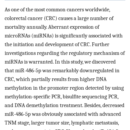
As one of the most common cancers worldwide,
colorectal cancer (CRC) causes a large number of
mortality annually. Aberrant expression of
microRNAs (miRNAs) is significantly associated with
the initiation and development of CRC. Further
investigations regarding the regulatory mechanism of
miRNAs is warranted. In this study, we discovered
that miR-486-5p was remarkably downregulated in
CRC, which partially results from higher DNA
methylation in the promoter region detected by using
methylation-specific PCR, bisulfite sequencing PCR,
and DNA demethylation treatment. Besides, decreased
miR-486-5p was obviously associated with advanced
TNM stage, larger tumor size, lymphatic metastasis,