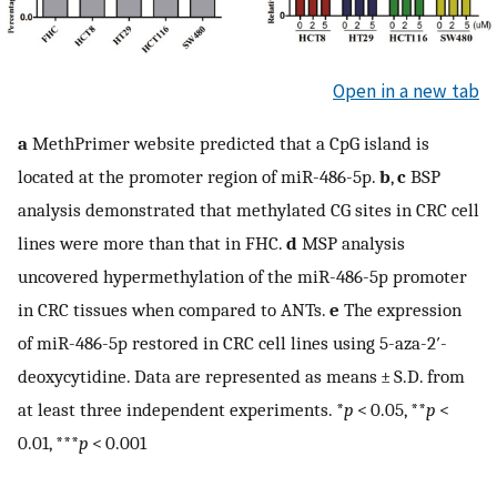
Open in a new tab
a
MethPrimer website predicted that a CpG island is
located at the promoter region of miR-486-5p.
b
,
c
BSP
analysis demonstrated that methylated CG sites in CRC cell
lines were more than that in FHC.
d
MSP analysis
uncovered hypermethylation of the miR-486-5p promoter
in CRC tissues when compared to ANTs.
e
The expression
of miR-486-5p restored in CRC cell lines using 5-aza-2′-
deoxycytidine. Data are represented as means ± S.D. from
at least three independent experiments. *
p
< 0.05, **
p
<
0.01, ***
p
< 0.001