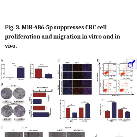
Fig. 3. MiR-486-5p suppresses CRC cell
proliferation and migration in vitro and in
vivo.