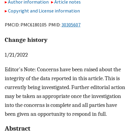
Author information
Article notes
Copyright and License information
PMCID: PMC6180105 PMID:
30305607
Change history
1/21/2022
Editor's Note: Concerns have been raised about the
integrity of the data reported in this article. This is
currently being investigated. Further editorial action
may be taken as appropriate once the investigation
into the concerns is complete and all parties have
been given an opportunity to respond in full.
Abstract