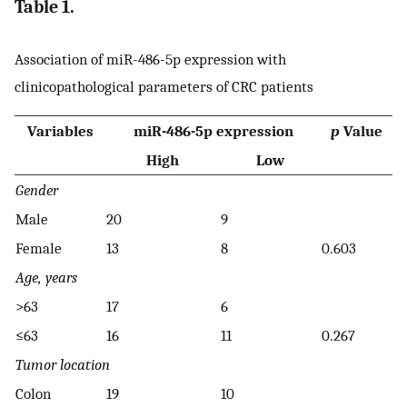
Table 1.
Association of miR-486-5p expression with
clinicopathological parameters of CRC patients
Variables
miR-486-5p expression
p
Value
High
Low
Gender
Male
20
9
Female
13
8
0.603
Age, years
>63
17
6
≤63
16
11
0.267
Tumor location
Colon
19
10