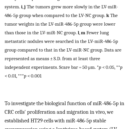
system.
i
,
j
The tumors grew more slowly in the LV-miR-
486-5p group when compared to the LV-NC group.
k
The
tumor weights in the LV-miR-486-5p group were lower
than those in the LV-miR-NC group.
l
,
m
Fewer lung
metastatic nodules were searched in the LV-miR-486-5p
group compared to that in the LV-miR-NC group. Data are
represented as means ± S.D. from at least three
independent experiments. Scare bar = 50 μm. *
p
< 0.05, **
p
< 0.01, ***
p
< 0.001
To investigate the biological function of miR-486-5p in
CRC cells' proliferation and migration in vivo, we
established HT29 cells with miR-486-5p stable