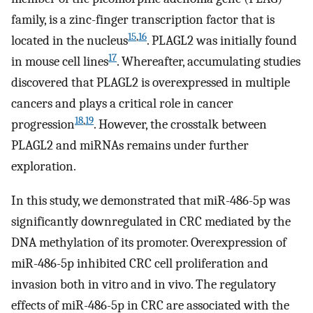
family, is a zinc-finger transcription factor that is
15
,
16
located in the nucleus
. PLAGL2 was initially found
17
in mouse cell lines
. Whereafter, accumulating studies
discovered that PLAGL2 is overexpressed in multiple
cancers and plays a critical role in cancer
18
,
19
progression
. However, the crosstalk between
PLAGL2 and miRNAs remains under further
exploration.
In this study, we demonstrated that miR-486-5p was
significantly downregulated in CRC mediated by the
DNA methylation of its promoter. Overexpression of
miR-486-5p inhibited CRC cell proliferation and
invasion both in vitro and in vivo. The regulatory
effects of miR-486-5p in CRC are associated with the