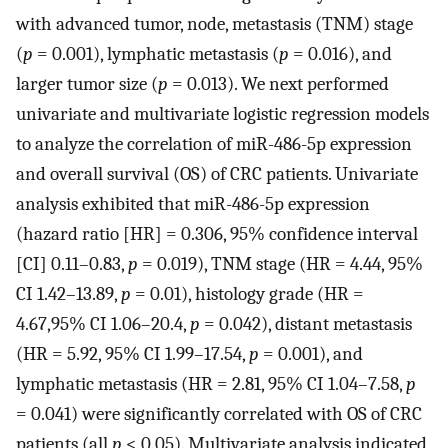
with advanced tumor, node, metastasis (TNM) stage
(
p
= 0.001), lymphatic metastasis (
p
= 0.016), and
larger tumor size (
p
= 0.013). We next performed
univariate and multivariate logistic regression models
to analyze the correlation of miR-486-5p expression
and overall survival (OS) of CRC patients. Univariate
analysis exhibited that miR-486-5p expression
(hazard ratio [HR] = 0.306, 95% confidence interval
[CI] 0.11–0.83,
p
= 0.019), TNM stage (HR = 4.44, 95%
CI 1.42–13.89,
p
= 0.01), histology grade (HR =
4.67,95% CI 1.06–20.4,
p
= 0.042), distant metastasis
(HR = 5.92, 95% CI 1.99–17.54,
p
= 0.001), and
lymphatic metastasis (HR = 2.81, 95% CI 1.04–7.58,
p
= 0.041) were significantly correlated with OS of CRC
patients (all
p
< 0.05). Multivariate analysis indicated