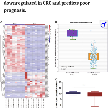
downregulated in CRC and predicts poor
prognosis.