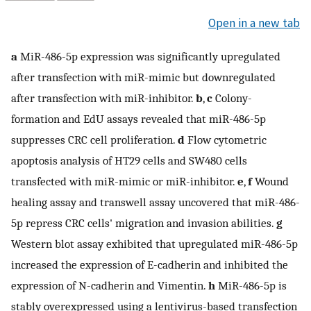
Open in a new tab
a
MiR-486-5p expression was significantly upregulated
after transfection with miR-mimic but downregulated
after transfection with miR-inhibitor.
b
,
c
Colony-
formation and EdU assays revealed that miR-486-5p
suppresses CRC cell proliferation.
d
Flow cytometric
apoptosis analysis of HT29 cells and SW480 cells
transfected with miR-mimic or miR-inhibitor.
e
,
f
Wound
healing assay and transwell assay uncovered that miR-486-
5p repress CRC cells' migration and invasion abilities.
g
Western blot assay exhibited that upregulated miR-486-5p
increased the expression of E-cadherin and inhibited the
expression of N-cadherin and Vimentin.
h
MiR-486-5p is
stably overexpressed using a lentivirus-based transfection