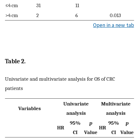
≤4 cm
31
11
>4 cm
2
6
0.013
Open in a new tab
Table 2.
Univariate and multivariate analysis for OS of CRC
patients
Univariate
Multivariate
Variables
analysis
analysis
95%
p
95%
p
HR
HR
CI
Value
CI
Value