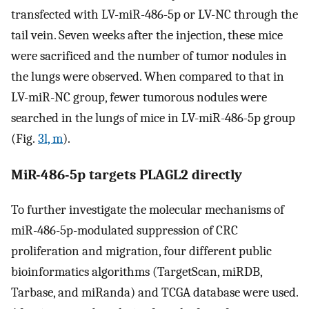
transfected with LV-miR-486-5p or LV-NC through the
tail vein. Seven weeks after the injection, these mice
were sacrificed and the number of tumor nodules in
the lungs were observed. When compared to that in
LV-miR-NC group, fewer tumorous nodules were
searched in the lungs of mice in LV-miR-486-5p group
(Fig.
3l, m
).
MiR-486-5p targets PLAGL2 directly
To further investigate the molecular mechanisms of
miR-486-5p-modulated suppression of CRC
proliferation and migration, four different public
bioinformatics algorithms (TargetScan, miRDB,
Tarbase, and miRanda) and TCGA database were used.