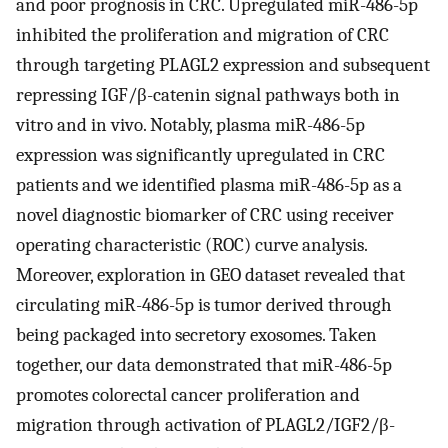
and poor prognosis in CRC. Upregulated miR-486-5p
inhibited the proliferation and migration of CRC
through targeting PLAGL2 expression and subsequent
repressing IGF/β-catenin signal pathways both in
vitro and in vivo. Notably, plasma miR-486-5p
expression was significantly upregulated in CRC
patients and we identified plasma miR-486-5p as a
novel diagnostic biomarker of CRC using receiver
operating characteristic (ROC) curve analysis.
Moreover, exploration in GEO dataset revealed that
circulating miR-486-5p is tumor derived through
being packaged into secretory exosomes. Taken
together, our data demonstrated that miR-486-5p
promotes colorectal cancer proliferation and
migration through activation of PLAGL2/IGF2/β-