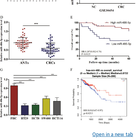
Open in a new tab