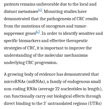
patients remains unfavorable due to the local and
4
,
5
distant metastases
. Mounting studies have
demonstrated that the pathogenesis of CRC results
from the mutations of oncogenes and tumor-
6
,
7
suppressor genes
. In order to identify sensitive and
specific biomarkers and effective therapeutic
strategies of CRC, it is important to improve the
understanding of the molecular mechanisms
underlying CRC progression.
A growing body of evidence has demonstrated that
microRNAs (miRNAs), a family of endogenous small
non-coding RNAs (average 22 nucleotides in length),
can functionally carry out biological effects through
direct binding to the 3′ untranslated regions (UTRs)