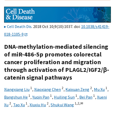
Cell Death Dis
. 2018 Oct 10;9(10):1037. doi:
10.1038/s41419-
018-1105-9
DNA-methylation-mediated silencing
of miR-486-5p promotes colorectal
cancer proliferation and migration
through activation of PLAGL2/IGF2/β-
catenin signal pathways
1
2
2
1
Xiangxiang Liu
,
Xiaoxiang Chen
,
Kaixuan Zeng
,
Mu Xu
,
1
1
1
1
Bangshun He
,
Yuqin Pan
,
Huiling Sun
,
Bei Pan
,
Xueni
2
1
2
1,
2,
✉
Xu
,
Tao Xu
,
Xiuxiu Hu
,
Shukui Wang