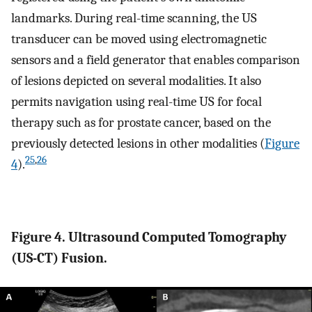
landmarks. During real-time scanning, the US
transducer can be moved using electromagnetic
sensors and a field generator that enables comparison
of lesions depicted on several modalities. It also
permits navigation using real-time US for focal
therapy such as for prostate cancer, based on the
previously detected lesions in other modalities (
Figure
25
,
26
4
).
Figure 4. Ultrasound Computed Tomography
(US-CT) Fusion.