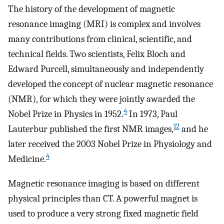
The history of the development of magnetic
resonance imaging (MRI) is complex and involves
many contributions from clinical, scientific, and
technical fields. Two scientists, Felix Bloch and
Edward Purcell, simultaneously and independently
developed the concept of nuclear magnetic resonance
(NMR), for which they were jointly awarded the
4
Nobel Prize in Physics in 1952.
In 1973, Paul
12
Lauterbur published the first NMR images,
and he
later received the 2003 Nobel Prize in Physiology and
4
Medicine.
Magnetic resonance imaging is based on different
physical principles than CT. A powerful magnet is
used to produce a very strong fixed magnetic field