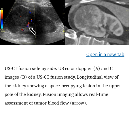
Open in a new tab
US-CT fusion side by side: US color doppler (A) and CT
images (B) of a US-CT fusion study. Longitudinal view of
the kidney showing a space-occupying lesion in the upper
pole of the kidney. Fusion imaging allows real-time
assessment of tumor blood flow (arrow).