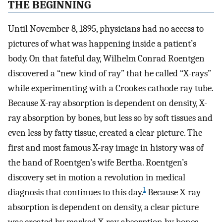
THE BEGINNING
Until November 8, 1895, physicians had no access to
pictures of what was happening inside a patient’s
body. On that fateful day, Wilhelm Conrad Roentgen
discovered a “new kind of ray” that he called “X-rays”
while experimenting with a Crookes cathode ray tube.
Because X-ray absorption is dependent on density, X-
ray absorption by bones, but less so by soft tissues and
even less by fatty tissue, created a clear picture. The
first and most famous X-ray image in history was of
the hand of Roentgen’s wife Bertha. Roentgen’s
discovery set in motion a revolution in medical
1
diagnosis that continues to this day.
Because X-ray
absorption is dependent on density, a clear picture