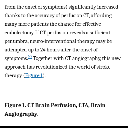
from the onset of symptoms) significantly increased
thanks to the accuracy of perfusion CT, affording
many more patients the chance for effective
embolectomy. If CT perfusion reveals a sufficient
penumbra, neuro-interventional therapy may be
attempted up to 24 hours after the onset of
10
symptoms.
Together with CT angiography, this new
approach has revolutionized the world of stroke
therapy (
Figure 1
).
Figure 1. CT Brain Perfusion, CTA, Brain
Angiography.