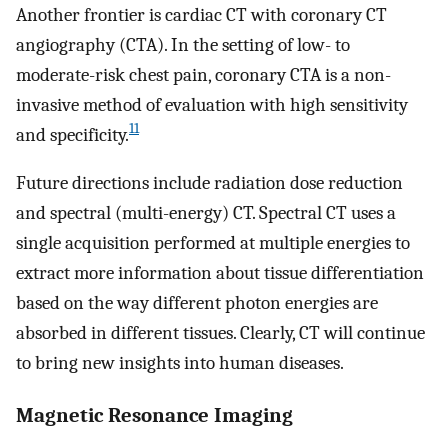
Another frontier is cardiac CT with coronary CT
angiography (CTA). In the setting of low- to
moderate-risk chest pain, coronary CTA is a non-
invasive method of evaluation with high sensitivity
11
and specificity.
Future directions include radiation dose reduction
and spectral (multi-energy) CT. Spectral CT uses a
single acquisition performed at multiple energies to
extract more information about tissue differentiation
based on the way different photon energies are
absorbed in different tissues. Clearly, CT will continue
to bring new insights into human diseases.
Magnetic Resonance Imaging