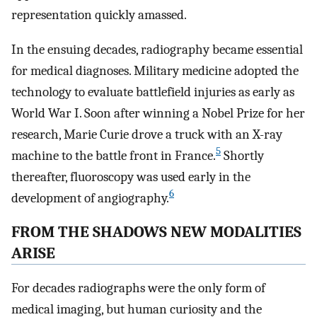
representation quickly amassed.
In the ensuing decades, radiography became essential
for medical diagnoses. Military medicine adopted the
technology to evaluate battlefield injuries as early as
World War I. Soon after winning a Nobel Prize for her
research, Marie Curie drove a truck with an X-ray
5
machine to the battle front in France.
Shortly
thereafter, fluoroscopy was used early in the
6
development of angiography.
FROM THE SHADOWS NEW MODALITIES
ARISE
For decades radiographs were the only form of
medical imaging, but human curiosity and the