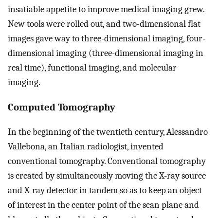
insatiable appetite to improve medical imaging grew.
New tools were rolled out, and two-dimensional flat
images gave way to three-dimensional imaging, four-
dimensional imaging (three-dimensional imaging in
real time), functional imaging, and molecular
imaging.
Computed Tomography
In the beginning of the twentieth century, Alessandro
Vallebona, an Italian radiologist, invented
conventional tomography. Conventional tomography
is created by simultaneously moving the X-ray source
and X-ray detector in tandem so as to keep an object
of interest in the center point of the scan plane and