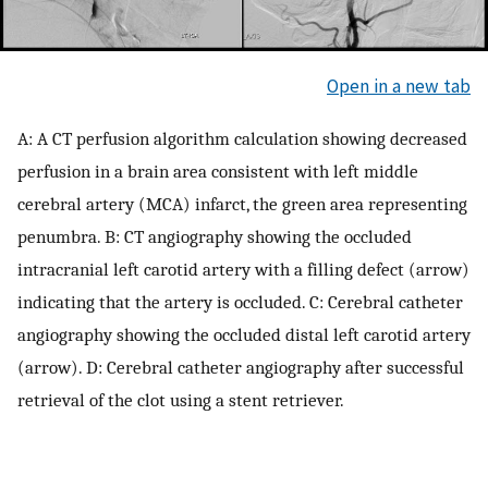
Open in a new tab
A: A CT perfusion algorithm calculation showing decreased
perfusion in a brain area consistent with left middle
cerebral artery (MCA) infarct, the green area representing
penumbra. B: CT angiography showing the occluded
intracranial left carotid artery with a filling defect (arrow)
indicating that the artery is occluded. C: Cerebral catheter
angiography showing the occluded distal left carotid artery
(arrow). D: Cerebral catheter angiography after successful
retrieval of the clot using a stent retriever.