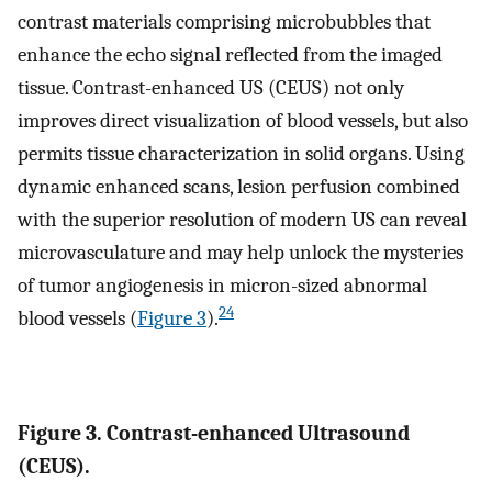
contrast materials comprising microbubbles that
enhance the echo signal reflected from the imaged
tissue. Contrast-enhanced US (CEUS) not only
improves direct visualization of blood vessels, but also
permits tissue characterization in solid organs. Using
dynamic enhanced scans, lesion perfusion combined
with the superior resolution of modern US can reveal
microvasculature and may help unlock the mysteries
of tumor angiogenesis in micron-sized abnormal
24
blood vessels (
Figure 3
).
Figure 3. Contrast-enhanced Ultrasound
(CEUS).