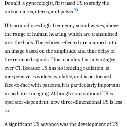
Donald, a gynecologist, first used US to study the
23
unborn fetus, uterus, and pelvis.
Ultrasound uses high-frequency sound waves, above
the range of human hearing, which are transmitted
into the body. The echoes reflected are mapped into
an image based on the amplitude and time delay of
the returned signals. This modality has advantages
over CT. Because US has no ionizing radiation, is
inexpensive, is widely available, and is performed
face-to-face with patients, it is particularly important
in pediatric imaging. Although conventional US is
operator-dependent, new three-dimensional US is less
so.
A significant US advance was the development of US