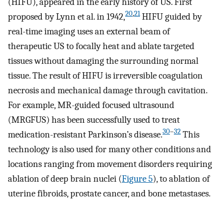
(HIFU), appeared in the early history of US. First
20
,
21
proposed by Lynn et al. in 1942,
HIFU guided by
real-time imaging uses an external beam of
therapeutic US to focally heat and ablate targeted
tissues without damaging the surrounding normal
tissue. The result of HIFU is irreversible coagulation
necrosis and mechanical damage through cavitation.
For example, MR-guided focused ultrasound
(MRGFUS) has been successfully used to treat
30
–
32
medication-resistant Parkinson’s disease.
This
technology is also used for many other conditions and
locations ranging from movement disorders requiring
ablation of deep brain nuclei (
Figure 5
), to ablation of
uterine fibroids, prostate cancer, and bone metastases.