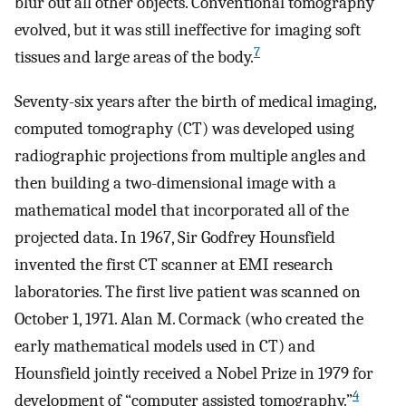
blur out all other objects. Conventional tomography
evolved, but it was still ineffective for imaging soft
7
tissues and large areas of the body.
Seventy-six years after the birth of medical imaging,
computed tomography (CT) was developed using
radiographic projections from multiple angles and
then building a two-dimensional image with a
mathematical model that incorporated all of the
projected data. In 1967, Sir Godfrey Hounsfield
invented the first CT scanner at EMI research
laboratories. The first live patient was scanned on
October 1, 1971. Alan M. Cormack (who created the
early mathematical models used in CT) and
Hounsfield jointly received a Nobel Prize in 1979 for
4
development of “computer assisted tomography.”