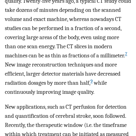
quality. Twenty-five years ago, a typical CT study could
take dozens of minutes depending on the scanned
volume and exact machine, whereas nowadays CT
studies can be performed in a fraction of a second,
covering large areas of the body, even using more
than one scan energy. The CT slices in modern
7
machines can be as thin as fractions of a millimeter.
New image reconstruction techniques and more
efficient, larger detector materials have decreased
9
radiation dosages by more than half,
while
continuously improving image quality.
New applications, such as CT perfusion for detection
and quantification of cerebral stroke, soon followed.
Recently, the therapeutic window (i.e. the timeframe
within which treatment can be initiated as measured