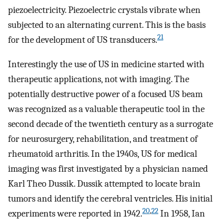
piezoelectricity. Piezoelectric crystals vibrate when
subjected to an alternating current. This is the basis
21
for the development of US transducers.
Interestingly the use of US in medicine started with
therapeutic applications, not with imaging. The
potentially destructive power of a focused US beam
was recognized as a valuable therapeutic tool in the
second decade of the twentieth century as a surrogate
for neurosurgery, rehabilitation, and treatment of
rheumatoid arthritis. In the 1940s, US for medical
imaging was first investigated by a physician named
Karl Theo Dussik. Dussik attempted to locate brain
tumors and identify the cerebral ventricles. His initial
20
,
22
experiments were reported in 1942.
In 1958, Ian