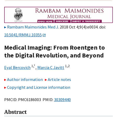
Rambam Maimonides Med J
. 2018 Oct 4;9(4):e0034. doi:
10.5041/RMMJ.10355
Medical Imaging: From Roentgen to
the Digital Revolution, and Beyond
1,
*
1,
2
Eyal Bercovich
,
Marcia C Javitt
Author information
Article notes
Copyright and License information
PMCID: PMC6186003 PMID:
30309440
Abstract