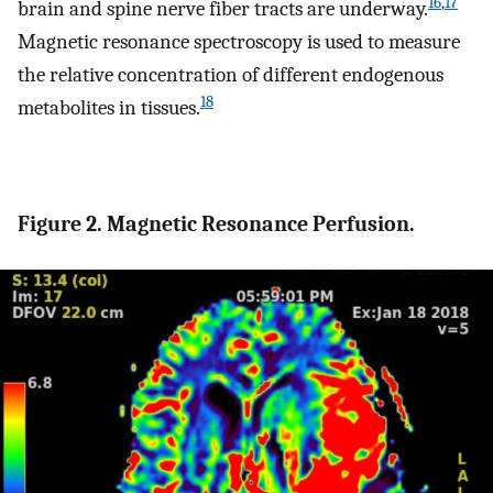
16
,
17
brain and spine nerve fiber tracts are underway.
Magnetic resonance spectroscopy is used to measure
the relative concentration of different endogenous
18
metabolites in tissues.
Figure 2. Magnetic Resonance Perfusion.