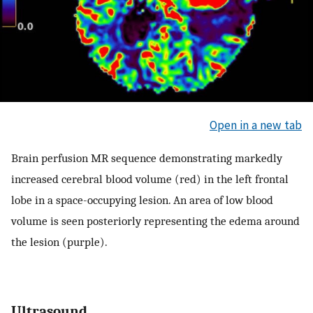
Open in a new tab
Brain perfusion MR sequence demonstrating markedly
increased cerebral blood volume (red) in the left frontal
lobe in a space-occupying lesion. An area of low blood
volume is seen posteriorly representing the edema around
the lesion (purple).
Ultrasound