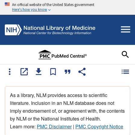
An official website of the United States government
Here's how you know
As a library, NLM provides access to scientific
literature. Inclusion in an NLM database does not
imply endorsement of, or agreement with, the contents
by NLM or the National Institutes of Health.
Learn more:
PMC Disclaimer
|
PMC Copyright Notice