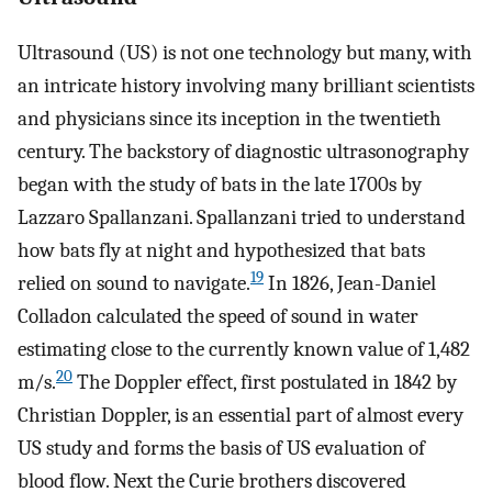
Ultrasound (US) is not one technology but many, with
an intricate history involving many brilliant scientists
and physicians since its inception in the twentieth
century. The backstory of diagnostic ultrasonography
began with the study of bats in the late 1700s by
Lazzaro Spallanzani. Spallanzani tried to understand
how bats fly at night and hypothesized that bats
19
relied on sound to navigate.
In 1826, Jean-Daniel
Colladon calculated the speed of sound in water
estimating close to the currently known value of 1,482
20
m/s.
The Doppler effect, first postulated in 1842 by
Christian Doppler, is an essential part of almost every
US study and forms the basis of US evaluation of
blood flow. Next the Curie brothers discovered