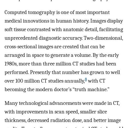
Computed tomography is one of most important
medical innovations in human history. Images display
soft tissue contrasted with anatomic detail, facilitating
unprecedented diagnostic accuracy. Two-dimensional,
cross-sectional images are created that can be
arranged in space to generate a volume. By the early
1980s, more than three million CT studies had been
performed. Presently that number has grown to well
8
over 100 million CT studies annually,
with CT
becoming the modern doctor’s “truth machine.”
Many technological advancements were made in CT,
with improvements in scan speed, smaller slice
thickness, decreased radiation dose, and better image