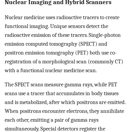
Nuclear Imaging and Hybrid Scanners
Nuclear medicine uses radioactive tracers to create
functional imaging. Unique sensors detect the
radioactive emission of these tracers. Single-photon
emission computed tomography (SPECT) and
positron emission tomography (PET) both use co-
registration of a morphological scan (commonly CT)
with a functional nuclear medicine scan.
The SPECT scans measure gamma rays, while PET
scans use a tracer that accumulates in body tissues
and is metabolized, after which positrons are emitted.
When positrons encounter electrons, they annihilate
each other, emitting a pair of gamma rays
simultaneously. Special detectors register the