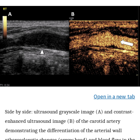
Open in a new tab
Side by side: ultrasound grayscale image (A) and contrast-
enhanced ultrasound image (B) of the carotid artery
demonstrating the differentiation of the arterial wall
atherosclerotic changes (arrow head) and blood flow in the