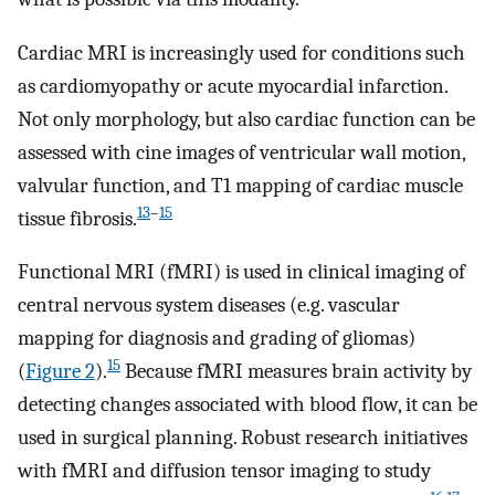
Cardiac MRI is increasingly used for conditions such
as cardiomyopathy or acute myocardial infarction.
Not only morphology, but also cardiac function can be
assessed with cine images of ventricular wall motion,
valvular function, and T1 mapping of cardiac muscle
13
–
15
tissue fibrosis.
Functional MRI (fMRI) is used in clinical imaging of
central nervous system diseases (e.g. vascular
mapping for diagnosis and grading of gliomas)
15
(
Figure 2
).
Because fMRI measures brain activity by
detecting changes associated with blood flow, it can be
used in surgical planning. Robust research initiatives
with fMRI and diffusion tensor imaging to study