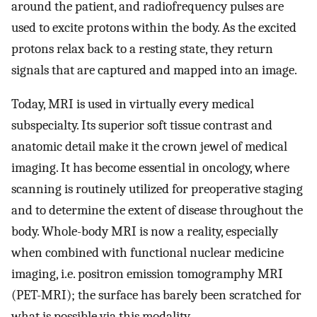
around the patient, and radiofrequency pulses are
used to excite protons within the body. As the excited
protons relax back to a resting state, they return
signals that are captured and mapped into an image.
Today, MRI is used in virtually every medical
subspecialty. Its superior soft tissue contrast and
anatomic detail make it the crown jewel of medical
imaging. It has become essential in oncology, where
scanning is routinely utilized for preoperative staging
and to determine the extent of disease throughout the
body. Whole-body MRI is now a reality, especially
when combined with functional nuclear medicine
imaging, i.e. positron emission tomogramphy MRI
(PET-MRI); the surface has barely been scratched for
what is possible via this modality.