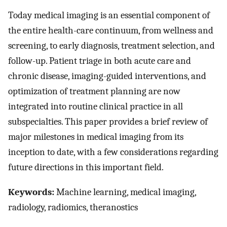
Today medical imaging is an essential component of
the entire health-care continuum, from wellness and
screening, to early diagnosis, treatment selection, and
follow-up. Patient triage in both acute care and
chronic disease, imaging-guided interventions, and
optimization of treatment planning are now
integrated into routine clinical practice in all
subspecialties. This paper provides a brief review of
major milestones in medical imaging from its
inception to date, with a few considerations regarding
future directions in this important field.
Keywords:
Machine learning, medical imaging,
radiology, radiomics, theranostics