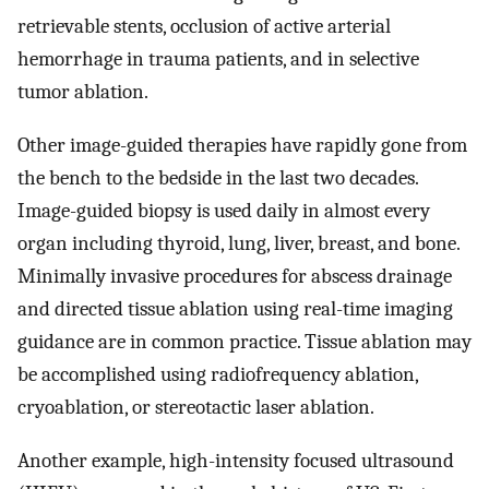
retrievable stents, occlusion of active arterial
hemorrhage in trauma patients, and in selective
tumor ablation.
Other image-guided therapies have rapidly gone from
the bench to the bedside in the last two decades.
Image-guided biopsy is used daily in almost every
organ including thyroid, lung, liver, breast, and bone.
Minimally invasive procedures for abscess drainage
and directed tissue ablation using real-time imaging
guidance are in common practice. Tissue ablation may
be accomplished using radiofrequency ablation,
cryoablation, or stereotactic laser ablation.
Another example, high-intensity focused ultrasound