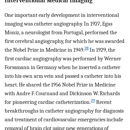
Interventional Medical Imaging
One important early development in interventional
imaging was catheter angiography. In 1927, Egas
Moniz, a neurologist from Portugal, performed the
first cerebral angiography, for which he was awarded
28
the Nobel Prize in Medicine in 1949.
In 1929, the
first cardiac angiography was performed by Werner
Forssmann in Germany when he inserted a catheter
into his own arm vein and passed a catheter into his
heart. He shared the 1956 Nobel Prize in Medicine
with Andre F. Cournand and Dickinson W. Richards
29
for pioneering cardiac catheterization.
Recent
breakthroughs in catheter angiography for diagnosis
and treatment of cardiovascular emergencies include
removal of brain clot using new generations of