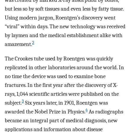
was created by marked X-ray absorption by bones,
but less so by soft tissues and even less by fatty tissue.
Using modern jargon, Roentgen’s discovery went
“viral” within days. The new technology was received
by laymen and the medical establishment alike with
2
amazement.
The Crookes tube used by Roentgen was quickly
replicated in other laboratories around the world. In
no time the device was used to examine bone
fractures. In the first year after the discovery of X-
rays, 1,044 scientific articles were published on the
3
subject.
Six years later, in 1901, Roentgen was
4
awarded the Nobel Prize in Physics.
As radiographs
became an integral part of medical diagnosis, new
applications and information about disease