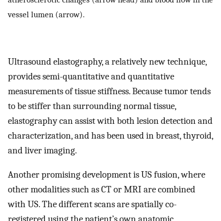
vessel lumen (arrow).
Ultrasound elastography, a relatively new technique,
provides semi-quantitative and quantitative
measurements of tissue stiffness. Because tumor tends
to be stiffer than surrounding normal tissue,
elastography can assist with both lesion detection and
characterization, and has been used in breast, thyroid,
and liver imaging.
Another promising development is US fusion, where
other modalities such as CT or MRI are combined
with US. The different scans are spatially co-
registered using the patient’s own anatomic