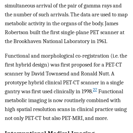
simultaneous arrival of the pair of gamma rays and
the number of such arrivals. The data are used to map
metabolic activity in the organs of the body. James
Robertson built the first single-plane PET scanner at
the Brookhaven National Laboratory in 1961.
Functional and morphological co-registration (i.e. the
first hybrid design) was first proposed for a PET-CT
scanner by David Townsend and Ronald Nutt. A
prototype hybrid clinical PET-CT scanner in a single
27
gantry was first used clinically in 1998.
Functional
metabolic imaging is now routinely combined with
high spatial resolution scans in clinical practice using
not only PET-CT but also PET-MRI, and more.