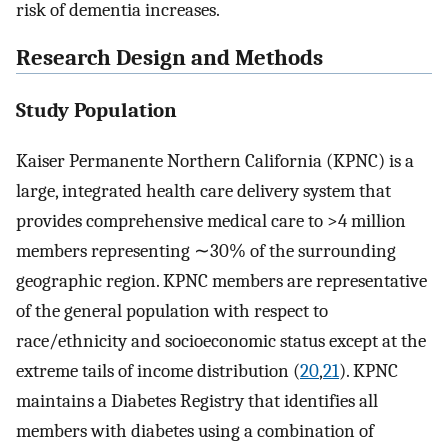
risk of dementia increases.
Research Design and Methods
Study Population
Kaiser Permanente Northern California (KPNC) is a
large, integrated health care delivery system that
provides comprehensive medical care to >4 million
members representing ∼30% of the surrounding
geographic region. KPNC members are representative
of the general population with respect to
race/ethnicity and socioeconomic status except at the
extreme tails of income distribution (
20
,
21
). KPNC
maintains a Diabetes Registry that identifies all
members with diabetes using a combination of