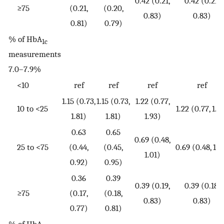
0.42 (0.21,
0.42 (0.21,
≥75
(0.21,
(0.20,
0.83)
0.83)
0.81)
0.79)
% of HbA
1c
measurements
7.0–7.9%
<10
ref
ref
ref
ref
1.15 (0.73,
1.15 (0.73,
1.22 (0.77,
10 to <25
1.22 (0.77, 1.9
1.81)
1.81)
1.93)
0.63
0.65
0.69 (0.48,
25 to <75
(0.44,
(0.45,
0.69 (0.48, 1.0
1.01)
0.92)
0.95)
0.36
0.39
0.39 (0.19,
0.39 (0.18,
≥75
(0.17,
(0.18,
0.83)
0.83)
0.77)
0.81)