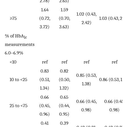
2.78)
2.65)
1.64
1.59
1.02 (0.43,
≥75
(0.72,
(0.70,
1.03 (0.43, 2.4
2.42)
3.72)
3.63)
% of HbA
1c
measurements
6.0–6.9%
<10
ref
ref
ref
ref
0.83
0.82
0.85 (0.53,
10 to <25
(0.51,
(0.50,
0.86 (0.53, 1.3
1.38)
1.34)
1.32)
0.66
0.65
0.66 (0.45,
0.66 (0.45,
25 to <75
(0.45,
(0.44,
0.98)
0.98)
0.96)
0.95)
0.41
0.39