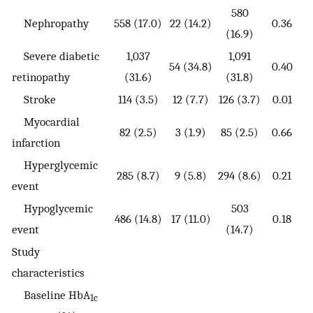
580
Nephropathy
558 (17.0)
22 (14.2)
0.36
(16.9)
Severe diabetic
1,037
1,091
54 (34.8)
0.40
retinopathy
(31.6)
(31.8)
Stroke
114 (3.5)
12 (7.7)
126 (3.7)
0.01
Myocardial
82 (2.5)
3 (1.9)
85 (2.5)
0.66
infarction
Hyperglycemic
285 (8.7)
9 (5.8)
294 (8.6)
0.21
event
Hypoglycemic
503
486 (14.8)
17 (11.0)
0.18
event
(14.7)
Study
characteristics
Baseline HbA
1c