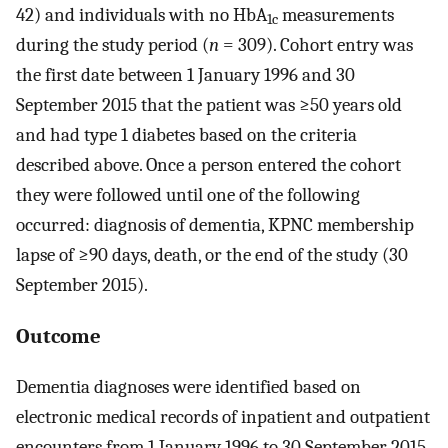
42) and individuals with no HbA
measurements
1c
during the study period (
n
= 309). Cohort entry was
the first date between 1 January 1996 and 30
September 2015 that the patient was ≥50 years old
and had type 1 diabetes based on the criteria
described above. Once a person entered the cohort
they were followed until one of the following
occurred: diagnosis of dementia, KPNC membership
lapse of ≥90 days, death, or the end of the study (30
September 2015).
Outcome
Dementia diagnoses were identified based on
electronic medical records of inpatient and outpatient
encounters from 1 January 1996 to 30 September 2015