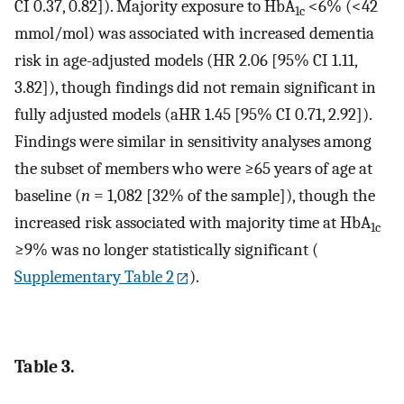
CI 0.37, 0.82]). Majority exposure to HbA
<6% (<42
1c
mmol/mol) was associated with increased dementia
risk in age-adjusted models (HR 2.06 [95% CI 1.11,
3.82]), though findings did not remain significant in
fully adjusted models (aHR 1.45 [95% CI 0.71, 2.92]).
Findings were similar in sensitivity analyses among
the subset of members who were ≥65 years of age at
baseline (
n
= 1,082 [32% of the sample]), though the
increased risk associated with majority time at HbA
1c
≥9% was no longer statistically significant (
Supplementary Table 2
).
Table 3.