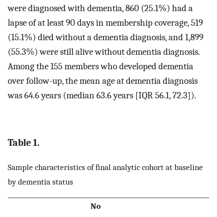
were diagnosed with dementia, 860 (25.1%) had a
lapse of at least 90 days in membership coverage, 519
(15.1%) died without a dementia diagnosis, and 1,899
(55.3%) were still alive without dementia diagnosis.
Among the 155 members who developed dementia
over follow-up, the mean age at dementia diagnosis
was 64.6 years (median 63.6 years [IQR 56.1, 72.3]).
Table 1.
Sample characteristics of final analytic cohort at baseline
by dementia status
No