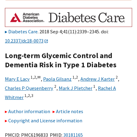
Diabetes Care
. 2018 Sep 4;41(11):2339–2345. doi:
10.2337/dc18-0073
Long-term Glycemic Control and
Dementia Risk in Type 1 Diabetes
1,
2,
✉
1,
2
2
Mary E Lacy
,
Paola Gilsanz
,
Andrew J Karter
,
2
1
Charles P Quesenberry
,
Mark J Pletcher
,
Rachel A
1,
2,
3
Whitmer
Author information
Article notes
Copyright and License information
PMCID: PMC6196833 PMID:
30181165