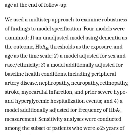
age at the end of follow-up.
We used a multistep approach to examine robustness
of findings to model specification. Four models were
examined:
1
) an unadjusted model using dementia as
the outcome, HbA
thresholds as the exposure, and
1c
age as the time scale;
2
) a model adjusted for sex and
race/ethnicity;
3
) a model additionally adjusted for
baseline health conditions, including peripheral
artery disease, nephropathy, neuropathy, retinopathy,
stroke, myocardial infarction, and prior severe hypo-
and hyperglycemic hospitalization events; and
4
) a
model additionally adjusted for frequency of HbA
1c
measurement. Sensitivity analyses were conducted
among the subset of patients who were ≥65 years of