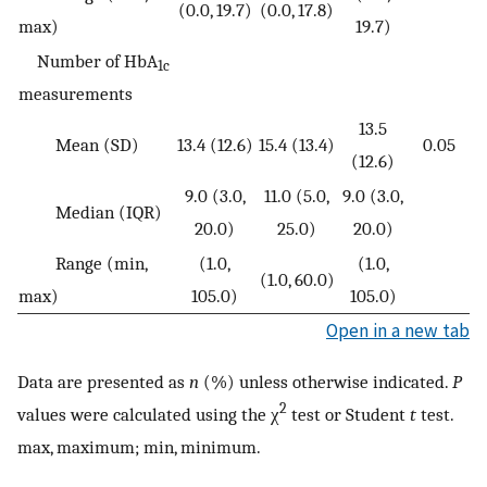
(0.0, 19.7)
(0.0, 17.8)
max)
19.7)
Number of HbA
1c
measurements
13.5
Mean (SD)
13.4 (12.6)
15.4 (13.4)
0.05
(12.6)
9.0 (3.0,
11.0 (5.0,
9.0 (3.0,
Median (IQR)
20.0)
25.0)
20.0)
Range (min,
(1.0,
(1.0,
(1.0, 60.0)
max)
105.0)
105.0)
Open in a new tab
Data are presented as
n
(%) unless otherwise indicated.
P
2
values were calculated using the χ
test or Student
t
test.
max, maximum; min, minimum.