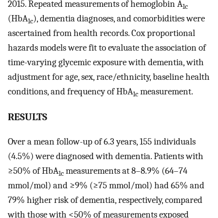
2015. Repeated measurements of hemoglobin A
1c
(HbA
), dementia diagnoses, and comorbidities were
1c
ascertained from health records. Cox proportional
hazards models were fit to evaluate the association of
time-varying glycemic exposure with dementia, with
adjustment for age, sex, race/ethnicity, baseline health
conditions, and frequency of HbA
measurement.
1c
RESULTS
Over a mean follow-up of 6.3 years, 155 individuals
(4.5%) were diagnosed with dementia. Patients with
≥50% of HbA
measurements at 8–8.9% (64–74
1c
mmol/mol) and ≥9% (≥75 mmol/mol) had 65% and
79% higher risk of dementia, respectively, compared
with those with <50% of measurements exposed