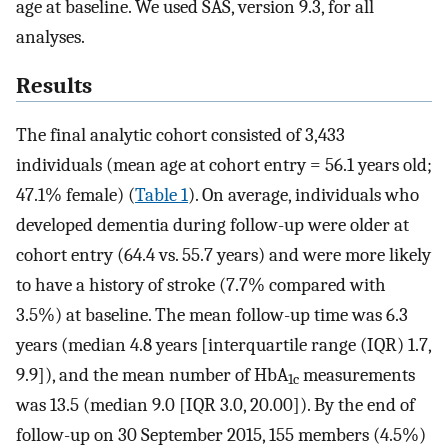
age at baseline. We used SAS, version 9.3, for all
analyses.
Results
The final analytic cohort consisted of 3,433
individuals (mean age at cohort entry = 56.1 years old;
47.1% female) (
Table 1
). On average, individuals who
developed dementia during follow-up were older at
cohort entry (64.4 vs. 55.7 years) and were more likely
to have a history of stroke (7.7% compared with
3.5%) at baseline. The mean follow-up time was 6.3
years (median 4.8 years [interquartile range (IQR) 1.7,
9.9]), and the mean number of HbA
measurements
1c
was 13.5 (median 9.0 [IQR 3.0, 20.00]). By the end of
follow-up on 30 September 2015, 155 members (4.5%)