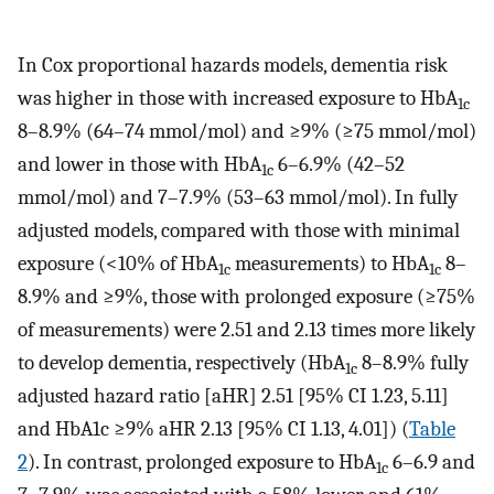
In Cox proportional hazards models, dementia risk
was higher in those with increased exposure to HbA
1c
8–8.9% (64–74 mmol/mol) and ≥9% (≥75 mmol/mol)
and lower in those with HbA
6–6.9% (42–52
1c
mmol/mol) and 7–7.9% (53–63 mmol/mol). In fully
adjusted models, compared with those with minimal
exposure (<10% of HbA
measurements) to HbA
8–
1c
1c
8.9% and ≥9%, those with prolonged exposure (≥75%
of measurements) were 2.51 and 2.13 times more likely
to develop dementia, respectively (HbA
8–8.9% fully
1c
adjusted hazard ratio [aHR] 2.51 [95% CI 1.23, 5.11]
and HbA1c ≥9% aHR 2.13 [95% CI 1.13, 4.01]) (
Table
2
). In contrast, prolonged exposure to HbA
6–6.9 and
1c