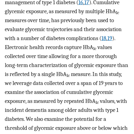
management of type 1 diabetes (
16
,
17
). Cumulative
glycemic exposure, as measured by multiple HbA
1c
measures over time, has previously been used to
evaluate glycemic trajectories and their association
with a number of diabetes complications (
18
,
19
).
Electronic health records capture HbA
values
1c
collected over time allowing for a more thorough
long-term characterization of glycemic exposure than
is reflected by a single HbA
measure. In this study,
1c
we leverage data collected over a span of 19 years to
examine the association of cumulative glycemic
exposure, as measured by repeated HbA
values, with
1c
incident dementia among older adults with type 1
diabetes. We also examine the potential for a
threshold of glycemic exposure above or below which