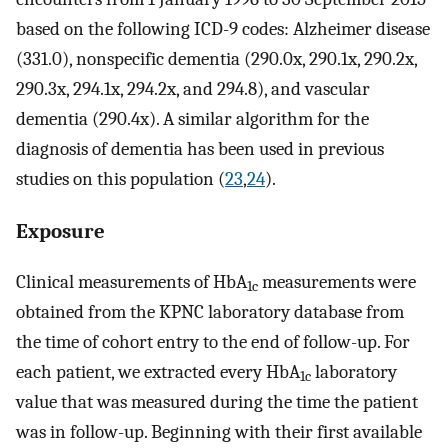
based on the following ICD-9 codes: Alzheimer disease
(331.0), nonspecific dementia (290.0x, 290.1x, 290.2x,
290.3x, 294.1x, 294.2x, and 294.8), and vascular
dementia (290.4x). A similar algorithm for the
diagnosis of dementia has been used in previous
studies on this population (
23
,
24
).
Exposure
Clinical measurements of HbA
measurements were
1c
obtained from the KPNC laboratory database from
the time of cohort entry to the end of follow-up. For
each patient, we extracted every HbA
laboratory
1c
value that was measured during the time the patient
was in follow-up. Beginning with their first available