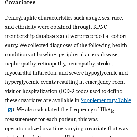
Covariates
Demographic characteristics such as age, sex, race,
and ethnicity were obtained through KPNC
membership databases and were recorded at cohort
entry. We collected diagnoses of the following health
conditions at baseline: peripheral artery disease,
nephropathy, retinopathy, neuropathy, stroke,
myocardial infarction, and severe hypoglycemic and
hyperglycemic events resulting in emergency room
visit or hospitalization (ICD-9 codes used to define
these covariates are available in
Supplementary Table
1
). We also calculated the frequency of HbA
1c
measurement for each patient; this was
operationalized as a time-varying covariate that was