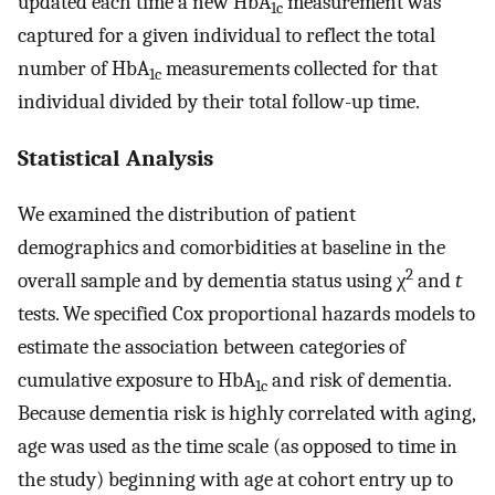
updated each time a new HbA
measurement was
1c
captured for a given individual to reflect the total
number of HbA
measurements collected for that
1c
individual divided by their total follow-up time.
Statistical Analysis
We examined the distribution of patient
demographics and comorbidities at baseline in the
2
overall sample and by dementia status using χ
and
t
tests. We specified Cox proportional hazards models to
estimate the association between categories of
cumulative exposure to HbA
and risk of dementia.
1c
Because dementia risk is highly correlated with aging,
age was used as the time scale (as opposed to time in
the study) beginning with age at cohort entry up to