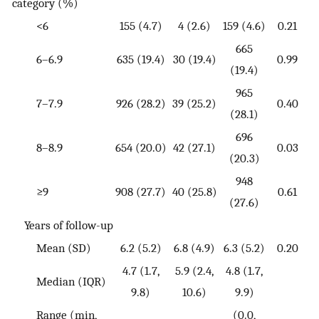
category (%)
<6
155 (4.7)
4 (2.6)
159 (4.6)
0.21
665
6–6.9
635 (19.4)
30 (19.4)
0.99
(19.4)
965
7–7.9
926 (28.2)
39 (25.2)
0.40
(28.1)
696
8–8.9
654 (20.0)
42 (27.1)
0.03
(20.3)
948
≥9
908 (27.7)
40 (25.8)
0.61
(27.6)
Years of follow-up
Mean (SD)
6.2 (5.2)
6.8 (4.9)
6.3 (5.2)
0.20
4.7 (1.7,
5.9 (2.4,
4.8 (1.7,
Median (IQR)
9.8)
10.6)
9.9)
Range (min,
(0.0,