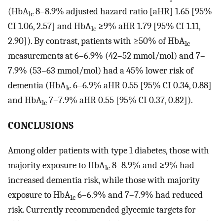
(HbA
8–8.9% adjusted hazard ratio [aHR] 1.65 [95%
1c
CI 1.06, 2.57] and HbA
≥9% aHR 1.79 [95% CI 1.11,
1c
2.90]). By contrast, patients with ≥50% of HbA
1c
measurements at 6–6.9% (42–52 mmol/mol) and 7–
7.9% (53–63 mmol/mol) had a 45% lower risk of
dementia (HbA
6–6.9% aHR 0.55 [95% CI 0.34, 0.88]
1c
and HbA
7–7.9% aHR 0.55 [95% CI 0.37, 0.82]).
1c
CONCLUSIONS
Among older patients with type 1 diabetes, those with
majority exposure to HbA
8–8.9% and ≥9% had
1c
increased dementia risk, while those with majority
exposure to HbA
6–6.9% and 7–7.9% had reduced
1c
risk. Currently recommended glycemic targets for