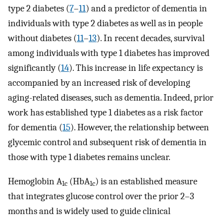
type 2 diabetes (
7
–
11
) and a predictor of dementia in
individuals with type 2 diabetes as well as in people
without diabetes (
11
–
13
). In recent decades, survival
among individuals with type 1 diabetes has improved
significantly (
14
). This increase in life expectancy is
accompanied by an increased risk of developing
aging-related diseases, such as dementia. Indeed, prior
work has established type 1 diabetes as a risk factor
for dementia (
15
). However, the relationship between
glycemic control and subsequent risk of dementia in
those with type 1 diabetes remains unclear.
Hemoglobin A
(HbA
) is an established measure
1c
1c
that integrates glucose control over the prior 2–3
months and is widely used to guide clinical