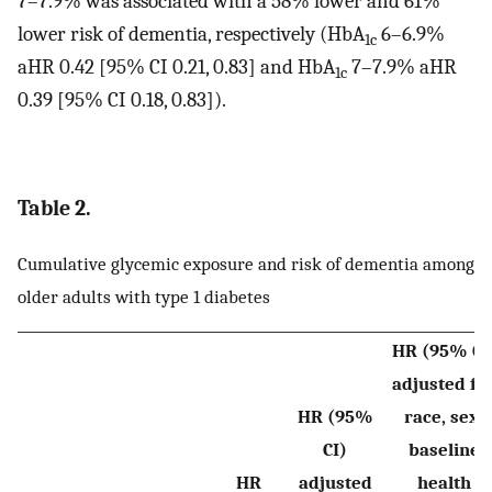
7–7.9% was associated with a 58% lower and 61%
lower risk of dementia, respectively (HbA
6–6.9%
1c
aHR 0.42 [95% CI 0.21, 0.83] and HbA
7–7.9% aHR
1c
0.39 [95% CI 0.18, 0.83]).
Table 2.
Cumulative glycemic exposure and risk of dementia among
older adults with type 1 diabetes
HR (95% CI
adjusted fo
HR (95%
race, sex,
CI)
baseline
HR
adjusted
health