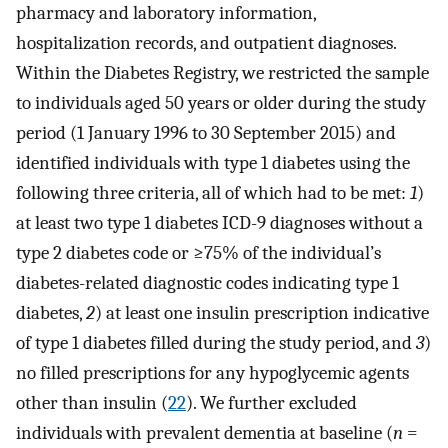
pharmacy and laboratory information,
hospitalization records, and outpatient diagnoses.
Within the Diabetes Registry, we restricted the sample
to individuals aged 50 years or older during the study
period (1 January 1996 to 30 September 2015) and
identified individuals with type 1 diabetes using the
following three criteria, all of which had to be met:
1
)
at least two type 1 diabetes ICD-9 diagnoses without a
type 2 diabetes code or ≥75% of the individual’s
diabetes-related diagnostic codes indicating type 1
diabetes,
2
) at least one insulin prescription indicative
of type 1 diabetes filled during the study period, and
3
)
no filled prescriptions for any hypoglycemic agents
other than insulin (
22
). We further excluded
individuals with prevalent dementia at baseline (
n
=