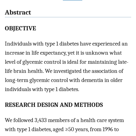
Abstract
OBJECTIVE
Individuals with type 1 diabetes have experienced an
increase in life expectancy, yet it is unknown what
level of glycemic control is ideal for maintaining late-
life brain health. We investigated the association of
long-term glycemic control with dementia in older
individuals with type 1 diabetes.
RESEARCH DESIGN AND METHODS
We followed 3,433 members of a health care system
with type 1 diabetes, aged ≥50 years, from 1996 to