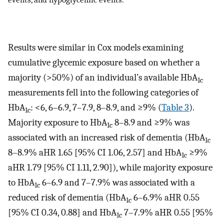
Results were similar in Cox models examining
cumulative glycemic exposure based on whether a
majority (>50%) of an individual’s available HbA
1c
measurements fell into the following categories of
HbA
: <6, 6–6.9, 7–7.9, 8–8.9, and ≥9% (
Table 3
).
1c
Majority exposure to HbA
8–8.9 and ≥9% was
1c
associated with an increased risk of dementia (HbA
1c
8–8.9% aHR 1.65 [95% CI 1.06, 2.57] and HbA
≥9%
1c
aHR 1.79 [95% CI 1.11, 2.90]), while majority exposure
to HbA
6–6.9 and 7–7.9% was associated with a
1c
reduced risk of dementia (HbA
6–6.9% aHR 0.55
1c
[95% CI 0.34, 0.88] and HbA
7–7.9% aHR 0.55 [95%
1c