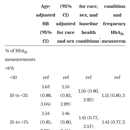
Age-
(95%
for race,
conditions,
adjusted
CI)
sex, and
and
HR
adjusted
baseline
frequency o
(95%
for race
health
HbA
1c
*
CI)
and sex
conditions
measureme
% of HbA
1c
measurements
<6%
<10
ref
ref
ref
ref
1.63
1.55
1.50 (0.80,
10 to <25
(0.88,
(0.83,
1.51 (0.80, 2.8
2.82)
3.04)
2.89)
1.54
1.46
1.41 (0.77,
25 to <75
(0.85,
(0.80,
1.41 (0.77, 2.5
2.57)