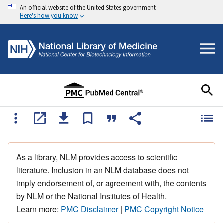
An official website of the United States government
Here's how you know
As a library, NLM provides access to scientific
literature. Inclusion in an NLM database does not
imply endorsement of, or agreement with, the contents
by NLM or the National Institutes of Health.
Learn more:
PMC Disclaimer
|
PMC Copyright Notice