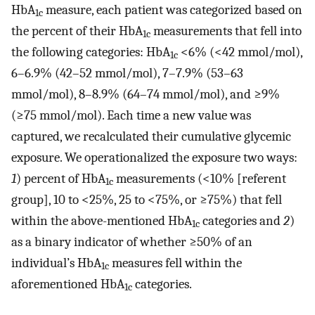
HbA
measure, each patient was categorized based on
1c
the percent of their HbA
measurements that fell into
1c
the following categories: HbA
<6% (<42 mmol/mol),
1c
6–6.9% (42–52 mmol/mol), 7–7.9% (53–63
mmol/mol), 8–8.9% (64–74 mmol/mol), and ≥9%
(≥75 mmol/mol). Each time a new value was
captured, we recalculated their cumulative glycemic
exposure. We operationalized the exposure two ways:
1
) percent of HbA
measurements (<10% [referent
1c
group], 10 to <25%, 25 to <75%, or ≥75%) that fell
within the above-mentioned HbA
categories and
2
)
1c
as a binary indicator of whether ≥50% of an
individual’s HbA
measures fell within the
1c
aforementioned HbA
categories.
1c