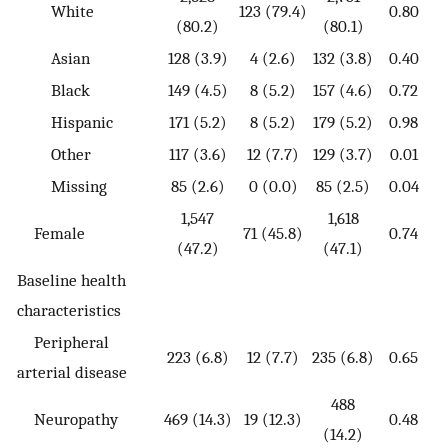
White
123 (79.4)
0.80
(80.2)
(80.1)
Asian
128 (3.9)
4 (2.6)
132 (3.8)
0.40
Black
149 (4.5)
8 (5.2)
157 (4.6)
0.72
Hispanic
171 (5.2)
8 (5.2)
179 (5.2)
0.98
Other
117 (3.6)
12 (7.7)
129 (3.7)
0.01
Missing
85 (2.6)
0 (0.0)
85 (2.5)
0.04
1,547
1,618
Female
71 (45.8)
0.74
(47.2)
(47.1)
Baseline health
characteristics
Peripheral
223 (6.8)
12 (7.7)
235 (6.8)
0.65
arterial disease
488
Neuropathy
469 (14.3)
19 (12.3)
0.48
(14.2)