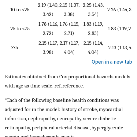
2.19 (1.40,
2.15 (1.37,
2.25 (1.43,
10 to <25
2.26 (1.44, 3.5
3.42)
3.38)
3.54)
1.78 (1.16,
1.76 (1.15,
1.83 (1.19,
25 to <75
1.83 (1.19, 2.8
2.72)
2.71)
2.83)
2.15 (1.17,
2.17 (1.17,
2.15 (1.14,
≥75
2.13 (1.13, 4.0
3.98)
4.04)
4.04)
Open in a new tab
Estimates obtained from Cox proportional hazards models
with age as time scale. ref, reference.
*Each of the following baseline health conditions was
adjusted for in the model: history of stroke, myocardial
infarction, nephropathy, neuropathy, severe diabetic
retinopathy, peripheral arterial disease, hyperglycemic
events, and hypoglycemic events.