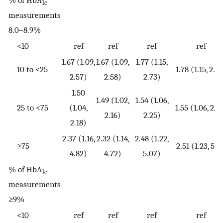
% of HbA
1c
measurements
8.0–8.9%
<10
ref
ref
ref
ref
1.67 (1.09,
1.67 (1.09,
1.77 (1.15,
10 to <25
1.78 (1.15, 2.7
2.57)
2.58)
2.73)
1.50
1.49 (1.02,
1.54 (1.06,
25 to <75
(1.04,
1.55 (1.06, 2.2
2.16)
2.25)
2.18)
2.37 (1.16,
2.32 (1.14,
2.48 (1.22,
≥75
2.51 (1.23, 5.1
4.82)
4.72)
5.07)
% of HbA
1c
measurements
≥9%
<10
ref
ref
ref
ref