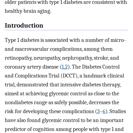
older patients with type 1 diabetes are consistent with
healthy brain aging.
Introduction
Type 1 diabetes is associated with a number of micro-
and macrovascular complications, among them
retinopathy, neuropathy, nephropathy, stroke, and
coronary artery disease (
1
,
2
). The Diabetes Control
and Complications Trial (DCCT), a landmark clinical
trial, demonstrated that intensive diabetes therapy,
aimed at achieving glycemic control as close to the
nondiabetes range as safely possible, decreases the
risk for developing these complications (
3
–
6
). Studies
have also found glycemic control to be an important
predictor of cognition among people with type 1 and