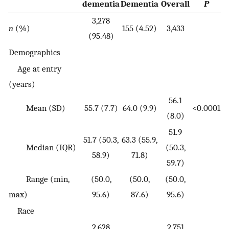
dementia
Dementia
Overall
P
3,278
n
(%)
155 (4.52)
3,433
(95.48)
Demographics
Age at entry
(years)
56.1
Mean (SD)
55.7 (7.7)
64.0 (9.9)
<0.0001
(8.0)
51.9
51.7 (50.3,
63.3 (55.9,
Median (IQR)
(50.3,
58.9)
71.8)
59.7)
Range (min,
(50.0,
(50.0,
(50.0,
max)
95.6)
87.6)
95.6)
Race
2,628
2,751