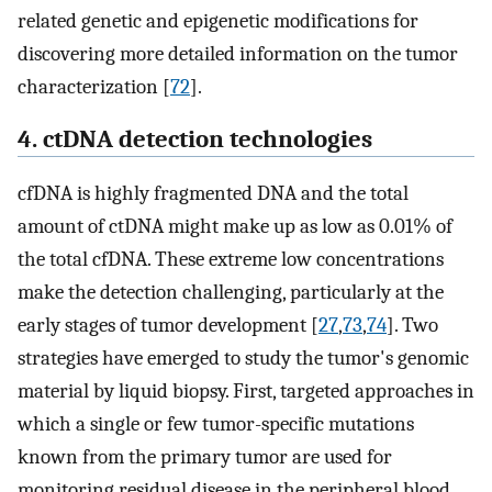
related genetic and epigenetic modifications for
discovering more detailed information on the tumor
characterization [
72
].
4. ctDNA detection technologies
cfDNA is highly fragmented DNA and the total
amount of ctDNA might make up as low as 0.01% of
the total cfDNA. These extreme low concentrations
make the detection challenging, particularly at the
early stages of tumor development [
27
,
73
,
74
]. Two
strategies have emerged to study the tumor's genomic
material by liquid biopsy. First, targeted approaches in
which a single or few tumor-specific mutations
known from the primary tumor are used for
monitoring residual disease in the peripheral blood.