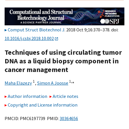
Comput Struct Biotechnol J
. 2018 Oct 9;16:370–378. doi:
10.1016/j.csbj.2018.10.002
Techniques of using circulating tumor
DNA as a liquid biopsy component in
cancer management
1
1,
⁎
Maha Elazezy
,
Simon A Joosse
Author information
Article notes
Copyright and License information
PMCID: PMC6197739 PMID:
30364656