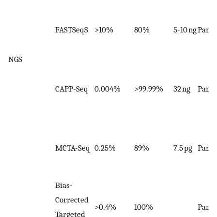
FASTSeqS
>10%
80%
5-10 ng
Panel
NGS
CAPP-Seq
0.004%
>99.99%
32 ng
Panel
MCTA-Seq
0.25%
89%
7.5 pg
Panel
Bias-
Corrected
>0.4%
100%
Panel
Targeted