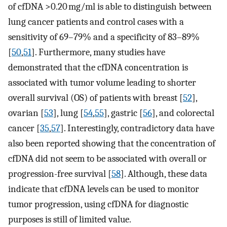
of cfDNA >0.20 mg/ml is able to distinguish between
lung cancer patients and control cases with a
sensitivity of 69–79% and a specificity of 83–89%
[
50
,
51
]. Furthermore, many studies have
demonstrated that the cfDNA concentration is
associated with tumor volume leading to shorter
overall survival (OS) of patients with breast [
52
],
ovarian [
53
], lung [
54
,
55
], gastric [
56
], and colorectal
cancer [
35
,
57
]. Interestingly, contradictory data have
also been reported showing that the concentration of
cfDNA did not seem to be associated with overall or
progression-free survival [
58
]. Although, these data
indicate that cfDNA levels can be used to monitor
tumor progression, using cfDNA for diagnostic
purposes is still of limited value.