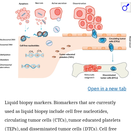
Open in a new tab
Liquid biopsy markers. Biomarkers that are currently
used as liquid biopsy include cell free nucleotides,
circulating tumor cells (CTCs), tumor educated platelets
(TEPs), and disseminated tumor cells (DTCs). Cell free