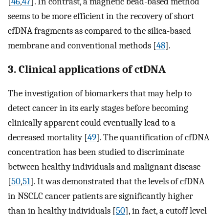
[
46
,
47
]. In contrast, a magnetic bead-based method
seems to be more efficient in the recovery of short
cfDNA fragments as compared to the silica-based
membrane and conventional methods [
48
].
3. Clinical applications of ctDNA
The investigation of biomarkers that may help to
detect cancer in its early stages before becoming
clinically apparent could eventually lead to a
decreased mortality [
49
]. The quantification of cfDNA
concentration has been studied to discriminate
between healthy individuals and malignant disease
[
50
,
51
]. It was demonstrated that the levels of cfDNA
in NSCLC cancer patients are significantly higher
than in healthy individuals [
50
], in fact, a cutoff level