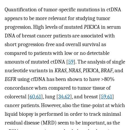
Quantification of tumor-specific mutations in ctDNA
appears to be more relevant for studying tumor
progression. High levels of mutated
PIK3CA
in serum
DNA of breast cancer patients are associated with
short progression-free and overall survival as
compared to patients with low or no detectable
amounts of mutated ctDNA [
59
]. The analysis of single
nucleotide variants in
KRAS
,
NRAS
,
PIK3CA
,
BRAF
, and
EGFR
using cfDNA has been shown to have >80%
concordance when compared to tumor tissue of
colorectal [
60
,
61
], lung [
34
,
62
], and breast [
59
,
61
]
cancer patients. However, also the time-point at which
liquid biopsy is performed in order to track minimal
residual disease (MRD) seem to be important, as the