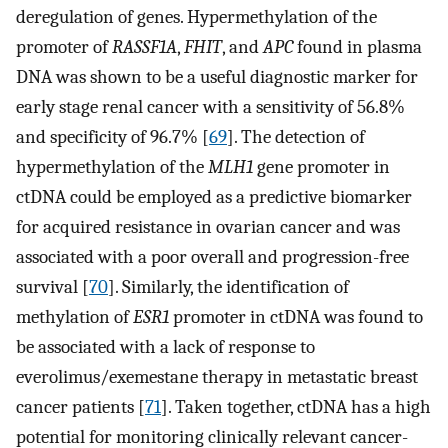
deregulation of genes. Hypermethylation of the
promoter of
RASSF1A
,
FHIT
, and
APC
found in plasma
DNA was shown to be a useful diagnostic marker for
early stage renal cancer with a sensitivity of 56.8%
and specificity of 96.7% [
69
]. The detection of
hypermethylation of the
MLH1
gene promoter in
ctDNA could be employed as a predictive biomarker
for acquired resistance in ovarian cancer and was
associated with a poor overall and progression-free
survival [
70
]. Similarly, the identification of
methylation of
ESR1
promoter in ctDNA was found to
be associated with a lack of response to
everolimus/exemestane therapy in metastatic breast
cancer patients [
71
]. Taken together, ctDNA has a high
potential for monitoring clinically relevant cancer-