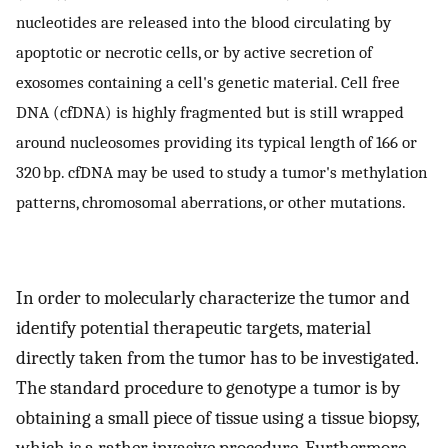
nucleotides are released into the blood circulating by
apoptotic or necrotic cells, or by active secretion of
exosomes containing a cell's genetic material. Cell free
DNA (cfDNA) is highly fragmented but is still wrapped
around nucleosomes providing its typical length of 166 or
320 bp. cfDNA may be used to study a tumor's methylation
patterns, chromosomal aberrations, or other mutations.
In order to molecularly characterize the tumor and
identify potential therapeutic targets, material
directly taken from the tumor has to be investigated.
The standard procedure to genotype a tumor is by
obtaining a small piece of tissue using a tissue biopsy,