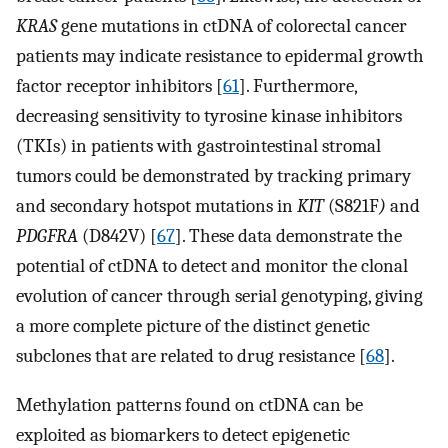
KRAS
gene mutations in ctDNA of colorectal cancer
patients may indicate resistance to epidermal growth
factor receptor inhibitors [
61
]. Furthermore,
decreasing sensitivity to tyrosine kinase inhibitors
(TKIs) in patients with gastrointestinal stromal
tumors could be demonstrated by tracking primary
and secondary hotspot mutations in
KIT
(S821F
)
and
PDGFRA
(D842V) [
67
]. These data demonstrate the
potential of ctDNA to detect and monitor the clonal
evolution of cancer through serial genotyping, giving
a more complete picture of the distinct genetic
subclones that are related to drug resistance [
68
].
Methylation patterns found on ctDNA can be
exploited as biomarkers to detect epigenetic