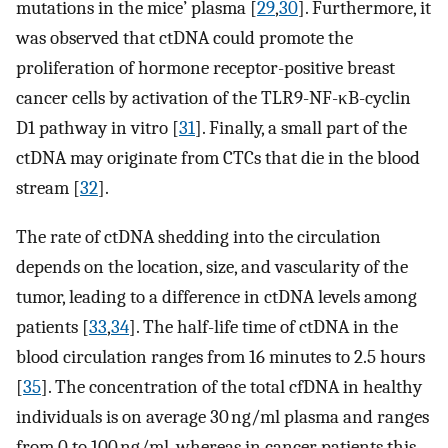
mutations in the mice’ plasma [
29
,
30
]. Furthermore, it
was observed that ctDNA could promote the
proliferation of hormone receptor-positive breast
cancer cells by activation of the TLR9-NF-κB-cyclin
D1 pathway in vitro [
31
]. Finally, a small part of the
ctDNA may originate from CTCs that die in the blood
stream [
32
].
The rate of ctDNA shedding into the circulation
depends on the location, size, and vascularity of the
tumor, leading to a difference in ctDNA levels among
patients [
33
,
34
]. The half-life time of ctDNA in the
blood circulation ranges from 16 minutes to 2.5 hours
[
35
]. The concentration of the total cfDNA in healthy
individuals is on average 30 ng/ml plasma and ranges
from 0 to 100 ng/ml, whereas in cancer patients this