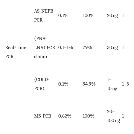
AS-NEPB-
0.1%
100%
20 ng
1
PCR
(PNA-
Real-Time
LNA) PCR
0.1–1%
79%
30 ng
1
PCR
clamp
(COLD-
1–
0.1%
94.9%
1–3
PCR)
10 ng
20–
MS-PCR
0.62%
100%
1
100 ng