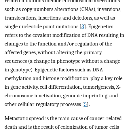
related mutations include chromosomal aberrations
such as copy numbers alterations (CNAs), inversions,
translocations, insertions, and deletions, as well as
single nucleotide point mutations [
3
]. Epigenetics
refers to the covalent modification of DNA resulting in
changes to the function and/or regulation of the
affected genes, without altering the primary
sequences (a change in phenotype without a change
in genotype). Epigenetic factors such as DNA
methylation and histone modification, play a key role
in gene activity, cell differentiation, tumorigenesis, X-
chromosome inactivation, genomic imprinting, and
other cellular regulatory processes [
5
].
Metastatic spread is the main cause of cancer-related
death and is the result of colonization of tumor cells