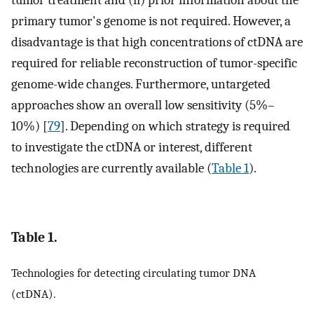
tumor treatment and (ii) prior information about the
primary tumor's genome is not required. However, a
disadvantage is that high concentrations of ctDNA are
required for reliable reconstruction of tumor-specific
genome-wide changes. Furthermore, untargeted
approaches show an overall low sensitivity (5%–
10%) [
79
]. Depending on which strategy is required
to investigate the ctDNA or interest, different
technologies are currently available (
Table 1
).
Table 1.
Technologies for detecting circulating tumor DNA
(ctDNA).