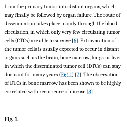
from the primary tumor into distant organs, which
may finally be followed by organ failure. The route of
dissemination takes place mainly through the blood
circulation, in which only very few circulating tumor
cells (CTCs) are able to survive [
6
]. Extravasation of
the tumor cells is usually expected to occur in distant
organs such as the brain, bone marrow, lungs, or liver
in which the disseminated tumor cell (DTCs) can stay
dormant for many years (
Fig. 1
) [
7
]. The observation
of DTCs in bone marrow has been shown to be highly
correlated with recurrence of disease [
8
].
Fig. 1.