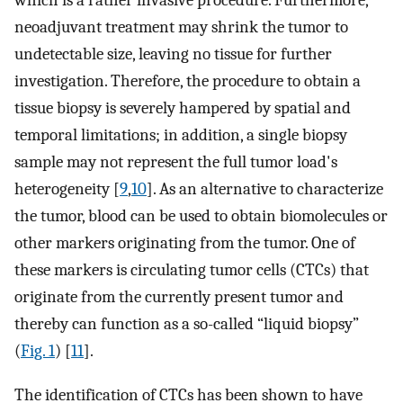
which is a rather invasive procedure. Furthermore,
neoadjuvant treatment may shrink the tumor to
undetectable size, leaving no tissue for further
investigation. Therefore, the procedure to obtain a
tissue biopsy is severely hampered by spatial and
temporal limitations; in addition, a single biopsy
sample may not represent the full tumor load's
heterogeneity [
9
,
10
]. As an alternative to characterize
the tumor, blood can be used to obtain biomolecules or
other markers originating from the tumor. One of
these markers is circulating tumor cells (CTCs) that
originate from the currently present tumor and
thereby can function as a so-called “liquid biopsy”
(
Fig. 1
) [
11
].
The identification of CTCs has been shown to have