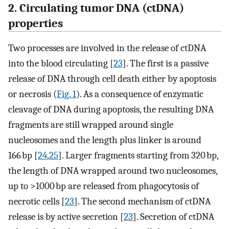
2. Circulating tumor DNA (ctDNA)
properties
Two processes are involved in the release of ctDNA
into the blood circulating [
23
]. The first is a passive
release of DNA through cell death either by apoptosis
or necrosis (
Fig. 1
). As a consequence of enzymatic
cleavage of DNA during apoptosis, the resulting DNA
fragments are still wrapped around single
nucleosomes and the length plus linker is around
166 bp [
24
,
25
]. Larger fragments starting from 320 bp,
the length of DNA wrapped around two nucleosomes,
up to >1000 bp are released from phagocytosis of
necrotic cells [
23
]. The second mechanism of ctDNA
release is by active secretion [
23
]. Secretion of ctDNA