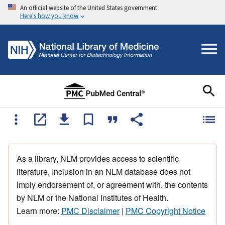
An official website of the United States government
Here's how you know
As a library, NLM provides access to scientific
literature. Inclusion in an NLM database does not
imply endorsement of, or agreement with, the contents
by NLM or the National Institutes of Health.
Learn more:
PMC Disclaimer
|
PMC Copyright Notice