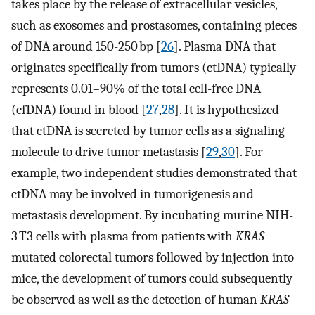
takes place by the release of extracellular vesicles,
such as exosomes and prostasomes, containing pieces
of DNA around 150-250 bp [
26
]. Plasma DNA that
originates specifically from tumors (ctDNA) typically
represents 0.01–90% of the total cell-free DNA
(cfDNA) found in blood [
27
,
28
]. It is hypothesized
that ctDNA is secreted by tumor cells as a signaling
molecule to drive tumor metastasis [
29
,
30
]. For
example, two independent studies demonstrated that
ctDNA may be involved in tumorigenesis and
metastasis development. By incubating murine NIH-
3 T3 cells with plasma from patients with
KRAS
mutated colorectal tumors followed by injection into
mice, the development of tumors could subsequently
be observed as well as the detection of human
KRAS