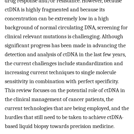
drug response and/or resistance. However, because
ctDNA is highly fragmented and because its
concentration can be extremely low in a high
background of normal circulating DNA, screening for
clinical relevant mutations is challenging. Although
significant progress has been made in advancing the
detection and analysis of ctDNA in the last few years,
the current challenges include standardization and
increasing current techniques to single molecule
sensitivity in combination with perfect specificity.
This review focuses on the potential role of ctDNA in
the clinical management of cancer patients, the
current technologies that are being employed, and the
hurdles that still need to be taken to achieve ctDNA-
based liquid biopsy towards precision medicine.