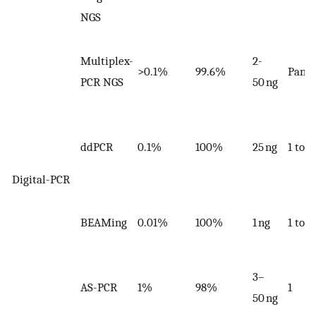
NGS
Multiplex-
2-
>0.1%
99.6%
Panel
PCR NGS
50 ng
ddPCR
0.1%
100%
25 ng
1 to 3
Digital-PCR
BEAMing
0.01%
100%
1 ng
1 to 2
3–
AS-PCR
1%
98%
1
50 ng