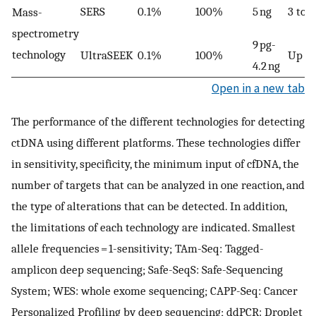
SERS
0.1%
100%
5 ng
3 to 1
Mass-
spectrometry
9 pg-
technology
UltraSEEK
0.1%
100%
Up to
4.2 ng
Open in a new tab
The performance of the different technologies for detecting
ctDNA using different platforms. These technologies differ
in sensitivity, specificity, the minimum input of cfDNA, the
number of targets that can be analyzed in one reaction, and
the type of alterations that can be detected. In addition,
the limitations of each technology are indicated. Smallest
allele frequencies = 1-sensitivity; TAm-Seq: Tagged-
amplicon deep sequencing; Safe-SeqS: Safe-Sequencing
System; WES: whole exome sequencing; CAPP-Seq: Cancer
Personalized Profiling by deep sequencing; ddPCR: Droplet