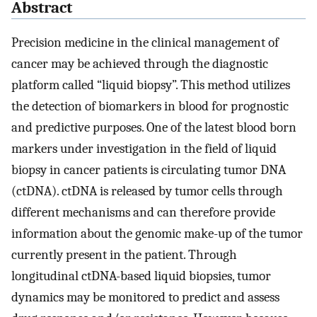
Abstract
Precision medicine in the clinical management of
cancer may be achieved through the diagnostic
platform called “liquid biopsy”. This method utilizes
the detection of biomarkers in blood for prognostic
and predictive purposes. One of the latest blood born
markers under investigation in the field of liquid
biopsy in cancer patients is circulating tumor DNA
(ctDNA). ctDNA is released by tumor cells through
different mechanisms and can therefore provide
information about the genomic make-up of the tumor
currently present in the patient. Through
longitudinal ctDNA-based liquid biopsies, tumor
dynamics may be monitored to predict and assess