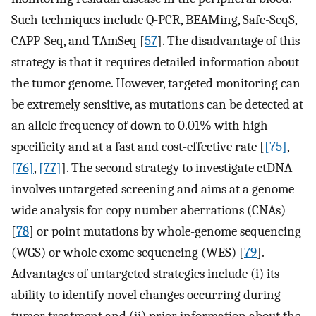
Such techniques include Q-PCR, BEAMing, Safe-SeqS,
CAPP-Seq, and TAmSeq [
57
]. The disadvantage of this
strategy is that it requires detailed information about
the tumor genome. However, targeted monitoring can
be extremely sensitive, as mutations can be detected at
an allele frequency of down to 0.01% with high
specificity and at a fast and cost-effective rate [
[75]
,
[76]
,
[77]
]. The second strategy to investigate ctDNA
involves untargeted screening and aims at a genome-
wide analysis for copy number aberrations (CNAs)
[
78
] or point mutations by whole-genome sequencing
(WGS) or whole exome sequencing (WES) [
79
].
Advantages of untargeted strategies include (i) its
ability to identify novel changes occurring during