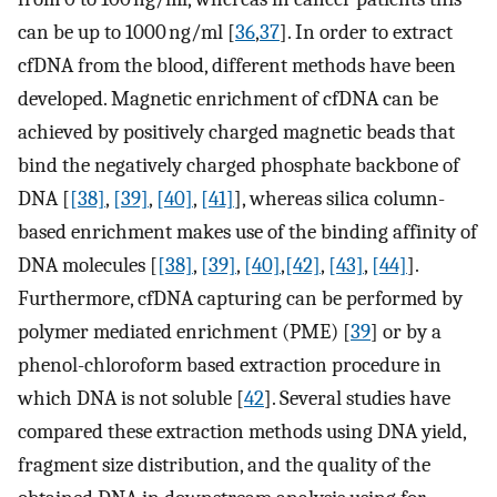
can be up to 1000 ng/ml [
36
,
37
]. In order to extract
cfDNA from the blood, different methods have been
developed. Magnetic enrichment of cfDNA can be
achieved by positively charged magnetic beads that
bind the negatively charged phosphate backbone of
DNA [
[38]
,
[39]
,
[40]
,
[41]
], whereas silica column-
based enrichment makes use of the binding affinity of
DNA molecules [
[38]
,
[39]
,
[40]
,
[42]
,
[43]
,
[44]
].
Furthermore, cfDNA capturing can be performed by
polymer mediated enrichment (PME) [
39
] or by a
phenol-chloroform based extraction procedure in
which DNA is not soluble [
42
]. Several studies have
compared these extraction methods using DNA yield,
fragment size distribution, and the quality of the