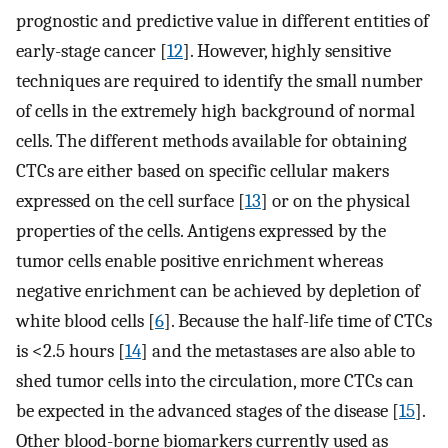
prognostic and predictive value in different entities of
early-stage cancer [
12
]. However, highly sensitive
techniques are required to identify the small number
of cells in the extremely high background of normal
cells. The different methods available for obtaining
CTCs are either based on specific cellular makers
expressed on the cell surface [
13
] or on the physical
properties of the cells. Antigens expressed by the
tumor cells enable positive enrichment whereas
negative enrichment can be achieved by depletion of
white blood cells [
6
]. Because the half-life time of CTCs
is <2.5 hours [
14
] and the metastases are also able to
shed tumor cells into the circulation, more CTCs can
be expected in the advanced stages of the disease [
15
].
Other blood-borne biomarkers currently used as