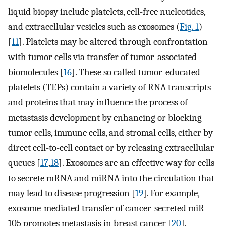
liquid biopsy include platelets, cell-free nucleotides,
and extracellular vesicles such as exosomes (
Fig. 1
)
[
11
]. Platelets may be altered through confrontation
with tumor cells via transfer of tumor-associated
biomolecules [
16
]. These so called tumor-educated
platelets (TEPs) contain a variety of RNA transcripts
and proteins that may influence the process of
metastasis development by enhancing or blocking
tumor cells, immune cells, and stromal cells, either by
direct cell-to-cell contact or by releasing extracellular
queues [
17
,
18
]. Exosomes are an effective way for cells
to secrete mRNA and miRNA into the circulation that
may lead to disease progression [
19
]. For example,
exosome-mediated transfer of cancer-secreted miR-
105 promotes metastasis in breast cancer [
20
].