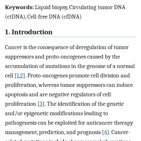
Keywords:
Liquid biopsy, Circulating tumor DNA
(ctDNA), Cell-free DNA (cfDNA)
1. Introduction
Cancer is the consequence of deregulation of tumor
suppressors and proto-oncogenes caused by the
accumulation of mutations in the genome of a normal
cell [
1
,
2
]. Proto-oncogenes promote cell division and
proliferation, whereas tumor suppressors can induce
apoptosis and are negative regulators of cell
proliferation [
3
]. The identification of the genetic
and/or epigenetic modifications leading to
pathogenesis can be exploited for anticancer therapy
management, prediction, and prognosis [
4
]. Cancer-