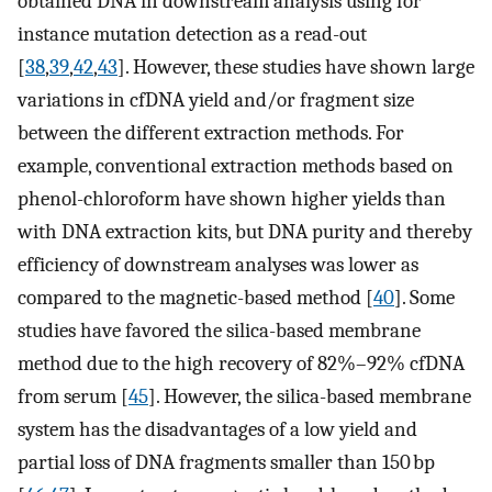
obtained DNA in downstream analysis using for
instance mutation detection as a read-out
[
38
,
39
,
42
,
43
]. However, these studies have shown large
variations in cfDNA yield and/or fragment size
between the different extraction methods. For
example, conventional extraction methods based on
phenol-chloroform have shown higher yields than
with DNA extraction kits, but DNA purity and thereby
efficiency of downstream analyses was lower as
compared to the magnetic-based method [
40
]. Some
studies have favored the silica-based membrane
method due to the high recovery of 82%–92% cfDNA
from serum [
45
]. However, the silica-based membrane
system has the disadvantages of a low yield and
partial loss of DNA fragments smaller than 150 bp