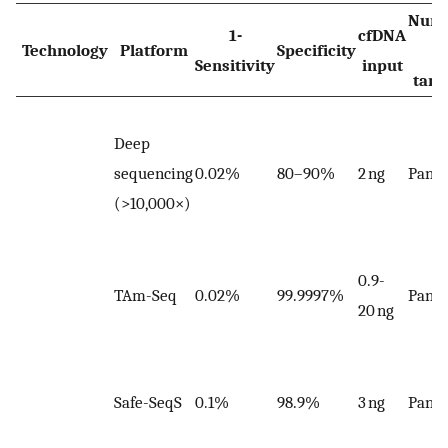
Num
1-
cfDNA
Technology
Platform
Specificity
of
Sensitivity
input
targ
Deep
sequencing
0.02%
80–90%
2 ng
Panel
(>10,000×)
0.9-
TAm-Seq
0.02%
99.9997%
Panel
20 ng
Safe-SeqS
0.1%
98.9%
3 ng
Panel