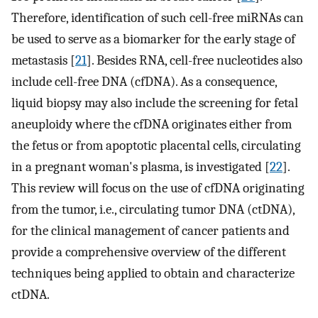
Therefore, identification of such cell-free miRNAs can
be used to serve as a biomarker for the early stage of
metastasis [
21
]. Besides RNA, cell-free nucleotides also
include cell-free DNA (cfDNA). As a consequence,
liquid biopsy may also include the screening for fetal
aneuploidy where the cfDNA originates either from
the fetus or from apoptotic placental cells, circulating
in a pregnant woman's plasma, is investigated [
22
].
This review will focus on the use of cfDNA originating
from the tumor, i.e., circulating tumor DNA (ctDNA),
for the clinical management of cancer patients and
provide a comprehensive overview of the different
techniques being applied to obtain and characterize
ctDNA.