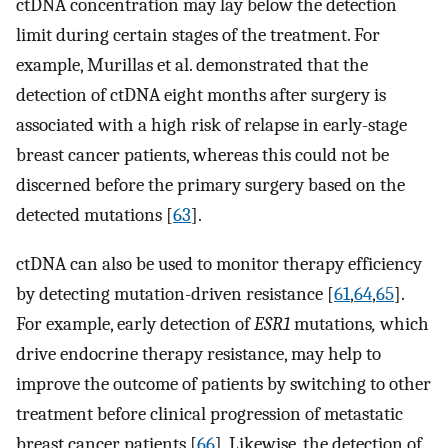
ctDNA concentration may lay below the detection
limit during certain stages of the treatment. For
example, Murillas et al. demonstrated that the
detection of ctDNA eight months after surgery is
associated with a high risk of relapse in early-stage
breast cancer patients, whereas this could not be
discerned before the primary surgery based on the
detected mutations [
63
].
ctDNA can also be used to monitor therapy efficiency
by detecting mutation-driven resistance [
61
,
64
,
65
].
For example, early detection of
ESR1
mutations
,
which
drive endocrine therapy resistance, may help to
improve the outcome of patients by switching to other
treatment before clinical progression of metastatic
breast cancer patients [
66
]. Likewise, the detection of