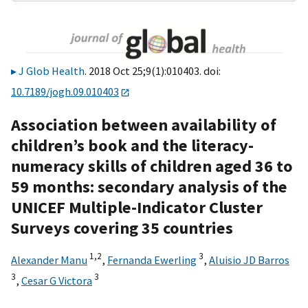
J Glob Health
. 2018 Oct 25;9(1):010403. doi:
10.7189/jogh.09.010403
Association between availability of
children’s book and the literacy-
numeracy skills of children aged 36 to
59 months: secondary analysis of the
UNICEF Multiple-Indicator Cluster
Surveys covering 35 countries
1,
2
3
Alexander Manu
,
Fernanda Ewerling
,
Aluisio JD Barros
3
3
,
Cesar G Victora