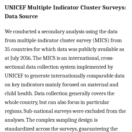
UNICEF Multiple Indicator Cluster Surveys:
Data Source
We conducted a secondary analysis using the data
from multiple-indicator cluster survey (MICS) from
35 countries for which data was publicly available as
at July 2016. The MICS is an international, cross-
sectional data collection system implemented by
UNICEF to generate internationally comparable data
on key indicators mainly focused on maternal and
child health. Data collection generally covers the
whole country, but can also focus in particular
regions. Sub-national surveys were excluded from the
analyses. The complex sampling design is
standardized across the surveys, guaranteeing the