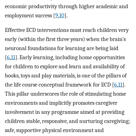
economic productivity through higher academic and
employment success [
9
,
10
].
Effective ECD interventions must reach children very
early (within the first three years) when the brain’s
neuronal foundations for learning are being laid
[
6
,
11
]. Early learning, including home opportunities
for children to explore and learn and availability of
books, toys and play materials, is one of the pillars of
the life course conceptual framework for ECD [
6
,
11
].
This pillar underscores the role of stimulating home
environments and implicitly promotes caregiver
involvement in any programme aimed at providing
children stable, responsive, and nurturing caregiving;
safe, supportive physical environment and