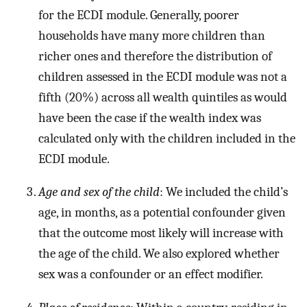
for the ECDI module. Generally, poorer
households have many more children than
richer ones and therefore the distribution of
children assessed in the ECDI module was not a
fifth (20%) across all wealth quintiles as would
have been the case if the wealth index was
calculated only with the children included in the
ECDI module.
Age and sex of the child
: We included the child’s
age, in months, as a potential confounder given
that the outcome most likely will increase with
the age of the child. We also explored whether
sex was a confounder or an effect modifier.