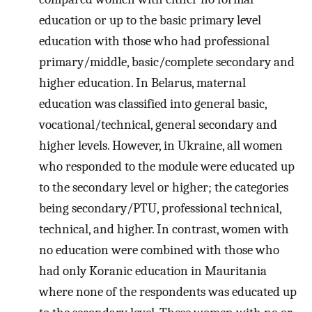
education or up to the basic primary level
education with those who had professional
primary/middle, basic/complete secondary and
higher education. In Belarus, maternal
education was classified into general basic,
vocational/technical, general secondary and
higher levels. However, in Ukraine, all women
who responded to the module were educated up
to the secondary level or higher; the categories
being secondary/PTU, professional technical,
technical, and higher. In contrast, women with
no education were combined with those who
had only Koranic education in Mauritania
where none of the respondents was educated up