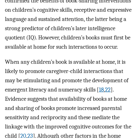
confirmed the benefits of book-sharing interventions
on children’s cognitive skills, receptive and expressive
language and sustained attention, the latter being a
strong predictor of children’s later intelligence
quotient (IQ). However, children’s books must first be
available at home for such interactions to occur.
When any children’s book is available at home, it is
likely to promote caregiver-child interactions that
may be stimulating and promote the development of
emergent literacy and numeracy skills [
18
,
22
].
Evidence suggests that availability of books at home
and sharing of books promote increased parental
sensitivity and reciprocity and these mediate the
linkage with the improved cognitive outcomes for the
child [
20
,
23
]. Although other factors in the home