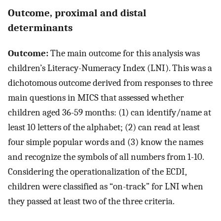
Outcome, proximal and distal
determinants
Outcome:
The main outcome for this analysis was
children’s Literacy-Numeracy Index (LNI). This was a
dichotomous outcome derived from responses to three
main questions in MICS that assessed whether
children aged 36-59 months: (1) can identify/name at
least 10 letters of the alphabet; (2) can read at least
four simple popular words and (3) know the names
and recognize the symbols of all numbers from 1-10.
Considering the operationalization of the ECDI,
children were classified as “on-track” for LNI when
they passed at least two of the three criteria.