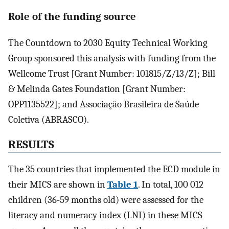
Role of the funding source
The Countdown to 2030 Equity Technical Working
Group sponsored this analysis with funding from the
Wellcome Trust [Grant Number: 101815/Z/13/Z]; Bill
& Melinda Gates Foundation [Grant Number:
OPP1135522]; and Associaçăo Brasileira de Saúde
Coletiva (ABRASCO).
RESULTS
The 35 countries that implemented the ECD module in
their MICS are shown in
Table 1
. In total, 100 012
children (36-59 months old) were assessed for the
literacy and numeracy index (LNI) in these MICS