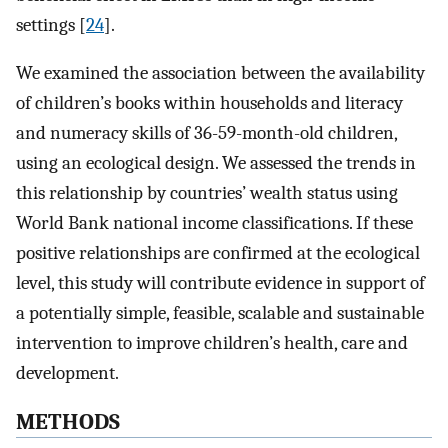
settings [
24
].
We examined the association between the availability
of children’s books within households and literacy
and numeracy skills of 36-59-month-old children,
using an ecological design. We assessed the trends in
this relationship by countries’ wealth status using
World Bank national income classifications. If these
positive relationships are confirmed at the ecological
level, this study will contribute evidence in support of
a potentially simple, feasible, scalable and sustainable
intervention to improve children’s health, care and
development.
METHODS