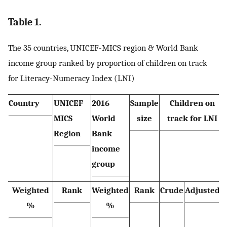
Table 1.
The 35 countries, UNICEF-MICS region & World Bank
income group ranked by proportion of children on track
for Literacy-Numeracy Index (LNI)
Country
UNICEF
2016
Sample
Children on
MICS
World
size
track for LNI
Region
Bank
income
group
Weighted
Rank
Weighted
Rank
Crude
Adjusted*
%
%