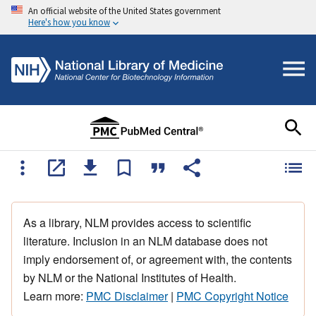
An official website of the United States government
Here's how you know
As a library, NLM provides access to scientific
literature. Inclusion in an NLM database does not
imply endorsement of, or agreement with, the contents
by NLM or the National Institutes of Health.
Learn more:
PMC Disclaimer
|
PMC Copyright Notice