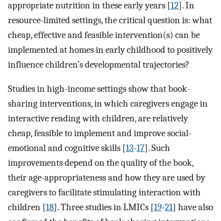
appropriate nutrition in these early years [
12
]. In
resource-limited settings, the critical question is: what
cheap, effective and feasible intervention(s) can be
implemented at homes in early childhood to positively
influence children’s developmental trajectories?
Studies in high-income settings show that book-
sharing interventions, in which caregivers engage in
interactive reading with children, are relatively
cheap, feasible to implement and improve social-
emotional and cognitive skills [
13
-
17
]. Such
improvements depend on the quality of the book,
their age-appropriateness and how they are used by
caregivers to facilitate stimulating interaction with
children [
18
]. Three studies in LMICs [
19
-
21
] have also