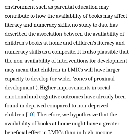
environment such as parental education may
contribute to how the availability of books may affect
literacy and numeracy skills, no study to date has
described the association between the availability of
children’s books at home and children’s literacy and
numeracy skills as a composite. It is also plausible that
the non-availability of interventions for development
may mean that children in LMICs will have larger
capacity to develop (or wider ‘zones of proximal
development’). Higher improvements in social-
emotional and cognitive outcomes have already been
found in deprived compared to non-deprived
children [
10
]. Therefore, we hypothesize that the
availability of books at home might have a greater
beneficial effect in LMICs than in high-income