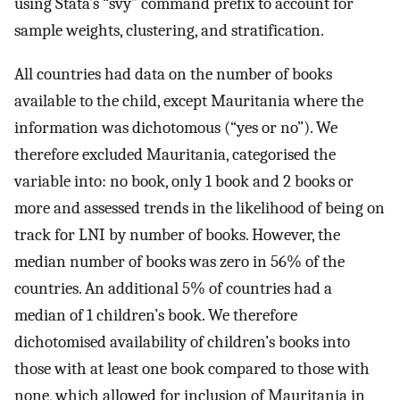
using Stata’s “svy” command prefix to account for
sample weights, clustering, and stratification.
All countries had data on the number of books
available to the child, except Mauritania where the
information was dichotomous (“yes or no”). We
therefore excluded Mauritania, categorised the
variable into: no book, only 1 book and 2 books or
more and assessed trends in the likelihood of being on
track for LNI by number of books. However, the
median number of books was zero in 56% of the
countries. An additional 5% of countries had a
median of 1 children’s book. We therefore
dichotomised availability of children’s books into
those with at least one book compared to those with
none, which allowed for inclusion of Mauritania in