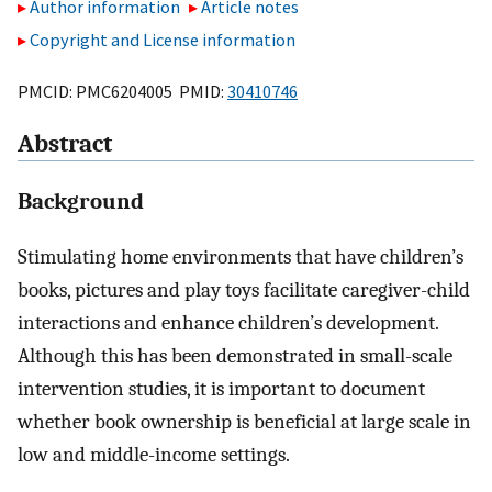
Author information
Article notes
Copyright and License information
PMCID: PMC6204005 PMID:
30410746
Abstract
Background
Stimulating home environments that have children’s
books, pictures and play toys facilitate caregiver-child
interactions and enhance children’s development.
Although this has been demonstrated in small-scale
intervention studies, it is important to document
whether book ownership is beneficial at large scale in
low and middle-income settings.