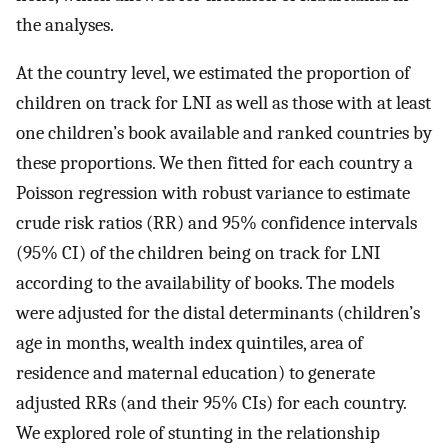
the analyses.
At the country level, we estimated the proportion of
children on track for LNI as well as those with at least
one children’s book available and ranked countries by
these proportions. We then fitted for each country a
Poisson regression with robust variance to estimate
crude risk ratios (RR) and 95% confidence intervals
(95% CI) of the children being on track for LNI
according to the availability of books. The models
were adjusted for the distal determinants (children’s
age in months, wealth index quintiles, area of
residence and maternal education) to generate
adjusted RRs (and their 95% CIs) for each country.
We explored role of stunting in the relationship