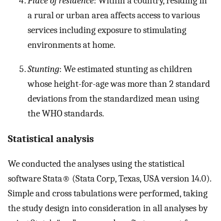
Place of residence
: Within a country, residing in
a rural or urban area affects access to various
services including exposure to stimulating
environments at home.
Stunting
: We estimated stunting as children
whose height-for-age was more than 2 standard
deviations from the standardized mean using
the WHO standards.
Statistical analysis
We conducted the analyses using the statistical
software Stata® (Stata Corp, Texas, USA version 14.0).
Simple and cross tabulations were performed, taking
the study design into consideration in all analyses by