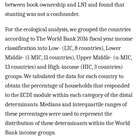
between book ownership and LNI and found that
stunting was not a confounder.
For the ecological analysis, we grouped the countries
according to The World Bank 2016 fiscal year income
classification into Low- (LIC, 8 countries), Lower
Middle- (l-MIC, 11 countries), Upper Middle- (u-MIC,
13 countries) and High-income (HIC, 3 countries)
groups. We tabulated the data for each country to
obtain the percentage of households that responded
to the ECDI module within each category of the distal
determinants. Medians and interquartile ranges of
these percentages were used to represent the
distribution of these determinants within the World
Bank income groups.