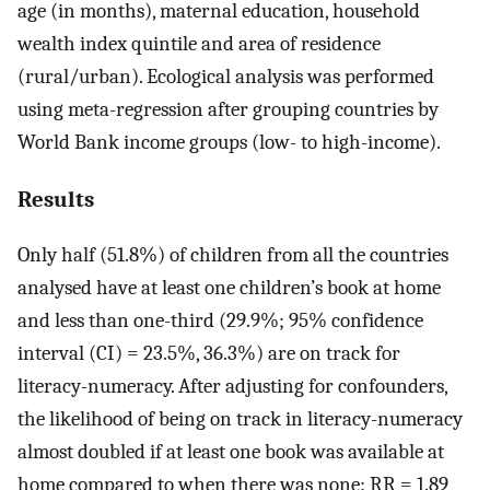
age (in months), maternal education, household
wealth index quintile and area of residence
(rural/urban). Ecological analysis was performed
using meta-regression after grouping countries by
World Bank income groups (low- to high-income).
Results
Only half (51.8%) of children from all the countries
analysed have at least one children’s book at home
and less than one-third (29.9%; 95% confidence
interval (CI) = 23.5%, 36.3%) are on track for
literacy-numeracy. After adjusting for confounders,
the likelihood of being on track in literacy-numeracy
almost doubled if at least one book was available at
home compared to when there was none: RR = 1.89