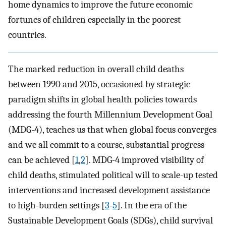
home dynamics to improve the future economic
fortunes of children especially in the poorest
countries.
The marked reduction in overall child deaths
between 1990 and 2015, occasioned by strategic
paradigm shifts in global health policies towards
addressing the fourth Millennium Development Goal
(MDG-4), teaches us that when global focus converges
and we all commit to a course, substantial progress
can be achieved [
1
,
2
]. MDG-4 improved visibility of
child deaths, stimulated political will to scale-up tested
interventions and increased development assistance
to high-burden settings [
3
-
5
]. In the era of the
Sustainable Development Goals (SDGs), child survival