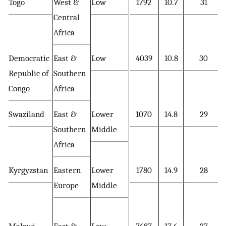
Togo
West &
Low
1792
10.7
31
Central
Africa
Democratic
East &
Low
4039
10.8
30
Republic of
Southern
Congo
Africa
Swaziland
East &
Lower
1070
14.8
29
Southern
Middle
Africa
Kyrgyzstan
Eastern
Lower
1780
14.9
28
Europe
Middle