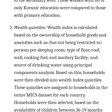
to the secondary level. These women with no or
only Koranic education were compared to those
with primary education.
Wealth quintiles
: Wealth index is calculated
based on the ownership of household goods and
amenities such as (but not being restricted to)
persons per sleeping room; type of floor, roof,
wall, cooking fuel, and sanitary facility; and
source of drinking water using principal
components analysis. Based on this, households
were then divided into wealth index quintiles.
These quintiles are assigned to households in the
entire MICS dataset for each country.
Households were then selected, based on the
availability of children between 36-59 months