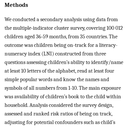
Methods
We conducted a secondary analysis using data from
the multiple-indicator cluster survey, covering 100 012
children aged 36-59 months, from 35 countries. The
outcome was children being on-track for a literacy-
numeracy index (LNI) constructed from three
questions assessing children’s ability to identify/name
at least 10 letters of the alphabet, read at least four
simple popular words and know the names and
symbols of all numbers from 1-10. The main exposure
was availability of children’s book to the child within
household. Analysis considered the survey design,
assessed and ranked risk ratios of being on track,
adjusting for potential confounders such as child’s