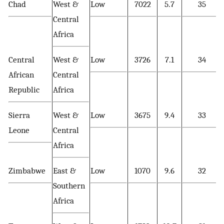
Chad
West &
Low
7022
5.7
35
Central
Africa
Central
West &
Low
3726
7.1
34
African
Central
Republic
Africa
Sierra
West &
Low
3675
9.4
33
Leone
Central
Africa
Zimbabwe
East &
Low
1070
9.6
32
Southern
Africa