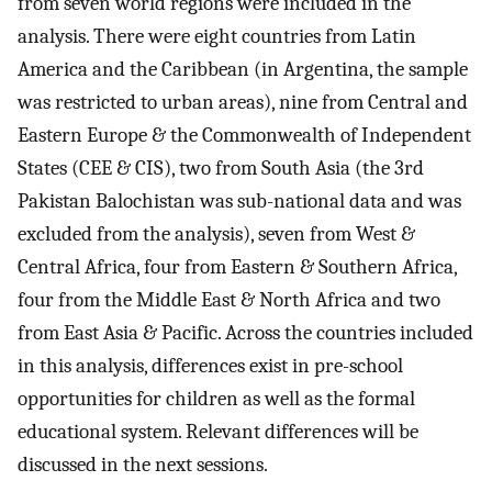
from seven world regions were included in the
analysis. There were eight countries from Latin
America and the Caribbean (in Argentina, the sample
was restricted to urban areas), nine from Central and
Eastern Europe & the Commonwealth of Independent
States (CEE & CIS), two from South Asia (the 3rd
Pakistan Balochistan was sub-national data and was
excluded from the analysis), seven from West &
Central Africa, four from Eastern & Southern Africa,
four from the Middle East & North Africa and two
from East Asia & Pacific. Across the countries included
in this analysis, differences exist in pre-school
opportunities for children as well as the formal
educational system. Relevant differences will be
discussed in the next sessions.