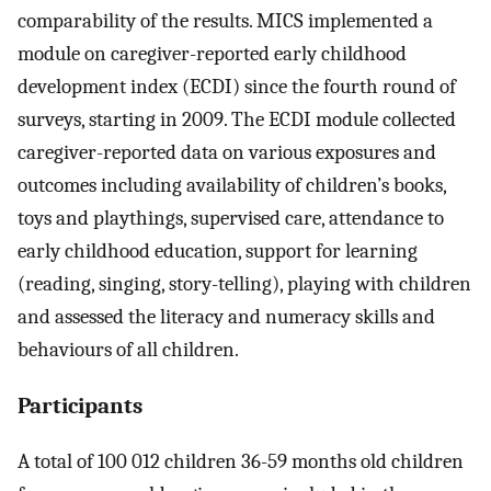
comparability of the results. MICS implemented a
module on caregiver-reported early childhood
development index (ECDI) since the fourth round of
surveys, starting in 2009. The ECDI module collected
caregiver-reported data on various exposures and
outcomes including availability of children’s books,
toys and playthings, supervised care, attendance to
early childhood education, support for learning
(reading, singing, story-telling), playing with children
and assessed the literacy and numeracy skills and
behaviours of all children.
Participants
A total of 100 012 children 36-59 months old children