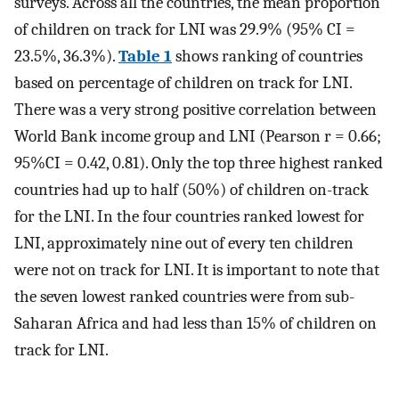
surveys. Across all the countries, the mean proportion
of children on track for LNI was 29.9% (95% CI =
23.5%, 36.3%).
Table 1
shows ranking of countries
based on percentage of children on track for LNI.
There was a very strong positive correlation between
World Bank income group and LNI (Pearson r = 0.66;
95%CI = 0.42, 0.81). Only the top three highest ranked
countries had up to half (50%) of children on-track
for the LNI. In the four countries ranked lowest for
LNI, approximately nine out of every ten children
were not on track for LNI. It is important to note that
the seven lowest ranked countries were from sub-
Saharan Africa and had less than 15% of children on
track for LNI.