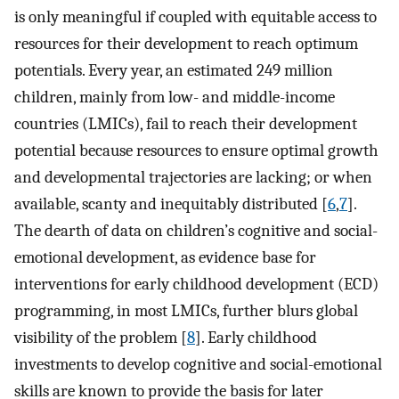
is only meaningful if coupled with equitable access to
resources for their development to reach optimum
potentials. Every year, an estimated 249 million
children, mainly from low- and middle-income
countries (LMICs), fail to reach their development
potential because resources to ensure optimal growth
and developmental trajectories are lacking; or when
available, scanty and inequitably distributed [
6
,
7
].
The dearth of data on children’s cognitive and social-
emotional development, as evidence base for
interventions for early childhood development (ECD)
programming, in most LMICs, further blurs global
visibility of the problem [
8
]. Early childhood
investments to develop cognitive and social-emotional
skills are known to provide the basis for later