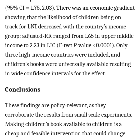
(95% CI = 1.75, 2.03). There was an economic gradient
showing that the likelihood of children being on
track for LNI decreased with the country’s income
group: adjusted-RR ranged from 1.65 in upper middle
income to 2.23 in LIC (F-test
P
-value <0.0001). Only
three high-income countries were included, and
children’s books were universally available resulting
in wide confidence intervals for the effect.
Conclusions
These findings are policy-relevant, as they
corroborate the results from small scale experiments.
Making children’s book available to children is a
cheap and feasible intervention that could change