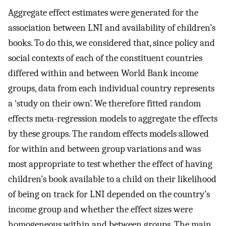
Aggregate effect estimates were generated for the
association between LNI and availability of children’s
books. To do this, we considered that, since policy and
social contexts of each of the constituent countries
differed within and between World Bank income
groups, data from each individual country represents
a ‘study on their own’. We therefore fitted random
effects meta-regression models to aggregate the effects
by these groups. The random effects models allowed
for within and between group variations and was
most appropriate to test whether the effect of having
children’s book available to a child on their likelihood
of being on track for LNI depended on the country’s
income group and whether the effect sizes were
homogeneous within and between groups. The main