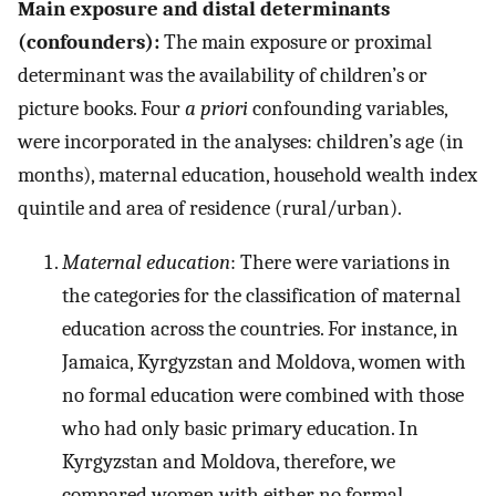
Main exposure and distal determinants
(confounders):
The main exposure or proximal
determinant was the availability of children’s or
picture books. Four
a priori
confounding variables,
were incorporated in the analyses: children’s age (in
months), maternal education, household wealth index
quintile and area of residence (rural/urban).
Maternal education
: There were variations in
the categories for the classification of maternal
education across the countries. For instance, in
Jamaica, Kyrgyzstan and Moldova, women with
no formal education were combined with those
who had only basic primary education. In
Kyrgyzstan and Moldova, therefore, we
compared women with either no formal