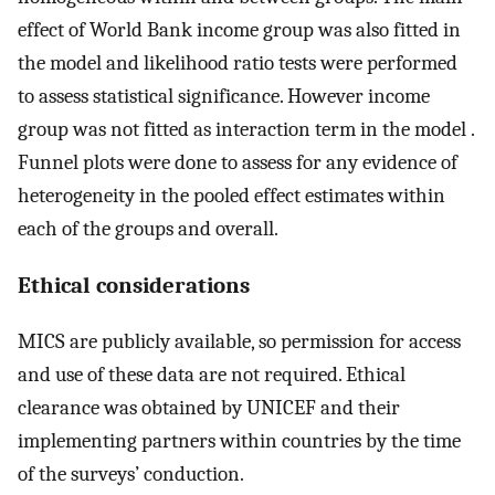
effect of World Bank income group was also fitted in
the model and likelihood ratio tests were performed
to assess statistical significance. However income
group was not fitted as interaction term in the model .
Funnel plots were done to assess for any evidence of
heterogeneity in the pooled effect estimates within
each of the groups and overall.
Ethical considerations
MICS are publicly available, so permission for access
and use of these data are not required. Ethical
clearance was obtained by UNICEF and their
implementing partners within countries by the time
of the surveys’ conduction.