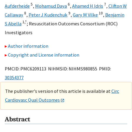
5
6
7
Aufderheide
,
Mohamud Daya
,
Ahamed H Idris
,
Clifton W
8
9
10
Callaway
,
Peter J Kudenchuk
,
Gary M Vilke
,
Benjamin
1,
*
S Abella
;
Resuscitation Outcomes Consortium (ROC)
Investigators
Author information
Copyright and License information
PMCID: PMC6209113 NIHMSID: NIHMS980855 PMID:
30354377
The publisher's version of this article is available at
Circ
Cardiovasc Qual Outcomes
Abstract