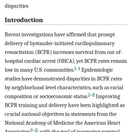
disparities
Introduction
Recent investigations have affirmed that prompt
delivery of bystander-initiated cardiopulmonary
resuscitation (BCPR) increases survival from out-of-
hospital cardiac arrest (OHCA), yet BCPR rates remain
1
–
4
low in many U.S. communities.
Epidemiologic
studies have demonstrated disparities in BCPR rates
by neighborhood-level characteristics, such as racial
5
–
8
composition or socioeconomic status.
Improving
BCPR training and delivery have been highlighted as
crucial national objectives in statements from the
National Academy of Medicine the American Heart
9
–
11
Association
, with the goal of increasing survival