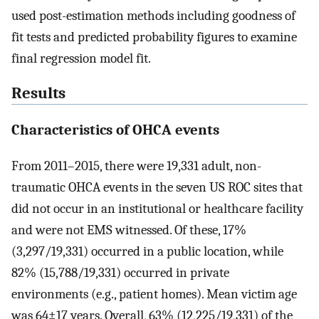
used post-estimation methods including goodness of
fit tests and predicted probability figures to examine
final regression model fit.
Results
Characteristics of OHCA events
From 2011–2015, there were 19,331 adult, non-
traumatic OHCA events in the seven US ROC sites that
did not occur in an institutional or healthcare facility
and were not EMS witnessed. Of these, 17%
(3,297/19,331) occurred in a public location, while
82% (15,788/19,331) occurred in private
environments (e.g., patient homes). Mean victim age
was 64±17 years. Overall, 63% (12,225/19,331) of the