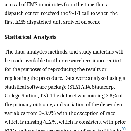
arrival of EMS in minutes from the time that a
dispatch center received the 9–1-1 call to when the
first EMS dispatched unit arrived on scene.
Statistical Analysis
The data, analytics methods, and study materials will
be made available to other researchers upon request
for the purposes of reproducing the results or
replicating the procedure. Data were analyzed using a
statistical software package (STATA 14, Statacorp,
College Station, TX). The dataset was missing 3.8% of
the primary outcome, and variation of the dependent
variables from 0–3.9% with the exception of race
which is missing 41.2%, which is consistent with prior
30
ROC studies where ascertainment of race is difficult;