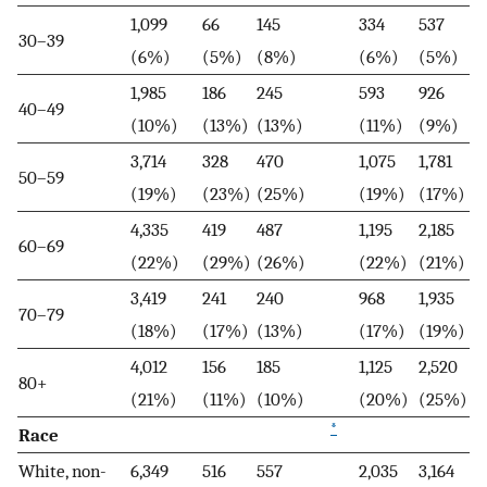
1,099
66
145
334
537
30–39
(6%)
(5%)
(8%)
(6%)
(5%)
1,985
186
245
593
926
40–49
(10%)
(13%)
(13%)
(11%)
(9%)
3,714
328
470
1,075
1,781
50–59
(19%)
(23%)
(25%)
(19%)
(17%)
4,335
419
487
1,195
2,185
60–69
(22%)
(29%)
(26%)
(22%)
(21%)
3,419
241
240
968
1,935
70–79
(18%)
(17%)
(13%)
(17%)
(19%)
4,012
156
185
1,125
2,520
80+
(21%)
(11%)
(10%)
(20%)
(25%)
*
Race
White, non-
6,349
516
557
2,035
3,164