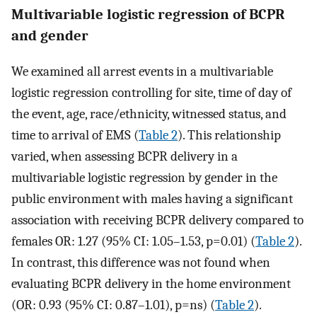
Multivariable logistic regression of BCPR
and gender
We examined all arrest events in a multivariable
logistic regression controlling for site, time of day of
the event, age, race/ethnicity, witnessed status, and
time to arrival of EMS (
Table 2
). This relationship
varied, when assessing BCPR delivery in a
multivariable logistic regression by gender in the
public environment with males having a significant
association with receiving BCPR delivery compared to
females OR: 1.27 (95% CI: 1.05–1.53, p=0.01) (
Table 2
).
In contrast, this difference was not found when
evaluating BCPR delivery in the home environment
(OR: 0.93 (95% CI: 0.87–1.01), p=ns) (
Table 2
).