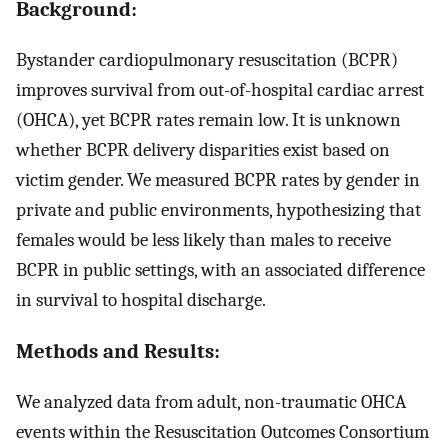
Background:
Bystander cardiopulmonary resuscitation (BCPR)
improves survival from out-of-hospital cardiac arrest
(OHCA), yet BCPR rates remain low. It is unknown
whether BCPR delivery disparities exist based on
victim gender. We measured BCPR rates by gender in
private and public environments, hypothesizing that
females would be less likely than males to receive
BCPR in public settings, with an associated difference
in survival to hospital discharge.
Methods and Results:
We analyzed data from adult, non-traumatic OHCA
events within the Resuscitation Outcomes Consortium