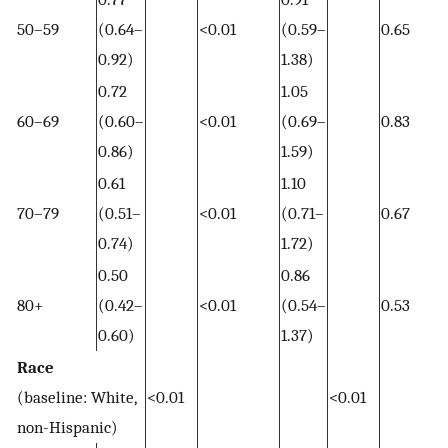
50–59
(0.64–
<0.01
(0.59–
0.65
0.92)
1.38)
0.72
1.05
60–69
(0.60–
<0.01
(0.69–
0.83
0.86)
1.59)
0.61
1.10
70–79
(0.51–
<0.01
(0.71–
0.67
0.74)
1.72)
0.50
0.86
80+
(0.42–
<0.01
(0.54–
0.53
0.60)
1.37)
Race
(baseline: White,
<0.01
<0.01
non-Hispanic)