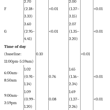
2.70
2.00
F
(2.18–
<0.01
(1.27–
<0.01
3.33)
3.15)
3.60
2.07
G
(2.95–
<0.01
(1.35–
<0.01
4.41)
3.20)
Time of day
(baseline:
0.10
<0.01
11:00pm-5:59am)
1.02
1.65
6:00am-
(0.91–
0.76
(1.16–
<0.01
8:50am
1.14)
2.34)
1.09
1.69
9:00am-
(0.99–
0.08
(1.27–
<0.01
3:59pm
1.20)
2.26)