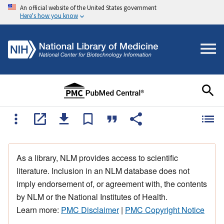
An official website of the United States government
Here's how you know
As a library, NLM provides access to scientific
literature. Inclusion in an NLM database does not
imply endorsement of, or agreement with, the contents
by NLM or the National Institutes of Health.
Learn more:
PMC Disclaimer
|
PMC Copyright Notice