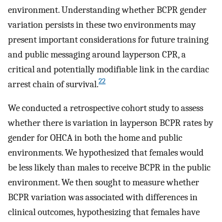
environment. Understanding whether BCPR gender
variation persists in these two environments may
present important considerations for future training
and public messaging around layperson CPR, a
critical and potentially modifiable link in the cardiac
22
arrest chain of survival.
We conducted a retrospective cohort study to assess
whether there is variation in layperson BCPR rates by
gender for OHCA in both the home and public
environments. We hypothesized that females would
be less likely than males to receive BCPR in the public
environment. We then sought to measure whether
BCPR variation was associated with differences in
clinical outcomes, hypothesizing that females have