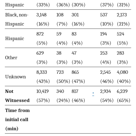
Hispanic
(33%)
(36%)
(30%)
(37%)
(31%)
Black, non-
3,148
108
301
537
2,173
Hispanic
(16%)
(7%)
(16%)
(10%)
(21%)
872
59
83
194
524
Hispanic
(5%)
(4%)
(4%)
(3%)
(5%)
629
38
47
253
283
Other
(3%)
(3%)
(3%)
(4%)
(3%)
8,333
723
865
2,545
4,080
Unknown
(43%)
(50%)
(47%)
(46%)
(40%)
Not
10,419
340
817
2,934
6,239
*
Witnessed
(57%)
(24%)
(46%)
(54%)
(65%)
Time from
initial call
(min)