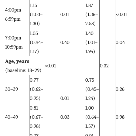
1.15
1.87
4:00pm-
(1.03–
0.01
(1.36–
<0.01
6:59pm
1.30)
2.58)
1.05
1.40
7:00pm-
(0.94–
0.40
(1.01–
0.04
10:59pm
1.17)
1.94)
Age, years
<0.01
0.32
(baseline: 18–29)
0.77
0.75
30–39
(0.62–
(0.45–
0.26
0.95)
0.01
1.24)
0.81
1.00
40–49
(0.67–
0.03
(0.64–
0.98
0.98)
1.57)
0.77
0.91