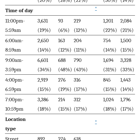
(20%)
(28%)
(22%)
(30%)
(14%)
*
Time of day
11:00pm-
3,631
93
219
1,201
2,084
5:59am
(19%)
(6%)
(12%)
(22%)
(21%)
6:00am-
2,650
163
204
754
1,500
8:59am
(14%)
(12%)
(11%)
(14%)
(15%)
9:00am-
6,601
688
790
1,694
3,328
3:59pm
(34%)
(48%)
(43%)
(31%)
(33%)
4:00pm-
2,919
276
316
845
1,443
6:59pm
(15%)
(19%)
(17%)
(15%)
(14%)
7:00pm-
3,386
214
312
1,024
1,796
10:59pm
(18%)
(15%)
(17%)
(18%)
(17%)
Location
*
type
Street,
892
274
618