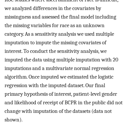
we analyzed differences in the covariates by
missingness and assessed the final model including
the missing variables for race as an unknown
category. As a sensitivity analysis we used multiple
imputation to impute the missing covariates of
interest. To conduct the sensitivity analysis, we
imputed the data using multiple imputation with 20
imputations and a multivariate normal regression
algorithm. Once imputed we estimated the logistic
regression with the imputed dataset. Our final
primary hypothesis of interest, patient-level gender
and likelihood of receipt of BCPR in the public did not
change with imputation of the datasets (data not
shown).