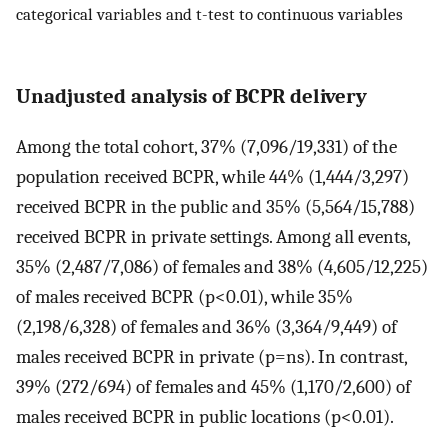
categorical variables and t-test to continuous variables
Unadjusted analysis of BCPR delivery
Among the total cohort, 37% (7,096/19,331) of the
population received BCPR, while 44% (1,444/3,297)
received BCPR in the public and 35% (5,564/15,788)
received BCPR in private settings. Among all events,
35% (2,487/7,086) of females and 38% (4,605/12,225)
of males received BCPR (p<0.01), while 35%
(2,198/6,328) of females and 36% (3,364/9,449) of
males received BCPR in private (p=ns). In contrast,
39% (272/694) of females and 45% (1,170/2,600) of
males received BCPR in public locations (p<0.01).