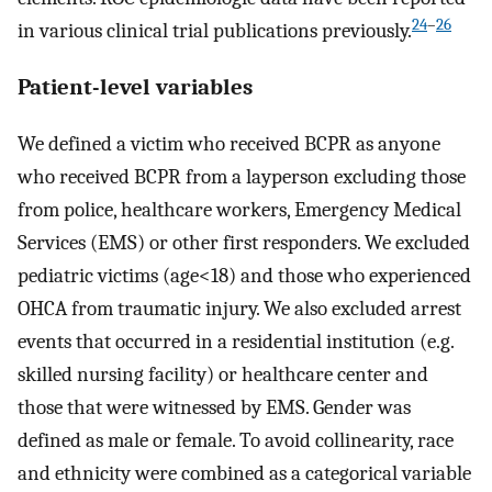
24
–
26
in various clinical trial publications previously.
Patient-level variables
We defined a victim who received BCPR as anyone
who received BCPR from a layperson excluding those
from police, healthcare workers, Emergency Medical
Services (EMS) or other first responders. We excluded
pediatric victims (age<18) and those who experienced
OHCA from traumatic injury. We also excluded arrest
events that occurred in a residential institution (e.g.
skilled nursing facility) or healthcare center and
those that were witnessed by EMS. Gender was
defined as male or female. To avoid collinearity, race
and ethnicity were combined as a categorical variable