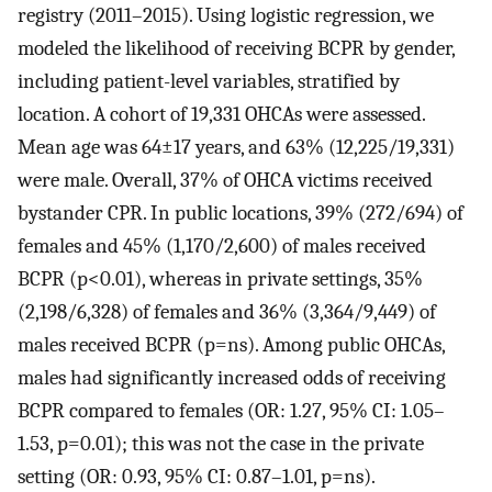
registry (2011–2015). Using logistic regression, we
modeled the likelihood of receiving BCPR by gender,
including patient-level variables, stratified by
location. A cohort of 19,331 OHCAs were assessed.
Mean age was 64±17 years, and 63% (12,225/19,331)
were male. Overall, 37% of OHCA victims received
bystander CPR. In public locations, 39% (272/694) of
females and 45% (1,170/2,600) of males received
BCPR (p<0.01), whereas in private settings, 35%
(2,198/6,328) of females and 36% (3,364/9,449) of
males received BCPR (p=ns). Among public OHCAs,
males had significantly increased odds of receiving
BCPR compared to females (OR: 1.27, 95% CI: 1.05–
1.53, p=0.01); this was not the case in the private
setting (OR: 0.93, 95% CI: 0.87–1.01, p=ns).