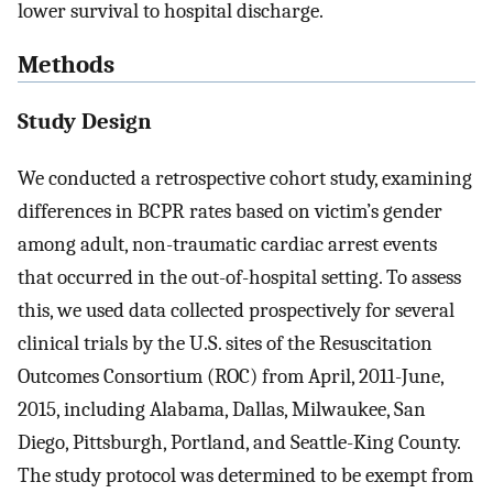
lower survival to hospital discharge.
Methods
Study Design
We conducted a retrospective cohort study, examining
differences in BCPR rates based on victim’s gender
among adult, non-traumatic cardiac arrest events
that occurred in the out-of-hospital setting. To assess
this, we used data collected prospectively for several
clinical trials by the U.S. sites of the Resuscitation
Outcomes Consortium (ROC) from April, 2011-June,
2015, including Alabama, Dallas, Milwaukee, San
Diego, Pittsburgh, Portland, and Seattle-King County.
The study protocol was determined to be exempt from