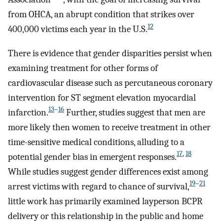
from OHCA, an abrupt condition that strikes over
12
400,000 victims each year in the U.S.
There is evidence that gender disparities persist when
examining treatment for other forms of
cardiovascular disease such as percutaneous coronary
intervention for ST segment elevation myocardial
13
–
16
infarction.
Further, studies suggest that men are
more likely then women to receive treatment in other
time-sensitive medical conditions, alluding to a
17
,
18
potential gender bias in emergent responses.
While studies suggest gender differences exist among
19
–
21
arrest victims with regard to chance of survival,
little work has primarily examined layperson BCPR
delivery or this relationship in the public and home