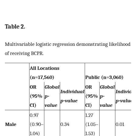
Table 2.
Multivariable logistic regression demonstrating likelihood
of receiving BCPR.
All Locations
(n=17,560)
Public (n=3,060)
OR
Global
OR
Global
Individual
Individu
(95%
p-
(95%
p-
p-value
p-value
CI)
value
CI)
value
0.97
1.27
Male
(0.90–
0.34
(1.05–
0.01
1.04)
1.53)