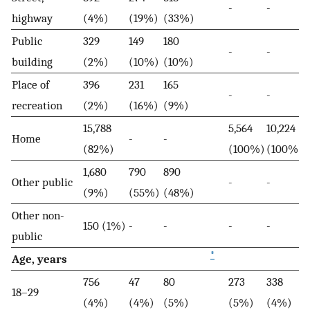
-
-
highway
(4%)
(19%)
(33%)
Public
329
149
180
-
-
building
(2%)
(10%)
(10%)
Place of
396
231
165
-
-
recreation
(2%)
(16%)
(9%)
15,788
5,564
10,224
Home
-
-
(82%)
(100%)
(100%)
1,680
790
890
Other public
-
-
(9%)
(55%)
(48%)
Other non-
150 (1%)
-
-
-
-
public
*
Age, years
756
47
80
273
338
18–29
(4%)
(4%)
(5%)
(5%)
(4%)