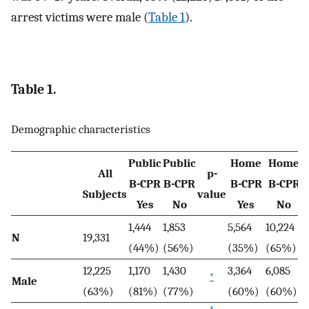
arrest victims were male (
Table 1
).
Table 1.
Demographic characteristics
Public
Public
Home
Home
All
p-
B-CPR
B-CPR
B-CPR
B-CPR
Subjects
value
Yes
No
Yes
No
1,444
1,853
5,564
10,224
N
19,331
(44%)
(56%)
(35%)
(65%)
12,225
1,170
1,430
3,364
6,085
*
Male
(63%)
(81%)
(77%)
(60%)
(60%)