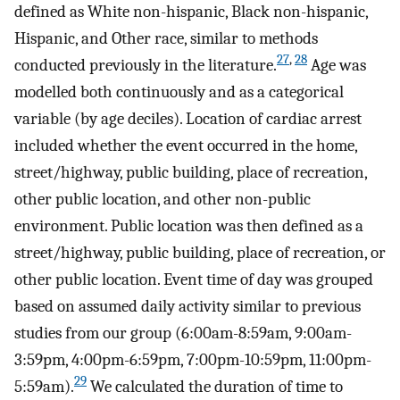
defined as White non-hispanic, Black non-hispanic,
Hispanic, and Other race, similar to methods
27
,
28
conducted previously in the literature.
Age was
modelled both continuously and as a categorical
variable (by age deciles). Location of cardiac arrest
included whether the event occurred in the home,
street/highway, public building, place of recreation,
other public location, and other non-public
environment. Public location was then defined as a
street/highway, public building, place of recreation, or
other public location. Event time of day was grouped
based on assumed daily activity similar to previous
studies from our group (6:00am-8:59am, 9:00am-
3:59pm, 4:00pm-6:59pm, 7:00pm-10:59pm, 11:00pm-
29
5:59am).
We calculated the duration of time to