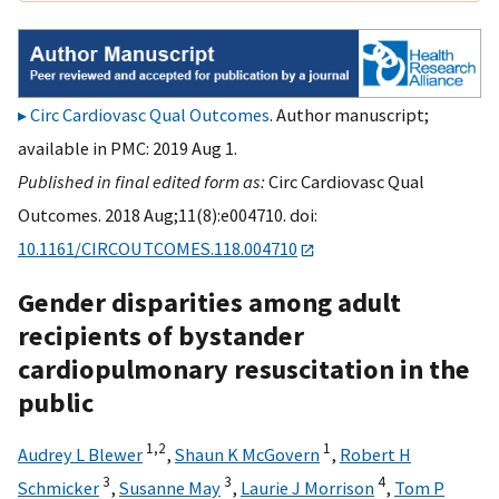
Circ Cardiovasc Qual Outcomes
. Author manuscript;
available in PMC: 2019 Aug 1.
Published in final edited form as:
Circ Cardiovasc Qual
Outcomes. 2018 Aug;11(8):e004710. doi:
10.1161/CIRCOUTCOMES.118.004710
Gender disparities among adult
recipients of bystander
cardiopulmonary resuscitation in the
public
1,
2
1
Audrey L Blewer
,
Shaun K McGovern
,
Robert H
3
3
4
Schmicker
,
Susanne May
,
Laurie J Morrison
,
Tom P