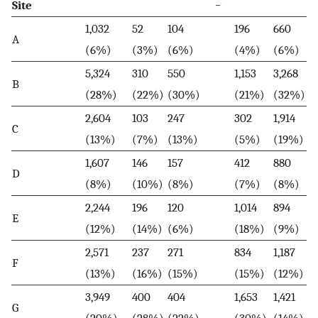
*
Site
1,032
52
104
196
660
A
(6%)
(3%)
(6%)
(4%)
(6%)
5,324
310
550
1,153
3,268
B
(28%)
(22%)
(30%)
(21%)
(32%)
2,604
103
247
302
1,914
C
(13%)
(7%)
(13%)
(5%)
(19%)
1,607
146
157
412
880
D
(8%)
(10%)
(8%)
(7%)
(8%)
2,244
196
120
1,014
894
E
(12%)
(14%)
(6%)
(18%)
(9%)
2,571
237
271
834
1,187
F
(13%)
(16%)
(15%)
(15%)
(12%)
3,949
400
404
1,653
1,421
G