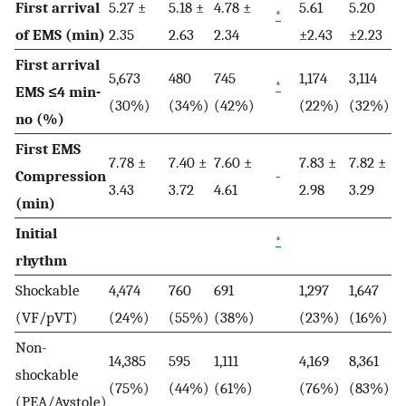
First arrival
5.27 ±
5.18 ±
4.78 ±
5.61
5.20
*
of EMS (min)
2.35
2.63
2.34
±2.43
±2.23
First arrival
5,673
480
745
1,174
3,114
*
EMS ≤4 min-
(30%)
(34%)
(42%)
(22%)
(32%)
no (%)
First EMS
7.78 ±
7.40 ±
7.60 ±
7.83 ±
7.82 ±
Compression
-
3.43
3.72
4.61
2.98
3.29
(min)
Initial
*
rhythm
Shockable
4,474
760
691
1,297
1,647
(VF/pVT)
(24%)
(55%)
(38%)
(23%)
(16%)
Non-
14,385
595
1,111
4,169
8,361
shockable
(75%)
(44%)
(61%)
(76%)
(83%)
(PEA/Aystole)