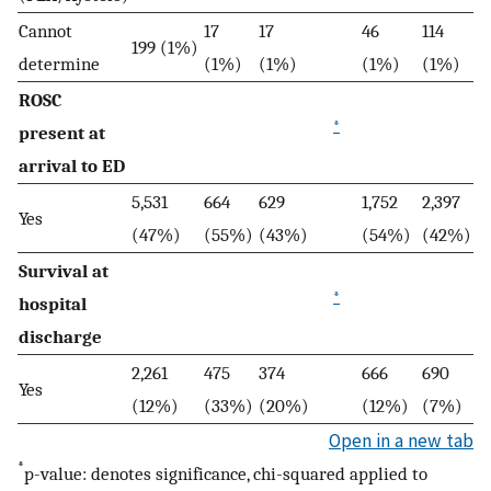
Cannot
17
17
46
114
199 (1%)
determine
(1%)
(1%)
(1%)
(1%)
ROSC
*
present at
arrival to ED
5,531
664
629
1,752
2,397
Yes
(47%)
(55%)
(43%)
(54%)
(42%)
Survival at
*
hospital
discharge
2,261
475
374
666
690
Yes
(12%)
(33%)
(20%)
(12%)
(7%)
Open in a new tab
*
p-value: denotes significance, chi-squared applied to