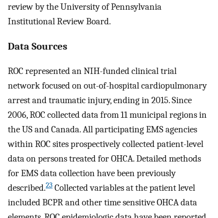
review by the University of Pennsylvania
Institutional Review Board.
Data Sources
ROC represented an NIH-funded clinical trial
network focused on out-of-hospital cardiopulmonary
arrest and traumatic injury, ending in 2015. Since
2006, ROC collected data from 11 municipal regions in
the US and Canada. All participating EMS agencies
within ROC sites prospectively collected patient-level
data on persons treated for OHCA. Detailed methods
for EMS data collection have been previously
23
described.
Collected variables at the patient level
included BCPR and other time sensitive OHCA data
elements. ROC epidemiologic data have been reported