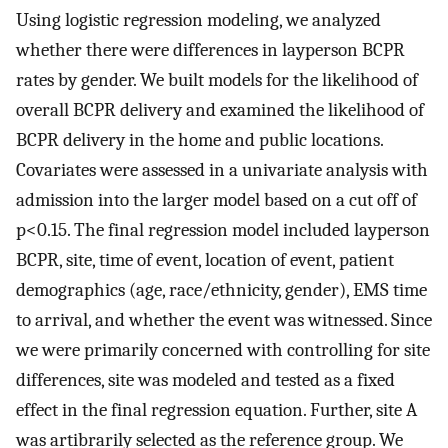
Using logistic regression modeling, we analyzed
whether there were differences in layperson BCPR
rates by gender. We built models for the likelihood of
overall BCPR delivery and examined the likelihood of
BCPR delivery in the home and public locations.
Covariates were assessed in a univariate analysis with
admission into the larger model based on a cut off of
p<0.15. The final regression model included layperson
BCPR, site, time of event, location of event, patient
demographics (age, race/ethnicity, gender), EMS time
to arrival, and whether the event was witnessed. Since
we were primarily concerned with controlling for site
differences, site was modeled and tested as a fixed
effect in the final regression equation. Further, site A
was artibrarily selected as the reference group. We