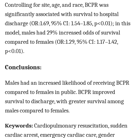
Controlling for site, age, and race, BCPR was
significantly associated with survival to hospital
discharge (OR:1.69, 95% CI: 1.54–1.85, p<0.01); in this
model, males had 29% increased odds of survival
compared to females (OR:1.29, 95% CI: 1.17–1.42,
p<0.01).
Conclusions:
Males had an increased likelihood of receiving BCPR
compared to females in public. BCPR improved
survival to discharge, with greater survival among
males compared to females.
Keywords:
Cardiopulmonary resuscitation, sudden
cardiac arrest, emergency cardiac care, gender