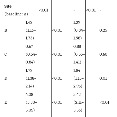
Site
<0.01
-
<0.01
-
(baseline: A)
1.42
1.29
B
(1.16–
<0.01
(0.84–
0.25
1.73)
1.98)
0.67
0.88
C
(0.54–
<0.01
(0.55–
0.60
0.84)
1.41)
1.72
1.84
D
(1.38–
<0.01
(1.15–
0.01
2.14)
2.96)
4.08
3.42
E
(3.30–
<0.01
(2.11–
<0.01
5.05)
5.56)