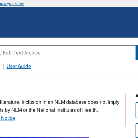
 how you know
User Guide
 literature. Inclusion in an NLM database does not imply
s by NLM or the National Institutes of Health.
 Notice