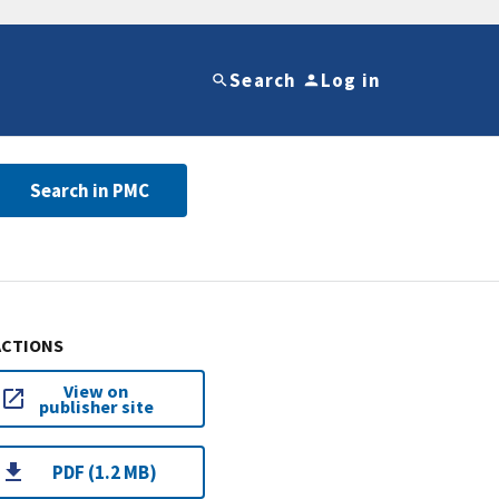
Search
Log in
Search in PMC
ACTIONS
View on
publisher site
PDF (1.2 MB)