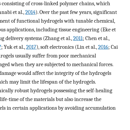
consisting of cross-linked polymer chains, which
nabi et al.,
2014
). Over the past few years, significant
ment of functional hydrogels with tunable chemical,
ous applications, including tissue engineering (Eke et
ug delivery systems (Zhang et al.,
2011
; Chen et al.,
7
; Yuk et al.,
2017
), soft electronics (Lin et al.,
2016
; Cai
drogels usually suffer from poor mechanical
aged when they are subjected to mechanical forces.
amage would affect the integrity of the hydrogels
hich may limit the lifespan of the hydrogels.
nically robust hydrogels possessing the self-healing
life-time of the materials but also increase the
gels in certain applications by avoiding accumulation