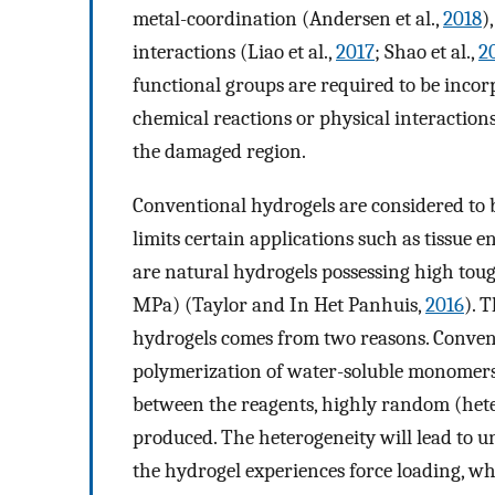
metal-coordination (Andersen et al.,
2018
)
interactions (Liao et al.,
2017
; Shao et al.,
2
functional groups are required to be incor
chemical reactions or physical interactions
the damaged region.
Conventional hydrogels are considered to
limits certain applications such as tissue e
are natural hydrogels possessing high tou
MPa) (Taylor and In Het Panhuis,
2016
). 
hydrogels comes from two reasons. Conventi
polymerization of water-soluble monomers a
between the reagents, highly random (hete
produced. The heterogeneity will lead to u
the hydrogel experiences force loading, whi