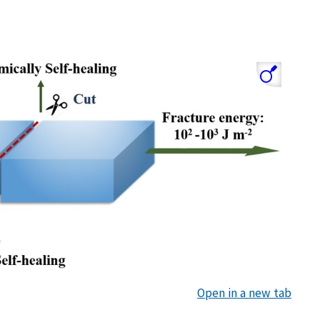
Open in a new tab