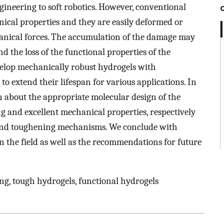
gineering to soft robotics. However, conventional
ical properties and they are easily deformed or
nical forces. The accumulation of the damage may
 the loss of the functional properties of the
evelop mechanically robust hydrogels with
o extend their lifespan for various applications. In
on about the appropriate molecular design of the
g and excellent mechanical properties, respectively
g and toughening mechanisms. We conclude with
n the field as well as the recommendations for future
ing, tough hydrogels, functional hydrogels