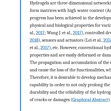
Hydrogels are three-dimensional networks 
form matrices with high water content (An
progress has been achieved in the develop
physical and biological properties for vari
al.,
2017
; Wang J. et al.,
2017
), controlled dr
2018
), sensors and actuators (Lei et al.,
201
et al.,
2017
), etc. However, conventional hy
properties and are easily deformed or dam
The propagation and accumulation of the d
and cause the loss of the functionalities, w
Therefore, it is desirable to develop mecha
capability in order to not only prolong the 
durability and the reliability of the hydro
of cracks or damages (
Graphical Abstract
).