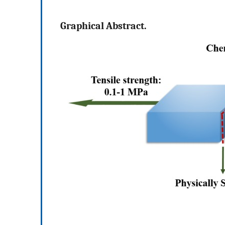
Graphical Abstract.