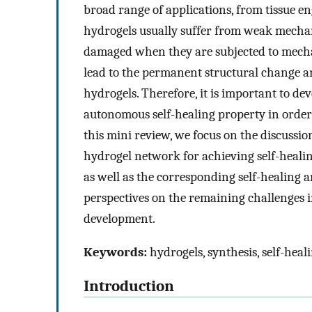
broad range of applications, from tissue en
hydrogels usually suffer from weak mechan
damaged when they are subjected to mecha
lead to the permanent structural change and
hydrogels. Therefore, it is important to d
autonomous self-healing property in order t
this mini review, we focus on the discussi
hydrogel network for achieving self-healin
as well as the corresponding self-healin
perspectives on the remaining challenges i
development.
Keywords:
hydrogels, synthesis, self-heal
Introduction