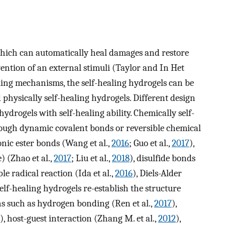
which can automatically heal damages and restore
ention of an external stimuli (Taylor and In Het
aling mechanisms, the self-healing hydrogels can be
 physically self-healing hydrogels. Different design
ydrogels with self-healing ability. Chemically self-
ough dynamic covalent bonds or reversible chemical
ic ester bonds (Wang et al.,
2016
; Guo et al.,
2017
),
 (Zhao et al.,
2017
; Liu et al.,
2018
), disulfide bonds
ble radical reaction (Ida et al.,
2016
), Diels-Alder
 self-healing hydrogels re-establish the structure
s such as hydrogen bonding (Ren et al.,
2017
),
), host-guest interaction (Zhang M. et al.,
2012
),