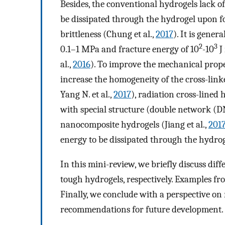
Besides, the conventional hydrogels lack 
be dissipated through the hydrogel upon fo
brittleness (Chung et al.,
2017
). It is gener
2
3
0.1–1 MPa and fracture energy of 10
-10
J
al.,
2016
). To improve the mechanical prope
increase the homogeneity of the cross-linke
Yang N. et al.,
2017
), radiation cross-lined 
with special structure (double network (DN
nanocomposite hydrogels (Jiang et al.,
201
energy to be dissipated through the hydrog
In this mini-review, we briefly discuss diff
tough hydrogels, respectively. Examples from
Finally, we conclude with a perspective on
recommendations for future development.