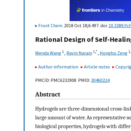
Front Chem
. 2018 Oct 18;6:497. doi:
10.3389/fc
Rational Design of Self-Heali
1
1,
*
1,
Wenda Wang
,
Ravin Narain
,
Hongbo Zeng
Author information
Article notes
Copyrig
PMCID: PMC6232908 PMID:
30460224
Abstract
Hydrogels are three-dimensional cross-li
large amount of water. As representative s
biological properties, hydrogels with diffe