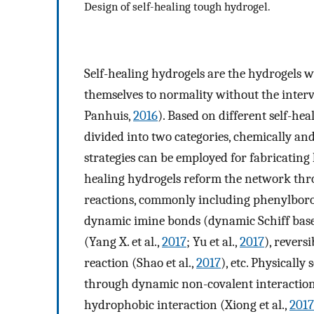
Design of self-healing tough hydrogel.
Self-healing hydrogels are the hydrogels 
themselves to normality without the interv
Panhuis,
2016
). Based on different self-he
divided into two categories, chemically and
strategies can be employed for fabricating h
healing hydrogels reform the network thr
reactions, commonly including phenylboron
dynamic imine bonds (dynamic Schiff base)
(Yang X. et al.,
2017
; Yu et al.,
2017
), reversi
reaction (Shao et al.,
2017
), etc. Physically
through dynamic non-covalent interaction
hydrophobic interaction (Xiong et al.,
2017