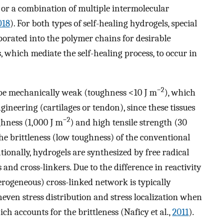
, or a combination of multiple intermolecular
018
). For both types of self-healing hydrogels, special
porated into the polymer chains for desirable
, which mediate the self-healing process, to occur in
−2
 be mechanically weak (toughness <10 J m
), which
ngineering (cartilages or tendon), since these tissues
−2
ghness (1,000 J m
) and high tensile strength (30
The brittleness (low toughness) of the conventional
onally, hydrogels are synthesized by free radical
nd cross-linkers. Due to the difference in reactivity
rogeneous) cross-linked network is typically
neven stress distribution and stress localization when
ch accounts for the brittleness (Naficy et al.,
2011
).