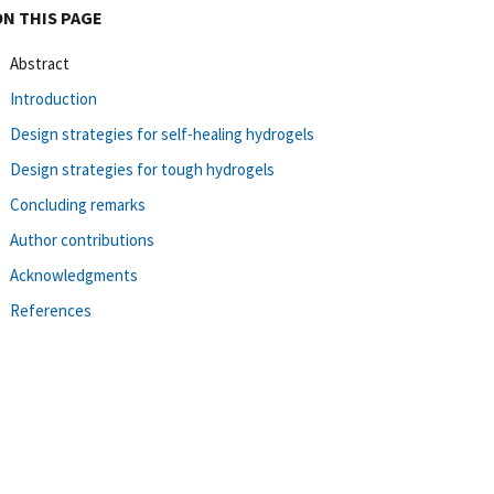
ON THIS PAGE
Abstract
Introduction
Design strategies for self-healing hydrogels
Design strategies for tough hydrogels
Concluding remarks
Author contributions
Acknowledgments
References