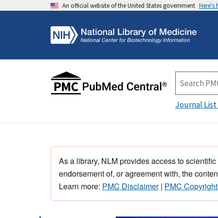
An official website of the United States government
Here's
Journal List
As a library, NLM provides access to scientific
endorsement of, or agreement with, the content
Learn more:
PMC Disclaimer
|
PMC Copyright