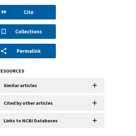
Cite
Collections
Permalink
RESOURCES
Similar articles
Cited by other articles
Links to NCBI Databases