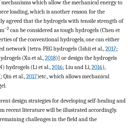
of mechanisms which allow the mechanical energy to
rce loading, which is another reason for the
ally agreed that the hydrogels with tensile strength of
−2
 m
can be considered as tough hydrogels (Chen et
rties of the conventional hydrogels, one can either
d network [tetra-PEG hydrogels (Ishii et al.,
2017
;
hydrogels (Xu et al.,
2018
)] or design the hydrogels
) hydrogels (Li et al.,
2016
; Liu and Li,
2016
),
7
; Qin et al.,
2017
)etc., which allows mechanical
el.
erent design strategies for developing self-healing and
 recent literature will be illustrated accordingly.
 remaining challenges in the field and the