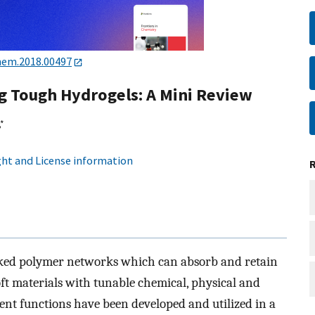
hem.2018.00497
ng Tough Hydrogels: A Mini Review
*
ht and License information
nked polymer networks which can absorb and retain
oft materials with tunable chemical, physical and
rent functions have been developed and utilized in a