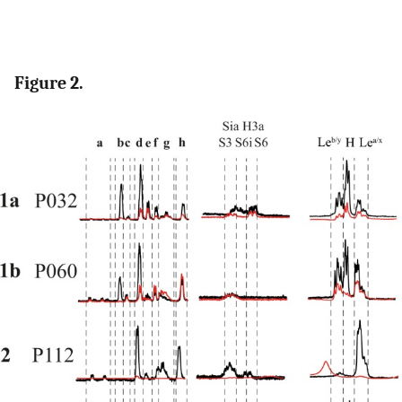
Figure 2.