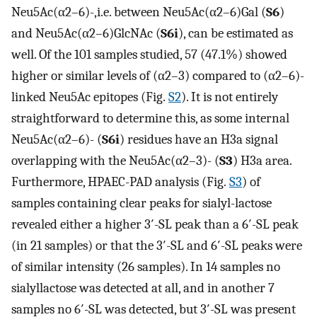
Neu5Ac(α2–6)-,i.e. between Neu5Ac(α2–6)Gal (
S6
)
and Neu5Ac(α2–6)GlcNAc (
S6i
), can be estimated as
well. Of the 101 samples studied, 57 (47.1%) showed
higher or similar levels of (α2–3) compared to (α2–6)-
linked Neu5Ac epitopes (Fig.
S2
). It is not entirely
straightforward to determine this, as some internal
Neu5Ac(α2–6)- (
S6i
) residues have an H3a signal
overlapping with the Neu5Ac(α2–3)- (
S3
) H3a area.
Furthermore, HPAEC-PAD analysis (Fig.
S3
) of
samples containing clear peaks for sialyl-lactose
revealed either a higher 3′-SL peak than a 6′-SL peak
(in 21 samples) or that the 3′-SL and 6′-SL peaks were
of similar intensity (26 samples). In 14 samples no
sialyllactose was detected at all, and in another 7
samples no 6′-SL was detected, but 3′-SL was present