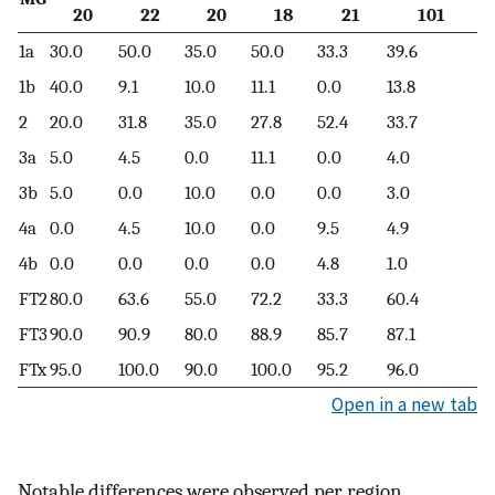
20
22
20
18
21
101
1a
30.0
50.0
35.0
50.0
33.3
39.6
1b
40.0
9.1
10.0
11.1
0.0
13.8
2
20.0
31.8
35.0
27.8
52.4
33.7
3a
5.0
4.5
0.0
11.1
0.0
4.0
3b
5.0
0.0
10.0
0.0
0.0
3.0
4a
0.0
4.5
10.0
0.0
9.5
4.9
4b
0.0
0.0
0.0
0.0
4.8
1.0
FT2
80.0
63.6
55.0
72.2
33.3
60.4
FT3
90.0
90.9
80.0
88.9
85.7
87.1
FTx
95.0
100.0
90.0
100.0
95.2
96.0
Open in a new tab
Notable differences were observed per region,