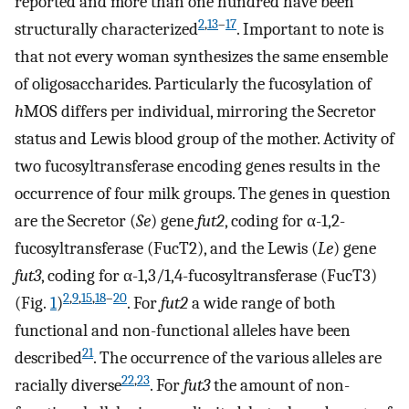
reported and more than one hundred have been
2
,
13
–
17
structurally characterized
. Important to note is
that not every woman synthesizes the same ensemble
of oligosaccharides. Particularly the fucosylation of
h
MOS differs per individual, mirroring the Secretor
status and Lewis blood group of the mother. Activity of
two fucosyltransferase encoding genes results in the
occurrence of four milk groups. The genes in question
are the Secretor (
Se
) gene
fut2
, coding for α-1,2-
fucosyltransferase (FucT2), and the Lewis (
Le
) gene
fut3
, coding for α-1,3/1,4-fucosyltransferase (FucT3)
2
,
9
,
15
,
18
–
20
(Fig.
1
)
. For
fut2
a wide range of both
functional and non-functional alleles have been
21
described
. The occurrence of the various alleles are
22
,
23
racially diverse
. For
fut3
the amount of non-