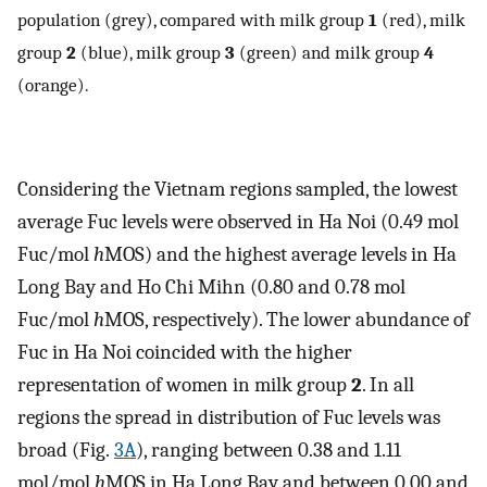
population (grey), compared with milk group
1
(red), milk
group
2
(blue), milk group
3
(green) and milk group
4
(orange).
Considering the Vietnam regions sampled, the lowest
average Fuc levels were observed in Ha Noi (0.49 mol
Fuc/mol
h
MOS) and the highest average levels in Ha
Long Bay and Ho Chi Mihn (0.80 and 0.78 mol
Fuc/mol
h
MOS, respectively). The lower abundance of
Fuc in Ha Noi coincided with the higher
representation of women in milk group
2
. In all
regions the spread in distribution of Fuc levels was
broad (Fig.
3A
), ranging between 0.38 and 1.11
mol/mol
h
MOS in Ha Long Bay and between 0.00 and