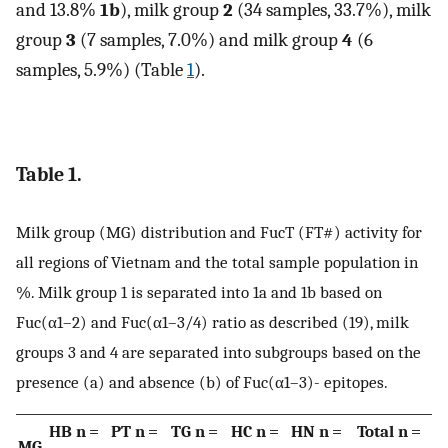
and 13.8%
1b
), milk group
2
(34 samples, 33.7%), milk
group
3
(7 samples, 7.0%) and milk group
4
(6
samples, 5.9%) (Table
1
).
Table 1.
Milk group (MG) distribution and FucT (FT#) activity for
all regions of Vietnam and the total sample population in
%. Milk group 1 is separated into 1a and 1b based on
Fuc(α1–2) and Fuc(α1–3/4) ratio as described (19), milk
groups 3 and 4 are separated into subgroups based on the
presence (a) and absence (b) of Fuc(α1–3)- epitopes.
HB n =
PT n =
TG n =
HC n =
HN n =
Total n =
MG