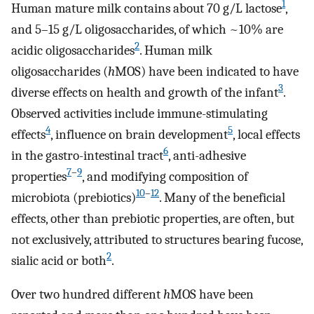
1
Human mature milk contains about 70 g/L lactose
,
and 5–15 g/L oligosaccharides, of which ~10% are
2
acidic oligosaccharides
. Human milk
oligosaccharides (
h
MOS) have been indicated to have
3
diverse effects on health and growth of the infant
.
Observed activities include immune-stimulating
4
5
effects
, influence on brain development
, local effects
6
in the gastro-intestinal tract
, anti-adhesive
7
–
9
properties
, and modifying composition of
10
–
12
microbiota (prebiotics)
. Many of the beneficial
effects, other than prebiotic properties, are often, but
not exclusively, attributed to structures bearing fucose,
2
sialic acid or both
.
Over two hundred different
h
MOS have been