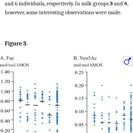
and 6 individuals, respectively. In milk groups
3
and
4
,
however, some interesting observations were made.
Figure 3.