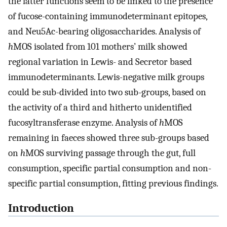
the latter functions seem to be linked to the presence
of fucose-containing immunodeterminant epitopes,
and Neu5Ac-bearing oligosaccharides. Analysis of
h
MOS isolated from 101 mothers’ milk showed
regional variation in Lewis- and Secretor based
immunodeterminants. Lewis-negative milk groups
could be sub-divided into two sub-groups, based on
the activity of a third and hitherto unidentified
fucosyltransferase enzyme. Analysis of
h
MOS
remaining in faeces showed three sub-groups based
on
h
MOS surviving passage through the gut, full
consumption, specific partial consumption and non-
specific partial consumption, fitting previous findings.
Introduction