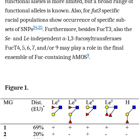
functional alleles is more limited, but a broad range of
functional alleles is known. Also, for
fut3
specific
racial populations show occurrence of specific sub-
24
,
25
sets of SNPs
. Furthermore, besides FucT3, also the
Se
- and
Le
-independent α-1,3-fucosyltransferases
FucT4, 5, 6, 7, and/or 9 may play a role in the final
9
ensemble of Fuc-containing
h
MOS
.
Figure 1.