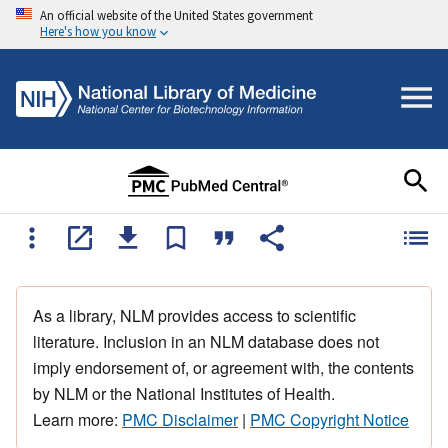
An official website of the United States government
Here's how you know
As a library, NLM provides access to scientific
literature. Inclusion in an NLM database does not
imply endorsement of, or agreement with, the contents
by NLM or the National Institutes of Health.
Learn more:
PMC Disclaimer
|
PMC Copyright Notice