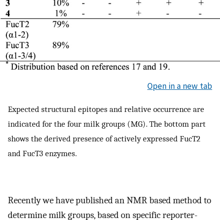
Open in a new tab
Expected structural epitopes and relative occurrence are
indicated for the four milk groups (MG). The bottom part
shows the derived presence of actively expressed FucT2
and FucT3 enzymes.
Recently we have published an NMR based method to
determine milk groups, based on specific reporter-