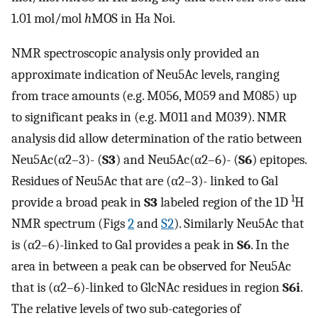
1.01 mol/mol
h
MOS in Ha Noi.
NMR spectroscopic analysis only provided an
approximate indication of Neu5Ac levels, ranging
from trace amounts (e.g. M056, M059 and M085) up
to significant peaks in (e.g. M011 and M039). NMR
analysis did allow determination of the ratio between
Neu5Ac(α2–3)- (
S3
) and Neu5Ac(α2–6)- (
S6
) epitopes.
Residues of Neu5Ac that are (α2–3)- linked to Gal
1
provide a broad peak in
S3
labeled region of the 1D
H
NMR spectrum (Figs
2
and
S2
). Similarly Neu5Ac that
is (α2–6)-linked to Gal provides a peak in
S6
. In the
area in between a peak can be observed for Neu5Ac
that is (α2–6)-linked to GlcNAc residues in region
S6i
.
The relative levels of two sub-categories of