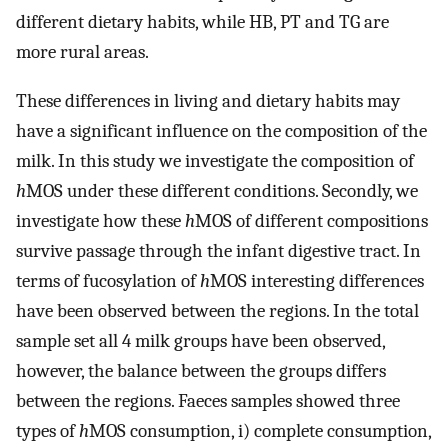
different dietary habits, while HB, PT and TG are
more rural areas.
These differences in living and dietary habits may
have a significant influence on the composition of the
milk. In this study we investigate the composition of
h
MOS under these different conditions. Secondly, we
investigate how these
h
MOS of different compositions
survive passage through the infant digestive tract. In
terms of fucosylation of
h
MOS interesting differences
have been observed between the regions. In the total
sample set all 4 milk groups have been observed,
however, the balance between the groups differs
between the regions. Faeces samples showed three
types of
h
MOS consumption, i) complete consumption,