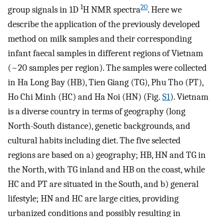
1
20
group signals in 1D
H NMR spectra
. Here we
describe the application of the previously developed
method on milk samples and their corresponding
infant faecal samples in different regions of Vietnam
(~20 samples per region). The samples were collected
in Ha Long Bay (HB), Tien Giang (TG), Phu Tho (PT),
Ho Chi Minh (HC) and Ha Noi (HN) (Fig.
S1
). Vietnam
is a diverse country in terms of geography (long
North-South distance), genetic backgrounds, and
cultural habits including diet. The five selected
regions are based on a) geography; HB, HN and TG in
the North, with TG inland and HB on the coast, while
HC and PT are situated in the South, and b) general
lifestyle; HN and HC are large cities, providing
urbanized conditions and possibly resulting in