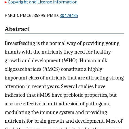
Copyright and License information
PMCID: PMC6235895 PMID:
30429485
Abstract
Breastfeeding is the normal way of providing young
infants with the nutrients they need for healthy
growth and development (WHO). Human milk
oligosaccharides (
h
MOS) constitute a highly
important class of nutrients that are attracting strong
attention in recent years. Several studies have
indicated that
h
MOS have prebiotic properties, but
also are effective in anti-adhesion of pathogens,
modulating the immune system and providing
nutrients for brain growth and development. Most of