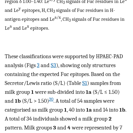
region δ 1.00–1.40: Le
CH
signals of Fuc residues in Le
3
y
and Le
epitopes, H, CH
signals of Fuc residues in H-
3
a/x
antigen epitopes and Le
, CH
signals of Fuc residues in
3
a
x
Le
and Le
epitopes.
These classifications were supported by HPAEC-PAD
analysis (Figs
3
and
S3
), showing only structures
containing the expected Fuc epitopes. Based on the
Secretor/Lewis ratio (S/L) (Table
S1
) samples from
milk group
1
were sub-divided into
1a
(S/L ≤ 1.50)
20
and
1b
(S/L > 1.50)
. A total of 54 samples were
categorised as milk group
1
, 40 into
1a
and 14 into
1b
.
A total of 34 individuals showed a milk group
2
pattern. Milk groups
3
and
4
were represented by 7