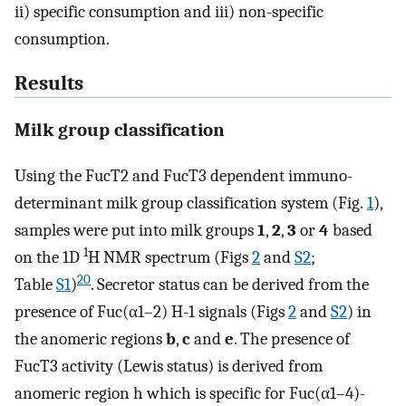
ii) specific consumption and iii) non-specific
consumption.
Results
Milk group classification
Using the FucT2 and FucT3 dependent immuno-
determinant milk group classification system (Fig.
1
),
samples were put into milk groups
1
,
2
,
3
or
4
based
1
on the 1D
H NMR spectrum (Figs
2
and
S2
;
20
Table
S1
)
. Secretor status can be derived from the
presence of Fuc(α1–2) H-1 signals (Figs
2
and
S2
) in
the anomeric regions
b
,
c
and
e
. The presence of
FucT3 activity (Lewis status) is derived from
anomeric region h which is specific for Fuc(α1–4)-