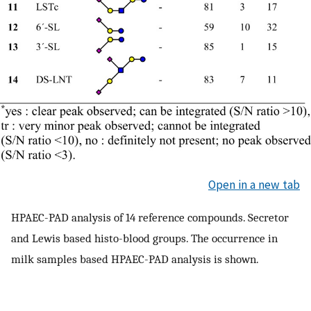
Open in a new tab
HPAEC-PAD analysis of 14 reference compounds. Secretor
and Lewis based histo-blood groups. The occurrence in
milk samples based HPAEC-PAD analysis is shown.