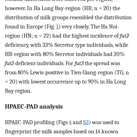
however. In Ha Long Bay-region (HB; n = 20) the
distribution of milk groups resembled the distribution
found in Europe (Fig.
1
) very closely. The Ha Noi-
region (HN; n = 22) had the highest incidence of
fut2
deficiency, with 33% Secretor type individuals, while
HB-region with 80% Secretor individuals had 20%
fut2
deficient individuals. For
fut3
the spread was
from 80% Lewis-positive in Tien Giang-region (TG; n
= 20) with lowest occurrence up to 90% in Ha Long
Bay region.
HPAEC-PAD analysis
HPAEC-PAD profiling (Figs
4
and
S3
) was used to
fingerprint the milk samples based on 14 known