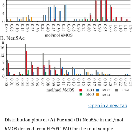
Open in a new tab
Distribution plots of (
A
) Fuc and (
B
) Neu5Ac in mol/mol
h
MOS derived from HPAEC-PAD for the total sample