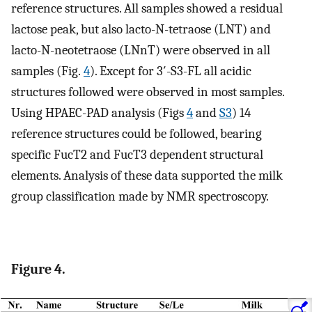
reference structures. All samples showed a residual
lactose peak, but also lacto-N-tetraose (LNT) and
lacto-N-neotetraose (LNnT) were observed in all
samples (Fig.
4
). Except for 3′-S3-FL all acidic
structures followed were observed in most samples.
Using HPAEC-PAD analysis (Figs
4
and
S3
) 14
reference structures could be followed, bearing
specific FucT2 and FucT3 dependent structural
elements. Analysis of these data supported the milk
group classification made by NMR spectroscopy.
Figure 4.