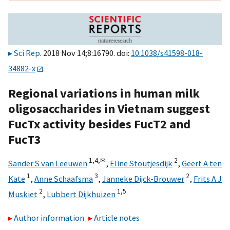
Sci Rep
. 2018 Nov 14;8:16790. doi:
10.1038/s41598-018-
34882-x
Regional variations in human milk
oligosaccharides in Vietnam suggest
FucTx activity besides FucT2 and
FucT3
1,
4,
✉
2
Sander S van Leeuwen
,
Eline Stoutjesdijk
,
Geert A ten
1
3
2
Kate
,
Anne Schaafsma
,
Janneke Dijck-Brouwer
,
Frits A J
2
1,
5
Muskiet
,
Lubbert Dijkhuizen
Author information
Article notes