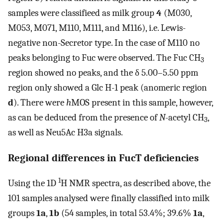
samples were classifieed as milk group
4
(M030,
M053, M071, M110, M111, and M116), i.e. Lewis-
negative non-Secretor type. In the case of M110 no
peaks belonging to Fuc were observed. The Fuc CH
3
region showed no peaks, and the δ 5.00–5.50 ppm
region only showed a Glc H-1 peak (anomeric region
d
). There were
h
MOS present in this sample, however,
as can be deduced from the presence of
N
-acetyl CH
,
3
as well as Neu5Ac H3a signals.
Regional differences in FucT deficiencies
1
Using the 1D
H NMR spectra, as described above, the
101 samples analysed were finally classified into milk
groups
1a
,
1b
(54 samples, in total 53.4%; 39.6%
1a
,