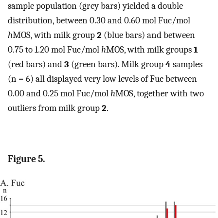
sample population (grey bars) yielded a double
distribution, between 0.30 and 0.60 mol Fuc/mol
h
MOS, with milk group
2
(blue bars) and between
0.75 to 1.20 mol Fuc/mol
h
MOS, with milk groups
1
(red bars) and
3
(green bars). Milk group
4
samples
(n = 6) all displayed very low levels of Fuc between
0.00 and 0.25 mol Fuc/mol
h
MOS, together with two
outliers from milk group
2
.
Figure 5.