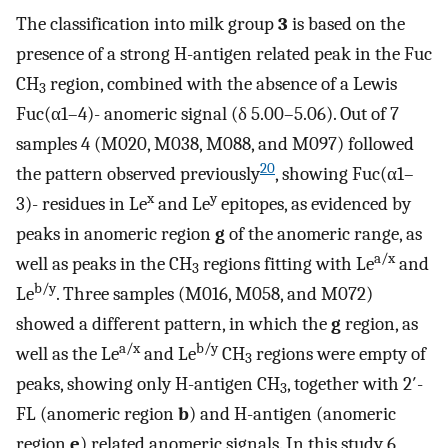
The classification into milk group
3
is based on the
presence of a strong H-antigen related peak in the Fuc
CH
region, combined with the absence of a Lewis
3
Fuc(α1–4)- anomeric signal (δ 5.00–5.06). Out of 7
samples 4 (M020, M038, M088, and M097) followed
20
the pattern observed previously
, showing Fuc(α1–
x
y
3)- residues in Le
and Le
epitopes, as evidenced by
peaks in anomeric region
g
of the anomeric range, as
a/x
well as peaks in the CH
regions fitting with Le
and
3
b/y
Le
. Three samples (M016, M058, and M072)
showed a different pattern, in which the
g
region, as
a/x
b/y
well as the Le
and Le
CH
regions were empty of
3
peaks, showing only H-antigen CH
, together with 2′-
3
FL (anomeric region
b
) and H-antigen (anomeric
region
e
) related anomeric signals. In this study 6