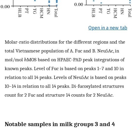
Open in a new tab
Molar-ratio distributions for the different regions and the
total Vietnamese population of A. Fuc and B. Neu5Ac, in
mol/mol
h
MOS based on HPAEC-PAD peak integrations of
known peaks. Level of Fuc is based on peaks 1–7 and 10 in
relation to all 14 peaks. Levels of Neu5Ac is based on peaks
10–14 in relation to all 14 peaks. Di-fucosylated structures
count for 2 Fuc and structure 14 counts for 2 Neu5Ac.
Notable samples in milk groups 3 and 4