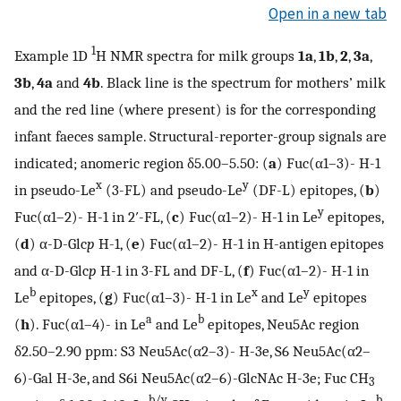
Open in a new tab
1
Example 1D
H NMR spectra for milk groups
1a
,
1b
,
2
,
3a
,
3b
,
4a
and
4b
. Black line is the spectrum for mothers’ milk
and the red line (where present) is for the corresponding
infant faeces sample. Structural-reporter-group signals are
indicated; anomeric region δ5.00–5.50: (
a
) Fuc(α1–3)- H-1
x
y
in pseudo-Le
(3-FL) and pseudo-Le
(DF-L) epitopes, (
b
)
y
Fuc(α1–2)- H-1 in 2′-FL, (
c
) Fuc(α1–2)- H-1 in Le
epitopes,
(
d
) α-D-Glc
p
H-1, (
e
) Fuc(α1–2)- H-1 in H-antigen epitopes
and α-D-Glc
p
H-1 in 3-FL and DF-L, (
f
) Fuc(α1–2)- H-1 in
b
x
y
Le
epitopes, (
g
) Fuc(α1–3)- H-1 in Le
and Le
epitopes
a
b
(
h
). Fuc(α1–4)- in Le
and Le
epitopes, Neu5Ac region
δ2.50–2.90 ppm: S3 Neu5Ac(α2–3)- H-3e, S6 Neu5Ac(α2–
6)-Gal H-3e, and S6i Neu5Ac(α2–6)-GlcNAc H-3e; Fuc CH
3
b/y
b