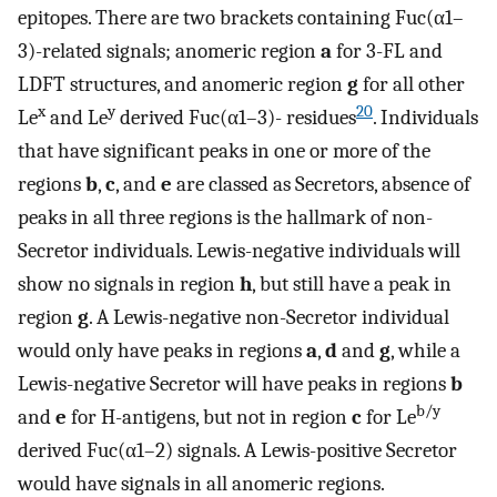
epitopes. There are two brackets containing Fuc(α1–
3)-related signals; anomeric region
a
for 3-FL and
LDFT structures, and anomeric region
g
for all other
x
y
20
Le
and Le
derived Fuc(α1–3)- residues
. Individuals
that have significant peaks in one or more of the
regions
b
,
c
, and
e
are classed as Secretors, absence of
peaks in all three regions is the hallmark of non-
Secretor individuals. Lewis-negative individuals will
show no signals in region
h
, but still have a peak in
region
g
. A Lewis-negative non-Secretor individual
would only have peaks in regions
a
,
d
and
g
, while a
Lewis-negative Secretor will have peaks in regions
b
b/y
and
e
for H-antigens, but not in region
c
for Le
derived Fuc(α1–2) signals. A Lewis-positive Secretor
would have signals in all anomeric regions.