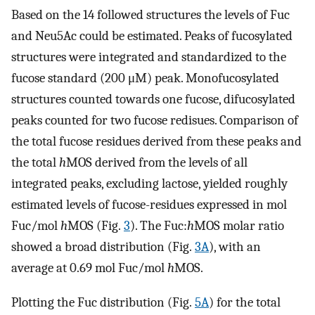
Based on the 14 followed structures the levels of Fuc
and Neu5Ac could be estimated. Peaks of fucosylated
structures were integrated and standardized to the
fucose standard (200 μM) peak. Monofucosylated
structures counted towards one fucose, difucosylated
peaks counted for two fucose redisues. Comparison of
the total fucose residues derived from these peaks and
the total
h
MOS derived from the levels of all
integrated peaks, excluding lactose, yielded roughly
estimated levels of fucose-residues expressed in mol
Fuc/mol
h
MOS (Fig.
3
). The Fuc:
h
MOS molar ratio
showed a broad distribution (Fig.
3A
), with an
average at 0.69 mol Fuc/mol
h
MOS.
Plotting the Fuc distribution (Fig.
5A
) for the total