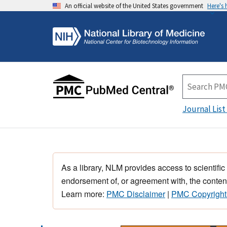
An official website of the United States government
Here's
Journal List
As a library, NLM provides access to scientific
endorsement of, or agreement with, the content
Learn more:
PMC Disclaimer
|
PMC Copyright