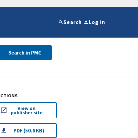
Search
Log in
Search in PMC
ACTIONS
View on
publisher site
PDF (50.6 KB)