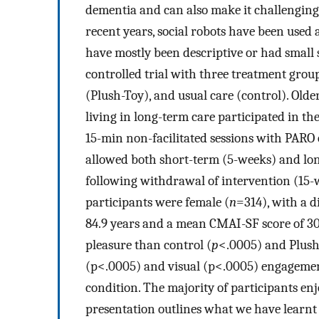
dementia and can also make it challenging f
recent years, social robots have been used 
have mostly been descriptive or had small
controlled trial with three treatment grou
(Plush-Toy), and usual care (control). Olde
living in long-term care participated in the
15-min non-facilitated sessions with PARO 
allowed both short-term (5-weeks) and lon
following withdrawal of intervention (15-w
participants were female (
n
=314), with a d
84.9 years and a mean CMAI-SF score of 30
pleasure than control (
p
<.0005) and Plush
(p<.0005) and visual (p<.0005) engagement
condition. The majority of participants en
presentation outlines what we have learnt