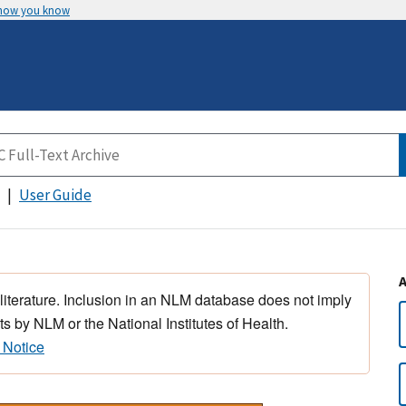
 how you know
User Guide
 literature. Inclusion in an NLM database does not imply
s by NLM or the National Institutes of Health.
 Notice