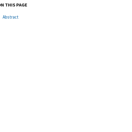
ON THIS PAGE
Abstract