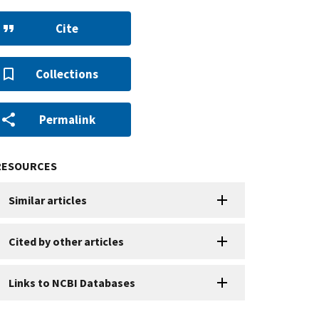
Cite
Collections
Permalink
RESOURCES
Similar articles
Cited by other articles
Links to NCBI Databases