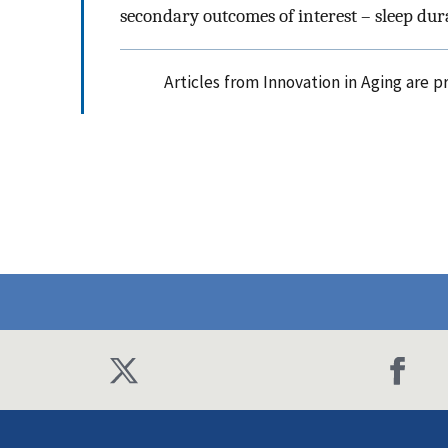
secondary outcomes of interest – sleep dur
Articles from Innovation in Aging are 