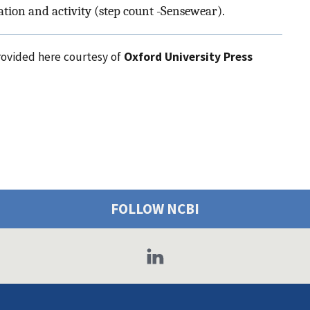
ation and activity (step count -Sensewear).
provided here courtesy of
Oxford University Press
FOLLOW NCBI