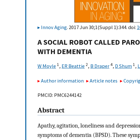
Innov Aging
. 2017 Jun 30;1(Suppl 1):344. doi:
1
A SOCIAL ROBOT CALLED PARO
WITH DEMENTIA
1
2
4
1
W Moyle
,
ER Beattie
,
B Draper
,
D Shum
,
L
Author information
Article notes
Copyrig
PMCID: PMC6244142
Abstract
Apathy, agitation, loneliness and depress
symptoms of dementia (BPSD). These sympt