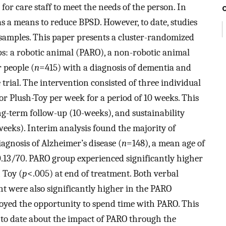
or care staff to meet the needs of the person. In
as a means to reduce BPSD. However, to date, studies
 samples. This paper presents a cluster-randomized
ps: a robotic animal (PARO), a non-robotic animal
r people (
n
=415) with a diagnosis of dementia and
 trial. The intervention consisted of three individual
or Plush-Toy per week for a period of 10 weeks. This
g-term follow-up (10-weeks), and sustainability
eeks). Interim analysis found the majority of
iagnosis of Alzheimer’s disease (
n
=148), a mean age of
.13/70. PARO group experienced significantly higher
 Toy (
p
<.005) at end of treatment. Both verbal
 were also significantly higher in the PARO
joyed the opportunity to spend time with PARO. This
 to date about the impact of PARO through the