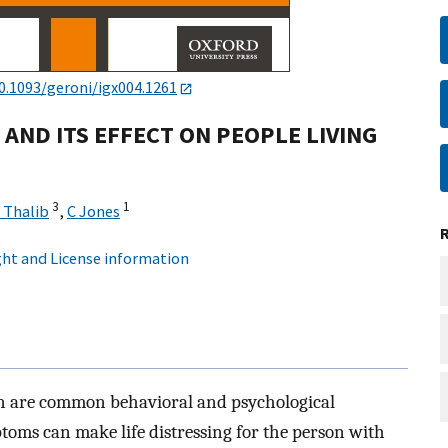
0.1093/geroni/igx004.1261
 AND ITS EFFECT ON PEOPLE LIVING
3
1
 Thalib
,
C Jones
ht and License information
ion are common behavioral and psychological
oms can make life distressing for the person with