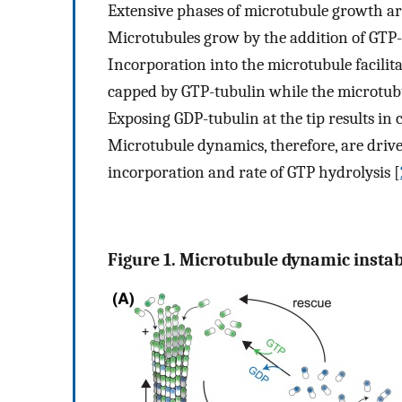
Extensive phases of microtubule growth ar
Microtubules grow by the addition of GTP-
Incorporation into the microtubule facilita
capped by GTP-tubulin while the microtubul
Exposing GDP-tubulin at the tip results in
Microtubule dynamics, therefore, are drive
incorporation and rate of GTP hydrolysis [
Figure 1. Microtubule dynamic instabi