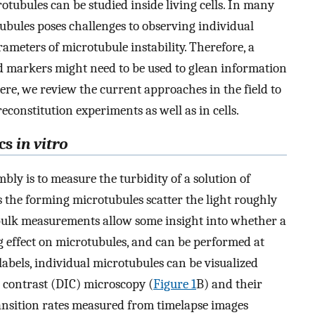
rotubules can be studied inside living cells. In many
tubules poses challenges to observing individual
ameters of microtubule instability. Therefore, a
markers might need to be used to glean information
ere, we review the current approaches in the field to
constitution experiments as well as in cells.
cs
in vitro
ly is to measure the turbidity of a solution of
s the forming microtubules scatter the light roughly
bulk measurements allow some insight into whether a
g effect on microtubules, and can be performed at
abels, individual microtubules can be visualized
e contrast (DIC) microscopy (
Figure 1
B) and their
ansition rates measured from timelapse images