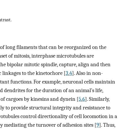
trast.
of long filaments that can be reorganized on the
nset of mitosis, interphase microtubules are
e bipolar mitotic spindle, capture, align and then
inkages to the kinetochore [
3
,
4
]. Also in non-
tant functions. For example, neuronal cells maintain
dendrites for the duration of an animal’s life,
 of cargoes by kinesins and dynein [
5
,
6
]. Similarly,
y to provide structural integrity and resistance to
crotubules control directionality of cell locomotion in a
y mediating the turnover of adhesion sites [
9
]. Thus,