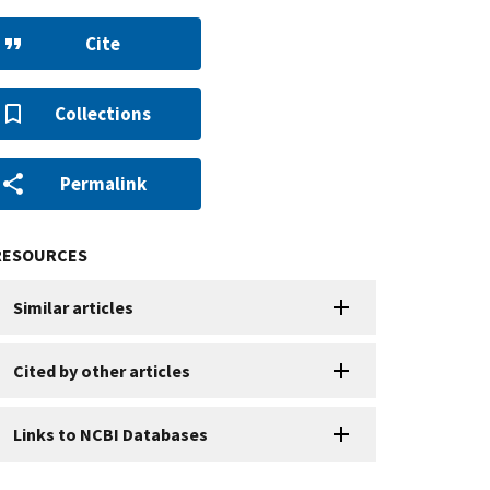
Cite
Collections
Permalink
RESOURCES
Similar articles
Cited by other articles
Links to NCBI Databases