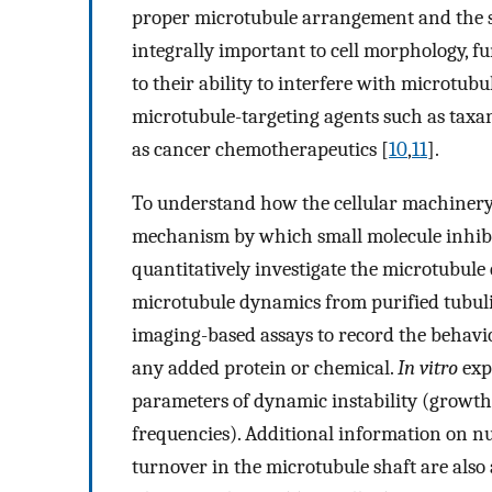
proper microtubule arrangement and the s
integrally important to cell morphology, fun
to their ability to interfere with microtubu
microtubule-targeting agents such as taxan
as cancer chemotherapeutics [
10
,
11
].
To understand how the cellular machinery
mechanism by which small molecule inhibito
quantitatively investigate the microtubule
microtubule dynamics from purified tubu
imaging-based assays to record the behavio
any added protein or chemical.
In vitro
exp
parameters of dynamic instability (growth
frequencies). Additional information on nuc
turnover in the microtubule shaft are also 