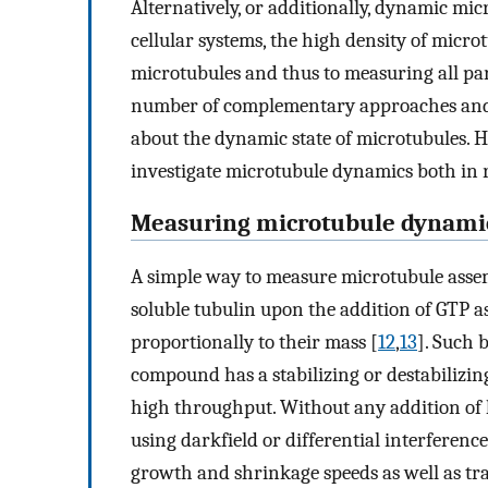
Alternatively, or additionally, dynamic mic
cellular systems, the high density of micro
microtubules and thus to measuring all par
number of complementary approaches and 
about the dynamic state of microtubules. H
investigate microtubule dynamics both in re
Measuring microtubule dynami
A simple way to measure microtubule assemb
soluble tubulin upon the addition of GTP a
proportionally to their mass [
12
,
13
]. Such 
compound has a stabilizing or destabilizin
high throughput. Without any addition of l
using darkfield or differential interferenc
growth and shrinkage speeds as well as tr