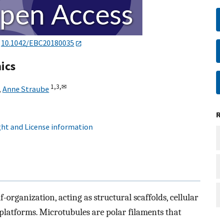
:
10.1042/EBC20180035
ics
1,
3,
✉
,
Anne Straube
ht and License information
f-organization, acting as structural scaffolds, cellular
platforms. Microtubules are polar filaments that