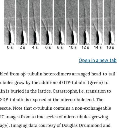
Open in a new tab
bled from αβ-tubulin heterodimers arranged head-to-tail
tubules grow by the addition of GTP-tubulin (green) to
 is buried in the lattice. Catastrophe, i.e. transition to
 GDP-tubulin is exposed at the microtubule end. The
rescue. Note that α-tubulin contains a non-exchangeable
IC images from a time series of microtubules growing
mage). Imaging data courtesy of Douglas Drummond and