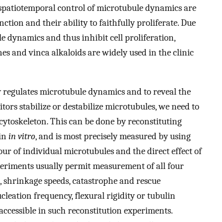
patiotemporal control of microtubule dynamics are
ction and their ability to faithfully proliferate. Due
le dynamics and thus inhibit cell proliferation,
es and vinca alkaloids are widely used in the clinic
 regulates microtubule dynamics and to reveal the
rs stabilize or destabilize microtubules, we need to
 cytoskeleton. This can be done by reconstituting
lin
in vitro
, and is most precisely measured by using
ur of individual microtubules and the direct effect of
eriments usually permit measurement of all four
, shrinkage speeds, catastrophe and rescue
leation frequency, flexural rigidity or tubulin
accessible in such reconstitution experiments.