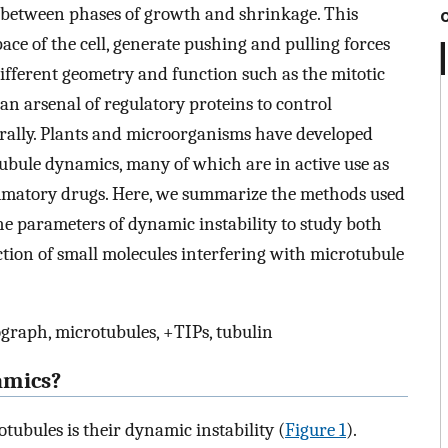
on between phases of growth and shrinkage. This
ace of the cell, generate pushing and pulling forces
ifferent geometry and function such as the mitotic
 an arsenal of regulatory proteins to control
rally. Plants and microorganisms have developed
ubule dynamics, many of which are in active use as
mmatory drugs. Here, we summarize the methods used
he parameters of dynamic instability to study both
tion of small molecules interfering with microtubule
graph, microtubules, +TIPs, tubulin
amics?
otubules is their dynamic instability (
Figure 1
).