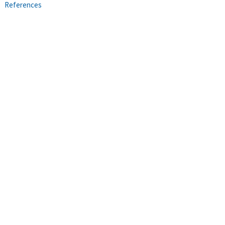
References