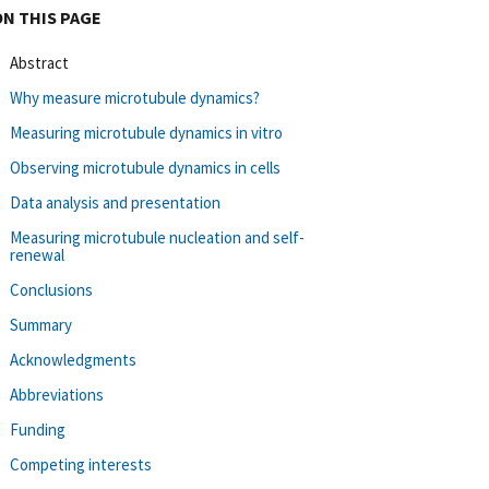
ON THIS PAGE
Abstract
Why measure microtubule dynamics?
Measuring microtubule dynamics in vitro
Observing microtubule dynamics in cells
Data analysis and presentation
Measuring microtubule nucleation and self-
renewal
Conclusions
Summary
Acknowledgments
Abbreviations
Funding
Competing interests