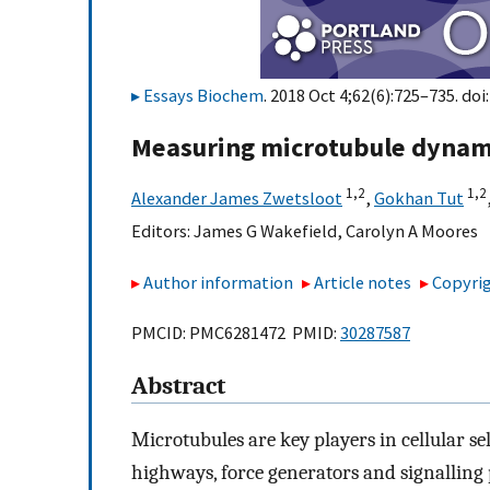
Essays Biochem
. 2018 Oct 4;62(6):725–735. doi
Measuring microtubule dynam
1,
2
1,
2
Alexander James Zwetsloot
,
Gokhan Tut
Editors:
James G Wakefield
,
Carolyn A Moores
Author information
Article notes
Copyrig
PMCID: PMC6281472 PMID:
30287587
Abstract
Microtubules are key players in cellular sel
highways, force generators and signalling 