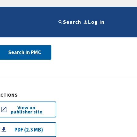
Search
Log in
Search in PMC
ACTIONS
View on
publisher site
PDF (2.3 MB)