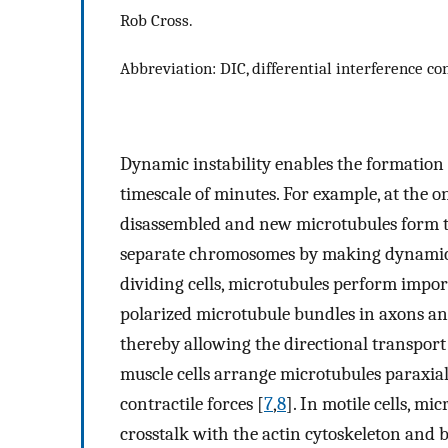
Rob Cross.
Abbreviation: DIC, differential interference con
Dynamic instability enables the formation 
timescale of minutes. For example, at the o
disassembled and new microtubules form th
separate chromosomes by making dynamic l
dividing cells, microtubules perform impor
polarized microtubule bundles in axons and 
thereby allowing the directional transport
muscle cells arrange microtubules paraxiall
contractile forces [
7
,
8
]. In motile cells, mi
crosstalk with the actin cytoskeleton and b