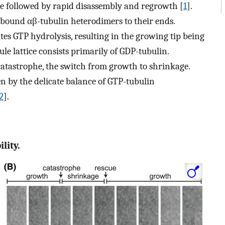
e followed by rapid disassembly and regrowth [
1
].
bound αβ-tubulin heterodimers to their ends.
tes GTP hydrolysis, resulting in the growing tip being
e lattice consists primarily of GDP-tubulin.
 catastrophe, the switch from growth to shrinkage.
n by the delicate balance of GTP-tubulin
2
].
lity.