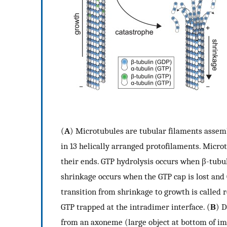
(
A
) Microtubules are tubular filaments assem
in 13 helically arranged protofilaments. Micro
their ends. GTP hydrolysis occurs when β-tubulin
shrinkage occurs when the GTP cap is lost and
transition from shrinkage to growth is called 
GTP trapped at the intradimer interface. (
B
) D
from an axoneme (large object at bottom of i