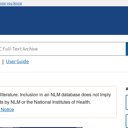
 how you know
User Guide
 literature. Inclusion in an NLM database does not imply
s by NLM or the National Institutes of Health.
 Notice