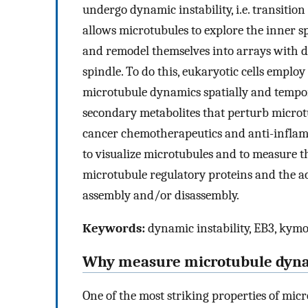
undergo dynamic instability, i.e. transiti
allows microtubules to explore the inner sp
and remodel themselves into arrays with d
spindle. To do this, eukaryotic cells employ
microtubule dynamics spatially and tempo
secondary metabolites that perturb microt
cancer chemotherapeutics and anti-infla
to visualize microtubules and to measure t
microtubule regulatory proteins and the ac
assembly and/or disassembly.
Keywords:
dynamic instability, EB3, kymo
Why measure microtubule dyn
One of the most striking properties of micr