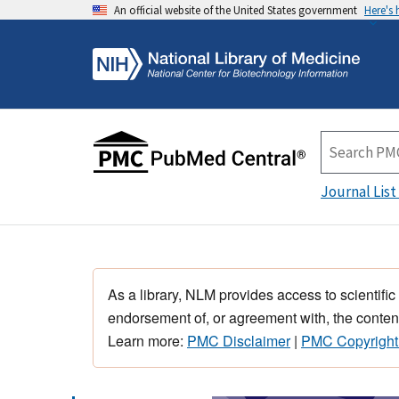
An official website of the United States government
Here's
Journal List
As a library, NLM provides access to scientific
endorsement of, or agreement with, the content
Learn more:
PMC Disclaimer
|
PMC Copyright