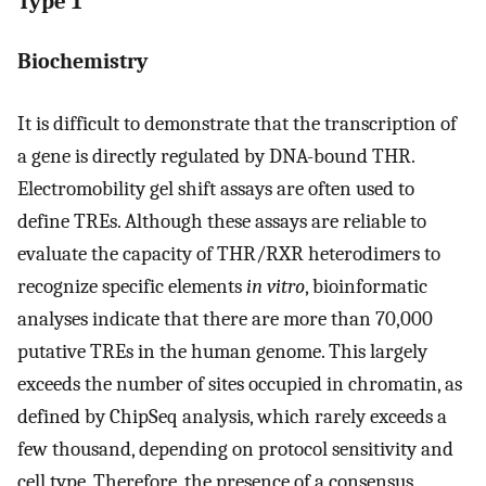
Type 1
Biochemistry
It is difficult to demonstrate that the transcription of
a gene is directly regulated by DNA-bound THR.
Electromobility gel shift assays are often used to
define TREs. Although these assays are reliable to
evaluate the capacity of THR/RXR heterodimers to
recognize specific elements
in vitro
, bioinformatic
analyses indicate that there are more than 70,000
putative TREs in the human genome. This largely
exceeds the number of sites occupied in chromatin, as
defined by ChipSeq analysis, which rarely exceeds a
few thousand, depending on protocol sensitivity and
cell type. Therefore, the presence of a consensus