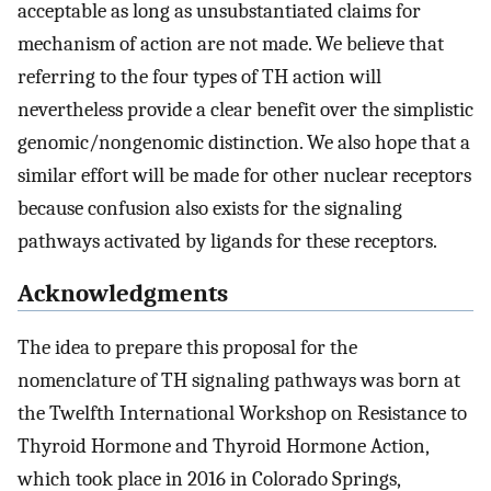
acceptable as long as unsubstantiated claims for
mechanism of action are not made. We believe that
referring to the four types of TH action will
nevertheless provide a clear benefit over the simplistic
genomic/nongenomic distinction. We also hope that a
similar effort will be made for other nuclear receptors
because confusion also exists for the signaling
pathways activated by ligands for these receptors.
Acknowledgments
The idea to prepare this proposal for the
nomenclature of TH signaling pathways was born at
the Twelfth International Workshop on Resistance to
Thyroid Hormone and Thyroid Hormone Action,
which took place in 2016 in Colorado Springs,