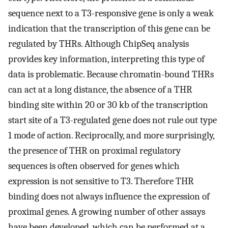
sequence next to a T3-responsive gene is only a weak
indication that the transcription of this gene can be
regulated by THRs. Although ChipSeq analysis
provides key information, interpreting this type of
data is problematic. Because chromatin-bound THRs
can act at a long distance, the absence of a THR
binding site within 20 or 30 kb of the transcription
start site of a T3-regulated gene does not rule out type
1 mode of action. Reciprocally, and more surprisingly,
the presence of THR on proximal regulatory
sequences is often observed for genes which
expression is not sensitive to T3. Therefore THR
binding does not always influence the expression of
proximal genes. A growing number of other assays
have been developed, which can be performed at a