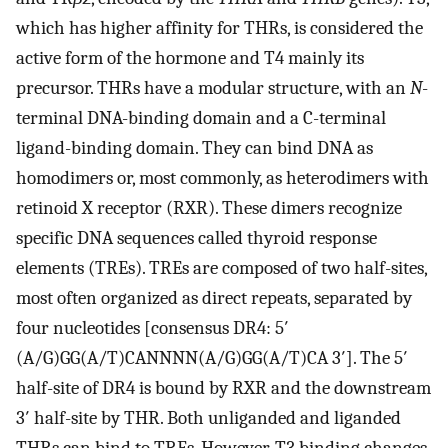
which has higher affinity for THRs, is considered the
active form of the hormone and T4 mainly its
precursor. THRs have a modular structure, with an
N
-
terminal DNA-binding domain and a C-terminal
ligand-binding domain. They can bind DNA as
homodimers or, most commonly, as heterodimers with
retinoid X receptor (RXR). These dimers recognize
specific DNA sequences called thyroid response
elements (TREs). TREs are composed of two half-sites,
most often organized as direct repeats, separated by
four nucleotides [consensus DR4: 5′
(A/G)GG(A/T)CANNNN(A/G)GG(A/T)CA 3′]. The 5′
half-site of DR4 is bound by RXR and the downstream
3′ half-site by THR. Both unliganded and liganded