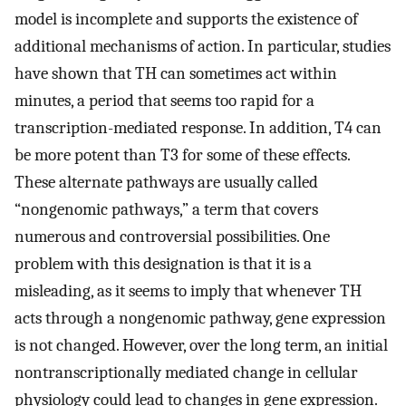
model is incomplete and supports the existence of
additional mechanisms of action. In particular, studies
have shown that TH can sometimes act within
minutes, a period that seems too rapid for a
transcription-mediated response. In addition, T4 can
be more potent than T3 for some of these effects.
These alternate pathways are usually called
“nongenomic pathways,” a term that covers
numerous and controversial possibilities. One
problem with this designation is that it is a
misleading, as it seems to imply that whenever TH
acts through a nongenomic pathway, gene expression
is not changed. However, over the long term, an initial
nontranscriptionally mediated change in cellular
physiology could lead to changes in gene expression.