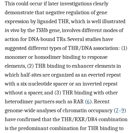
This could occur if later investigations clearly
demonstrate that negative regulation of gene
expression by liganded THR, which is well illustrated
in vivo
by the
TSHb
gene, involves different modes of
action for DNA-bound TRs. Several studies have
suggested different types of THR/DNA association: (1)
monomer or homodimer binding to response
elements, (2) THR binding to enhancer elements in
which half-sites are organized as an everted repeat
with a six-nucleotide spacer or an inverted repeat
without a spacer, and (3) THR binding with other
heterodimer partners such as RAR (
6
). Recent
genome-wide analyses of chromatin occupancy (
7
–
9
)
have confirmed that the THR/RXR/DR4 combination
is the predominant combination for THR binding to