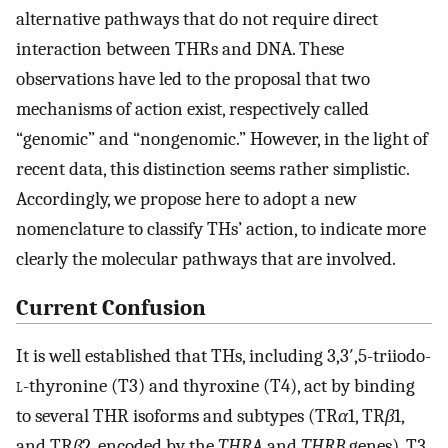
alternative pathways that do not require direct
interaction between THRs and DNA. These
observations have led to the proposal that two
mechanisms of action exist, respectively called
“genomic” and “nongenomic.” However, in the light of
recent data, this distinction seems rather simplistic.
Accordingly, we propose here to adopt a new
nomenclature to classify THs’ action, to indicate more
clearly the molecular pathways that are involved.
Current Confusion
It is well established that THs, including 3,3′,5-triiodo-
l
-thyronine (T3) and thyroxine (T4), act by binding
to several THR isoforms and subtypes (TR
α
1, TR
β
1,
and TR
β
2, encoded by the
THRA
and
THRB
genes). T3,