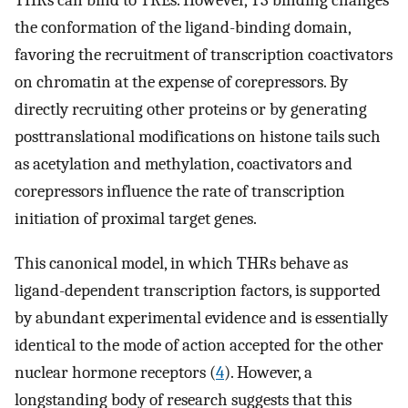
THRs can bind to TREs. However, T3 binding changes
the conformation of the ligand-binding domain,
favoring the recruitment of transcription coactivators
on chromatin at the expense of corepressors. By
directly recruiting other proteins or by generating
posttranslational modifications on histone tails such
as acetylation and methylation, coactivators and
corepressors influence the rate of transcription
initiation of proximal target genes.
This canonical model, in which THRs behave as
ligand-dependent transcription factors, is supported
by abundant experimental evidence and is essentially
identical to the mode of action accepted for the other
nuclear hormone receptors (
4
). However, a
longstanding body of research suggests that this