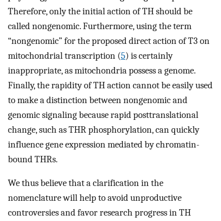
Therefore, only the initial action of TH should be
called nongenomic. Furthermore, using the term
“nongenomic” for the proposed direct action of T3 on
mitochondrial transcription (
5
) is certainly
inappropriate, as mitochondria possess a genome.
Finally, the rapidity of TH action cannot be easily used
to make a distinction between nongenomic and
genomic signaling because rapid posttranslational
change, such as THR phosphorylation, can quickly
influence gene expression mediated by chromatin-
bound THRs.
We thus believe that a clarification in the
nomenclature will help to avoid unproductive
controversies and favor research progress in TH