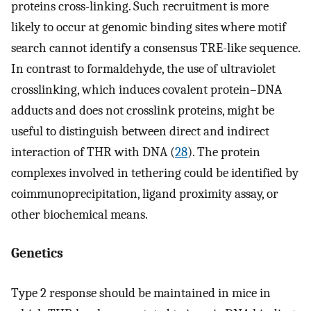
proteins cross-linking. Such recruitment is more
likely to occur at genomic binding sites where motif
search cannot identify a consensus TRE-like sequence.
In contrast to formaldehyde, the use of ultraviolet
crosslinking, which induces covalent protein–DNA
adducts and does not crosslink proteins, might be
useful to distinguish between direct and indirect
interaction of THR with DNA (
28
). The protein
complexes involved in tethering could be identified by
coimmunoprecipitation, ligand proximity assay, or
other biochemical means.
Genetics
Type 2 response should be maintained in mice in