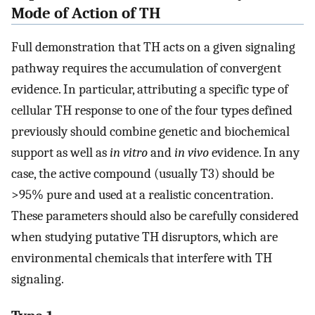
Mode of Action of TH
Full demonstration that TH acts on a given signaling
pathway requires the accumulation of convergent
evidence. In particular, attributing a specific type of
cellular TH response to one of the four types defined
previously should combine genetic and biochemical
support as well as
in vitro
and
in vivo
evidence. In any
case, the active compound (usually T3) should be
>95% pure and used at a realistic concentration.
These parameters should also be carefully considered
when studying putative TH disruptors, which are
environmental chemicals that interfere with TH
signaling.