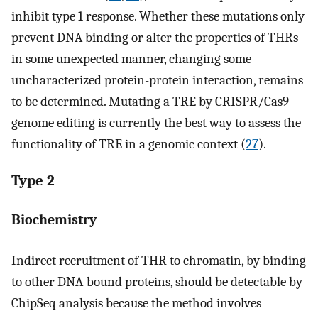
inhibit type 1 response. Whether these mutations only
prevent DNA binding or alter the properties of THRs
in some unexpected manner, changing some
uncharacterized protein-protein interaction, remains
to be determined. Mutating a TRE by CRISPR/Cas9
genome editing is currently the best way to assess the
functionality of TRE in a genomic context (
27
).
Type 2
Biochemistry
Indirect recruitment of THR to chromatin, by binding
to other DNA-bound proteins, should be detectable by
ChipSeq analysis because the method involves