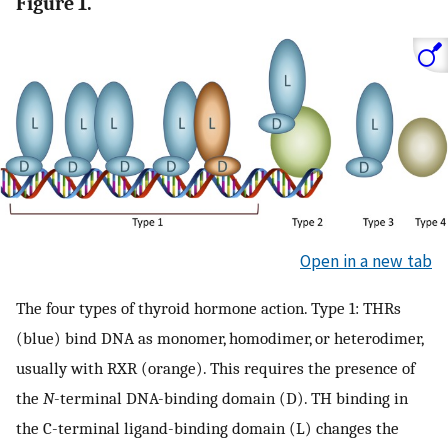
Figure 1.
Open in a new tab
The four types of thyroid hormone action. Type 1: THRs
(blue) bind DNA as monomer, homodimer, or heterodimer,
usually with RXR (orange). This requires the presence of
the
N
-terminal DNA-binding domain (D). TH binding in
the C-terminal ligand-binding domain (L) changes the