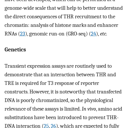
genome-wide scale that will help to better understand
the direct consequences of THR recruitment to the
chromatin: analysis of histone marks and enhancer
RNAs (
23
), genomic run-on (GRO-seq) (
24
),
etc.
Genetics
Transient expression assays are routinely used to
demonstrate that an interaction between THR and
TRE is required for T3 response of reporter
constructs. However, it is noteworthy that transfected
DNA is poorly chromatinized, so the physiological
relevance of these assays is limited.
In vivo
, amino acid
substitutions have been introduced to prevent THR-
DNA interaction (
25
,
26
), which are expected to fully