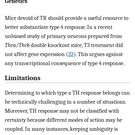
Genetics
Mice devoid of TR should provide a useful resource to
better substantiate type 4 response. In a recent
unbiased study of primary neurons prepared from
Thra/Thrb
double knockout mice, T3 treatment did
not affect gene expression (
32
). This argues against
any transcriptional consequence of type 4 response.
Limitations
Determining to which type a TH response belongs can
be technically challenging in a number of situations.
Moreover, TH response may not be classified with
certainty because different modes of action may be
coupled. In many instances, keeping ambiguity is