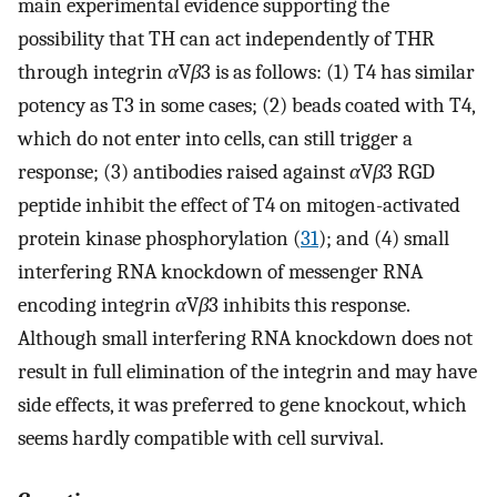
main experimental evidence supporting the
possibility that TH can act independently of THR
through integrin
α
V
β
3 is as follows: (1) T4 has similar
potency as T3 in some cases; (2) beads coated with T4,
which do not enter into cells, can still trigger a
response; (3) antibodies raised against
α
V
β
3 RGD
peptide inhibit the effect of T4 on mitogen-activated
protein kinase phosphorylation (
31
); and (4) small
interfering RNA knockdown of messenger RNA
encoding integrin
α
V
β
3 inhibits this response.
Although small interfering RNA knockdown does not
result in full elimination of the integrin and may have
side effects, it was preferred to gene knockout, which
seems hardly compatible with cell survival.