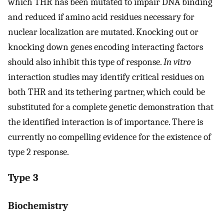
which THR has been mutated to impair DNA binding
and reduced if amino acid residues necessary for
nuclear localization are mutated. Knocking out or
knocking down genes encoding interacting factors
should also inhibit this type of response.
In vitro
interaction studies may identify critical residues on
both THR and its tethering partner, which could be
substituted for a complete genetic demonstration that
the identified interaction is of importance. There is
currently no compelling evidence for the existence of
type 2 response.
Type 3
Biochemistry