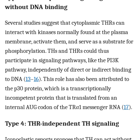
without DNA binding
Several studies suggest that cytoplasmic THRs can
interact with kinases normally found at the plasma
membrane, activate them, and serve as a substrate for
phosphorylation. THs and THRs could thus
participate in signaling pathways, like the PI3K
pathway, independently of direct or indirect binding
to DNA (
13
–
16
). This role has also been attributed to
the p30 protein, which is a transcriptionally
incompetent protein that is translated from an
internal AUG codon of the TR
α
1 messenger RNA (
17
).
Type 4: THR-independent TH signaling
Iconoclastic reports propose that TH can act without