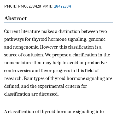
PMCID: PMC6283428 PMID:
28472304
Abstract
Current literature makes a distinction between two
pathways for thyroid hormone signaling: genomic
and nongenomic. However, this classification is a
source of confusion. We propose a clarification in the
nomenclature that may help to avoid unproductive
controversies and favor progress in this field of
research. Four types of thyroid hormone signaling are
defined, and the experimental criteria for
classification are discussed.
A classification of thyroid hormone signaling into