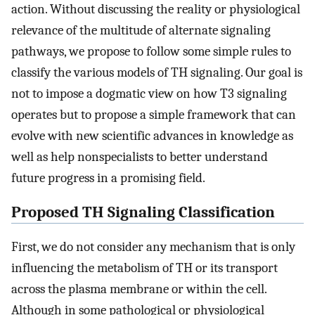
action. Without discussing the reality or physiological
relevance of the multitude of alternate signaling
pathways, we propose to follow some simple rules to
classify the various models of TH signaling. Our goal is
not to impose a dogmatic view on how T3 signaling
operates but to propose a simple framework that can
evolve with new scientific advances in knowledge as
well as help nonspecialists to better understand
future progress in a promising field.
Proposed TH Signaling Classification
First, we do not consider any mechanism that is only
influencing the metabolism of TH or its transport
across the plasma membrane or within the cell.
Although in some pathological or physiological