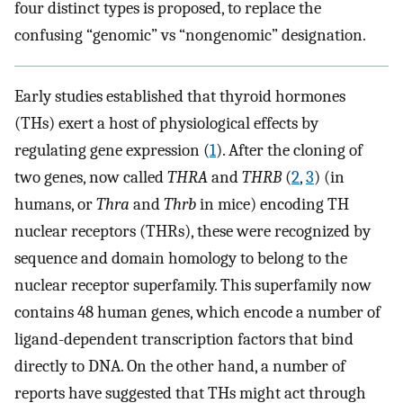
four distinct types is proposed, to replace the
confusing “genomic” vs “nongenomic” designation.
Early studies established that thyroid hormones
(THs) exert a host of physiological effects by
regulating gene expression (
1
). After the cloning of
two genes, now called
THRA
and
THRB
(
2
,
3
) (in
humans, or
Thra
and
Thrb
in mice) encoding TH
nuclear receptors (THRs), these were recognized by
sequence and domain homology to belong to the
nuclear receptor superfamily. This superfamily now
contains 48 human genes, which encode a number of
ligand-dependent transcription factors that bind
directly to DNA. On the other hand, a number of
reports have suggested that THs might act through