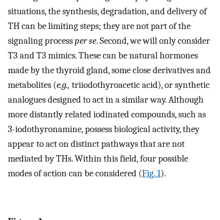
situations, the synthesis, degradation, and delivery of
TH can be limiting steps; they are not part of the
signaling process
per se
. Second, we will only consider
T3 and T3 mimics. These can be natural hormones
made by the thyroid gland, some close derivatives and
metabolites (
e.g.,
triiodothyroacetic acid), or synthetic
analogues designed to act in a similar way. Although
more distantly related iodinated compounds, such as
3-iodothyronamine, possess biological activity, they
appear to act on distinct pathways that are not
mediated by THs. Within this field, four possible
modes of action can be considered (
Fig. 1
).