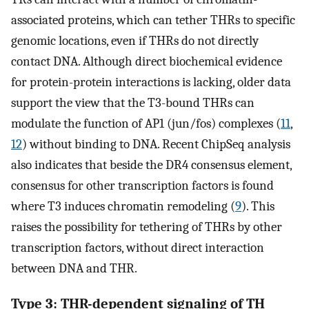
associated proteins, which can tether THRs to specific
genomic locations, even if THRs do not directly
contact DNA. Although direct biochemical evidence
for protein-protein interactions is lacking, older data
support the view that the T3-bound THRs can
modulate the function of AP1 (jun/fos) complexes (
11
,
12
) without binding to DNA. Recent ChipSeq analysis
also indicates that beside the DR4 consensus element,
consensus for other transcription factors is found
where T3 induces chromatin remodeling (
9
). This
raises the possibility for tethering of THRs by other
transcription factors, without direct interaction
between DNA and THR.
Type 3: THR-dependent signaling of TH