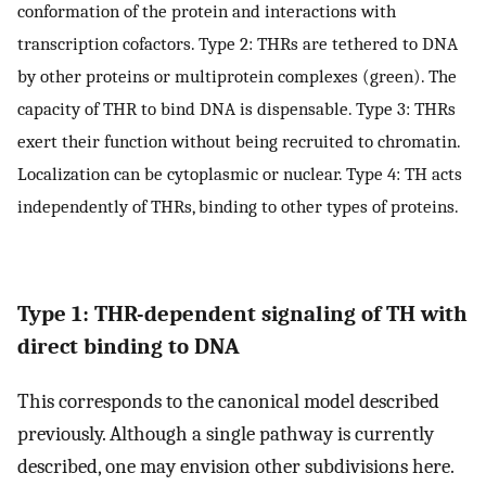
conformation of the protein and interactions with
transcription cofactors. Type 2: THRs are tethered to DNA
by other proteins or multiprotein complexes (green). The
capacity of THR to bind DNA is dispensable. Type 3: THRs
exert their function without being recruited to chromatin.
Localization can be cytoplasmic or nuclear. Type 4: TH acts
independently of THRs, binding to other types of proteins.
Type 1: THR-dependent signaling of TH with
direct binding to DNA
This corresponds to the canonical model described
previously. Although a single pathway is currently
described, one may envision other subdivisions here.