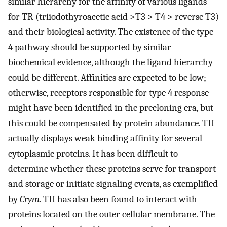
similar hierarchy for the affinity of various ligands
for TR (triiodothyroacetic acid >T3 > T4 > reverse T3)
and their biological activity. The existence of the type
4 pathway should be supported by similar
biochemical evidence, although the ligand hierarchy
could be different. Affinities are expected to be low;
otherwise, receptors responsible for type 4 response
might have been identified in the precloning era, but
this could be compensated by protein abundance. TH
actually displays weak binding affinity for several
cytoplasmic proteins. It has been difficult to
determine whether these proteins serve for transport
and storage or initiate signaling events, as exemplified
by
Crym
. TH has also been found to interact with
proteins located on the outer cellular membrane. The