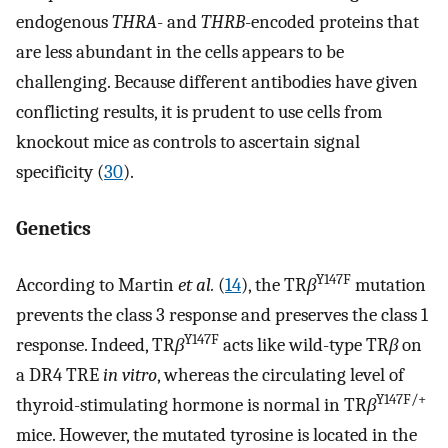
endogenous
THRA
- and
THRB
-encoded proteins that
are less abundant in the cells appears to be
challenging. Because different antibodies have given
conflicting results, it is prudent to use cells from
knockout mice as controls to ascertain signal
specificity (
30
).
Genetics
Y147F
According to Martin
et al.
(
14
), the TR
β
mutation
prevents the class 3 response and preserves the class 1
Y147F
response. Indeed, TR
β
acts like wild-type TR
β
on
a DR4 TRE
in vitro
, whereas the circulating level of
Y147F/+
thyroid-stimulating hormone is normal in TR
β
mice. However, the mutated tyrosine is located in the