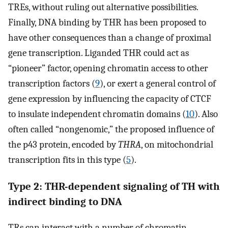
TREs, without ruling out alternative possibilities.
Finally, DNA binding by THR has been proposed to
have other consequences than a change of proximal
gene transcription. Liganded THR could act as
“pioneer” factor, opening chromatin access to other
transcription factors (
9
), or exert a general control of
gene expression by influencing the capacity of CTCF
to insulate independent chromatin domains (
10
). Also
often called “nongenomic,” the proposed influence of
the p43 protein, encoded by
THRA
, on mitochondrial
transcription fits in this type (
5
).
Type 2: THR-dependent signaling of TH with
indirect binding to DNA
TRs can interact with a number of chromatin-