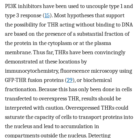
PI3K inhibitors have been used to uncouple type 1 and
type 3 response (
15
). Most hypotheses that support
the possibility for THR acting without binding to DNA
are based on the presence of a substantial fraction of
the protein in the cytoplasm or at the plasma
membrane. Thus far, THRs have been convincingly
demonstrated at these locations by
immunocytochemistry, fluorescence microscopy using
GFP-THR fusion proteins (
29
), or biochemical
fractionation. Because this has only been done in cells
transfected to overexpress THR, results should be
interpreted with caution. Overexpressed THRs could
saturate the capacity of cells to transport proteins into
the nucleus and lead to accumulation in
compartments outside the nucleus. Detecting