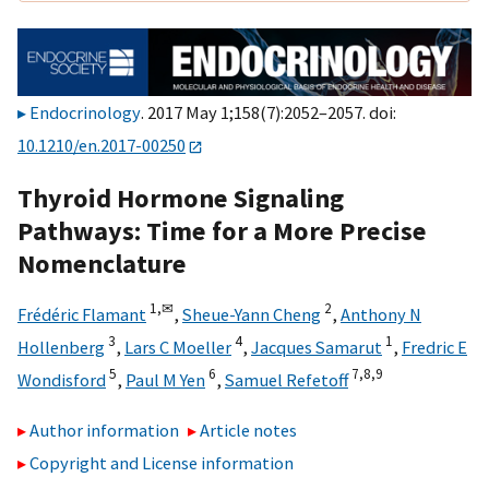
Endocrinology
. 2017 May 1;158(7):2052–2057. doi:
10.1210/en.2017-00250
Thyroid Hormone Signaling
Pathways: Time for a More Precise
Nomenclature
1,
✉
2
Frédéric Flamant
,
Sheue-Yann Cheng
,
Anthony N
3
4
1
Hollenberg
,
Lars C Moeller
,
Jacques Samarut
,
Fredric E
5
6
7,
8,
9
Wondisford
,
Paul M Yen
,
Samuel Refetoff
Author information
Article notes
Copyright and License information