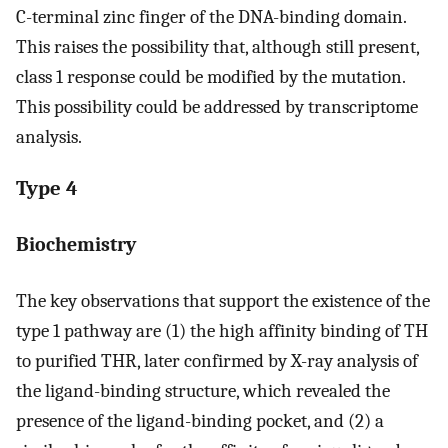
C-terminal zinc finger of the DNA-binding domain.
This raises the possibility that, although still present,
class 1 response could be modified by the mutation.
This possibility could be addressed by transcriptome
analysis.
Type 4
Biochemistry
The key observations that support the existence of the
type 1 pathway are (1) the high affinity binding of TH
to purified THR, later confirmed by X-ray analysis of
the ligand-binding structure, which revealed the
presence of the ligand-binding pocket, and (2) a