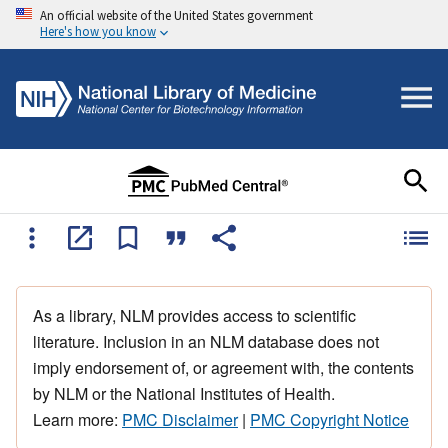
An official website of the United States government
Here's how you know
As a library, NLM provides access to scientific
literature. Inclusion in an NLM database does not
imply endorsement of, or agreement with, the contents
by NLM or the National Institutes of Health.
Learn more:
PMC Disclaimer
|
PMC Copyright Notice