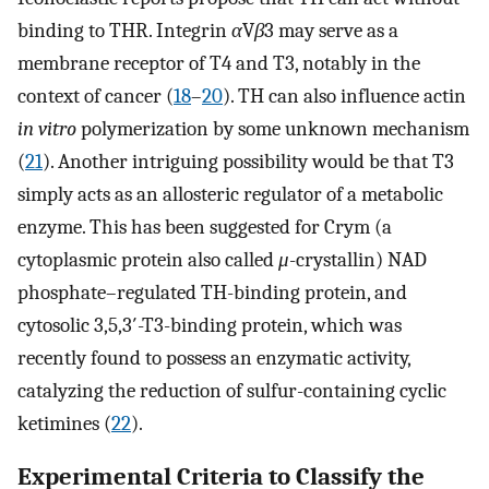
binding to THR. Integrin
α
V
β
3 may serve as a
membrane receptor of T4 and T3, notably in the
context of cancer (
18
–
20
). TH can also influence actin
in vitro
polymerization by some unknown mechanism
(
21
). Another intriguing possibility would be that T3
simply acts as an allosteric regulator of a metabolic
enzyme. This has been suggested for Crym (a
cytoplasmic protein also called
μ
-crystallin) NAD
phosphate–regulated TH-binding protein, and
cytosolic 3,5,3′-T3-binding protein, which was
recently found to possess an enzymatic activity,
catalyzing the reduction of sulfur-containing cyclic
ketimines (
22
).
Experimental Criteria to Classify the