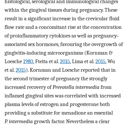
histological, serological and immunological changes
within the gingival tissues during pregnancy. These
result in a significant increase in the crevicular fluid
flow rate and a concomitant rise at the concentration
of proinflammatory cytokines as well as pregnancy‐
associated sex hormones, favouring the overgrowth of
gingivitis‐inducing microorganisms (Kornman &
Loesche
1980
, Fteita et al.
2015
, Lima et al.
2015
, Wu
et al.
2015
). Kornman and Loesche reported that in
the second trimester of pregnancy the strongly
increased recovery of
Prevotella intermedia
from
inflamed gingival sites was correlated with increased
plasma levels of estrogen and progesterone both
providing a substitute for menadione an essential
P. intermedia
growth factor. Nevertheless a clear