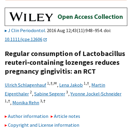
J Clin Periodontol
. 2016 Aug 12;43(11):948–954. doi:
10.1111/jcpe.12606
Regular consumption of Lactobacillus
reuteri‐containing lozenges reduces
pregnancy gingivitis: an RCT
1,
†,
✉
1,
†
Ulrich Schlagenhauf
,
Lena Jakob
,
Martin
2
3
Eigenthaler
,
Sabine Segerer
,
Yvonne Jockel‐Schneider
1,
†
3,
†
,
Monika Rehn
Author information
Article notes
Copyright and License information