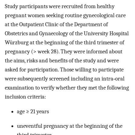
Study participants were recruited from healthy
pregnant women seeking routine gynecological care
at the Outpatient Clinic of the Department of
Obstetrics and Gynaecology of the University Hospital
Würzburg at the beginning of the third trimester of
pregnancy (> week 28). They were informed about
the aims, risks and benefits of the study and were
asked for participation. Those willing to participate
were subsequently screened including an intra‐oral
examination to verify whether they met the following
inclusion criteria:
age ≥ 21 years
uneventful pregnancy at the beginning of the