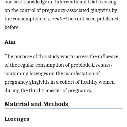
our best knowledge an interventional trial focusing
on the control of pregnancy‐associated gingivitis by
the consumption of
L. reuteri
has not been published
before.
Aim
The purpose of this study was to assess the influence
of the regular consumption of probiotic
L. reuteri
‐
containing lozenges on the manifestation of
pregnancy gingivitis in a cohort of healthy women
during the third trimester of pregnancy.
Material and Methods
Lozenges