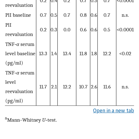
0.2
0.4
0.2
0.7
0.5
0.7
<0.0001
reevaluation
PlI baseline
0.7
0.5
0.7
0.8
0.6
0.7
n.s.
PlI
0.2
0.3
0.0
0.6
0.6
0.5
<0.0001
reevaluation
TNF‐
α
serum
level baseline
13.3
1.4
13.4
11.8
1.8
12.2
<0.02
(pg/ml)
TNF‐
α
serum
level
11.7
2.1
12.2
10.7
2.6
11.6
n.s.
reevaluation
(pg/ml)
Open in a new tab
a
Mann–Whitney
U
‐test.