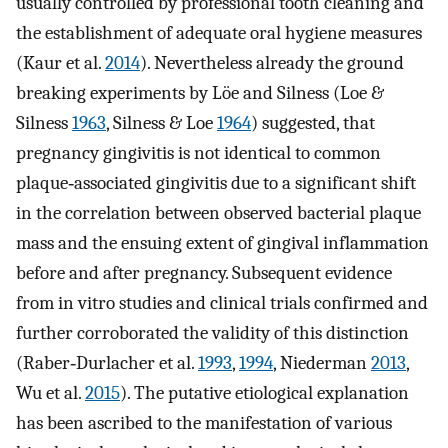
usually controlled by professional tooth cleaning and
the establishment of adequate oral hygiene measures
(Kaur et al.
2014
). Nevertheless already the ground
breaking experiments by Löe and Silness (Loe &
Silness
1963
, Silness & Loe
1964
) suggested, that
pregnancy gingivitis is not identical to common
plaque‐associated gingivitis due to a significant shift
in the correlation between observed bacterial plaque
mass and the ensuing extent of gingival inflammation
before and after pregnancy. Subsequent evidence
from in vitro studies and clinical trials confirmed and
further corroborated the validity of this distinction
(Raber‐Durlacher et al.
1993
,
1994
, Niederman
2013
,
Wu et al.
2015
). The putative etiological explanation
has been ascribed to the manifestation of various