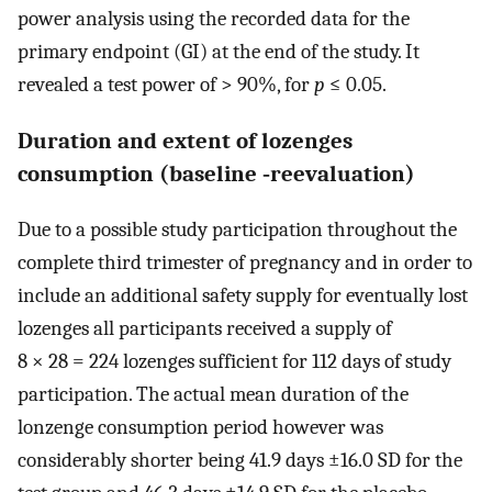
power analysis using the recorded data for the
primary endpoint (GI) at the end of the study. It
revealed a test power of > 90%, for
p
≤ 0.05.
Duration and extent of lozenges
consumption (baseline ‐reevaluation)
Due to a possible study participation throughout the
complete third trimester of pregnancy and in order to
include an additional safety supply for eventually lost
lozenges all participants received a supply of
8 × 28 = 224 lozenges sufficient for 112 days of study
participation. The actual mean duration of the
lonzenge consumption period however was
considerably shorter being 41.9 days ±16.0 SD for the