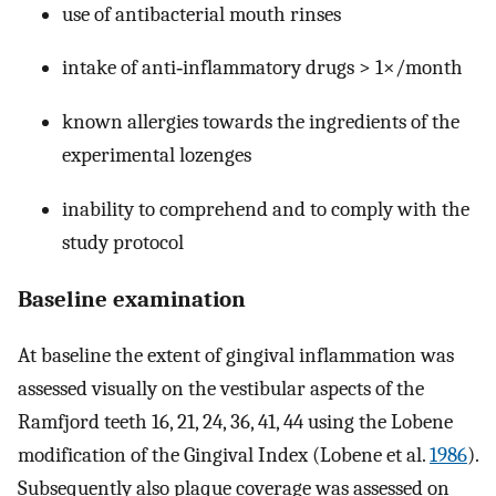
use of antibacterial mouth rinses
intake of anti‐inflammatory drugs > 1×/month
known allergies towards the ingredients of the
experimental lozenges
inability to comprehend and to comply with the
study protocol
Baseline examination
At baseline the extent of gingival inflammation was
assessed visually on the vestibular aspects of the
Ramfjord teeth 16, 21, 24, 36, 41, 44 using the Lobene
modification of the Gingival Index (Lobene et al.
1986
).
Subsequently also plaque coverage was assessed on