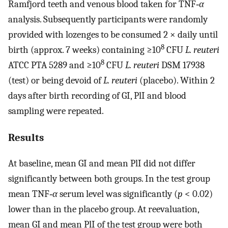
Ramfjord teeth and venous blood taken for TNF‐
α
analysis. Subsequently participants were randomly
provided with lozenges to be consumed 2 × daily until
8
birth (approx. 7 weeks) containing ≥10
CFU
L. reuteri
8
ATCC PTA 5289 and ≥10
CFU
L. reuteri
DSM 17938
(test) or being devoid of
L. reuteri
(placebo). Within 2
days after birth recording of GI, PlI and blood
sampling were repeated.
Results
At baseline, mean GI and mean PlI did not differ
significantly between both groups. In the test group
mean TNF‐
α
serum level was significantly (
p
< 0.02)
lower than in the placebo group. At reevaluation,
mean GI and mean PlI of the test group were both