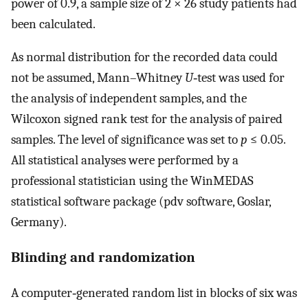
power of 0.9, a sample size of 2 × 26 study patients had
been calculated.
As normal distribution for the recorded data could
not be assumed, Mann–Whitney
U
‐test was used for
the analysis of independent samples, and the
Wilcoxon signed rank test for the analysis of paired
samples. The level of significance was set to
p
≤ 0.05.
All statistical analyses were performed by a
professional statistician using the WinMEDAS
statistical software package (pdv software, Goslar,
Germany).
Blinding and randomization
A computer‐generated random list in blocks of six was