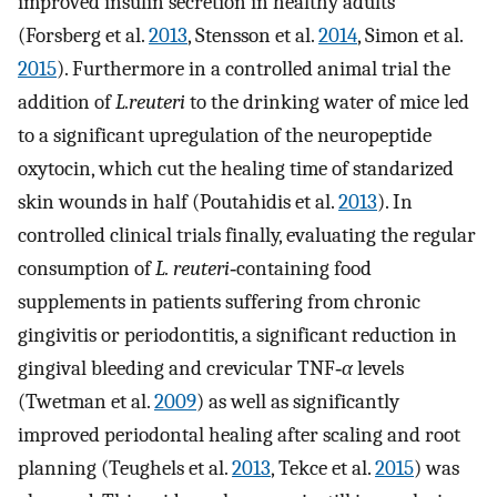
improved insulin secretion in healthy adults
(Forsberg et al.
2013
, Stensson et al.
2014
, Simon et al.
2015
). Furthermore in a controlled animal trial the
addition of
L.reuteri
to the drinking water of mice led
to a significant upregulation of the neuropeptide
oxytocin, which cut the healing time of standarized
skin wounds in half (Poutahidis et al.
2013
). In
controlled clinical trials finally, evaluating the regular
consumption of
L. reuteri‐
containing food
supplements in patients suffering from chronic
gingivitis or periodontitis, a significant reduction in
gingival bleeding and crevicular TNF‐
α
levels
(Twetman et al.
2009
) as well as significantly
improved periodontal healing after scaling and root
planning (Teughels et al.
2013
, Tekce et al.
2015
) was