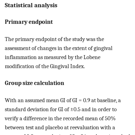
Statistical analysis
Primary endpoint
The primary endpoint of the study was the
assessment of changes in the extent of gingival
inflammation as measured by the Lobene
modification of the Gingival Index.
Group size calculation
With an assumed mean GI of GI = 0.9 at baseline, a
standard deviation for GI of ±0.5 and in order to
verify a difference in the recorded mean of 50%
between test and placebo at reevaluation with a