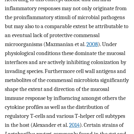
inflammatory responses may not only originate from
the proinflammatory stimuli of microbial pathogens
but may also to a comparable extent be attributable to
an eventual lack of protective commensal
microorganisms (Mazmanian et al.
2008
). Under
physiological conditions these dominate the mucosal
interfaces and are actively inhibiting colonization by
invading species. Furthermore cell wall antigens and
metabolites of the commensal microbiota significantly
shape the extent and direction of the mucosal
immune response by influencing amongst others the
cytokine profiles as well as the distribution of
regulatory T‐cells and various T‐helper cell subtypes
in the host (Alexander et al.
2014
). Certain strains of