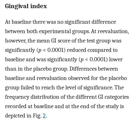
Gingival index
At baseline there was no significant difference
between both experimental groups. At reevaluation,
however, the mean GI score of the test group was
significantly (
p
< 0.0001) reduced compared to
baseline and was significantly (
p
< 0.0001) lower
than in the placebo group. Differences between
baseline and reevaluation observed for the placebo
group failed to reach the level of significance. The
frequency distribution of the different GI categories
recorded at baseline and at the end of the study is
depicted in Fig.
2
.