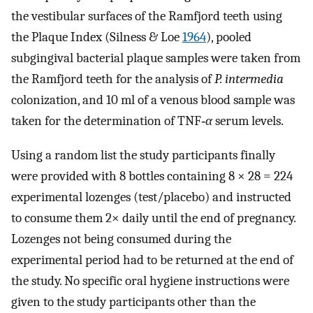
the vestibular surfaces of the Ramfjord teeth using
the Plaque Index (Silness & Loe
1964
), pooled
subgingival bacterial plaque samples were taken from
the Ramfjord teeth for the analysis of
P. intermedia
colonization, and 10 ml of a venous blood sample was
taken for the determination of TNF‐
α
serum levels.
Using a random list the study participants finally
were provided with 8 bottles containing 8 × 28 = 224
experimental lozenges (test/placebo) and instructed
to consume them 2× daily until the end of pregnancy.
Lozenges not being consumed during the
experimental period had to be returned at the end of
the study. No specific oral hygiene instructions were
given to the study participants other than the