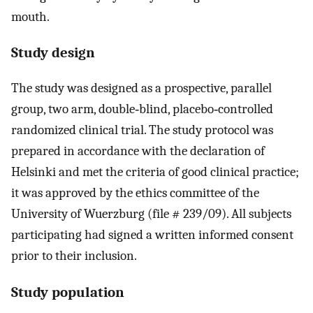
mouth.
Study design
The study was designed as a prospective, parallel
group, two arm, double‐blind, placebo‐controlled
randomized clinical trial. The study protocol was
prepared in accordance with the declaration of
Helsinki and met the criteria of good clinical practice;
it was approved by the ethics committee of the
University of Wuerzburg (file # 239/09). All subjects
participating had signed a written informed consent
prior to their inclusion.
Study population