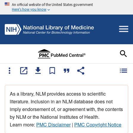
An official website of the United States government
Here's how you know
As a library, NLM provides access to scientific
literature. Inclusion in an NLM database does not
imply endorsement of, or agreement with, the contents
by NLM or the National Institutes of Health.
Learn more:
PMC Disclaimer
|
PMC Copyright Notice