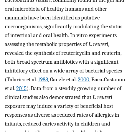
Lactobacillus reuteri
, commonly found in the gut and
oral microbiota of healthy humans and other
mammals have been identified as putative
microorganisms, significantly modulating the status
of intestinal and oral health. In vitro experiments
assessing the metabolic properties of
L. reuteri
,
revealed the synthesis of reutericyclin and reuterin,
both broad spectrum antibiotics with a significant
inhibitory effect on a wide array of bacterial species
(Talarico et al.
1988
, Ganzle et al.
2000
, Baca‐Castanon
et al.
2015
). Data from a steadily growing number of
clinical studies also demonstrated that
L. reuteri
exposure may induce a variety of beneficial host
responses as diverse as reduced rates of allergies in
infants, reduced caries activity in children and