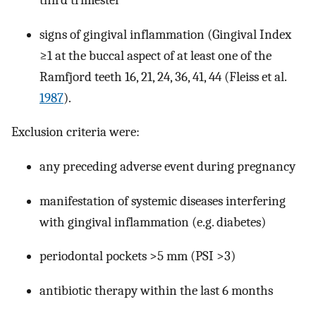
third trimester
signs of gingival inflammation (Gingival Index
≥1 at the buccal aspect of at least one of the
Ramfjord teeth 16, 21, 24, 36, 41, 44 (Fleiss et al.
1987
).
Exclusion criteria were:
any preceding adverse event during pregnancy
manifestation of systemic diseases interfering
with gingival inflammation (e.g. diabetes)
periodontal pockets >5 mm (PSI >3)
antibiotic therapy within the last 6 months