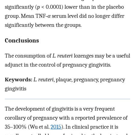
significantly (
p
< 0.0001) lower than in the placebo
group. Mean TNF‐
α
serum level did no longer differ
significantly between the groups.
Conclusions
The consumption of
L. reuteri
lozenges may be a useful
adjunct in the control of pregnancy gingivitis.
Keywords:
L. reuteri
, plaque, pregnancy, pregnancy
gingivitis
The development of gingivitis is a very frequent
corollary of pregnancy with a reported prevalence of
35–100% (Wu et al.
2015
). In clinical practice it is