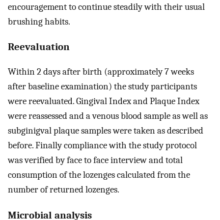
encouragement to continue steadily with their usual
brushing habits.
Reevaluation
Within 2 days after birth (approximately 7 weeks
after baseline examination) the study participants
were reevaluated. Gingival Index and Plaque Index
were reassessed and a venous blood sample as well as
subginigval plaque samples were taken as described
before. Finally compliance with the study protocol
was verified by face to face interview and total
consumption of the lozenges calculated from the
number of returned lozenges.
Microbial analysis