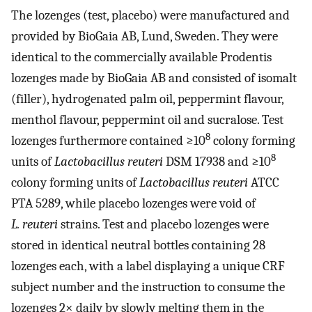
The lozenges (test, placebo) were manufactured and
provided by BioGaia AB, Lund, Sweden. They were
identical to the commercially available Prodentis
lozenges made by BioGaia AB and consisted of isomalt
(filler), hydrogenated palm oil, peppermint flavour,
menthol flavour, peppermint oil and sucralose. Test
8
lozenges furthermore contained ≥10
colony forming
8
units of
Lactobacillus reuteri
DSM 17938 and ≥10
colony forming units of
Lactobacillus reuteri
ATCC
PTA 5289, while placebo lozenges were void of
L. reuteri
strains. Test and placebo lozenges were
stored in identical neutral bottles containing 28
lozenges each, with a label displaying a unique CRF
subject number and the instruction to consume the
lozenges 2× daily by slowly melting them in the