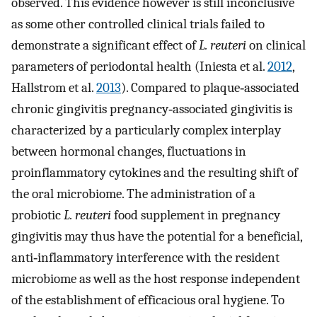
observed. This evidence however is still inconclusive
as some other controlled clinical trials failed to
demonstrate a significant effect of
L. reuteri
on clinical
parameters of periodontal health (Iniesta et al.
2012
,
Hallstrom et al.
2013
). Compared to plaque‐associated
chronic gingivitis pregnancy‐associated gingivitis is
characterized by a particularly complex interplay
between hormonal changes, fluctuations in
proinflammatory cytokines and the resulting shift of
the oral microbiome. The administration of a
probiotic
L. reuteri
food supplement in pregnancy
gingivitis may thus have the potential for a beneficial,
anti‐inflammatory interference with the resident
microbiome as well as the host response independent
of the establishment of efficacious oral hygiene. To