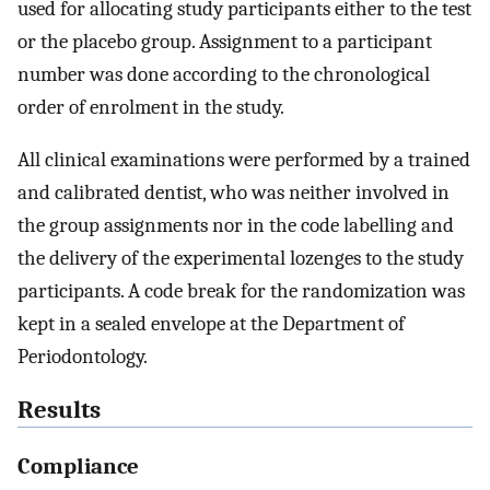
used for allocating study participants either to the test
or the placebo group. Assignment to a participant
number was done according to the chronological
order of enrolment in the study.
All clinical examinations were performed by a trained
and calibrated dentist, who was neither involved in
the group assignments nor in the code labelling and
the delivery of the experimental lozenges to the study
participants. A code break for the randomization was
kept in a sealed envelope at the Department of
Periodontology.
Results
Compliance