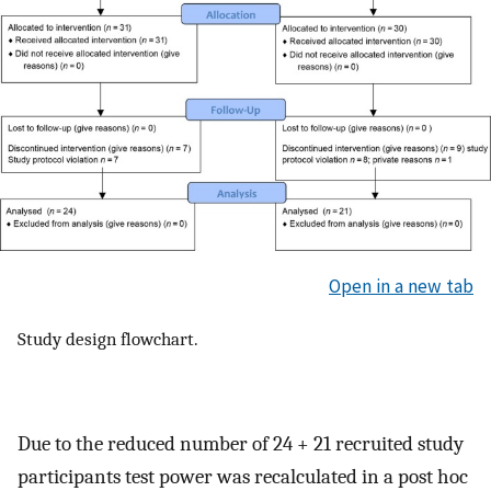
Open in a new tab
Study design flowchart.
Due to the reduced number of 24 + 21 recruited study
participants test power was recalculated in a post hoc