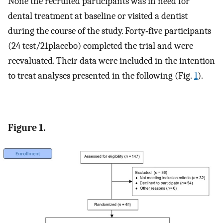
None the recruited participants was in need for
dental treatment at baseline or visited a dentist
during the course of the study. Forty‐five participants
(24 test/21placebo) completed the trial and were
reevaluated. Their data were included in the intention
to treat analyses presented in the following (Fig.
1
).
Figure 1.