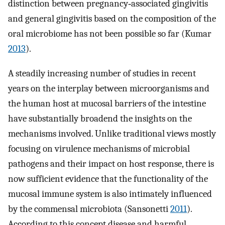
distinction between pregnancy‐associated gingivitis
and general gingivitis based on the composition of the
oral microbiome has not been possible so far (Kumar
2013
).
A steadily increasing number of studies in recent
years on the interplay between microorganisms and
the human host at mucosal barriers of the intestine
have substantially broadend the insights on the
mechanisms involved. Unlike traditional views mostly
focusing on virulence mechanisms of microbial
pathogens and their impact on host response, there is
now sufficient evidence that the functionality of the
mucosal immune system is also intimately influenced
by the commensal microbiota (Sansonetti
2011
).
According to this concept disease and harmful