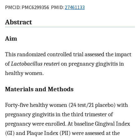
PMCID: PMC6299356 PMID:
27461133
Abstract
Aim
This randomized controlled trial assessed the impact
of
Lactobacillus reuteri
on pregnancy gingivitis in
healthy women.
Materials and Methods
Forty‐five healthy women (24 test/21 placebo) with
pregnancy gingivitis in the third trimester of
pregnancy were enrolled. At baseline Gingival Index
(GI) and Plaque Index (PlI) were assessed at the