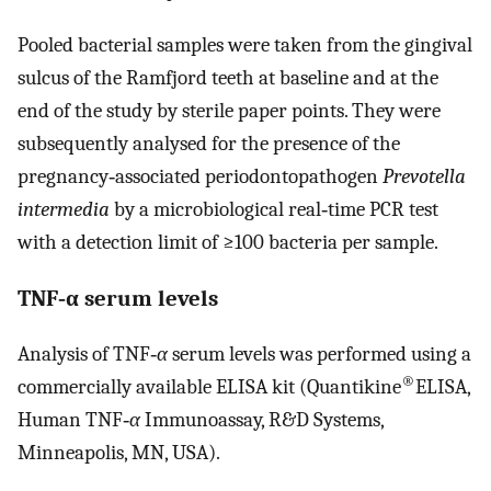
Pooled bacterial samples were taken from the gingival
sulcus of the Ramfjord teeth at baseline and at the
end of the study by sterile paper points. They were
subsequently analysed for the presence of the
pregnancy‐associated periodontopathogen
Prevotella
intermedia
by a microbiological real‐time PCR test
with a detection limit of ≥100 bacteria per sample.
TNF‐α serum levels
Analysis of TNF‐
α
serum levels was performed using a
®
commercially available ELISA kit (Quantikine
ELISA,
Human TNF‐
α
Immunoassay, R&D Systems,
Minneapolis, MN, USA).