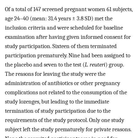
Of a total of 147 screened pregnant women 61 subjects,
age 24–40 (mean: 31.4 years ± 3.8 SD) met the
inclusion criteria and were scheduled for baseline
examination after having given informed consent for
study participation. Sixteen of them terminated
participation prematurely. Nine had been assigned to
the placebo and seven to the test (
L. reuteri
) group.
The reasons for leaving the study were the
administration of antibiotics or other pregnancy
complications not related to the consumption of the
study lozenges, but leading to the immediate
termination of study participation due to the
requirements of the study protocol. Only one study
subject left the study prematurely for private reasons.