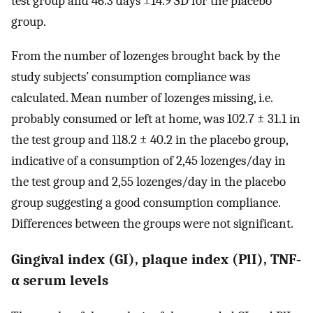
test group and 46.3 days ±14.9 SD for the placebo
group.
From the number of lozenges brought back by the
study subjects’ consumption compliance was
calculated. Mean number of lozenges missing, i.e.
probably consumed or left at home, was 102.7 ± 31.1 in
the test group and 118.2 ± 40.2 in the placebo group,
indicative of a consumption of 2,45 lozenges/day in
the test group and 2,55 lozenges/day in the placebo
group suggesting a good consumption compliance.
Differences between the groups were not significant.
Gingival index (GI), plaque index (PlI), TNF‐
α serum levels