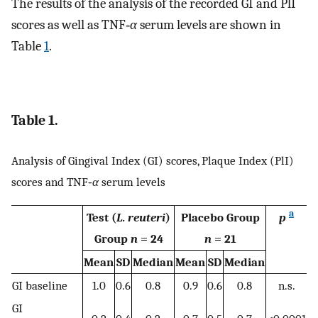
The results of the analysis of the recorded GI and PlI
scores as well as TNF‐
α
serum levels are shown in
Table
1
.
Table 1.
Analysis of Gingival Index (GI) scores, Plaque Index (PlI)
scores and TNF‐
α
serum levels
a
Test (
L. reuteri
)
Placebo Group
p
Group
n
= 24
n
= 21
Mean
SD
Median
Mean
SD
Median
GI baseline
1.0
0.6
0.8
0.9
0.6
0.8
n.s.
GI