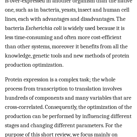
is over‐expressed in another organism than the native
one, such as in bacteria, yeasts, insect and human cell
lines, each with advantages and disadvantages. The
bacteria
Escherichia coli
is widely used because it is
less time‐consuming and often more cost‐efficient
than other systems, moreover it benefits from all the
knowledge, genetic tools and new methods of protein
production optimization.
Protein expression is a complex task; the whole
process from transcription to translation involves
hundreds of components and many variables that are
cross‐correlated. Consequently, the optimization of the
production can be performed by influencing different
stages and changing different parameters. For the
purpose of this short review, we focus mainly on