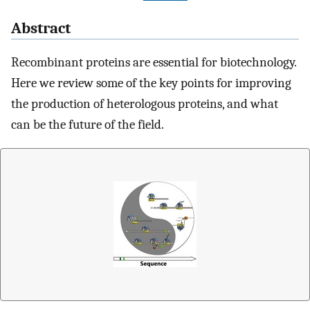
Abstract
Recombinant proteins are essential for biotechnology.
Here we review some of the key points for improving
the production of heterologous proteins, and what
can be the future of the field.