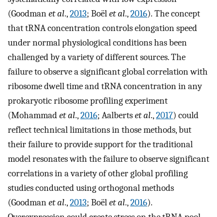
(Goodman
et al
.,
2013
; Boël
et al
.,
2016
). The concept
that tRNA concentration controls elongation speed
under normal physiological conditions has been
challenged by a variety of different sources. The
failure to observe a significant global correlation with
ribosome dwell time and tRNA concentration in any
prokaryotic ribosome profiling experiment
(Mohammad
et al
.,
2016
; Aalberts
et al
.,
2017
) could
reflect technical limitations in those methods, but
their failure to provide support for the traditional
model resonates with the failure to observe significant
correlations in a variety of other global profiling
studies conducted using orthogonal methods
(Goodman
et al
.,
2013
; Boël
et al
.,
2016
).
Overexpression could create stress on the tRNA pool