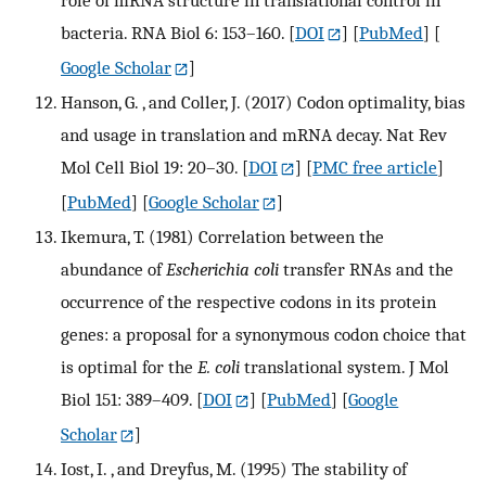
role of mRNA structure in translational control in
bacteria. RNA Biol 6: 153–160.
[
DOI
] [
PubMed
] [
Google Scholar
]
Hanson, G. , and Coller, J. (2017) Codon optimality, bias
and usage in translation and mRNA decay. Nat Rev
Mol Cell Biol 19: 20–30.
[
DOI
] [
PMC free article
]
[
PubMed
] [
Google Scholar
]
Ikemura, T. (1981) Correlation between the
abundance of
Escherichia coli
transfer RNAs and the
occurrence of the respective codons in its protein
genes: a proposal for a synonymous codon choice that
is optimal for the
E. coli
translational system. J Mol
Biol 151: 389–409.
[
DOI
] [
PubMed
] [
Google
Scholar
]
Iost, I. , and Dreyfus, M. (1995) The stability of