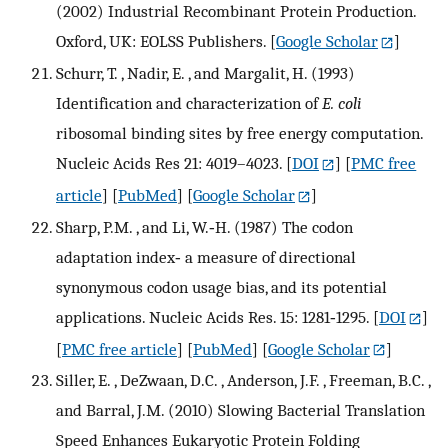
(2002) Industrial Recombinant Protein Production.
Oxford, UK: EOLSS Publishers.
[
Google Scholar
]
Schurr, T. , Nadir, E. , and Margalit, H. (1993)
Identification and characterization of
E. coli
ribosomal binding sites by free energy computation.
Nucleic Acids Res 21: 4019–4023.
[
DOI
] [
PMC free
article
] [
PubMed
] [
Google Scholar
]
Sharp, P.M. , and Li, W.‐H. (1987) The codon
adaptation index‐ a measure of directional
synonymous codon usage bias, and its potential
applications. Nucleic Acids Res. 15: 1281‐1295.
[
DOI
]
[
PMC free article
] [
PubMed
] [
Google Scholar
]
Siller, E. , DeZwaan, D.C. , Anderson, J.F. , Freeman, B.C. ,
and Barral, J.M. (2010) Slowing Bacterial Translation
Speed Enhances Eukaryotic Protein Folding