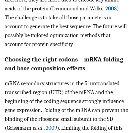
acids of the protein (Drummond and Wilke,
2008
).
The challenge is to take all those parameters in
account to generate the best sequence. The future will
possibly be tailored optimization methods that
account for protein specificity.
Choosing the right codons – mRNA folding
and base composition effects
mRNA secondary structures in the 5′ untranslated
transcribed region (UTR) of the mRNA and the
beginning of the coding sequence strongly influence
gene expression. Folding of the mRNA can prevent the
binding of the ribosome small subunit to the SD
(Geissmann
et al
.,
2009
). Limiting the folding of this