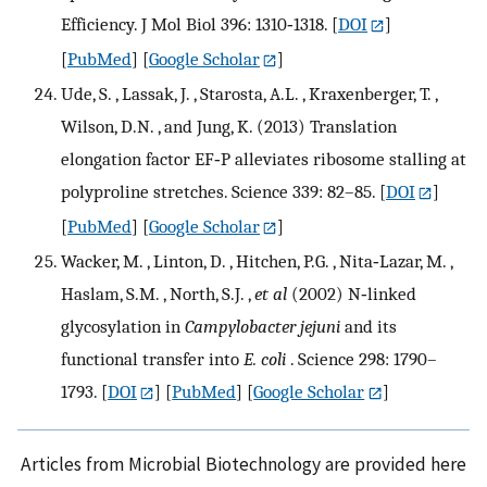
Efficiency. J Mol Biol 396: 1310‐1318.
[
DOI
]
[
PubMed
] [
Google Scholar
]
Ude, S. , Lassak, J. , Starosta, A.L. , Kraxenberger, T. ,
Wilson, D.N. , and Jung, K. (2013) Translation
elongation factor EF‐P alleviates ribosome stalling at
polyproline stretches. Science 339: 82–85.
[
DOI
]
[
PubMed
] [
Google Scholar
]
Wacker, M. , Linton, D. , Hitchen, P.G. , Nita‐Lazar, M. ,
Haslam, S.M. , North, S.J. ,
et al
(2002) N‐linked
glycosylation in
Campylobacter jejuni
and its
functional transfer into
E. coli
. Science 298: 1790–
1793.
[
DOI
] [
PubMed
] [
Google Scholar
]
Articles from Microbial Biotechnology are provided here