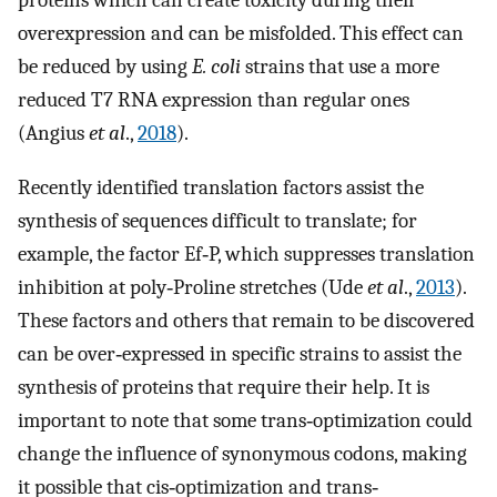
proteins which can create toxicity during their
overexpression and can be misfolded. This effect can
be reduced by using
E. coli
strains that use a more
reduced T7 RNA expression than regular ones
(Angius
et al
.,
2018
).
Recently identified translation factors assist the
synthesis of sequences difficult to translate; for
example, the factor Ef‐P, which suppresses translation
inhibition at poly‐Proline stretches (Ude
et al
.,
2013
).
These factors and others that remain to be discovered
can be over‐expressed in specific strains to assist the
synthesis of proteins that require their help. It is
important to note that some trans‐optimization could
change the influence of synonymous codons, making
it possible that cis‐optimization and trans‐