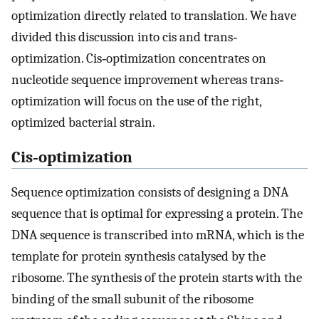
optimization directly related to translation. We have
divided this discussion into cis and trans‐
optimization. Cis‐optimization concentrates on
nucleotide sequence improvement whereas trans‐
optimization will focus on the use of the right,
optimized bacterial strain.
Cis‐optimization
Sequence optimization consists of designing a DNA
sequence that is optimal for expressing a protein. The
DNA sequence is transcribed into mRNA, which is the
template for protein synthesis catalysed by the
ribosome. The synthesis of the protein starts with the
binding of the small subunit of the ribosome