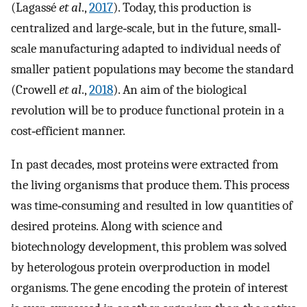
(Lagassé
et al
.,
2017
). Today, this production is
centralized and large‐scale, but in the future, small‐
scale manufacturing adapted to individual needs of
smaller patient populations may become the standard
(Crowell
et al
.,
2018
). An aim of the biological
revolution will be to produce functional protein in a
cost‐efficient manner.
In past decades, most proteins were extracted from
the living organisms that produce them. This process
was time‐consuming and resulted in low quantities of
desired proteins. Along with science and
biotechnology development, this problem was solved
by heterologous protein overproduction in model
organisms. The gene encoding the protein of interest