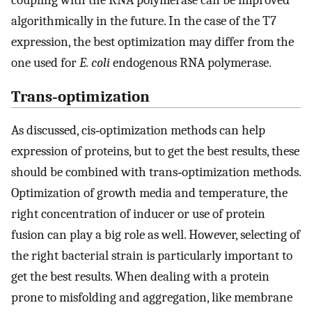
algorithmically in the future. In the case of the T7
expression, the best optimization may differ from the
one used for
E. coli
endogenous RNA polymerase.
Trans‐optimization
As discussed, cis‐optimization methods can help
expression of proteins, but to get the best results, these
should be combined with trans‐optimization methods.
Optimization of growth media and temperature, the
right concentration of inducer or use of protein
fusion can play a big role as well. However, selecting of
the right bacterial strain is particularly important to
get the best results. When dealing with a protein
prone to misfolding and aggregation, like membrane