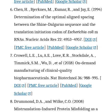
free article
] [
PubMed
] [
Google Scholar
]
Chen, H. , Bjerknes, M. , Kumar, R. , and Jay, E. (1994)
Determination of the optimal aligned spacing
between the Shine‐Dalgarno sequence and the
translation initiation codon of
Escherichia coli
m
RNAs. Nucleic Acids Res 22: 4953–4957.
[
DOI
]
[
PMC free article
] [
PubMed
] [
Google Scholar
]
Crowell, L.E. , Lu, A.E. , Love, K.R. , Stockdale, A. ,
Timmick, S.M. , Wu, D. ,
et al
(2018) On‐demand
manufacturing of clinical‐quality
biopharmaceuticals. Nat Biotechnol 36: 988–995.
[
DOI
] [
PMC free article
] [
PubMed
] [
Google
Scholar
]
Drummond, D.A. , and Wilke, C.O. (2008)
Mistranslation‐Induced Protein Misfolding as a