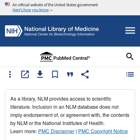
An official website of the United States government
Here's how you know
As a library, NLM provides access to scientific
literature. Inclusion in an NLM database does not
imply endorsement of, or agreement with, the contents
by NLM or the National Institutes of Health.
Learn more:
PMC Disclaimer
|
PMC Copyright Notice