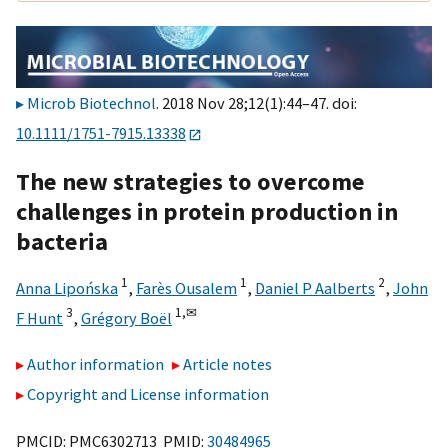
Microb Biotechnol
. 2018 Nov 28;12(1):44–47. doi:
10.1111/1751-7915.13338
The new strategies to overcome
challenges in protein production in
bacteria
1
1
2
Anna Lipońska
,
Farès Ousalem
,
Daniel P Aalberts
,
John
3
1,
✉
F Hunt
,
Grégory Boël
Author information
Article notes
Copyright and License information
PMCID: PMC6302713 PMID:
30484965