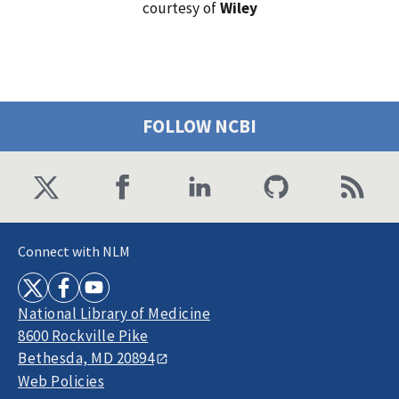
courtesy of
Wiley
FOLLOW NCBI
Connect with NLM
National Library of Medicine
8600 Rockville Pike
Bethesda, MD 20894
Web Policies