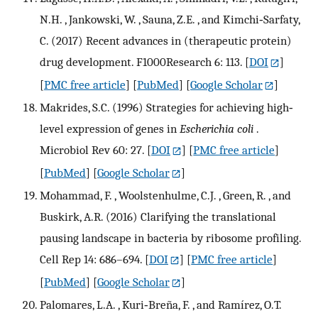
N.H. , Jankowski, W. , Sauna, Z.E. , and Kimchi‐Sarfaty,
C. (2017) Recent advances in (therapeutic protein)
drug development. F1000Research 6: 113.
[
DOI
]
[
PMC free article
] [
PubMed
] [
Google Scholar
]
Makrides, S.C. (1996) Strategies for achieving high‐
level expression of genes in
Escherichia coli
.
Microbiol Rev 60: 27.
[
DOI
] [
PMC free article
]
[
PubMed
] [
Google Scholar
]
Mohammad, F. , Woolstenhulme, C.J. , Green, R. , and
Buskirk, A.R. (2016) Clarifying the translational
pausing landscape in bacteria by ribosome profiling.
Cell Rep 14: 686–694.
[
DOI
] [
PMC free article
]
[
PubMed
] [
Google Scholar
]
Palomares, L.A. , Kuri‐Breña, F. , and Ramírez, O.T.