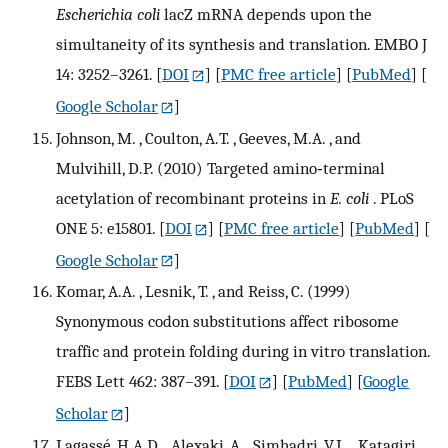
Escherichia coli
lacZ mRNA depends upon the
simultaneity of its synthesis and translation. EMBO J
14: 3252–3261.
[
DOI
] [
PMC free article
] [
PubMed
] [
Google Scholar
]
Johnson, M. , Coulton, A.T. , Geeves, M.A. , and
Mulvihill, D.P. (2010) Targeted amino‐terminal
acetylation of recombinant proteins in
E. coli
. PLoS
ONE 5: e15801.
[
DOI
] [
PMC free article
] [
PubMed
] [
Google Scholar
]
Komar, A.A. , Lesnik, T. , and Reiss, C. (1999)
Synonymous codon substitutions affect ribosome
traffic and protein folding during in vitro translation.
FEBS Lett 462: 387–391.
[
DOI
] [
PubMed
] [
Google
Scholar
]
Lagassé, H.A.D. , Alexaki, A. , Simhadri, V.L. , Katagiri,