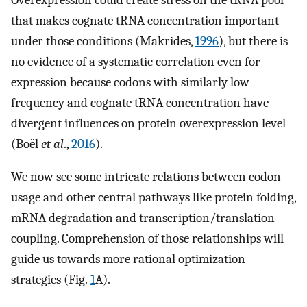
that makes cognate tRNA concentration important
under those conditions (Makrides,
1996
), but there is
no evidence of a systematic correlation even for
expression because codons with similarly low
frequency and cognate tRNA concentration have
divergent influences on protein overexpression level
(Boël
et al
.,
2016
).
We now see some intricate relations between codon
usage and other central pathways like protein folding,
mRNA degradation and transcription/translation
coupling. Comprehension of those relationships will
guide us towards more rational optimization
strategies (Fig.
1
A).