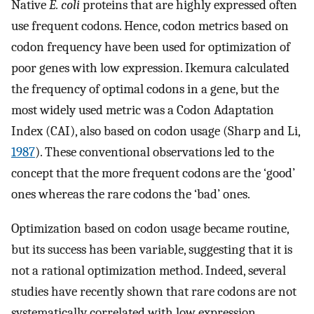
Native
E. coli
proteins that are highly expressed often
use frequent codons. Hence, codon metrics based on
codon frequency have been used for optimization of
poor genes with low expression. Ikemura calculated
the frequency of optimal codons in a gene, but the
most widely used metric was a Codon Adaptation
Index (CAI), also based on codon usage (Sharp and Li,
1987
). These conventional observations led to the
concept that the more frequent codons are the ‘good’
ones whereas the rare codons the ‘bad’ ones.
Optimization based on codon usage became routine,
but its success has been variable, suggesting that it is
not a rational optimization method. Indeed, several
studies have recently shown that rare codons are not
systematically correlated with low expression