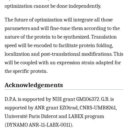
optimization cannot be done independently.
The future of optimization will integrate all those
parameters and will fine‐tune them according to the
nature of the protein to be synthesized. Translation
speed will be encoded to facilitate protein folding,
localization and post‐translational modifications. This
will be coupled with an expression strain adapted for
the specific protein.
Acknowledgements
D.P.A. is supported by NIH grant GM106372. G.B. is
supported by ANR grant EZOtrad, CNRS‐UMR8261,
Université Paris Diderot and LABEX program
(DYNAMO ANR‐11‐LABX‐0011).