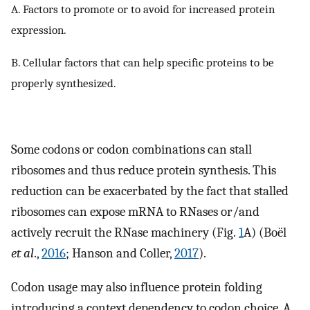
A. Factors to promote or to avoid for increased protein
expression.
B. Cellular factors that can help specific proteins to be
properly synthesized.
Some codons or codon combinations can stall
ribosomes and thus reduce protein synthesis. This
reduction can be exacerbated by the fact that stalled
ribosomes can expose mRNA to RNases or/and
actively recruit the RNase machinery (Fig.
1
A) (Boël
et al
.,
2016
; Hanson and Coller,
2017
).
Codon usage may also influence protein folding
introducing a context dependency to codon choice. A