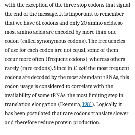
with the exception of the three stop codons that signal
the end of the message. It is important to remember
that we have 61 codons and only 20 amino acids, so
most amino acids are encoded by more than one
codon (called synonymous codons). The frequencies
of use for each codon are not equal, some of them
occur more often (frequent codons), whereas others
rarely (rare codons). Since in
E. coli
the most frequent
codons are decoded by the most abundant tRNAs, this
codon usage is considered to correlate with the
availability of some tRNAs, the most limiting step in
translation elongation (Ikemura,
1981
). Logically, it
has been postulated that rare codons translate slower
and therefore reduce protein production.