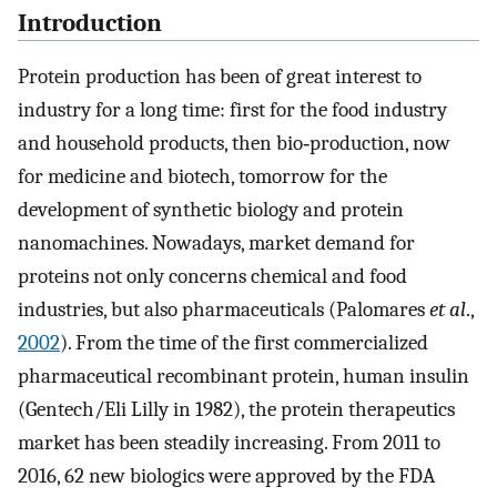
Introduction
Protein production has been of great interest to
industry for a long time: first for the food industry
and household products, then bio‐production, now
for medicine and biotech, tomorrow for the
development of synthetic biology and protein
nanomachines. Nowadays, market demand for
proteins not only concerns chemical and food
industries, but also pharmaceuticals (Palomares
et al
.,
2002
). From the time of the first commercialized
pharmaceutical recombinant protein, human insulin
(Gentech/Eli Lilly in 1982), the protein therapeutics
market has been steadily increasing. From 2011 to
2016, 62 new biologics were approved by the FDA