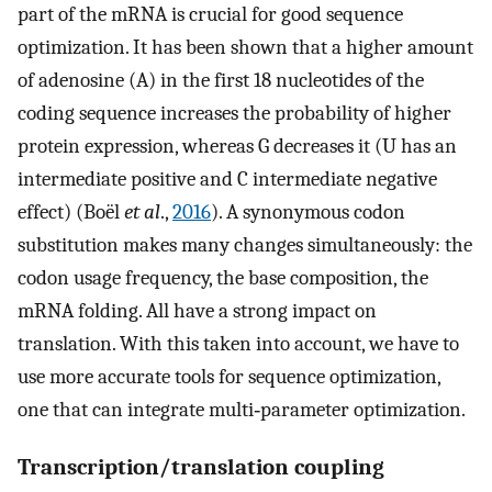
part of the mRNA is crucial for good sequence
optimization. It has been shown that a higher amount
of adenosine (A) in the first 18 nucleotides of the
coding sequence increases the probability of higher
protein expression, whereas G decreases it (U has an
intermediate positive and C intermediate negative
effect) (Boël
et al
.,
2016
). A synonymous codon
substitution makes many changes simultaneously: the
codon usage frequency, the base composition, the
mRNA folding. All have a strong impact on
translation. With this taken into account, we have to
use more accurate tools for sequence optimization,
one that can integrate multi‐parameter optimization.
Transcription/translation coupling