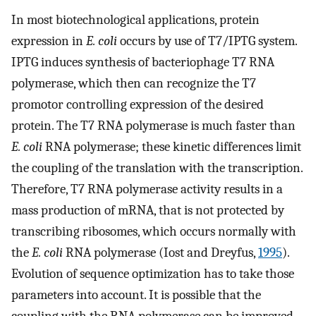
In most biotechnological applications, protein
expression in
E. coli
occurs by use of T7/IPTG system.
IPTG induces synthesis of bacteriophage T7 RNA
polymerase, which then can recognize the T7
promotor controlling expression of the desired
protein. The T7 RNA polymerase is much faster than
E. coli
RNA polymerase; these kinetic differences limit
the coupling of the translation with the transcription.
Therefore, T7 RNA polymerase activity results in a
mass production of mRNA, that is not protected by
transcribing ribosomes, which occurs normally with
the
E. coli
RNA polymerase (Iost and Dreyfus,
1995
).
Evolution of sequence optimization has to take those
parameters into account. It is possible that the
coupling with the RNA polymerase can be improved