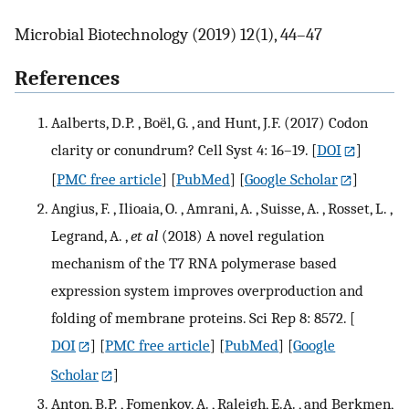
Microbial Biotechnology (2019) 12(1), 44–47
References
Aalberts, D.P. , Boël, G. , and Hunt, J.F. (2017) Codon
clarity or conundrum? Cell Syst 4: 16–19.
[
DOI
]
[
PMC free article
] [
PubMed
] [
Google Scholar
]
Angius, F. , Ilioaia, O. , Amrani, A. , Suisse, A. , Rosset, L. ,
Legrand, A. ,
et al
(2018) A novel regulation
mechanism of the T7 RNA polymerase based
expression system improves overproduction and
folding of membrane proteins. Sci Rep 8: 8572.
[
DOI
] [
PMC free article
] [
PubMed
] [
Google
Scholar
]
Anton, B.P. , Fomenkov, A. , Raleigh, E.A. , and Berkmen,