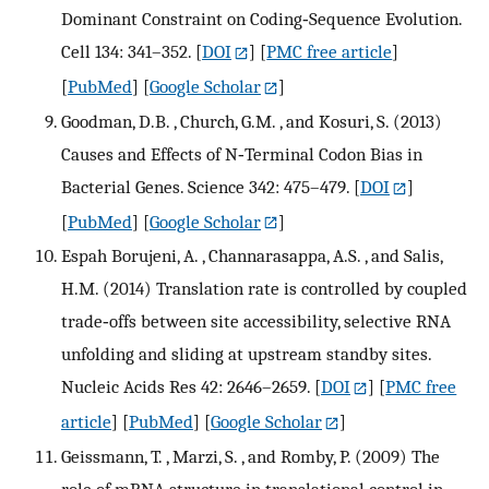
Dominant Constraint on Coding‐Sequence Evolution.
Cell 134: 341–352.
[
DOI
] [
PMC free article
]
[
PubMed
] [
Google Scholar
]
Goodman, D.B. , Church, G.M. , and Kosuri, S. (2013)
Causes and Effects of N‐Terminal Codon Bias in
Bacterial Genes. Science 342: 475–479.
[
DOI
]
[
PubMed
] [
Google Scholar
]
Espah Borujeni, A. , Channarasappa, A.S. , and Salis,
H.M. (2014) Translation rate is controlled by coupled
trade‐offs between site accessibility, selective RNA
unfolding and sliding at upstream standby sites.
Nucleic Acids Res 42: 2646–2659.
[
DOI
] [
PMC free
article
] [
PubMed
] [
Google Scholar
]
Geissmann, T. , Marzi, S. , and Romby, P. (2009) The