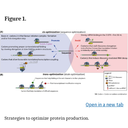
Figure 1.
Open in a new tab
Strategies to optimize protein production.