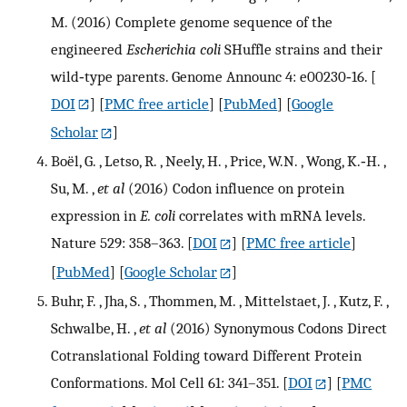
M. (2016) Complete genome sequence of the
engineered
Escherichia coli
SHuffle strains and their
wild‐type parents. Genome Announc 4: e00230‐16.
[
DOI
] [
PMC free article
] [
PubMed
] [
Google
Scholar
]
Boël, G. , Letso, R. , Neely, H. , Price, W.N. , Wong, K.‐H. ,
Su, M. ,
et al
(2016) Codon influence on protein
expression in
E. coli
correlates with mRNA levels.
Nature 529: 358–363.
[
DOI
] [
PMC free article
]
[
PubMed
] [
Google Scholar
]
Buhr, F. , Jha, S. , Thommen, M. , Mittelstaet, J. , Kutz, F. ,
Schwalbe, H. ,
et al
(2016) Synonymous Codons Direct
Cotranslational Folding toward Different Protein
Conformations. Mol Cell 61: 341–351.
[
DOI
] [
PMC