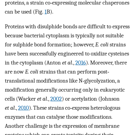
proteins, a strain co‐expressing molecular chaperones
can be used (Fig.
1
B).
Proteins with disulphide bonds are difficult to express
because bacterial cytoplasm is typically not suitable
for sulphide bond formation; however,
E. coli
strains
have been successfully engineered to oxidize cysteines
in the cytoplasm (Anton
et al
.,
2016
). Moreover, there
are now
E. coli
strains that can perform post‐
translational modifications like N‐glycolyzation, a
modification generally occurring only in eukaryotic
cells (Wacker
et al
.,
2002
) or acetylation (Johnson
et al
.,
2010
). These strains co‐express heterologous
enzymes that can catalyse those modifications.
Another challenge is the expression of membrane