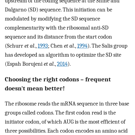
upstream of the coding sequence at the Shine and
Dalgarno (SD) sequence. This initiation can be
modulated by modifying the SD sequence
complementarity with the ribosomal anti‐SD
sequence and its distance from the start codon
(Schurr
et al
.,
1993
; Chen
et al
.,
1994
). The Salis group
has developed an algorithm to optimize the SD site
(Espah Borujeni
et al
.,
2014
).
Choosing the right codons – frequent
doesn't mean better!
The ribosome reads the mRNA sequence in three base
groups called codons. The first codon read is the
initiator codon, of which AUG is the most efficient of
three possibilities. Each codon encodes an amino acid