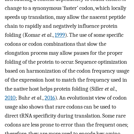
change to a synonymous ‘faster’ codon, which locally
speeds up translation, may allow the nascent peptide
chain to rapidly and negatively influence protein
folding (Komar
et al
.,
1999
). The use of some specific
codons or codon combinations that slow the
elongation process may allow pauses for the proper
folding of the protein to occur. Sequence optimization
based on harmonization of the codon frequency usage
of the expression host to match the frequency used in
the native host helps protein folding (Siller
et al
.,
2010
; Buhr
et al
.,
2016
). An evolutionist view of codon
usage also shows that rare codons can be used to
direct tRNA specificity during translation. Some rare
codons are less prone to error than the frequent ones;
therefore, they are more used to encode key amino