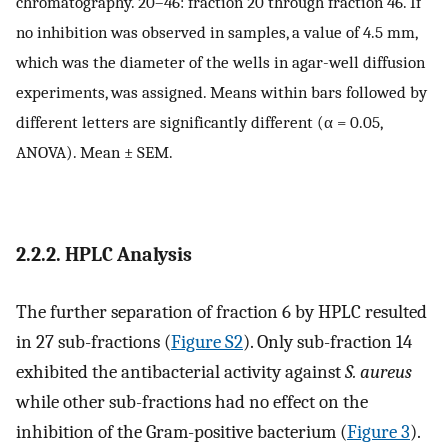
chromatography. 20–46: fraction 20 through fraction 46. If
no inhibition was observed in samples, a value of 4.5 mm,
which was the diameter of the wells in agar-well diffusion
experiments, was assigned. Means within bars followed by
different letters are significantly different (α = 0.05,
ANOVA). Mean ± SEM.
2.2.2. HPLC Analysis
The further separation of fraction 6 by HPLC resulted
in 27 sub-fractions (
Figure S2
). Only sub-fraction 14
exhibited the antibacterial activity against
S. aureus
while other sub-fractions had no effect on the
inhibition of the Gram-positive bacterium (
Figure 3
).