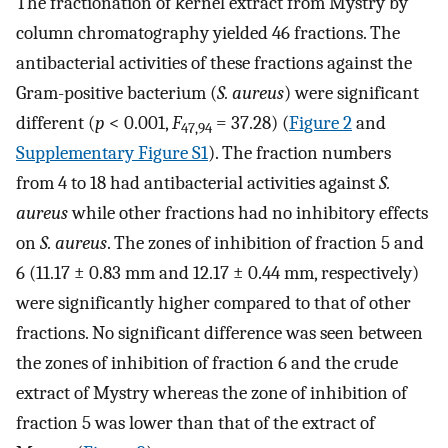
The fractionation of kernel extract from Mystry by
column chromatography yielded 46 fractions. The
antibacterial activities of these fractions against the
Gram-positive bacterium (
S. aureus
) were significant
different (
p
< 0.001,
F
= 37.28) (
Figure 2
and
47,94
Supplementary Figure S1
). The fraction numbers
from 4 to 18 had antibacterial activities against
S.
aureus
while other fractions had no inhibitory effects
on
S. aureus
. The zones of inhibition of fraction 5 and
6 (11.17 ± 0.83 mm and 12.17 ± 0.44 mm, respectively)
were significantly higher compared to that of other
fractions. No significant difference was seen between
the zones of inhibition of fraction 6 and the crude
extract of Mystry whereas the zone of inhibition of
fraction 5 was lower than that of the extract of