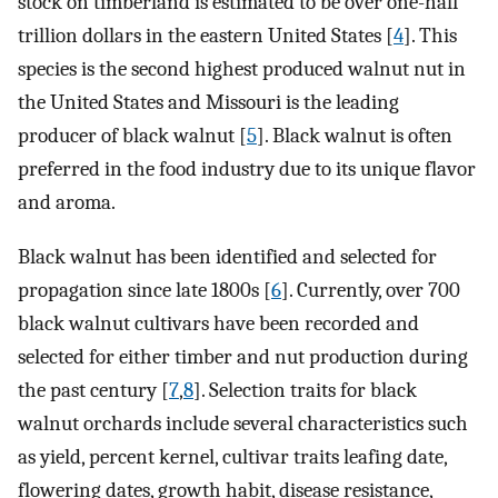
stock on timberland is estimated to be over one-half
trillion dollars in the eastern United States [
4
]. This
species is the second highest produced walnut nut in
the United States and Missouri is the leading
producer of black walnut [
5
]. Black walnut is often
preferred in the food industry due to its unique flavor
and aroma.
Black walnut has been identified and selected for
propagation since late 1800s [
6
]. Currently, over 700
black walnut cultivars have been recorded and
selected for either timber and nut production during
the past century [
7
,
8
]. Selection traits for black
walnut orchards include several characteristics such
as yield, percent kernel, cultivar traits leafing date,
flowering dates, growth habit, disease resistance,