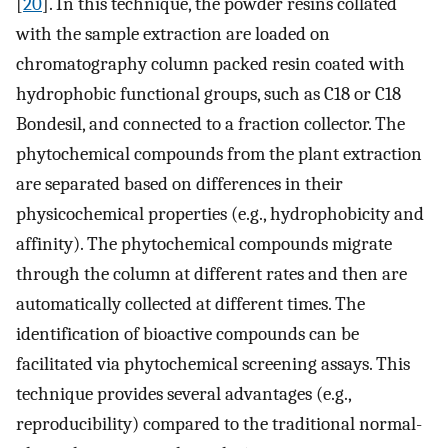
[
20
]. In this technique, the powder resins collated
with the sample extraction are loaded on
chromatography column packed resin coated with
hydrophobic functional groups, such as C18 or C18
Bondesil, and connected to a fraction collector. The
phytochemical compounds from the plant extraction
are separated based on differences in their
physicochemical properties (e.g., hydrophobicity and
affinity). The phytochemical compounds migrate
through the column at different rates and then are
automatically collected at different times. The
identification of bioactive compounds can be
facilitated via phytochemical screening assays. This
technique provides several advantages (e.g.,
reproducibility) compared to the traditional normal-