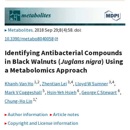
Metabolites
. 2018 Sep 29;8(4):58. doi:
10.3390/metabo8040058
Identifying Antibacterial Compounds
in Black Walnuts (
Juglans nigra
) Using
a Metabolomics Approach
1,
2
3,
4
3,
4
Khanh-Van Ho
,
Zhentian Lei
,
Lloyd W Sumner
,
5
6
6
Mark V Coggeshall
,
Hsin-Yeh Hsieh
,
George C Stewart
,
1,
*
Chung-Ho Lin
Author information
Article notes
Copyright and License information