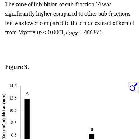
The zone of inhibition of sub-fraction 14 was
significantly higher compared to other sub-fractions,
but was lower compared to the crude extract of kernel
from Mystry (
p
< 0.0001,
F
= 466.87).
28,56
Figure 3.