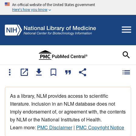
An official website of the United States government
Here's how you know
As a library, NLM provides access to scientific
literature. Inclusion in an NLM database does not
imply endorsement of, or agreement with, the contents
by NLM or the National Institutes of Health.
Learn more:
PMC Disclaimer
|
PMC Copyright Notice