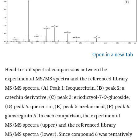
Open in a new tab
Head-to-tail spectral comparisons between the
experimental MS/MS spectra and the referenced library
MS/MS spectra. (
A
) Peak 1: Isoquercitrin, (
B
) peak 2: a
catechin derivative; (
C
) peak 3: eriodictyol-7-
O
-glucoside,
(
D
) peak 4: quercitrin, (
E
) peak 5: azelaic acid, (
F
) peak 6:
glansreginin A. In each comparison, the experimental
MS/MS spectra (upper) and the referenced library
MS/MS spectra (lower). Since compound 6 was tentatively