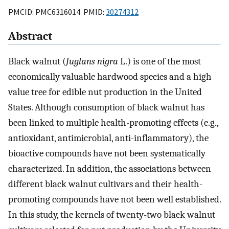
PMCID: PMC6316014 PMID:
30274312
Abstract
Black walnut (
Juglans nigra
L.) is one of the most
economically valuable hardwood species and a high
value tree for edible nut production in the United
States. Although consumption of black walnut has
been linked to multiple health-promoting effects (e.g.,
antioxidant, antimicrobial, anti-inflammatory), the
bioactive compounds have not been systematically
characterized. In addition, the associations between
different black walnut cultivars and their health-
promoting compounds have not been well established.
In this study, the kernels of twenty-two black walnut