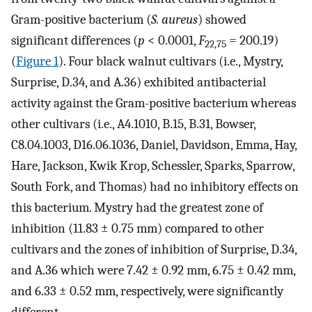
Gram-positive bacterium (
S. aureus
) showed
significant differences (
p
< 0.0001,
F
= 200.19)
22,75
(
Figure 1
). Four black walnut cultivars (i.e., Mystry,
Surprise, D.34, and A.36) exhibited antibacterial
activity against the Gram-positive bacterium whereas
other cultivars (i.e., A4.1010, B.15, B.31, Bowser,
C8.04.1003, D16.06.1036, Daniel, Davidson, Emma, Hay,
Hare, Jackson, Kwik Krop, Schessler, Sparks, Sparrow,
South Fork, and Thomas) had no inhibitory effects on
this bacterium. Mystry had the greatest zone of
inhibition (11.83 ± 0.75 mm) compared to other
cultivars and the zones of inhibition of Surprise, D.34,
and A.36 which were 7.42 ± 0.92 mm, 6.75 ± 0.42 mm,
and 6.33 ± 0.52 mm, respectively, were significantly