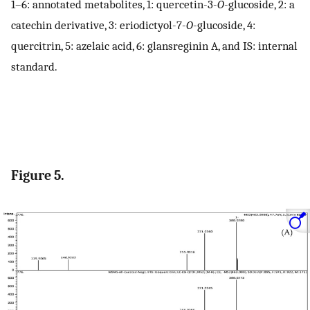
1–6: annotated metabolites, 1: quercetin-3-
O
-glucoside, 2: a
catechin derivative, 3: eriodictyol-7-
O
-glucoside, 4:
quercitrin, 5: azelaic acid, 6: glansreginin A, and IS: internal
standard.
Figure 5.