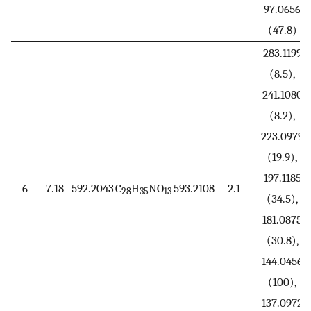
97.0656
(47.8)
283.1199
(8.5),
241.1080
(8.2),
223.0979
(19.9),
197.1185
6
7.18
592.2043
C
H
NO
593.2108
2.1
28
35
13
(34.5),
181.0875
(30.8),
144.0456
(100),
137.0972