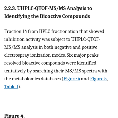
2.2.3. UHPLC-QTOF-MS/MS Analysis to
Identifying the Bioactive Compounds
Fraction 14 from HPLC fractionation that showed
inhibition activity was subject to UHPLC-QTOF-
MS/MS analysis in both negative and positive
electrospray ionization modes. Six major peaks
resolved bioactive compounds were identified
tentatively by searching their MS/MS spectra with
the metabolomics databases (
Figure 4
and
Figure 5
,
Table 1
).
Figure 4.