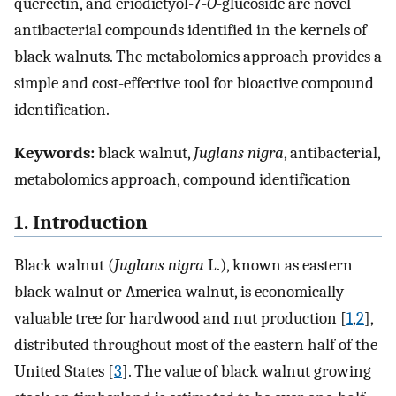
quercetin, and eriodictyol-7-
O
-glucoside are novel
antibacterial compounds identified in the kernels of
black walnuts. The metabolomics approach provides a
simple and cost-effective tool for bioactive compound
identification.
Keywords:
black walnut,
Juglans nigra
, antibacterial,
metabolomics approach, compound identification
1. Introduction
Black walnut (
Juglans nigra
L.), known as eastern
black walnut or America walnut, is economically
valuable tree for hardwood and nut production [
1
,
2
],
distributed throughout most of the eastern half of the
United States [
3
]. The value of black walnut growing