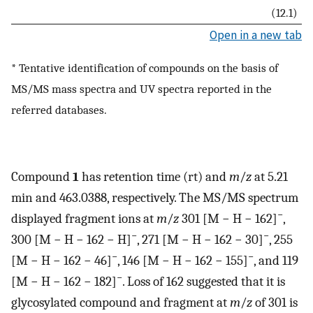
(12.1)
Open in a new tab
* Tentative identification of compounds on the basis of
MS/MS mass spectra and UV spectra reported in the
referred databases.
Compound
1
has retention time (rt) and
m
/
z
at 5.21
min and 463.0388, respectively. The MS/MS spectrum
−
displayed fragment ions at
m
/
z
301 [M − H − 162]
,
−
−
300 [M − H − 162 − H]
, 271 [M − H − 162 − 30]
, 255
−
−
[M − H − 162 − 46]
, 146 [M − H − 162 − 155]
, and 119
−
[M − H − 162 − 182]
. Loss of 162 suggested that it is
glycosylated compound and fragment at
m
/
z
of 301 is