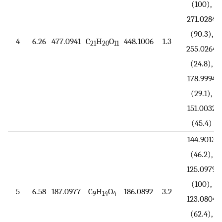
(100),
271.0284
(90.3),
4
6.26
477.0941
C
H
O
448.1006
1.3
21
20
11
255.0264
(24.8),
178.9994
(29.1),
151.0032
(45.4)
144.9013
(46.2),
125.0979
(100),
5
6.58
187.0977
C
H
O
186.0892
3.2
9
14
4
123.0804
(62.4),