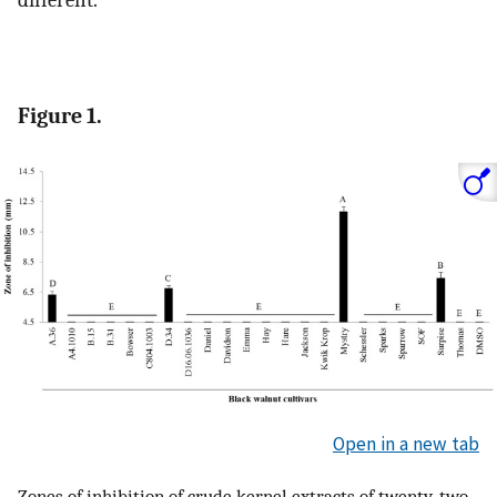
different.
Figure 1.
Open in a new tab
Zones of inhibition of crude kernel extracts of twenty-two