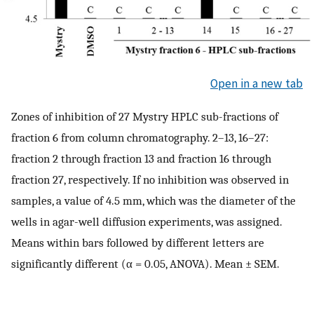
Open in a new tab
Zones of inhibition of 27 Mystry HPLC sub-fractions of
fraction 6 from column chromatography. 2–13, 16–27:
fraction 2 through fraction 13 and fraction 16 through
fraction 27, respectively. If no inhibition was observed in
samples, a value of 4.5 mm, which was the diameter of the
wells in agar-well diffusion experiments, was assigned.
Means within bars followed by different letters are
significantly different (α = 0.05, ANOVA). Mean ± SEM.