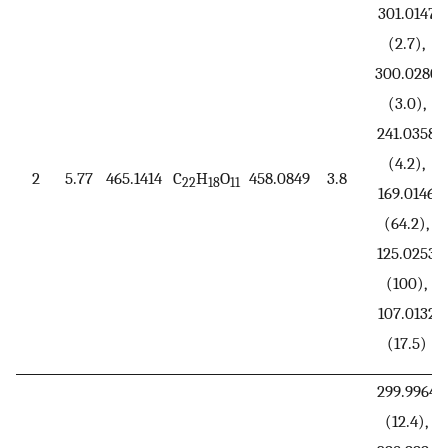
301.0147
(2.7),
300.0280
(3.0),
241.0358
(4.2),
2
5.77
465.1414
C
H
O
458.0849
3.8
22
18
11
169.0146
(64.2),
125.0253
(100),
107.0132
(17.5)
299.9964
(12.4),