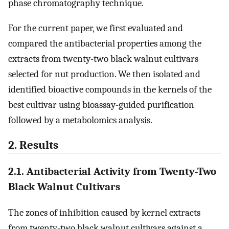
phase chromatography technique.
For the current paper, we first evaluated and
compared the antibacterial properties among the
extracts from twenty-two black walnut cultivars
selected for nut production. We then isolated and
identified bioactive compounds in the kernels of the
best cultivar using bioassay-guided purification
followed by a metabolomics analysis.
2. Results
2.1. Antibacterial Activity from Twenty-Two
Black Walnut Cultivars
The zones of inhibition caused by kernel extracts
from twenty-two black walnut cultivars against a