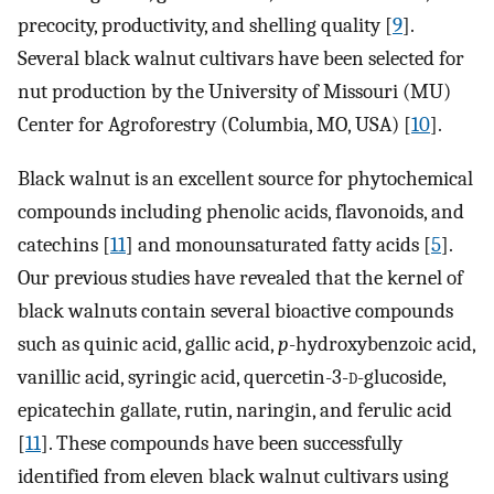
precocity, productivity, and shelling quality [
9
].
Several black walnut cultivars have been selected for
nut production by the University of Missouri (MU)
Center for Agroforestry (Columbia, MO, USA) [
10
].
Black walnut is an excellent source for phytochemical
compounds including phenolic acids, flavonoids, and
catechins [
11
] and monounsaturated fatty acids [
5
].
Our previous studies have revealed that the kernel of
black walnuts contain several bioactive compounds
such as quinic acid, gallic acid,
p
-hydroxybenzoic acid,
vanillic acid, syringic acid, quercetin-3-
d
-glucoside,
epicatechin gallate, rutin, naringin, and ferulic acid
[
11
]. These compounds have been successfully
identified from eleven black walnut cultivars using