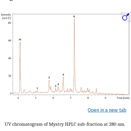
Open in a new tab
UV chromatogram of Mystry HPLC sub-fraction at 280 nm.