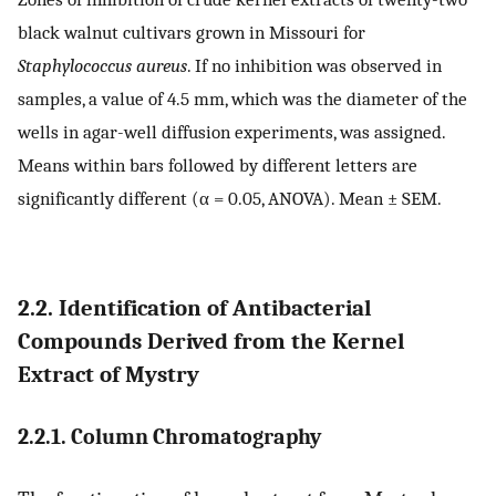
black walnut cultivars grown in Missouri for
Staphylococcus aureus
. If no inhibition was observed in
samples, a value of 4.5 mm, which was the diameter of the
wells in agar-well diffusion experiments, was assigned.
Means within bars followed by different letters are
significantly different (α = 0.05, ANOVA). Mean ± SEM.
2.2. Identification of Antibacterial
Compounds Derived from the Kernel
Extract of Mystry
2.2.1. Column Chromatography