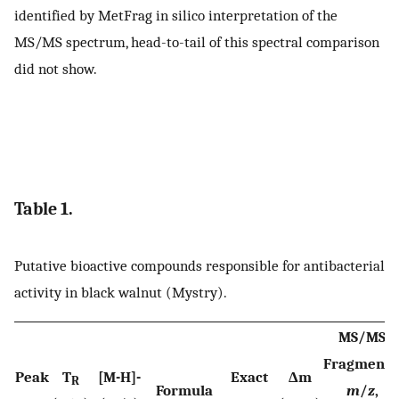
identified by MetFrag in silico interpretation of the
MS/MS spectrum, head-to-tail of this spectral comparison
did not show.
Table 1.
Putative bioactive compounds responsible for antibacterial
activity in black walnut (Mystry).
MS/MS
Fragments
Peak
T
[M-H]-
Exact
Δm
R
Formula
m
/
z
,