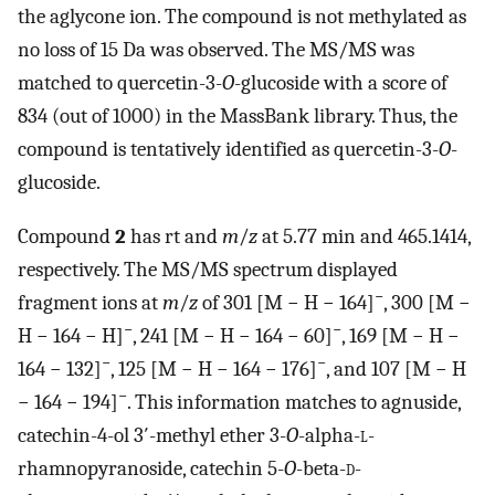
the aglycone ion. The compound is not methylated as
no loss of 15 Da was observed. The MS/MS was
matched to quercetin-3-
O
-glucoside with a score of
834 (out of 1000) in the MassBank library. Thus, the
compound is tentatively identified as quercetin-3-
O
-
glucoside.
Compound
2
has rt and
m
/
z
at 5.77 min and 465.1414,
respectively. The MS/MS spectrum displayed
−
fragment ions at
m
/
z
of 301 [M − H − 164]
, 300 [M −
−
−
H − 164 − H]
, 241 [M − H − 164 − 60]
, 169 [M − H −
−
−
164 − 132]
, 125 [M − H − 164 − 176]
, and 107 [M − H
−
− 164 − 194]
. This information matches to agnuside,
catechin-4-ol 3′-methyl ether 3-
O
-alpha-
l
-
rhamnopyranoside, catechin 5-
O
-beta-
d
-