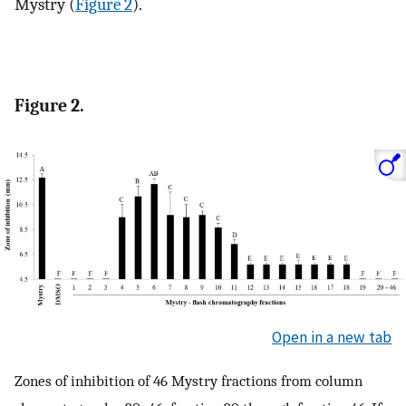
Mystry (
Figure 2
).
Figure 2.
Open in a new tab
Zones of inhibition of 46 Mystry fractions from column