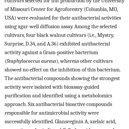
cultivars selected for nut production by the University
of Missouri Center for Agroforestry (Columbia, MO,
USA) were evaluated for their antibacterial activities
using agar-well diffusion assay. Among the selected
cultivars, four black walnut cultivars (i.e., Mystry,
Surprise, D.34, and A.36) exhibited antibacterial
activity against a Gram-positive bacterium
(
Staphylococcus aureus
), whereas other cultivars
showed no effect on the inhibition of this bacterium.
The antibacterial compounds showing the strongest
activity were isolated with bioassay-guided
purification and identified using a metabolomics
approach. Six antibacterial bioactive compounds
responsible for antimicrobial activity were
successfully identified. Glansreginin A, azelaic acid,