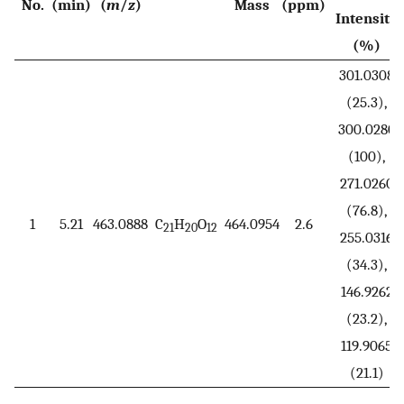
No.
(min)
(
m
/
z
)
Mass
(ppm)
Intensity
(%)
301.0308
(25.3),
300.0280
(100),
271.0260
(76.8),
1
5.21
463.0888
C
H
O
464.0954
2.6
21
20
12
255.0316
(34.3),
146.9262
(23.2),
119.9065
(21.1)