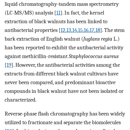
liquid chromatography-tandem mass spectrometry
(LC-MS/MS) analysis [
11
]. In fact, the kernel
extraction of black walnuts has been linked to
antibacterial properties [
12
,
13
,
14
,
15
,
16
,
17
,
18
]. The stem
bark extraction of English walnut (
Juglans regia
L.)
has been reported to exhibit the antibacterial activity
against methicillin-resistant
Staphylococcus aureus
[
19
]. However, the antibacterial activities among the
extracts from different black walnut cultivars have
never been compared, and predominant bioactive
compounds in black walnut have not been isolated or
characterized.
Reverse-phase flash chromatography has been widely
utilized to fractionate and separate the biomolecules