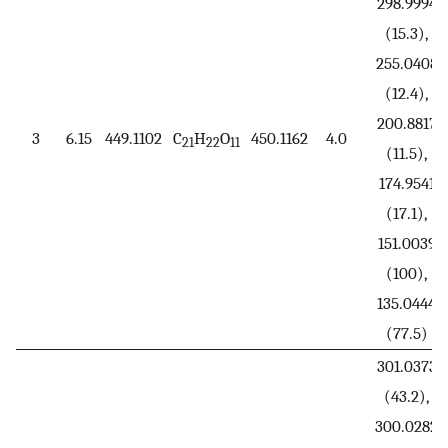
298.9994
(15.3),
255.0408
(12.4),
200.8817
3
6.15
449.1102
C
H
O
450.1162
4.0
21
22
11
(11.5),
174.9541
(17.1),
151.0039
(100),
135.0444
(77.5)
301.0373
(43.2),
300.0282