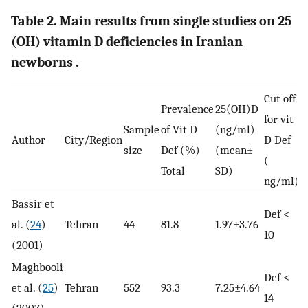
Table 2. Main results from single studies on 25
(OH) vitamin D deficiencies in Iranian
newborns .
Cut off
Prevalence
25(OH)D
for vit
Sample
of Vit D
(ng/ml)
Author
City/Region
D Def
size
Def (%)
(mean±
(
Total
SD)
ng/ml)
Bassir et
Def <
al. (
24
)
Tehran
44
81.8
1.97±3.76
10
(2001)
Maghbooli
Def <
et al. (
25
)
Tehran
552
93.3
7.25±4.64
14