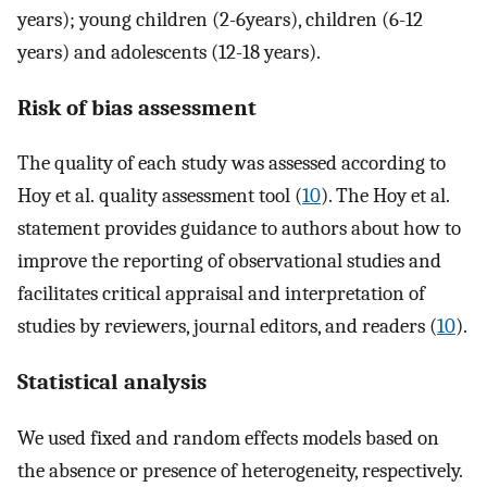
years); young children (2-6years), children (6-12
years) and adolescents (12-18 years).
Risk of bias assessment
The quality of each study was assessed according to
Hoy et al.‏ quality assessment tool (
10
). The Hoy et al.
statement provides guidance to authors about how to
improve the reporting of observational studies and
facilitates critical appraisal and interpretation of
studies by reviewers, journal editors, and readers (
10
).
Statistical analysis
We used fixed and random effects models based on
the absence or presence of heterogeneity, respectively.