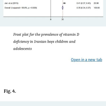
Frost plot for the prevalence of vitamin D
deficiency in Iranian boys children and
adolescents
Open in a new tab
Fig. 4.