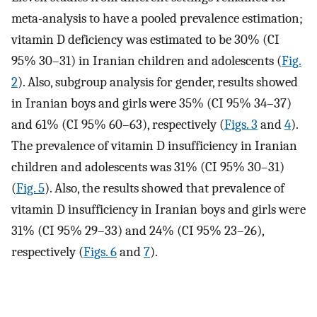
meta-analysis to have a pooled prevalence estimation;
vitamin D deficiency was estimated to be 30% (CI
95% 30–31) in Iranian children and adolescents (
Fig.
2
). Also, subgroup analysis for gender, results showed
in Iranian boys and girls were 35% (CI 95% 34–37)
and 61% (CI 95% 60–63), respectively (
Figs. 3
and
4
).
The prevalence of vitamin D insufficiency in Iranian
children and adolescents was 31% (CI 95% 30–31)
(
Fig. 5
). Also, the results showed that prevalence of
vitamin D insufficiency in Iranian boys and girls were
31% (CI 95% 29–33) and 24% (CI 95% 23–26),
respectively (
Figs. 6
and
7
).