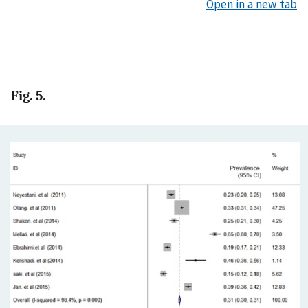
Open in a new tab
Fig. 5.