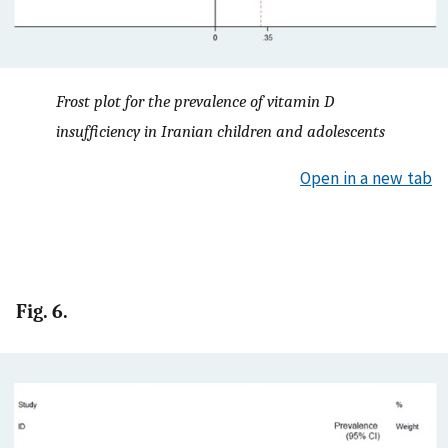
Frost plot for the prevalence of vitamin D
insufficiency in Iranian children and adolescents
Open in a new tab
Fig. 6.