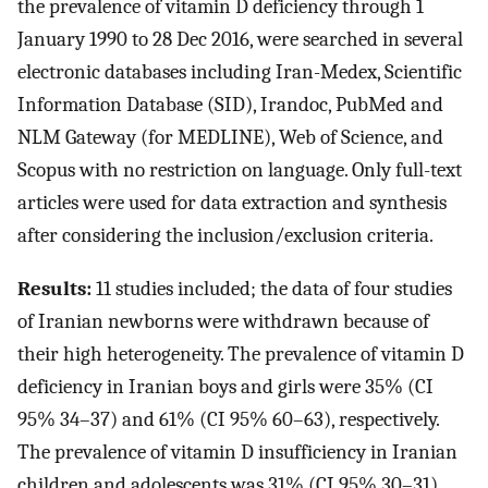
the prevalence of vitamin D deficiency through 1
January 1990 to 28 Dec 2016, were searched in several
electronic databases including Iran-Medex, Scientific
Information Database (SID), Irandoc, PubMed and
NLM Gateway (for MEDLINE), Web of Science, and
Scopus with no restriction on language. Only full-text
articles were used for data extraction and synthesis
after considering the inclusion/exclusion criteria.
Results:
11 studies included; the data of four studies
of Iranian newborns were withdrawn because of
their high heterogeneity. The prevalence of vitamin D
deficiency in Iranian boys and girls were 35% (CI
95% 34–37) and 61% (CI 95% 60–63), respectively.
The prevalence of vitamin D insufficiency in Iranian
children and adolescents was 31% (CI 95% 30–31).