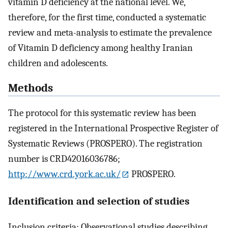
vitamin D deficiency at the national level. We,
therefore, for the first time, conducted a systematic
review and meta-analysis to estimate the prevalence
of Vitamin D deficiency among healthy Iranian
children and adolescents.
Methods
The protocol for this systematic review has been
registered in the International Prospective Register of
Systematic Reviews (PROSPERO). The registration
number is CRD42016036786;
http://www.crd.york.ac.uk/
PROSPERO.
Identification and selection of studies
Inclusion criteria: Observational studies describing