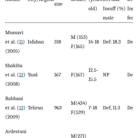
size
old)
Insuff (%)
Insu
male
fema
Mussavi
M (153)
et al. (
11
)
Isfahan
318
14-18
Def: 18.3
Def; 
F(165)
(2005)
Shakiba
12.5-
et al. (
12
)
Yazd
167
F(167)
NP
Def; 
15.5
(2008)
Rabbani
M(424)
et al. (
13
)
Tehran
963
7-18
Def; 11.3
Def; 
F(539)
(2009)
Ardestani
M(271)