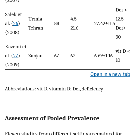
(2007)
Def <
Salek et
Urmia
4.5
12.5
al. (
26
)
88
27.42±11.4
Tehran
21.6
Def<
(2008)
30
Kazemi et
vit D <
al. (
27
)
Zanjan
67
67
6.69±1.16
10
(2009)
Open in a new tab
Abbreviations: vit D, vitamin D; Def, deficiency
Assessment of Pooled Prevalence
Eleven studies from different settings remained for