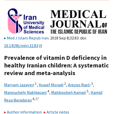
Med J Islam Repub Iran
. 2018 Sep 8;32:83. doi:
10.14196/mjiri.32.83
Prevalence of vitamin D deficiency in
healthy Iranian children: A systematic
review and meta-analysis
1
2
3
Maryam Jazayeri
,
Yousef Moradi
,
Arezoo Rasti
,
4
5
Manouchehr Nakhjavani
,
Mahboobeh Kamali
,
Hamid
6,
7,
*
Reza Baradaran
Author information
Article notes