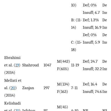
10)
Def; 0%
Def;
Insuff; 6.7
Insuf
B: (11-
Def; 1.3%
Def;
14)
Insuff; 16.9
Insuf
Def; 0%
Def;
C: (15-
Insuff; 5.9
Insuf
18)
Ebrahimi
M(442)
Def; 24.7
Def; 
et al. (
19
)
Shahroud
1047
11-19
F(605)
Insuff; 32.2
Insuf
(2014)
Mellati et
M(134)
Def; 16.4
Def; 
al. (
20
)
Zanjan
297
7-11
F(163)
Insuff; 74.6
Insuf
(2014)
Kelishadi
M(45)
et al. (
21
)
Isfahan
97
4-10
NP
NP