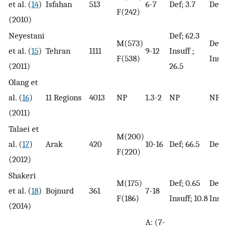
et al. (
14
)
Isfahan
513
6-7
Def; 3.7
Def; 
F(242)
(2010)
Neyestani
Def; 62.3
M(573)
Def; 
et al. (
15
)
Tehran
1111
9-12
Insuff ;
F(538)
Insuf
(2011)
26.5
Olang et
al. (
16
)
11 Regions
4013
NP
1.3-2
NP
NP
(2011)
Talaei et
M(200)
al. (
17
)
Arak
420
10-16
Def; 66.5
Def; 
F(220)
(2012)
Shakeri
M(175)
Def; 0.65
Def; 
et al. (
18
)
Bojnurd
361
7-18
F(186)
Insuff; 10.8
Insuf
(2014)
A: (7-