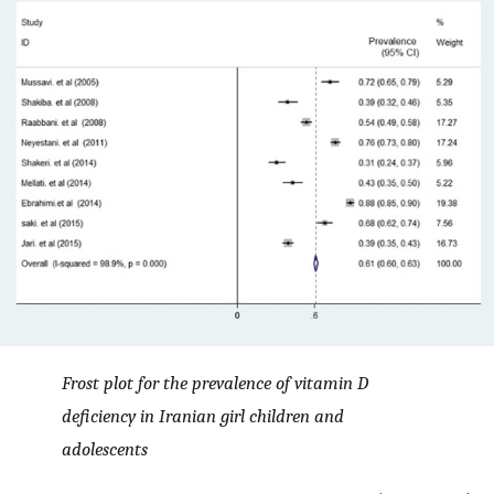
Frost plot for the prevalence of vitamin D
deficiency in Iranian girl children and
adolescents