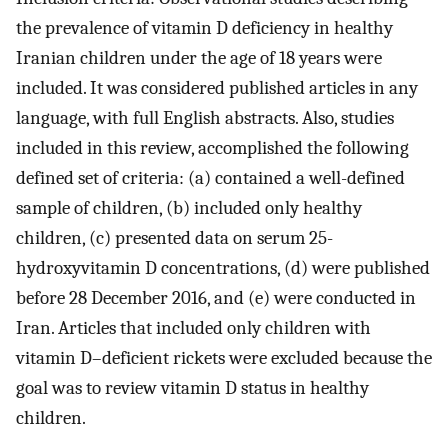
the prevalence of vitamin D deficiency in healthy
Iranian children under the age of 18 years were
included. It was considered published articles in any
language, with full English abstracts. Also, studies
included in this review, accomplished the following
defined set of criteria: (a) contained a well-defined
sample of children, (b) included only healthy
children, (c) presented data on serum 25-
hydroxyvitamin D concentrations, (d) were published
before 28 December 2016, and (e) were conducted in
Iran. Articles that included only children with
vitamin D–deficient rickets were excluded because the
goal was to review vitamin D status in healthy
children.