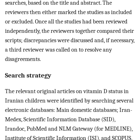
searches, based on the title and abstract. The
reviewers then either marked the studies as included
or excluded. Once all the studies had been reviewed
independently, the reviewers together compared their
scripts; discrepancies were discussed and, if necessary,
a third reviewer was called on to resolve any
disagreements.
Search strategy
The relevant original articles on vitamin D status in
Iranian children were identified by searching several
electronic databases: Main domestic databases; Iran-
Medex, Scientific Information Database (SID),
Irandoc, PubMed and NLM Gateway (for MEDLINE),
Institute of Scientific Information (ISI), and SCOPUS,