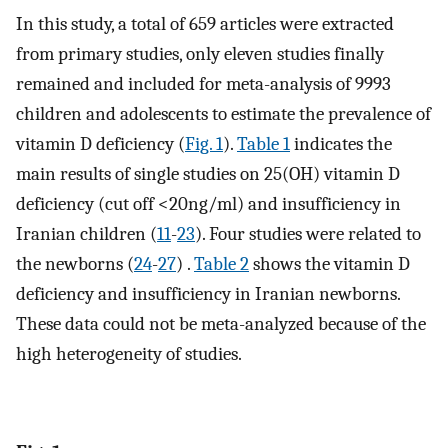
In this study, a total of 659 articles were extracted
from primary studies, only eleven studies finally
remained and included for meta-analysis of 9993
children and adolescents to estimate the prevalence of
vitamin D deficiency (
Fig. 1
).
Table 1
indicates the
main results of single studies on 25(OH) vitamin D
deficiency (cut off <20ng/ml) and insufficiency in
Iranian children (
11
-
23
). Four studies were related to
the newborns (
24
-
27
) .
Table 2
shows the vitamin D
deficiency and insufficiency in Iranian newborns.
These data could not be meta-analyzed because of the
high heterogeneity of studies.