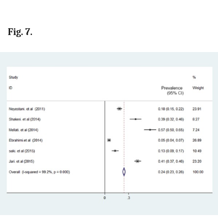
Fig. 7.