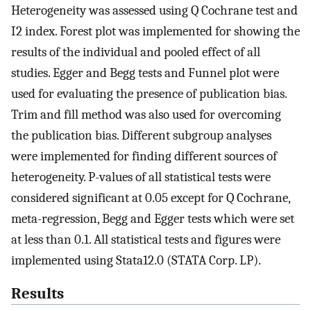
Heterogeneity was assessed using Q Cochrane test and
I2 index. Forest plot was implemented for showing the
results of the individual and pooled effect of all
studies. Egger and Begg tests and Funnel plot were
used for evaluating the presence of publication bias.
Trim and fill method was also used for overcoming
the publication bias. Different subgroup analyses
were implemented for finding different sources of
heterogeneity. P-values of all statistical tests were
considered significant at 0.05 except for Q Cochrane,
meta-regression, Begg and Egger tests which were set
at less than 0.1. All statistical tests and figures were
implemented using Stata12.0 (STATA Corp. LP).
Results