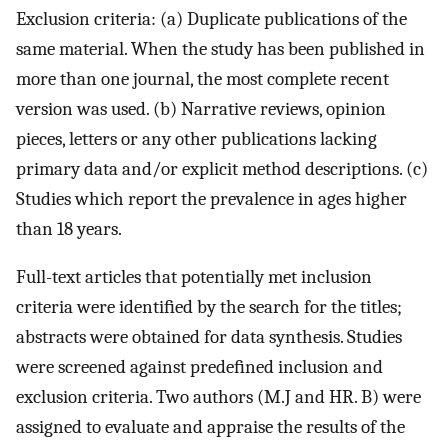
Exclusion criteria: (a) Duplicate publications of the
same material. When the study has been published in
more than one journal, the most complete recent
version was used. (b) Narrative reviews, opinion
pieces, letters or any other publications lacking
primary data and/or explicit method descriptions. (c)
Studies which report the prevalence in ages‏ higher
than 18 years.
Full-text articles that potentially met inclusion
criteria were identiﬁed by the search for the titles;
abstracts were obtained for data synthesis. Studies
were screened against predeﬁned inclusion and
exclusion criteria. Two authors (M.J and HR. B) were
assigned to evaluate and appraise the results of the