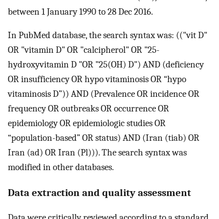
between 1 January 1990 to 28 Dec 2016.
In PubMed database, the search syntax was: (("vit D"
OR "vitamin D" OR "calcipherol" OR "25-
hydroxyvitamin D "OR "25(OH) D") AND (deficiency
OR insufficiency OR hypo vitaminosis OR “hypo
vitaminosis D”)) AND (Prevalence OR incidence OR
frequency OR outbreaks OR occurrence OR
epidemiology OR epidemiologic studies OR
“population-based” OR status) AND (Iran (tiab) OR
Iran (ad) OR Iran (Pl))). The search syntax was
modified in other databases.
Data extraction‏ and quality assessment
Data were critically reviewed according to a standard