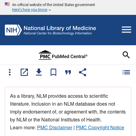
An official website of the United States government
Here's how you know
As a library, NLM provides access to scientific
literature. Inclusion in an NLM database does not
imply endorsement of, or agreement with, the contents
by NLM or the National Institutes of Health.
Learn more:
PMC Disclaimer
|
PMC Copyright Notice