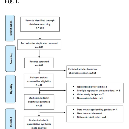
Fig. 1.