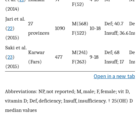
F(52)
(2014)
Jari et al.
27
M(568)
Def; 40.7
Def ;
(
22
)
1090
10-18
provinces
F(522)
Insuff; 36.6
Insuf
(2015)
Saki et al.
Karwar
M(241)
Def; 68
Def; 
(
23
)
477
9-18
(Fars)
F(263)
Insuff; 17
Insuf
(2015)
Open in a new tab
Abbreviations: NP, not reported; M, male; F, female; vit D,
vitamin D; Def, deficiency; Insuff, insufficiency. † 25(OH) D
median values