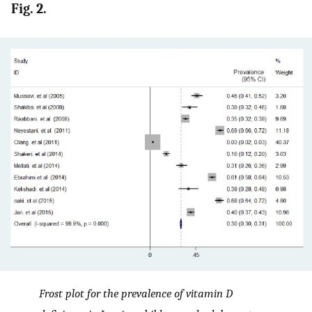
Fig. 2.
Frost plot for the prevalence of vitamin D