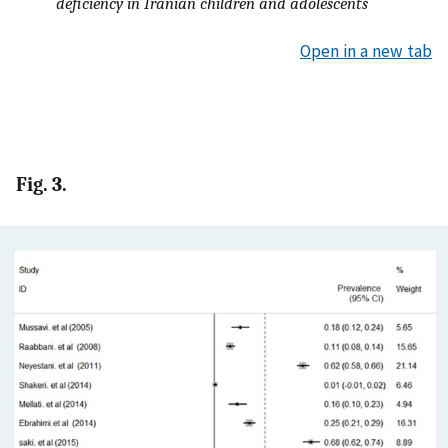
deficiency in Iranian children and adolescents
Open in a new tab
Fig. 3.