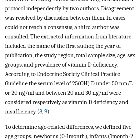
protocol independently by two authors. Disagreement
was resolved by discussion between them. In cases
could not reach a consensus, a third author was
consulted. The extracted information from literature
included the name of the first author, the year of
publication, the study region, total sample size, age, sex
groups, and prevalence of vitamin D deficiency.
According to Endocrine Society Clinical Practice
Guideline the serum level of 25(OH) D under 50 nm/L
or 20 ng/ml and between 20 and 30 ng/ml were
considered respectively as vitamin D deficiency and
insufficiency (
8
,
9
).
To determine age-related differences, we defined five
age groups: newborns (0-1month), infants (1month-2