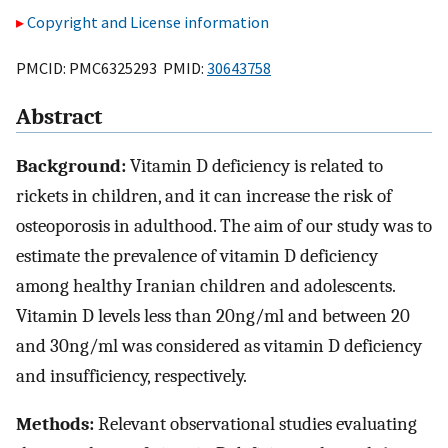
Copyright and License information
PMCID: PMC6325293 PMID:
30643758
Abstract
Background:
Vitamin D deficiency is related to
rickets in children, and it can increase the risk of
osteoporosis in adulthood. The aim of our study was to
estimate the prevalence of vitamin D deficiency
among healthy Iranian children and adolescents.
Vitamin D levels less than 20ng/ml and between 20
and 30ng/ml was considered as vitamin D deficiency
and insufficiency, respectively.
Methods:
Relevant observational studies evaluating