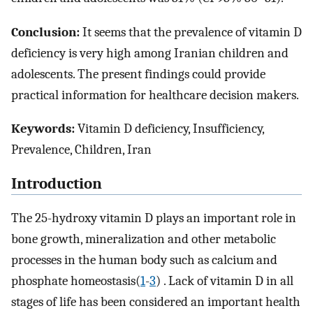
Conclusion:
It seems that the prevalence of vitamin D
deficiency is very high among Iranian children and
adolescents. The present findings could provide
practical information for healthcare decision makers.
Keywords:
Vitamin D deficiency, Insufficiency,
Prevalence, Children, Iran
Introduction
The 25-hydroxy vitamin D plays an important role in
bone growth, mineralization and other metabolic
processes in the human body such as calcium and‏
). Lack of vitamin D in all
1
-
3
phosphate‏ homeostasis‏ (
stages of life has been considered an important health