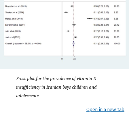
Frost plot for the prevalence of vitamin D
insufficiency in Iranian boys children and
adolescents
Open in a new tab