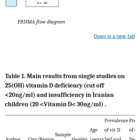
PRISMA flow diagram
Open in a new tab
Table 1. Main results from single studies on
25(OH) vitamin D deficiency (cut off
<20ng/ml) and insufficiency in Iranian
children (20 <Vitamin D< 30ng/ml) .
Prevalence
Prev
Age
of vit D
of vi
Sample
Author
City/Region
Gender
(years
Def and
Def 