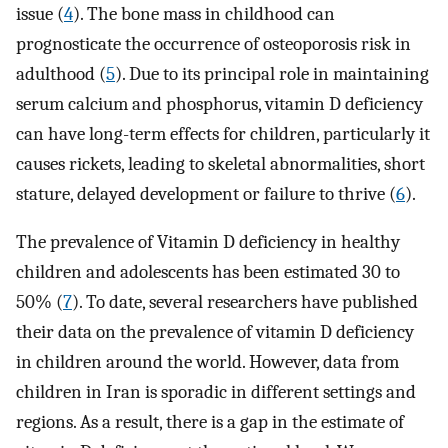
issue (
4
). The bone mass in childhood can
prognosticate the occurrence of osteoporosis risk in
adulthood (
5
). Due to its principal role in maintaining
serum calcium and phosphorus, vitamin D deficiency
can have long-term effects for children, particularly it
causes rickets, leading to skeletal abnormalities, short
stature, delayed development or failure to thrive (
6
).
The prevalence of Vitamin D deficiency in healthy
children and adolescents has been estimated 30 to
50% (
7
). To date, several researchers have published
their data on the‏ prevalence of vitamin D deficiency
in children around the world. However, data from
children in Iran is sporadic in different settings and
regions. As a result, there is a gap in the estimate of