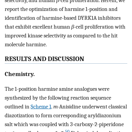
selectivity, and human
β
-cell proliferation. Herein, we
report the optimization of harmine 1-position and
identification of harmine-based DYRK1A inhibitors
that exhibit excellent human
β
-cell proliferation with
improved kinase selectivity as compared to the hit
molecule harmine.
RESULTS AND DISCUSSION
Chemistry.
The 1-position harmine amine analogues were
synthesized by the following reaction sequence
outlined in
Scheme 1
.
m
-Anisidine underwent classical
diazotization to form corresponding aryldiazonium
salt which was coupled with 3-carboxy-2-piperidone
50