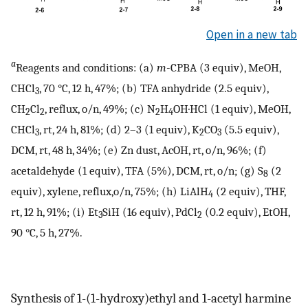
Open in a new tab
a
Reagents and conditions: (a)
m
-CPBA (3 equiv), MeOH,
CHCl
, 70 °C, 12 h, 47%; (b) TFA anhydride (2.5 equiv),
3
CH
Cl
, reflux, o/n, 49%; (c) N
H
OH·HCl (1 equiv), MeOH,
2
2
2
4
CHCl
, rt, 24 h, 81%; (d) 2–3 (1 equiv), K
CO
(5.5 equiv),
3
2
3
DCM, rt, 48 h, 34%; (e) Zn dust, AcOH, rt, o/n, 96%; (f)
acetaldehyde (1 equiv), TFA (5%), DCM, rt, o/n; (g) S
(2
8
equiv), xylene, reflux,o/n, 75%; (h) LiAlH
(2 equiv), THF,
4
rt, 12 h, 91%; (i) Et
SiH (16 equiv), PdCl
(0.2 equiv), EtOH,
3
2
90 °C, 5 h, 27%.
Synthesis of 1-(1-hydroxy)ethyl and 1-acetyl harmine