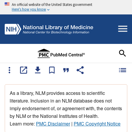
An official website of the United States government
Here's how you know
As a library, NLM provides access to scientific
literature. Inclusion in an NLM database does not
imply endorsement of, or agreement with, the contents
by NLM or the National Institutes of Health.
Learn more:
PMC Disclaimer
|
PMC Copyright Notice