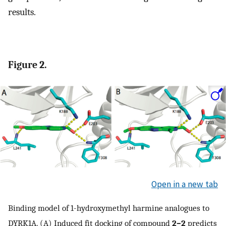
results.
Figure 2.
Open in a new tab
Binding model of 1-hydroxymethyl harmine analogues to
DYRK1A. (A) Induced fit docking of compound
2–2
predicts