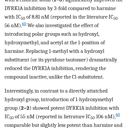
DYRK1A inhibition by 3-fold compared to harmine
with IC
of 8.81 nM (reported in the literature IC
50
50
60
56 nM).
We also investigated the effect of
introducing polar groups such as hydroxyl,
hydroxymethyl, and acetyl at the 1-position of
harmine. Replacing 1-methyl with a hydroxyl
substituent (or its pyridone tautomer) dramatically
reduced the DYRK1A inhibition, rendering the
compound inactive, unlike the Cl-subsitutent.
Interestingly, in contrast to a directly attatched
hydroxyl group, introduction of 1-hydroxymethyl
group (
2–2
) showed potent DYRK1A inhibition with
60
IC
of 55 nM (reported in lietrature IC
106 nM),
50
50
comparable but slightly less potent than harmine and