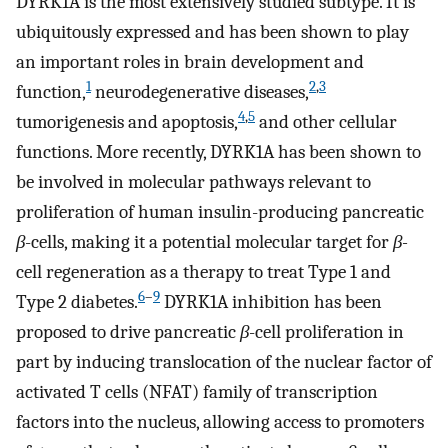
DYRK1A is the most extensively studied subtype. It is
ubiquitously expressed and has been shown to play
an important roles in brain development and
1
2
,
3
function,
neurodegenerative diseases,
4
,
5
tumorigenesis and apoptosis,
and other cellular
functions. More recently, DYRK1A has been shown to
be involved in molecular pathways relevant to
proliferation of human insulin-producing pancreatic
β
-cells, making it a potential molecular target for
β-
cell regeneration as a therapy to treat Type 1 and
6
–
9
Type 2 diabetes.
DYRK1A inhibition has been
proposed to drive pancreatic
β
-cell proliferation in
part by inducing translocation of the nuclear factor of
activated T cells (NFAT) family of transcription
factors into the nucleus, allowing access to promoters