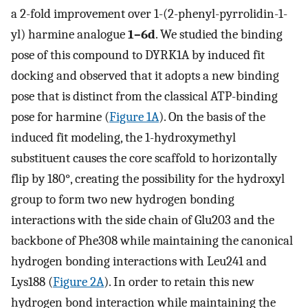
a 2-fold improvement over 1-(2-phenyl-pyrrolidin-1-
yl) harmine analogue
1–6d
. We studied the binding
pose of this compound to DYRK1A by induced fit
docking and observed that it adopts a new binding
pose that is distinct from the classical ATP-binding
pose for harmine (
Figure 1A
). On the basis of the
induced fit modeling, the 1-hydroxymethyl
substituent causes the core scaffold to horizontally
flip by 180°, creating the possibility for the hydroxyl
group to form two new hydrogen bonding
interactions with the side chain of Glu203 and the
backbone of Phe308 while maintaining the canonical
hydrogen bonding interactions with Leu241 and
Lys188 (
Figure 2A
). In order to retain this new
hydrogen bond interaction while maintaining the