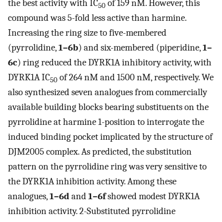
the best activity with IC
of 159 nM. However, this
50
compound was 5-fold less active than harmine.
Increasing the ring size to five-membered
(pyrrolidine,
1–6b
) and six-membered (piperidine,
1–
6c
) ring reduced the DYRK1A inhibitory activity, with
DYRK1A IC
of 264 nM and 1500 nM, respectively. We
50
also synthesized seven analogues from commercially
available building blocks bearing substituents on the
pyrrolidine at harmine 1-position to interrogate the
induced binding pocket implicated by the structure of
DJM2005 complex. As predicted, the substitution
pattern on the pyrrolidine ring was very sensitive to
the DYRK1A inhibition activity. Among these
analogues,
1–6d
and
1–6f
showed modest DYRK1A
inhibition activity. 2-Substituted pyrrolidine