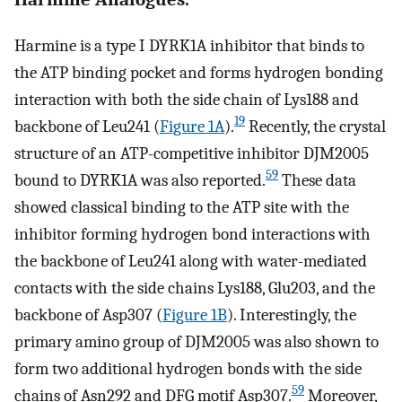
Harmine is a type I DYRK1A inhibitor that binds to
the ATP binding pocket and forms hydrogen bonding
interaction with both the side chain of Lys188 and
19
backbone of Leu241 (
Figure 1A
).
Recently, the crystal
structure of an ATP-competitive inhibitor DJM2005
59
bound to DYRK1A was also reported.
These data
showed classical binding to the ATP site with the
inhibitor forming hydrogen bond interactions with
the backbone of Leu241 along with water-mediated
contacts with the side chains Lys188, Glu203, and the
backbone of Asp307 (
Figure 1B
). Interestingly, the
primary amino group of DJM2005 was also shown to
form two additional hydrogen bonds with the side
59
chains of Asn292 and DFG motif Asp307.
Moreover,