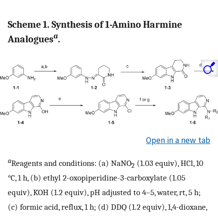
Scheme 1. Synthesis of 1-Amino Harmine
a
Analogues
.
Open in a new tab
a
Reagents and conditions: (a) NaNO
(1.03 equiv), HCl, 10
2
°C, 1 h, (b) ethyl 2-oxopiperidine-3-carboxylate (1.05
equiv), KOH (1.2 equiv), pH adjusted to 4–5, water, rt, 5 h;
(c) formic acid, reflux, 1 h; (d) DDQ (1.2 equiv), 1,4-dioxane,