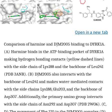
Open in a new tab
Comparison of harmine and DJM2005 binding to DYRK1A.
(A) Harmine binds in the ATP-binding pocket of DYRK1A
making hydrogen bonding contacts (yellow dashed lines)
with the side chain of Lys188 and the backbone of Leu241
(PDB 3ANR). (B) DJM2005 also interacts with the
backbone of Leu241 and makes water-mediated contacts
with the side chains Lys188, Glu203, and the backbone of
Asp307. Additionally, the primary amino group interacts
with the side chain of Asn292 and Asp307 (PDB 2WO6). (C,
D) The movement of Phe 170 in the DJM2005 complex (D)