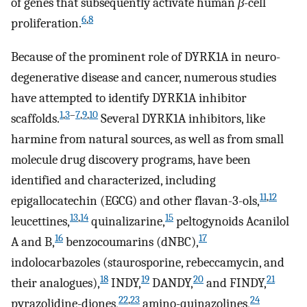
of genes that subsequently activate human
β
-cell
6
,
8
proliferation.
Because of the prominent role of DYRK1A in neuro-
degenerative disease and cancer, numerous studies
have attempted to identify DYRK1A inhibitor
1
,
3
–
7
,
9
,
10
scaffolds.
Several DYRK1A inhibitors, like
harmine from natural sources, as well as from small
molecule drug discovery programs, have been
identified and characterized, including
11
,
12
epigallocatechin (EGCG) and other flavan-3-ols,
13
,
14
15
leucettines,
quinalizarine,
peltogynoids Acanilol
16
17
A and B,
benzocoumarins (dNBC),
indolocarbazoles (staurosporine, rebeccamycin, and
18
19
20
21
their analogues),
INDY,
DANDY,
and FINDY,
22
,
23
24
pyrazolidine-diones,
amino-quinazolines,