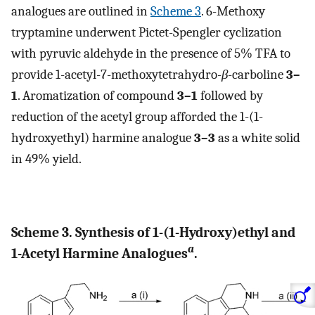
analogues are outlined in
Scheme 3
. 6-Methoxy
tryptamine underwent Pictet-Spengler cyclization
with pyruvic aldehyde in the presence of 5% TFA to
provide 1-acetyl-7-methoxytetrahydro-
β
-carboline
3–
1
. Aromatization of compound
3–1
followed by
reduction of the acetyl group afforded the 1-(1-
hydroxyethyl) harmine analogue
3–3
as a white solid
in 49% yield.
Scheme 3. Synthesis of 1-(1-Hydroxy)ethyl and
a
1-Acetyl Harmine Analogues
.