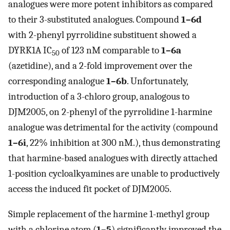
analogues were more potent inhibitors as compared
to their 3-substituted analogues. Compound
1–6d
with 2-phenyl pyrrolidine substituent showed a
DYRK1A IC
of 123 nM comparable to
1–6a
50
(azetidine), and a 2-fold improvement over the
corresponding analogue
1–6b
. Unfortunately,
introduction of a 3-chloro group, analogous to
DJM2005, on 2-phenyl of the pyrrolidine 1-harmine
analogue was detrimental for the activity (compound
1–6i
, 22% inhibition at 300 nM.), thus demonstrating
that harmine-based analogues with directly attached
1-position cycloalkyamines are unable to productively
access the induced fit pocket of DJM2005.
Simple replacement of the harmine 1-methyl group
with a chlorine atom (
1–5
) significantly improved the