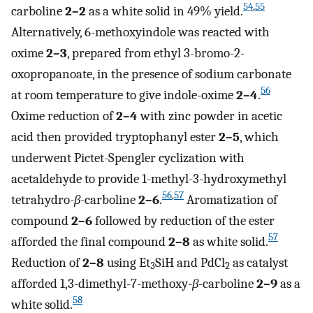
54
,
55
carboline
2–2
as a white solid in 49% yield.
Alternatively, 6-methoxyindole was reacted with
oxime
2–3
, prepared from ethyl 3-bromo-2-
oxopropanoate, in the presence of sodium carbonate
56
at room temperature to give indole-oxime
2–4
.
Oxime reduction of
2–4
with zinc powder in acetic
acid then provided tryptophanyl ester
2–5
, which
underwent Pictet-Spengler cyclization with
acetaldehyde to provide 1-methyl-3-hydroxymethyl
56
,
57
tetrahydro-
β
-carboline
2–6
.
Aromatization of
compound
2–6
followed by reduction of the ester
57
afforded the final compound
2–8
as white solid.
Reduction of
2–8
using Et
SiH and PdCl
as catalyst
3
2
afforded 1,3-dimethyl-7-methoxy-
β
-carboline
2–9
as a
58
white solid.