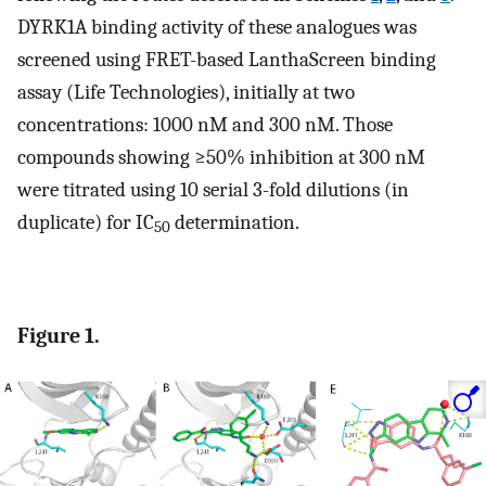
DYRK1A binding activity of these analogues was
screened using FRET-based LanthaScreen binding
assay (Life Technologies), initially at two
concentrations: 1000 nM and 300 nM. Those
compounds showing ≥50% inhibition at 300 nM
were titrated using 10 serial 3-fold dilutions (in
duplicate) for IC
determination.
50
Figure 1.