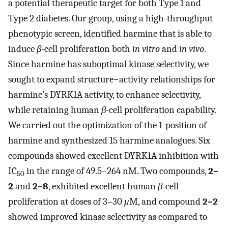
a potential therapeutic target for both Type 1 and
Type 2 diabetes. Our group, using a high-throughput
phenotypic screen, identified harmine that is able to
induce
β
-cell proliferation both
in vitro
and
in vivo
.
Since harmine has suboptimal kinase selectivity, we
sought to expand structure−activity relationships for
harmine’s DYRK1A activity, to enhance selectivity,
while retaining human
β
-cell proliferation capability.
We carried out the optimization of the 1-position of
harmine and synthesized 15 harmine analogues. Six
compounds showed excellent DYRK1A inhibition with
IC
in the range of 49.5–264 nM. Two compounds,
2–
50
2
and
2–8
, exhibited excellent human
β
-cell
proliferation at doses of 3–30
μ
M, and compound
2–2
showed improved kinase selectivity as compared to