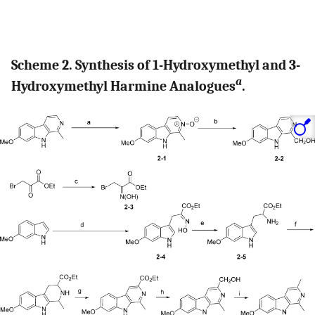
Scheme 2. Synthesis of 1-Hydroxymethyl and 3-
a
Hydroxymethyl Harmine Analogues
.