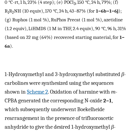
0 °C-rt, 1 h, 23% (4 step); (e) POCl
, 150 °C, 24 h, 79%; (f)
3
R
R
NH (10 equiv), 170 °C, 24 h, 43–87% (for
1–6b−1–6j
);
1
2
(g) Ruphos (1 mol %), RuPhos Precat (1 mol %), azetidine
(1.2 equiv), LiHMDS (1 M in THF, 2.4 equiv), 90 °C, 96 h, 31%
(based on 32 mg (64%) recovered starting material, for
1–
6a
).
1-Hydroxymethyl and 3-hydroxymethyl substituted
β
-
carbolines were synthesized using the sequences
shown in
Scheme 2
. Oxidation of harmine with
m
-
CPBA generated the corresponding N-oxide
2–1
,
which subsequently underwent Boekelheide
rearrangement in the presence of trifluoroacetic
anhydride to give the desired 1-hydroxymethyl
β
-