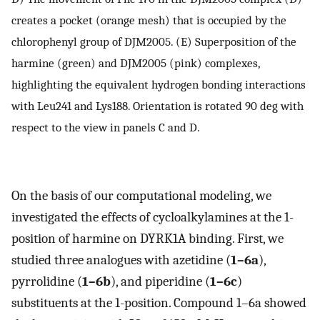
creates a pocket (orange mesh) that is occupied by the
chlorophenyl group of DJM2005. (E) Superposition of the
harmine (green) and DJM2005 (pink) complexes,
highlighting the equivalent hydrogen bonding interactions
with Leu241 and Lys188. Orientation is rotated 90 deg with
respect to the view in panels C and D.
On the basis of our computational modeling, we
investigated the effects of cycloalkylamines at the 1-
position of harmine on DYRK1A binding. First, we
studied three analogues with azetidine (
1–6a
),
pyrrolidine (
1–6b
), and piperidine (
1–6c
)
substituents at the 1-position. Compound 1–6a showed