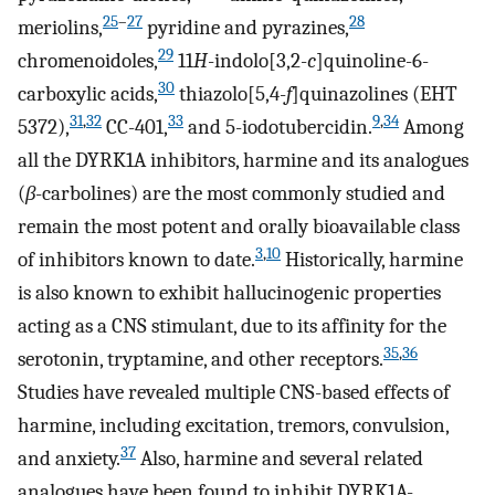
25
–
27
28
meriolins,
pyridine and pyrazines,
29
chromenoidoles,
11
H
-indolo[3,2-
c
]quinoline-6-
30
carboxylic acids,
thiazolo[5,4-
f
]quinazolines (EHT
31
,
32
33
9
,
34
5372),
CC-401,
and 5-iodotubercidin.
Among
all the DYRK1A inhibitors, harmine and its analogues
(
β
-carbolines) are the most commonly studied and
remain the most potent and orally bioavailable class
3
,
10
of inhibitors known to date.
Historically, harmine
is also known to exhibit hallucinogenic properties
acting as a CNS stimulant, due to its affinity for the
35
,
36
serotonin, tryptamine, and other receptors.
Studies have revealed multiple CNS-based effects of
harmine, including excitation, tremors, convulsion,
37
and anxiety.
Also, harmine and several related
analogues have been found to inhibit DYRK1A-