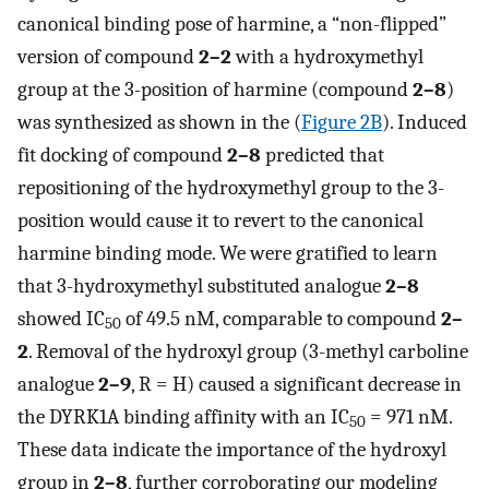
canonical binding pose of harmine, a “non-flipped”
version of compound
2–2
with a hydroxymethyl
group at the 3-position of harmine (compound
2–8
)
was synthesized as shown in the (
Figure 2B
). Induced
fit docking of compound
2–8
predicted that
repositioning of the hydroxymethyl group to the 3-
position would cause it to revert to the canonical
harmine binding mode. We were gratified to learn
that 3-hydroxymethyl substituted analogue
2–8
showed IC
of 49.5 nM, comparable to compound
2–
50
2
. Removal of the hydroxyl group (3-methyl carboline
analogue
2–9
, R = H) caused a significant decrease in
the DYRK1A binding affinity with an IC
= 971 nM.
50
These data indicate the importance of the hydroxyl
group in
2–8
, further corroborating our modeling