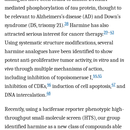
mediated phosphorylation of
tau
protein, thought to
be relevant to Alzheimers’s disease (AD) and Down’s
38
syndrome (DS, trisomy 21).
Harmine has also
39
–
43
attracted serious interest for cancer therapy.
Using systematic structure modifications, several
harmine analogues have been identified to show
potent anti-proliferative tumor activity,
in vitro
and
in
vivo
through multiple mechanisms of action,
44
,
45
including inhibition of topoisomerase I,
46
47
inhibition of CDKs,
induction of cell apoptosis,
and
48
DNA intercalation.
Recently, using a luciferase reporter phenotypic high-
throughput small-molecule screen (HTS), our group
identified harmine as a new class of compounds able