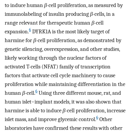
to induce human
β
-cell proliferation, as measured by
immunolabeling of insulin producing
β
-cells, in a
range relevant for therapeutic human
β
-cell
6
expansion.
DYRK1A is the most likely target of
harmine for
β
-cell proliferation, as demonstrated by
genetic silencing, overexpression, and other studies,
likely working through the nuclear factors of
activated T-cells (NFAT) family of transcription
factors that activate cell cycle machinery to cause
proliferation while maintaining differentiation in the
6
human
β
-cell.
Using three different mouse, rat, and
human islet−implant models, it was also shown that
harmine is able to induce
β
-cell proliferation, increase
6
islet mass, and improve glycemic control.
Other
laboratories have confirmed these results with other