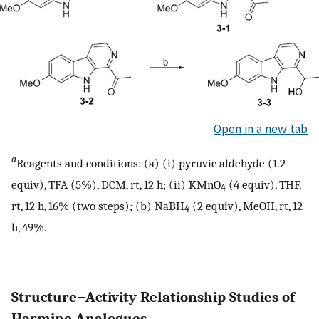
Open in a new tab
a
Reagents and conditions: (a) (i) pyruvic aldehyde (1.2
equiv), TFA (5%), DCM, rt, 12 h; (ii) KMnO
(4 equiv), THF,
4
rt, 12 h, 16% (two steps); (b) NaBH
(2 equiv), MeOH, rt, 12
4
h, 49%.
Structure−Activity Relationship Studies of
Harmine Analogues.