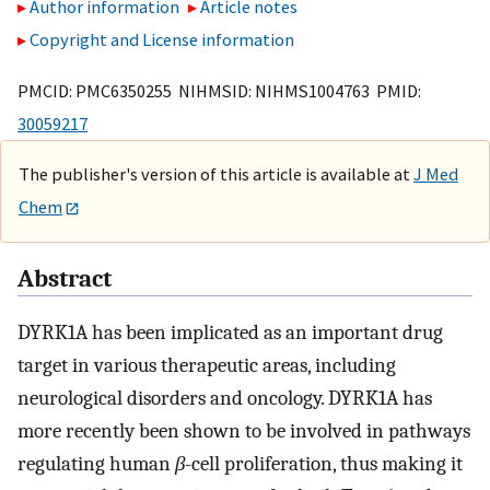
Author information
Article notes
Copyright and License information
PMCID: PMC6350255 NIHMSID: NIHMS1004763 PMID:
30059217
The publisher's version of this article is available at
J Med
Chem
Abstract
DYRK1A has been implicated as an important drug
target in various therapeutic areas, including
neurological disorders and oncology. DYRK1A has
more recently been shown to be involved in pathways
regulating human
β
-cell proliferation, thus making it