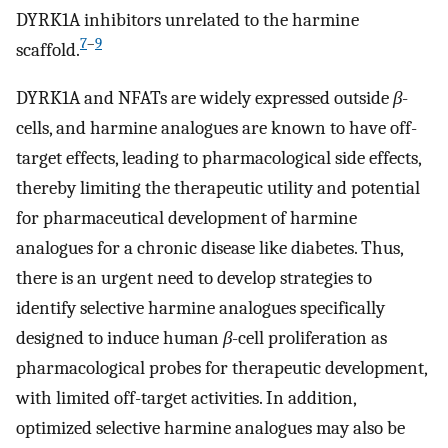
DYRK1A inhibitors unrelated to the harmine
7
–
9
scaffold.
DYRK1A and NFATs are widely expressed outside
β
-
cells, and harmine analogues are known to have off-
target effects, leading to pharmacological side effects,
thereby limiting the therapeutic utility and potential
for pharmaceutical development of harmine
analogues for a chronic disease like diabetes. Thus,
there is an urgent need to develop strategies to
identify selective harmine analogues specifically
designed to induce human
β
-cell proliferation as
pharmacological probes for therapeutic development,
with limited off-target activities. In addition,
optimized selective harmine analogues may also be