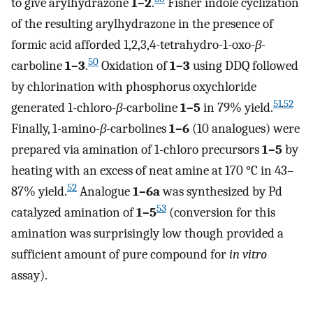
to give arylhydrazone
1–2
.
Fisher indole cyclization
of the resulting arylhydrazone in the presence of
formic acid afforded 1,2,3,4-tetrahydro-1-oxo-
β-
50
carboline
1–3
.
Oxidation of
1–3
using DDQ followed
by chlorination with phosphorus oxychloride
51
,
52
generated 1-chloro-
β
-carboline
1–5
in 79% yield.
Finally, 1-amino-
β
-carbolines
1–6
(10 analogues) were
prepared via amination of 1-chloro precursors
1–5
by
heating with an excess of neat amine at 170 °C in 43–
52
87% yield.
Analogue
1–6a
was synthesized by Pd
53
catalyzed amination of
1–5
(conversion for this
amination was surprisingly low though provided a
sufficient amount of pure compound for
in vitro
assay).