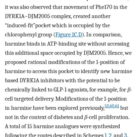
it was also observed that movement of Phe170 in the
DYRK1A−DJM2005 complex, created another
“induced-fit”pocket which is occupied by the
chlorophenyl group (
Figure 1C,D
). In comparison,
harmine binds in ATP-binding site without accessing
this additional space occupied by DJM2005. Hence, we
proposed rational modifications of the 1-position of
harmine to access this pocket to identify new harmine
based DYRK1A inhibitors with the potential to be
chemically linked to GLP-1 agonists, for example, for
β
-
cell targeted delivery. Modifications of the 1-position
52
,
60
,
61
in harmine have been explored previously,
but
not in the context of diabetes and
β
-cell proliferation.
A total of 15 harmine analogues were synthesized
following the routes described in Schemes
1
,
2
, and
3
.