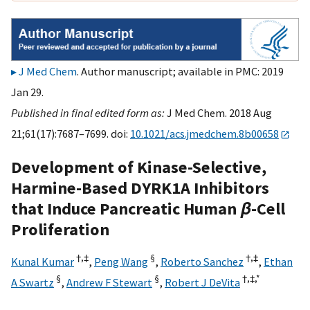
J Med Chem
. Author manuscript; available in PMC: 2019
Jan 29.
Published in final edited form as:
J Med Chem. 2018 Aug
21;61(17):7687–7699. doi:
10.1021/acs.jmedchem.8b00658
Development of Kinase-Selective,
Harmine-Based DYRK1A Inhibitors
that Induce Pancreatic Human
β
-Cell
Proliferation
†,
‡
§
†,
‡
Kunal Kumar
,
Peng Wang
,
Roberto Sanchez
,
Ethan
§
§
†,
‡,
*
A Swartz
,
Andrew F Stewart
,
Robert J DeVita