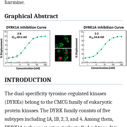
harmine.
Graphical Abstract
INTRODUCTION
The dual-specificity tyrosine-regulated kinases
(DYRKs) belong to the CMCG family of eukaryotic
protein kinases. The DYRK family consists of five
subtypes including 1A, 1B, 2, 3, and 4. Among them,