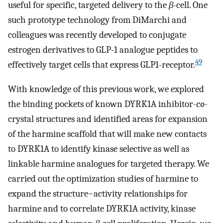
useful for specific, targeted delivery to the
β
-cell. One
such prototype technology from DiMarchi and
colleagues was recently developed to conjugate
estrogen derivatives to GLP-1 analogue peptides to
49
effectively target cells that express GLP1-receptor.
With knowledge of this previous work, we explored
the binding pockets of known DYRK1A inhibitor-
co
-
crystal structures and identified areas for expansion
of the harmine scaffold that will make new contacts
to DYRK1A to identify kinase selective as well as
linkable harmine analogues for targeted therapy. We
carried out the optimization studies of harmine to
expand the structure−activity relationships for
harmine and to correlate DYRK1A activity, kinase