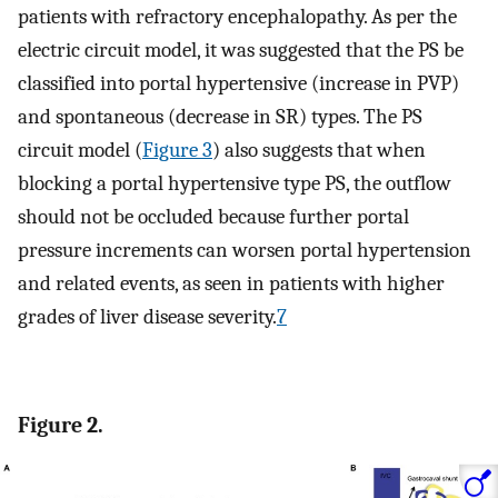
patients with refractory encephalopathy. As per the
electric circuit model, it was suggested that the PS be
classified into portal hypertensive (increase in PVP)
and spontaneous (decrease in SR) types. The PS
circuit model (
Figure 3
) also suggests that when
blocking a portal hypertensive type PS, the outflow
should not be occluded because further portal
pressure increments can worsen portal hypertension
and related events, as seen in patients with higher
grades of liver disease severity.
7
Figure 2.