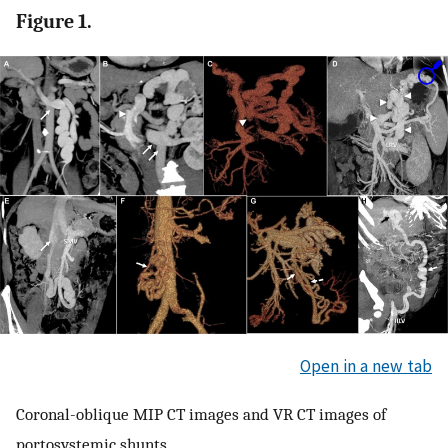
Figure 1.
Open in a new tab
Coronal-oblique MIP CT images and VR CT images of
portosystemic shunts.