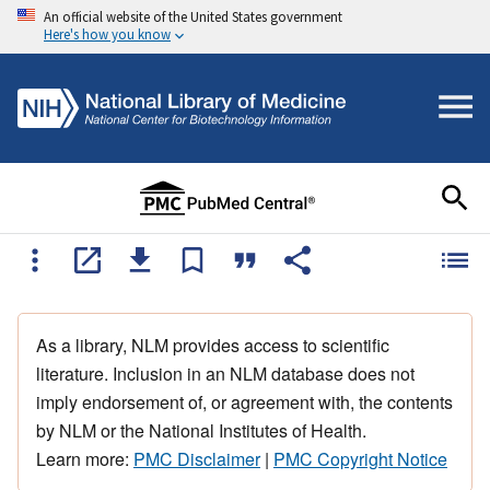
An official website of the United States government
Here's how you know
As a library, NLM provides access to scientific
literature. Inclusion in an NLM database does not
imply endorsement of, or agreement with, the contents
by NLM or the National Institutes of Health.
Learn more:
PMC Disclaimer
|
PMC Copyright Notice