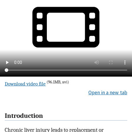
(96.1MB, avi)
Download video file
Open in a new tab
Introduction
Chronic liver injury leads to replacement or