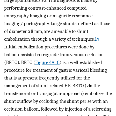
large spontaneous PS. The diagnosis is made by
performing contrast-enhanced computed
tomography imaging or magnetic resonance
imaging/ portography. Large shunts, defined as those
of diameter ≥8 mm, are amenable to shunt
embolization through a variety of techniques.
14
Initial embolization procedures were done by
balloon-assisted retrograde transvenous occlusion
(BRTO). BRTO (
Figure 4A–C
) is a well-established
procedure for treatment of gastric variceal bleeding
that is at present frequently utilized for the
management of shunt-related HE. BRTO (via the
transfemoral or transjugular approach) embolizes the
shunt outflow by occluding the shunt per se with an
occlusion balloon, followed by injection of a sclerosing