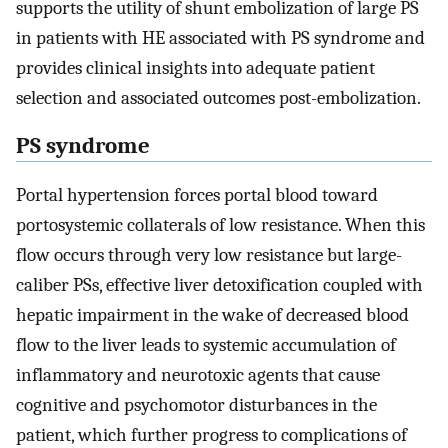
supports the utility of shunt embolization of large PS
in patients with HE associated with PS syndrome and
provides clinical insights into adequate patient
selection and associated outcomes post-embolization.
PS syndrome
Portal hypertension forces portal blood toward
portosystemic collaterals of low resistance. When this
flow occurs through very low resistance but large-
caliber PSs, effective liver detoxification coupled with
hepatic impairment in the wake of decreased blood
flow to the liver leads to systemic accumulation of
inflammatory and neurotoxic agents that cause
cognitive and psychomotor disturbances in the
patient, which further progress to complications of