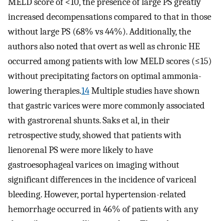
MELD score of <10, the presence of large PS greatly
increased decompensations compared to that in those
without large PS (68% vs 44%). Additionally, the
authors also noted that overt as well as chronic HE
occurred among patients with low MELD scores (≤15)
without precipitating factors on optimal ammonia-
lowering therapies.
14
Multiple studies have shown
that gastric varices were more commonly associated
with gastrorenal shunts. Saks et al, in their
retrospective study, showed that patients with
lienorenal PS were more likely to have
gastroesophageal varices on imaging without
significant differences in the incidence of variceal
bleeding. However, portal hypertension-related
hemorrhage occurred in 46% of patients with any