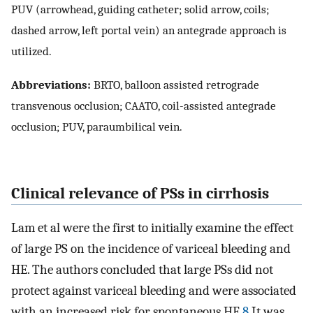
PUV (arrowhead, guiding catheter; solid arrow, coils;
dashed arrow, left portal vein) an antegrade approach is
utilized.
Abbreviations:
BRTO, balloon assisted retrograde
transvenous occlusion; CAATO, coil-assisted antegrade
occlusion; PUV, paraumbilical vein.
Clinical relevance of PSs in cirrhosis
Lam et al were the first to initially examine the effect
of large PS on the incidence of variceal bleeding and
HE. The authors concluded that large PSs did not
protect against variceal bleeding and were associated
with an increased risk for spontaneous HE.
8
It was