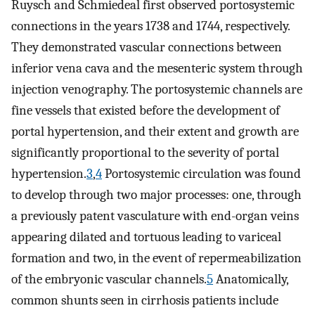
Ruysch and Schmiedeal first observed portosystemic
connections in the years 1738 and 1744, respectively.
They demonstrated vascular connections between
inferior vena cava and the mesenteric system through
injection venography. The portosystemic channels are
fine vessels that existed before the development of
portal hypertension, and their extent and growth are
significantly proportional to the severity of portal
hypertension.
3
,
4
Portosystemic circulation was found
to develop through two major processes: one, through
a previously patent vasculature with end-organ veins
appearing dilated and tortuous leading to variceal
formation and two, in the event of repermeabilization
of the embryonic vascular channels.
5
Anatomically,
common shunts seen in cirrhosis patients include