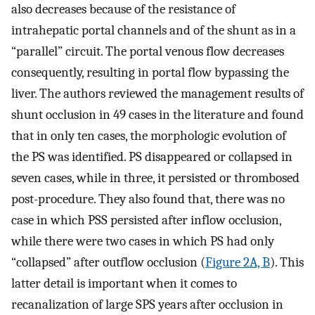
also decreases because of the resistance of
intrahepatic portal channels and of the shunt as in a
“parallel” circuit. The portal venous flow decreases
consequently, resulting in portal flow bypassing the
liver. The authors reviewed the management results of
shunt occlusion in 49 cases in the literature and found
that in only ten cases, the morphologic evolution of
the PS was identified. PS disappeared or collapsed in
seven cases, while in three, it persisted or thrombosed
post-procedure. They also found that, there was no
case in which PSS persisted after inflow occlusion,
while there were two cases in which PS had only
“collapsed” after outflow occlusion (
Figure 2A, B
). This
latter detail is important when it comes to
recanalization of large SPS years after occlusion in