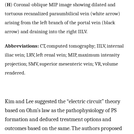
(
H
) Coronal-oblique MIP image showing dilated and
tortuous recanalized paraumbilical vein (white arrow)
arising from the left branch of the portal vein (black
arrow) and draining into the right IILV.
Abbreviations:
CT, computed tomography; IILV, internal
iliac vein; LRV, left renal vein; MIP, maximum intensity
projection; SMV, superior mesenteric vein; VR, volume
rendered.
Kim and Lee suggested the “electric circuit” theory
based on Ohm’s law as the pathophysiology of PS
formation and deduced treatment options and
outcomes based on the same. The authors proposed