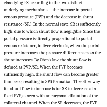
classifying PS according to the two distinct
underlying mechanisms – the increase in portal
venous pressure (PVP) and the decrease in shunt
resistance (SR). In the normal state, SR is sufficiently
high, due to which shunt flow is negligible. Since the
portal pressure is directly proportional to portal
venous resistance, in liver cirrhosis, when the portal
pressure increases, the pressure difference across the
shunt increases. By Ohm’s law, the shunt flow is
defined as PVP/SR. When the PVP becomes
sufficiently high, the shunt flow can become greater
than zero, resulting in SPS formation. The other way
for shunt flow to increase is for SR to decrease at a
fixed PVP, as seen with aneurysmal dilatation of the
collateral channel. When the SR decreases, the PVP