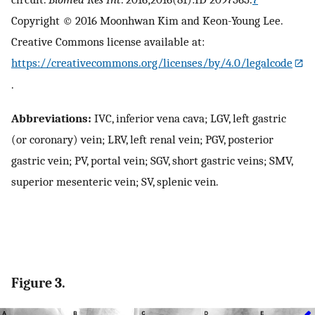
Copyright © 2016 Moonhwan Kim and Keon-Young Lee.
Creative Commons license available at:
https://creativecommons.org/licenses/by/4.0/legalcode
.
Abbreviations:
IVC, inferior vena cava; LGV, left gastric
(or coronary) vein; LRV, left renal vein; PGV, posterior
gastric vein; PV, portal vein; SGV, short gastric veins; SMV,
superior mesenteric vein; SV, splenic vein.
Figure 3.