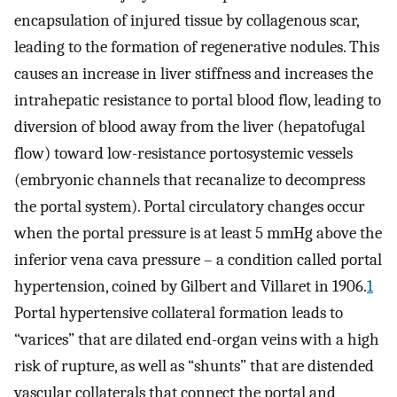
encapsulation of injured tissue by collagenous scar,
leading to the formation of regenerative nodules. This
causes an increase in liver stiffness and increases the
intrahepatic resistance to portal blood flow, leading to
diversion of blood away from the liver (hepatofugal
flow) toward low-resistance portosystemic vessels
(embryonic channels that recanalize to decompress
the portal system). Portal circulatory changes occur
when the portal pressure is at least 5 mmHg above the
inferior vena cava pressure – a condition called portal
hypertension, coined by Gilbert and Villaret in 1906.
1
Portal hypertensive collateral formation leads to
“varices” that are dilated end-organ veins with a high
risk of rupture, as well as “shunts” that are distended
vascular collaterals that connect the portal and