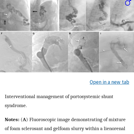
Open in a new tab
Interventional management of portosystemic shunt
syndrome.
Notes:
(
A
) Fluoroscopic image demonstrating of mixture
of foam sclerosant and gelfoam slurry within a lienorenal