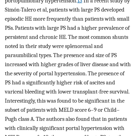
portopulmonary hypertension.
13
In a recent study by
Simón-Talero et al, patients with large PS developed
episodic HE more frequently than patients with small
PSs. Patients with large PS had a higher prevalence of
persistent and chronic HE. The most common shunts
noted in their study were splenorenal and
paraumbilical types. The presence and size of PS
increased with higher grades of liver disease and with
the severity of portal hypertension. The presence of
PS had a significantly higher risk of ascites and
variceal bleeding with lower transplant-free survival.
Interestingly, this was found to be significant in the
subset of patients with MELD score 6–9 or Child–
Pugh class A. The authors also found that in patients
with clinically significant portal hypertension with