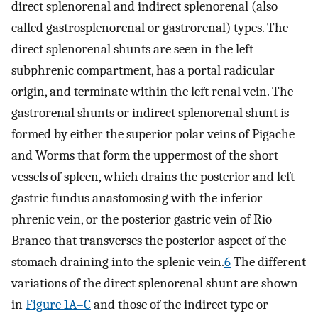
direct splenorenal and indirect splenorenal (also
called gastrosplenorenal or gastrorenal) types. The
direct splenorenal shunts are seen in the left
subphrenic compartment, has a portal radicular
origin, and terminate within the left renal vein. The
gastrorenal shunts or indirect splenorenal shunt is
formed by either the superior polar veins of Pigache
and Worms that form the uppermost of the short
vessels of spleen, which drains the posterior and left
gastric fundus anastomosing with the inferior
phrenic vein, or the posterior gastric vein of Rio
Branco that transverses the posterior aspect of the
stomach draining into the splenic vein.
6
The different
variations of the direct splenorenal shunt are shown
in
Figure 1A–C
and those of the indirect type or