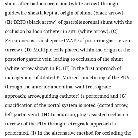
shunt after balloon occlusion (white arrow) through
guidewire sheath kept at origin of shunt (black arrow).
(
B
) BRTO (black arrow) of gastrolienorenal shunt with the
occlusion balloon catheter in situ (white arrow). (
C
)
Percutaneous transhepatic CAATO of posterior gastric vein
(arrow). (
D
) Multiple coils placed within the origin of the
posterior gastric vein, leading to occlusion of the shunt
(white arrow shown in
E
). (
F
) In the first approach of
management of dilated PUV, direct puncturing of the PUV
through the anterior abdominal wall (retrograde
approach; arrow, guiding catheter) is performed and (
G
)
opacification of the portal system is noted (dotted arrow,
left portal vein). (
H
) In addition, plug- assisted occlusion
(arrow) of the PUV through retrograde approach is
performed. (
I
) In the alternative method for occluding the