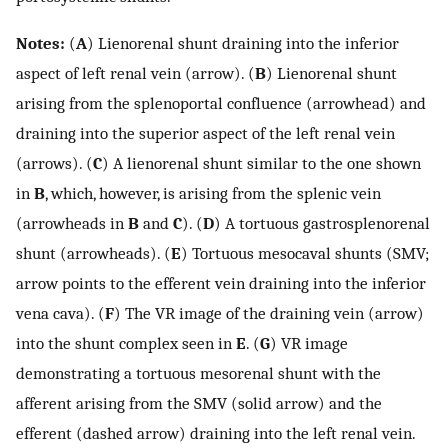
Notes:
(
A
) Lienorenal shunt draining into the inferior
aspect of left renal vein (arrow). (
B
) Lienorenal shunt
arising from the splenoportal confluence (arrowhead) and
draining into the superior aspect of the left renal vein
(arrows). (
C
) A lienorenal shunt similar to the one shown
in
B
, which, however, is arising from the splenic vein
(arrowheads in
B
and
C
). (
D
) A tortuous gastrosplenorenal
shunt (arrowheads). (
E
) Tortuous mesocaval shunts (SMV;
arrow points to the efferent vein draining into the inferior
vena cava). (
F
) The VR image of the draining vein (arrow)
into the shunt complex seen in
E
. (
G
) VR image
demonstrating a tortuous mesorenal shunt with the
afferent arising from the SMV (solid arrow) and the
efferent (dashed arrow) draining into the left renal vein.