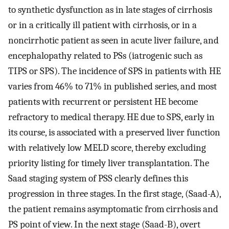
to synthetic dysfunction as in late stages of cirrhosis
or in a critically ill patient with cirrhosis, or in a
noncirrhotic patient as seen in acute liver failure, and
encephalopathy related to PSs (iatrogenic such as
TIPS or SPS). The incidence of SPS in patients with HE
varies from 46% to 71% in published series, and most
patients with recurrent or persistent HE become
refractory to medical therapy. HE due to SPS, early in
its course, is associated with a preserved liver function
with relatively low MELD score, thereby excluding
priority listing for timely liver transplantation. The
Saad staging system of PSS clearly defines this
progression in three stages. In the first stage, (Saad-A),
the patient remains asymptomatic from cirrhosis and
PS point of view. In the next stage (Saad-B), overt