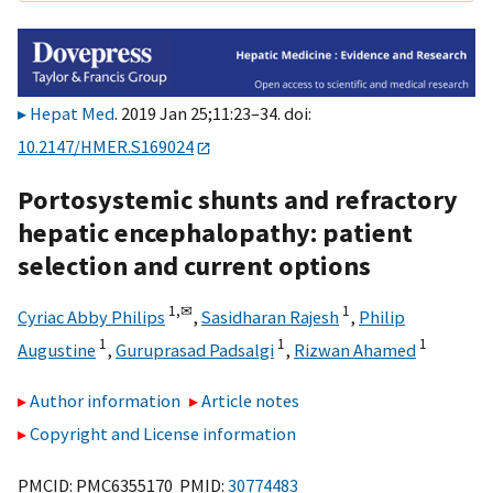
Hepat Med
. 2019 Jan 25;11:23–34. doi:
10.2147/HMER.S169024
Portosystemic shunts and refractory
hepatic encephalopathy: patient
selection and current options
1,
✉
1
Cyriac Abby Philips
,
Sasidharan Rajesh
,
Philip
1
1
1
Augustine
,
Guruprasad Padsalgi
,
Rizwan Ahamed
Author information
Article notes
Copyright and License information
PMCID: PMC6355170 PMID:
30774483