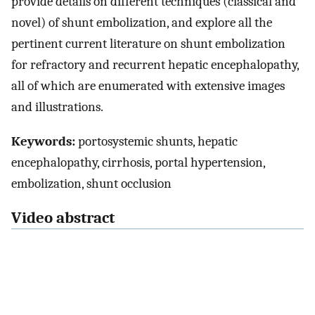
provide details on different techniques (classical and
novel) of shunt embolization, and explore all the
pertinent current literature on shunt embolization
for refractory and recurrent hepatic encephalopathy,
all of which are enumerated with extensive images
and illustrations.
Keywords:
portosystemic shunts, hepatic
encephalopathy, cirrhosis, portal hypertension,
embolization, shunt occlusion
Video abstract