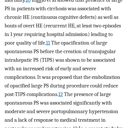
PS in patients with cirrhosis was associated with
chronic HE (continuous cognitive defects) as well as
bouts of overt HE (recurrent HE, at least two episodes
in 1 year requiring hospital admission) leading to
poor quality of life.
11
The opacification of large
spontaneous PS before the creation of transjugular
intrahepatic PS (TIPS) was shown to be associated
with an increased risk of early and severe
complications. It was proposed that the embolization
of opacified large PS during procedure could reduce
post-TIPS complications.
12
The presence of large
spontaneous PS was associated significantly with
moderate and severe portopulmonary hypertension
and a lack of response to medical treatment in