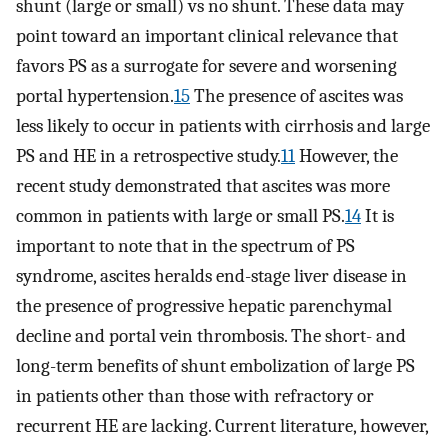
shunt (large or small) vs no shunt. These data may
point toward an important clinical relevance that
favors PS as a surrogate for severe and worsening
portal hypertension.
15
The presence of ascites was
less likely to occur in patients with cirrhosis and large
PS and HE in a retrospective study.
11
However, the
recent study demonstrated that ascites was more
common in patients with large or small PS.
14
It is
important to note that in the spectrum of PS
syndrome, ascites heralds end-stage liver disease in
the presence of progressive hepatic parenchymal
decline and portal vein thrombosis. The short- and
long-term benefits of shunt embolization of large PS
in patients other than those with refractory or
recurrent HE are lacking. Current literature, however,