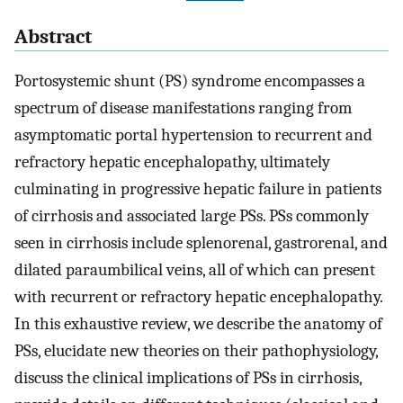
Abstract
Portosystemic shunt (PS) syndrome encompasses a
spectrum of disease manifestations ranging from
asymptomatic portal hypertension to recurrent and
refractory hepatic encephalopathy, ultimately
culminating in progressive hepatic failure in patients
of cirrhosis and associated large PSs. PSs commonly
seen in cirrhosis include splenorenal, gastrorenal, and
dilated paraumbilical veins, all of which can present
with recurrent or refractory hepatic encephalopathy.
In this exhaustive review, we describe the anatomy of
PSs, elucidate new theories on their pathophysiology,
discuss the clinical implications of PSs in cirrhosis,