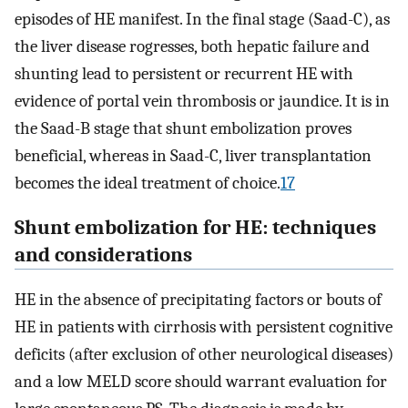
episodes of HE manifest. In the final stage (Saad-C), as
the liver disease rogresses, both hepatic failure and
shunting lead to persistent or recurrent HE with
evidence of portal vein thrombosis or jaundice. It is in
the Saad-B stage that shunt embolization proves
beneficial, whereas in Saad-C, liver transplantation
becomes the ideal treatment of choice.
17
Shunt embolization for HE: techniques
and considerations
HE in the absence of precipitating factors or bouts of
HE in patients with cirrhosis with persistent cognitive
deficits (after exclusion of other neurological diseases)
and a low MELD score should warrant evaluation for