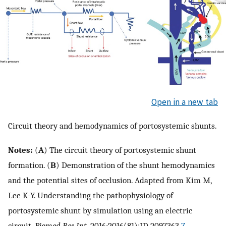
Open in a new tab
Circuit theory and hemodynamics of portosystemic shunts.
Notes:
(
A
) The circuit theory of portosystemic shunt
formation. (
B
) Demonstration of the shunt hemodynamics
and the potential sites of occlusion. Adapted from Kim M,
Lee K-Y. Understanding the pathophysiology of
portosystemic shunt by simulation using an electric
circuit.
Biomed Res Int
. 2016;2016(81):ID 2097363.
7