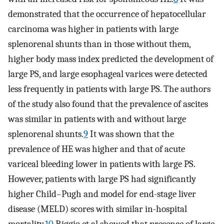
demonstrated that the occurrence of hepatocellular
carcinoma was higher in patients with large
splenorenal shunts than in those without them,
higher body mass index predicted the development of
large PS, and large esophageal varices were detected
less frequently in patients with large PS. The authors
of the study also found that the prevalence of ascites
was similar in patients with and without large
splenorenal shunts.
9
It was shown that the
prevalence of HE was higher and that of acute
variceal bleeding lower in patients with large PS.
However, patients with large PS had significantly
higher Child–Pugh and model for end-stage liver
disease (MELD) scores with similar in-hospital
mortality.
10
Riggio et al showed that presence of large