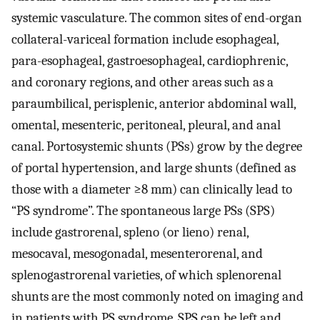
systemic vasculature. The common sites of end-organ
collateral-variceal formation include esophageal,
para-esophageal, gastroesophageal, cardiophrenic,
and coronary regions, and other areas such as a
paraumbilical, perisplenic, anterior abdominal wall,
omental, mesenteric, peritoneal, pleural, and anal
canal. Portosystemic shunts (PSs) grow by the degree
of portal hypertension, and large shunts (defined as
those with a diameter ≥8 mm) can clinically lead to
“PS syndrome”. The spontaneous large PSs (SPS)
include gastrorenal, spleno (or lieno) renal,
mesocaval, mesogonadal, mesenterorenal, and
splenogastrorenal varieties, of which splenorenal
shunts are the most commonly noted on imaging and
in patients with PS syndrome. SPS can be left and