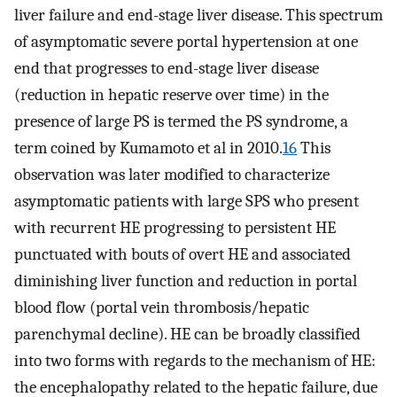
liver failure and end-stage liver disease. This spectrum
of asymptomatic severe portal hypertension at one
end that progresses to end-stage liver disease
(reduction in hepatic reserve over time) in the
presence of large PS is termed the PS syndrome, a
term coined by Kumamoto et al in 2010.
16
This
observation was later modified to characterize
asymptomatic patients with large SPS who present
with recurrent HE progressing to persistent HE
punctuated with bouts of overt HE and associated
diminishing liver function and reduction in portal
blood flow (portal vein thrombosis/hepatic
parenchymal decline). HE can be broadly classified
into two forms with regards to the mechanism of HE:
the encephalopathy related to the hepatic failure, due