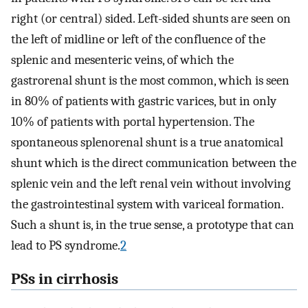
right (or central) sided. Left-sided shunts are seen on
the left of midline or left of the confluence of the
splenic and mesenteric veins, of which the
gastrorenal shunt is the most common, which is seen
in 80% of patients with gastric varices, but in only
10% of patients with portal hypertension. The
spontaneous splenorenal shunt is a true anatomical
shunt which is the direct communication between the
splenic vein and the left renal vein without involving
the gastrointestinal system with variceal formation.
Such a shunt is, in the true sense, a prototype that can
lead to PS syndrome.
2
PSs in cirrhosis