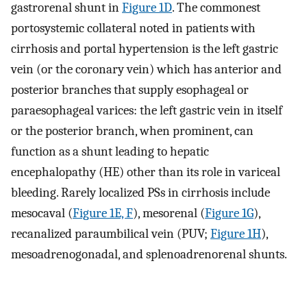
gastrorenal shunt in
Figure 1D
. The commonest
portosystemic collateral noted in patients with
cirrhosis and portal hypertension is the left gastric
vein (or the coronary vein) which has anterior and
posterior branches that supply esophageal or
paraesophageal varices: the left gastric vein in itself
or the posterior branch, when prominent, can
function as a shunt leading to hepatic
encephalopathy (HE) other than its role in variceal
bleeding. Rarely localized PSs in cirrhosis include
mesocaval (
Figure 1E, F
), mesorenal (
Figure 1G
),
recanalized paraumbilical vein (PUV;
Figure 1H
),
mesoadrenogonadal, and splenoadrenorenal shunts.