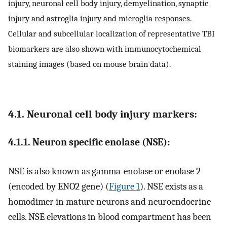
injury, neuronal cell body injury, demyelination, synaptic
injury and astroglia injury and microglia responses.
Cellular and subcellular localization of representative TBI
biomarkers are also shown with immunocytochemical
staining images (based on mouse brain data).
4.1. Neuronal cell body injury markers:
4.1.1. Neuron specific enolase (NSE):
NSE is also known as gamma-enolase or enolase 2
(encoded by ENO2 gene) (
Figure 1
). NSE exists as a
homodimer in mature neurons and neuroendocrine
cells. NSE elevations in blood compartment has been