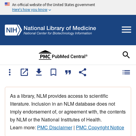
An official website of the United States government
Here's how you know
As a library, NLM provides access to scientific
literature. Inclusion in an NLM database does not
imply endorsement of, or agreement with, the contents
by NLM or the National Institutes of Health.
Learn more:
PMC Disclaimer
|
PMC Copyright Notice