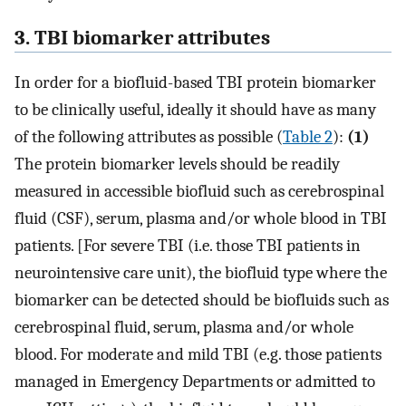
3. TBI biomarker attributes
In order for a biofluid-based TBI protein biomarker
to be clinically useful, ideally it should have as many
of the following attributes as possible (
Table 2
):
(1)
The protein biomarker levels should be readily
measured in accessible biofluid such as cerebrospinal
fluid (CSF), serum, plasma and/or whole blood in TBI
patients. [For severe TBI (i.e. those TBI patients in
neurointensive care unit), the biofluid type where the
biomarker can be detected should be biofluids such as
cerebrospinal fluid, serum, plasma and/or whole
blood. For moderate and mild TBI (e.g. those patients
managed in Emergency Departments or admitted to