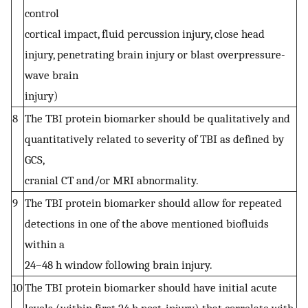
control
cortical impact, fluid percussion injury, close head
injury, penetrating brain injury or blast overpressure-
wave brain
injury)
8
The TBI protein biomarker should be qualitatively and
quantitatively related to severity of TBI as defined by
GCS,
cranial CT and/or MRI abnormality.
9
The TBI protein biomarker should allow for repeated
detections in one of the above mentioned biofluids
within a
24–48 h window following brain injury.
10
The TBI protein biomarker should have initial acute
levels (within first 24 h post-injury) that correlate with