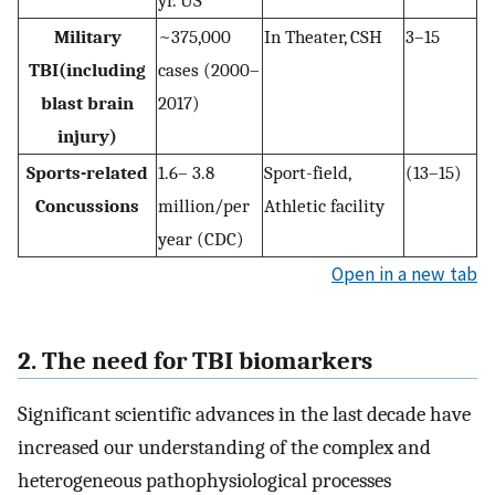
yr. US
Military
~375,000
In Theater, CSH
3–15
TBI(including
cases (2000–
blast brain
2017)
injury)
Sports-related
1.6– 3.8
Sport-field,
(13–15)
Concussions
million/per
Athletic facility
year (CDC)
Open in a new tab
2. The need for TBI biomarkers
Significant scientific advances in the last decade have
increased our understanding of the complex and
heterogeneous pathophysiological processes