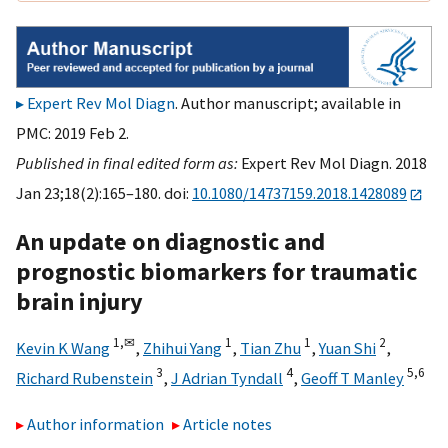
Expert Rev Mol Diagn
. Author manuscript; available in
PMC: 2019 Feb 2.
Published in final edited form as:
Expert Rev Mol Diagn. 2018
Jan 23;18(2):165–180. doi:
10.1080/14737159.2018.1428089
An update on diagnostic and
prognostic biomarkers for traumatic
brain injury
1,
✉
1
1
2
Kevin K Wang
,
Zhihui Yang
,
Tian Zhu
,
Yuan Shi
,
3
4
5,
6
Richard Rubenstein
,
J Adrian Tyndall
,
Geoff T Manley
Author information
Article notes