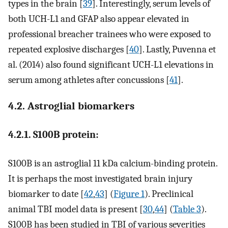
types in the brain [
39
]. Interestingly, serum levels of
both UCH-L1 and GFAP also appear elevated in
professional breacher trainees who were exposed to
repeated explosive discharges [
40
]. Lastly, Puvenna et
al. (2014) also found significant UCH-L1 elevations in
serum among athletes after concussions [
41
].
4.2. Astroglial biomarkers
4.2.1. S100B protein:
S100B is an astroglial 11 kDa calcium-binding protein.
It is perhaps the most investigated brain injury
biomarker to date [
42
,
43
] (
Figure 1
). Preclinical
animal TBI model data is present [
30
,
44
] (
Table 3
).
S100B has been studied in TBI of various severities