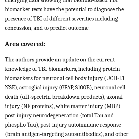
biomarker tests have the potential to diagnose the
presence of TBI of different severities including
concussion, and to predict outcome.
Area covered:
The authors provide an update on the current
knowledge of TBI biomarkers, including protein
biomarkers for neuronal cell body injury (UCH-L1,
NSE), astroglial injury (GFAP, S100B), neuronal cell
death (αII-spectrin breakdown products), axonal
injury (NF proteins), white matter injury (MBP),
post-injury neurodegeneration (total Tau and
phospho-Tau), post-injury autoimmune response
(brain antigen-targeting autoantibodies), and other