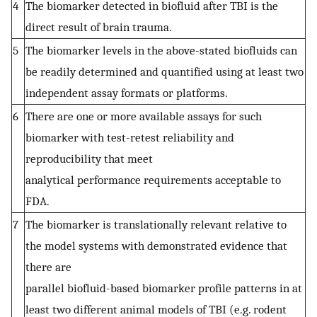
4
The biomarker detected in biofluid after TBI is the
direct result of brain trauma.
5
The biomarker levels in the above-stated biofluids can
be readily determined and quantified using at least two
independent assay formats or platforms.
6
There are one or more available assays for such
biomarker with test-retest reliability and
reproducibility that meet
analytical performance requirements acceptable to
FDA.
7
The biomarker is translationally relevant relative to
the model systems with demonstrated evidence that
there are
parallel biofluid-based biomarker profile patterns in at
least two different animal models of TBI (e.g. rodent