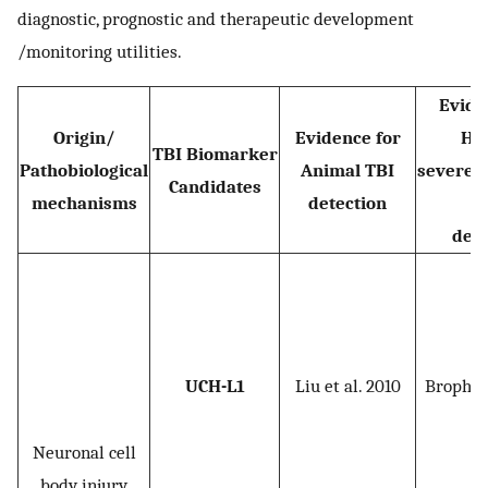
diagnostic, prognostic and therapeutic development
/monitoring utilities.
Evide
Origin/
Evidence for
Hu
TBI Biomarker
Pathobiological
Animal TBI
severe/
Candidates
mechanisms
detection
T
dete
UCH-L1
Liu et al. 2010
Brophy e
Neuronal cell
body injury