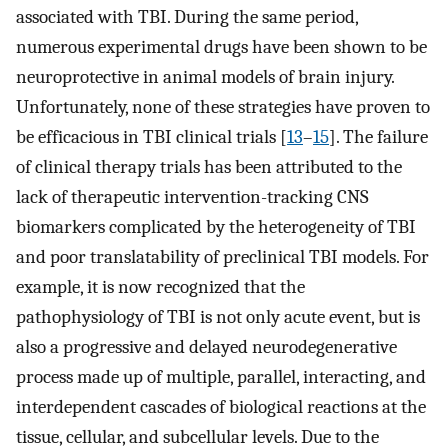
associated with TBI. During the same period,
numerous experimental drugs have been shown to be
neuroprotective in animal models of brain injury.
Unfortunately, none of these strategies have proven to
be efficacious in TBI clinical trials [
13
–
15
]. The failure
of clinical therapy trials has been attributed to the
lack of therapeutic intervention-tracking CNS
biomarkers complicated by the heterogeneity of TBI
and poor translatability of preclinical TBI models. For
example, it is now recognized that the
pathophysiology of TBI is not only acute event, but is
also a progressive and delayed neurodegenerative
process made up of multiple, parallel, interacting, and
interdependent cascades of biological reactions at the
tissue, cellular, and subcellular levels. Due to the