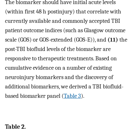
The biomarker should have initial acute levels
(within first 48 h postinjury) that correlate with
currently available and commonly accepted TBI
patient outcome indices (such as Glasgow outcome
scale (GOS) or GOS-extended (GOS-E)), and
(11)
the
post-TBI biofluid levels of the biomarker are
responsive to therapeutic treatments. Based on
cumulative evidence on a number of existing
neuroinjury biomarkers and the discovery of
additional biomarkers, we derived a TBI biofluid-
based biomarker panel (
Table 3
).
Table 2.