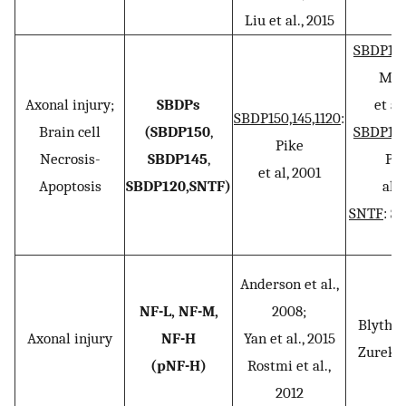
Liu et al., 2015
SBDP150,
Mon
Axonal injury;
SBDPs
et al
SBDP150,145,1120
:
Brain cell
(SBDP150
,
SBDP150,
Pike
Necrosis-
SBDP145
,
Pap
et al, 2001
Apoptosis
SBDP120,SNTF)
al..
SNTF
: S
2
Anderson et al.,
NF-L, NF-M,
2008;
Blyth et
Axonal injury
NF-H
Yan et al., 2015
Zurek et
(pNF-H)
Rostmi et al.,
2012