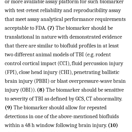
or more available assay platform for such biomarker
with test-retest reliability and reproducibility assay
that meet assay analytical performance requirements
acceptable to FDA.
(7)
The biomarker should be
translational in nature with demonstrated evidence
that there are similar to biofluid profiles in at least
two different animal models of TBI (e.g. rodent
control cortical impact (CCI), fluid percussion injury
(FPI), close head injury (CHI), penetrating ballistic
brain injury (PBBI) or blast overpressure-wave brain
injury (OBI)).
(8)
The biomarker should be sensitive
to severity of TBI as defined by GCS, CT abnormality.
(9)
The biomarker should allow for repeated
detections in one of the above-mentioned biofluids
within a 48 h window following brain injury.
(10)