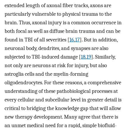
extended length of axonal fiber tracks, axons are
particularly vulnerable to physical trauma to the
brain. Thus, axonal injury is a common occurrence in
both focal as well as diffuse brain trauma and can be
found in TBI of all severities [
16
,
17
]. But in addition,
neuronal body, dendrites, and synapses are also
subjected to TBI-induced damage [
18
,
19
]. Similarly,
not only are neurons at risk for injury, but also
astroglia cells and the myelin-forming
oligodendrocytes. For these reasons, a comprehensive
understanding of these pathobiological processes at
every cellular and subcellular level in greater detail is
critical to bridging the knowledge gap that will allow
new therapy development. Many agree that there is
an unmet medical need for a rapid, simple biofluid-