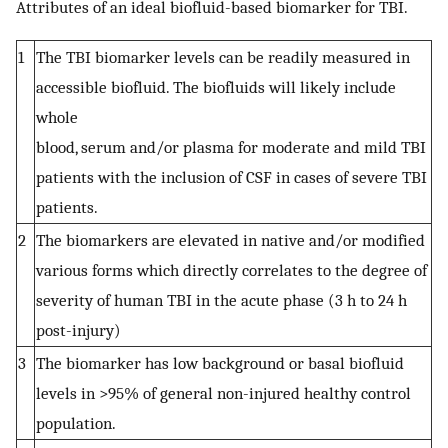
Attributes of an ideal biofluid-based biomarker for TBI.
1
The TBI biomarker levels can be readily measured in
accessible biofluid. The biofluids will likely include
whole
blood, serum and/or plasma for moderate and mild TBI
patients with the inclusion of CSF in cases of severe TBI
patients.
2
The biomarkers are elevated in native and/or modified
various forms which directly correlates to the degree of
severity of human TBI in the acute phase (3 h to 24 h
post-injury)
3
The biomarker has low background or basal biofluid
levels in >95% of general non-injured healthy control
population.