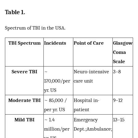
Table 1.
Spectrum of TBI in the USA.
TBI Spectrum
Incidents
Point of Care
Glasgow
Coma
Scale
Severe TBI
~
Neuro-intensive
3–8
170,000/per
care unit
yr. US
Moderate TBI
~ 85,000 /
Hospital in-
9–12
per yr. US
patient
Mild TBI
~ 1.4
Emergency
13–15
million/per
Dept.;Ambulance;