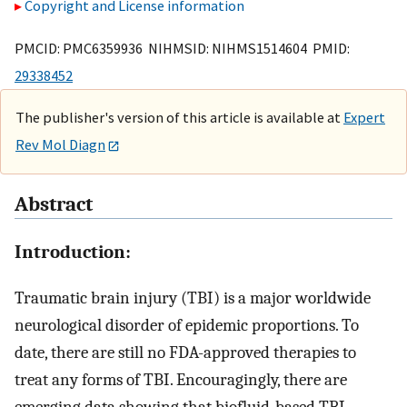
Copyright and License information
PMCID: PMC6359936 NIHMSID: NIHMS1514604 PMID:
29338452
The publisher's version of this article is available at
Expert
Rev Mol Diagn
Abstract
Introduction:
Traumatic brain injury (TBI) is a major worldwide
neurological disorder of epidemic proportions. To
date, there are still no FDA-approved therapies to
treat any forms of TBI. Encouragingly, there are
emerging data showing that biofluid-based TBI