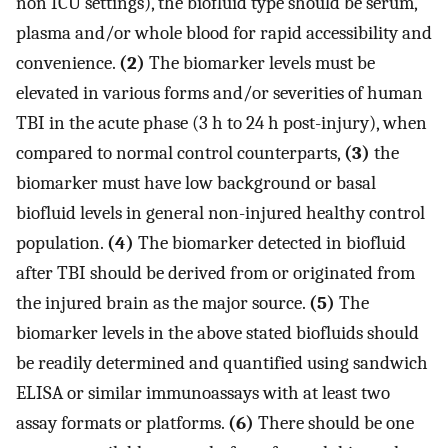
non ICU settings), the biofluid type should be serum,
plasma and/or whole blood for rapid accessibility and
convenience.
(2)
The biomarker levels must be
elevated in various forms and/or severities of human
TBI in the acute phase (3 h to 24 h post-injury), when
compared to normal control counterparts,
(3)
the
biomarker must have low background or basal
biofluid levels in general non-injured healthy control
population.
(4)
The biomarker detected in biofluid
after TBI should be derived from or originated from
the injured brain as the major source.
(5)
The
biomarker levels in the above stated biofluids should
be readily determined and quantified using sandwich
ELISA or similar immunoassays with at least two
assay formats or platforms.
(6)
There should be one