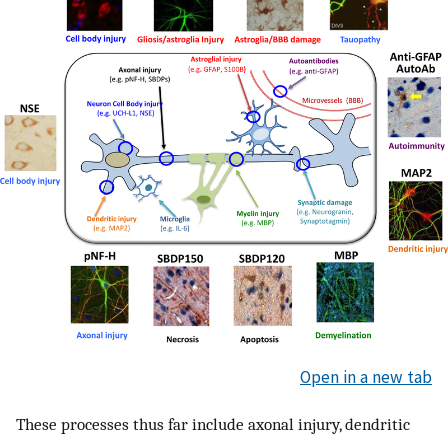
Open in a new tab
These processes thus far include axonal injury, dendritic