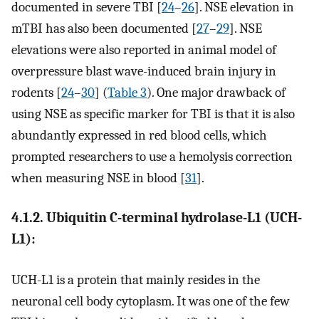
documented in severe TBI [
24
–
26
]. NSE elevation in
mTBI has also been documented [
27
–
29
]. NSE
elevations were also reported in animal model of
overpressure blast wave-induced brain injury in
rodents [
24
–
30
] (
Table 3
). One major drawback of
using NSE as specific marker for TBI is that it is also
abundantly expressed in red blood cells, which
prompted researchers to use a hemolysis correction
when measuring NSE in blood [
31
].
4.1.2. Ubiquitin C-terminal hydrolase-L1 (UCH-
L1):
UCH-L1 is a protein that mainly resides in the
neuronal cell body cytoplasm. It was one of the few