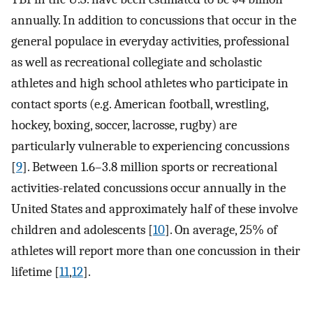
annually. In addition to concussions that occur in the
general populace in everyday activities, professional
as well as recreational collegiate and scholastic
athletes and high school athletes who participate in
contact sports (e.g. American football, wrestling,
hockey, boxing, soccer, lacrosse, rugby) are
particularly vulnerable to experiencing concussions
[
9
]. Between 1.6–3.8 million sports or recreational
activities-related concussions occur annually in the
United States and approximately half of these involve
children and adolescents [
10
]. On average, 25% of
athletes will report more than one concussion in their
lifetime [
11
,
12
].