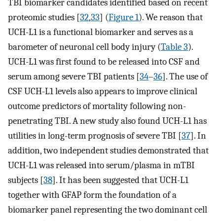
TBI biomarker candidates identified based on recent
proteomic studies [
32
,
33
] (
Figure 1
). We reason that
UCH-L1 is a functional biomarker and serves as a
barometer of neuronal cell body injury (
Table 3
).
UCH-L1 was first found to be released into CSF and
serum among severe TBI patients [
34
–
36
]. The use of
CSF UCH-L1 levels also appears to improve clinical
outcome predictors of mortality following non-
penetrating TBI. A new study also found UCH-L1 has
utilities in long-term prognosis of severe TBI [
37
]. In
addition, two independent studies demonstrated that
UCH-L1 was released into serum/plasma in mTBI
subjects [
38
]. It has been suggested that UCH-L1
together with GFAP form the foundation of a
biomarker panel representing the two dominant cell