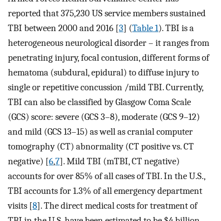
reported that 375,230 US service members sustained
TBI between 2000 and 2016 [
3
] (
Table 1
). TBI is a
heterogeneous neurological disorder – it ranges from
penetrating injury, focal contusion, different forms of
hematoma (subdural, epidural) to diffuse injury to
single or repetitive concussion /mild TBI. Currently,
TBI can also be classified by Glasgow Coma Scale
(GCS) score: severe (GCS 3–8), moderate (GCS 9–12)
and mild (GCS 13–15) as well as cranial computer
tomography (CT) abnormality (CT positive vs. CT
negative) [
6
,
7
]. Mild TBI (mTBI, CT negative)
accounts for over 85% of all cases of TBI. In the U.S.,
TBI accounts for 1.3% of all emergency department
visits [
8
]. The direct medical costs for treatment of
TBI in the U.S. have been estimated to be $4 billion