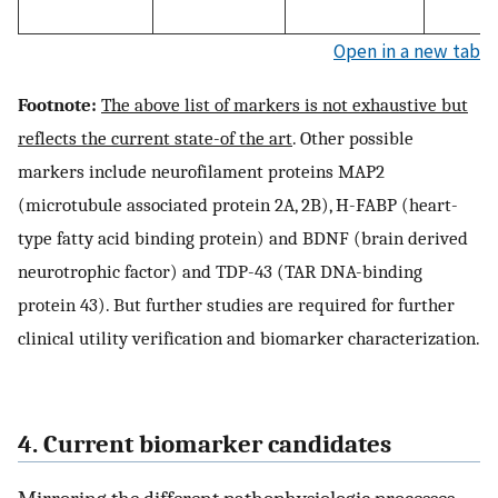
Open in a new tab
Footnote:
The above list of markers is not exhaustive but
reflects the current state-of the art
. Other possible
markers include neurofilament proteins MAP2
(microtubule associated protein 2A, 2B), H-FABP (heart-
type fatty acid binding protein) and BDNF (brain derived
neurotrophic factor) and TDP-43 (TAR DNA-binding
protein 43). But further studies are required for further
clinical utility verification and biomarker characterization.
4. Current biomarker candidates