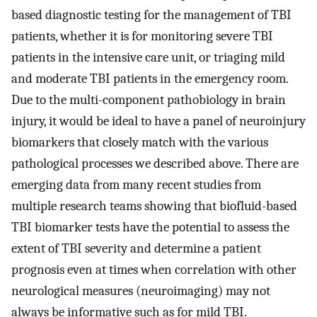
based diagnostic testing for the management of TBI
patients, whether it is for monitoring severe TBI
patients in the intensive care unit, or triaging mild
and moderate TBI patients in the emergency room.
Due to the multi-component pathobiology in brain
injury, it would be ideal to have a panel of neuroinjury
biomarkers that closely match with the various
pathological processes we described above. There are
emerging data from many recent studies from
multiple research teams showing that biofluid-based
TBI biomarker tests have the potential to assess the
extent of TBI severity and determine a patient
prognosis even at times when correlation with other
neurological measures (neuroimaging) may not
always be informative such as for mild TBI.