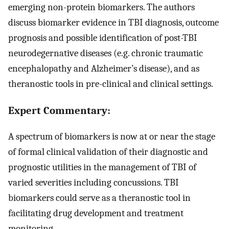
emerging non-protein biomarkers. The authors
discuss biomarker evidence in TBI diagnosis, outcome
prognosis and possible identification of post-TBI
neurodegernative diseases (e.g. chronic traumatic
encephalopathy and Alzheimer’s disease), and as
theranostic tools in pre-clinical and clinical settings.
Expert Commentary:
A spectrum of biomarkers is now at or near the stage
of formal clinical validation of their diagnostic and
prognostic utilities in the management of TBI of
varied severities including concussions. TBI
biomarkers could serve as a theranostic tool in
facilitating drug development and treatment
monitoring.