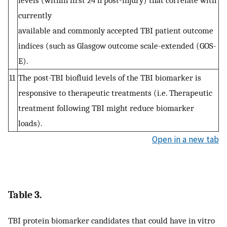
currently
available and commonly accepted TBI patient outcome
indices (such as Glasgow outcome scale-extended (GOS-
E).
11
The post-TBI biofluid levels of the TBI biomarker is
responsive to therapeutic treatments (i.e. Therapeutic
treatment following TBI might reduce biomarker
loads).
Open in a new tab
Table 3.
TBI protein biomarker candidates that could have in vitro