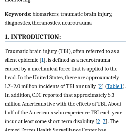
Keywords:
biomarkers, traumatic brain injury,
diagnostics, theranostics, neurotrauma
1. INTRODUCTION:
Traumatic brain injury (TBI), often referred to as a
silent epidemic [
1
], is defined as a neurotrauma
caused by a mechanical force that is applied to the
head. In the United States, there are approximately
1.7–2.0 million incidents of TBI annually [
2
] (
Table 1
).
In addition, CDC reported that approximately 5.3
million Americans live with the effects of TBI. About
half of the Americans who experience TBI each year
incur at least some short-term disability [
2
–
7
]. The
Armed Forces Health Surveillance Center has