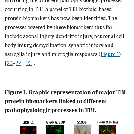
Mirroring the different pathophysiologic processes
occurring in TBI, a panel of TBI biofluid-based
protein biomarkers has now been identified. The
processes covered by these biomarkers thus far
include axonal injury, dendritic injury, neuronal cell
body injury, demyelination, synaptic injury and
astroglia injury and microglia responses (
Figure 1
)
[
20
–
22
] [
23
].
Figure 1. Graphic representation of major TBI
protein biomarkers linked to different
pathophysiologic processes in TBI.