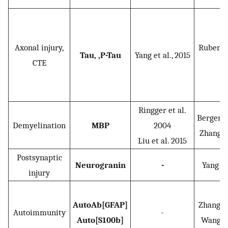
Axonal injury,
Rubenste
Tau, ,P-Tau
Yang et al., 2015
CTE
2
Ringger et al.
Berger et
Demyelination
MBP
2004
Zhang, e
Liu et al. 2015
Postsynaptic
Neurogranin
-
Yang et 
injury
AutoAb[GFAP]
Zhang et 
Autoimmunity
-
Auto[S100b]
Wang et