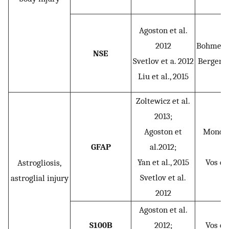
Agoston et al.
2012
Bohmer et
NSE
Svetlov et a. 2012
Berger et
Liu et al., 2015
Zoltewicz et al.
2013;
Agoston et
Mondell
GFAP
al.2012;
2
Yan et al., 2015
Vos et 
Astrogliosis,
Svetlov et al.
astroglial injury
2012
Agoston et al.
S100B
2012;
Vos et 